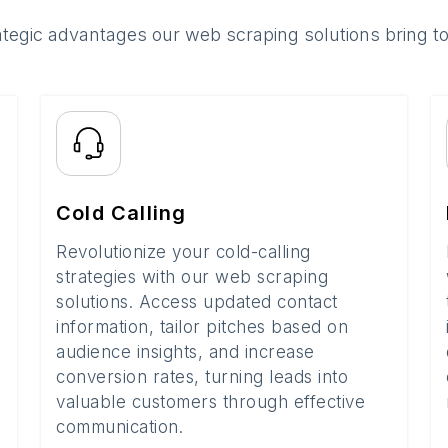
ategic advantages our web scraping solutions bring t
Cold Calling
Revolutionize your cold-calling
strategies with our web scraping
solutions. Access updated contact
information, tailor pitches based on
audience insights, and increase
conversion rates, turning leads into
valuable customers through effective
communication.