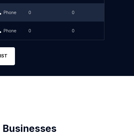
Phone
0
0
Phone
0
0
IST
 Businesses