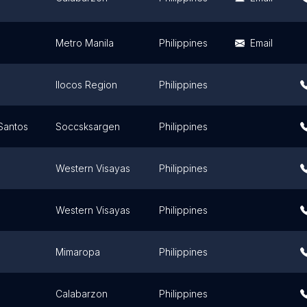
Metro Manila
Philippines
Email
Ilocos Region
Philippines
Santos
Soccsksargen
Philippines
Western Visayas
Philippines
Western Visayas
Philippines
Mimaropa
Philippines
Calabarzon
Philippines