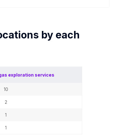
ocations by each
 gas exploration services
10
2
1
1