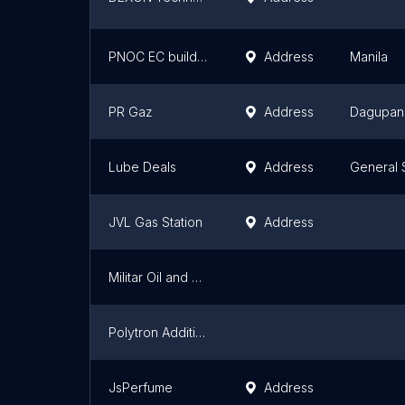
PNOC EC building 2
Address
Manila
PR Gaz
Address
Dagupan
Lube Deals
Address
General 
JVL Gas Station
Address
Militar Oil and Gas Finder
Polytron Additives and Lubricant
JsPerfume
Address