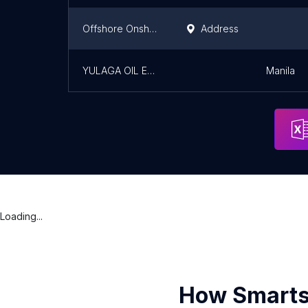
Offshore Onshore Diving contractor
Address
YULAGA OIL EXPLORATION CORPORATION
Manila
Loading...
How Smarts