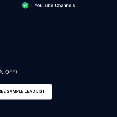
1
YouTube Channels
0% OFF)
REE SAMPLE LEAD LIST