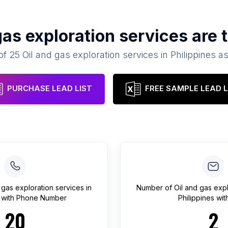
gas exploration services
are 
 of
25
Oil and gas exploration services
in
Philippines
as
PURCHASE LEAD LIST
FREE SAMPLE LEAD L
 gas exploration services
in
Number of
Oil and gas exp
with Phone Number
Philippines
with
20
2