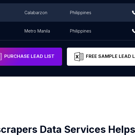
Calabarzon
Philippines
Metro Manila
Philippines
PURCHASE LEAD LIST
FREE SAMPLE LEAD L
crapers Data Services Helps