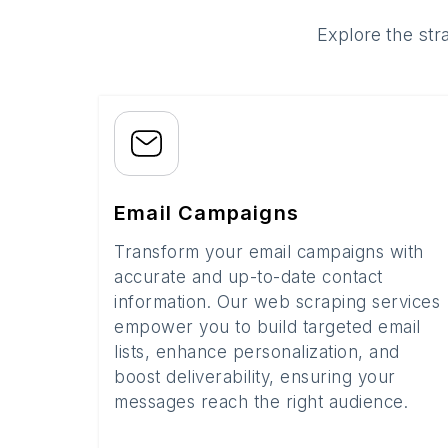
Explore the str
Email Campaigns
Transform your email campaigns with
accurate and up-to-date contact
information. Our web scraping services
empower you to build targeted email
lists, enhance personalization, and
boost deliverability, ensuring your
messages reach the right audience.