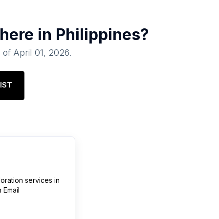
there in
Philippines
?
 of
April 01, 2026
.
IST
loration services
in
 Email