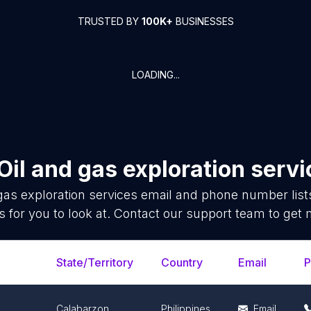
TRUSTED BY
100K+
BUSINESSES
LOADING...
Oil and gas exploration serv
gas exploration services
email and phone number list
 for you to look at. Contact our support team to get 
State/Territory
Country
Email
P
Calabarzon
Philippines
Email