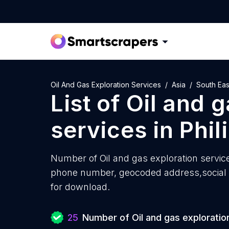
Oil And Gas Exploration Services
Asia
South Eas
List of
Oil and g
services
in
Phil
Number of
Oil and gas exploration service
phone number, geocoded address,social m
for download.
25
Number of Oil and gas exploratio