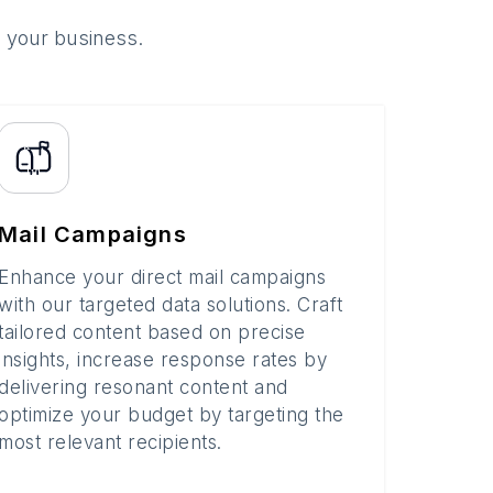
o your business.
Mail Campaigns
Enhance your direct mail campaigns
with our targeted data solutions. Craft
tailored content based on precise
insights, increase response rates by
delivering resonant content and
optimize your budget by targeting the
most relevant recipients.