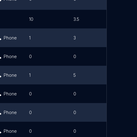
10
3.5
Link
Phone
1
3
Phone
0
0
Phone
1
5
Phone
0
0
Phone
0
0
Phone
0
0