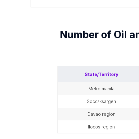
Number of
Oil a
State/Territory
metro manila
soccsksargen
davao region
ilocos region