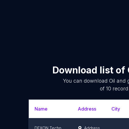
Download list of
You can download
Oil and 
of
10
records
Name
Address
City
DEXON Technology Philippines
Address