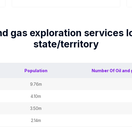
nd gas exploration services
l
state/territory
Population
Number Of
Oil and
9.76m
4.10m
3.50m
2.14m