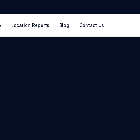
e
Location Reports
Blog
Contact Us