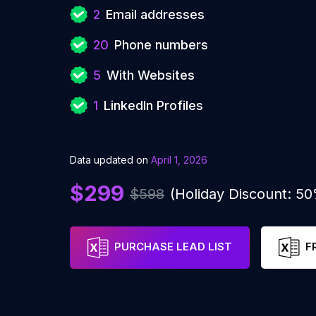
2
Email addresses
20
Phone numbers
5
With Websites
1
LinkedIn Profiles
Data updated on
April 1, 2026
$299
$598
(Holiday Discount: 5
PURCHASE LEAD LIST
F