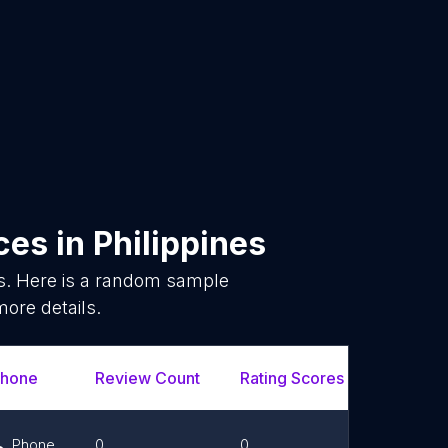
ices
in
Philippines
s. Here is a random sample
more details.
hone
Review Count
Rating Scores
Url
Phone
0
0
Link