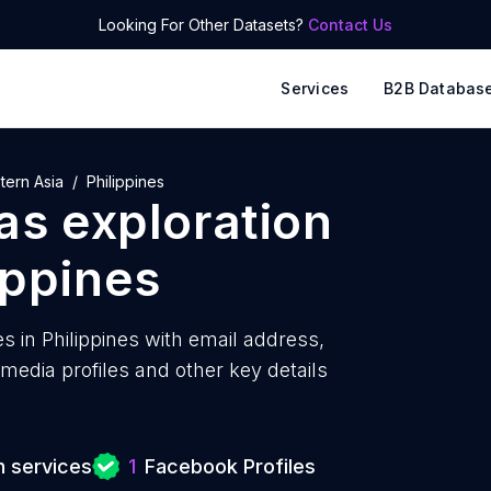
Looking For Other Datasets?
Contact Us
Services
B2B Databas
tern Asia
Philippines
as exploration
ippines
s in Philippines with
email address,
edia profiles and other key details
n services
1
Facebook Profiles