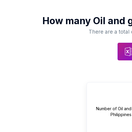
How many
Oil and 
There are a total
Number of
Oil and
Philippines