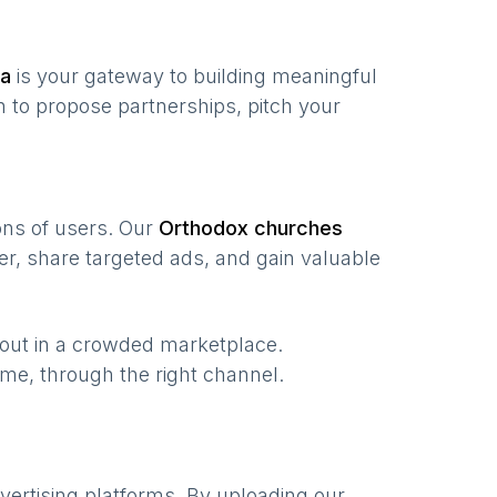
ia
is your gateway to building meaningful
 to propose partnerships, pitch your
ions of users. Our
Orthodox churches
r, share targeted ads, and gain valuable
 out in a crowded marketplace.
 time, through the right channel.
vertising platforms. By uploading our