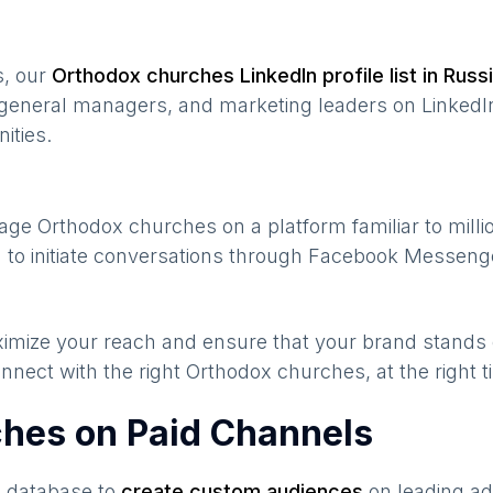
s, our
Orthodox churches
LinkedIn profile list in
Russ
general managers, and marketing leaders on LinkedIn
ities.
gage
Orthodox churches
on a platform familiar to mill
 to initiate conversations through Facebook Messenge
maximize your reach and ensure that your brand stands
nnect with the right
Orthodox churches
, at the right
ches on Paid Channels
s database to
create custom audiences
on leading ad