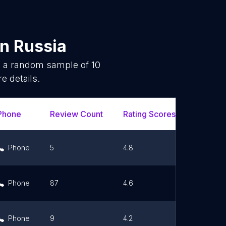
in
Russia
is a random sample of
10
e details.
Phone
Review Count
Rating Scores
Url
Phone
5
4.8
Link
Phone
87
4.6
Link
Phone
9
4.2
Link