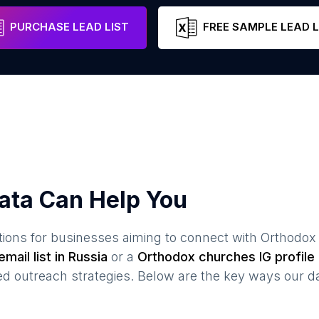
Moscow
Russia
Email
PURCHASE LEAD LIST
FREE SAMPLE LEAD L
ata Can Help You
ions for businesses aiming to connect with
Orthodox
mail list in
Russia
or a
Orthodox churches
IG profile 
 outreach strategies. Below are the key ways our da