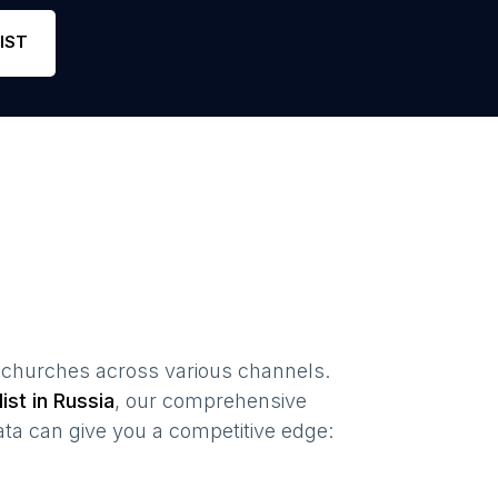
Phone
29
4.7
Link
IST
 churches
across various channels.
list in
Russia
, our comprehensive
ta can give you a competitive edge: