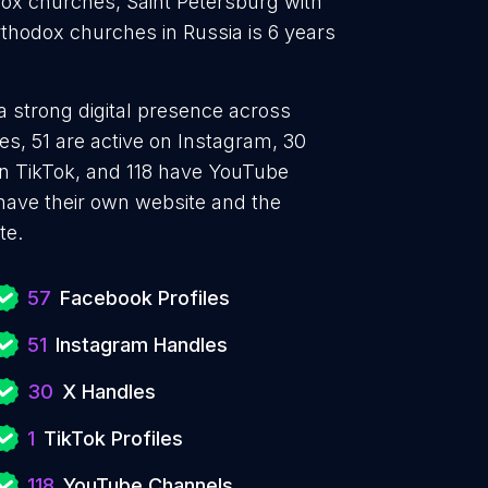
ox churches, Saint Petersburg with
thodox churches in Russia is 6 years
a strong digital presence across
s, 51 are active on Instagram, 30
 on TikTok, and 118 have YouTube
ave their own website and the
te.
57
Facebook Profiles
51
Instagram Handles
30
X Handles
1
TikTok Profiles
118
YouTube Channels