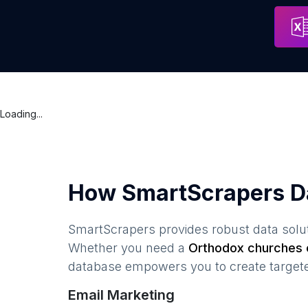
Khram Zhivonachal'noy Troitsy
Address
Moscow
Loading...
How SmartScrapers D
SmartScrapers provides robust data solut
Whether you need a
Orthodox churches
e
database empowers you to create targeted
Email Marketing