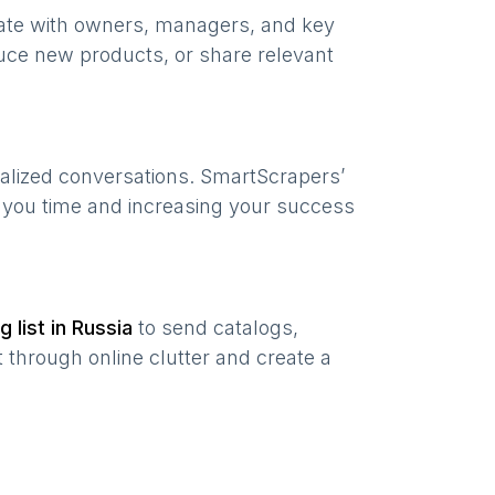
nate with owners, managers, and key
uce new products, or share relevant
nalized conversations. SmartScrapers’
g you time and increasing your success
g list in
Russia
to send catalogs,
 through online clutter and create a