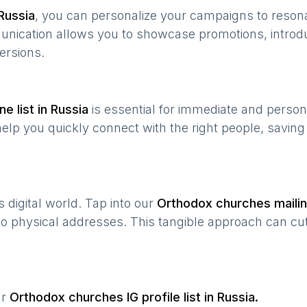
Russia
, you can personalize your campaigns to reso
munication allows you to showcase promotions, introd
ersions.
e list in
Russia
is essential for immediate and perso
help you quickly connect with the right people, savin
’s digital world. Tap into our
Orthodox churches
mailin
 to physical addresses. This tangible approach can cut
ur
Orthodox churches
IG profile list in
Russia
.