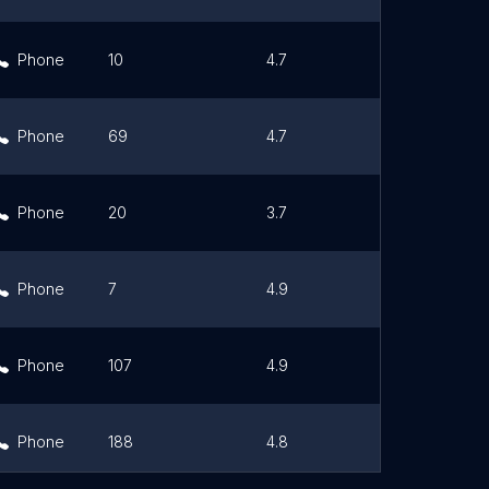
Phone
10
4.7
Link
Phone
69
4.7
Link
Phone
20
3.7
Link
Phone
7
4.9
Link
Phone
107
4.9
Link
Phone
188
4.8
Link