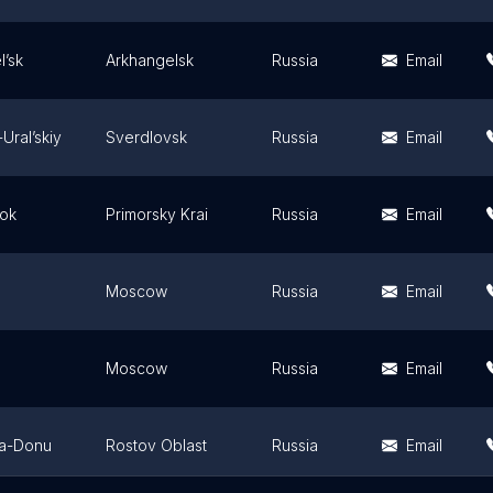
l’sk
Arkhangelsk
Russia
Email
Ural’skiy
Sverdlovsk
Russia
Email
tok
Primorsky Krai
Russia
Email
Moscow
Russia
Email
Moscow
Russia
Email
na-Donu
Rostov Oblast
Russia
Email