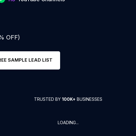
0% OFF)
REE SAMPLE LEAD LIST
TRUSTED BY
100K+
BUSINESSES
LOADING...