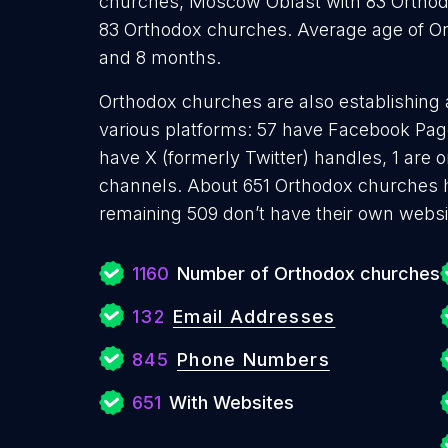
churches, Moscow Oblast with 83 Orthod
83 Orthodox churches. Average age of Or
and 8 months.
Orthodox churches are also establishing 
various platforms: 57 have Facebook Page
have X (formerly Twitter) handles, 1 are
channels. About 651 Orthodox churches h
remaining 509 don’t have their own websi
1160
Number of Orthodox churches
132
Email Addresses
845
Phone Numbers
651
With Websites