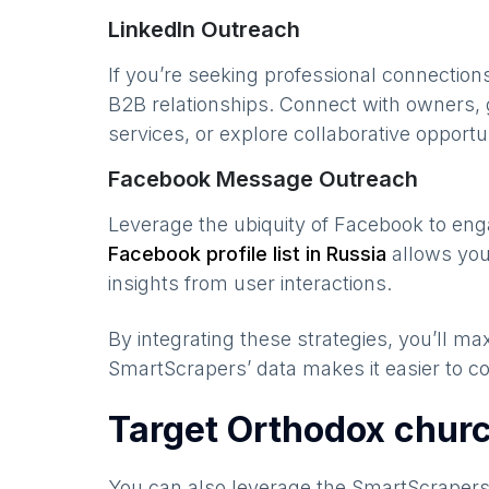
LinkedIn Outreach
If you’re seeking professional connection
B2B relationships. Connect with owners, 
services, or explore collaborative opportun
Facebook Message Outreach
Leverage the ubiquity of Facebook to en
Facebook profile list in
Russia
allows you
insights from user interactions.
By integrating these strategies, you’ll 
SmartScrapers’ data makes it easier to co
Target Orthodox chur
You can also leverage the SmartScraper