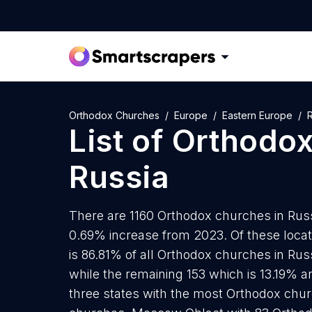
Orthodox Churches
Europe
Eastern Europe
R
List of
Orthodox
Russia
There are 1160 Orthodox churches in Russi
0.69% increase from 2023. Of these loca
is 86.81% of all Orthodox churches in Rus
while the remaining 153 which is 13.19% a
three states with the most Orthodox chu