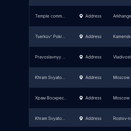
Temple communication. VIC. barbarians
Address
Arkhange
Tserkov' Pokrova Bozhiyey Materi
Address
Kamensk-
Pravoslavnyy Prikhod Khrama V Chest' Svyatogo Prepodobnogo Sergiya Radonezhskogo
Address
Vladivos
Khram Svyatogo Blagovernogo Knyazya Aleksandra Nevskogo
Address
Moscow
Храм Воскресения Словущего на Ваганьковском кладбище
Address
Moscow
Khram Svyatogo Muchenika Ioanna Voina
Address
Rostov-