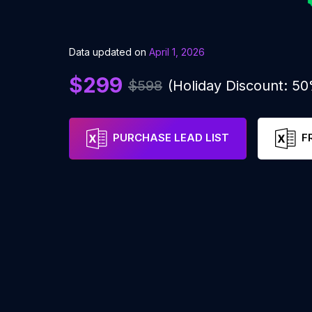
Data updated on
April 1, 2026
$299
$598
(Holiday Discount: 5
PURCHASE LEAD LIST
F