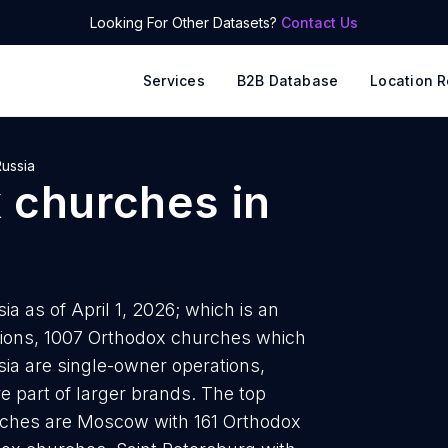
Looking For Other Datasets?
Contact Us
Services
B2B Database
Location R
ussia
 churches
in
a as of April 1, 2026; which is an
tions, 1007 Orthodox churches which
sia are single-owner operations,
re part of larger brands. The top
rches are Moscow with 161 Orthodox