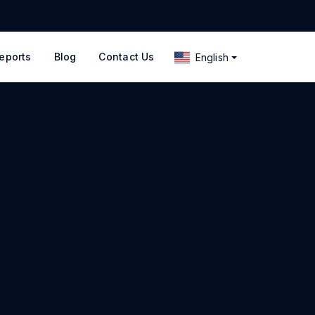
eports
Blog
Contact Us
English