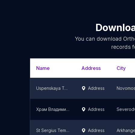
Download
You can download
Orth
records f
Name
Address
City
Uspenskaya Tserkov'
Address
Novomos
Храм Владимирской иконы Божией Матери в Северодвинске
Address
Severodv
St Sergius Temple
Address
Arkhange