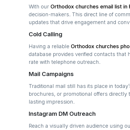
With our
Orthodox churches
email list in
decision-makers. This direct line of com
updates that drive engagement and conv
Cold Calling
Having a reliable
Orthodox churches
phon
database provides verified contacts that 
rate with telephone outreach.
Mail Campaigns
Traditional mail still has its place in today
brochures, or promotional offers directly
lasting impression.
Instagram DM Outreach
Reach a visually driven audience using o