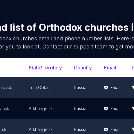
 list of
Orthodox churches
odox churches
email and phone number lists. Here 
or you to look at. Contact our support team to get mor
State/Territory
Country
Email
kovsk
Tula Oblast
Russia
Email
insk
Arkhangelsk
Russia
Email
l’sk
Arkhangelsk
Russia
Email