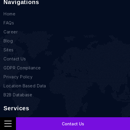
Navigations
Home
FAQs
Career
Blog
Sites
Contact Us
GDPR Compliance
Privacy Policy
Location Based Data
B2B Database
Services
Real Estate Data Scraping
Contact Us
Sales Lead Data