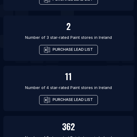
2
Number of 3 star-rated
Paint stores
in
Ireland
PURCHASE LEAD LIST
11
Number of 4 star-rated
Paint stores
in
Ireland
PURCHASE LEAD LIST
362