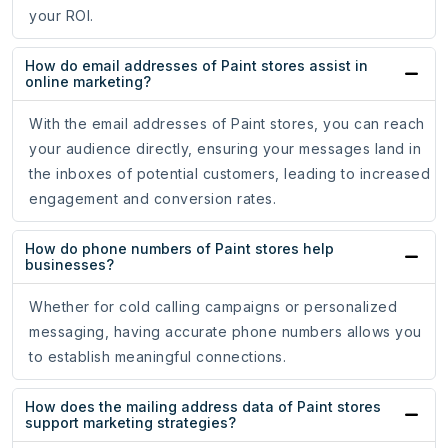
your ROI.
How do email addresses of Paint stores assist in
online marketing?
With the email addresses of Paint stores, you can reach
your audience directly, ensuring your messages land in
the inboxes of potential customers, leading to increased
engagement and conversion rates.
How do phone numbers of Paint stores help
businesses?
Whether for cold calling campaigns or personalized
messaging, having accurate phone numbers allows you
to establish meaningful connections.
How does the mailing address data of Paint stores
support marketing strategies?