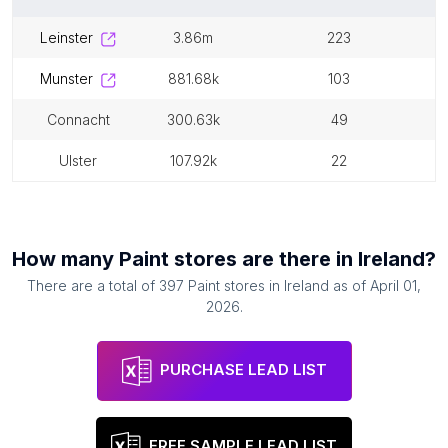
leinster
3.86m
223
munster
881.68k
103
connacht
300.63k
49
ulster
107.92k
22
How many
Paint stores
are there in
Ireland
?
There are a total of
397
Paint stores
in
Ireland
as of
April 01,
2026
.
PURCHASE LEAD LIST
FREE SAMPLE LEAD LIST