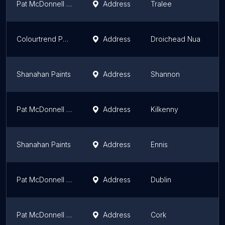
Pat McDonnell Paints
Address
Tralee
M
Colourtrend Paint and Wallpaper Store
Address
Droichead Nua
L
Shanahan Paints
Address
Shannon
M
Pat McDonnell Paints
Address
Kilkenny
L
Shanahan Paints
Address
Ennis
M
Pat McDonnell Paints
Address
Dublin
L
Pat McDonnell Paints
Address
Cork
M