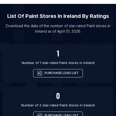
List Of Paint stores in Tamluk
List Of Paint stores in Ube
List Of
Paint Stores
In
Ireland
By Ratings
List Of Paint stores in Olongapo
Download the data of the number of star-rated
Paint stores
in
List Of Paint stores in Taganrog
Ireland
as of
April 01, 2026
.
List Of Paint stores in Komsomolsk-on-Amur
List Of Paint stores in Ciudad Nezahualcoyotl
1
Number of 1 star-rated
Paint stores
in
Ireland
PURCHASE LEAD LIST
0
Number of 2 star-rated
Paint stores
in
Ireland
PURCHASE LEAD LIST