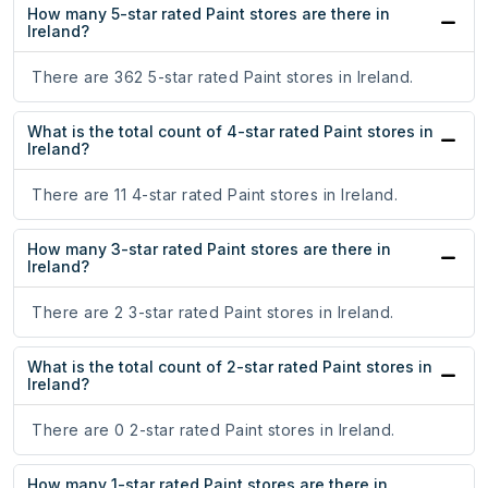
How many 5-star rated Paint stores are there in
Ireland?
There are 362 5-star rated Paint stores in Ireland.
What is the total count of 4-star rated Paint stores in
Ireland?
There are 11 4-star rated Paint stores in Ireland.
How many 3-star rated Paint stores are there in
Ireland?
There are 2 3-star rated Paint stores in Ireland.
What is the total count of 2-star rated Paint stores in
Ireland?
There are 0 2-star rated Paint stores in Ireland.
How many 1-star rated Paint stores are there in