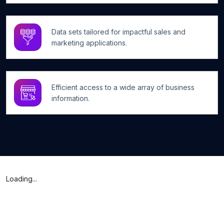
Data sets tailored for impactful sales and
marketing applications.
Efficient access to a wide array of business
information.
Loading...