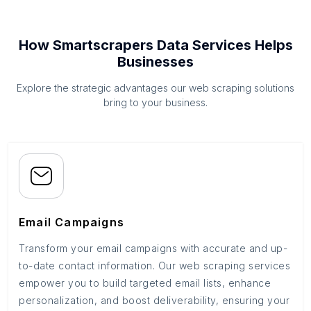
How Smartscrapers Data Services Helps
Businesses
Explore the strategic advantages our web scraping solutions
bring to your business.
Email Campaigns
Transform your email campaigns with accurate and up-
to-date contact information. Our web scraping services
empower you to build targeted email lists, enhance
personalization, and boost deliverability, ensuring your