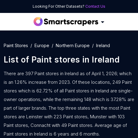
Looking For Other Datasets?
Contact Us
Paint Stores
Europe
Northern Europe
Ireland
List of
Paint stores
in
Ireland
There are 397 Paint stores in Ireland as of April 1, 2026; which
is an 1.26% increase from 2023. Of these locations, 249 Paint
stores which is 62.72% of all Paint stores in Ireland are single-
owner operations, while the remaining 148 which is 37.28% are
part of larger brands. The top three states with the most Paint
stores are Leinster with 223 Paint stores, Munster with 103
Paint stores, Connacht with 49 Paint stores. Average age of
Paint stores in Ireland is 6 years and 6 months.