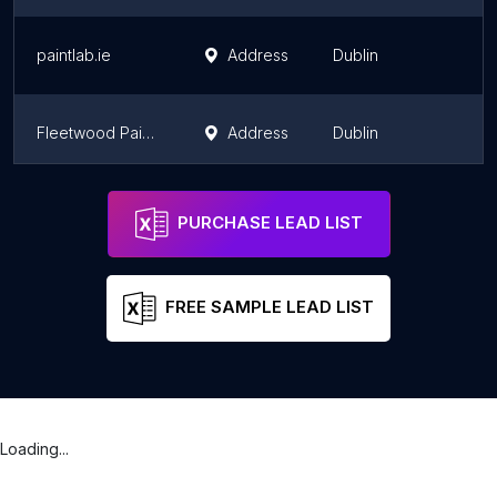
paintlab.ie
Address
Dublin
L
Fleetwood Paints Decorating Centre
Address
Dublin
L
Pat McDonnell Paints
Address
C
PURCHASE LEAD LIST
FREE SAMPLE LEAD LIST
Loading...