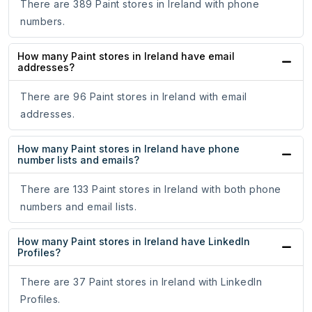
There are 389 Paint stores in Ireland with phone
numbers.
How many Paint stores in Ireland have email
addresses?
There are 96 Paint stores in Ireland with email
addresses.
How many Paint stores in Ireland have phone
number lists and emails?
There are 133 Paint stores in Ireland with both phone
numbers and email lists.
How many Paint stores in Ireland have LinkedIn
Profiles?
There are 37 Paint stores in Ireland with LinkedIn
Profiles.