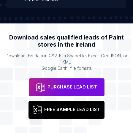
Download sales qualified leads of
Paint
stores
in the
Ireland
Download this data in CSV, Esri Shapefile, Excel, GeoJSON, or
KML
(Google Earth) file formats.
PURCHASE LEAD LIST
FREE SAMPLE LEAD LIST