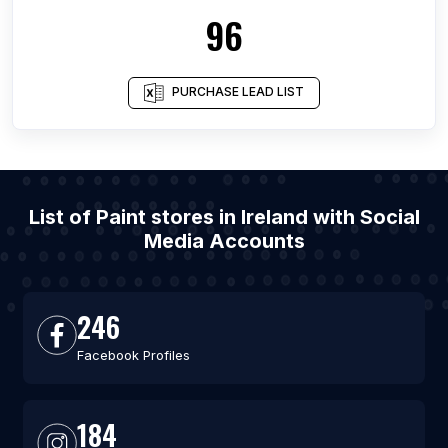
96
PURCHASE LEAD LIST
List of Paint stores in Ireland with Social
Media Accounts
246
Facebook Profiles
184