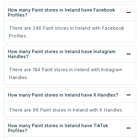
How many Paint stores in Ireland have Facebook
Profiles?
There are 246 Paint stores in Ireland with Facebook
Profiles.
How many Paint stores in Ireland have Instagram
Handles?
There are 184 Paint stores in Ireland with Instagram
Handles.
How many Paint stores in Ireland have X Handles?
There are 96 Paint stores in Ireland with X Handles.
How many Paint stores in Ireland have TikTok
Profiles?