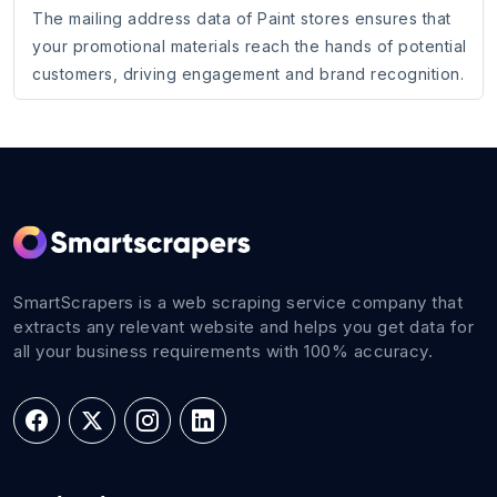
The mailing address data of Paint stores ensures that
your promotional materials reach the hands of potential
customers, driving engagement and brand recognition.
SmartScrapers is a web scraping service company that
extracts any relevant website and helps you get data for
all your business requirements with 100% accuracy.