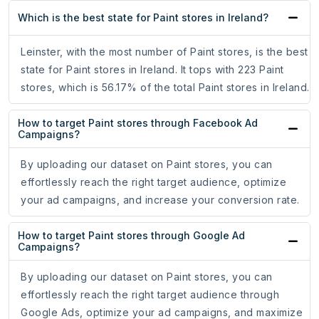
Which is the best state for Paint stores in Ireland?
Leinster, with the most number of Paint stores, is the best
state for Paint stores in Ireland. It tops with 223 Paint
stores, which is 56.17% of the total Paint stores in Ireland.
How to target Paint stores through Facebook Ad
Campaigns?
By uploading our dataset on Paint stores, you can
effortlessly reach the right target audience, optimize
your ad campaigns, and increase your conversion rate.
How to target Paint stores through Google Ad
Campaigns?
By uploading our dataset on Paint stores, you can
effortlessly reach the right target audience through
Google Ads, optimize your ad campaigns, and maximize