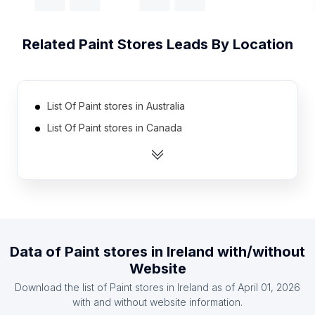
Related
Paint Stores
Leads By Location
List Of Paint stores in Australia
List Of Paint stores in Canada
List Of Paint stores in India
List Of Paint stores in Mexico
List Of Paint stores in Pakistan
List Of Paint stores in South Africa
List Of Paint stores in Spain
Data of
Paint stores
in
Ireland
with/without
List Of Paint stores in United Kingdom
Website
List Of Paint stores in United States
Download the list of
Paint stores
in
Ireland
as of
April 01, 2026
List Of Paint stores in Germany
with and without website information.