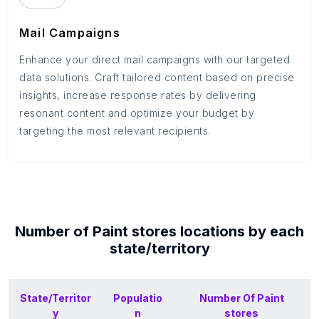
Mail Campaigns
Enhance your direct mail campaigns with our targeted
data solutions. Craft tailored content based on precise
insights, increase response rates by delivering
resonant content and optimize your budget by
targeting the most relevant recipients.
Number of
Paint stores
locations by each
state/territory
State/Territor
Populatio
Number Of
Paint
y
n
stores