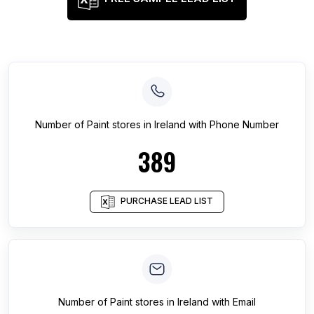
Number of
Paint stores
in
Ireland
with Phone Number
389
PURCHASE LEAD LIST
Number of
Paint stores
in
Ireland
with Email