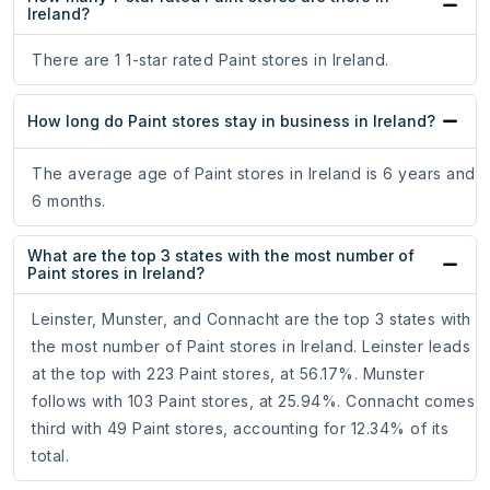
Ireland?
There are 1 1-star rated Paint stores in Ireland.
How long do Paint stores stay in business in Ireland?
The average age of Paint stores in Ireland is 6 years and
6 months.
What are the top 3 states with the most number of
Paint stores in Ireland?
Leinster, Munster, and Connacht are the top 3 states with
the most number of Paint stores in Ireland. Leinster leads
at the top with 223 Paint stores, at 56.17%. Munster
follows with 103 Paint stores, at 25.94%. Connacht comes
third with 49 Paint stores, accounting for 12.34% of its
total.