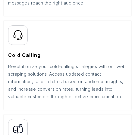
messages reach the right audience.
Cold Calling
Revolutionize your cold-calling strategies with our web
scraping solutions. Access updated contact
information, tailor pitches based on audience insights,
and increase conversion rates, turning leads into
valuable customers through effective communication.