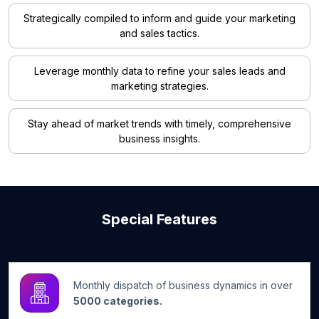
Strategically compiled to inform and guide your marketing
and sales tactics.
Leverage monthly data to refine your sales leads and
marketing strategies.
Stay ahead of market trends with timely, comprehensive
business insights.
Special Features
Monthly dispatch of business dynamics in over
5000 categories.