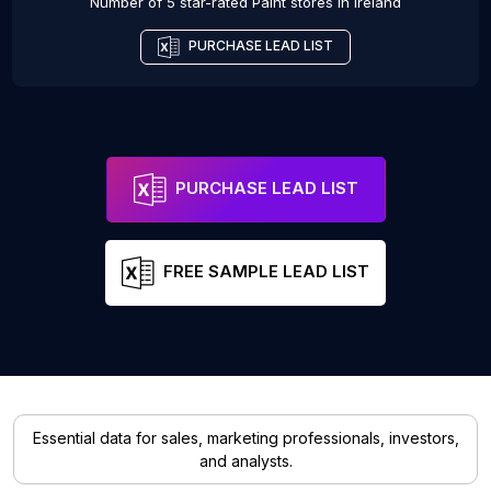
Number of 5 star-rated
Paint stores
in
Ireland
PURCHASE LEAD LIST
PURCHASE LEAD LIST
FREE SAMPLE LEAD LIST
Essential data for sales, marketing professionals, investors,
and analysts.