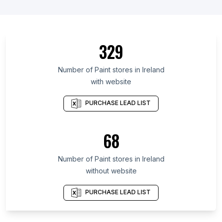
List Of Paint stores in Fukui Prefecture
List Of Paint stores in Sfax Governorate
List Of Paint stores in Republic of North Ossetia-
329
Alania
List Of Paint stores in Kabardino-Balkar Republic
Number of
Paint stores
in
Ireland
List Of Paint stores in Centre
with website
List Of Paint stores in Los Lagos Region
PURCHASE LEAD LIST
List Of Paint stores in Zaporizhzhya Oblast
List Of Paint stores in Kilifi County
68
List Of Paint stores in Portuguesa
List Of Paint stores in Tacna
Number of
Paint stores
in
Ireland
List Of Paint stores in Ahmadpur
without website
List Of Paint stores in Lancaster
PURCHASE LEAD LIST
List Of Paint stores in Rochester
List Of Paint stores in Bishnupur