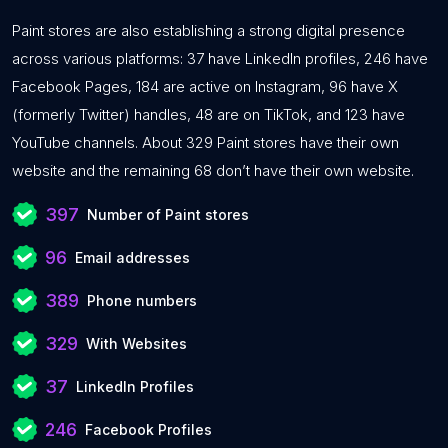
Paint stores are also establishing a strong digital presence
across various platforms: 37 have LinkedIn profiles, 246 have
Facebook Pages, 184 are active on Instagram, 96 have X
(formerly Twitter) handles, 48 are on TikTok, and 123 have
YouTube channels. About 329 Paint stores have their own
website and the remaining 68 don’t have their own website.
397
Number of Paint stores
96
Email addresses
389
Phone numbers
329
With Websites
37
LinkedIn Profiles
246
Facebook Profiles