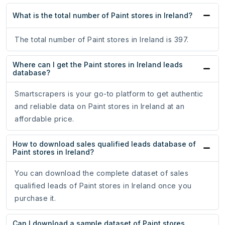
What is the total number of Paint stores in Ireland?
The total number of Paint stores in Ireland is 397.
Where can I get the Paint stores in Ireland leads
database?
Smartscrapers is your go-to platform to get authentic
and reliable data on Paint stores in Ireland at an
affordable price.
How to download sales qualified leads database of
Paint stores in Ireland?
You can download the complete dataset of sales
qualified leads of Paint stores in Ireland once you
purchase it.
Can I download a sample dataset of Paint stores