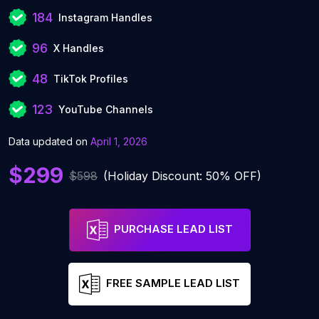
184
Instagram Handles
96
X Handles
48
TikTok Profiles
123
YouTube Channels
Data updated on
April 1, 2026
$299
$598
(Holiday Discount: 50% OFF)
PURCHASE LEAD LIST
FREE SAMPLE LEAD LIST