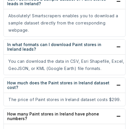
leads in Ireland?
Absolutely! Smartscrapers enables you to download a
sample dataset directly from the corresponding
webpage.
In what formats can I download Paint stores in
Ireland leads?
You can download the data in CSV, Esri Shapefile, Excel,
GeoJSON, or KML (Google Earth) file formats.
How much does the Paint stores in Ireland dataset
cost?
The price of Paint stores in Ireland dataset costs $299.
How many Paint stores in Ireland have phone
numbers?