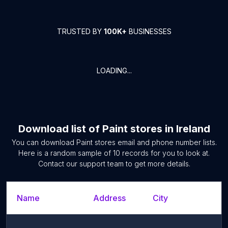
TRUSTED BY
100K+
BUSINESSES
LOADING...
Download list of
Paint stores
in
Ireland
You can download
Paint stores
email and phone number lists.
Here is a random sample of
10
records for you to look at.
Contact our support team to get more details.
Name
Address
City
S