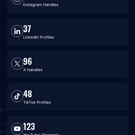
Instagram Handles
37
LinkedIn Profiles
96
X Handles
48
TikTok Profiles
123
YouTube Channels