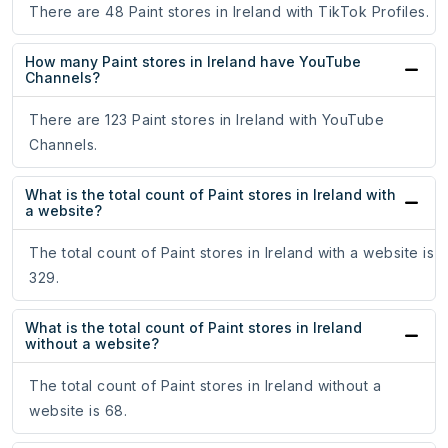
There are 48 Paint stores in Ireland with TikTok Profiles.
How many Paint stores in Ireland have YouTube
Channels?
There are 123 Paint stores in Ireland with YouTube
Channels.
What is the total count of Paint stores in Ireland with
a website?
The total count of Paint stores in Ireland with a website is
329.
What is the total count of Paint stores in Ireland
without a website?
The total count of Paint stores in Ireland without a
website is 68.