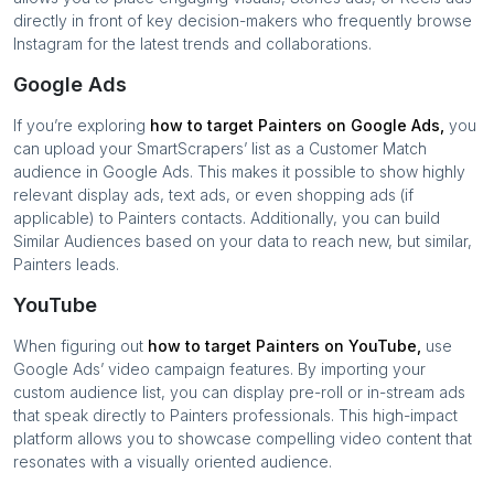
directly in front of key decision-makers who frequently browse
Instagram for the latest trends and collaborations.
Google Ads
If you’re exploring
how to target
Painters
on Google Ads,
you
can upload your SmartScrapers’ list as a Customer Match
audience in Google Ads. This makes it possible to show highly
relevant display ads, text ads, or even shopping ads (if
applicable) to
Painters
contacts. Additionally, you can build
Similar Audiences based on your data to reach new, but similar,
Painters
leads.
YouTube
When figuring out
how to target
Painters
on YouTube,
use
Google Ads’ video campaign features. By importing your
custom audience list, you can display pre-roll or in-stream ads
that speak directly to
Painters
professionals. This high-impact
platform allows you to showcase compelling video content that
resonates with a visually oriented audience.