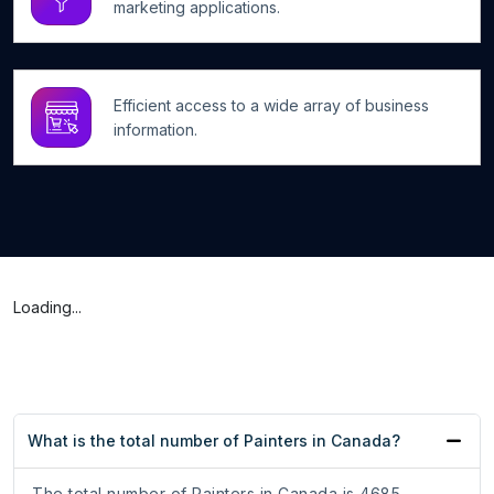
marketing applications.
Efficient access to a wide array of business
information.
Loading...
What is the total number of Painters in Canada?
The total number of Painters in Canada is 4685.