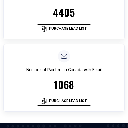
4405
PURCHASE LEAD LIST
Number of
Painters
in
Canada
with Email
1068
PURCHASE LEAD LIST