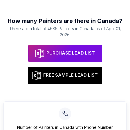
How many
Painters
are there in
Canada
?
There are a total of
4685
Painters
in
Canada
as of
April 01,
2026
.
PURCHASE LEAD LIST
FREE SAMPLE LEAD LIST
Number of
Painters
in
Canada
with Phone Number