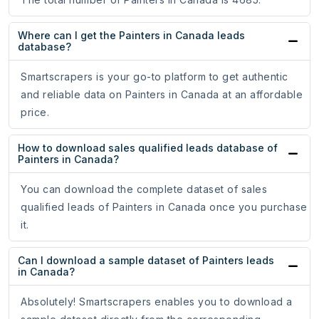
Where can I get the Painters in Canada leads
database?
Smartscrapers is your go-to platform to get authentic
and reliable data on Painters in Canada at an affordable
price.
How to download sales qualified leads database of
Painters in Canada?
You can download the complete dataset of sales
qualified leads of Painters in Canada once you purchase
it.
Can I download a sample dataset of Painters leads
in Canada?
Absolutely! Smartscrapers enables you to download a