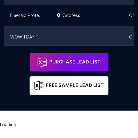
Emerald Professional Painters
Address
Onta
WOW 1 DAY PAINTING Toronto Northwest
Onta
Royal Painters Mississauga
Address
Mississauga
Onta
PURCHASE LEAD LIST
FREE SAMPLE LEAD LIST
Loading...