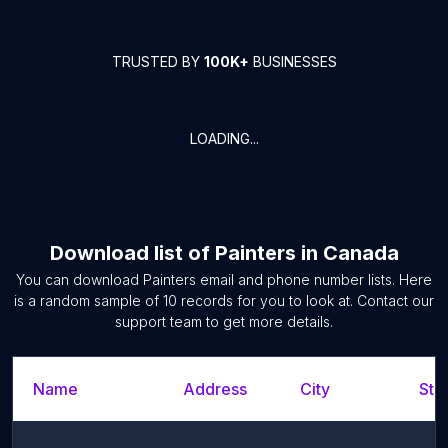
TRUSTED BY
100K+
BUSINESSES
LOADING...
Download list of
Painters
in
Canada
You can download
Painters
email and phone number lists. Here
is a random sample of
10
records for you to look at. Contact our
support team to get more details.
Name
Address
City
Sta