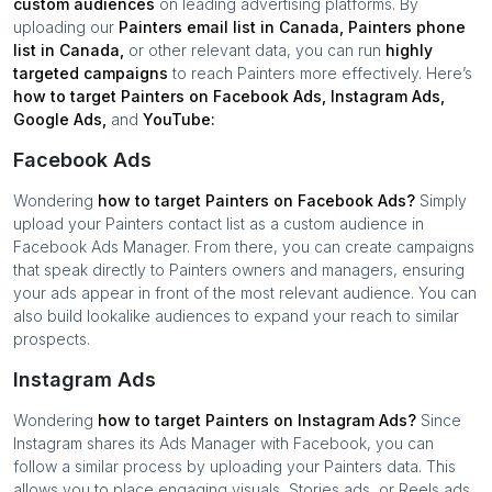
custom audiences
on leading advertising platforms. By
uploading our
Painters
email list in
Canada
,
Painters
phone
list in
Canada
,
or other relevant data, you can run
highly
targeted campaigns
to reach
Painters
more effectively. Here’s
how to target
Painters
on Facebook Ads, Instagram Ads,
Google Ads,
and
YouTube:
Facebook Ads
Wondering
how to target
Painters
on Facebook Ads?
Simply
upload your
Painters
contact list as a custom audience in
Facebook Ads Manager. From there, you can create campaigns
that speak directly to
Painters
owners and managers, ensuring
your ads appear in front of the most relevant audience. You can
also build lookalike audiences to expand your reach to similar
prospects.
Instagram Ads
Wondering
how to target
Painters
on Instagram Ads?
Since
Instagram shares its Ads Manager with Facebook, you can
follow a similar process by uploading your
Painters
data. This
allows you to place engaging visuals, Stories ads, or Reels ads