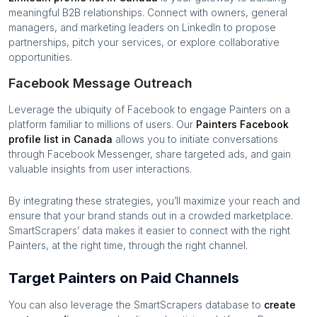
meaningful B2B relationships. Connect with owners, general
managers, and marketing leaders on LinkedIn to propose
partnerships, pitch your services, or explore collaborative
opportunities.
Facebook Message Outreach
Leverage the ubiquity of Facebook to engage
Painters
on a
platform familiar to millions of users. Our
Painters
Facebook
profile list in
Canada
allows you to initiate conversations
through Facebook Messenger, share targeted ads, and gain
valuable insights from user interactions.
By integrating these strategies, you’ll maximize your reach and
ensure that your brand stands out in a crowded marketplace.
SmartScrapers’ data makes it easier to connect with the right
Painters
, at the right time, through the right channel.
Target Painters on Paid Channels
You can also leverage the SmartScrapers database to
create