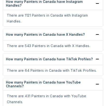
How many Painters in Canada have Instagram
Handles?
There are 1121 Painters in Canada with Instagram
Handles.
How many Painters in Canada have X Handles?
There are 543 Painters in Canada with X Handles.
How many Painters in Canada have TikTok Profiles?
There are 64 Painters in Canada with TikTok Profiles.
How many Painters in Canada have YouTube
Channels?
There are 431 Painters in Canada with YouTube
Channels.