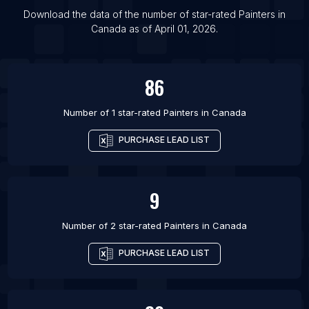
Download the data of the number of star-rated
Painters
in
Canada
as of
April 01, 2026
.
86
Number of 1 star-rated
Painters
in
Canada
PURCHASE LEAD LIST
9
Number of 2 star-rated
Painters
in
Canada
PURCHASE LEAD LIST