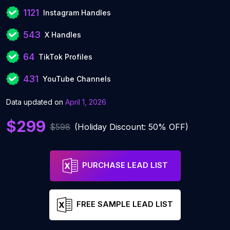
1121
Instagram Handles
543
X Handles
64
TikTok Profiles
431
YouTube Channels
Data updated on
April 1, 2026
$299
$598
(Holiday Discount: 50% OFF)
PURCHASE LEAD LIST
FREE SAMPLE LEAD LIST