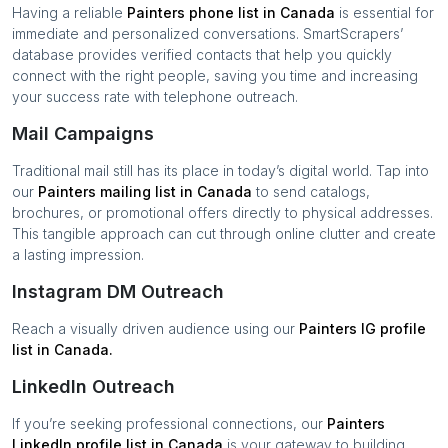
Having a reliable
Painters
phone list in
Canada
is essential for
immediate and personalized conversations. SmartScrapers’
database provides verified contacts that help you quickly
connect with the right people, saving you time and increasing
your success rate with telephone outreach.
Mail Campaigns
Traditional mail still has its place in today’s digital world. Tap into
our
Painters
mailing list in
Canada
to send catalogs,
brochures, or promotional offers directly to physical addresses.
This tangible approach can cut through online clutter and create
a lasting impression.
Instagram DM Outreach
Reach a visually driven audience using our
Painters
IG profile
list in
Canada
.
LinkedIn Outreach
If you’re seeking professional connections, our
Painters
LinkedIn profile list in
Canada
is your gateway to building