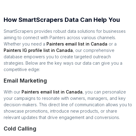
How SmartScrapers Data Can Help You
SmartScrapers provides robust data solutions for businesses
aiming to connect with
Painters
across various channels.
Whether you need a
Painters
email list in
Canada
or a
Painters
IG profile list in
Canada
, our comprehensive
database empowers you to create targeted outreach
strategies. Below are the key ways our data can give you a
competitive edge:
Email Marketing
With our
Painters
email list in
Canada
, you can personalize
your campaigns to resonate with owners, managers, and key
decision-makers. This direct line of communication allows you to
showcase promotions, introduce new products, or share
relevant updates that drive engagement and conversions.
Cold Calling