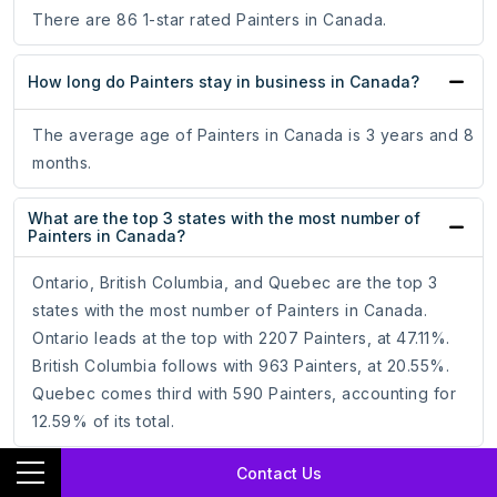
There are 86 1-star rated Painters in Canada.
How long do Painters stay in business in Canada?
The average age of Painters in Canada is 3 years and 8
months.
What are the top 3 states with the most number of
Painters in Canada?
Ontario, British Columbia, and Quebec are the top 3
states with the most number of Painters in Canada.
Ontario leads at the top with 2207 Painters, at 47.11%.
British Columbia follows with 963 Painters, at 20.55%.
Quebec comes third with 590 Painters, accounting for
12.59% of its total.
Contact Us
Which is the best state for Painters in Canada?