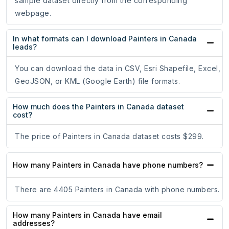
sample dataset directly from the corresponding
webpage.
In what formats can I download Painters in Canada
leads?
You can download the data in CSV, Esri Shapefile, Excel,
GeoJSON, or KML (Google Earth) file formats.
How much does the Painters in Canada dataset
cost?
The price of Painters in Canada dataset costs $299.
How many Painters in Canada have phone numbers?
There are 4405 Painters in Canada with phone numbers.
How many Painters in Canada have email
addresses?