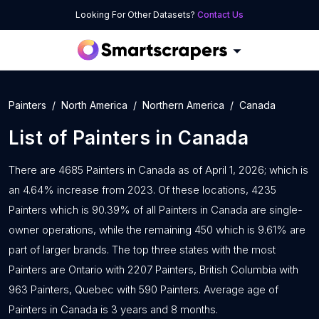
Looking For Other Datasets?
Contact Us
Painters
North America
Northern America
Canada
List of
Painters
in
Canada
There are 4685 Painters in Canada as of April 1, 2026; which is
an 4.64% increase from 2023. Of these locations, 4235
Painters which is 90.39% of all Painters in Canada are single-
owner operations, while the remaining 450 which is 9.61% are
part of larger brands. The top three states with the most
Painters are Ontario with 2207 Painters, British Columbia with
963 Painters, Quebec with 590 Painters. Average age of
Painters in Canada is 3 years and 8 months.