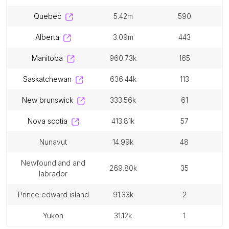
quebec
5.42m
590
alberta
3.09m
443
manitoba
960.73k
165
saskatchewan
636.44k
113
new brunswick
333.56k
61
nova scotia
413.81k
57
nunavut
14.99k
48
newfoundland and
269.80k
35
labrador
prince edward island
91.33k
2
yukon
31.12k
1