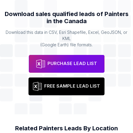
Download sales qualified leads of
Painters
in the
Canada
Download this data in CSV, Esri Shapefile, Excel, GeoJSON, or
KML
(Google Earth) file formats.
PURCHASE LEAD LIST
FREE SAMPLE LEAD LIST
Related
Painters
Leads By Location