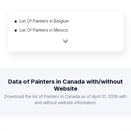
List Of Painters in Belgium
List Of Painters in Mexico
List Of Painters in Switzerland
List Of Painters in Indonesia
List Of Painters in Turkey
List Of Painters in Italy
List Of Painters in Spain
Data of
Painters
in
Canada
with/without
List Of Painters in Australia
Website
List Of Painters in Netherlands
Download the list of
Painters
in
Canada
as of
April 01, 2026
with
List Of Painters in Brazil
and without website information.
List Of Painters in Occitania
List Of Painters in Kanagawa Prefecture
List Of Painters in Provence-Alpes-Côte d'Azur