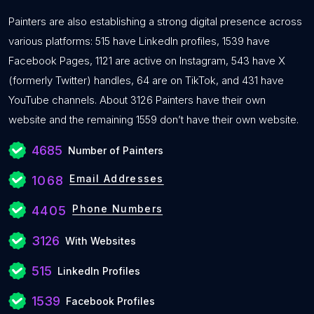
Painters are also establishing a strong digital presence across
various platforms: 515 have LinkedIn profiles, 1539 have
Facebook Pages, 1121 are active on Instagram, 543 have X
(formerly Twitter) handles, 64 are on TikTok, and 431 have
YouTube channels. About 3126 Painters have their own
website and the remaining 1559 don’t have their own website.
4685
Number of Painters
Email Addresses
1068
Phone Numbers
4405
3126
With Websites
515
LinkedIn Profiles
1539
Facebook Profiles