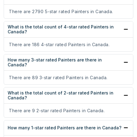
There are 2790 5-star rated Painters in Canada.
What is the total count of 4-star rated Painters in
Canada?
There are 186 4-star rated Painters in Canada.
How many 3-star rated Painters are there in
Canada?
There are 89 3-star rated Painters in Canada.
What is the total count of 2-star rated Painters in
Canada?
There are 9 2-star rated Painters in Canada.
How many 1-star rated Painters are there in Canada?