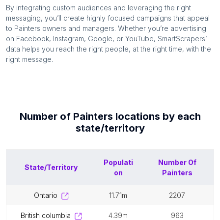
By integrating custom audiences and leveraging the right
messaging, you’ll create highly focused campaigns that appeal
to
Painters
owners and managers. Whether you’re advertising
on Facebook, Instagram, Google, or YouTube, SmartScrapers’
data helps you reach the right people, at the right time, with the
right message.
Number of
Painters
locations by each
state/territory
Populati
Number Of
State/Territory
on
Painters
ontario
11.71m
2207
british columbia
4.39m
963