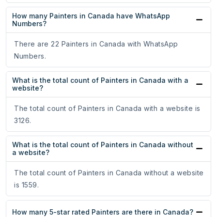
How many Painters in Canada have WhatsApp
Numbers?
There are 22 Painters in Canada with WhatsApp
Numbers.
What is the total count of Painters in Canada with a
website?
The total count of Painters in Canada with a website is
3126.
What is the total count of Painters in Canada without
a website?
The total count of Painters in Canada without a website
is 1559.
How many 5-star rated Painters are there in Canada?