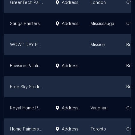
GreenTech Painting
Address
London
Onta
Sauga Painters
Address
Mississauga
Onta
WOW 1 DAY PAINTING Fraser Valley East
Mission
Brit
Envision Painting Ltd
Address
Brit
Free Sky Studios
Brit
Royal Home Painters Vaughan
Address
Vaughan
Onta
Home Painters Toronto
Address
Toronto
Onta