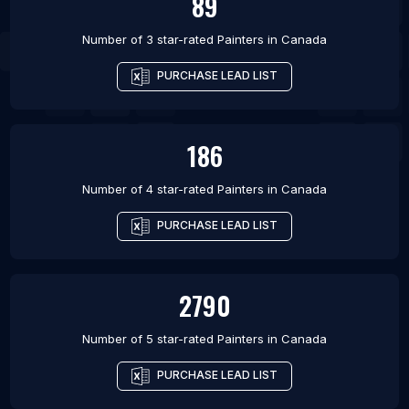
89
Number of 3 star-rated
Painters
in
Canada
PURCHASE LEAD LIST
186
Number of 4 star-rated
Painters
in
Canada
PURCHASE LEAD LIST
2790
Number of 5 star-rated
Painters
in
Canada
PURCHASE LEAD LIST