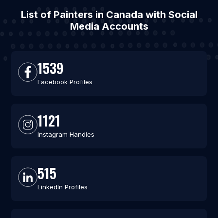
List of Painters in Canada with Social
Media Accounts
1539
Facebook Profiles
1121
Instagram Handles
515
LinkedIn Profiles