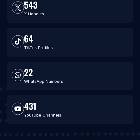
543
X Handles
64
TikTok Profiles
22
WhatsApp Numbers
431
YouTube Channels