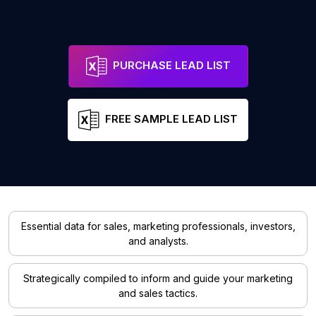
PURCHASE LEAD LIST
FREE SAMPLE LEAD LIST
Essential data for sales, marketing professionals, investors,
and analysts.
Strategically compiled to inform and guide your marketing
and sales tactics.