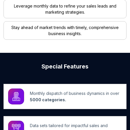
Leverage monthly data to refine your sales leads and
marketing strategies.
Stay ahead of market trends with timely, comprehensive
business insights.
Special Features
Monthly dispatch of business dynamics in over
5000 categories.
Data sets tailored for impactful sales and