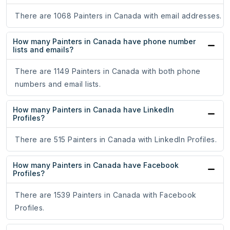
There are 1068 Painters in Canada with email addresses.
How many Painters in Canada have phone number
lists and emails?
There are 1149 Painters in Canada with both phone
numbers and email lists.
How many Painters in Canada have LinkedIn
Profiles?
There are 515 Painters in Canada with LinkedIn Profiles.
How many Painters in Canada have Facebook
Profiles?
There are 1539 Painters in Canada with Facebook
Profiles.