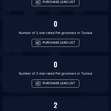
PURCHASE LEAD LIST
0
Number of 2 star-rated
Pet groomers
in
Tunisia
PURCHASE LEAD LIST
0
Number of 3 star-rated
Pet groomers
in
Tunisia
PURCHASE LEAD LIST
2