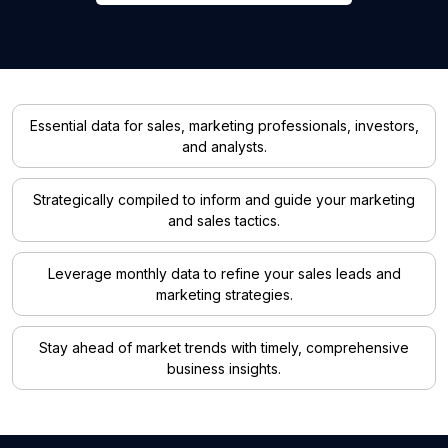
Essential data for sales, marketing professionals, investors,
and analysts.
Strategically compiled to inform and guide your marketing
and sales tactics.
Leverage monthly data to refine your sales leads and
marketing strategies.
Stay ahead of market trends with timely, comprehensive
business insights.