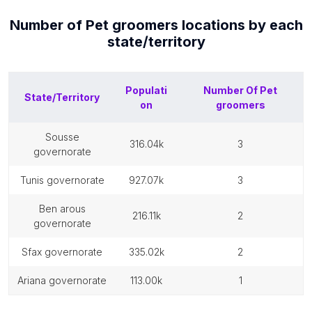
Number of
Pet groomers
locations by each
state/territory
Populati
Number Of
Pet
State/Territory
on
groomers
sousse
316.04k
3
governorate
tunis governorate
927.07k
3
ben arous
216.11k
2
governorate
sfax governorate
335.02k
2
ariana governorate
113.00k
1