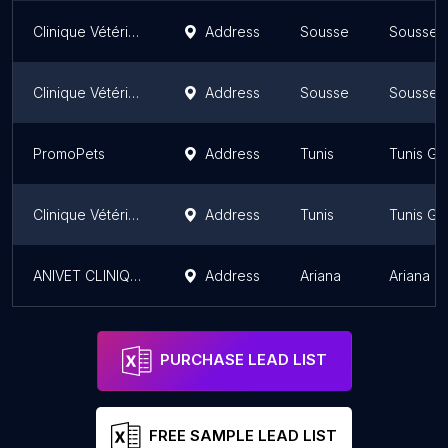
Clinique Vétérinaire Les Orchidées Sahloul 3 Sousse: Dr Chahrazed Acheche Kenani
Address
Sousse
Sousse 
Clinique Vétérinaire Les Orchidées Sahloul 3 Sousse: Dr Chahrazed Acheche Kenani
Address
Sousse
Sousse 
PromoPets
Address
Tunis
Tunis Go
Clinique Vétérinaire - Le Véto
Address
Tunis
Tunis Go
ANIVET CLINIQUE VETERINAIRE
Address
Ariana
Ariana G
PURCHASE LEAD LIST
FREE SAMPLE LEAD LIST