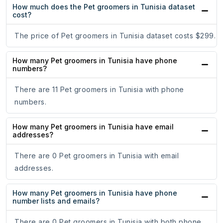
How much does the Pet groomers in Tunisia dataset
cost?
The price of Pet groomers in Tunisia dataset costs $299.
How many Pet groomers in Tunisia have phone
numbers?
There are 11 Pet groomers in Tunisia with phone
numbers.
How many Pet groomers in Tunisia have email
addresses?
There are 0 Pet groomers in Tunisia with email
addresses.
How many Pet groomers in Tunisia have phone
number lists and emails?
There are 0 Pet groomers in Tunisia with both phone