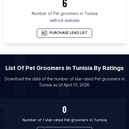
6
List Of Pet groomers in Central Denmark Region
List Of Pet groomers in Minsk Region
Number of
Pet groomers
in
Tunisia
List Of Pet groomers in Dieppe
without website
List Of Pet groomers in Chichester
PURCHASE LEAD LIST
List Of Pet groomers in Rayleigh
List Of Pet groomers in Erie
List Of Pet groomers in Winchester
List Of Pet groomers in Lipetsk
List Of
Pet Groomers
In
Tunisia
By Ratings
List Of Pet groomers in Victoria
Download the data of the number of star-rated
Pet groomers
in
List Of Pet groomers in Congleton
Tunisia
as of
April 01, 2026
.
List Of Pet groomers in Arvada
List Of Pet groomers in Everett
0
Number of 1 star-rated
Pet groomers
in
Tunisia