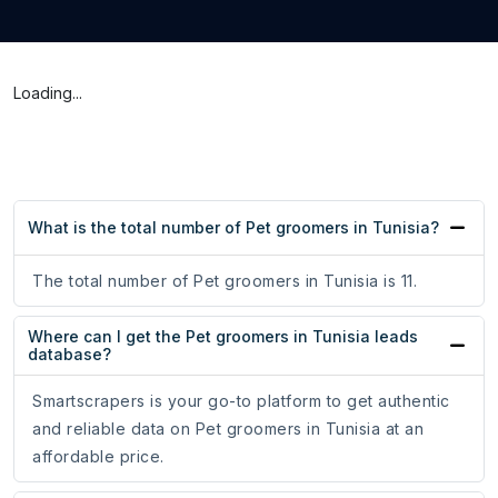
Loading...
What is the total number of Pet groomers in Tunisia?
The total number of Pet groomers in Tunisia is 11.
Where can I get the Pet groomers in Tunisia leads
database?
Smartscrapers is your go-to platform to get authentic
and reliable data on Pet groomers in Tunisia at an
affordable price.