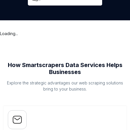
Loading...
How Smartscrapers Data Services Helps
Businesses
Explore the strategic advantages our web scraping solutions
bring to your business.