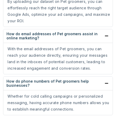
By uploading our dataset on Pet groomers, you can
effortlessly reach the right target audience through
Google Ads, optimize your ad campaigns, and maximize
your ROI.
How do email addresses of Pet groomers assist in
online marketing?
With the email addresses of Pet groomers, you can
reach your audience directly, ensuring your messages
land in the inboxes of potential customers, leading to
increased engagement and conversion rates.
How do phone numbers of Pet groomers help
businesses?
Whether for cold calling campaigns or personalized
messaging, having accurate phone numbers allows you
to establish meaningful connections.