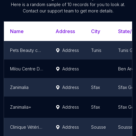
Here is a random sample of
10
records for you to look at.
Contact our support team to get more details.
Name
Address
City
State/T
Pets Beauty centre
Address
Tunis
Tunis Go
Milou Centre De Toilettage
Address
Ben Aro
Zanimalia
Address
Sfax
Sfax Gov
Zanimalia+
Address
Sfax
Sfax Gov
Clinique Vétérinaire Avenue les Orangers ; Dr Chedlia Selmi Chtioui
Address
Sousse
Sousse 