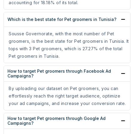
accounting for 18.18% of its total.
Which is the best state for Pet groomers in Tunisia?
Sousse Governorate, with the most number of Pet
groomers, is the best state for Pet groomers in Tunisia. It
tops with 3 Pet groomers, which is 27.27% of the total
Pet groomers in Tunisia.
How to target Pet groomers through Facebook Ad
Campaigns?
By uploading our dataset on Pet groomers, you can
effortlessly reach the right target audience, optimize
your ad campaigns, and increase your conversion rate.
How to target Pet groomers through Google Ad
Campaigns?