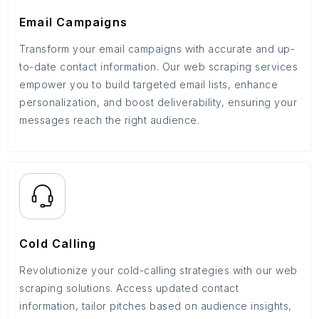
Email Campaigns
Transform your email campaigns with accurate and up-
to-date contact information. Our web scraping services
empower you to build targeted email lists, enhance
personalization, and boost deliverability, ensuring your
messages reach the right audience.
Cold Calling
Revolutionize your cold-calling strategies with our web
scraping solutions. Access updated contact
information, tailor pitches based on audience insights,