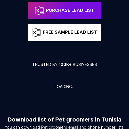
PURCHASE LEAD LIST
FREE SAMPLE LEAD LIST
TRUSTED BY
100K+
BUSINESSES
LOADING...
Download list of
Pet groomers
in
Tunisia
You can download
Pet groomers
email and phone number lists.