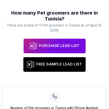
How many
Pet groomers
are there in
Tunisia
?
There are a total of
11
Pet groomers
in
Tunisia
as of
April 01,
2026
.
PURCHASE LEAD LIST
FREE SAMPLE LEAD LIST
Number of
Pet groomers
in
Tunisia
with Phone Number