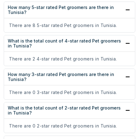
How many 5-star rated Pet groomers are there in
Tunisia?
There are 8 5-star rated Pet groomers in Tunisia.
What is the total count of 4-star rated Pet groomers
in Tunisia?
There are 2 4-star rated Pet groomers in Tunisia.
How many 3-star rated Pet groomers are there in
Tunisia?
There are 0 3-star rated Pet groomers in Tunisia.
What is the total count of 2-star rated Pet groomers
in Tunisia?
There are 0 2-star rated Pet groomers in Tunisia.