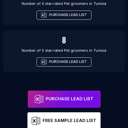
Number of 4 star-rated
Pet groomers
in
Tunisia
PURCHASE LEAD LIST
8
Number of 5 star-rated
Pet groomers
in
Tunisia
PURCHASE LEAD LIST
PURCHASE LEAD LIST
FREE SAMPLE LEAD LIST