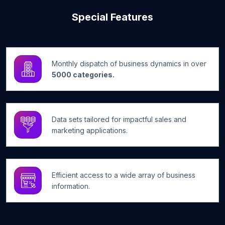
Special Features
Monthly dispatch of business dynamics in over
5000 categories.
Data sets tailored for impactful sales and
marketing applications.
Efficient access to a wide array of business
information.