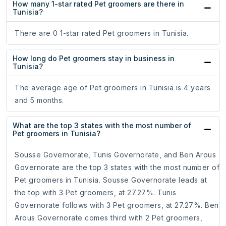
How many 1-star rated Pet groomers are there in
Tunisia?
There are 0 1-star rated Pet groomers in Tunisia.
How long do Pet groomers stay in business in
Tunisia?
The average age of Pet groomers in Tunisia is 4 years
and 5 months.
What are the top 3 states with the most number of
Pet groomers in Tunisia?
Sousse Governorate, Tunis Governorate, and Ben Arous
Governorate are the top 3 states with the most number of
Pet groomers in Tunisia. Sousse Governorate leads at
the top with 3 Pet groomers, at 27.27%. Tunis
Governorate follows with 3 Pet groomers, at 27.27%. Ben
Arous Governorate comes third with 2 Pet groomers,