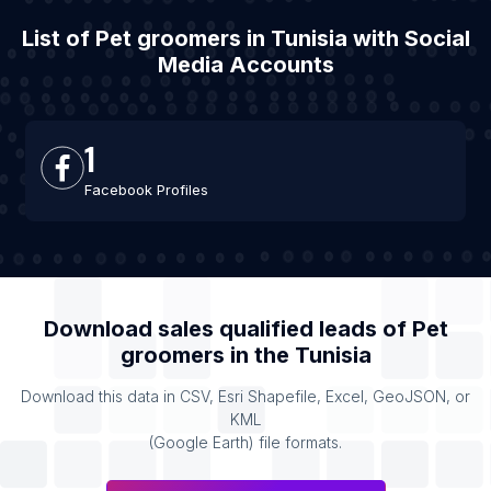
List of Pet groomers in Tunisia with Social
Media Accounts
1
Facebook Profiles
Download sales qualified leads of
Pet
groomers
in the
Tunisia
Download this data in CSV, Esri Shapefile, Excel, GeoJSON, or
KML
(Google Earth) file formats.