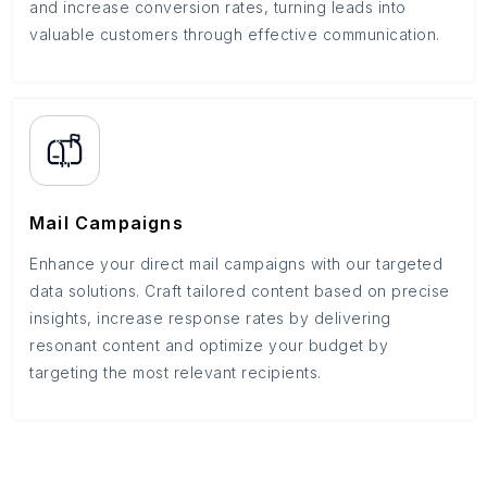
and increase conversion rates, turning leads into
valuable customers through effective communication.
Mail Campaigns
Enhance your direct mail campaigns with our targeted
data solutions. Craft tailored content based on precise
insights, increase response rates by delivering
resonant content and optimize your budget by
targeting the most relevant recipients.