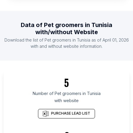
List Of Pet groomers in United States
List Of Pet groomers in Ireland
List Of Pet groomers in Austria
Data of
Pet groomers
in
Tunisia
List Of Pet groomers in Denmark
with/without Website
List Of Pet groomers in Finland
Download the list of
Pet groomers
in
Tunisia
as of
April 01, 2026
List Of Pet groomers in France
with and without website information.
List Of Pet groomers in Brest Region
List Of Pet groomers in Grodno Region
List Of Pet groomers in Lipetsk Oblast
5
List Of Pet groomers in Bolívar Department
List Of Pet groomers in Kelantan
Number of
Pet groomers
in
Tunisia
with website
List Of Pet groomers in Jammu and Kashmir
List Of Pet groomers in Western Province
PURCHASE LEAD LIST
List Of Pet groomers in Region of Southern
Denmark