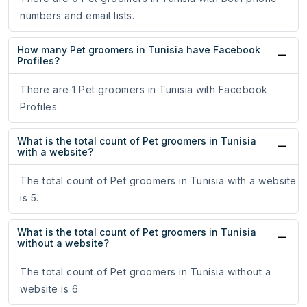
numbers and email lists.
How many Pet groomers in Tunisia have Facebook
Profiles?
There are 1 Pet groomers in Tunisia with Facebook
Profiles.
What is the total count of Pet groomers in Tunisia
with a website?
The total count of Pet groomers in Tunisia with a website
is 5.
What is the total count of Pet groomers in Tunisia
without a website?
The total count of Pet groomers in Tunisia without a
website is 6.