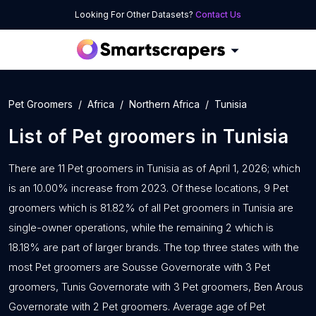
Looking For Other Datasets?
Contact Us
Pet Groomers
Africa
Northern Africa
Tunisia
List of
Pet groomers
in
Tunisia
There are 11 Pet groomers in Tunisia as of April 1, 2026; which
is an 10.00% increase from 2023. Of these locations, 9 Pet
groomers which is 81.82% of all Pet groomers in Tunisia are
single-owner operations, while the remaining 2 which is
18.18% are part of larger brands. The top three states with the
most Pet groomers are Sousse Governorate with 3 Pet
groomers, Tunis Governorate with 3 Pet groomers, Ben Arous
Governorate with 2 Pet groomers. Average age of Pet