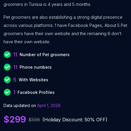
groomers in Tunisia is 4 years and 5 months.
Pet groomers are also establishing a strong digital presence
across various platforms: 1 have Facebook Pages, About 5 Pet
groomers have their own website and the remaining 6 don’t
have their own website.
11
Number of Pet groomers
11
Phone numbers
5
With Websites
1
Facebook Profiles
Data updated on
April 1, 2026
$299
$598
(Holiday Discount: 50% OFF)