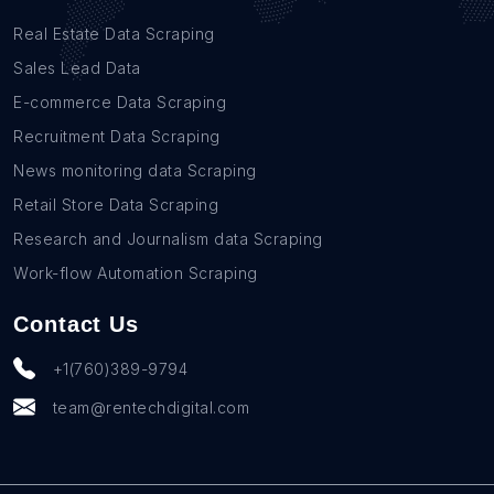
Real Estate Data Scraping
Sales Lead Data
E-commerce Data Scraping
Recruitment Data Scraping
News monitoring data Scraping
Retail Store Data Scraping
Research and Journalism data Scraping
Work-flow Automation Scraping
Contact Us
+1(760)389-9794
team@rentechdigital.com