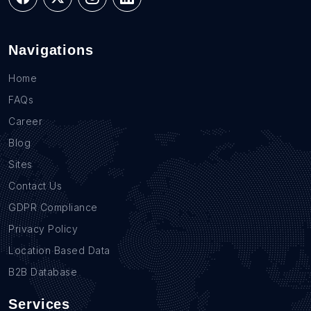
Navigations
Home
FAQs
Career
Blog
Sites
Contact Us
GDPR Compliance
Privacy Policy
Location Based Data
B2B Database
Services