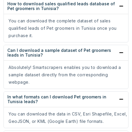
How to download sales qualified leads database of
Pet groomers in Tunisia?
You can download the complete dataset of sales
qualified leads of Pet groomers in Tunisia once you
purchase it.
Can I download a sample dataset of Pet groomers
leads in Tunisia?
Absolutely! Smartscrapers enables you to download a
sample dataset directly from the corresponding
webpage.
In what formats can I download Pet groomers in
Tunisia leads?
You can download the data in CSV, Esri Shapefile, Excel,
GeoJSON, or KML (Google Earth) file formats.