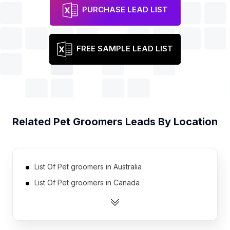
PURCHASE LEAD LIST
FREE SAMPLE LEAD LIST
Related
Pet Groomers
Leads By Location
List Of Pet groomers in Australia
List Of Pet groomers in Canada
List Of Pet groomers in India
List Of Pet groomers in United Kingdom