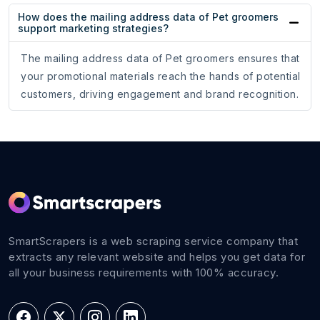
How does the mailing address data of Pet groomers
support marketing strategies?
The mailing address data of Pet groomers ensures that
your promotional materials reach the hands of potential
customers, driving engagement and brand recognition.
SmartScrapers is a web scraping service company that
extracts any relevant website and helps you get data for
all your business requirements with 100% accuracy.