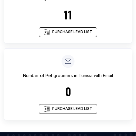
11
PURCHASE LEAD LIST
Number of
Pet groomers
in
Tunisia
with Email
0
PURCHASE LEAD LIST