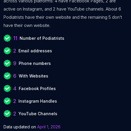
across various platforms: 4 have Facebook Pages, 2 are
active on Instagram, and 2 have YouTube channels. About 6
Podiatrists have their own website and the remaining 5 don’t
have their own website.
11
Number of Podiatrists
2
Email addresses
9
Phone numbers
6
With Websites
4
Facebook Profiles
2
Instagram Handles
2
YouTube Channels
Data updated on
April 1, 2026