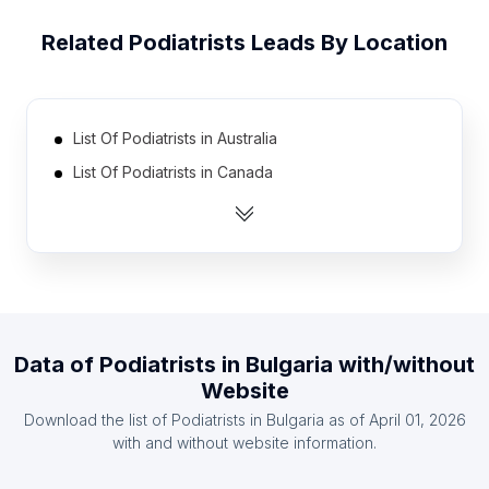
Related
Podiatrists
Leads By Location
List Of Podiatrists in Australia
List Of Podiatrists in Canada
List Of Podiatrists in India
List Of Podiatrists in Mexico
List Of Podiatrists in Netherlands
List Of Podiatrists in United Kingdom
List Of Podiatrists in United States
Data of
Podiatrists
in
Bulgaria
with/without
List Of Podiatrists in Brazil
Website
List Of Podiatrists in Indonesia
Download the list of
Podiatrists
in
Bulgaria
as of
April 01, 2026
List Of Podiatrists in Ireland
with and without website information.
List Of Podiatrists in Madhya Pradesh