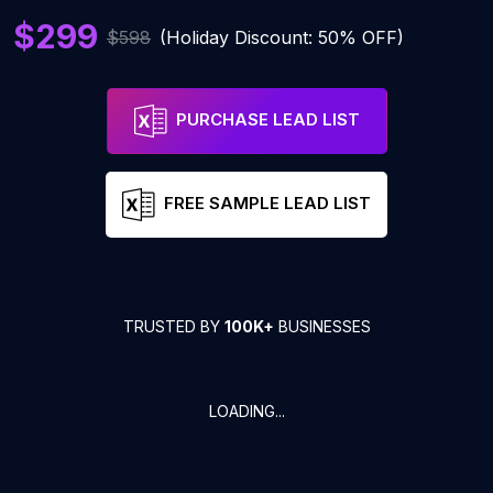
$299
$598
(Holiday Discount: 50% OFF)
PURCHASE LEAD LIST
FREE SAMPLE LEAD LIST
TRUSTED BY
100K+
BUSINESSES
LOADING...