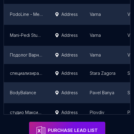
PodoLine - Медицински педикюр и Спа
Address
Varna
Var
Mani-Pedi Studio
Address
Varna
Var
Подолог Варна - Медицински педикюр Варна. Лазерно лечение гъбички.
Address
Varna
Var
специализиран ортопедичен магазин
Address
Stara Zagora
Sta
BodyBalance
Address
Pavel Banya
Sta
студио Максима
Address
Plovdiv
Plo
PURCHASE LEAD LIST