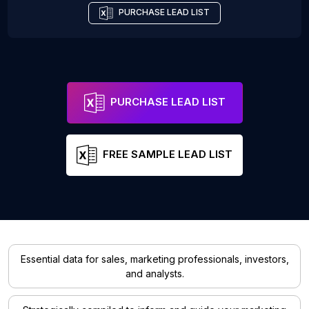
PURCHASE LEAD LIST
PURCHASE LEAD LIST
FREE SAMPLE LEAD LIST
Essential data for sales, marketing professionals, investors,
and analysts.