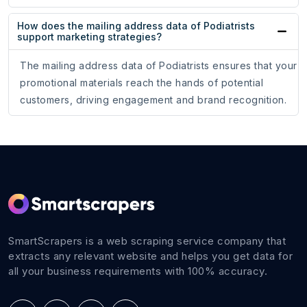
How does the mailing address data of Podiatrists
support marketing strategies?
The mailing address data of Podiatrists ensures that your
promotional materials reach the hands of potential
customers, driving engagement and brand recognition.
SmartScrapers is a web scraping service company that
extracts any relevant website and helps you get data for
all your business requirements with 100% accuracy.