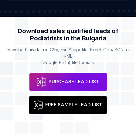
Download sales qualified leads of
Podiatrists
in the
Bulgaria
Download this data in CSV, Esri Shapefile, Excel, GeoJSON, or
KML
(Google Earth) file formats.
PURCHASE LEAD LIST
FREE SAMPLE LEAD LIST