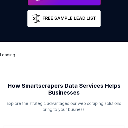
FREE SAMPLE LEAD LIST
Loading...
How Smartscrapers Data Services Helps
Businesses
Explore the strategic advantages our web scraping solutions
bring to your business.