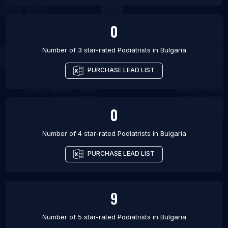
0
Number of 3 star-rated
Podiatrists
in
Bulgaria
PURCHASE LEAD LIST
0
Number of 4 star-rated
Podiatrists
in
Bulgaria
PURCHASE LEAD LIST
9
Number of 5 star-rated
Podiatrists
in
Bulgaria