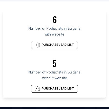
List Of Podiatrists in Newfoundland and Labrador
List Of Podiatrists in Moscow Oblast
6
List Of Podiatrists in Tokyo
List Of Podiatrists in Miranda
Number of
Podiatrists
in
Bulgaria
with website
List Of Podiatrists in Gyeonggi Province
List Of Podiatrists in Bihar
PURCHASE LEAD LIST
List Of Podiatrists in Tasmania
List Of Podiatrists in Tamil Nadu
5
List Of Podiatrists in West Java
Number of
Podiatrists
in
Bulgaria
List Of Podiatrists in Bath
without website
List Of Podiatrists in Odessa
List Of Podiatrists in Juiz de Fora
PURCHASE LEAD LIST
List Of Podiatrists in Greenbelt
List Of Podiatrists in Hagerstown