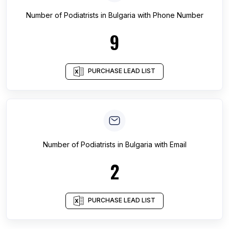
Number of
Podiatrists
in
Bulgaria
with Phone Number
9
PURCHASE LEAD LIST
Number of
Podiatrists
in
Bulgaria
with Email
2
PURCHASE LEAD LIST