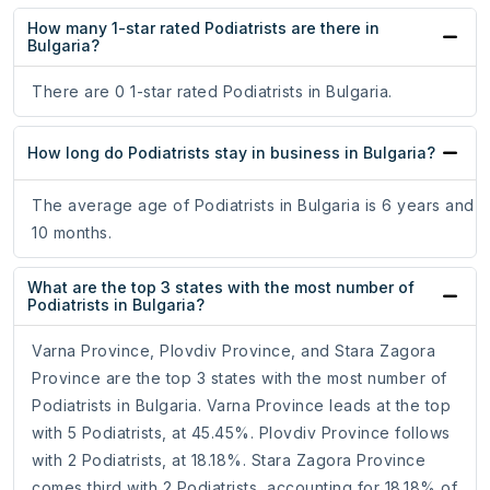
How many 1-star rated Podiatrists are there in
Bulgaria?
There are 0 1-star rated Podiatrists in Bulgaria.
How long do Podiatrists stay in business in Bulgaria?
The average age of Podiatrists in Bulgaria is 6 years and
10 months.
What are the top 3 states with the most number of
Podiatrists in Bulgaria?
Varna Province, Plovdiv Province, and Stara Zagora
Province are the top 3 states with the most number of
Podiatrists in Bulgaria. Varna Province leads at the top
with 5 Podiatrists, at 45.45%. Plovdiv Province follows
with 2 Podiatrists, at 18.18%. Stara Zagora Province
comes third with 2 Podiatrists, accounting for 18.18% of