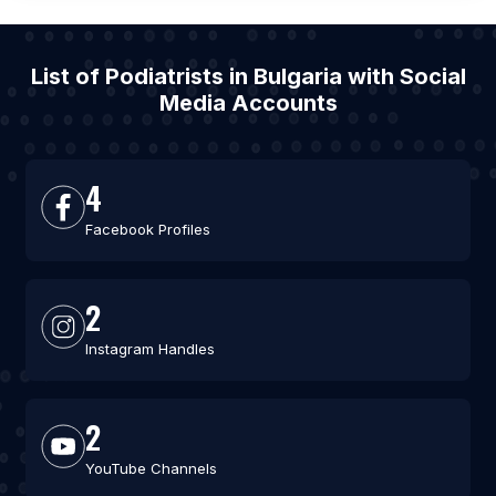
List of Podiatrists in Bulgaria with Social
Media Accounts
4
Facebook Profiles
2
Instagram Handles
2
YouTube Channels