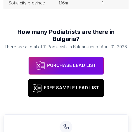
sofia city province
1.16m
1
How many
Podiatrists
are there in
Bulgaria
?
There are a total of
11
Podiatrists
in
Bulgaria
as of
April 01, 2026
.
PURCHASE LEAD LIST
FREE SAMPLE LEAD LIST