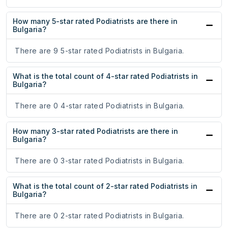
How many 5-star rated Podiatrists are there in
Bulgaria?
There are 9 5-star rated Podiatrists in Bulgaria.
What is the total count of 4-star rated Podiatrists in
Bulgaria?
There are 0 4-star rated Podiatrists in Bulgaria.
How many 3-star rated Podiatrists are there in
Bulgaria?
There are 0 3-star rated Podiatrists in Bulgaria.
What is the total count of 2-star rated Podiatrists in
Bulgaria?
There are 0 2-star rated Podiatrists in Bulgaria.