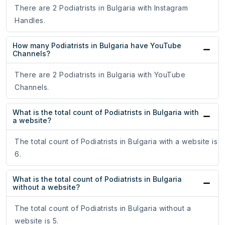
There are 2 Podiatrists in Bulgaria with Instagram
Handles.
How many Podiatrists in Bulgaria have YouTube
Channels?
There are 2 Podiatrists in Bulgaria with YouTube
Channels.
What is the total count of Podiatrists in Bulgaria with
a website?
The total count of Podiatrists in Bulgaria with a website is
6.
What is the total count of Podiatrists in Bulgaria
without a website?
The total count of Podiatrists in Bulgaria without a
website is 5.