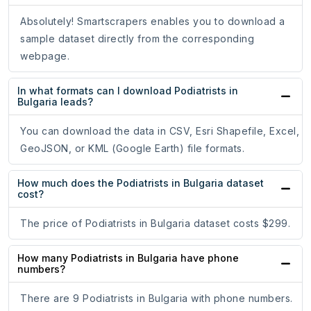
Absolutely! Smartscrapers enables you to download a
sample dataset directly from the corresponding
webpage.
In what formats can I download Podiatrists in
Bulgaria leads?
You can download the data in CSV, Esri Shapefile, Excel,
GeoJSON, or KML (Google Earth) file formats.
How much does the Podiatrists in Bulgaria dataset
cost?
The price of Podiatrists in Bulgaria dataset costs $299.
How many Podiatrists in Bulgaria have phone
numbers?
There are 9 Podiatrists in Bulgaria with phone numbers.