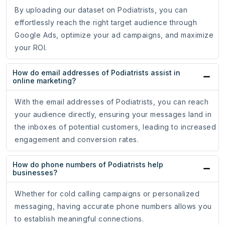
By uploading our dataset on Podiatrists, you can
effortlessly reach the right target audience through
Google Ads, optimize your ad campaigns, and maximize
your ROI.
How do email addresses of Podiatrists assist in
online marketing?
With the email addresses of Podiatrists, you can reach
your audience directly, ensuring your messages land in
the inboxes of potential customers, leading to increased
engagement and conversion rates.
How do phone numbers of Podiatrists help
businesses?
Whether for cold calling campaigns or personalized
messaging, having accurate phone numbers allows you
to establish meaningful connections.