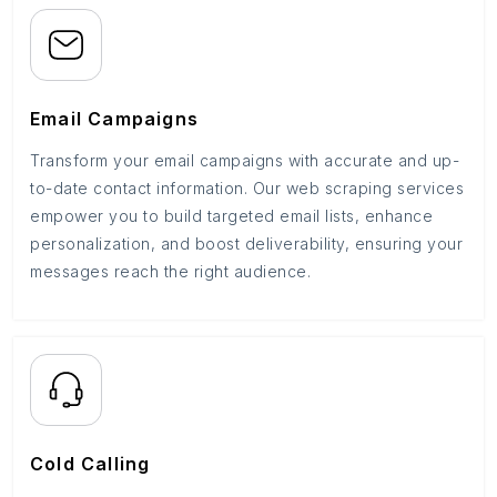
Email Campaigns
Transform your email campaigns with accurate and up-
to-date contact information. Our web scraping services
empower you to build targeted email lists, enhance
personalization, and boost deliverability, ensuring your
messages reach the right audience.
Cold Calling