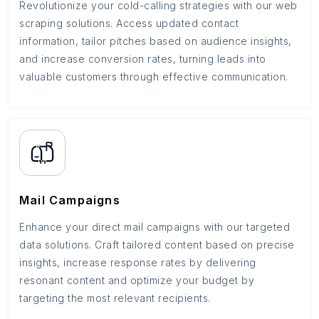
Revolutionize your cold-calling strategies with our web
scraping solutions. Access updated contact
information, tailor pitches based on audience insights,
and increase conversion rates, turning leads into
valuable customers through effective communication.
Mail Campaigns
Enhance your direct mail campaigns with our targeted
data solutions. Craft tailored content based on precise
insights, increase response rates by delivering
resonant content and optimize your budget by
targeting the most relevant recipients.