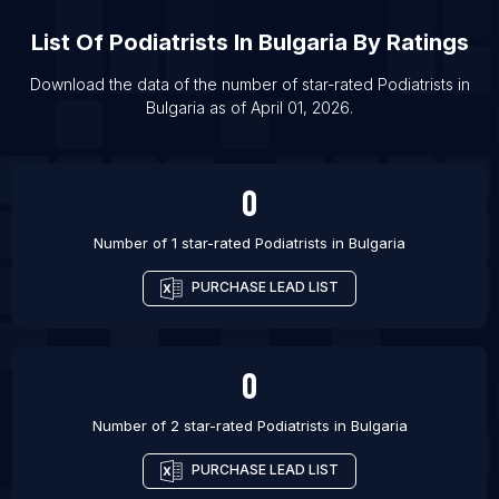
List Of Podiatrists in Chennai
List Of
Podiatrists
In
Bulgaria
By Ratings
List Of Podiatrists in Chorley
List Of Podiatrists in Preston
Download the data of the number of star-rated
Podiatrists
in
Bulgaria
as of
April 01, 2026
.
List Of Podiatrists in Burlington
List Of Podiatrists in Fredericksburg
0
Number of 1 star-rated
Podiatrists
in
Bulgaria
PURCHASE LEAD LIST
0
Number of 2 star-rated
Podiatrists
in
Bulgaria
PURCHASE LEAD LIST