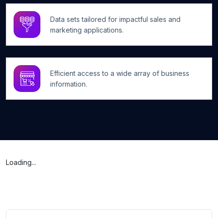
Data sets tailored for impactful sales and
marketing applications.
Efficient access to a wide array of business
information.
Loading...