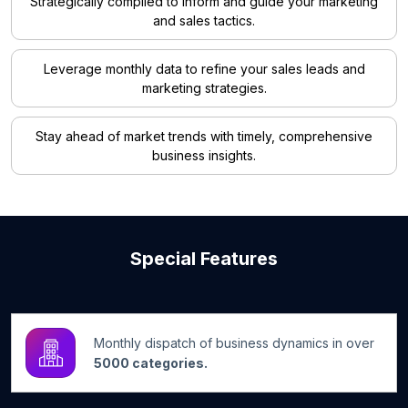
Strategically compiled to inform and guide your marketing
and sales tactics.
Leverage monthly data to refine your sales leads and
marketing strategies.
Stay ahead of market trends with timely, comprehensive
business insights.
Special Features
Monthly dispatch of business dynamics in over
5000 categories.