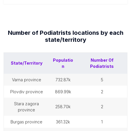
Number of
Podiatrists
locations by each
state/territory
Populatio
Number Of
State/Territory
n
Podiatrists
varna province
732.87k
5
plovdiv province
869.99k
2
stara zagora
258.70k
2
province
burgas province
361.32k
1