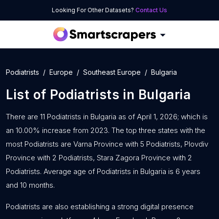
Looking For Other Datasets?
Contact Us
Podiatrists
Europe
Southeast Europe
Bulgaria
List of
Podiatrists
in
Bulgaria
There are 11 Podiatrists in Bulgaria as of April 1, 2026; which is
an 10.00% increase from 2023. The top three states with the
most Podiatrists are Varna Province with 5 Podiatrists, Plovdiv
Province with 2 Podiatrists, Stara Zagora Province with 2
Podiatrists. Average age of Podiatrists in Bulgaria is 6 years
and 10 months.
Podiatrists are also establishing a strong digital presence