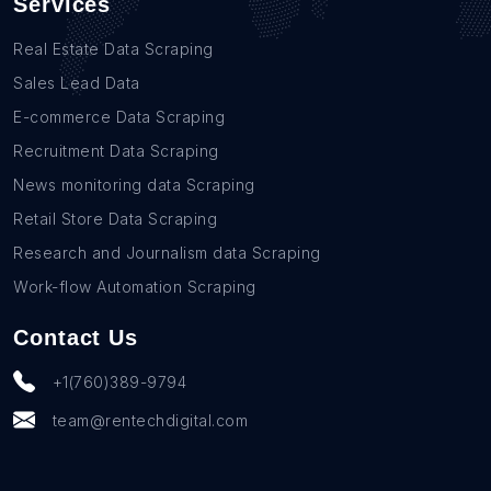
Services
Real Estate Data Scraping
Sales Lead Data
E-commerce Data Scraping
Recruitment Data Scraping
News monitoring data Scraping
Retail Store Data Scraping
Research and Journalism data Scraping
Work-flow Automation Scraping
Contact Us
+1(760)389-9794
team@rentechdigital.com