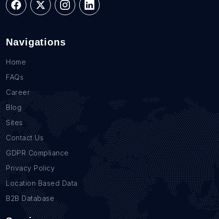
Navigations
Home
FAQs
Career
Blog
Sites
Contact Us
GDPR Compliance
Privacy Policy
Location Based Data
B2B Database