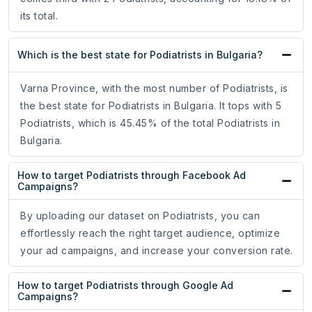
its total.
Which is the best state for Podiatrists in Bulgaria?
Varna Province, with the most number of Podiatrists, is
the best state for Podiatrists in Bulgaria. It tops with 5
Podiatrists, which is 45.45% of the total Podiatrists in
Bulgaria.
How to target Podiatrists through Facebook Ad
Campaigns?
By uploading our dataset on Podiatrists, you can
effortlessly reach the right target audience, optimize
your ad campaigns, and increase your conversion rate.
How to target Podiatrists through Google Ad
Campaigns?