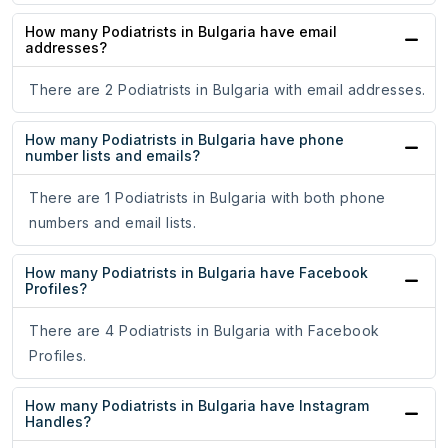
How many Podiatrists in Bulgaria have email
addresses?
There are 2 Podiatrists in Bulgaria with email addresses.
How many Podiatrists in Bulgaria have phone
number lists and emails?
There are 1 Podiatrists in Bulgaria with both phone
numbers and email lists.
How many Podiatrists in Bulgaria have Facebook
Profiles?
There are 4 Podiatrists in Bulgaria with Facebook
Profiles.
How many Podiatrists in Bulgaria have Instagram
Handles?