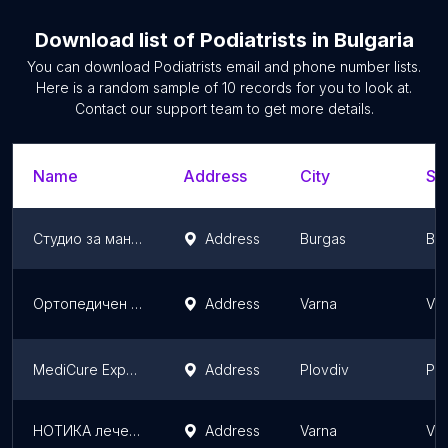
Download list of
Podiatrists
in
Bulgaria
You can download
Podiatrists
email and phone number lists.
Here is a random sample of
10
records for you to look at.
Contact our support team to get more details.
Name
Address
City
St
Студио за маникюр и педикюр ДАФИ | Hand & Foot Care Studio DAFI
Address
Burgas
Bur
Ортопедичен магазин AllSport.bg
Address
Varna
Var
MediCure Expert
Address
Plovdiv
Plo
НОТИКА лечебен педикюр
Address
Varna
Var