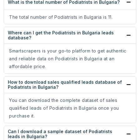
What is the total number of Podiatrists in Bulgaria?
The total number of Podiatrists in Bulgaria is 11.
Where can I get the Podiatrists in Bulgaria leads
database?
Smartscrapers is your go-to platform to get authentic
and reliable data on Podiatrists in Bulgaria at an
affordable price.
How to download sales qualified leads database of
Podiatrists in Bulgaria?
You can download the complete dataset of sales
qualified leads of Podiatrists in Bulgaria once you
purchase it.
Can I download a sample dataset of Podiatrists
leads in Bulgaria?