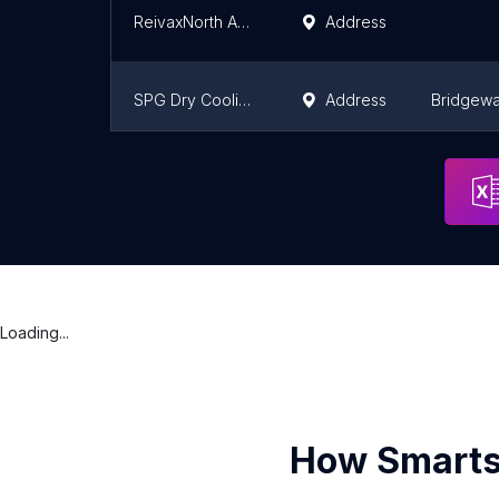
ReivaxNorth America inc
Address
SPG Dry Cooling USA LLC
Address
Bridgewa
TransCanada Turbines, Inc.
Address
Houston
Loading...
How Smarts