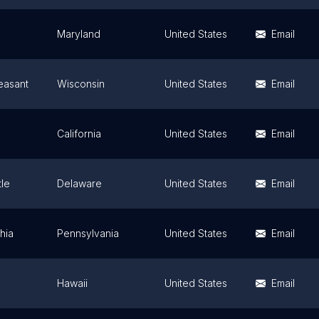
Maryland
United States
Email
easant
Wisconsin
United States
Email
California
United States
Email
le
Delaware
United States
Email
hia
Pennsylvania
United States
Email
Hawaii
United States
Email