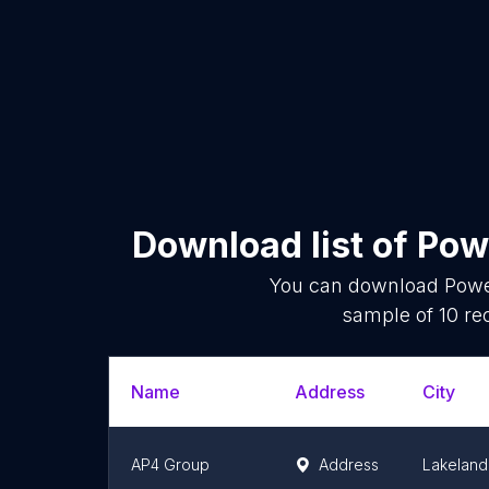
Download list of
Pow
You can download
Powe
sample of
10
rec
Name
Address
City
AP4 Group
Address
Lakeland