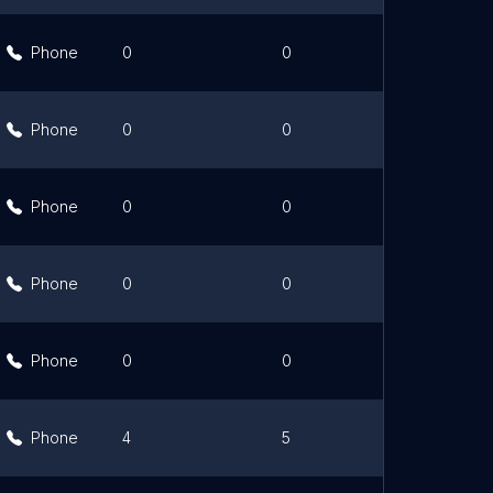
Phone
0
0
Link
Phone
0
0
Link
Phone
0
0
Link
Phone
0
0
Link
Phone
0
0
Link
Phone
4
5
Link