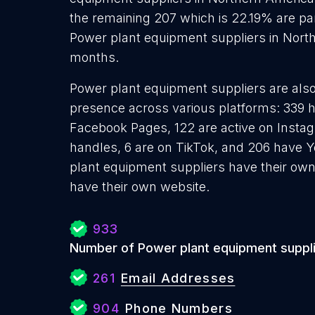
the remaining 207 which is 22.19% are par
Power plant equipment suppliers in North
months.
Power plant equipment suppliers are also 
presence across various platforms: 339 h
Facebook Pages, 122 are active on Instag
handles, 6 are on TikTok, and 206 have 
plant equipment suppliers have their own
have their own website.
933
Number of Power plant equipment suppl
261
Email Addresses
904
Phone Numbers