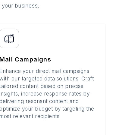
o your business.
Mail Campaigns
Enhance your direct mail campaigns
with our targeted data solutions. Craft
tailored content based on precise
insights, increase response rates by
delivering resonant content and
optimize your budget by targeting the
most relevant recipients.