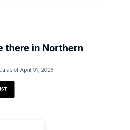
e there in
Northern
ca
as of
April 01, 2026
.
IST