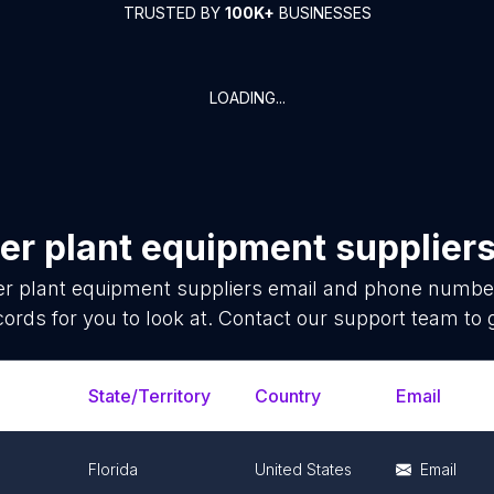
TRUSTED BY
100K+
BUSINESSES
LOADING...
er plant equipment supplier
r plant equipment suppliers
email and phone number 
ords for you to look at. Contact our support team to 
State/Territory
Country
Email
Florida
United States
Email