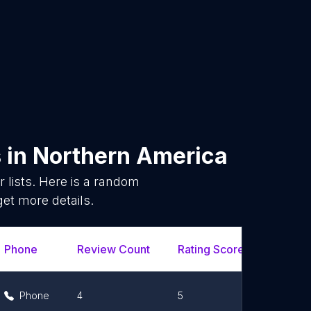
s
in
Northern America
lists. Here is a random
get more details.
Phone
Review Count
Rating Scores
Url
Phone
4
5
Link