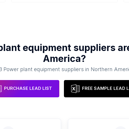
plant equipment suppliers
ar
America
?
3
Power plant equipment suppliers
in
Northern Ameri
PURCHASE LEAD LIST
FREE SAMPLE LEAD L