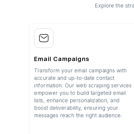
Explore the str
Email Campaigns
Transform your email campaigns with
accurate and up-to-date contact
information. Our web scraping services
empower you to build targeted email
lists, enhance personalization, and
boost deliverability, ensuring your
messages reach the right audience.