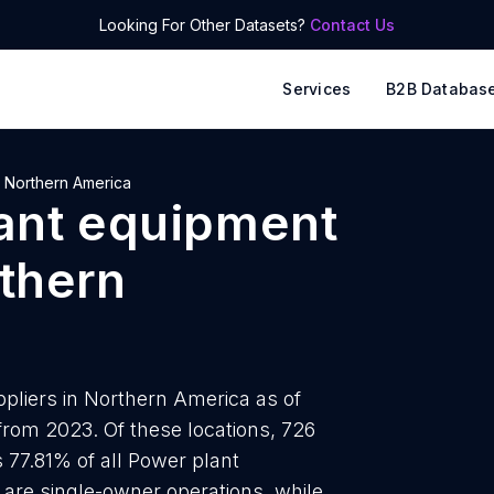
Looking For Other Datasets?
Contact Us
Services
B2B Databas
Northern America
ant equipment
thern
pliers in Northern America as of
 from 2023. Of these locations, 726
 77.81% of all Power plant
are single-owner operations, while