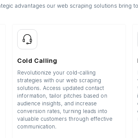
ategic advantages our web scraping solutions bring t
Cold Calling
Revolutionize your cold-calling
strategies with our web scraping
solutions. Access updated contact
information, tailor pitches based on
audience insights, and increase
conversion rates, turning leads into
valuable customers through effective
communication.