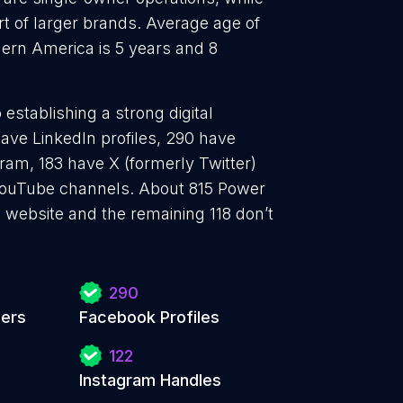
t of larger brands. Average age of
ern America is 5 years and 8
establishing a strong digital
ave LinkedIn profiles, 290 have
ram, 183 have X (formerly Twitter)
YouTube channels. About 815 Power
 website and the remaining 118 don’t
290
iers
Facebook Profiles
122
Instagram Handles