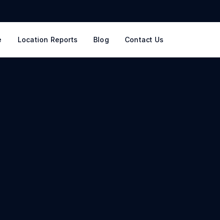
e
Location Reports
Blog
Contact Us