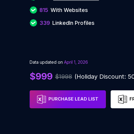
815
With Websites
339
LinkedIn Profiles
Data updated on
April 1, 2026
$999
$1998
(Holiday Discount: 
PURCHASE LEAD LIST
F