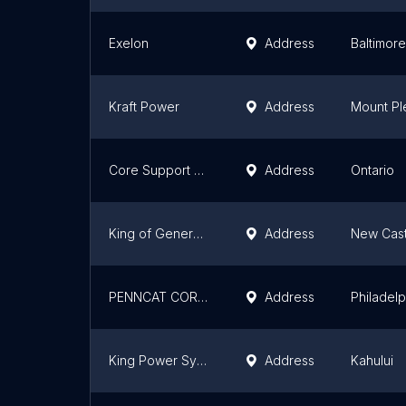
Exelon
Address
Baltimore
Kraft Power
Address
Mount Pl
Core Support Systems
Address
Ontario
King of Generators
Address
New Cast
PENNCAT CORPORATION
Address
Philadelp
King Power Systems
Address
Kahului