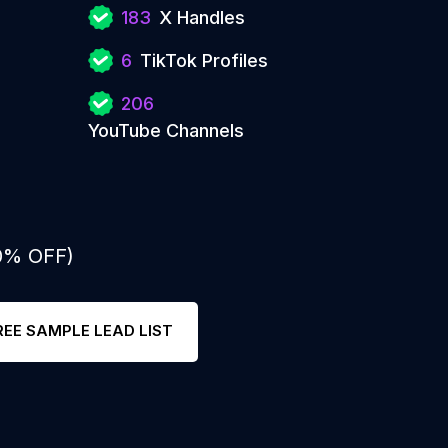
183
X Handles
6
TikTok Profiles
206
YouTube Channels
50% OFF)
REE SAMPLE LEAD LIST