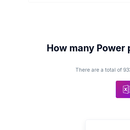
How many
Power 
There are a total of
93