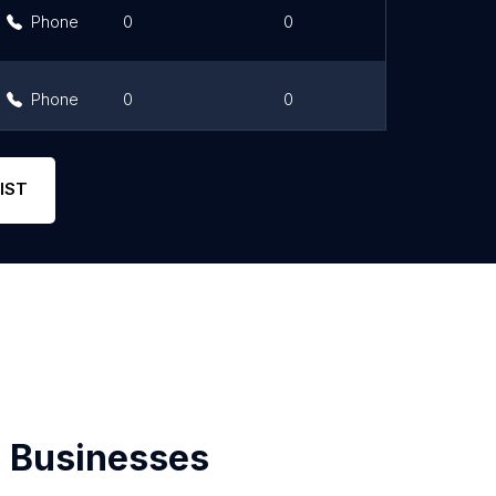
Phone
0
0
Link
Phone
0
0
Link
Phone
0
0
Link
IST
 Businesses