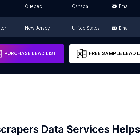
Quebec
Canada
Email
ter
New Jersey
United States
Email
Texas
United States
Email
PURCHASE LEAD LIST
FREE SAMPLE LEAD L
crapers Data Services Helps