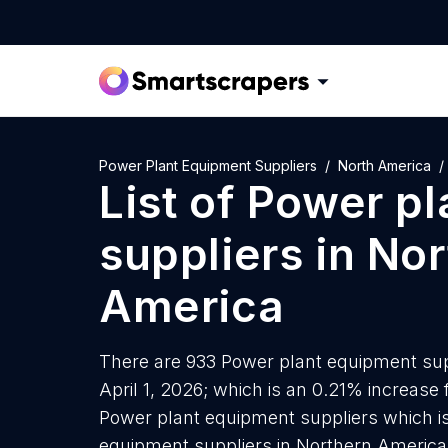
Power Plant Equipment Suppliers
North America
List of
Power pl
suppliers
in
Nor
America
There are 933 Power plant equipment sup
April 1, 2026; which is an 0.21% increase
Power plant equipment suppliers which is
equipment suppliers in Northern America 