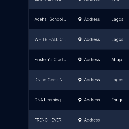
Acehall School, Lagos
Address
Lagos
WHITE HALL COLLEGE
Address
Lagos
Einstein's Cradle & Grades
Address
Abuja
Divine Gems Nursery and Primary School
Address
Lagos
DNA Learning Center Nigeria
Address
Enugu
FRENCH EVERYTHING (MUNDI COLLEGE), OTA
Address