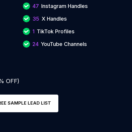
47
Instagram Handles
35
X Handles
1
TikTok Profiles
24
YouTube Channels
0% OFF)
REE SAMPLE LEAD LIST