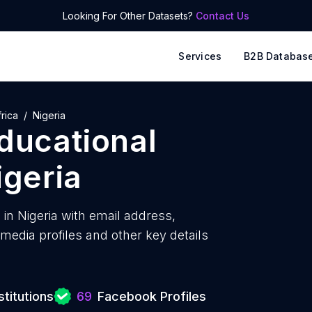
Looking For Other Datasets?
Contact Us
Services
B2B Databas
rica
Nigeria
educational
igeria
 in Nigeria with
email address,
edia profiles and other key details
titutions
69
Facebook Profiles