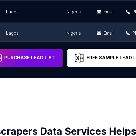
Lagos
Nigeria
Email
P
Lagos
Nigeria
Email
P
Lagos
Nigeria
Email
P
PURCHASE LEAD LIST
FREE SAMPLE LEAD L
crapers Data Services Helps