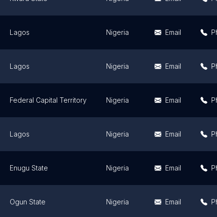
Lagos
Nigeria
Email
P
Lagos
Nigeria
Email
P
Federal Capital Territory
Nigeria
Email
P
Lagos
Nigeria
Email
P
Enugu State
Nigeria
Email
P
Ogun State
Nigeria
Email
P