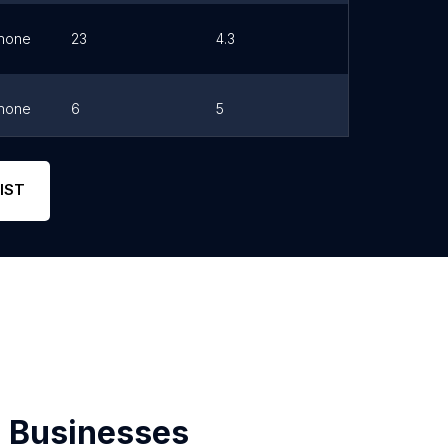
hone
23
4.3
Link
hone
6
5
Link
hone
5
5
Link
IST
 Businesses