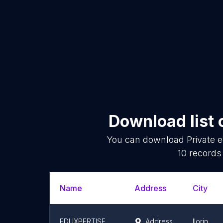
Download list 
You can download
Private e
10
records 
Name
Address
City
EDUXPERTISE
Address
Ilorin