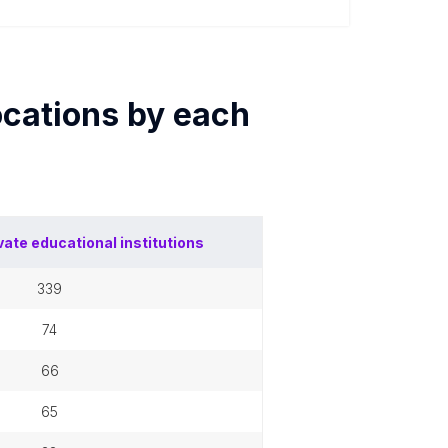
cations by each
vate educational institutions
339
74
66
65