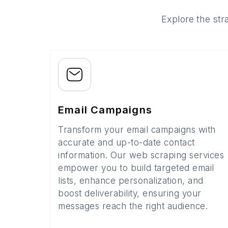
Explore the str
Email Campaigns
Transform your email campaigns with
accurate and up-to-date contact
information. Our web scraping services
empower you to build targeted email
lists, enhance personalization, and
boost deliverability, ensuring your
messages reach the right audience.