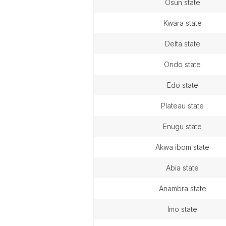
osun state
kwara state
delta state
ondo state
edo state
plateau state
enugu state
akwa ibom state
abia state
anambra state
imo state