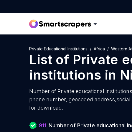
Private Educational Institutions
Africa
Western Af
List of
Private 
institutions
in
N
Number of
Private educational institutions
phone number, geocoded address,social m
for download.
911
Number of Private educational ins