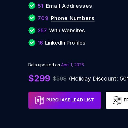
51
Email Addresses
709
Phone Numbers
257
With Websites
16
LinkedIn Profiles
Data updated on
April 1, 2026
$299
$598
(Holiday Discount: 5
PURCHASE LEAD LIST
F