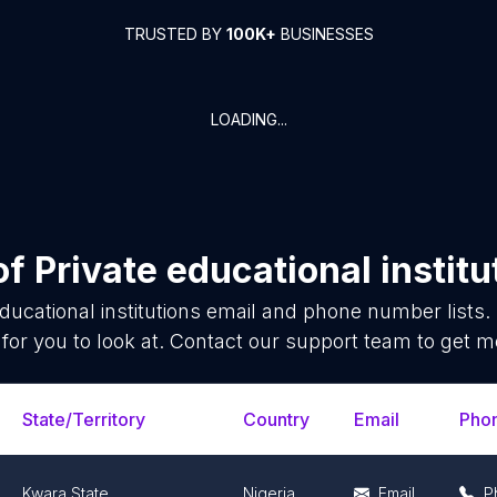
TRUSTED BY
100K+
BUSINESSES
LOADING...
of
Private educational institu
ducational institutions
email and phone number lists.
for you to look at. Contact our support team to get mo
State/Territory
Country
Email
Pho
Kwara State
Nigeria
Email
P