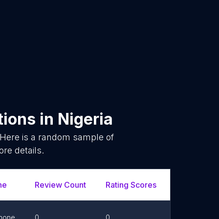
tions
in
Nigeria
 Here is a random sample of
re details.
ne
Review Count
Rating Scores
Url
hone
0
0
Link