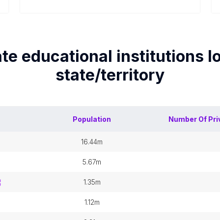
ate educational institutions
lo
state/territory
Population
Number Of
Pri
16.44m
5.67m
1.35m
1.12m