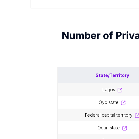
Number of
Priv
State/Territory
lagos
oyo state
federal capital territory
ogun state