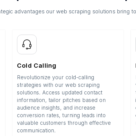
ategic advantages our web scraping solutions bring t
Cold Calling
Revolutionize your cold-calling
strategies with our web scraping
solutions. Access updated contact
information, tailor pitches based on
audience insights, and increase
conversion rates, turning leads into
valuable customers through effective
communication.