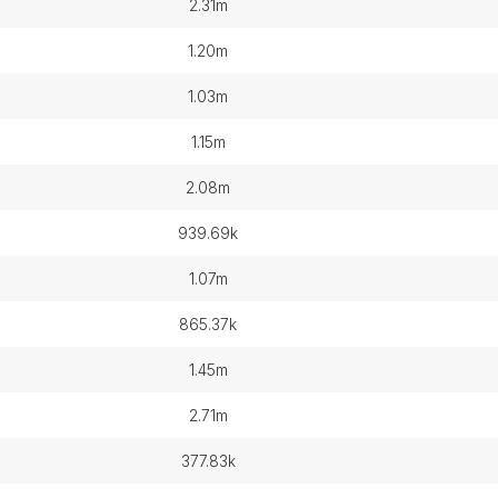
2.31m
1.20m
1.03m
1.15m
2.08m
939.69k
1.07m
865.37k
1.45m
2.71m
377.83k