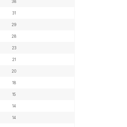
38
31
29
28
23
21
20
18
15
14
14