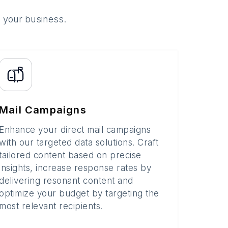
o your business.
Mail Campaigns
Enhance your direct mail campaigns
with our targeted data solutions. Craft
tailored content based on precise
insights, increase response rates by
delivering resonant content and
optimize your budget by targeting the
most relevant recipients.