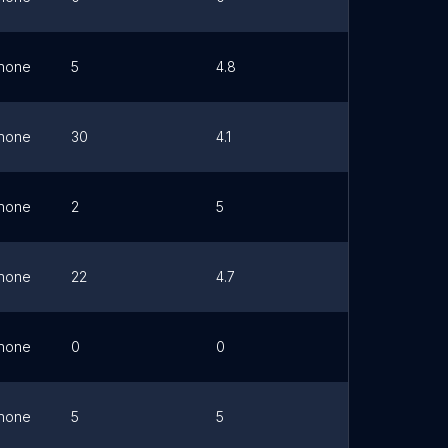
hone
5
4.8
Link
hone
30
4.1
Link
hone
2
5
Link
hone
22
4.7
Link
hone
0
0
Link
hone
5
5
Link