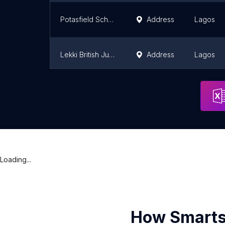
Potasfield Schools
Address
Lagos
Lekki British Junior School
Address
Lagos
The Mayors Schools Ikeja Lagos Nigeria
Address
Lagos
Loading...
How Smarts