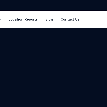
e
Location Reports
Blog
Contact Us