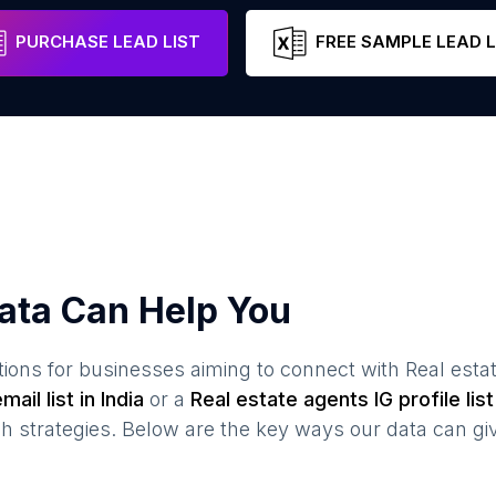
Gujarat
India
Email
Ph
PURCHASE LEAD LIST
FREE SAMPLE LEAD L
ata Can Help You
ions for businesses aiming to connect with
Real esta
mail list in
India
or a
Real estate agents
IG profile list
 strategies. Below are the key ways our data can gi