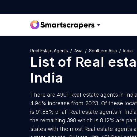
Real Estate Agents
Asia
Southern Asia
India
List of
Real est
India
There are 4901 Real estate agents in India
4.94% increase from 2023. Of these locat
is 91.88% of all Real estate agents in Ind
the remaining 398 which is 8.12% are part
states with the most Real estate agents 