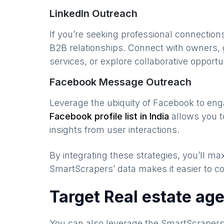
LinkedIn Outreach
If you’re seeking professional connection
B2B relationships. Connect with owners, 
services, or explore collaborative opportun
Facebook Message Outreach
Leverage the ubiquity of Facebook to en
Facebook profile list in
India
allows you t
insights from user interactions.
By integrating these strategies, you’ll 
SmartScrapers’ data makes it easier to co
Target Real estate ag
You can also leverage the SmartScraper