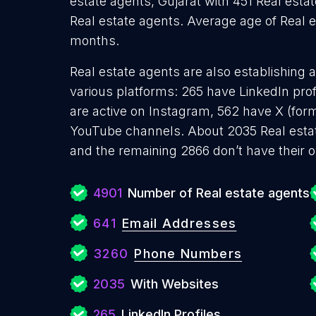
estate agents, Gujarat with 451 Real esta
Real estate agents. Average age of Real es
months.
Real estate agents are also establishing 
various platforms: 265 have LinkedIn pro
are active on Instagram, 562 have X (for
YouTube channels. About 2035 Real estat
and the remaining 2866 don’t have their 
4901
Number of Real estate agents
641
Email Addresses
3260
Phone Numbers
2035
With Websites
265
LinkedIn Profiles