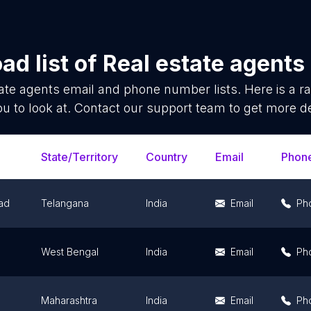
ad list of
Real estate agents
ate agents
email and phone number lists. Here is a 
ou to look at. Contact our support team to get more de
State/Territory
Country
Email
Phon
ad
Telangana
India
Email
Ph
West Bengal
India
Email
Ph
Maharashtra
India
Email
Ph