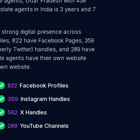
te agents, Uttar Pradesh with 438
tate agents in India is 3 years and 7
a strong digital presence across
files, 822 have Facebook Pages, 359
merly Twitter) handles, and 289 have
e agents have their own website
own website.
822
Facebook Profiles
359
Instagram Handles
562
X Handles
289
YouTube Channels