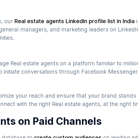
s, our
Real estate agents
LinkedIn profile list in
India
i
general managers, and marketing leaders on LinkedIn
ities.
gage
Real estate agents
on a platform familiar to milli
o initiate conversations through Facebook Messenger,
maximize your reach and ensure that your brand stands
nnect with the right
Real estate agents
, at the right 
ents on Paid Channels
s database to
create custom audiences
on leading ad