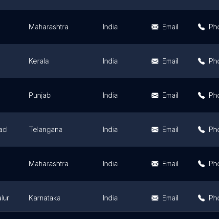
Maharashtra
India
Email
Ph
Kerala
India
Email
Ph
Punjab
India
Email
Ph
ad
Telangana
India
Email
Ph
Maharashtra
India
Email
Ph
lur
Karnataka
India
Email
Ph