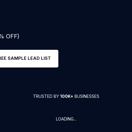
0% OFF)
REE SAMPLE LEAD LIST
TRUSTED BY
100K+
BUSINESSES
LOADING...