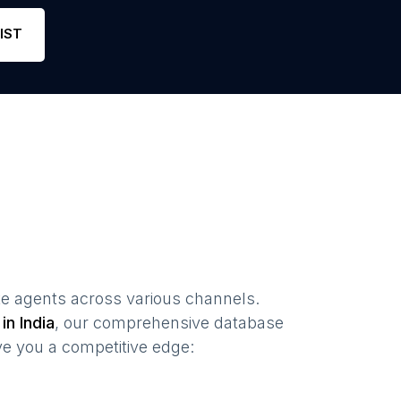
one
7
4.9
Link
IST
te agents
across various channels.
 in
India
, our comprehensive database
ve you a competitive edge: