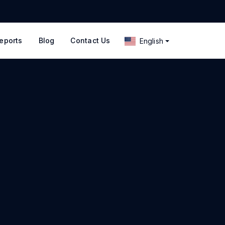
eports
Blog
Contact Us
English