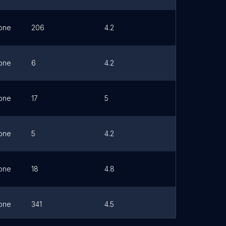
one
206
4.2
Link
one
6
4.2
Link
one
17
5
Link
one
5
4.2
Link
one
18
4.8
Link
one
341
4.5
Link