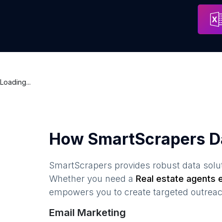
VAIDIT REAL ESTATE
Surat
Loading...
How SmartScrapers D
SmartScrapers provides robust data solut
Whether you need a
Real estate agents
e
empowers you to create targeted outreach
Email Marketing