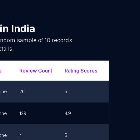
in
India
random sample of
10
records
tails.
e
Review Count
Rating Scores
Url
F
one
26
5
Link
one
129
4.9
Link
one
4
5
Link