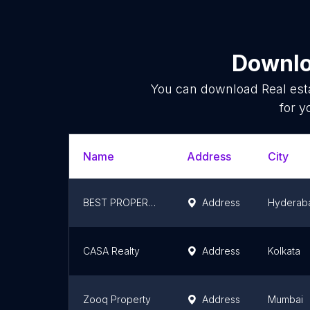
Downlo
You can download
Real est
for y
Name
Address
City
BEST PROPERTIES HYDERABAD
Address
Hyderab
CASA Realty
Address
Kolkata
Zooq Property
Address
Mumbai