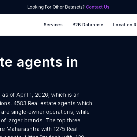
Looking For Other Datasets?
Contact Us
Services
B2B Database
Location R
ate agents
in
 as of April 1, 2026; which is an
ions, 4503 Real estate agents which
ia are single-owner operations, while
 of larger brands. The top three
are Maharashtra with 1275 Real