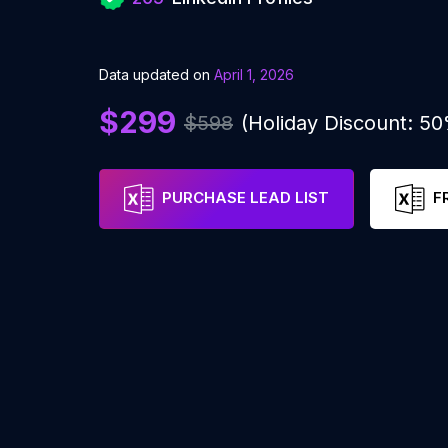
Data updated on
April 1, 2026
$299
$598
(Holiday Discount: 5
PURCHASE LEAD LIST
F