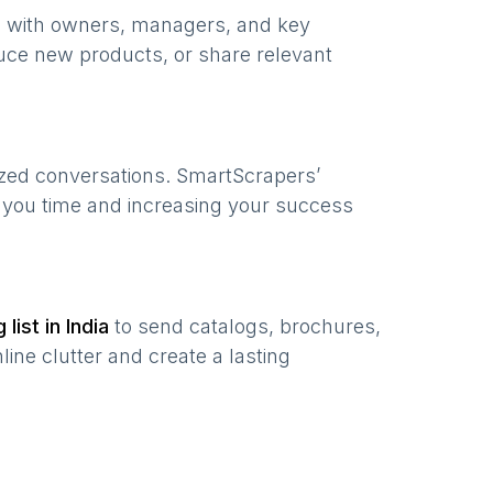
e with owners, managers, and key
uce new products, or share relevant
ized conversations. SmartScrapers’
g you time and increasing your success
 list in
India
to send catalogs, brochures,
ine clutter and create a lasting