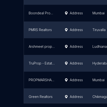
Boondeal Property Consulting Private Limited
Address
Mumbai
PMRS Realtors
Address
Tiruvalla
Arshmeet properties
Address
Ludhiana
TruProp - Estate Agents
Address
Hyderab
PROPMARSHAL INDIA PVT LTD
Address
Mumbai
Green Realtors
Address
Chikmaga