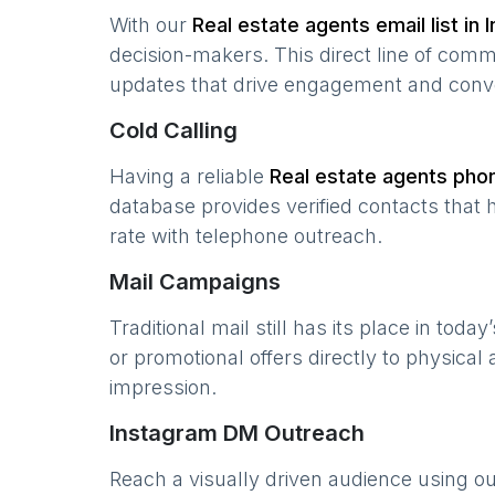
With our
Real estate agents
email list in
I
decision-makers. This direct line of com
updates that drive engagement and conv
Cold Calling
Having a reliable
Real estate agents
phon
database provides verified contacts that 
rate with telephone outreach.
Mail Campaigns
Traditional mail still has its place in today
or promotional offers directly to physical
impression.
Instagram DM Outreach
Reach a visually driven audience using o