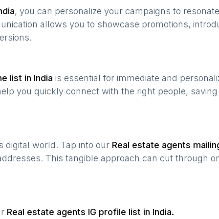
ndia
, you can personalize your campaigns to resonat
munication allows you to showcase promotions, introd
ersions.
e list in
India
is essential for immediate and personal
help you quickly connect with the right people, savin
’s digital world. Tap into our
Real estate agents
mailing
 addresses. This tangible approach can cut through onl
ur
Real estate agents
IG profile list in
India
.