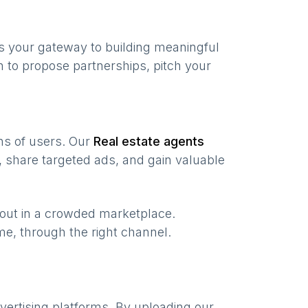
s your gateway to building meaningful
 to propose partnerships, pitch your
ons of users. Our
Real estate agents
 share targeted ads, and gain valuable
 out in a crowded marketplace.
time, through the right channel.
vertising platforms. By uploading our