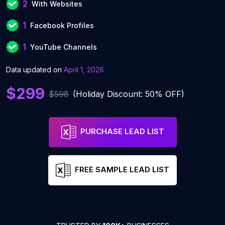
2
With Websites
1
Facebook Profiles
1
YouTube Channels
Data updated on
April 1, 2026
$299
$598
(Holiday Discount: 50% OFF)
PURCHASE LEAD LIST
FREE SAMPLE LEAD LIST