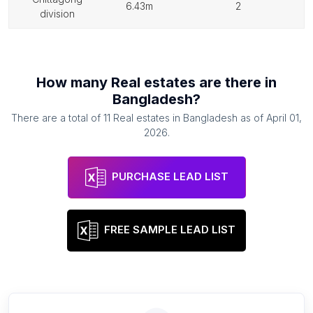
6.43m
2
division
How many
Real estates
are there in
Bangladesh
?
There are a total of
11
Real estates
in
Bangladesh
as of
April 01,
2026
.
PURCHASE LEAD LIST
FREE SAMPLE LEAD LIST