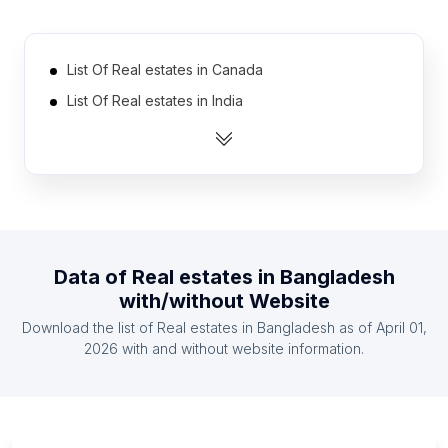
List Of Real estates in Canada
List Of Real estates in India
List Of Real estates in United Kingdom
List Of Real estates in United States
List Of Real estates in Australia
List Of Real estates in Netherlands
List Of Real estates in Austria
Data of
Real estates
in
Bangladesh
List Of Real estates in Finland
with/without Website
List Of Real estates in France
Download the list of
Real estates
in
Bangladesh
as of
April 01,
List Of Real estates in Germany
2026
with and without website information.
List Of Real estates in Amman Governorate
List Of Real estates in Goiás
List Of Real estates in Maranhão