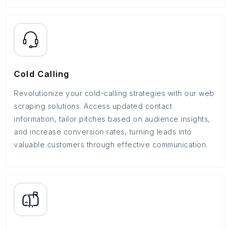
Cold Calling
Revolutionize your cold-calling strategies with our web
scraping solutions. Access updated contact
information, tailor pitches based on audience insights,
and increase conversion rates, turning leads into
valuable customers through effective communication.