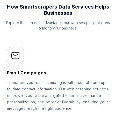
How Smartscrapers Data Services Helps
Businesses
Explore the strategic advantages our web scraping solutions
bring to your business.
Email Campaigns
Transform your email campaigns with accurate and up-
to-date contact information. Our web scraping services
empower you to build targeted email lists, enhance
personalization, and boost deliverability, ensuring your
messages reach the right audience.