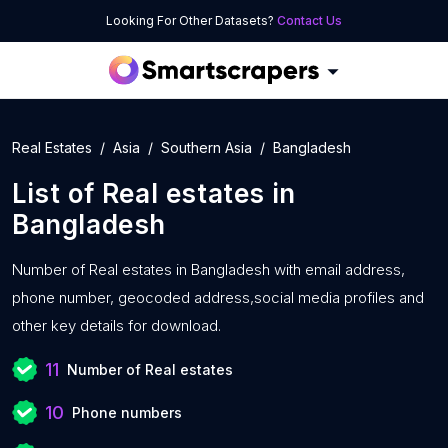
Looking For Other Datasets?
Contact Us
Real Estates
Asia
Southern Asia
Bangladesh
List of
Real estates
in
Bangladesh
Number of
Real estates in Bangladesh with
email address,
phone number, geocoded address,social media profiles and
other key details for download.
11
Number of Real estates
10
Phone numbers