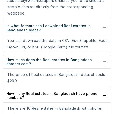
Absolutely! Smartscrapers enables you to download a
sample dataset directly from the corresponding
webpage.
In what formats can I download Real estates in
Bangladesh leads?
You can download the data in CSV, Esri Shapefile, Excel,
GeoJSON, or KML (Google Earth) file formats.
How much does the Real estates in Bangladesh
dataset cost?
The price of Real estates in Bangladesh dataset costs
$299.
How many Real estates in Bangladesh have phone
numbers?
There are 10 Real estates in Bangladesh with phone