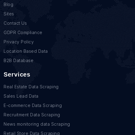
Blog
Sites
Contact Us
GDPR Compliance
Privacy Policy
Location Based Data
B2B Database
Services
Real Estate Data Scraping
Sales Lead Data
E-commerce Data Scraping
Recruitment Data Scraping
News monitoring data Scraping
Retail Store Data Scraping