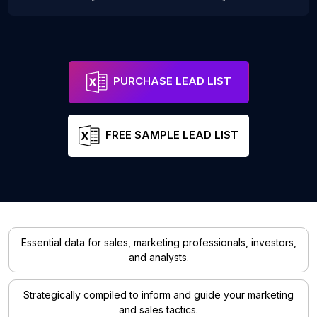
PURCHASE LEAD LIST
FREE SAMPLE LEAD LIST
Essential data for sales, marketing professionals, investors,
and analysts.
Strategically compiled to inform and guide your marketing
and sales tactics.