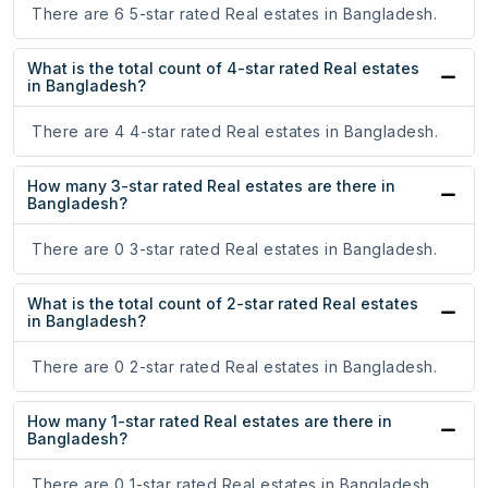
There are 6 5-star rated Real estates in Bangladesh.
What is the total count of 4-star rated Real estates
in Bangladesh?
There are 4 4-star rated Real estates in Bangladesh.
How many 3-star rated Real estates are there in
Bangladesh?
There are 0 3-star rated Real estates in Bangladesh.
What is the total count of 2-star rated Real estates
in Bangladesh?
There are 0 2-star rated Real estates in Bangladesh.
How many 1-star rated Real estates are there in
Bangladesh?
There are 0 1-star rated Real estates in Bangladesh.