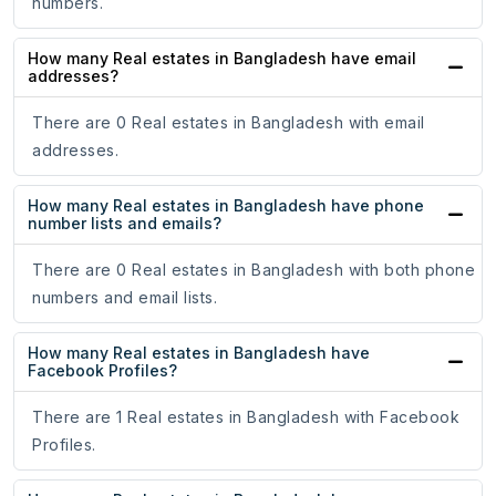
numbers.
How many Real estates in Bangladesh have email
addresses?
There are 0 Real estates in Bangladesh with email
addresses.
How many Real estates in Bangladesh have phone
number lists and emails?
There are 0 Real estates in Bangladesh with both phone
numbers and email lists.
How many Real estates in Bangladesh have
Facebook Profiles?
There are 1 Real estates in Bangladesh with Facebook
Profiles.