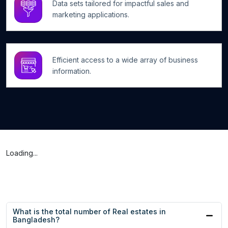
Data sets tailored for impactful sales and
marketing applications.
Efficient access to a wide array of business
information.
Loading...
What is the total number of Real estates in
Bangladesh?