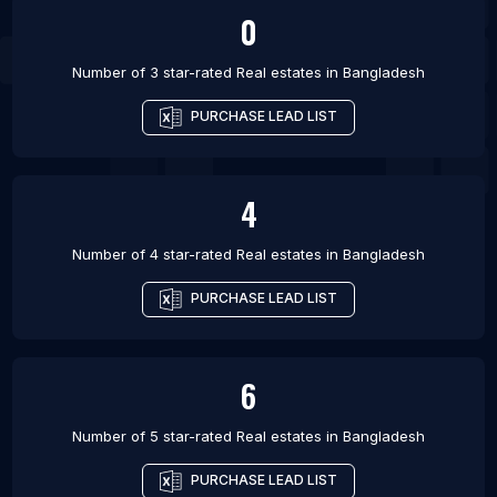
0
Number of 3 star-rated
Real estates
in
Bangladesh
PURCHASE LEAD LIST
4
Number of 4 star-rated
Real estates
in
Bangladesh
PURCHASE LEAD LIST
6
Number of 5 star-rated
Real estates
in
Bangladesh
PURCHASE LEAD LIST