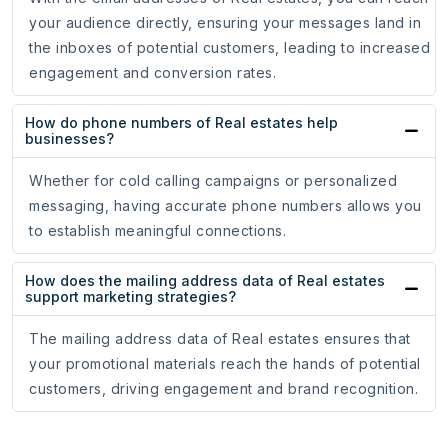
your audience directly, ensuring your messages land in
the inboxes of potential customers, leading to increased
engagement and conversion rates.
How do phone numbers of Real estates help
businesses?
Whether for cold calling campaigns or personalized
messaging, having accurate phone numbers allows you
to establish meaningful connections.
How does the mailing address data of Real estates
support marketing strategies?
The mailing address data of Real estates ensures that
your promotional materials reach the hands of potential
customers, driving engagement and brand recognition.