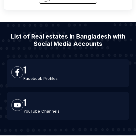
List of Real estates in Bangladesh with
Social Media Accounts
1
Facebook Profiles
1
YouTube Channels