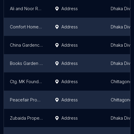
Ali and Noor Real Estate Limited
Address
Dhaka Divis
Comfort Homes Ltd.
Address
Dhaka Divis
China Gardencity Developers Ltd.
Address
Dhaka Divis
Books Garden Housing Society
Address
Dhaka Divis
Ctg. MK Foundation Ltd
Address
Chittagong 
Peacefair Property Management Ltd
Address
Chittagong 
Zubaida Properties Limited
Address
Dhaka Divis