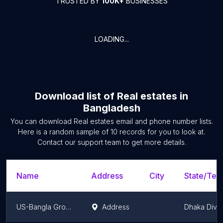
TRUSTED BY
100K+
BUSINESSES
LOADING...
Download list of
Real estates
in
Bangladesh
You can download
Real estates
email and phone number lists.
Here is a random sample of
10
records for you to look at.
Contact our support team to get more details.
Name
Address
City
State/Terr
US-Bangla Group Office
Address
Dhaka Divis