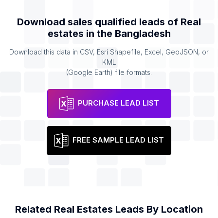
Download sales qualified leads of
Real
estates
in the
Bangladesh
Download this data in CSV, Esri Shapefile, Excel, GeoJSON, or
KML
(Google Earth) file formats.
PURCHASE LEAD LIST
FREE SAMPLE LEAD LIST
Related
Real Estates
Leads By Location