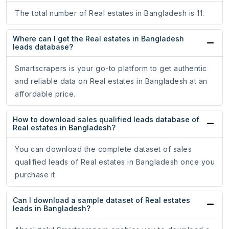
The total number of Real estates in Bangladesh is 11.
Where can I get the Real estates in Bangladesh
leads database?
Smartscrapers is your go-to platform to get authentic
and reliable data on Real estates in Bangladesh at an
affordable price.
How to download sales qualified leads database of
Real estates in Bangladesh?
You can download the complete dataset of sales
qualified leads of Real estates in Bangladesh once you
purchase it.
Can I download a sample dataset of Real estates
leads in Bangladesh?