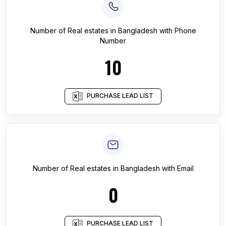
Number of
Real estates
in
Bangladesh
with Phone
Number
10
PURCHASE LEAD LIST
Number of
Real estates
in
Bangladesh
with Email
0
PURCHASE LEAD LIST