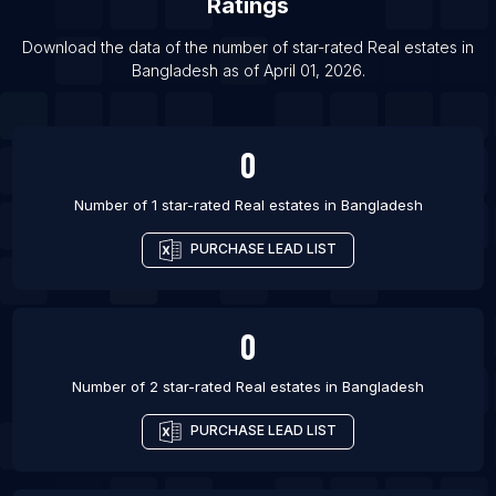
Ratings
List Of Real estates in Dayton
List Of Real estates in Kitami
Download the data of the number of star-rated
Real estates
in
Bangladesh
as of
April 01, 2026
.
List Of Real estates in Laval
0
Number of 1 star-rated
Real estates
in
Bangladesh
PURCHASE LEAD LIST
0
Number of 2 star-rated
Real estates
in
Bangladesh
PURCHASE LEAD LIST