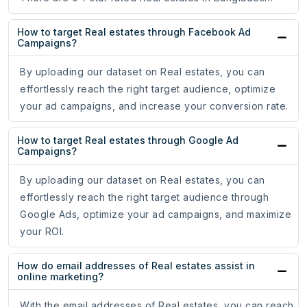
How to target Real estates through Facebook Ad
Campaigns?
By uploading our dataset on Real estates, you can
effortlessly reach the right target audience, optimize
your ad campaigns, and increase your conversion rate.
How to target Real estates through Google Ad
Campaigns?
By uploading our dataset on Real estates, you can
effortlessly reach the right target audience through
Google Ads, optimize your ad campaigns, and maximize
your ROI.
How do email addresses of Real estates assist in
online marketing?
With the email addresses of Real estates, you can reach