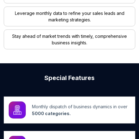
Leverage monthly data to refine your sales leads and
marketing strategies.
Stay ahead of market trends with timely, comprehensive
business insights.
Special Features
Monthly dispatch of business dynamics in over
5000 categories.