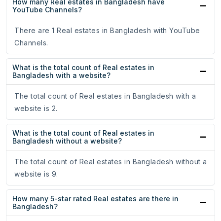
How many Real estates in Bangladesh have
YouTube Channels?
There are 1 Real estates in Bangladesh with YouTube
Channels.
What is the total count of Real estates in
Bangladesh with a website?
The total count of Real estates in Bangladesh with a
website is 2.
What is the total count of Real estates in
Bangladesh without a website?
The total count of Real estates in Bangladesh without a
website is 9.
How many 5-star rated Real estates are there in
Bangladesh?