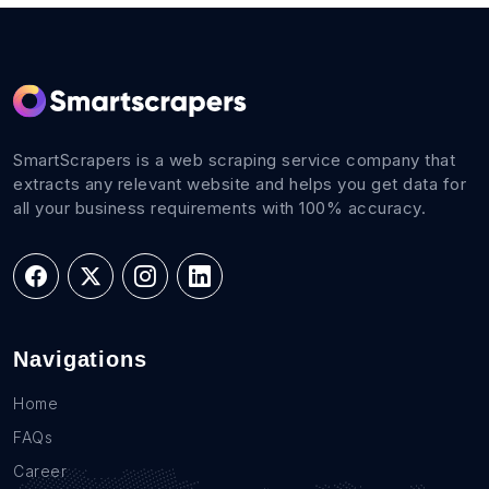
SmartScrapers is a web scraping service company that
extracts any relevant website and helps you get data for
all your business requirements with 100% accuracy.
Navigations
Home
FAQs
Career