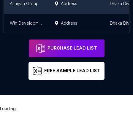
Ashiyan Group
Address
Dhaka Divis
Win Development Ltd.
Address
Dhaka Divis
PURCHASE LEAD LIST
FREE SAMPLE LEAD LIST
Loading...