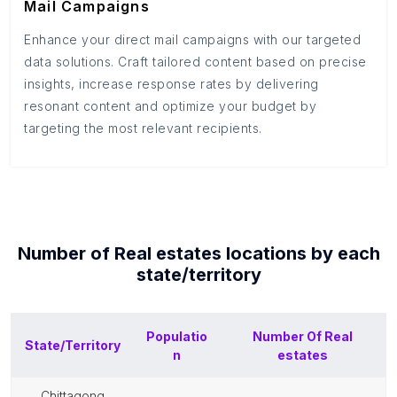
Mail Campaigns
Enhance your direct mail campaigns with our targeted
data solutions. Craft tailored content based on precise
insights, increase response rates by delivering
resonant content and optimize your budget by
targeting the most relevant recipients.
Number of
Real estates
locations by each
state/territory
Populatio
Number Of
Real
State/Territory
n
estates
chittagong