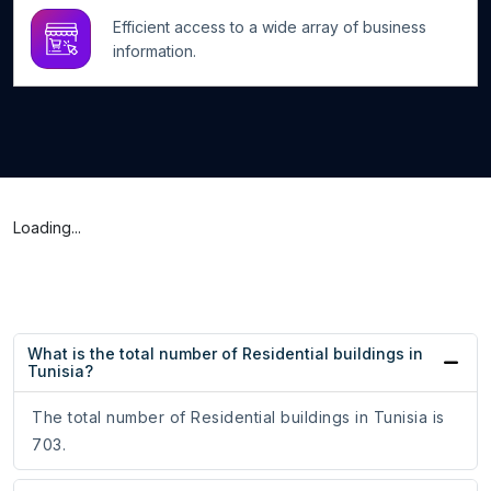
Efficient access to a wide array of business
information.
Loading...
What is the total number of Residential buildings in
Tunisia?
The total number of Residential buildings in Tunisia is
703.