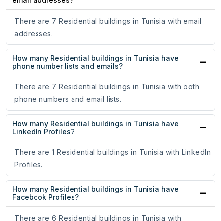
email addresses?
There are 7 Residential buildings in Tunisia with email
addresses.
How many Residential buildings in Tunisia have
phone number lists and emails?
There are 7 Residential buildings in Tunisia with both
phone numbers and email lists.
How many Residential buildings in Tunisia have
LinkedIn Profiles?
There are 1 Residential buildings in Tunisia with LinkedIn
Profiles.
How many Residential buildings in Tunisia have
Facebook Profiles?
There are 6 Residential buildings in Tunisia with