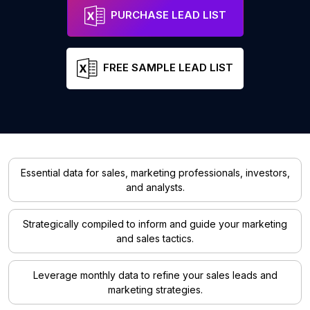
PURCHASE LEAD LIST
FREE SAMPLE LEAD LIST
Essential data for sales, marketing professionals, investors,
and analysts.
Strategically compiled to inform and guide your marketing
and sales tactics.
Leverage monthly data to refine your sales leads and
marketing strategies.