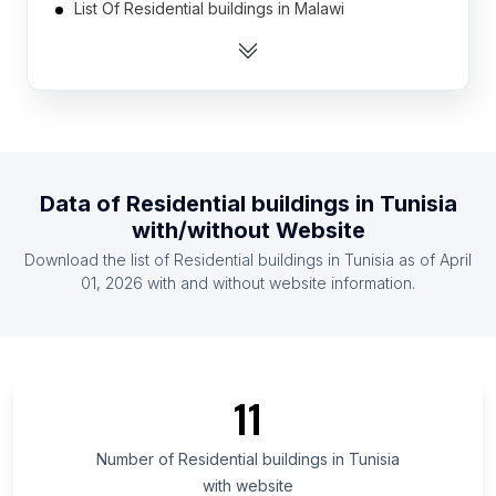
List Of Residential buildings in Malawi
List Of Residential buildings in Hungary
List Of Residential buildings in Mozambique
List Of Residential buildings in Portugal
List Of Residential buildings in Finland
List Of Residential buildings in Belarus
Data of
Residential buildings
in
Tunisia
List Of Residential buildings in Panama
with/without Website
List Of Residential buildings in Cameroon
Download the list of
Residential buildings
in
Tunisia
as of
April
List Of Residential buildings in Cyprus
01, 2026
with and without website information.
List Of Residential buildings in Veracruz
List Of Residential buildings in Oyo State
List Of Residential buildings in Hiroshima
11
Prefecture
List Of Residential buildings in Ajman Emirate
Number of
Residential buildings
in
Tunisia
List Of Residential buildings in Mersin Province
with website