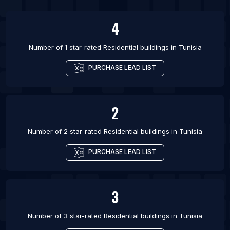
List Of Residential buildings in Jammu
4
List Of Residential buildings in Omdurman
Number of 1 star-rated
Residential buildings
in
Tunisia
PURCHASE LEAD LIST
2
Number of 2 star-rated
Residential buildings
in
Tunisia
PURCHASE LEAD LIST
3
Number of 3 star-rated
Residential buildings
in
Tunisia