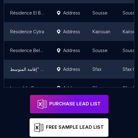
Résidence El Bassatine-SNIT
Address
Sousse
Sousse
Résidence Cytra
Address
Kairouan
Kairou
Residence Bel Azur
Address
Sousse
Sousse
شقق للبيع "إقامة المتوسط"
Address
Sfax
Sfax G
Immeuble Oceana
Address
Sfax
Sfax G
PURCHASE LEAD LIST
FREE SAMPLE LEAD LIST