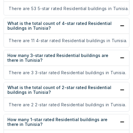
There are 53 5-star rated Residential buildings in Tunisia.
What is the total count of 4-star rated Residential
buildings in Tunisia?
There are 11 4-star rated Residential buildings in Tunisia.
How many 3-star rated Residential buildings are
there in Tunisia?
There are 3 3-star rated Residential buildings in Tunisia.
What is the total count of 2-star rated Residential
buildings in Tunisia?
There are 2 2-star rated Residential buildings in Tunisia.
How many 1-star rated Residential buildings are
there in Tunisia?