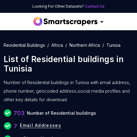
Looking For Other Datasets?
Contact Us
Residential Buildings
Africa
Northern Africa
Tunisia
List of
Residential buildings
in
Tunisia
Number of
Residential buildings in Tunisia with
email address,
phone number, geocoded address,social media profiles and
other key details for download.
703
Number of Residential buildings
Email Addresses
7