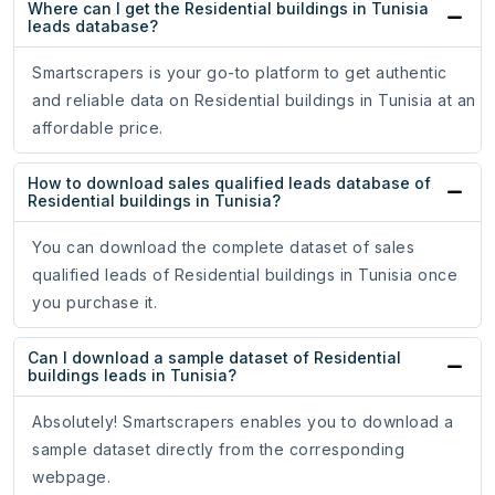
Where can I get the Residential buildings in Tunisia
leads database?
Smartscrapers is your go-to platform to get authentic
and reliable data on Residential buildings in Tunisia at an
affordable price.
How to download sales qualified leads database of
Residential buildings in Tunisia?
You can download the complete dataset of sales
qualified leads of Residential buildings in Tunisia once
you purchase it.
Can I download a sample dataset of Residential
buildings leads in Tunisia?
Absolutely! Smartscrapers enables you to download a
sample dataset directly from the corresponding
webpage.