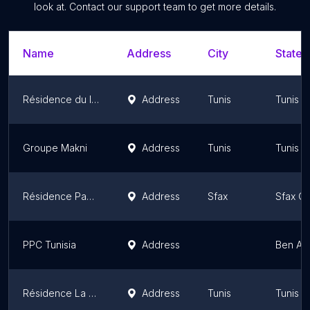
look at. Contact our support team to get more details.
Name
Address
City
State/
Résidence du lac
Address
Tunis
Tunis 
Groupe Makni
Address
Tunis
Tunis 
Résidence Panorama
Address
Sfax
Sfax G
PPC Tunisia
Address
Ben Ar
Résidence La Paix By Ketata
Address
Tunis
Tunis 