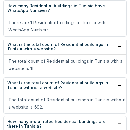
How many Residential buildings in Tunisia have
WhatsApp Numbers?
There are 1 Residential buildings in Tunisia with
WhatsApp Numbers.
What is the total count of Residential buildings in
Tunisia with a website?
The total count of Residential buildings in Tunisia with a
website is 11.
What is the total count of Residential buildings in
Tunisia without a website?
The total count of Residential buildings in Tunisia without
a website is 692.
How many 5-star rated Residential buildings are
there in Tunisia?