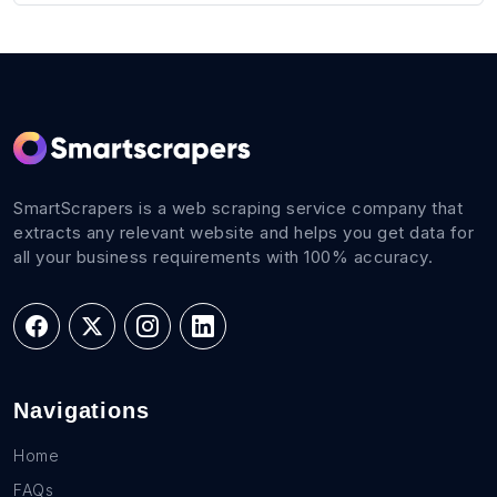
SmartScrapers is a web scraping service company that
extracts any relevant website and helps you get data for
all your business requirements with 100% accuracy.
Navigations
Home
FAQs