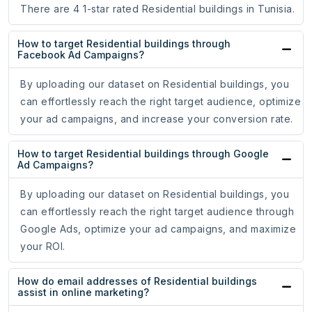
There are 4 1-star rated Residential buildings in Tunisia.
How to target Residential buildings through
Facebook Ad Campaigns?
By uploading our dataset on Residential buildings, you
can effortlessly reach the right target audience, optimize
your ad campaigns, and increase your conversion rate.
How to target Residential buildings through Google
Ad Campaigns?
By uploading our dataset on Residential buildings, you
can effortlessly reach the right target audience through
Google Ads, optimize your ad campaigns, and maximize
your ROI.
How do email addresses of Residential buildings
assist in online marketing?