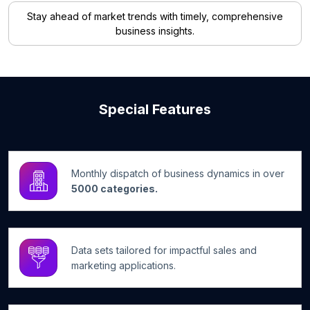
Stay ahead of market trends with timely, comprehensive
business insights.
Special Features
Monthly dispatch of business dynamics in over
5000 categories.
Data sets tailored for impactful sales and
marketing applications.