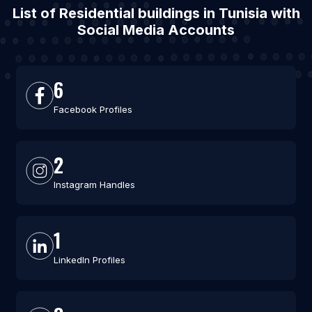
List of Residential buildings in Tunisia with
Social Media Accounts
6
Facebook Profiles
2
Instagram Handles
1
LinkedIn Profiles