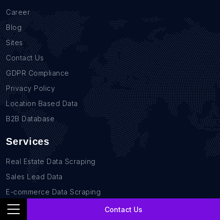
Career
Blog
Sites
Contact Us
GDPR Compliance
Privacy Policy
Location Based Data
B2B Database
Services
Real Estate Data Scraping
Sales Lead Data
E-commerce Data Scraping
Recruitment Data Scraping
Contact Us