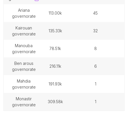
ariana
113.00k
45
governorate
kairouan
135.33k
32
governorate
manouba
78.51k
8
governorate
ben arous
216.11k
6
governorate
mahdia
191.93k
1
governorate
monastir
309.58k
1
governorate