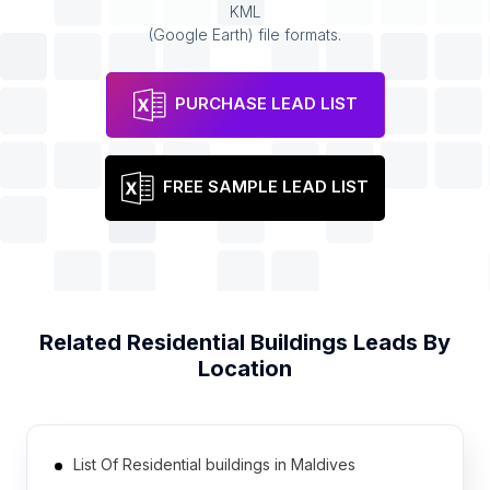
KML
(Google Earth) file formats.
PURCHASE LEAD LIST
FREE SAMPLE LEAD LIST
Related
Residential Buildings
Leads By
Location
List Of Residential buildings in Maldives