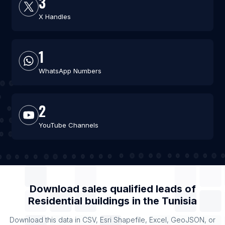
3
X Handles
1
WhatsApp Numbers
2
YouTube Channels
Download sales qualified leads of
Residential buildings
in the
Tunisia
Download this data in CSV, Esri Shapefile, Excel, GeoJSON, or