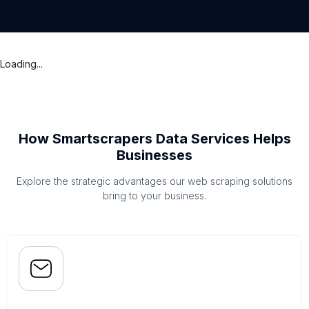
Loading...
How Smartscrapers Data Services Helps
Businesses
Explore the strategic advantages our web scraping solutions
bring to your business.