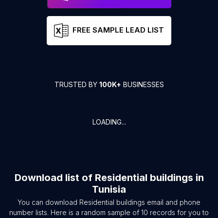
FREE SAMPLE LEAD LIST
TRUSTED BY
100K+
BUSINESSES
LOADING...
Download list of
Residential buildings
in
Tunisia
You can download
Residential buildings
email and phone
number lists. Here is a random sample of
10
records for you to