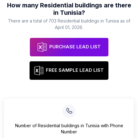
How many
Residential buildings
are there
in
Tunisia
?
There are a total of
703
Residential buildings
in
Tunisia
as of
April 01, 2026
.
PURCHASE LEAD LIST
FREE SAMPLE LEAD LIST
Number of
Residential buildings
in
Tunisia
with Phone
Number