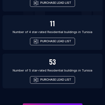
PURCHASE LEAD LIST
11
Number of 4 star-rated
Residential buildings
in
Tunisia
PURCHASE LEAD LIST
53
Number of 5 star-rated
Residential buildings
in
Tunisia
PURCHASE LEAD LIST