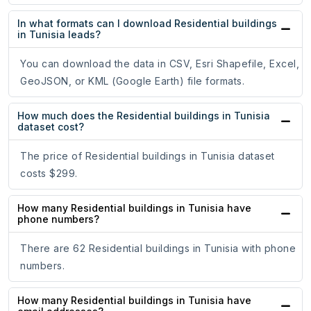
In what formats can I download Residential buildings
in Tunisia leads?
You can download the data in CSV, Esri Shapefile, Excel,
GeoJSON, or KML (Google Earth) file formats.
How much does the Residential buildings in Tunisia
dataset cost?
The price of Residential buildings in Tunisia dataset
costs $299.
How many Residential buildings in Tunisia have
phone numbers?
There are 62 Residential buildings in Tunisia with phone
numbers.
How many Residential buildings in Tunisia have