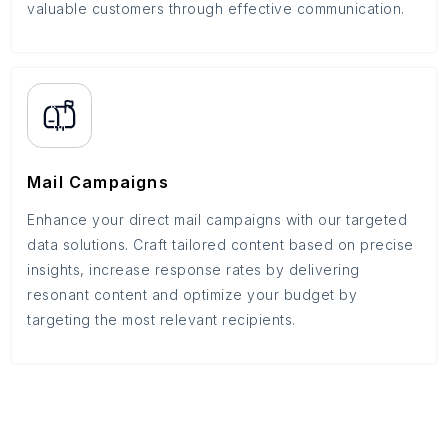
valuable customers through effective communication.
Mail Campaigns
Enhance your direct mail campaigns with our targeted
data solutions. Craft tailored content based on precise
insights, increase response rates by delivering
resonant content and optimize your budget by
targeting the most relevant recipients.