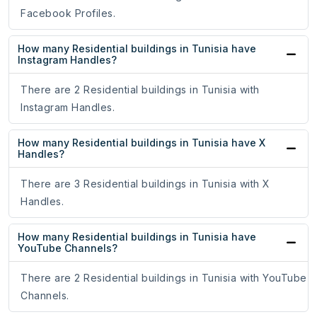
Facebook Profiles.
How many Residential buildings in Tunisia have
Instagram Handles?
There are 2 Residential buildings in Tunisia with
Instagram Handles.
How many Residential buildings in Tunisia have X
Handles?
There are 3 Residential buildings in Tunisia with X
Handles.
How many Residential buildings in Tunisia have
YouTube Channels?
There are 2 Residential buildings in Tunisia with YouTube
Channels.