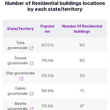
Number of
Residential buildings
locations
by each
state/territory
Populat
Number Of
Residential
State/Territory
ion
buildings
tunis
927.07k
184
governorate
sousse
316.04k
163
governorate
sfax governorate
335.02k
123
gabès
188.69k
73
governorate
bizerte
313.30k
67
governorate