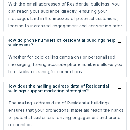
With the email addresses of Residential buildings, you
can reach your audience directly, ensuring your
messages land in the inboxes of potential customers,
leading to increased engagement and conversion rates.
How do phone numbers of Residential buildings help
businesses?
Whether for cold calling campaigns or personalized
messaging, having accurate phone numbers allows you
to establish meaningful connections.
How does the mailing address data of Residential
buildings support marketing strategies?
The mailing address data of Residential buildings
ensures that your promotional materials reach the hands
of potential customers, driving engagement and brand
recognition.