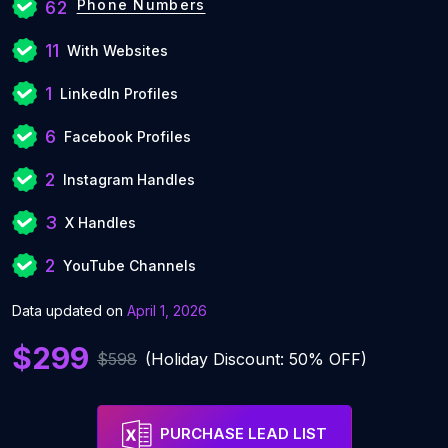
Phone Numbers
62
11
With Websites
1
LinkedIn Profiles
6
Facebook Profiles
2
Instagram Handles
3
X Handles
2
YouTube Channels
Data updated on
April 1, 2026
$299
$598
(Holiday Discount: 50% OFF)
PURCHASE LEAD LIST