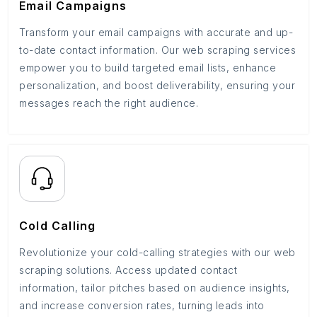
Email Campaigns
Transform your email campaigns with accurate and up-
to-date contact information. Our web scraping services
empower you to build targeted email lists, enhance
personalization, and boost deliverability, ensuring your
messages reach the right audience.
Cold Calling
Revolutionize your cold-calling strategies with our web
scraping solutions. Access updated contact
information, tailor pitches based on audience insights,
and increase conversion rates, turning leads into