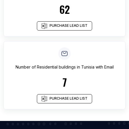
62
PURCHASE LEAD LIST
Number of
Residential buildings
in
Tunisia
with Email
7
PURCHASE LEAD LIST