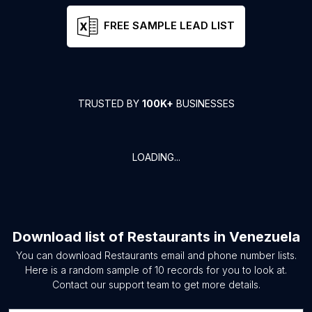
FREE SAMPLE LEAD LIST
TRUSTED BY
100K+
BUSINESSES
LOADING...
Download list of
Restaurants
in
Venezuela
You can download
Restaurants
email and phone number lists.
Here is a random sample of
10
records for you to look at.
Contact our support team to get more details.