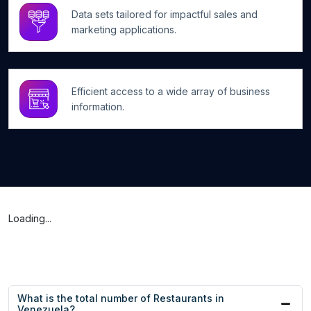
Data sets tailored for impactful sales and
marketing applications.
Efficient access to a wide array of business
information.
Loading...
What is the total number of Restaurants in
Venezuela?