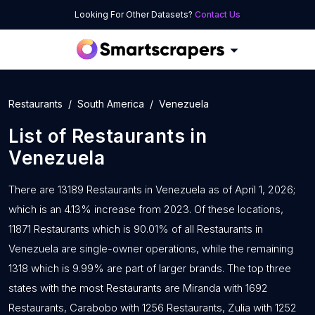
Looking For Other Datasets?
Contact Us
Restaurants
South America
Venezuela
List of
Restaurants
in
Venezuela
There are 13189 Restaurants in Venezuela as of April 1, 2026;
which is an 4.13% increase from 2023. Of these locations,
11871 Restaurants which is 90.01% of all Restaurants in
Venezuela are single-owner operations, while the remaining
1318 which is 9.99% are part of larger brands. The top three
states with the most Restaurants are Miranda with 1692
Restaurants, Carabobo with 1256 Restaurants, Zulia with 1252