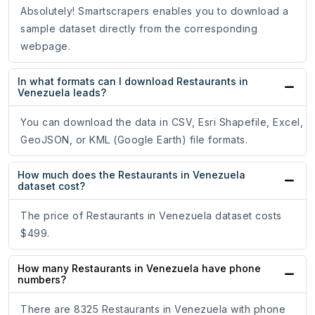
Absolutely! Smartscrapers enables you to download a
sample dataset directly from the corresponding
webpage.
In what formats can I download Restaurants in
Venezuela leads?
You can download the data in CSV, Esri Shapefile, Excel,
GeoJSON, or KML (Google Earth) file formats.
How much does the Restaurants in Venezuela
dataset cost?
The price of Restaurants in Venezuela dataset costs
$499.
How many Restaurants in Venezuela have phone
numbers?
There are 8325 Restaurants in Venezuela with phone