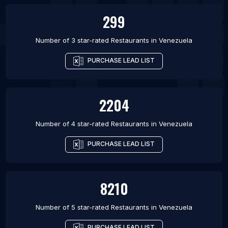
299
Number of 3 star-rated
Restaurants
in
Venezuela
PURCHASE LEAD LIST
2204
Number of 4 star-rated
Restaurants
in
Venezuela
PURCHASE LEAD LIST
8210
Number of 5 star-rated
Restaurants
in
Venezuela
PURCHASE LEAD LIST