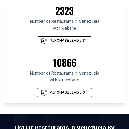
2323
List Of Restaurants in Limburg
List Of Restaurants in Tainan
Number of
Restaurants
in
Venezuela
List Of Restaurants in Sabah
with website
List Of Restaurants in West Azarbaijan Province
PURCHASE LEAD LIST
List Of Restaurants in Maritime
List Of Restaurants in 'Asir Region
10866
List Of Restaurants in Lambayeque
List Of Restaurants in Coquimbo Region
Number of
Restaurants
in
Venezuela
List Of Restaurants in Anyang
without website
List Of Restaurants in Antalya
PURCHASE LEAD LIST
List Of Restaurants in Turin
List Of Restaurants in Medina
List Of Restaurants in Jodhpur
List Of Restaurants in Piura
List Of
Restaurants
In
Venezuela
By