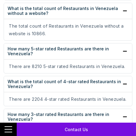
What is the total count of Restaurants in Venezuela
without a website?
The total count of Restaurants in Venezuela without a
website is 10866.
How many 5-star rated Restaurants are there in
Venezuela?
There are 8210 5-star rated Restaurants in Venezuela.
What is the total count of 4-star rated Restaurants in
Venezuela?
There are 2204 4-star rated Restaurants in Venezuela.
How many 3-star rated Restaurants are there in
Venezuela?
Contact Us
There are 299 3-star rated Restaurants in Venezuela.