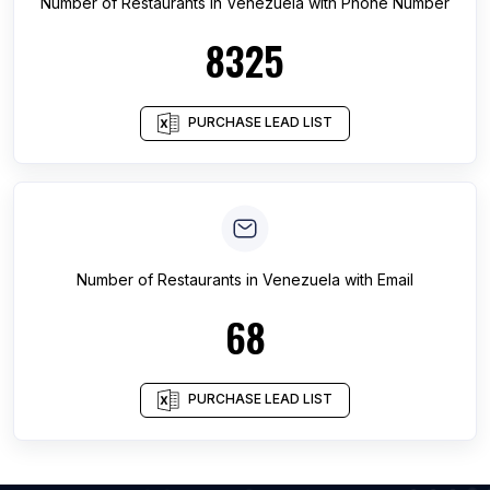
Number of
Restaurants
in
Venezuela
with Phone Number
8325
PURCHASE LEAD LIST
Number of
Restaurants
in
Venezuela
with Email
68
PURCHASE LEAD LIST