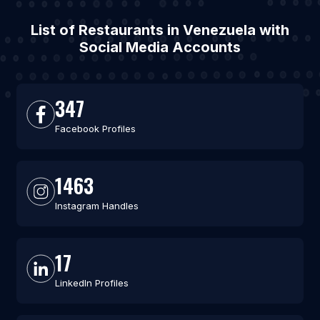
List of Restaurants in Venezuela with
Social Media Accounts
347
Facebook Profiles
1463
Instagram Handles
17
LinkedIn Profiles