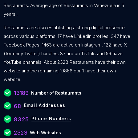
Restaurants. Average age of Restaurants in Venezuela is 5
years .
Restaurants are also establishing a strong digital presence
across various platforms: 17 have LinkedIn profiles, 347 have
Facebook Pages, 1463 are active on Instagram, 122 have X
(formerly Twitter) handles, 37 are on TikTok, and 59 have
YouTube channels. About 2323 Restaurants have their own
website and the remaining 10866 don’t have their own
website.
13189
Number of Restaurants
Email Addresses
68
Phone Numbers
8325
2323
With Websites