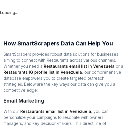
Loading...
How SmartScrapers Data Can Help You
SmartScrapers provides robust data solutions for businesses
aiming to connect with
Restaurants
across various channels.
Whether you need a
Restaurants
email list in
Venezuela
or a
Restaurants
IG profile list in
Venezuela
, our comprehensive
database empowers you to create targeted outreach
strategies. Below are the key ways our data can give you a
competitive edge:
Email Marketing
With our
Restaurants
email list in
Venezuela
, you can
personalize your campaigns to resonate with owners,
managers, and key decision-makers. This direct line of