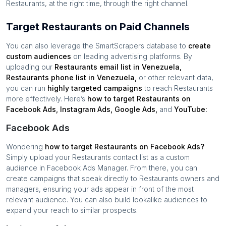
Restaurants
, at the right time, through the right channel.
Target Restaurants on Paid Channels
You can also leverage the SmartScrapers database to
create
custom audiences
on leading advertising platforms. By
uploading our
Restaurants
email list in
Venezuela
,
Restaurants
phone list in
Venezuela
,
or other relevant data,
you can run
highly targeted campaigns
to reach
Restaurants
more effectively. Here’s
how to target
Restaurants
on
Facebook Ads, Instagram Ads, Google Ads,
and
YouTube:
Facebook Ads
Wondering
how to target
Restaurants
on Facebook Ads?
Simply upload your
Restaurants
contact list as a custom
audience in Facebook Ads Manager. From there, you can
create campaigns that speak directly to
Restaurants
owners and
managers, ensuring your ads appear in front of the most
relevant audience. You can also build lookalike audiences to
expand your reach to similar prospects.