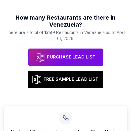
How many
Restaurants
are there in
Venezuela
?
There are a total of
13189
Restaurants
in
Venezuela
as of
April
01, 2026
.
PURCHASE LEAD LIST
FREE SAMPLE LEAD LIST