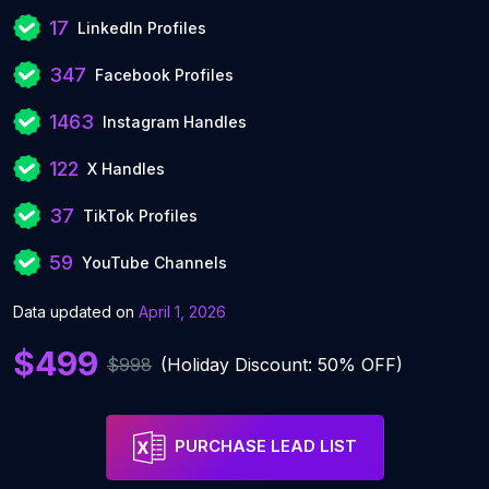
17
LinkedIn Profiles
347
Facebook Profiles
1463
Instagram Handles
122
X Handles
37
TikTok Profiles
59
YouTube Channels
Data updated on
April 1, 2026
$499
$998
(Holiday Discount: 50% OFF)
PURCHASE LEAD LIST