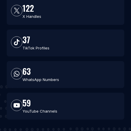
122
X Handles
37
TikTok Profiles
63
WhatsApp Numbers
59
YouTube Channels