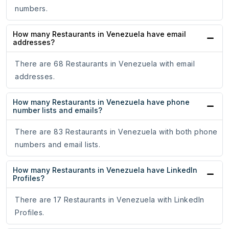
numbers.
How many Restaurants in Venezuela have email
addresses?
There are 68 Restaurants in Venezuela with email
addresses.
How many Restaurants in Venezuela have phone
number lists and emails?
There are 83 Restaurants in Venezuela with both phone
numbers and email lists.
How many Restaurants in Venezuela have LinkedIn
Profiles?
There are 17 Restaurants in Venezuela with LinkedIn
Profiles.