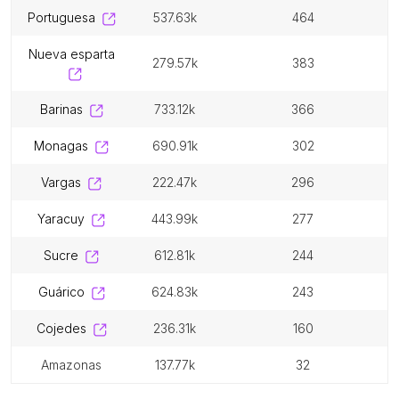
portuguesa
537.63k
464
nueva esparta
279.57k
383
barinas
733.12k
366
monagas
690.91k
302
vargas
222.47k
296
yaracuy
443.99k
277
sucre
612.81k
244
guárico
624.83k
243
cojedes
236.31k
160
amazonas
137.77k
32