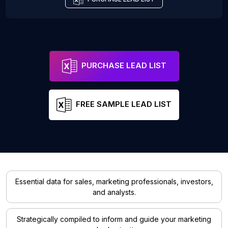
PURCHASE LEAD LIST
FREE SAMPLE LEAD LIST
Essential data for sales, marketing professionals, investors,
and analysts.
Strategically compiled to inform and guide your marketing