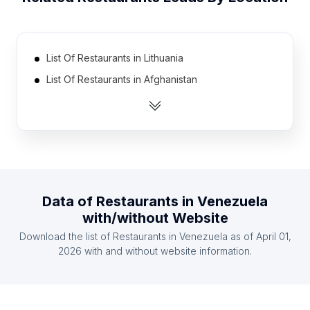
List Of Restaurants in Lithuania
List Of Restaurants in Afghanistan
List Of Restaurants in Zambia
List Of Restaurants in Belarus
List Of Restaurants in Cyprus
List Of Restaurants in Togo
List Of Restaurants in Democratic Republic of the
Data of
Restaurants
in
Venezuela
Congo
with/without Website
List Of Restaurants in Norway
Download the list of
Restaurants
in
Venezuela
as of
April 01,
List Of Restaurants in Angola
2026
with and without website information.
List Of Restaurants in Haiti
List Of Restaurants in Nagano Prefecture
List Of Restaurants in Thanh Hóa