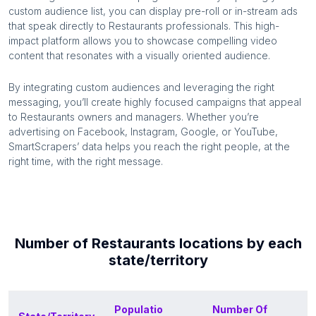
custom audience list, you can display pre-roll or in-stream ads
that speak directly to
Restaurants
professionals. This high-
impact platform allows you to showcase compelling video
content that resonates with a visually oriented audience.
By integrating custom audiences and leveraging the right
messaging, you’ll create highly focused campaigns that appeal
to
Restaurants
owners and managers. Whether you’re
advertising on Facebook, Instagram, Google, or YouTube,
SmartScrapers’ data helps you reach the right people, at the
right time, with the right message.
Number of
Restaurants
locations by each
state/territory
Populatio
Number Of