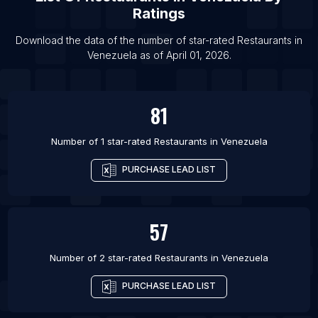
List Of Restaurants in Tainan
Ratings
List Of Restaurants in Pekanbaru
Download the data of the number of star-rated
Restaurants
in
List Of Restaurants in Linyi
Venezuela
as of
April 01, 2026
.
List Of Restaurants in Amritsar
81
Number of 1 star-rated
Restaurants
in
Venezuela
PURCHASE LEAD LIST
57
Number of 2 star-rated
Restaurants
in
Venezuela
PURCHASE LEAD LIST