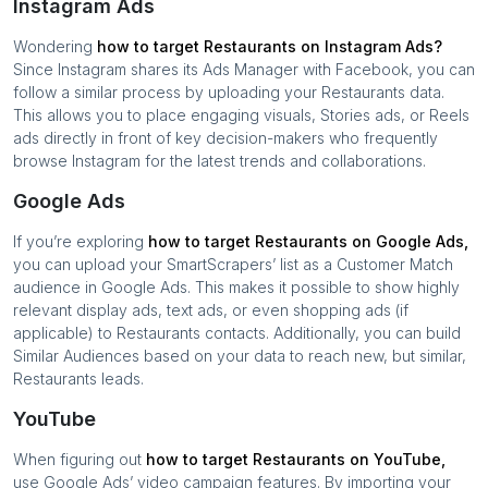
Instagram Ads
Wondering
how to target
Restaurants
on Instagram Ads?
Since Instagram shares its Ads Manager with Facebook, you can
follow a similar process by uploading your
Restaurants
data.
This allows you to place engaging visuals, Stories ads, or Reels
ads directly in front of key decision-makers who frequently
browse Instagram for the latest trends and collaborations.
Google Ads
If you’re exploring
how to target
Restaurants
on Google Ads,
you can upload your SmartScrapers’ list as a Customer Match
audience in Google Ads. This makes it possible to show highly
relevant display ads, text ads, or even shopping ads (if
applicable) to
Restaurants
contacts. Additionally, you can build
Similar Audiences based on your data to reach new, but similar,
Restaurants
leads.
YouTube
When figuring out
how to target
Restaurants
on YouTube,
use Google Ads’ video campaign features. By importing your