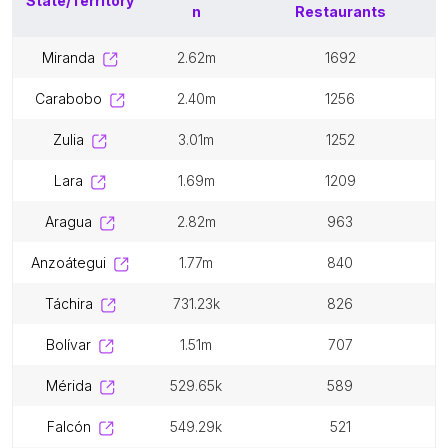
State/Territory
n
Restaurants
miranda
2.62m
1692
carabobo
2.40m
1256
zulia
3.01m
1252
lara
1.69m
1209
aragua
2.82m
963
anzoátegui
1.77m
840
táchira
731.23k
826
bolívar
1.51m
707
mérida
529.65k
589
falcón
549.29k
521