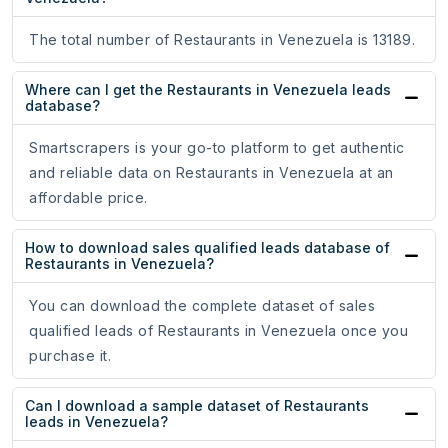
The total number of Restaurants in Venezuela is 13189.
Where can I get the Restaurants in Venezuela leads
database?
Smartscrapers is your go-to platform to get authentic
and reliable data on Restaurants in Venezuela at an
affordable price.
How to download sales qualified leads database of
Restaurants in Venezuela?
You can download the complete dataset of sales
qualified leads of Restaurants in Venezuela once you
purchase it.
Can I download a sample dataset of Restaurants
leads in Venezuela?