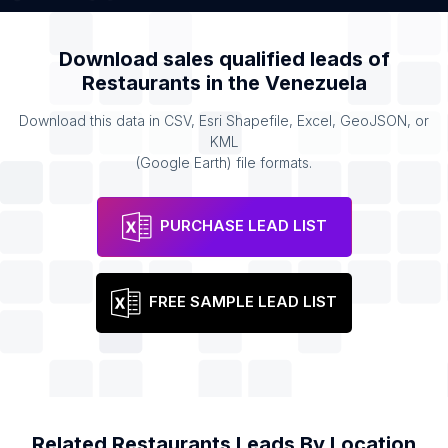
Download sales qualified leads of
Restaurants
in the
Venezuela
Download this data in CSV, Esri Shapefile, Excel, GeoJSON, or
KML
(Google Earth) file formats.
PURCHASE LEAD LIST
FREE SAMPLE LEAD LIST
Related
Restaurants
Leads By Location