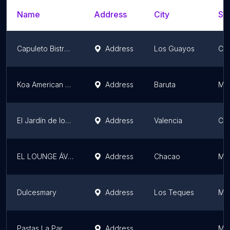
Name
Address
City
Sta
Capuleto Bistro Restaurant
Address
Los Guayos
Ca
Koa American Food
Address
Baruta
Mir
El Jardín de los Pájaros
Address
Valencia
Ca
EL LOUNGE ÁVILA
Address
Chacao
Mir
Dulcesmary
Address
Los Teques
Mir
Pastas La Parmigiana
Address
Mir