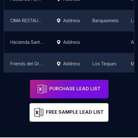
CIMA RESTAURANT
Address
Barquisimeto
Lar
Hacienda Santa Teresa
Address
Ar
Friends del Gran Casino
Address
Los Teques
Mir
19
Address
Mir
PURCHASE LEAD LIST
FREE SAMPLE LEAD LIST