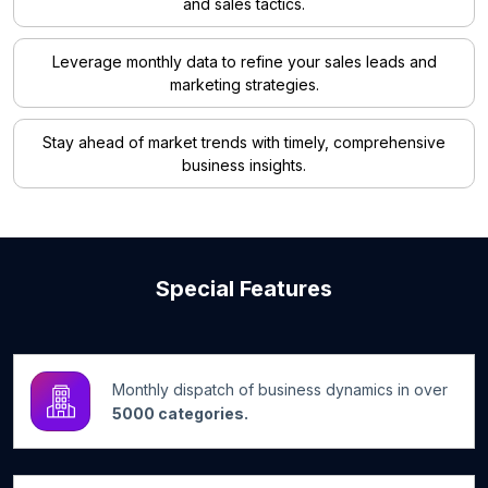
and sales tactics.
Leverage monthly data to refine your sales leads and
marketing strategies.
Stay ahead of market trends with timely, comprehensive
business insights.
Special Features
Monthly dispatch of business dynamics in over
5000 categories.