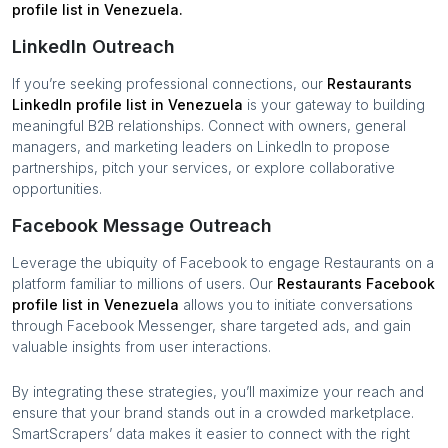
profile list in
Venezuela
.
LinkedIn Outreach
If you’re seeking professional connections, our
Restaurants
LinkedIn profile list in
Venezuela
is your gateway to building
meaningful B2B relationships. Connect with owners, general
managers, and marketing leaders on LinkedIn to propose
partnerships, pitch your services, or explore collaborative
opportunities.
Facebook Message Outreach
Leverage the ubiquity of Facebook to engage
Restaurants
on a
platform familiar to millions of users. Our
Restaurants
Facebook
profile list in
Venezuela
allows you to initiate conversations
through Facebook Messenger, share targeted ads, and gain
valuable insights from user interactions.
By integrating these strategies, you’ll maximize your reach and
ensure that your brand stands out in a crowded marketplace.
SmartScrapers’ data makes it easier to connect with the right