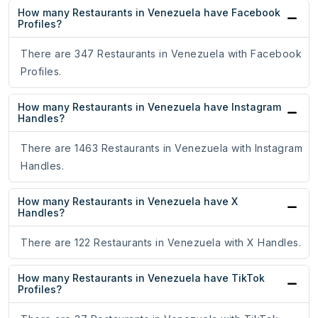
How many Restaurants in Venezuela have Facebook
Profiles?
There are 347 Restaurants in Venezuela with Facebook
Profiles.
How many Restaurants in Venezuela have Instagram
Handles?
There are 1463 Restaurants in Venezuela with Instagram
Handles.
How many Restaurants in Venezuela have X
Handles?
There are 122 Restaurants in Venezuela with X Handles.
How many Restaurants in Venezuela have TikTok
Profiles?