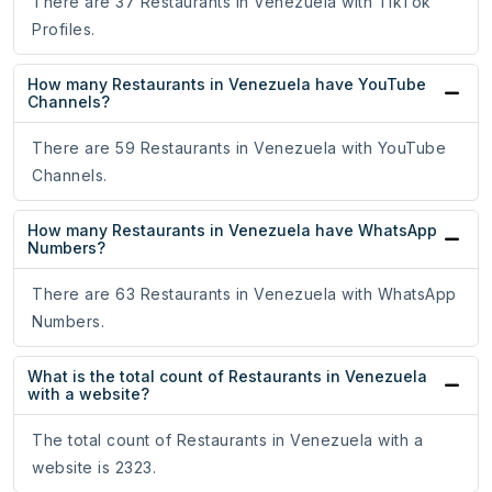
There are 37 Restaurants in Venezuela with TikTok
Profiles.
How many Restaurants in Venezuela have YouTube
Channels?
There are 59 Restaurants in Venezuela with YouTube
Channels.
How many Restaurants in Venezuela have WhatsApp
Numbers?
There are 63 Restaurants in Venezuela with WhatsApp
Numbers.
What is the total count of Restaurants in Venezuela
with a website?
The total count of Restaurants in Venezuela with a
website is 2323.