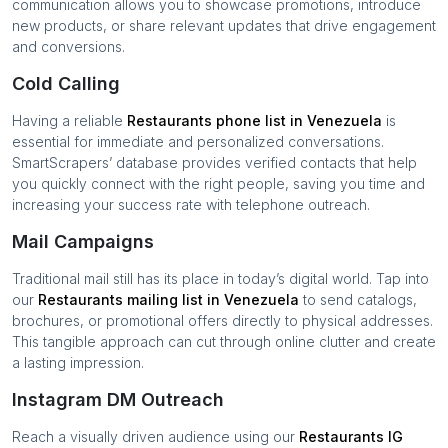
communication allows you to showcase promotions, introduce
new products, or share relevant updates that drive engagement
and conversions.
Cold Calling
Having a reliable
Restaurants
phone list in
Venezuela
is
essential for immediate and personalized conversations.
SmartScrapers’ database provides verified contacts that help
you quickly connect with the right people, saving you time and
increasing your success rate with telephone outreach.
Mail Campaigns
Traditional mail still has its place in today’s digital world. Tap into
our
Restaurants
mailing list in
Venezuela
to send catalogs,
brochures, or promotional offers directly to physical addresses.
This tangible approach can cut through online clutter and create
a lasting impression.
Instagram DM Outreach
Reach a visually driven audience using our
Restaurants
IG