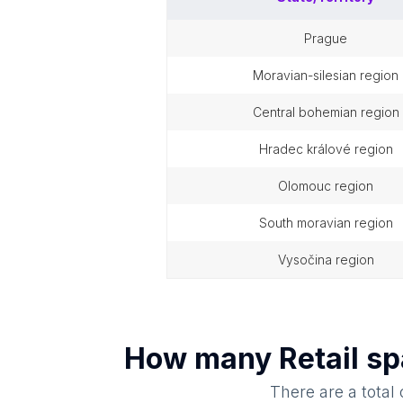
prague
moravian-silesian region
central bohemian region
hradec králové region
olomouc region
south moravian region
vysočina region
How many
Retail s
There are a total