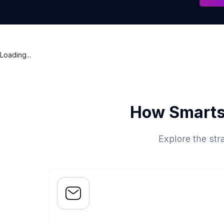
Loading...
How Smarts
Explore the str