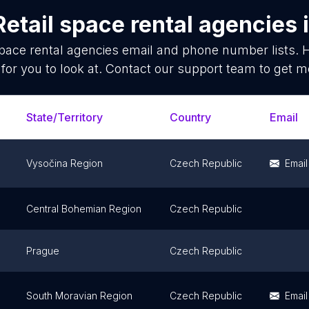
Retail space rental agencies
space rental agencies
email and phone number lists. 
for you to look at. Contact our support team to get mo
State/Territory
Country
Email
Vysočina Region
Czech Republic
Email
Central Bohemian Region
Czech Republic
Prague
Czech Republic
South Moravian Region
Czech Republic
Email