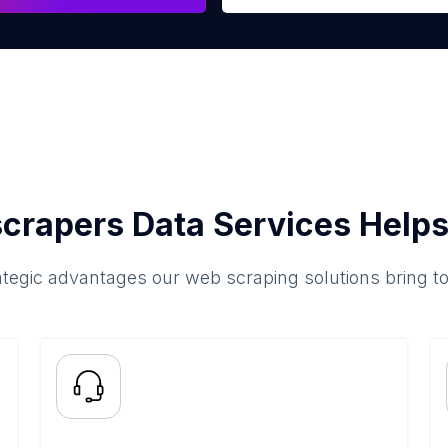
crapers Data Services Helps
ategic advantages our web scraping solutions bring t