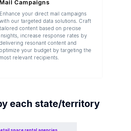
Mail Campaigns
Enhance your direct mail campaigns
with our targeted data solutions. Craft
tailored content based on precise
insights, increase response rates by
delivering resonant content and
optimize your budget by targeting the
most relevant recipients.
by each
state/territory
etail space rental agencies