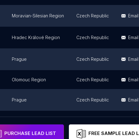
Moravian-Silesian Region
Czech Republic
Email
Hradec Králové Region
Czech Republic
Email
Prague
Czech Republic
Email
Olomouc Region
Czech Republic
Email
Prague
Czech Republic
Email
Moravian-Silesian Region
Czech Republic
PURCHASE LEAD LIST
FREE SAMPLE LEAD L