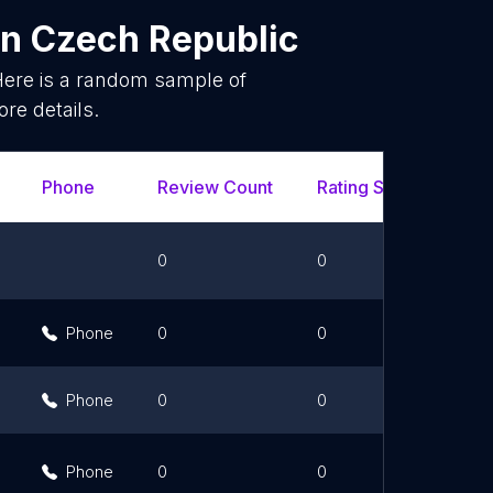
in
Czech Republic
Here is a random sample of
re details.
Phone
Review Count
Rating Scores
Ur
0
0
Phone
0
0
Phone
0
0
Phone
0
0