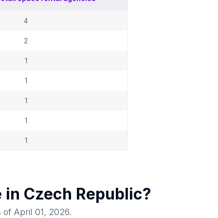
4
2
1
1
1
1
1
e in
Czech Republic
?
 of
April 01, 2026
.