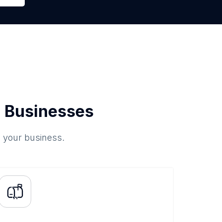
 Businesses
o your business.