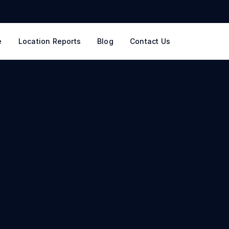
e
Location Reports
Blog
Contact Us