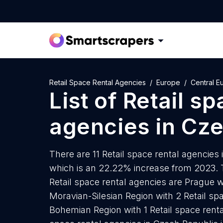
Retail Space Rental Agencies
Europe
Central E
List of
Retail sp
agencies
in
Cze
There are 11 Retail space rental agencies 
which is an 22.22% increase from 2023. T
Retail space rental agencies are Prague w
Moravian-Silesian Region with 2 Retail sp
Bohemian Region with 1 Retail space renta