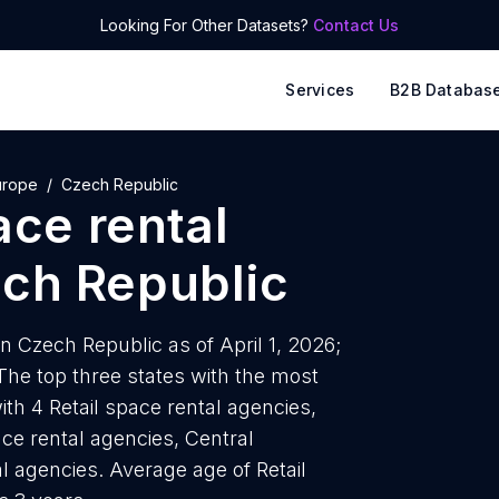
Looking For Other Datasets?
Contact Us
Services
B2B Databas
urope
Czech Republic
ace rental
ch Republic
in Czech Republic as of April 1, 2026;
he top three states with the most
ith 4 Retail space rental agencies,
ace rental agencies, Central
l agencies. Average age of Retail