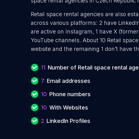
space rental agencies in Czech Republic i
Retail space rental agencies are also esta
across various platforms: 2 have LinkedI
are active on Instagram, 1 have X (former
YouTube channels. About 10 Retail space 
website and the remaining 1 don’t have th
11
Number of Retail space rental ag
7
Email addresses
10
Phone numbers
10
With Websites
2
LinkedIn Profiles