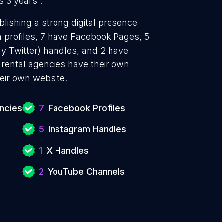
s 3 years .
blishing a strong digital presence
n profiles, 7 have Facebook Pages, 5
ly Twitter) handles, and 2 have
rental agencies have their own
eir own website.
encies
7
Facebook Profiles
5
Instagram Handles
1
X Handles
2
YouTube Channels