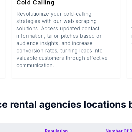
Cold Calling
Revolutionize your cold-calling
strategies with our web scraping
solutions. Access updated contact
information, tailor pitches based on
audience insights, and increase
conversion rates, turning leads into
valuable customers through effective
communication.
ce rental agencies
locations 
Population
Number Of
R