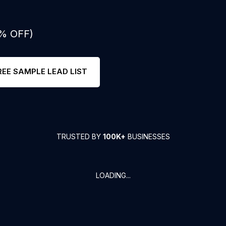
0% OFF)
REE SAMPLE LEAD LIST
TRUSTED BY
100K+
BUSINESSES
LOADING...