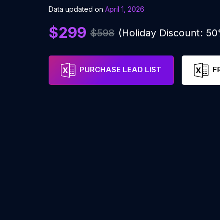
Data updated on
April 1, 2026
$299
$598
(Holiday Discount: 5
PURCHASE LEAD LIST
F