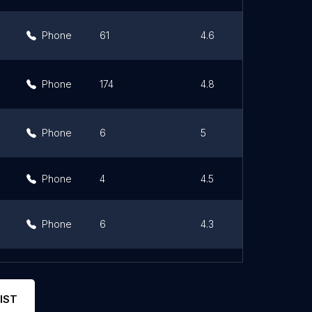
Phone
61
4.6
Phone
174
4.8
Phone
6
5
Phone
4
4.5
Phone
6
4.3
Phone
15
5
IST