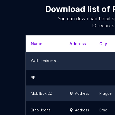
Download list of
You can download
Retail 
10
records 
Name
Address
City
Well-centrum s.r.o.
BE
MobilBox CZ
Address
Prague
Brno Jedna
Address
Brno