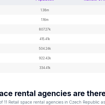
1.38m
1.16m
807.27k
415.41k
504.24k
922.42k
334.41k
pace rental agencies
are ther
 of
11
Retail space rental agencies
in
Czech Republic
as