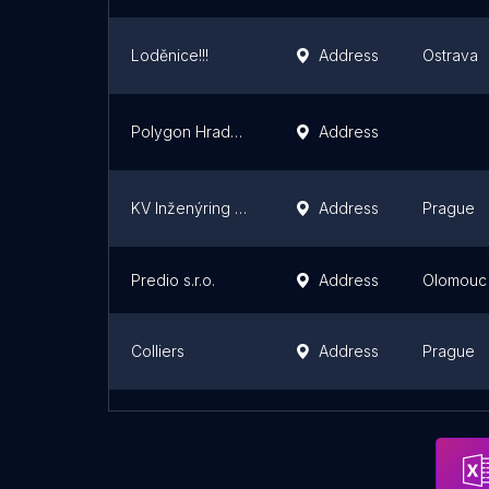
Loděnice!!!
Address
Ostrava
Polygon Hradec Králové
Address
KV Inženýring - Kopáček Václav
Address
Prague
Predio s.r.o.
Address
Olomouc
Colliers
Address
Prague
RENEI / fotograf & lektor Nový Jičín, Ostrava, Praha
Address