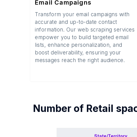
Email Campaigns
Transform your email campaigns with
accurate and up-to-date contact
information. Our web scraping services
empower you to build targeted email
lists, enhance personalization, and
boost deliverability, ensuring your
messages reach the right audience.
Number of
Retail spa
State/Territory