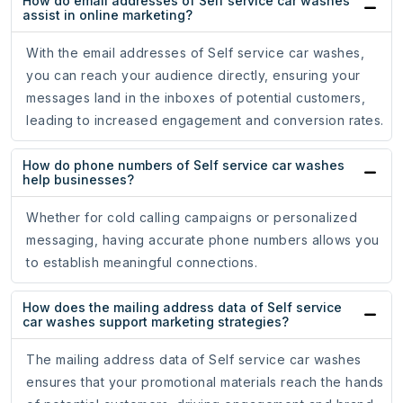
How do email addresses of Self service car washes
assist in online marketing?
With the email addresses of Self service car washes,
you can reach your audience directly, ensuring your
messages land in the inboxes of potential customers,
leading to increased engagement and conversion rates.
How do phone numbers of Self service car washes
help businesses?
Whether for cold calling campaigns or personalized
messaging, having accurate phone numbers allows you
to establish meaningful connections.
How does the mailing address data of Self service
car washes support marketing strategies?
The mailing address data of Self service car washes
ensures that your promotional materials reach the hands