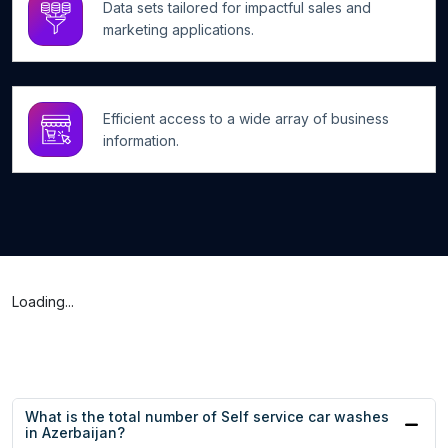
Data sets tailored for impactful sales and
marketing applications.
Efficient access to a wide array of business
information.
Loading...
What is the total number of Self service car washes
in Azerbaijan?