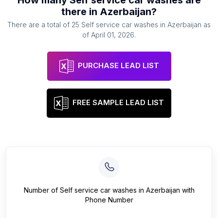
How many
Self service car washes
are
there in
Azerbaijan
?
There are a total of
25
Self service car washes
in
Azerbaijan
as
of
April 01, 2026
.
PURCHASE LEAD LIST
FREE SAMPLE LEAD LIST
Number of
Self service car washes
in
Azerbaijan
with
Phone Number