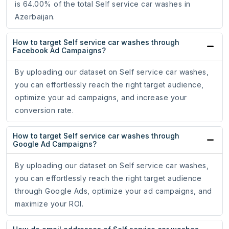
is 64.00% of the total Self service car washes in
Azerbaijan.
How to target Self service car washes through
Facebook Ad Campaigns?
By uploading our dataset on Self service car washes,
you can effortlessly reach the right target audience,
optimize your ad campaigns, and increase your
conversion rate.
How to target Self service car washes through
Google Ad Campaigns?
By uploading our dataset on Self service car washes,
you can effortlessly reach the right target audience
through Google Ads, optimize your ad campaigns, and
maximize your ROI.