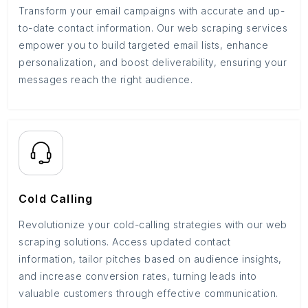
Transform your email campaigns with accurate and up-
to-date contact information. Our web scraping services
empower you to build targeted email lists, enhance
personalization, and boost deliverability, ensuring your
messages reach the right audience.
Cold Calling
Revolutionize your cold-calling strategies with our web
scraping solutions. Access updated contact
information, tailor pitches based on audience insights,
and increase conversion rates, turning leads into
valuable customers through effective communication.