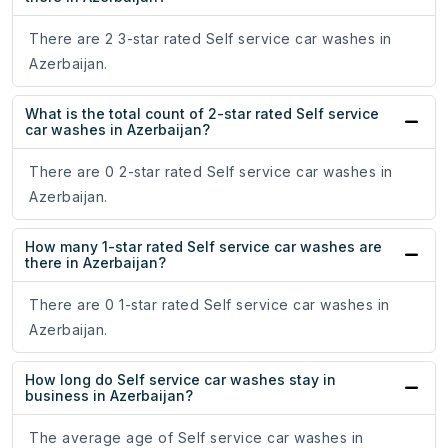
There are 2 3-star rated Self service car washes in
Azerbaijan.
What is the total count of 2-star rated Self service
car washes in Azerbaijan?
There are 0 2-star rated Self service car washes in
Azerbaijan.
How many 1-star rated Self service car washes are
there in Azerbaijan?
There are 0 1-star rated Self service car washes in
Azerbaijan.
How long do Self service car washes stay in
business in Azerbaijan?
The average age of Self service car washes in