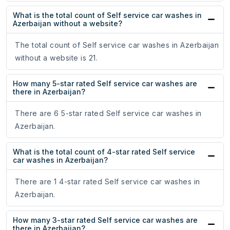
What is the total count of Self service car washes in
Azerbaijan without a website?
The total count of Self service car washes in Azerbaijan
without a website is 21.
How many 5-star rated Self service car washes are
there in Azerbaijan?
There are 6 5-star rated Self service car washes in
Azerbaijan.
What is the total count of 4-star rated Self service
car washes in Azerbaijan?
There are 1 4-star rated Self service car washes in
Azerbaijan.
How many 3-star rated Self service car washes are
there in Azerbaijan?