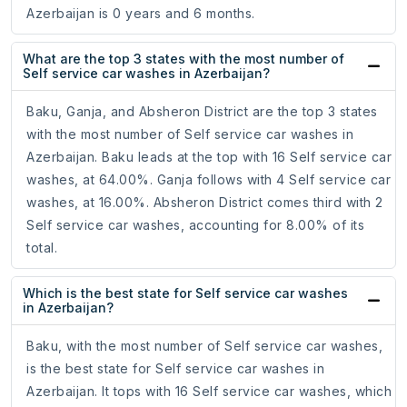
Azerbaijan is 0 years and 6 months.
What are the top 3 states with the most number of
Self service car washes in Azerbaijan?
Baku, Ganja, and Absheron District are the top 3 states
with the most number of Self service car washes in
Azerbaijan. Baku leads at the top with 16 Self service car
washes, at 64.00%. Ganja follows with 4 Self service car
washes, at 16.00%. Absheron District comes third with 2
Self service car washes, accounting for 8.00% of its
total.
Which is the best state for Self service car washes
in Azerbaijan?
Baku, with the most number of Self service car washes,
is the best state for Self service car washes in
Azerbaijan. It tops with 16 Self service car washes, which