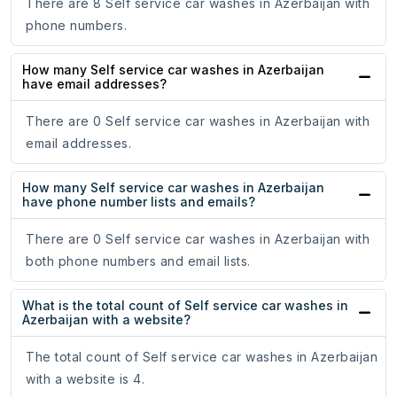
There are 8 Self service car washes in Azerbaijan with
phone numbers.
How many Self service car washes in Azerbaijan
have email addresses?
There are 0 Self service car washes in Azerbaijan with
email addresses.
How many Self service car washes in Azerbaijan
have phone number lists and emails?
There are 0 Self service car washes in Azerbaijan with
both phone numbers and email lists.
What is the total count of Self service car washes in
Azerbaijan with a website?
The total count of Self service car washes in Azerbaijan
with a website is 4.