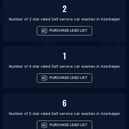
2
Number of 3 star-rated
Self service car washes
in
Azerbaijan
PURCHASE LEAD LIST
1
Number of 4 star-rated
Self service car washes
in
Azerbaijan
PURCHASE LEAD LIST
6
Number of 5 star-rated
Self service car washes
in
Azerbaijan
PURCHASE LEAD LIST