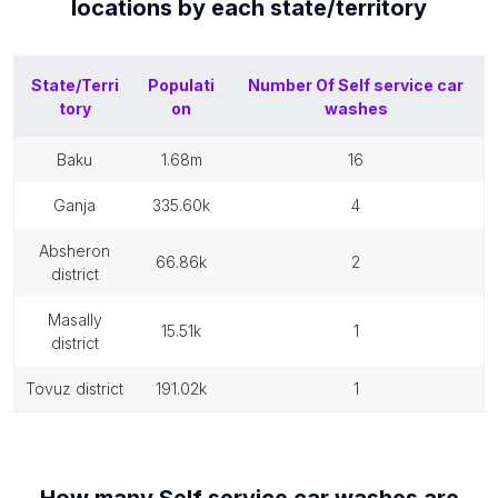
locations by each
state/territory
State/Terri
Populati
Number Of
Self service car
tory
on
washes
baku
1.68m
16
ganja
335.60k
4
absheron
66.86k
2
district
masally
15.51k
1
district
tovuz district
191.02k
1