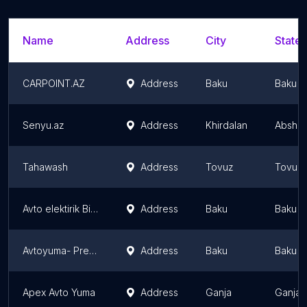
Name
Address
City
State/
CARPOINT.AZ
Address
Baku
Baku
Senyu.az
Address
Khirdalan
Abshero
Tahawash
Address
Tovuz
Tovuz D
Avto elektirik Bileceri
Address
Baku
Baku
Avtoyuma- Premium rich auto
Address
Baku
Baku
Apex Avto Yuma
Address
Ganja
Ganja