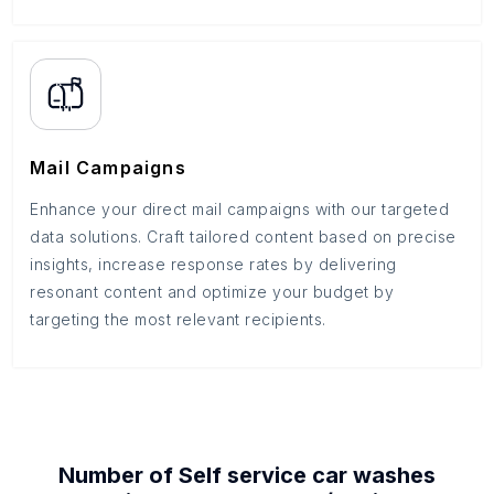
Mail Campaigns
Enhance your direct mail campaigns with our targeted
data solutions. Craft tailored content based on precise
insights, increase response rates by delivering
resonant content and optimize your budget by
targeting the most relevant recipients.
Number of
Self service car washes