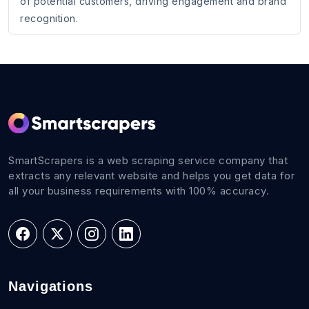
of potential customers, driving engagement and brand
recognition.
SmartScrapers is a web scraping service company that
extracts any relevant website and helps you get data for
all your business requirements with 100% accuracy.
Navigations