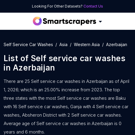
Looking For Other Datasets?
Contact Us
Self Service Car Washes
Asia
Western Asia
Azerbaijan
List of
Self service car washes
in
Azerbaijan
There are 25 Self service car washes in Azerbaijan as of April
1, 2026; which is an 25.00% increase from 2023. The top
three states with the most Self service car washes are Baku
with 16 Self service car washes, Ganja with 4 Self service car
washes, Absheron District with 2 Self service car washes.
Average age of Self service car washes in Azerbaijan is 0
years and 6 months.