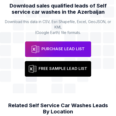
Download sales qualified leads of
Self
service car washes
in the
Azerbaijan
Download this data in CSV, Esri Shapefile, Excel, GeoJSON, or
KML
(Google Earth) file formats.
PURCHASE LEAD LIST
FREE SAMPLE LEAD LIST
Related
Self Service Car Washes
Leads
By Location