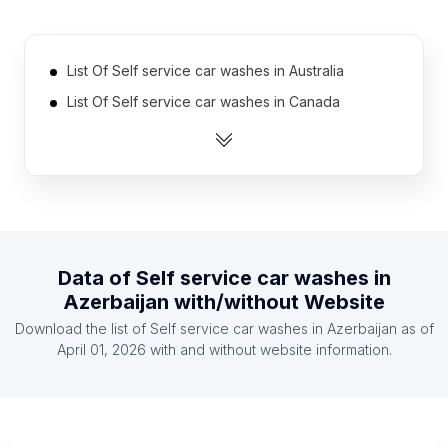
List Of Self service car washes in Australia
List Of Self service car washes in Canada
List Of Self service car washes in India
List Of Self service car washes in United Kingdom
List Of Self service car washes in United States
List Of Self service car washes in Mexico
List Of Self service car washes in Austria
Data of
Self service car washes
in
List Of Self service car washes in Denmark
Azerbaijan
with/without Website
List Of Self service car washes in Finland
Download the list of
Self service car washes
in
Azerbaijan
as of
List Of Self service car washes in France
April 01, 2026
with and without website information.
List Of Self service car washes in Kanagawa
Prefecture
List Of Self service car washes in KwaZulu-Natal