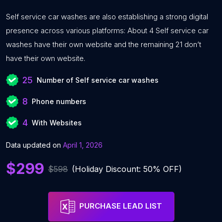
Self service car washes are also establishing a strong digital
presence across various platforms: About 4 Self service car
washes have their own website and the remaining 21 don’t
have their own website.
25
Number of Self service car washes
8
Phone numbers
4
With Websites
Data updated on
April 1, 2026
$299
$598
(Holiday Discount: 50% OFF)
PURCHASE LEAD LIST