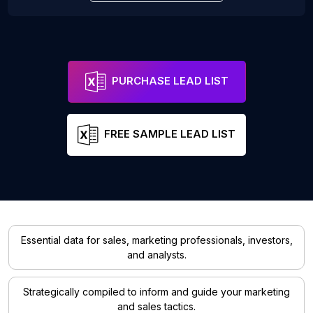
PURCHASE LEAD LIST
FREE SAMPLE LEAD LIST
Essential data for sales, marketing professionals, investors,
and analysts.
Strategically compiled to inform and guide your marketing
and sales tactics.