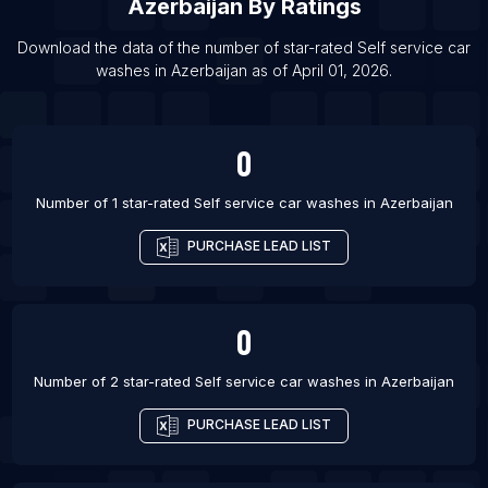
Azerbaijan
By Ratings
List Of Self service car washes in Bogor
Download the data of the number of star-rated
Self service car
List Of Self service car washes in Dammam
washes
in
Azerbaijan
as of
April 01, 2026
.
List Of Self service car washes in Ecatepec de
Morelos
0
List Of Self service car washes in Tegucigalpa
List Of Self service car washes in Santo Domingo
Number of 1 star-rated
Self service car washes
in
Azerbaijan
List Of Self service car washes in Boise
PURCHASE LEAD LIST
0
Number of 2 star-rated
Self service car washes
in
Azerbaijan
PURCHASE LEAD LIST