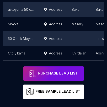
avtoyuma 50 cent
Address
Baku
Baku
Moyka
Address
Masally
Masally
50 Qəpik Moyka
Address
Lankar
Oto yıkama
Address
Khirdalan
Abshero
PURCHASE LEAD LIST
FREE SAMPLE LEAD LIST