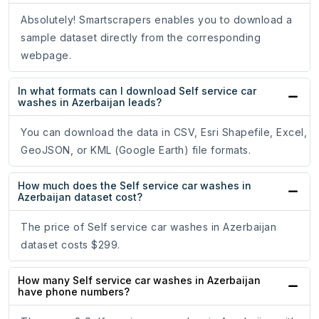
Absolutely! Smartscrapers enables you to download a
sample dataset directly from the corresponding
webpage.
In what formats can I download Self service car
washes in Azerbaijan leads?
You can download the data in CSV, Esri Shapefile, Excel,
GeoJSON, or KML (Google Earth) file formats.
How much does the Self service car washes in
Azerbaijan dataset cost?
The price of Self service car washes in Azerbaijan
dataset costs $299.
How many Self service car washes in Azerbaijan
have phone numbers?