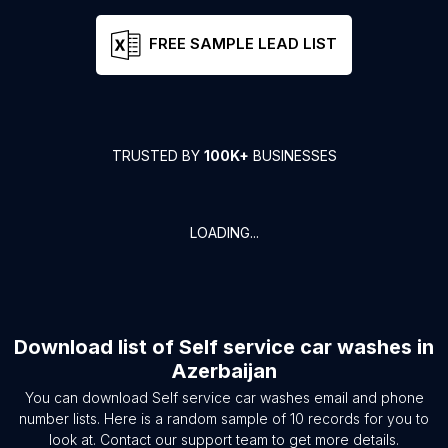
FREE SAMPLE LEAD LIST
TRUSTED BY
100K+
BUSINESSES
LOADING...
Download list of
Self service car washes
in
Azerbaijan
You can download
Self service car washes
email and phone
number lists. Here is a random sample of
10
records for you to
look at. Contact our support team to get more details.