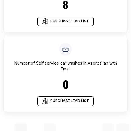
8
PURCHASE LEAD LIST
Number of
Self service car washes
in
Azerbaijan
with
Email
0
PURCHASE LEAD LIST