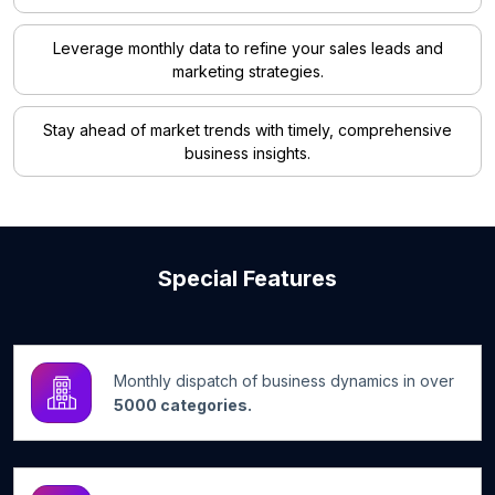
Leverage monthly data to refine your sales leads and
marketing strategies.
Stay ahead of market trends with timely, comprehensive
business insights.
Special Features
Monthly dispatch of business dynamics in over
5000 categories.