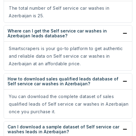
The total number of Self service car washes in
Azerbaijan is 25.
Where can I get the Self service car washes in
Azerbaijan leads database?
Smartscrapers is your go-to platform to get authentic
and reliable data on Self service car washes in
Azerbaijan at an affordable price.
How to download sales qualified leads database of
Self service car washes in Azerbaijan?
You can download the complete dataset of sales
qualified leads of Self service car washes in Azerbaijan
once you purchase it.
Can I download a sample dataset of Self service car
washes leads in Azerbaijan?