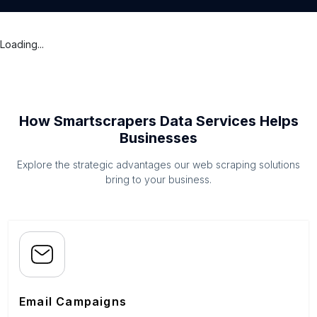
Loading...
How Smartscrapers Data Services Helps
Businesses
Explore the strategic advantages our web scraping solutions
bring to your business.
Email Campaigns