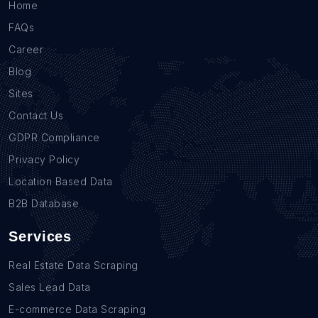
Home
FAQs
Career
Blog
Sites
Contact Us
GDPR Compliance
Privacy Policy
Location Based Data
B2B Database
Services
Real Estate Data Scraping
Sales Lead Data
E-commerce Data Scraping