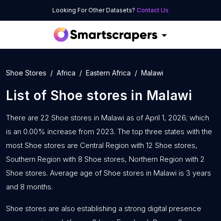
Looking For Other Datasets?
Contact Us
Shoe Stores
Africa
Eastern Africa
Malawi
List of
Shoe stores
in
Malawi
There are 22 Shoe stores in Malawi as of April 1, 2026; which
is an 0.00% increase from 2023. The top three states with the
most Shoe stores are Central Region with 12 Shoe stores,
Southern Region with 8 Shoe stores, Northern Region with 2
Shoe stores. Average age of Shoe stores in Malawi is 3 years
and 8 months.
Shoe stores are also establishing a strong digital presence