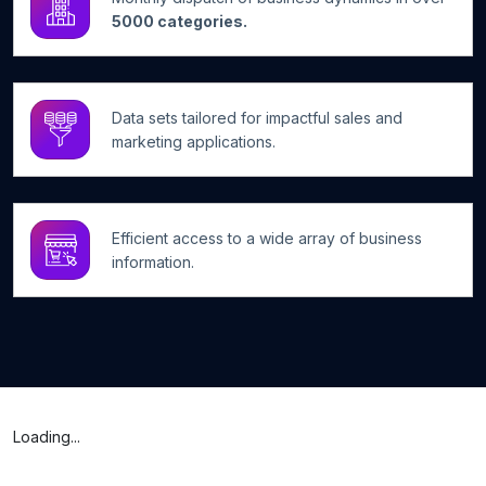
5000 categories.
Data sets tailored for impactful sales and
marketing applications.
Efficient access to a wide array of business
information.
Loading...