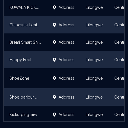
KUWALA KICKS HOUSE
Address
Lilongwe
Centra
Chipasula Leather Products Shop
Address
Lilongwe
Centra
Bremi Smart Shop
Address
Lilongwe
Centra
Happy Feet
Address
Lilongwe
Centra
ShoeZone
Address
Lilongwe
Centra
Shoe parlour Mw
Address
Lilongwe
Centra
Kicks_plug_mw
Address
Lilongwe
Centra