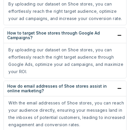
By uploading our dataset on Shoe stores, you can
effortlessly reach the right target audience, optimize
your ad campaigns, and increase your conversion rate.
How to target Shoe stores through Google Ad
Campaigns?
By uploading our dataset on Shoe stores, you can
effortlessly reach the right target audience through
Google Ads, optimize your ad campaigns, and maximize
your ROI.
How do email addresses of Shoe stores assist in
online marketing?
With the email addresses of Shoe stores, you can reach
your audience directly, ensuring your messages land in
the inboxes of potential customers, leading to increased
engagement and conversion rates.