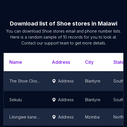
Download list of
Shoe stores
in
Malawi
You can download
Shoe stores
email and phone number lists.
Here is a random sample of
10
records for you to look at.
Contact our support team to get more details.
Name
Address
City
State/
The Shoe Closet
Address
Blantyre
Southe
Sekulu
Address
Blantyre
Southe
Lilongwe kanengo
Address
Mzimba
Northe