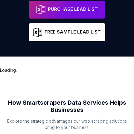
PURCHASE LEAD LIST
FREE SAMPLE LEAD LIST
Loading...
How Smartscrapers Data Services Helps
Businesses
Explore the strategic advantages our web scraping solutions
bring to your business.