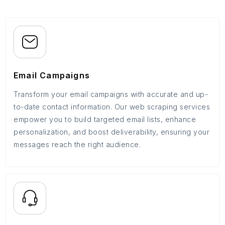
Email Campaigns
Transform your email campaigns with accurate and up-
to-date contact information. Our web scraping services
empower you to build targeted email lists, enhance
personalization, and boost deliverability, ensuring your
messages reach the right audience.