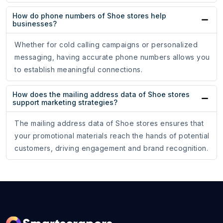
How do phone numbers of Shoe stores help
businesses?
Whether for cold calling campaigns or personalized
messaging, having accurate phone numbers allows you
to establish meaningful connections.
How does the mailing address data of Shoe stores
support marketing strategies?
The mailing address data of Shoe stores ensures that
your promotional materials reach the hands of potential
customers, driving engagement and brand recognition.