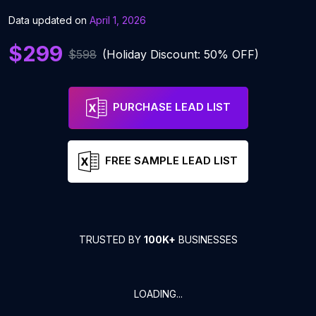
Data updated on
April 1, 2026
$299
$598
(Holiday Discount: 50% OFF)
PURCHASE LEAD LIST
FREE SAMPLE LEAD LIST
TRUSTED BY
100K+
BUSINESSES
LOADING...