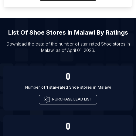
List Of Shoe stores in Padra
List Of Shoe stores in Matagalpa
List Of Shoe stores in Prokop’yevsk
List Of Shoe stores in Punta Arenas
List Of
Shoe Stores
In
Malawi
By Ratings
List Of Shoe stores in Hoskote
Download the data of the number of star-rated
Shoe stores
in
List Of Shoe stores in Jatani
Malawi
as of
April 01, 2026
.
List Of Shoe stores in Yelets
List Of Shoe stores in Spalding
0
Number of 1 star-rated
Shoe stores
in
Malawi
PURCHASE LEAD LIST
0