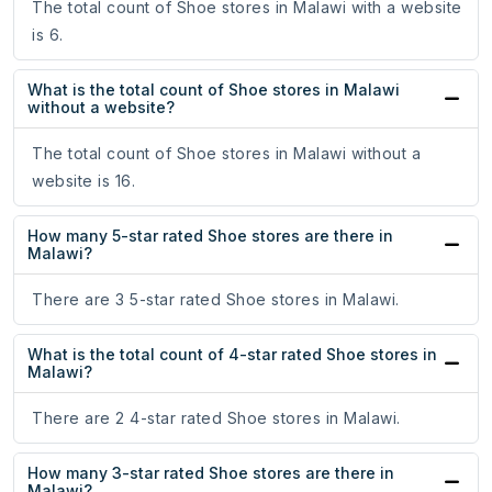
The total count of Shoe stores in Malawi with a website
is 6.
What is the total count of Shoe stores in Malawi
without a website?
The total count of Shoe stores in Malawi without a
website is 16.
How many 5-star rated Shoe stores are there in
Malawi?
There are 3 5-star rated Shoe stores in Malawi.
What is the total count of 4-star rated Shoe stores in
Malawi?
There are 2 4-star rated Shoe stores in Malawi.
How many 3-star rated Shoe stores are there in
Malawi?