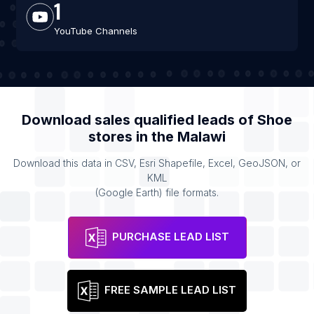
1
YouTube Channels
Download sales qualified leads of
Shoe
stores
in the
Malawi
Download this data in CSV, Esri Shapefile, Excel, GeoJSON, or
KML
(Google Earth) file formats.
PURCHASE LEAD LIST
FREE SAMPLE LEAD LIST