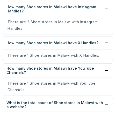
How many Shoe stores in Malawi have Instagram
Handles?
There are 2 Shoe stores in Malawi with Instagram
Handles.
How many Shoe stores in Malawi have X Handles?
There are 1 Shoe stores in Malawi with X Handles.
How many Shoe stores in Malawi have YouTube
Channels?
There are 1 Shoe stores in Malawi with YouTube
Channels.
What is the total count of Shoe stores in Malawi with
a website?