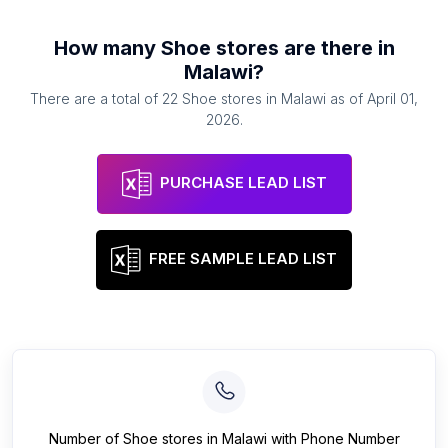
How many
Shoe stores
are there in
Malawi
?
There are a total of
22
Shoe stores
in
Malawi
as of
April 01,
2026
.
PURCHASE LEAD LIST
FREE SAMPLE LEAD LIST
Number of
Shoe stores
in
Malawi
with Phone Number