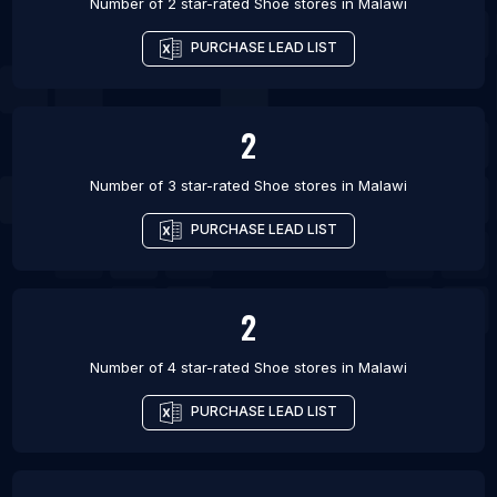
Number of 2 star-rated
Shoe stores
in
Malawi
PURCHASE LEAD LIST
2
Number of 3 star-rated
Shoe stores
in
Malawi
PURCHASE LEAD LIST
2
Number of 4 star-rated
Shoe stores
in
Malawi
PURCHASE LEAD LIST