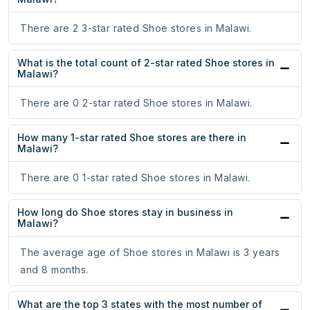
There are 2 3-star rated Shoe stores in Malawi.
What is the total count of 2-star rated Shoe stores in
Malawi?
There are 0 2-star rated Shoe stores in Malawi.
How many 1-star rated Shoe stores are there in
Malawi?
There are 0 1-star rated Shoe stores in Malawi.
How long do Shoe stores stay in business in
Malawi?
The average age of Shoe stores in Malawi is 3 years
and 8 months.
What are the top 3 states with the most number of