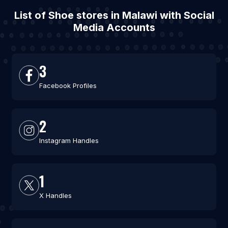
List of Shoe stores in Malawi with Social
Media Accounts
3
Facebook Profiles
2
Instagram Handles
1
X Handles