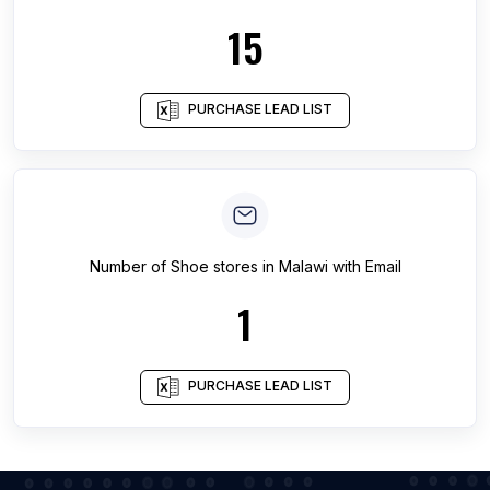
15
PURCHASE LEAD LIST
Number of
Shoe stores
in
Malawi
with Email
1
PURCHASE LEAD LIST