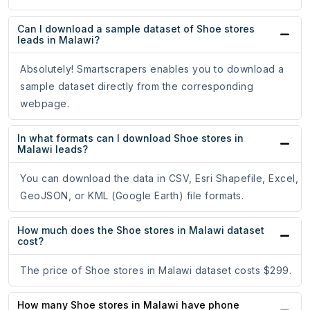
Can I download a sample dataset of Shoe stores
leads in Malawi?
Absolutely! Smartscrapers enables you to download a
sample dataset directly from the corresponding
webpage.
In what formats can I download Shoe stores in
Malawi leads?
You can download the data in CSV, Esri Shapefile, Excel,
GeoJSON, or KML (Google Earth) file formats.
How much does the Shoe stores in Malawi dataset
cost?
The price of Shoe stores in Malawi dataset costs $299.
How many Shoe stores in Malawi have phone