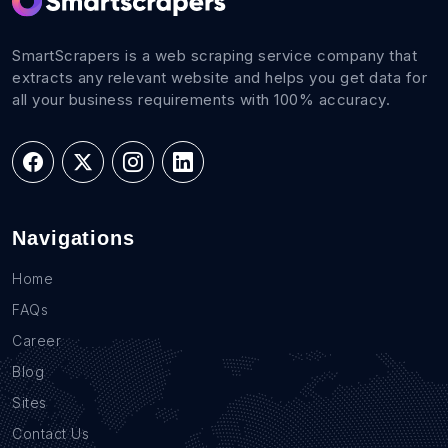
SmartScrapers is a web scraping service company that
extracts any relevant website and helps you get data for
all your business requirements with 100% accuracy.
Navigations
Home
FAQs
Career
Blog
Sites
Contact Us