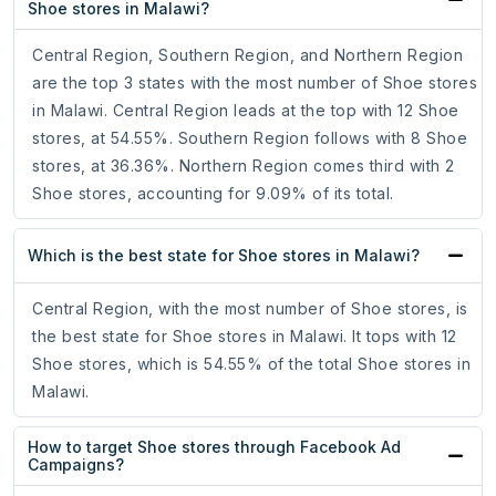
Shoe stores in Malawi?
Central Region, Southern Region, and Northern Region
are the top 3 states with the most number of Shoe stores
in Malawi. Central Region leads at the top with 12 Shoe
stores, at 54.55%. Southern Region follows with 8 Shoe
stores, at 36.36%. Northern Region comes third with 2
Shoe stores, accounting for 9.09% of its total.
Which is the best state for Shoe stores in Malawi?
Central Region, with the most number of Shoe stores, is
the best state for Shoe stores in Malawi. It tops with 12
Shoe stores, which is 54.55% of the total Shoe stores in
Malawi.
How to target Shoe stores through Facebook Ad
Campaigns?