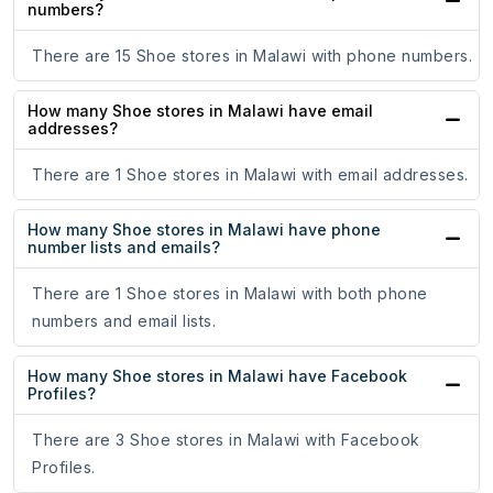
numbers?
There are 15 Shoe stores in Malawi with phone numbers.
How many Shoe stores in Malawi have email
addresses?
There are 1 Shoe stores in Malawi with email addresses.
How many Shoe stores in Malawi have phone
number lists and emails?
There are 1 Shoe stores in Malawi with both phone
numbers and email lists.
How many Shoe stores in Malawi have Facebook
Profiles?
There are 3 Shoe stores in Malawi with Facebook
Profiles.