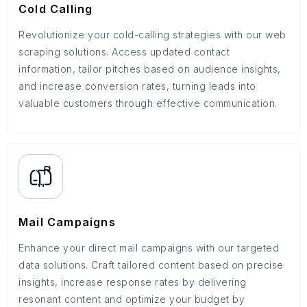
Cold Calling
Revolutionize your cold-calling strategies with our web
scraping solutions. Access updated contact
information, tailor pitches based on audience insights,
and increase conversion rates, turning leads into
valuable customers through effective communication.
Mail Campaigns
Enhance your direct mail campaigns with our targeted
data solutions. Craft tailored content based on precise
insights, increase response rates by delivering
resonant content and optimize your budget by