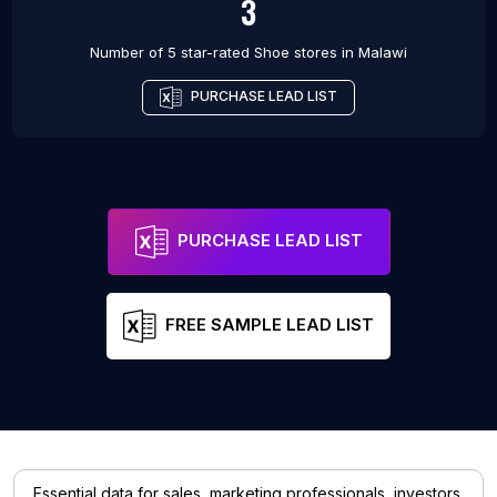
3
Number of 5 star-rated
Shoe stores
in
Malawi
PURCHASE LEAD LIST
PURCHASE LEAD LIST
FREE SAMPLE LEAD LIST
Essential data for sales, marketing professionals, investors,