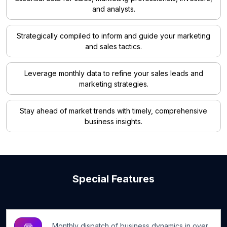
and analysts.
Strategically compiled to inform and guide your marketing
and sales tactics.
Leverage monthly data to refine your sales leads and
marketing strategies.
Stay ahead of market trends with timely, comprehensive
business insights.
Special Features
Monthly dispatch of business dynamics in over