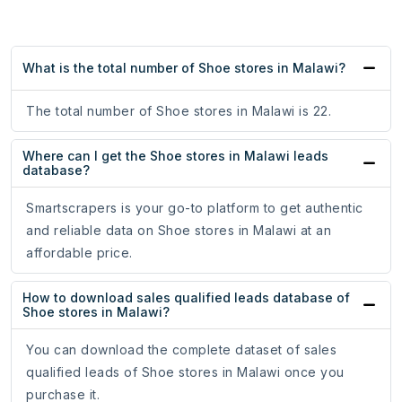
What is the total number of Shoe stores in Malawi?
The total number of Shoe stores in Malawi is 22.
Where can I get the Shoe stores in Malawi leads
database?
Smartscrapers is your go-to platform to get authentic
and reliable data on Shoe stores in Malawi at an
affordable price.
How to download sales qualified leads database of
Shoe stores in Malawi?
You can download the complete dataset of sales
qualified leads of Shoe stores in Malawi once you
purchase it.