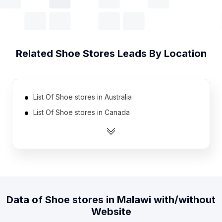
Related
Shoe Stores
Leads By Location
List Of Shoe stores in Australia
List Of Shoe stores in Canada
List Of Shoe stores in India
List Of Shoe stores in Indonesia
List Of Shoe stores in Ireland
List Of Shoe stores in Mexico
List Of Shoe stores in Netherlands
Data of
Shoe stores
in
Malawi
with/without
List Of Shoe stores in Pakistan
Website
List Of Shoe stores in South Africa