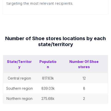
targeting the most relevant recipients.
Number of
Shoe stores
locations by each
state/territory
State/Territor
Populatio
Number Of
Shoe
y
n
stores
central region
817.63k
12
southern region
839.03k
8
northern region
275.68k
2