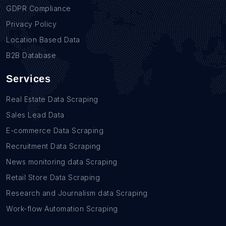
GDPR Compliance
Privacy Policy
Location Based Data
B2B Database
Services
Real Estate Data Scraping
Sales Lead Data
E-commerce Data Scraping
Recruitment Data Scraping
News monitoring data Scraping
Retail Store Data Scraping
Research and Journalism data Scraping
Work-flow Automation Scraping