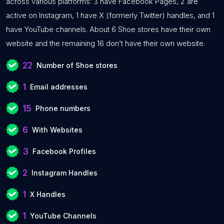
across various platforms: 3 have Facebook Pages, 2 are
active on Instagram, 1 have X (formerly Twitter) handles, and 1
have YouTube channels. About 6 Shoe stores have their own
website and the remaining 16 don’t have their own website.
22
Number of Shoe stores
1
Email addresses
15
Phone numbers
6
With Websites
3
Facebook Profiles
2
Instagram Handles
1
X Handles
1
YouTube Channels