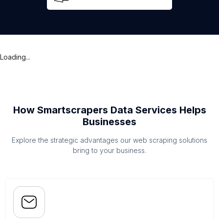
Loading...
How Smartscrapers Data Services Helps
Businesses
Explore the strategic advantages our web scraping solutions
bring to your business.