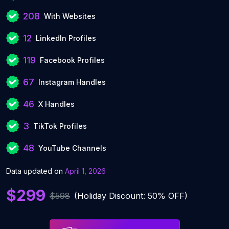
208
With Websites
12
LinkedIn Profiles
119
Facebook Profiles
67
Instagram Handles
46
X Handles
3
TikTok Profiles
48
YouTube Channels
Data updated on
April 1, 2026
$299
$598
(Holiday Discount: 50% OFF)