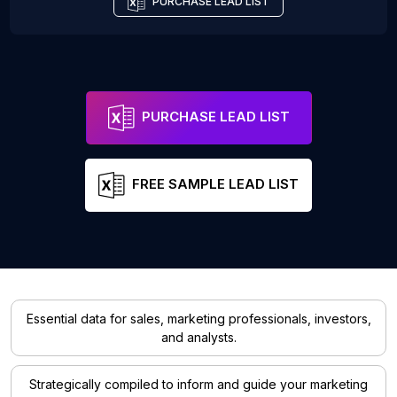
PURCHASE LEAD LIST
PURCHASE LEAD LIST
FREE SAMPLE LEAD LIST
Essential data for sales, marketing professionals, investors,
and analysts.
Strategically compiled to inform and guide your marketing