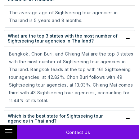
The average age of Sightseeing tour agencies in
Thailand is 5 years and 8 months.
What are the top 3 states with the most number of
Sightseeing tour agencies in Thailand?
Bangkok, Chon Buri, and Chiang Mai are the top 3 states
with the most number of Sightseeing tour agencies in
Thailand. Bangkok leads at the top with 161 Sightseeing
tour agencies, at 42.82%. Chon Buri follows with 49
Sightseeing tour agencies, at 13.03%. Chiang Mai comes
third with 43 Sightseeing tour agencies, accounting for
11.44% of its total.
Which is the best state for Sightseeing tour
agencies in Thailand?
Contact Us
Bangkok, with the most number of Sightseeing tour