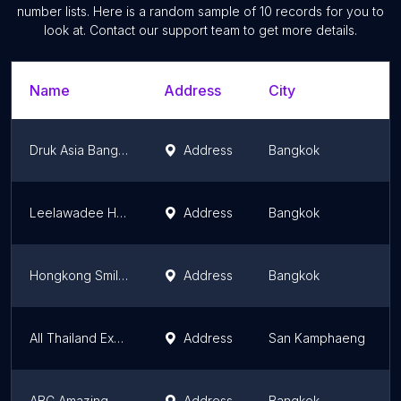
number lists. Here is a random sample of
10
records for you to
look at. Contact our support team to get more details.
Name
Address
City
Druk Asia Bangkok Office
Address
Bangkok
Leelawadee Holiday Co.,Ltd.
Address
Bangkok
Hongkong Smiletrip
Address
Bangkok
All Thailand Experiences
Address
San Kamphaeng
ABC Amazing Bangkok Cyclist
Address
Bangkok