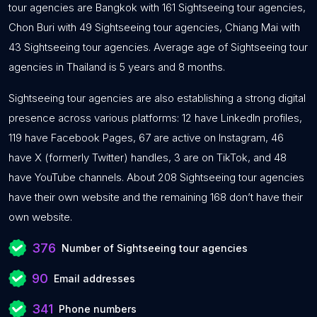
tour agencies are Bangkok with 161 Sightseeing tour agencies,
Chon Buri with 49 Sightseeing tour agencies, Chiang Mai with
43 Sightseeing tour agencies. Average age of Sightseeing tour
agencies in Thailand is 5 years and 8 months.
Sightseeing tour agencies are also establishing a strong digital
presence across various platforms: 12 have LinkedIn profiles,
119 have Facebook Pages, 67 are active on Instagram, 46
have X (formerly Twitter) handles, 3 are on TikTok, and 48
have YouTube channels. About 208 Sightseeing tour agencies
have their own website and the remaining 168 don’t have their
own website.
376
Number of Sightseeing tour agencies
90
Email addresses
341
Phone numbers