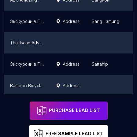
Экскурсии в Паттайе от 7 тур
Address
Bang Lamung
Thai Isaan Adventure
Экскурсии в Паттайе от 7 ТУР Амбассадор
Address
Sattahip
Bamboo Bicycle Tours Thailand
Address
Экскурсии в Паттайе от 7 ТУР Паттайя Парк
Address
Bang Lamung
PURCHASE LEAD LIST
FREE SAMPLE LEAD LIST