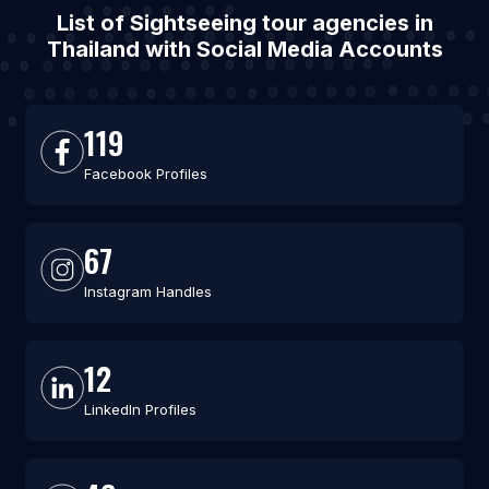
List of Sightseeing tour agencies in
Thailand with Social Media Accounts
119
Facebook Profiles
67
Instagram Handles
12
LinkedIn Profiles