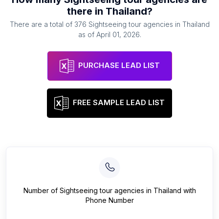
there in
Thailand
?
There are a total of
376
Sightseeing tour agencies
in
Thailand
as of
April 01, 2026
.
PURCHASE LEAD LIST
FREE SAMPLE LEAD LIST
Number of
Sightseeing tour agencies
in
Thailand
with
Phone Number