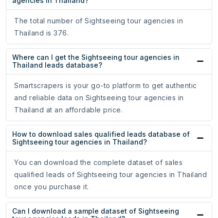
agencies in Thailand?
The total number of Sightseeing tour agencies in
Thailand is 376.
Where can I get the Sightseeing tour agencies in
Thailand leads database?
Smartscrapers is your go-to platform to get authentic
and reliable data on Sightseeing tour agencies in
Thailand at an affordable price.
How to download sales qualified leads database of
Sightseeing tour agencies in Thailand?
You can download the complete dataset of sales
qualified leads of Sightseeing tour agencies in Thailand
once you purchase it.
Can I download a sample dataset of Sightseeing