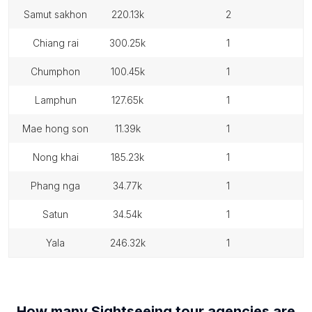
samut sakhon
220.13k
2
chiang rai
300.25k
1
chumphon
100.45k
1
lamphun
127.65k
1
mae hong son
11.39k
1
nong khai
185.23k
1
phang nga
34.77k
1
satun
34.54k
1
yala
246.32k
1
How many
Sightseeing tour agencies
are