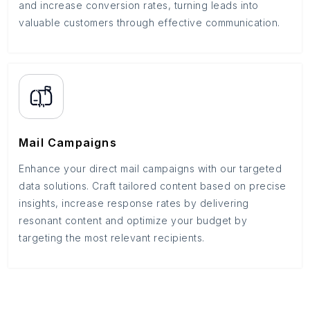
and increase conversion rates, turning leads into
valuable customers through effective communication.
Mail Campaigns
Enhance your direct mail campaigns with our targeted
data solutions. Craft tailored content based on precise
insights, increase response rates by delivering
resonant content and optimize your budget by
targeting the most relevant recipients.