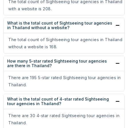
The total count of Sightseeing tour agencies in Thailand
with a website is 208.
What is the total count of Sightseeing tour agencies
in Thailand without a website?
The total count of Sightseeing tour agencies in Thailand
without a website is 168.
How many 5-star rated Sightseeing tour agencies
are there in Thailand?
There are 195 5-star rated Sightseeing tour agencies in
Thailand.
What is the total count of 4-star rated Sightseeing
tour agencies in Thailand?
There are 30 4-star rated Sightseeing tour agencies in
Thailand.