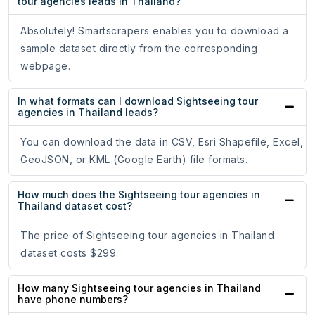
tour agencies leads in Thailand?
Absolutely! Smartscrapers enables you to download a
sample dataset directly from the corresponding
webpage.
In what formats can I download Sightseeing tour
agencies in Thailand leads?
You can download the data in CSV, Esri Shapefile, Excel,
GeoJSON, or KML (Google Earth) file formats.
How much does the Sightseeing tour agencies in
Thailand dataset cost?
The price of Sightseeing tour agencies in Thailand
dataset costs $299.
How many Sightseeing tour agencies in Thailand
have phone numbers?