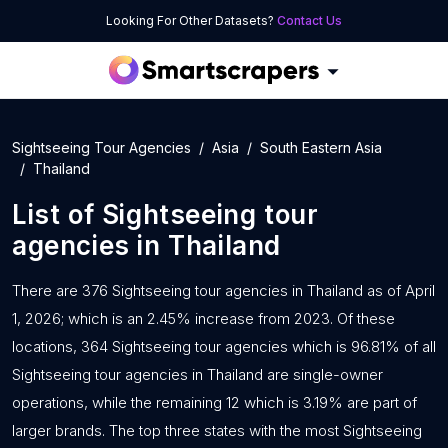
Looking For Other Datasets?
Contact Us
Sightseeing Tour Agencies
Asia
South Eastern Asia
Thailand
List of
Sightseeing tour
agencies
in
Thailand
There are 376 Sightseeing tour agencies in Thailand as of April
1, 2026; which is an 2.45% increase from 2023. Of these
locations, 364 Sightseeing tour agencies which is 96.81% of all
Sightseeing tour agencies in Thailand are single-owner
operations, while the remaining 12 which is 3.19% are part of
larger brands. The top three states with the most Sightseeing