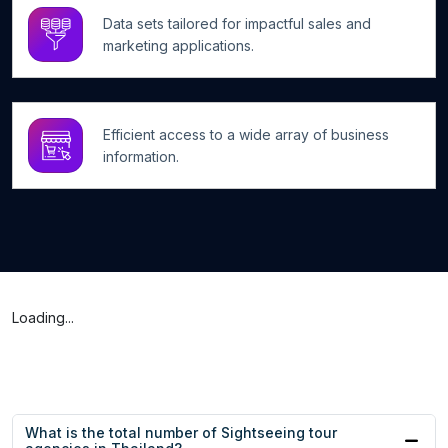
Data sets tailored for impactful sales and
marketing applications.
Efficient access to a wide array of business
information.
Loading...
What is the total number of Sightseeing tour