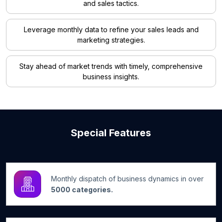
and sales tactics.
Leverage monthly data to refine your sales leads and
marketing strategies.
Stay ahead of market trends with timely, comprehensive
business insights.
Special Features
Monthly dispatch of business dynamics in over
5000 categories.