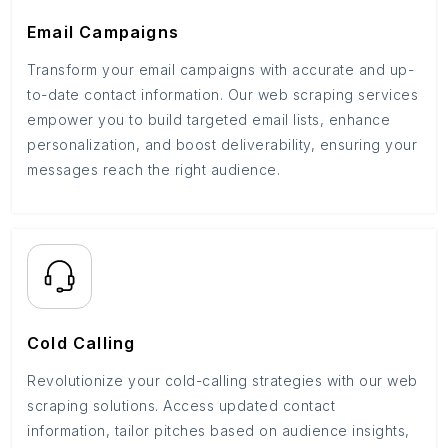
Email Campaigns
Transform your email campaigns with accurate and up-
to-date contact information. Our web scraping services
empower you to build targeted email lists, enhance
personalization, and boost deliverability, ensuring your
messages reach the right audience.
Cold Calling
Revolutionize your cold-calling strategies with our web
scraping solutions. Access updated contact
information, tailor pitches based on audience insights,