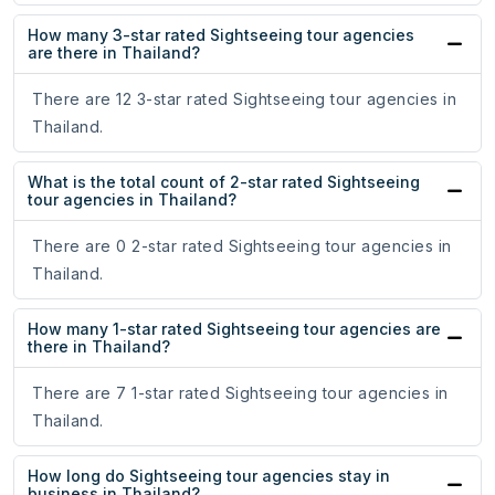
How many 3-star rated Sightseeing tour agencies
are there in Thailand?
There are 12 3-star rated Sightseeing tour agencies in
Thailand.
What is the total count of 2-star rated Sightseeing
tour agencies in Thailand?
There are 0 2-star rated Sightseeing tour agencies in
Thailand.
How many 1-star rated Sightseeing tour agencies are
there in Thailand?
There are 7 1-star rated Sightseeing tour agencies in
Thailand.
How long do Sightseeing tour agencies stay in
business in Thailand?