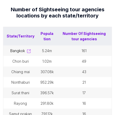
Number of
Sightseeing tour agencies
locations by each
state/territory
Popula
Number Of
Sightseeing
State/Territory
tion
tour agencies
bangkok
5.24m
161
chon buri
1.02m
49
chiang mai
307.08k
43
nonthaburi
952.29k
21
surat thani
396.57k
17
rayong
291.80k
16
samut prakan
791.12k
16