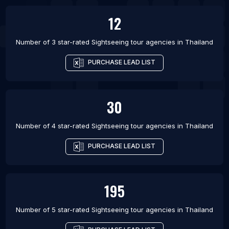
12
Number of 3 star-rated
Sightseeing tour agencies
in
Thailand
PURCHASE LEAD LIST
30
Number of 4 star-rated
Sightseeing tour agencies
in
Thailand
PURCHASE LEAD LIST
195
Number of 5 star-rated
Sightseeing tour agencies
in
Thailand