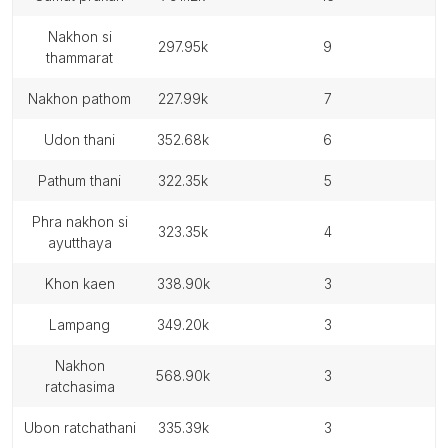
nakhon si
297.95k
9
thammarat
nakhon pathom
227.99k
7
udon thani
352.68k
6
pathum thani
322.35k
5
phra nakhon si
323.35k
4
ayutthaya
khon kaen
338.90k
3
lampang
349.20k
3
nakhon
568.90k
3
ratchasima
ubon ratchathani
335.39k
3