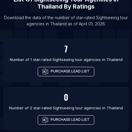
Thailand
By Ratings
List Of Sightseeing tour agencies in Siem Reap
List Of Sightseeing tour agencies in Noida
Download the data of the number of star-rated
Sightseeing tour
agencies
in
Thailand
as of
April 01, 2026
.
List Of Sightseeing tour agencies in Kaliningrad
List Of Sightseeing tour agencies in Santa Marta
List Of Sightseeing tour agencies in Amritsar
7
List Of Sightseeing tour agencies in Yogyakarta
Number of 1 star-rated
Sightseeing tour agencies
in
Thailand
List Of Sightseeing tour agencies in Puebla
PURCHASE LEAD LIST
0
Number of 2 star-rated
Sightseeing tour agencies
in
Thailand
PURCHASE LEAD LIST