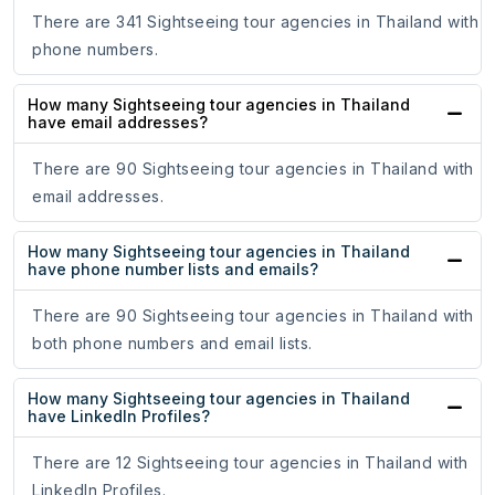
There are 341 Sightseeing tour agencies in Thailand with
phone numbers.
How many Sightseeing tour agencies in Thailand
have email addresses?
There are 90 Sightseeing tour agencies in Thailand with
email addresses.
How many Sightseeing tour agencies in Thailand
have phone number lists and emails?
There are 90 Sightseeing tour agencies in Thailand with
both phone numbers and email lists.
How many Sightseeing tour agencies in Thailand
have LinkedIn Profiles?
There are 12 Sightseeing tour agencies in Thailand with
LinkedIn Profiles.