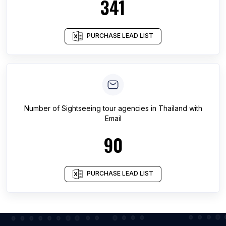
341
PURCHASE LEAD LIST
Number of
Sightseeing tour agencies
in
Thailand
with
Email
90
PURCHASE LEAD LIST