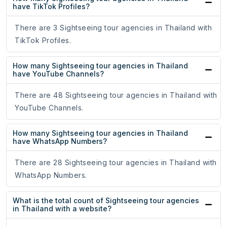
have TikTok Profiles?
There are 3 Sightseeing tour agencies in Thailand with
TikTok Profiles.
How many Sightseeing tour agencies in Thailand
have YouTube Channels?
There are 48 Sightseeing tour agencies in Thailand with
YouTube Channels.
How many Sightseeing tour agencies in Thailand
have WhatsApp Numbers?
There are 28 Sightseeing tour agencies in Thailand with
WhatsApp Numbers.
What is the total count of Sightseeing tour agencies
in Thailand with a website?