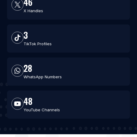
46
X Handles
3
TikTok Profiles
28
WhatsApp Numbers
48
YouTube Channels