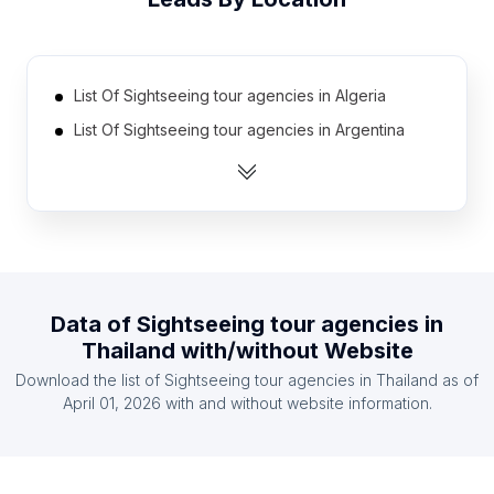
List Of Sightseeing tour agencies in Algeria
List Of Sightseeing tour agencies in Argentina
List Of Sightseeing tour agencies in Australia
List Of Sightseeing tour agencies in Austria
List Of Sightseeing tour agencies in Belarus
List Of Sightseeing tour agencies in Belgium
List Of Sightseeing tour agencies in Bolivia
Data of
Sightseeing tour agencies
in
List Of Sightseeing tour agencies in Brazil
Thailand
with/without Website
List Of Sightseeing tour agencies in Cambodia
Download the list of
Sightseeing tour agencies
in
Thailand
as of
List Of Sightseeing tour agencies in Canada
April 01, 2026
with and without website information.
List Of Sightseeing tour agencies in South
Australia