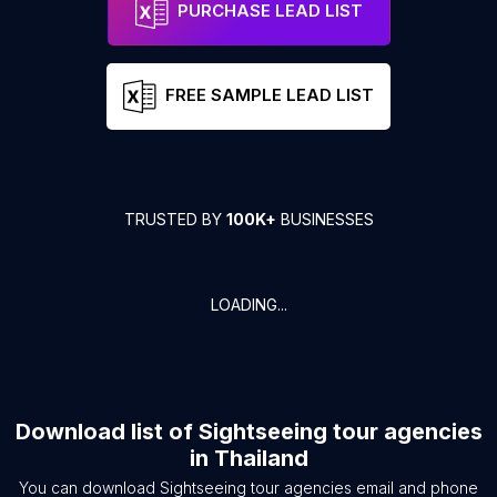
PURCHASE LEAD LIST
FREE SAMPLE LEAD LIST
TRUSTED BY
100K+
BUSINESSES
LOADING...
Download list of
Sightseeing tour agencies
in
Thailand
You can download
Sightseeing tour agencies
email and phone