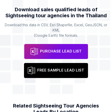
Download sales qualified leads of
Sightseeing tour agencies
in the
Thailand
Download this data in CSV, Esri Shapefile, Excel, GeoJSON, or
KML
(Google Earth) file formats.
PURCHASE LEAD LIST
FREE SAMPLE LEAD LIST
Related
Sightseeing Tour Agencies
Leads By Location