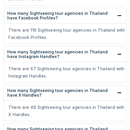
How many Sightseeing tour agencies in Thailand
have Facebook Profiles?
There are 119 Sightseeing tour agencies in Thailand with
Facebook Profiles.
How many Sightseeing tour agencies in Thailand
have Instagram Handles?
There are 67 Sightseeing tour agencies in Thailand with
Instagram Handles.
How many Sightseeing tour agencies in Thailand
have X Handles?
There are 46 Sightseeing tour agencies in Thailand with
X Handles.
How many Sightseeing tour agencies in Thailand