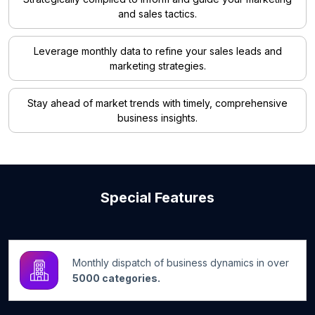
and sales tactics.
Leverage monthly data to refine your sales leads and
marketing strategies.
Stay ahead of market trends with timely, comprehensive
business insights.
Special Features
Monthly dispatch of business dynamics in over
5000 categories.