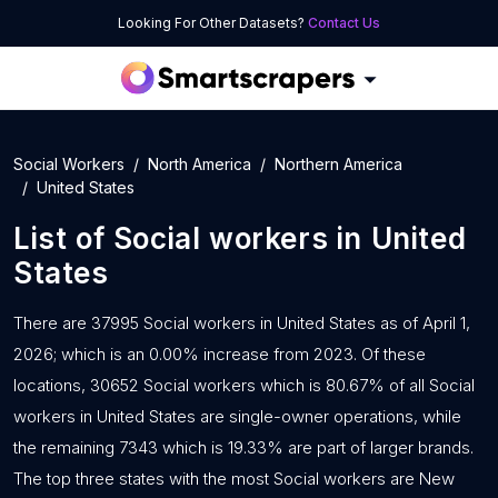
Looking For Other Datasets?
Contact Us
Social Workers
North America
Northern America
United States
List of
Social workers
in
United
States
There are 37995 Social workers in United States as of April 1,
2026; which is an 0.00% increase from 2023. Of these
locations, 30652 Social workers which is 80.67% of all Social
workers in United States are single-owner operations, while
the remaining 7343 which is 19.33% are part of larger brands.
The top three states with the most Social workers are New