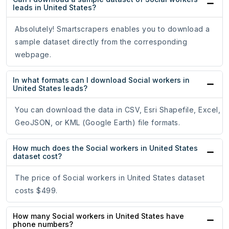
leads in United States?
Absolutely! Smartscrapers enables you to download a
sample dataset directly from the corresponding
webpage.
In what formats can I download Social workers in
United States leads?
You can download the data in CSV, Esri Shapefile, Excel,
GeoJSON, or KML (Google Earth) file formats.
How much does the Social workers in United States
dataset cost?
The price of Social workers in United States dataset
costs $499.
How many Social workers in United States have
phone numbers?