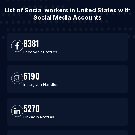
List of Social workers in United States with
Social Media Accounts
8381
Facebook Profiles
6190
Instagram Handles
5270
LinkedIn Profiles