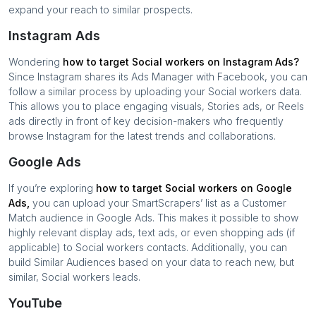
expand your reach to similar prospects.
Instagram Ads
Wondering
how to target
Social workers
on Instagram Ads?
Since Instagram shares its Ads Manager with Facebook, you can
follow a similar process by uploading your
Social workers
data.
This allows you to place engaging visuals, Stories ads, or Reels
ads directly in front of key decision-makers who frequently
browse Instagram for the latest trends and collaborations.
Google Ads
If you’re exploring
how to target
Social workers
on Google
Ads,
you can upload your SmartScrapers’ list as a Customer
Match audience in Google Ads. This makes it possible to show
highly relevant display ads, text ads, or even shopping ads (if
applicable) to
Social workers
contacts. Additionally, you can
build Similar Audiences based on your data to reach new, but
similar,
Social workers
leads.
YouTube