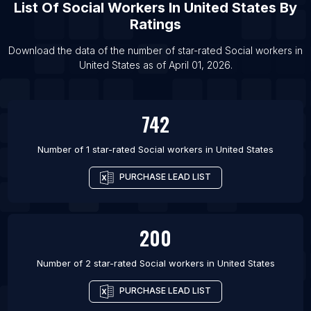
List Of
Social Workers
In
United States
By
Ratings
Download the data of the number of star-rated
Social workers
in
United States
as of
April 01, 2026
.
742
Number of 1 star-rated
Social workers
in
United States
PURCHASE LEAD LIST
200
Number of 2 star-rated
Social workers
in
United States
PURCHASE LEAD LIST