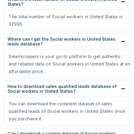
States?
The total number of Social workers in United States is
37995.
Where can I get the Social workers in United States
leads database?
Smartscrapers is your go-to platform to get authentic
and reliable data on Social workers in United States at an
affordable price.
How to download sales qualified leads database of
Social workers in United States?
You can download the complete dataset of sales
qualified leads of Social workers in United States once
you purchase it.
Can I download a sample dataset of Social workers