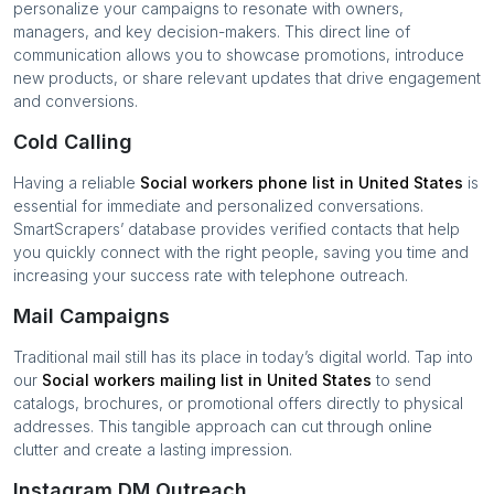
personalize your campaigns to resonate with owners,
managers, and key decision-makers. This direct line of
communication allows you to showcase promotions, introduce
new products, or share relevant updates that drive engagement
and conversions.
Cold Calling
Having a reliable
Social workers
phone list in
United States
is
essential for immediate and personalized conversations.
SmartScrapers’ database provides verified contacts that help
you quickly connect with the right people, saving you time and
increasing your success rate with telephone outreach.
Mail Campaigns
Traditional mail still has its place in today’s digital world. Tap into
our
Social workers
mailing list in
United States
to send
catalogs, brochures, or promotional offers directly to physical
addresses. This tangible approach can cut through online
clutter and create a lasting impression.
Instagram DM Outreach