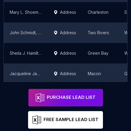
Mary L. Shoemaker, LISW
Address
Charleston
Sou
John Schmidt, LCSW
Address
Two Rivers
Wis
Sheila J. Hamilton LCSW
Address
Green Bay
Wis
Jacqueline Jackson
Address
Macon
Ge
Chassidy Stanley
Address
Atlanta
Ge
PURCHASE LEAD LIST
FREE SAMPLE LEAD LIST