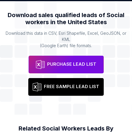
Download sales qualified leads of
Social
workers
in the
United States
Download this data in CSV, Esri Shapefile, Excel, GeoJSON, or
KML
(Google Earth) file formats.
PURCHASE LEAD LIST
FREE SAMPLE LEAD LIST
Related
Social Workers
Leads By