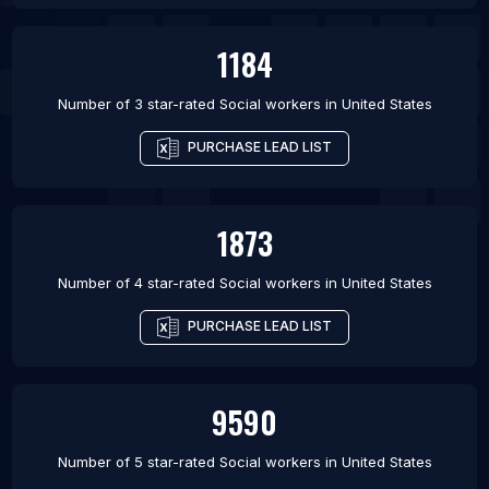
1184
Number of 3 star-rated
Social workers
in
United States
PURCHASE LEAD LIST
1873
Number of 4 star-rated
Social workers
in
United States
PURCHASE LEAD LIST
9590
Number of 5 star-rated
Social workers
in
United States