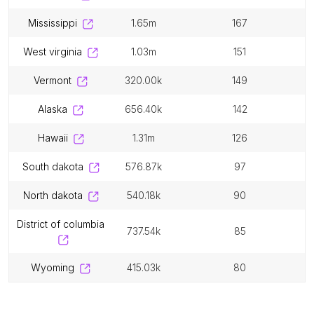
mississippi
1.65m
167
west virginia
1.03m
151
vermont
320.00k
149
alaska
656.40k
142
hawaii
1.31m
126
south dakota
576.87k
97
north dakota
540.18k
90
district of columbia
737.54k
85
wyoming
415.03k
80