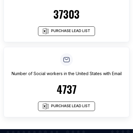
37303
PURCHASE LEAD LIST
Number of
Social workers
in
the United States
with Email
4737
PURCHASE LEAD LIST