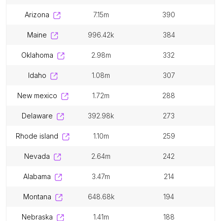
arizona
7.15m
390
maine
996.42k
384
oklahoma
2.98m
332
idaho
1.08m
307
new mexico
1.72m
288
delaware
392.98k
273
rhode island
1.10m
259
nevada
2.64m
242
alabama
3.47m
214
montana
648.68k
194
nebraska
1.41m
188