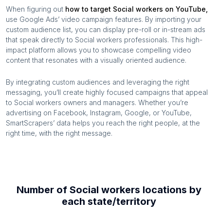
When figuring out
how to target
Social workers
on YouTube,
use Google Ads’ video campaign features. By importing your
custom audience list, you can display pre-roll or in-stream ads
that speak directly to
Social workers
professionals. This high-
impact platform allows you to showcase compelling video
content that resonates with a visually oriented audience.
By integrating custom audiences and leveraging the right
messaging, you’ll create highly focused campaigns that appeal
to
Social workers
owners and managers. Whether you’re
advertising on Facebook, Instagram, Google, or YouTube,
SmartScrapers’ data helps you reach the right people, at the
right time, with the right message.
Number of
Social workers
locations by
each
state/territory