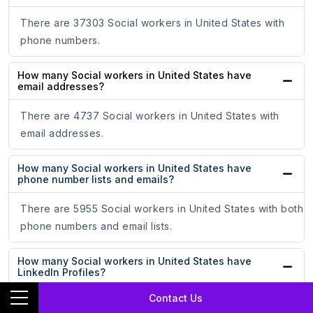
There are 37303 Social workers in United States with
phone numbers.
How many Social workers in United States have
email addresses?
There are 4737 Social workers in United States with
email addresses.
How many Social workers in United States have
phone number lists and emails?
There are 5955 Social workers in United States with both
phone numbers and email lists.
How many Social workers in United States have
LinkedIn Profiles?
Contact Us
There are 5270 Social workers in United States with