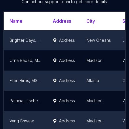
Contact our support team to get more details.
Name
Address
City
Sta
Brighter Days, Inc.
Address
New Orleans
Lou
Orna Babad, MSSW
Address
Madison
Wis
Ellen Biros, MS, LCSW
Address
Atlanta
Ge
Patricia Litscher, MSSW
Address
Madison
Wis
Vang Shwaw
Address
Madison
Wis