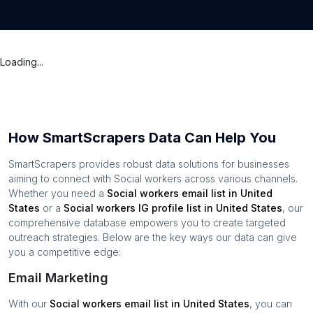
Loading...
How SmartScrapers Data Can Help You
SmartScrapers provides robust data solutions for businesses
aiming to connect with
Social workers
across various channels.
Whether you need a
Social workers
email list in
United
States
or a
Social workers
IG profile list in
United States
, our
comprehensive database empowers you to create targeted
outreach strategies. Below are the key ways our data can give
you a competitive edge:
Email Marketing
With our
Social workers
email list in
United States
, you can