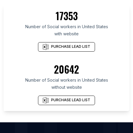
List Of Social workers in Michigan
17353
List Of Social workers in Chicago
List Of Social workers in New York City
Number of
Social workers
in
United States
with website
PURCHASE LEAD LIST
20642
Number of
Social workers
in
United States
without website
PURCHASE LEAD LIST