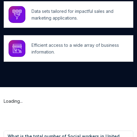
Data sets tailored for impactful sales and
marketing applications.
Efficient access to a wide array of business
information.
Loading...
What is the total number of Social workers in United