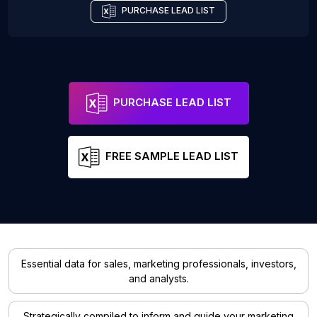
PURCHASE LEAD LIST
PURCHASE LEAD LIST
FREE SAMPLE LEAD LIST
Essential data for sales, marketing professionals, investors,
and analysts.
Strategically compiled to inform and guide your marketing