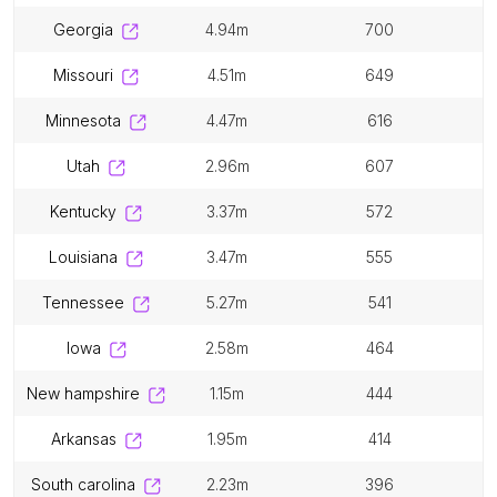
georgia
4.94m
700
missouri
4.51m
649
minnesota
4.47m
616
utah
2.96m
607
kentucky
3.37m
572
louisiana
3.47m
555
tennessee
5.27m
541
iowa
2.58m
464
new hampshire
1.15m
444
arkansas
1.95m
414
south carolina
2.23m
396