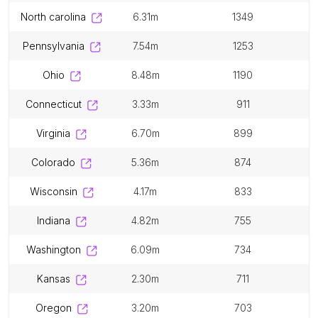
north carolina
6.31m
1349
pennsylvania
7.54m
1253
ohio
8.48m
1190
connecticut
3.33m
911
virginia
6.70m
899
colorado
5.36m
874
wisconsin
4.17m
833
indiana
4.82m
755
washington
6.09m
734
kansas
2.30m
711
oregon
3.20m
703