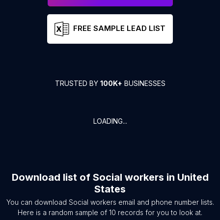
FREE SAMPLE LEAD LIST
TRUSTED BY
100K+
BUSINESSES
LOADING...
Download list of
Social workers
in
United
States
You can download
Social workers
email and phone number lists.
Here is a random sample of
10
records for you to look at.