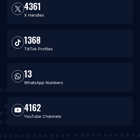
4361
X Handles
1368
TikTok Profiles
13
WhatsApp Numbers
4162
YouTube Channels