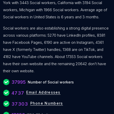
York with 3443 Social workers, California with 3194 Social
workers, Michigan with 1966 Social workers. Average age of
Social workers in United States is 6 years and 3 months.
Social workers are also establishing a strong digital presence
across various platforms: 5270 have LinkedIn profiles, 8381
have Facebook Pages, 6190 are active on Instagram, 4361
have X (formerly Twitter) handles, 1368 are on TikTok, and
4162 have YouTube channels. About 17353 Social workers
have their own website and the remaining 20642 don’t have
their own website.
37995
Number of Social workers
Email Addresses
4737
Phone Numbers
37303