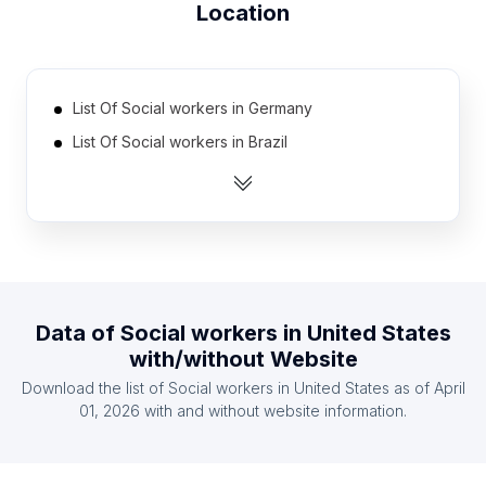
Location
List Of Social workers in Germany
List Of Social workers in Brazil
List Of Social workers in India
List Of Social workers in Ohio
List Of Social workers in Pennsylvania
List Of Social workers in North Carolina
List Of Social workers in Maryland
Data of
Social workers
in
United States
List Of Social workers in New Jersey
with/without Website
List Of Social workers in Massachusetts
Download the list of
Social workers
in
United States
as of
April
List Of Social workers in Illinois
01, 2026
with and without website information.
List Of Social workers in Texas
List Of Social workers in Florida