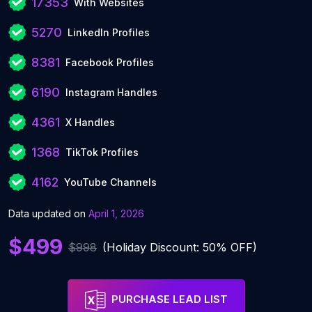
17353
With Websites
5270
LinkedIn Profiles
8381
Facebook Profiles
6190
Instagram Handles
4361
X Handles
1368
TikTok Profiles
4162
YouTube Channels
Data updated on
April 1, 2026
$499
$998
(Holiday Discount: 50% OFF)
PURCHASE LEAD LIST