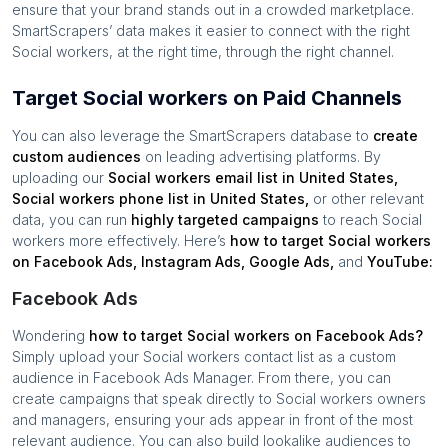
ensure that your brand stands out in a crowded marketplace.
SmartScrapers’ data makes it easier to connect with the right
Social workers
, at the right time, through the right channel.
Target Social workers on Paid Channels
You can also leverage the SmartScrapers database to
create
custom audiences
on leading advertising platforms. By
uploading our
Social workers
email list in
United States
,
Social workers
phone list in
United States
,
or other relevant
data, you can run
highly targeted campaigns
to reach
Social
workers
more effectively. Here’s
how to target
Social workers
on Facebook Ads, Instagram Ads, Google Ads,
and
YouTube:
Facebook Ads
Wondering
how to target
Social workers
on Facebook Ads?
Simply upload your
Social workers
contact list as a custom
audience in Facebook Ads Manager. From there, you can
create campaigns that speak directly to
Social workers
owners
and managers, ensuring your ads appear in front of the most
relevant audience. You can also build lookalike audiences to