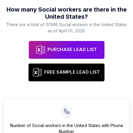
How many
Social workers
are there in
the
United States
?
There are a total of
37995
Social workers
in
the United States
as of
April 01, 2026
.
PURCHASE LEAD LIST
FREE SAMPLE LEAD LIST
Number of
Social workers
in
the United States
with Phone
Number