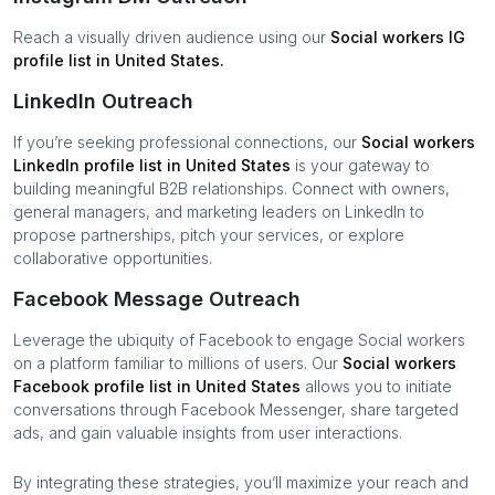
Reach a visually driven audience using our
Social workers
IG
profile list in
United States
.
LinkedIn Outreach
If you’re seeking professional connections, our
Social workers
LinkedIn profile list in
United States
is your gateway to
building meaningful B2B relationships. Connect with owners,
general managers, and marketing leaders on LinkedIn to
propose partnerships, pitch your services, or explore
collaborative opportunities.
Facebook Message Outreach
Leverage the ubiquity of Facebook to engage
Social workers
on a platform familiar to millions of users. Our
Social workers
Facebook profile list in
United States
allows you to initiate
conversations through Facebook Messenger, share targeted
ads, and gain valuable insights from user interactions.
By integrating these strategies, you’ll maximize your reach and