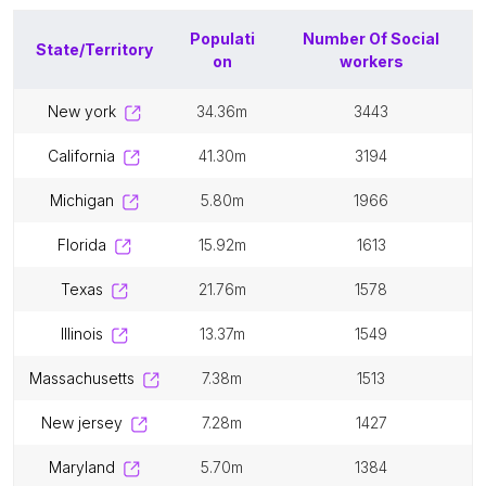
Populati
Number Of
Social
State/Territory
on
workers
new york
34.36m
3443
california
41.30m
3194
michigan
5.80m
1966
florida
15.92m
1613
texas
21.76m
1578
illinois
13.37m
1549
massachusetts
7.38m
1513
new jersey
7.28m
1427
maryland
5.70m
1384