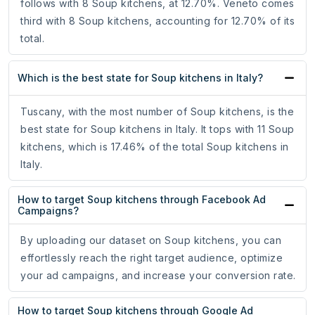
follows with 8 Soup kitchens, at 12.70%. Veneto comes
third with 8 Soup kitchens, accounting for 12.70% of its
total.
Which is the best state for Soup kitchens in Italy?
Tuscany, with the most number of Soup kitchens, is the
best state for Soup kitchens in Italy. It tops with 11 Soup
kitchens, which is 17.46% of the total Soup kitchens in
Italy.
How to target Soup kitchens through Facebook Ad
Campaigns?
By uploading our dataset on Soup kitchens, you can
effortlessly reach the right target audience, optimize
your ad campaigns, and increase your conversion rate.
How to target Soup kitchens through Google Ad