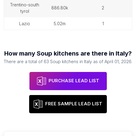
trentino-south
886.80k
2
tyrol
lazio
5.02m
1
How many
Soup kitchens
are there in
Italy
?
There are a total of
63
Soup kitchens
in
Italy
as of
April 01, 2026
.
PURCHASE LEAD LIST
FREE SAMPLE LEAD LIST