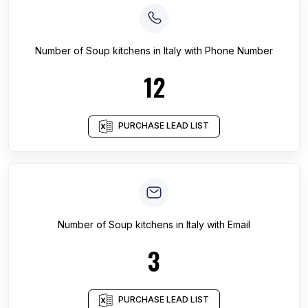
Number of
Soup kitchens
in
Italy
with Phone Number
12
PURCHASE LEAD LIST
Number of
Soup kitchens
in
Italy
with Email
3
PURCHASE LEAD LIST