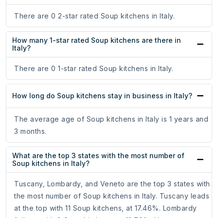
There are 0 2-star rated Soup kitchens in Italy.
How many 1-star rated Soup kitchens are there in
Italy?
There are 0 1-star rated Soup kitchens in Italy.
How long do Soup kitchens stay in business in Italy?
The average age of Soup kitchens in Italy is 1 years and
3 months.
What are the top 3 states with the most number of
Soup kitchens in Italy?
Tuscany, Lombardy, and Veneto are the top 3 states with
the most number of Soup kitchens in Italy. Tuscany leads
at the top with 11 Soup kitchens, at 17.46%. Lombardy