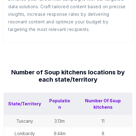
data solutions. Craft tailored content based on precise
insights, increase response rates by delivering
resonant content and optimize your budget by
targeting the most relevant recipients.
Number of
Soup kitchens
locations by
each
state/territory
Populatio
Number Of
Soup
State/Territory
n
kitchens
tuscany
3.13m
11
lombardy
9.44m
8