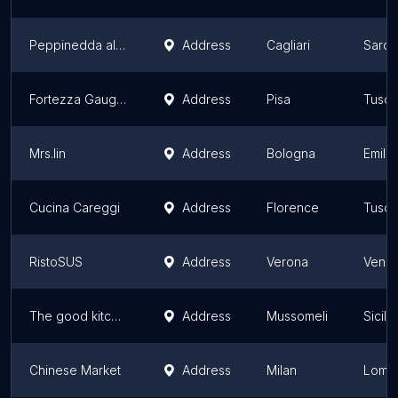
Peppinedda al mercato
Address
Cagliari
Sardi
Fortezza Gauguin
Address
Pisa
Tusc
Mrs.lin
Address
Bologna
Emili
Cucina Careggi
Address
Florence
Tusc
RistoSUS
Address
Verona
Vene
The good kitchen
Address
Mussomeli
Sicily
Chinese Market
Address
Milan
Lomb