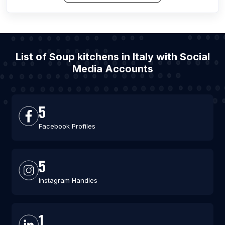
List of Soup kitchens in Italy with Social
Media Accounts
5
Facebook Profiles
5
Instagram Handles
1