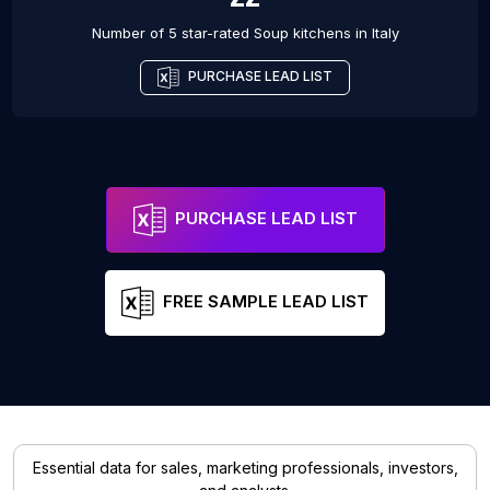
Number of 5 star-rated
Soup kitchens
in
Italy
PURCHASE LEAD LIST
PURCHASE LEAD LIST
FREE SAMPLE LEAD LIST
Essential data for sales, marketing professionals, investors,