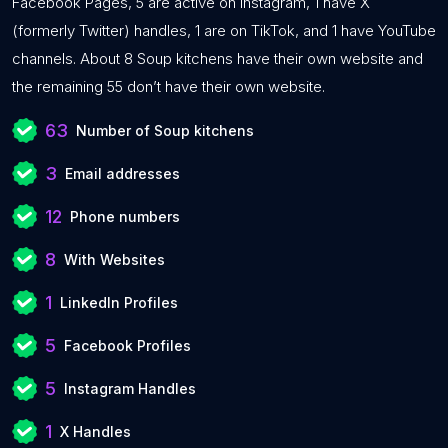
Facebook Pages, 5 are active on Instagram, 1 have X
(formerly Twitter) handles, 1 are on TikTok, and 1 have YouTube
channels. About 8 Soup kitchens have their own website and
the remaining 55 don’t have their own website.
63
Number of Soup kitchens
3
Email addresses
12
Phone numbers
8
With Websites
1
LinkedIn Profiles
5
Facebook Profiles
5
Instagram Handles
1
X Handles