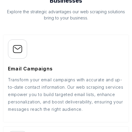
Businesses
Explore the strategic advantages our web scraping solutions
bring to your business.
Email Campaigns
Transform your email campaigns with accurate and up-
to-date contact information. Our web scraping services
empower you to build targeted email lists, enhance
personalization, and boost deliverability, ensuring your
messages reach the right audience.