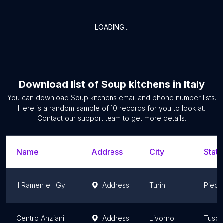
LOADING...
Download list of
Soup kitchens
in
Italy
You can download
Soup kitchens
email and phone number lists.
Here is a random sample of
10
records for you to look at.
Contact our support team to get more details.
Name
Address
City
State
Il Ramen e I Gyoza di Akira Yoshida | Mercato Centrale Torino
Address
Turin
Piedm
Centro Anziani Zanni Nadea
Address
Livorno
Tusc