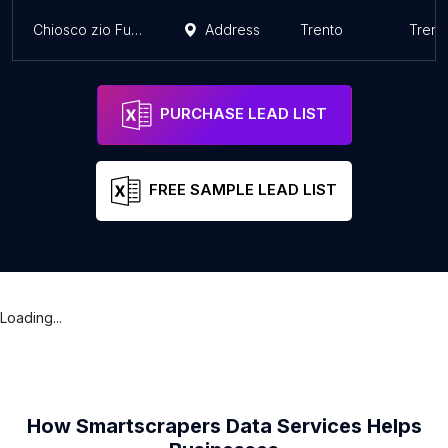
Chiosco zio Furlino
Address
Trento
Trent
PURCHASE LEAD LIST
FREE SAMPLE LEAD LIST
Loading...
How Smartscrapers Data Services Helps