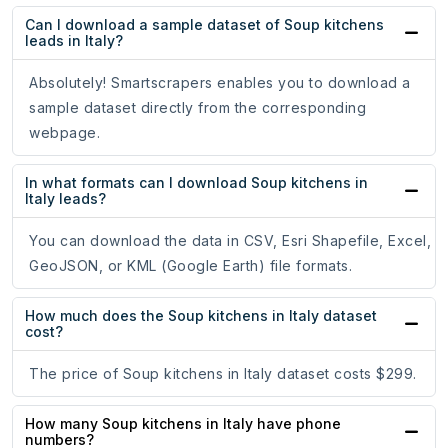
Can I download a sample dataset of Soup kitchens
leads in Italy?
Absolutely! Smartscrapers enables you to download a
sample dataset directly from the corresponding
webpage.
In what formats can I download Soup kitchens in
Italy leads?
You can download the data in CSV, Esri Shapefile, Excel,
GeoJSON, or KML (Google Earth) file formats.
How much does the Soup kitchens in Italy dataset
cost?
The price of Soup kitchens in Italy dataset costs $299.
How many Soup kitchens in Italy have phone
numbers?