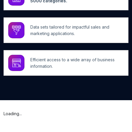
5000 categories.
Data sets tailored for impactful sales and
marketing applications.
Efficient access to a wide array of business
information.
Loading...