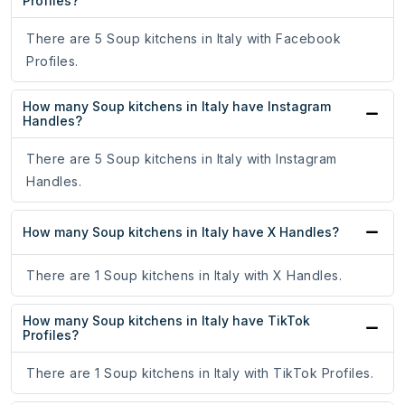
Profiles?
There are 5 Soup kitchens in Italy with Facebook
Profiles.
How many Soup kitchens in Italy have Instagram
Handles?
There are 5 Soup kitchens in Italy with Instagram
Handles.
How many Soup kitchens in Italy have X Handles?
There are 1 Soup kitchens in Italy with X Handles.
How many Soup kitchens in Italy have TikTok
Profiles?
There are 1 Soup kitchens in Italy with TikTok Profiles.