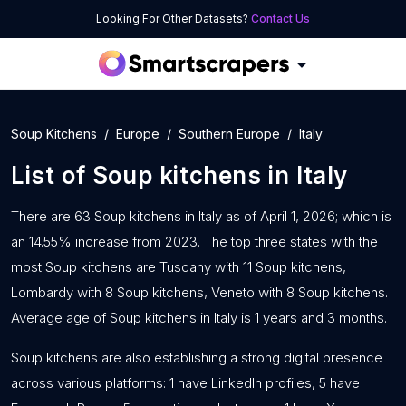
Looking For Other Datasets?
Contact Us
Soup Kitchens
Europe
Southern Europe
Italy
List of
Soup kitchens
in
Italy
There are 63 Soup kitchens in Italy as of April 1, 2026; which is
an 14.55% increase from 2023. The top three states with the
most Soup kitchens are Tuscany with 11 Soup kitchens,
Lombardy with 8 Soup kitchens, Veneto with 8 Soup kitchens.
Average age of Soup kitchens in Italy is 1 years and 3 months.
Soup kitchens are also establishing a strong digital presence
across various platforms: 1 have LinkedIn profiles, 5 have