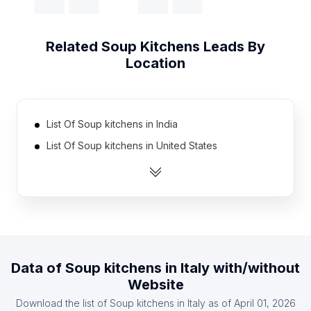
Related
Soup Kitchens
Leads By
Location
List Of Soup kitchens in India
List Of Soup kitchens in United States
List Of Soup kitchens in Canada
List Of Soup kitchens in United Kingdom
List Of Soup kitchens in France
List Of Soup kitchens in Germany
List Of Soup kitchens in Spain
Data of
Soup kitchens
in
Italy
with/without
List Of Soup kitchens in Afghanistan
Website
List Of Soup kitchens in Algeria
Download the list of
Soup kitchens
in
Italy
as of
April 01, 2026