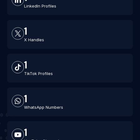
LinkedIn Profiles
1
X Handles
1
TikTok Profiles
1
WhatsApp Numbers
1