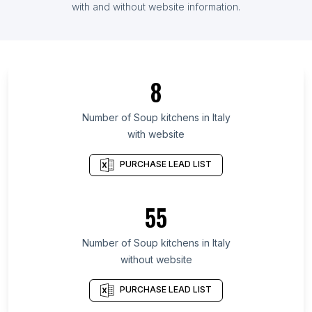
List Of Soup kitchens in Argentina
with and without website information.
List Of Soup kitchens in Île-de-France
List Of Soup kitchens in Minnesota
List Of Soup kitchens in Tennessee
8
List Of Soup kitchens in Louisiana
List Of Soup kitchens in Lublin Voivodeship
Number of
Soup kitchens
in
Italy
with website
List Of Soup kitchens in Portuguesa
List Of Soup kitchens in Tungurahua Province
PURCHASE LEAD LIST
List Of Soup kitchens in Gyeonggi Province
List Of Soup kitchens in Distrito Nacional
55
List Of Soup kitchens in Abidjan
Number of
Soup kitchens
in
Italy
List Of Soup kitchens in Tuguegarao
without website
List Of Soup kitchens in San Jose del Monte
List Of Soup kitchens in San Francisco
PURCHASE LEAD LIST
List Of Soup kitchens in Boston