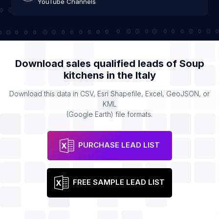
YouTube Channels
Download sales qualified leads of
Soup
kitchens
in the
Italy
Download this data in CSV, Esri Shapefile, Excel, GeoJSON, or
KML
(Google Earth) file formats.
PURCHASE LEAD LIST
FREE SAMPLE LEAD LIST