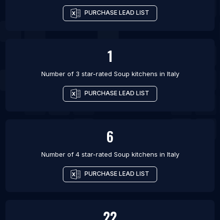
PURCHASE LEAD LIST
1
Number of 3 star-rated
Soup kitchens
in
Italy
PURCHASE LEAD LIST
6
Number of 4 star-rated
Soup kitchens
in
Italy
PURCHASE LEAD LIST
22