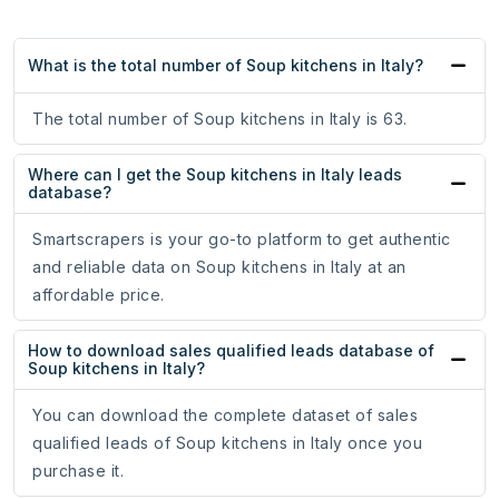
What is the total number of Soup kitchens in Italy?
The total number of Soup kitchens in Italy is 63.
Where can I get the Soup kitchens in Italy leads
database?
Smartscrapers is your go-to platform to get authentic
and reliable data on Soup kitchens in Italy at an
affordable price.
How to download sales qualified leads database of
Soup kitchens in Italy?
You can download the complete dataset of sales
qualified leads of Soup kitchens in Italy once you
purchase it.