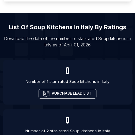
List Of Soup kitchens in Phoenix
List Of Soup kitchens in Lublin
List Of
Soup Kitchens
In
Italy
By Ratings
List Of Soup kitchens in Ambato
List Of Soup kitchens in Portoviejo
Download the data of the number of star-rated
Soup kitchens
in
Italy
as of
April 01, 2026
.
List Of Soup kitchens in Milagro
List Of Soup kitchens in Parung
0
Number of 1 star-rated
Soup kitchens
in
Italy
PURCHASE LEAD LIST
0
Number of 2 star-rated
Soup kitchens
in
Italy