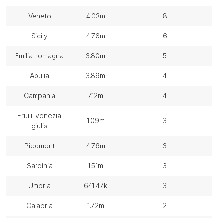
veneto
4.03m
8
sicily
4.76m
6
emilia-romagna
3.80m
5
apulia
3.89m
4
campania
7.12m
4
friuli–venezia
1.09m
3
giulia
piedmont
4.76m
3
sardinia
1.51m
3
umbria
641.47k
3
calabria
1.72m
2