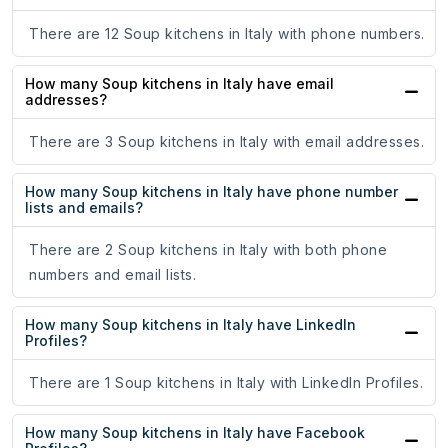
There are 12 Soup kitchens in Italy with phone numbers.
How many Soup kitchens in Italy have email
addresses?
There are 3 Soup kitchens in Italy with email addresses.
How many Soup kitchens in Italy have phone number
lists and emails?
There are 2 Soup kitchens in Italy with both phone
numbers and email lists.
How many Soup kitchens in Italy have LinkedIn
Profiles?
There are 1 Soup kitchens in Italy with LinkedIn Profiles.
How many Soup kitchens in Italy have Facebook