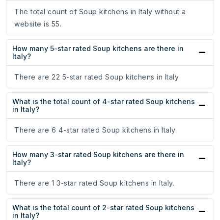
The total count of Soup kitchens in Italy without a
website is 55.
How many 5-star rated Soup kitchens are there in
Italy?
There are 22 5-star rated Soup kitchens in Italy.
What is the total count of 4-star rated Soup kitchens
in Italy?
There are 6 4-star rated Soup kitchens in Italy.
How many 3-star rated Soup kitchens are there in
Italy?
There are 1 3-star rated Soup kitchens in Italy.
What is the total count of 2-star rated Soup kitchens
in Italy?