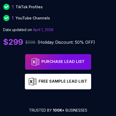
1
TikTok Profiles
1
YouTube Channels
Data updated on
April 1, 2026
$299
$598
(Holiday Discount: 50% OFF)
PURCHASE LEAD LIST
FREE SAMPLE LEAD LIST
TRUSTED BY
100K+
BUSINESSES