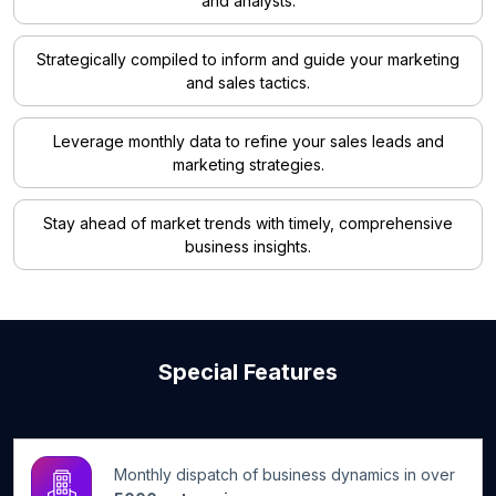
and analysts.
Strategically compiled to inform and guide your marketing
and sales tactics.
Leverage monthly data to refine your sales leads and
marketing strategies.
Stay ahead of market trends with timely, comprehensive
business insights.
Special Features
Monthly dispatch of business dynamics in over