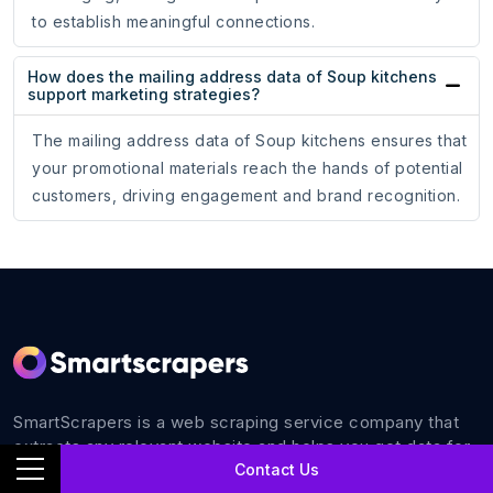
to establish meaningful connections.
How does the mailing address data of Soup kitchens
support marketing strategies?
The mailing address data of Soup kitchens ensures that
your promotional materials reach the hands of potential
customers, driving engagement and brand recognition.
SmartScrapers is a web scraping service company that
extracts any relevant website and helps you get data for
Contact Us
all your business requirements with 100% accuracy.