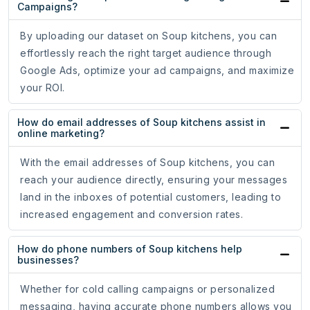
Campaigns?
By uploading our dataset on Soup kitchens, you can
effortlessly reach the right target audience through
Google Ads, optimize your ad campaigns, and maximize
your ROI.
How do email addresses of Soup kitchens assist in
online marketing?
With the email addresses of Soup kitchens, you can
reach your audience directly, ensuring your messages
land in the inboxes of potential customers, leading to
increased engagement and conversion rates.
How do phone numbers of Soup kitchens help
businesses?
Whether for cold calling campaigns or personalized
messaging, having accurate phone numbers allows you