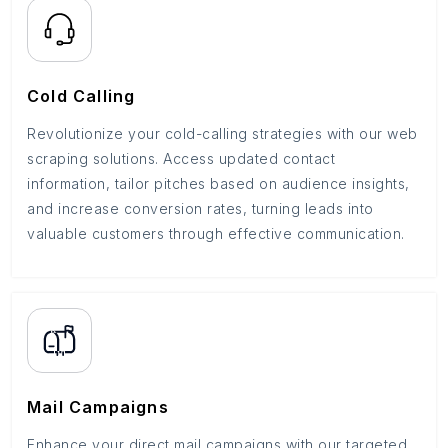
Cold Calling
Revolutionize your cold-calling strategies with our web
scraping solutions. Access updated contact
information, tailor pitches based on audience insights,
and increase conversion rates, turning leads into
valuable customers through effective communication.
Mail Campaigns
Enhance your direct mail campaigns with our targeted