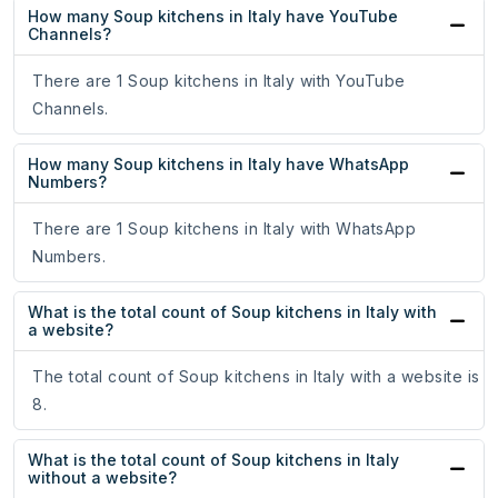
How many Soup kitchens in Italy have YouTube
Channels?
There are 1 Soup kitchens in Italy with YouTube
Channels.
How many Soup kitchens in Italy have WhatsApp
Numbers?
There are 1 Soup kitchens in Italy with WhatsApp
Numbers.
What is the total count of Soup kitchens in Italy with
a website?
The total count of Soup kitchens in Italy with a website is
8.
What is the total count of Soup kitchens in Italy
without a website?