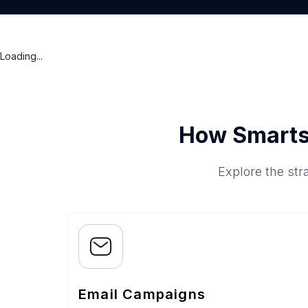
Loading...
How Smarts
Explore the str
Email Campaigns