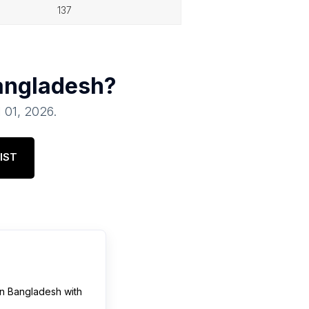
137
angladesh
?
l 01, 2026
.
IST
in
Bangladesh
with