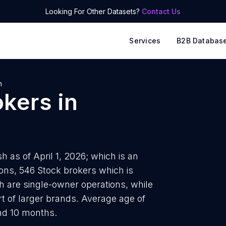
Looking For Other Datasets?
Contact Us
Services
B2B Databas
h
okers
in
 as of April 1, 2026; which is an
ions, 546 Stock brokers which is
h are single-owner operations, while
t of larger brands. Average age of
nd 10 months.