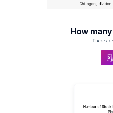
chittagong division
How man
There are
Number of
Stock 
Ph