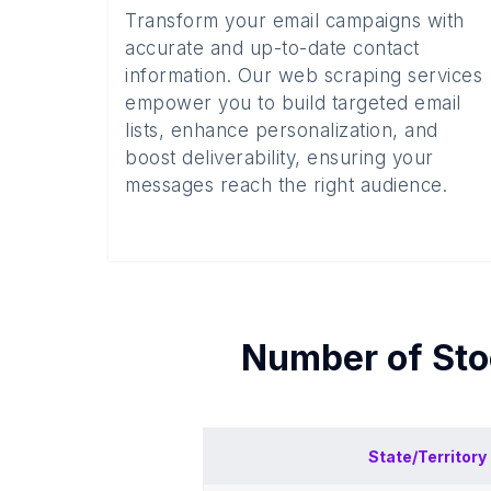
Transform your email campaigns with
accurate and up-to-date contact
information. Our web scraping services
empower you to build targeted email
lists, enhance personalization, and
boost deliverability, ensuring your
messages reach the right audience.
Number of
Sto
State/Territory