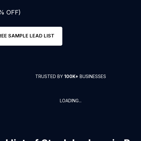
0% OFF)
REE SAMPLE LEAD LIST
TRUSTED BY
100K+
BUSINESSES
LOADING...