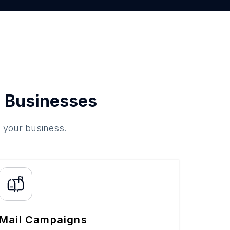
 Businesses
o your business.
Mail Campaigns