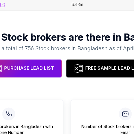
6.43m
y
Stock brokers
are there in
B
 a total of
756
Stock brokers
in
Bangladesh
as of
Apri
PURCHASE LEAD LIST
FREE SAMPLE LEAD L
brokers
in
Bangladesh
with
Number of
Stock brokers
one Number
Email