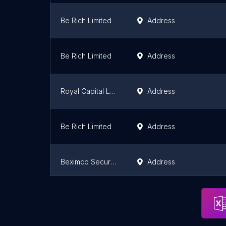
Be Rich Limited
Address
Be Rich Limited
Address
Royal Capital Ltd.
Address
Be Rich Limited
Address
Beximco Securities Limited
Address
01 Limited
Address