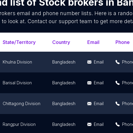
d list of
Stock brokers
in
Ba
rokers
email and phone number lists. Here is a ran
 to look at. Contact our support team to get more deta
State/Territory
Country
Email
Phone
Khulna Division
Bangladesh
Email
Phon
Barisal Division
Bangladesh
Email
Phon
Chittagong Division
Bangladesh
Email
Phon
Rangpur Division
Bangladesh
Email
Phon