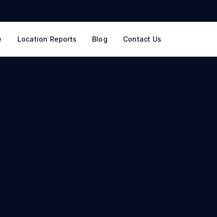
e
Location Reports
Blog
Contact Us