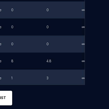
e
0
0
Link
e
0
0
Link
e
0
0
Link
e
8
4.8
Link
e
1
3
Link
e
96
4.7
Link
IST