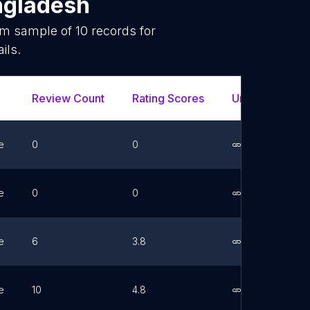
ngladesh
dom sample of
10
records for
ils.
Review Count
Rating Scores
Url
Fac
e
0
0
Link
e
0
0
Link
e
6
3.8
Link
e
10
4.8
Link