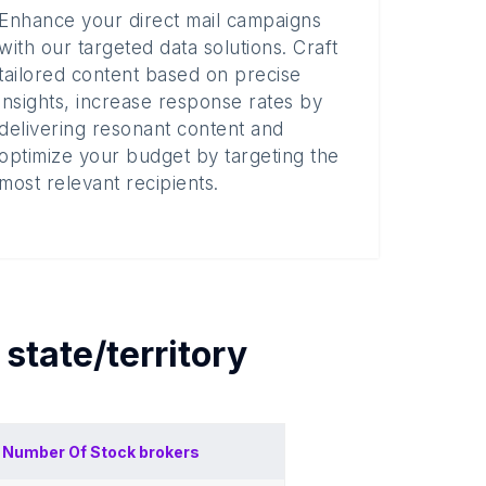
Enhance your direct mail campaigns
with our targeted data solutions. Craft
tailored content based on precise
insights, increase response rates by
delivering resonant content and
optimize your budget by targeting the
most relevant recipients.
h
state/territory
Number Of
Stock brokers