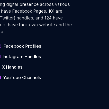
ong digital presence across various
10 have Facebook Pages, 101 are
 Twitter) handles, and 124 have
rs have their own website and the
te.
0
Facebook Profiles
1
Instagram Handles
X Handles
4
YouTube Channels