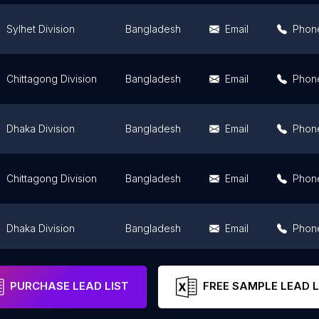
Sylhet Division
Bangladesh
Email
Phon
Chittagong Division
Bangladesh
Email
Phon
Dhaka Division
Bangladesh
Email
Phon
Chittagong Division
Bangladesh
Email
Phon
Dhaka Division
Bangladesh
Email
Phon
Chittagong Division
Bangladesh
Email
Phon
PURCHASE LEAD LIST
FREE SAMPLE LEAD L