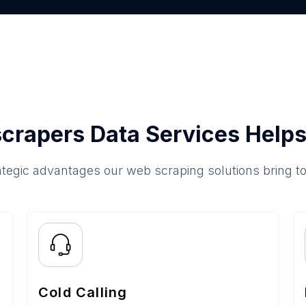
crapers Data Services Helps
ategic advantages our web scraping solutions bring t
Cold Calling