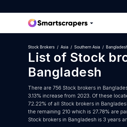
Stock Brokers
Asia
Southern Asia
Banglades
List of
Stock br
Bangladesh
There are 756 Stock brokers in Bangladesh
3.13% increase from 2023. Of these locat
72.22% of all Stock brokers in Banglades
the remaining 210 which is 27.78% are par
Stock brokers in Bangladesh is 3 years a