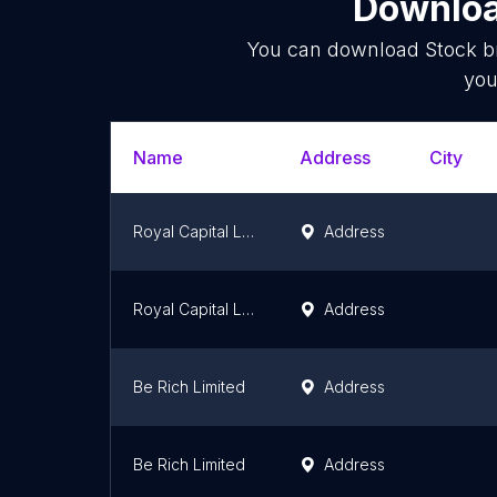
Downloa
You can download
Stock b
you
Name
Address
City
Royal Capital Ltd.
Address
Royal Capital Ltd.
Address
Be Rich Limited
Address
Be Rich Limited
Address