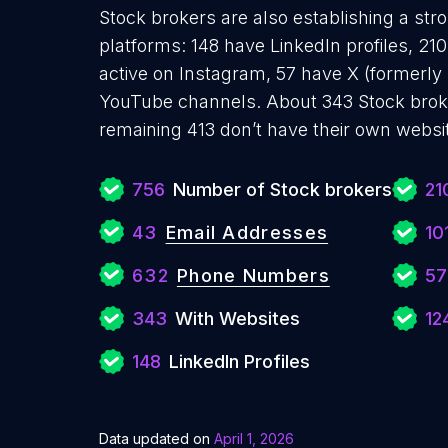
Stock brokers are also establishing a str
platforms: 148 have LinkedIn profiles, 2
active on Instagram, 57 have X (formerly
YouTube channels. About 343 Stock broke
remaining 413 don’t have their own websi
756
Number of Stock brokers
21
43
Email Addresses
10
632
Phone Numbers
57
343
With Websites
12
148
LinkedIn Profiles
Data updated on
April 1, 2026