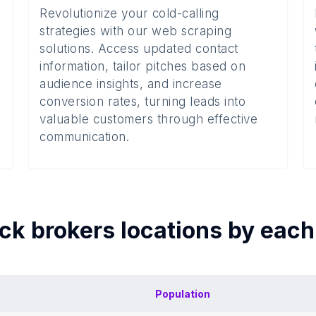
Revolutionize your cold-calling
strategies with our web scraping
solutions. Access updated contact
information, tailor pitches based on
audience insights, and increase
conversion rates, turning leads into
valuable customers through effective
communication.
ck brokers
locations by eac
Population