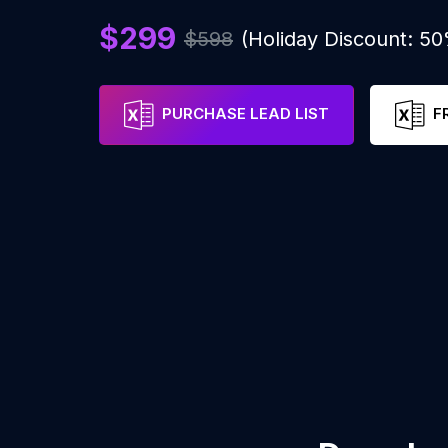
$299
$598
(Holiday Discount: 5
PURCHASE LEAD LIST
F