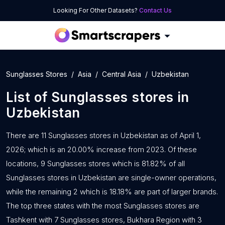
Looking For Other Datasets?
Contact Us
Sunglasses Stores
Asia
Central Asia
Uzbekistan
List of
Sunglasses stores
in
Uzbekistan
There are 11 Sunglasses stores in Uzbekistan as of April 1,
2026; which is an 20.00% increase from 2023. Of these
locations, 9 Sunglasses stores which is 81.82% of all
Sunglasses stores in Uzbekistan are single-owner operations,
while the remaining 2 which is 18.18% are part of larger brands.
The top three states with the most Sunglasses stores are
Tashkent with 7 Sunglasses stores, Bukhara Region with 3