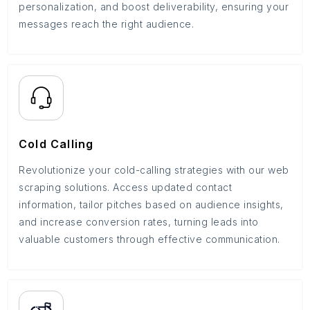
personalization, and boost deliverability, ensuring your
messages reach the right audience.
Cold Calling
Revolutionize your cold-calling strategies with our web
scraping solutions. Access updated contact
information, tailor pitches based on audience insights,
and increase conversion rates, turning leads into
valuable customers through effective communication.