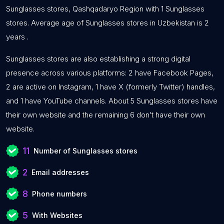
Sunglasses stores, Qashqadaryo Region with 1 Sunglasses
stores. Average age of Sunglasses stores in Uzbekistan is 2
years .
Sunglasses stores are also establishing a strong digital
presence across various platforms: 2 have Facebook Pages,
2 are active on Instagram, 1 have X (formerly Twitter) handles,
and 1 have YouTube channels. About 5 Sunglasses stores have
their own website and the remaining 6 don’t have their own
website.
11
Number of Sunglasses stores
2
Email addresses
8
Phone numbers
5
With Websites