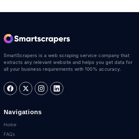
SmartScrapers is a web scraping service company that
extracts any relevant website and helps you get data for
all your business requirements with 100% accuracy.
Navigations
Home
FAQs