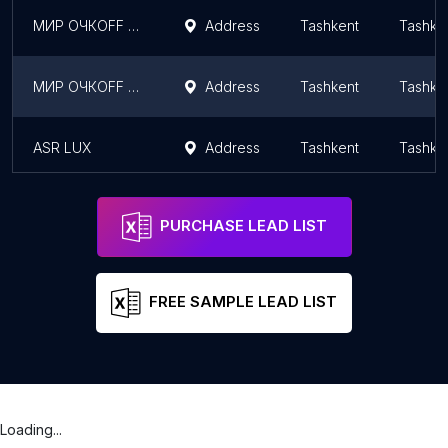
МИР ОЧКОFF салон оптики 4/ солнцезащитные очки, оправы, линзы в Ташкенте
Address
Tashkent
Tashke
МИР ОЧКОFF салон оптики 2/ солнцезащитные очки, оправы, линзы в Ташкенте
Address
Tashkent
Tashke
ASR LUX
Address
Tashkent
Tashke
PURCHASE LEAD LIST
FREE SAMPLE LEAD LIST
Loading...