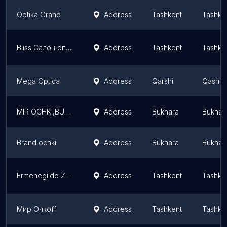
Optika Grand
Address
Tashkent
Tashke
Bliss Салон оптики на Ганге
Address
Tashkent
Tashke
Mega Optica
Address
Qarshi
Qashqa
MIR OCHKI,BUKHARA
Address
Bukhara
Bukhar
Brand ochki
Address
Bukhara
Bukhar
Ermenegildo Zegna Boutique
Address
Tashkent
Tashke
Мир Очкоff
Address
Tashkent
Tashke