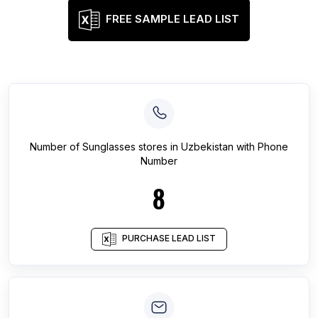
FREE SAMPLE LEAD LIST
Number of
Sunglasses stores
in
Uzbekistan
with Phone
Number
8
PURCHASE LEAD LIST