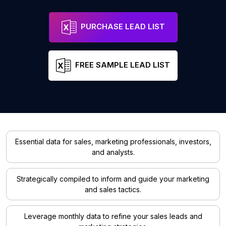
PURCHASE LEAD LIST
FREE SAMPLE LEAD LIST
Essential data for sales, marketing professionals, investors,
and analysts.
Strategically compiled to inform and guide your marketing
and sales tactics.
Leverage monthly data to refine your sales leads and