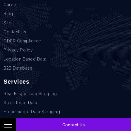
Career
Blog
Sites
Contact Us
GDPR Compliance
Privacy Policy
Location Based Data
B2B Database
Services
Real Estate Data Scraping
Sales Lead Data
E-commerce Data Scraping
Recruitment Data Scraping
Contact Us
News monitoring data Scraping