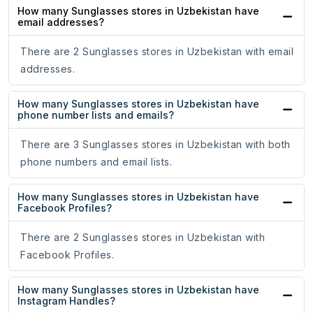
How many Sunglasses stores in Uzbekistan have
email addresses?
There are 2 Sunglasses stores in Uzbekistan with email
addresses.
How many Sunglasses stores in Uzbekistan have
phone number lists and emails?
There are 3 Sunglasses stores in Uzbekistan with both
phone numbers and email lists.
How many Sunglasses stores in Uzbekistan have
Facebook Profiles?
There are 2 Sunglasses stores in Uzbekistan with
Facebook Profiles.
How many Sunglasses stores in Uzbekistan have
Instagram Handles?