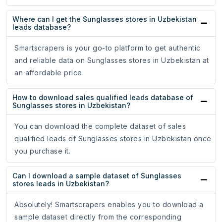
Where can I get the Sunglasses stores in Uzbekistan
leads database?
Smartscrapers is your go-to platform to get authentic
and reliable data on Sunglasses stores in Uzbekistan at
an affordable price.
How to download sales qualified leads database of
Sunglasses stores in Uzbekistan?
You can download the complete dataset of sales
qualified leads of Sunglasses stores in Uzbekistan once
you purchase it.
Can I download a sample dataset of Sunglasses
stores leads in Uzbekistan?
Absolutely! Smartscrapers enables you to download a
sample dataset directly from the corresponding