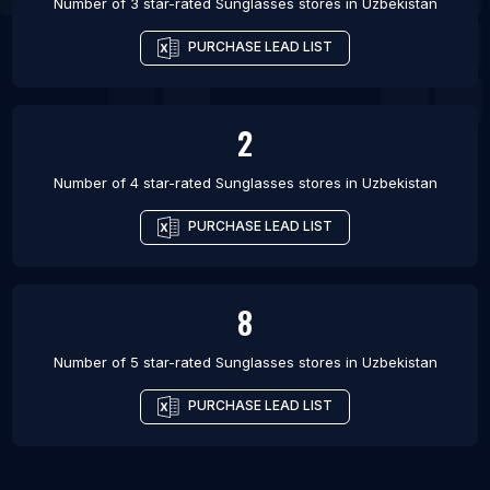
Number of 3 star-rated
Sunglasses stores
in
Uzbekistan
PURCHASE LEAD LIST
2
Number of 4 star-rated
Sunglasses stores
in
Uzbekistan
PURCHASE LEAD LIST
8
Number of 5 star-rated
Sunglasses stores
in
Uzbekistan
PURCHASE LEAD LIST