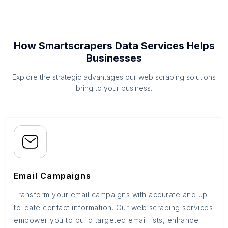
How Smartscrapers Data Services Helps
Businesses
Explore the strategic advantages our web scraping solutions
bring to your business.
Email Campaigns
Transform your email campaigns with accurate and up-
to-date contact information. Our web scraping services
empower you to build targeted email lists, enhance