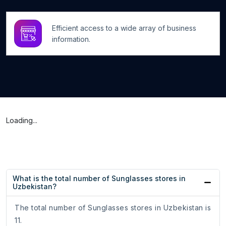
Efficient access to a wide array of business
information.
Loading...
What is the total number of Sunglasses stores in
Uzbekistan?
The total number of Sunglasses stores in Uzbekistan is
11.