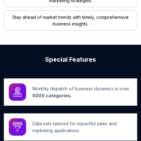
marketing strategies.
Stay ahead of market trends with timely, comprehensive
business insights.
Special Features
Monthly dispatch of business dynamics in over
5000 categories.
Data sets tailored for impactful sales and
marketing applications.