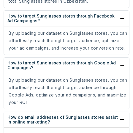
total Sunglasses stores in Uzbekistan.
How to target Sunglasses stores through Facebook
Ad Campaigns?
By uploading our dataset on Sunglasses stores, you can
effortlessly reach the right target audience, optimize
your ad campaigns, and increase your conversion rate.
How to target Sunglasses stores through Google Ad
Campaigns?
By uploading our dataset on Sunglasses stores, you can
effortlessly reach the right target audience through
Google Ads, optimize your ad campaigns, and maximize
your ROI.
How do email addresses of Sunglasses stores assist
in online marketing?