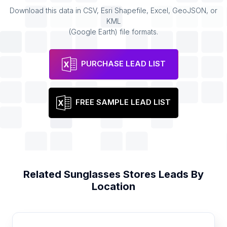
Download this data in CSV, Esri Shapefile, Excel, GeoJSON, or
KML
(Google Earth) file formats.
PURCHASE LEAD LIST
FREE SAMPLE LEAD LIST
Related
Sunglasses Stores
Leads By
Location