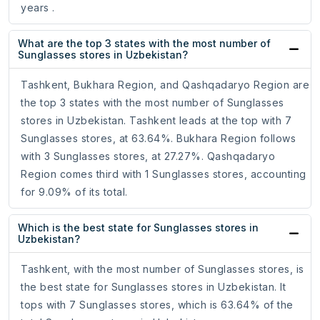
years .
What are the top 3 states with the most number of
Sunglasses stores in Uzbekistan?
Tashkent, Bukhara Region, and Qashqadaryo Region are
the top 3 states with the most number of Sunglasses
stores in Uzbekistan. Tashkent leads at the top with 7
Sunglasses stores, at 63.64%. Bukhara Region follows
with 3 Sunglasses stores, at 27.27%. Qashqadaryo
Region comes third with 1 Sunglasses stores, accounting
for 9.09% of its total.
Which is the best state for Sunglasses stores in
Uzbekistan?
Tashkent, with the most number of Sunglasses stores, is
the best state for Sunglasses stores in Uzbekistan. It
tops with 7 Sunglasses stores, which is 63.64% of the