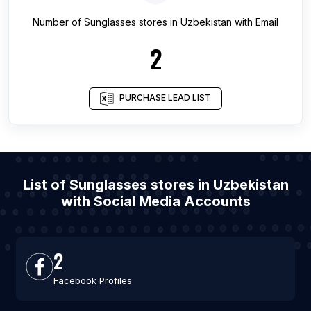
Number of
Sunglasses stores
in
Uzbekistan
with Email
2
PURCHASE LEAD LIST
List of Sunglasses stores in Uzbekistan
with Social Media Accounts
2
Facebook Profiles