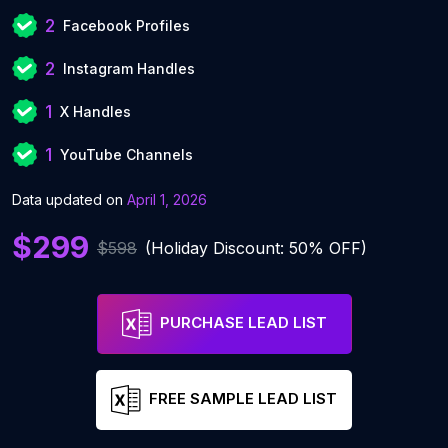
2
Facebook Profiles
2
Instagram Handles
1
X Handles
1
YouTube Channels
Data updated on
April 1, 2026
$299
$598
(Holiday Discount: 50% OFF)
PURCHASE LEAD LIST
FREE SAMPLE LEAD LIST