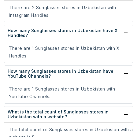
There are 2 Sunglasses stores in Uzbekistan with
Instagram Handles.
How many Sunglasses stores in Uzbekistan have X
Handles?
There are 1 Sunglasses stores in Uzbekistan with X
Handles.
How many Sunglasses stores in Uzbekistan have
YouTube Channels?
There are 1 Sunglasses stores in Uzbekistan with
YouTube Channels.
What is the total count of Sunglasses stores in
Uzbekistan with a website?
The total count of Sunglasses stores in Uzbekistan with a