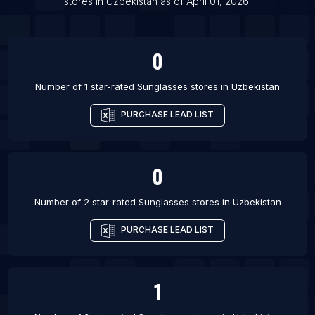
List Of Sunglasses stores in Topeka
stores
in
Uzbekistan
as of
April 01, 2026
.
List Of Sunglasses stores in Kemerovo
0
Number of 1 star-rated
Sunglasses stores
in
Uzbekistan
PURCHASE LEAD LIST
0
Number of 2 star-rated
Sunglasses stores
in
Uzbekistan
PURCHASE LEAD LIST
1