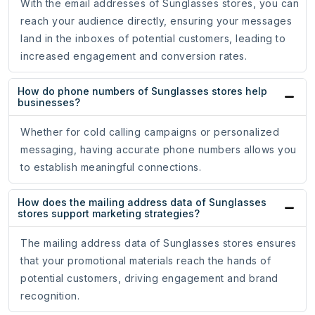
With the email addresses of Sunglasses stores, you can
reach your audience directly, ensuring your messages
land in the inboxes of potential customers, leading to
increased engagement and conversion rates.
How do phone numbers of Sunglasses stores help
businesses?
Whether for cold calling campaigns or personalized
messaging, having accurate phone numbers allows you
to establish meaningful connections.
How does the mailing address data of Sunglasses
stores support marketing strategies?
The mailing address data of Sunglasses stores ensures
that your promotional materials reach the hands of
potential customers, driving engagement and brand
recognition.