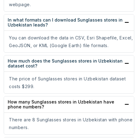
webpage.
In what formats can I download Sunglasses stores in
Uzbekistan leads?
You can download the data in CSV, Esri Shapefile, Excel,
GeoJSON, or KML (Google Earth) file formats.
How much does the Sunglasses stores in Uzbekistan
dataset cost?
The price of Sunglasses stores in Uzbekistan dataset
costs $299.
How many Sunglasses stores in Uzbekistan have
phone numbers?
There are 8 Sunglasses stores in Uzbekistan with phone
numbers.