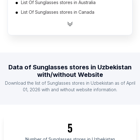
List Of Sunglasses stores in Australia
List Of Sunglasses stores in Canada
List Of Sunglasses stores in India
List Of Sunglasses stores in South Africa
List Of Sunglasses stores in United Arab Emirates
List Of Sunglasses stores in United Kingdom
List Of Sunglasses stores in United States
Data of
Sunglasses stores
in
Uzbekistan
List Of Sunglasses stores in Indonesia
with/without Website
List Of Sunglasses stores in Malaysia
Download the list of
Sunglasses stores
in
Uzbekistan
as of
April
List Of Sunglasses stores in Mexico
01, 2026
with and without website information.
List Of Sunglasses stores in Finland Proper
List Of Sunglasses stores in Warmian-Masurian
Voivodeship
5
List Of Sunglasses stores in North Sulawesi
List Of Sunglasses stores in Tomsk Oblast
Number of
Sunglasses stores
in
Uzbekistan