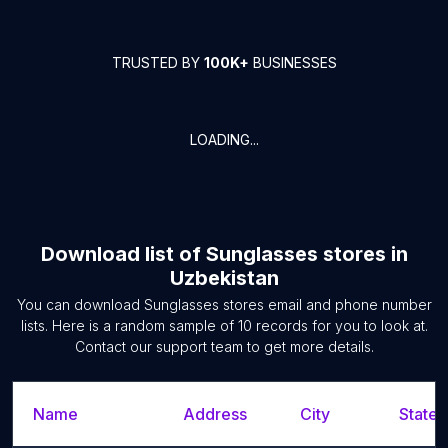
TRUSTED BY
100K+
BUSINESSES
LOADING...
Download list of
Sunglasses stores
in
Uzbekistan
You can download
Sunglasses stores
email and phone number
lists. Here is a random sample of
10
records for you to look at.
Contact our support team to get more details.
Name
Address
City
State/