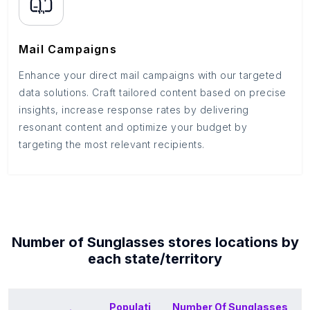
Mail Campaigns
Enhance your direct mail campaigns with our targeted
data solutions. Craft tailored content based on precise
insights, increase response rates by delivering
resonant content and optimize your budget by
targeting the most relevant recipients.
Number of
Sunglasses stores
locations by
each
state/territory
Populati
Number Of
Sunglasses