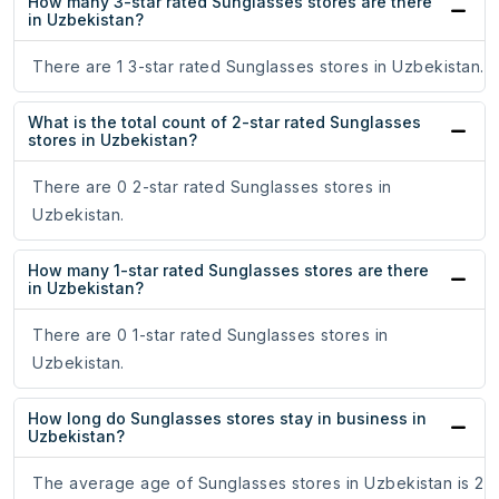
How many 3-star rated Sunglasses stores are there
in Uzbekistan?
There are 1 3-star rated Sunglasses stores in Uzbekistan.
What is the total count of 2-star rated Sunglasses
stores in Uzbekistan?
There are 0 2-star rated Sunglasses stores in
Uzbekistan.
How many 1-star rated Sunglasses stores are there
in Uzbekistan?
There are 0 1-star rated Sunglasses stores in
Uzbekistan.
How long do Sunglasses stores stay in business in
Uzbekistan?
The average age of Sunglasses stores in Uzbekistan is 2