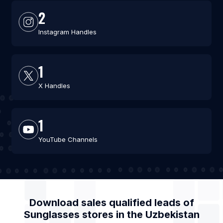
2
Instagram Handles
1
X Handles
1
YouTube Channels
Download sales qualified leads of
Sunglasses stores
in the
Uzbekistan