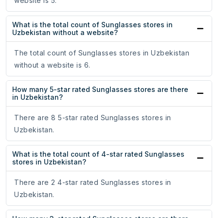
website is 5.
What is the total count of Sunglasses stores in
Uzbekistan without a website?
The total count of Sunglasses stores in Uzbekistan
without a website is 6.
How many 5-star rated Sunglasses stores are there
in Uzbekistan?
There are 8 5-star rated Sunglasses stores in
Uzbekistan.
What is the total count of 4-star rated Sunglasses
stores in Uzbekistan?
There are 2 4-star rated Sunglasses stores in
Uzbekistan.