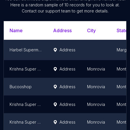
Here is a random sample of
10
records for you to look at.
Contact our support team to get more details.
Name
Address
City
State/
Harbel Supermarket Firestone
Address
Margib
Krishna Super Store inc
Address
Monrovia
Montse
Bucooshop
Address
Monrovia
Montse
Krishna Super Store INC
Address
Monrovia
Montse
Krishna Super Store inc
Address
Monrovia
Montse