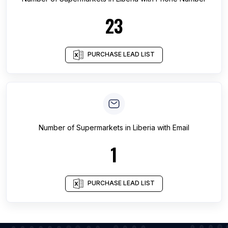
23
PURCHASE LEAD LIST
Number of
Supermarkets
in
Liberia
with Email
1
PURCHASE LEAD LIST