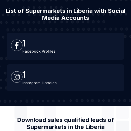
List of Supermarkets in Liberia with Social
Media Accounts
1
Facebook Profiles
1
Instagram Handles
Download sales qualified leads of
Supermarkets
in the
Liberia