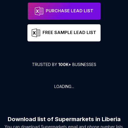
PURCHASE LEAD LIST
FREE SAMPLE LEAD LIST
TRUSTED BY
100K+
BUSINESSES
LOADING...
Download list of
Supermarkets
in
Liberia
You can download
Supermarkets
email and phone number lists.