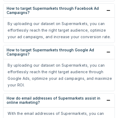
How to target Supermarkets through Facebook Ad
Campaigns?
By uploading our dataset on Supermarkets, you can
effortlessly reach the right target audience, optimize
your ad campaigns, and increase your conversion rate.
How to target Supermarkets through Google Ad
Campaigns?
By uploading our dataset on Supermarkets, you can
effortlessly reach the right target audience through
Google Ads, optimize your ad campaigns, and maximize
your ROI.
How do email addresses of Supermarkets assist in
online marketing?
With the email addresses of Supermarkets, you can