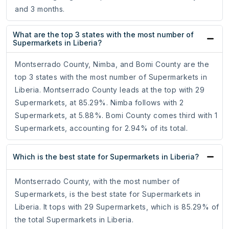
and 3 months.
What are the top 3 states with the most number of
Supermarkets in Liberia?
Montserrado County, Nimba, and Bomi County are the
top 3 states with the most number of Supermarkets in
Liberia. Montserrado County leads at the top with 29
Supermarkets, at 85.29%. Nimba follows with 2
Supermarkets, at 5.88%. Bomi County comes third with 1
Supermarkets, accounting for 2.94% of its total.
Which is the best state for Supermarkets in Liberia?
Montserrado County, with the most number of
Supermarkets, is the best state for Supermarkets in
Liberia. It tops with 29 Supermarkets, which is 85.29% of
the total Supermarkets in Liberia.