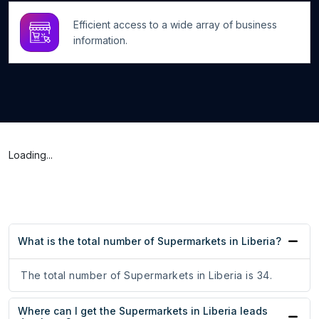
Efficient access to a wide array of business
information.
Loading...
What is the total number of Supermarkets in Liberia?
The total number of Supermarkets in Liberia is 34.
Where can I get the Supermarkets in Liberia leads