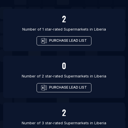
List Of Supermarkets in Khurda
2
Number of 1 star-rated
Supermarkets
in
Liberia
PURCHASE LEAD LIST
0
Number of 2 star-rated
Supermarkets
in
Liberia
PURCHASE LEAD LIST
2
Number of 3 star-rated
Supermarkets
in
Liberia