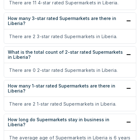
There are 11 4-star rated Supermarkets in Liberia.
How many 3-star rated Supermarkets are there in
Liberia?
There are 2 3-star rated Supermarkets in Liberia.
What is the total count of 2-star rated Supermarkets
in Liberia?
There are 0 2-star rated Supermarkets in Liberia.
How many 1-star rated Supermarkets are there in
Liberia?
There are 2 1-star rated Supermarkets in Liberia.
How long do Supermarkets stay in business in
Liberia?
The average age of Supermarkets in Liberia is 6 years