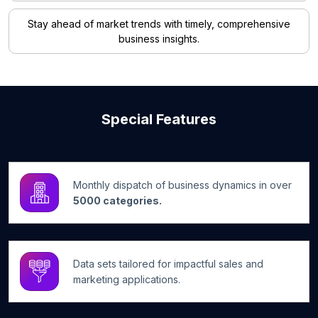
Stay ahead of market trends with timely, comprehensive
business insights.
Special Features
Monthly dispatch of business dynamics in over
5000 categories.
Data sets tailored for impactful sales and
marketing applications.