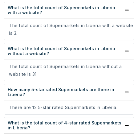
What is the total count of Supermarkets in Liberia
with a website?
The total count of Supermarkets in Liberia with a website
is 3.
What is the total count of Supermarkets in Liberia
without a website?
The total count of Supermarkets in Liberia without a
website is 31.
How many 5-star rated Supermarkets are there in
Liberia?
There are 12 5-star rated Supermarkets in Liberia.
What is the total count of 4-star rated Supermarkets
in Liberia?