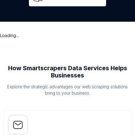
Loading...
How Smartscrapers Data Services Helps
Businesses
Explore the strategic advantages our web scraping solutions
bring to your business.