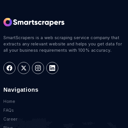
SmartScrapers is a web scraping service company that
extracts any relevant website and helps you get data for
all your business requirements with 100% accuracy.
Navigations
Home
FAQs
Career
Blog