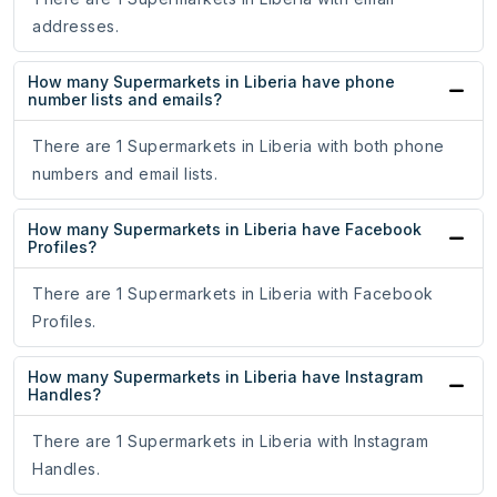
addresses.
How many Supermarkets in Liberia have phone
number lists and emails?
There are 1 Supermarkets in Liberia with both phone
numbers and email lists.
How many Supermarkets in Liberia have Facebook
Profiles?
There are 1 Supermarkets in Liberia with Facebook
Profiles.
How many Supermarkets in Liberia have Instagram
Handles?
There are 1 Supermarkets in Liberia with Instagram
Handles.