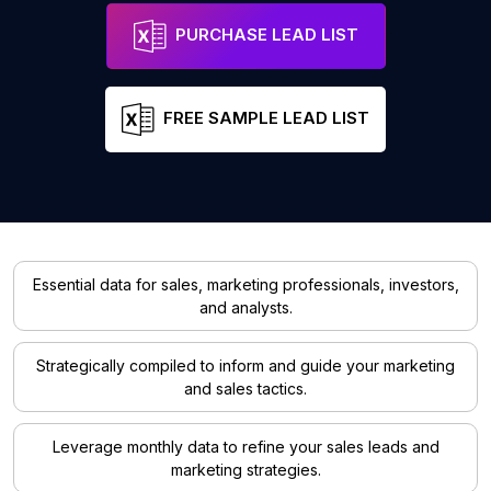
PURCHASE LEAD LIST
FREE SAMPLE LEAD LIST
Essential data for sales, marketing professionals, investors,
and analysts.
Strategically compiled to inform and guide your marketing
and sales tactics.
Leverage monthly data to refine your sales leads and
marketing strategies.