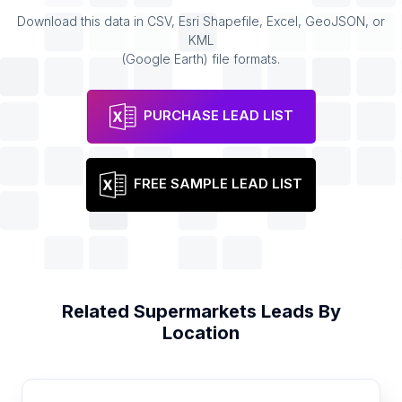
Download this data in CSV, Esri Shapefile, Excel, GeoJSON, or
KML
(Google Earth) file formats.
PURCHASE LEAD LIST
FREE SAMPLE LEAD LIST
Related
Supermarkets
Leads By
Location