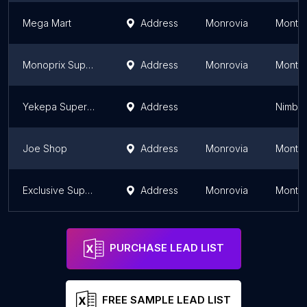
Mega Mart
Address
Monrovia
Montse
Monoprix Supermarket
Address
Monrovia
Montse
Yekepa Supermarket
Address
Nimba
Joe Shop
Address
Monrovia
Montse
Exclusive Supermarket
Address
Monrovia
Montse
PURCHASE LEAD LIST
FREE SAMPLE LEAD LIST