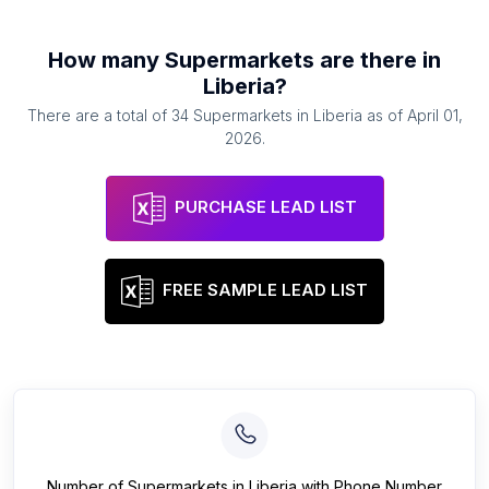
How many
Supermarkets
are there in
Liberia
?
There are a total of
34
Supermarkets
in
Liberia
as of
April 01,
2026
.
PURCHASE LEAD LIST
FREE SAMPLE LEAD LIST
Number of
Supermarkets
in
Liberia
with Phone Number