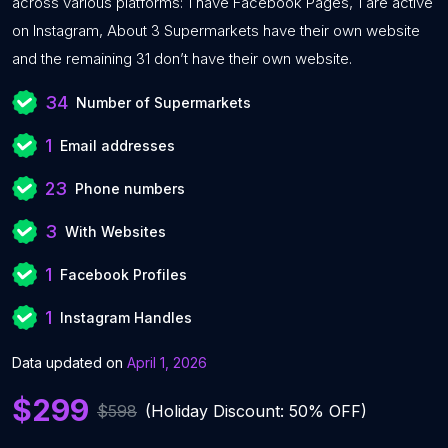
across various platforms: 1 have Facebook Pages, 1 are active
on Instagram, About 3 Supermarkets have their own website
and the remaining 31 don’t have their own website.
34
Number of Supermarkets
1
Email addresses
23
Phone numbers
3
With Websites
1
Facebook Profiles
1
Instagram Handles
Data updated on
April 1, 2026
$299
$598
(Holiday Discount: 50% OFF)