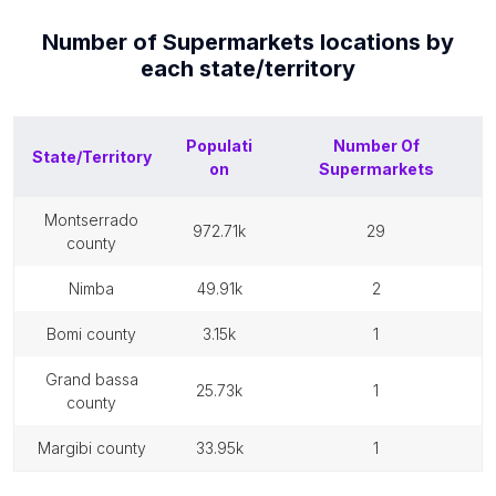
Number of
Supermarkets
locations by
each
state/territory
Populati
Number Of
State/Territory
on
Supermarkets
montserrado
972.71k
29
county
nimba
49.91k
2
bomi county
3.15k
1
grand bassa
25.73k
1
county
margibi county
33.95k
1