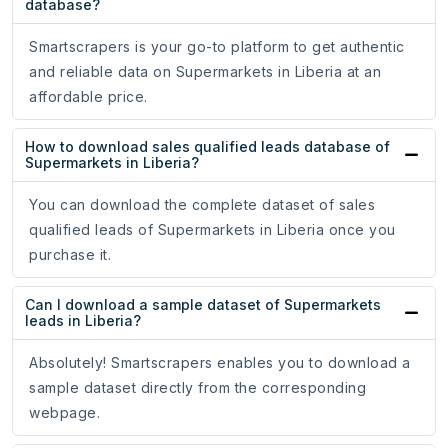
database?
Smartscrapers is your go-to platform to get authentic
and reliable data on Supermarkets in Liberia at an
affordable price.
How to download sales qualified leads database of
Supermarkets in Liberia?
You can download the complete dataset of sales
qualified leads of Supermarkets in Liberia once you
purchase it.
Can I download a sample dataset of Supermarkets
leads in Liberia?
Absolutely! Smartscrapers enables you to download a
sample dataset directly from the corresponding
webpage.