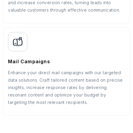
and increase conversion rates, turning leads into
valuable customers through effective communication.
Mail Campaigns
Enhance your direct mail campaigns with our targeted
data solutions. Craft tailored content based on precise
insights, increase response rates by delivering
resonant content and optimize your budget by
targeting the most relevant recipients.