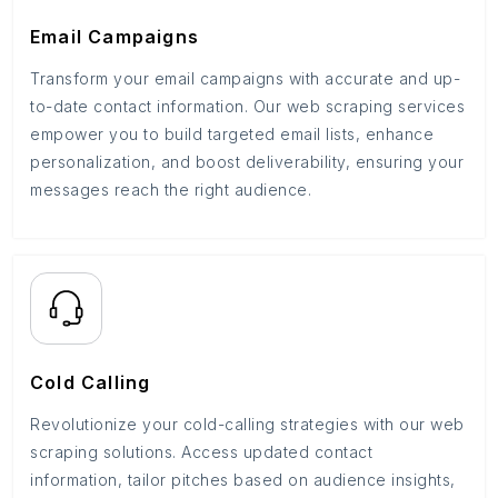
Email Campaigns
Transform your email campaigns with accurate and up-
to-date contact information. Our web scraping services
empower you to build targeted email lists, enhance
personalization, and boost deliverability, ensuring your
messages reach the right audience.
Cold Calling
Revolutionize your cold-calling strategies with our web
scraping solutions. Access updated contact
information, tailor pitches based on audience insights,