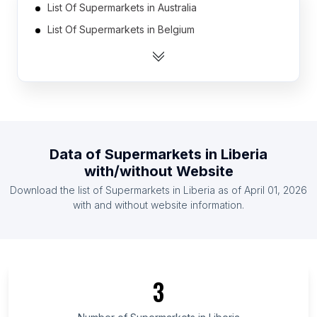
List Of Supermarkets in Australia
List Of Supermarkets in Belgium
List Of Supermarkets in Canada
List Of Supermarkets in France
List Of Supermarkets in Germany
List Of Supermarkets in India
List Of Supermarkets in Indonesia
Data of
Supermarkets
in
Liberia
List Of Supermarkets in Ireland
with/without Website
List Of Supermarkets in Malaysia
Download the list of
Supermarkets
in
Liberia
as of
April 01, 2026
List Of Supermarkets in Mexico
with and without website information.
List Of Supermarkets in Dire Dawa
List Of Supermarkets in Tanintharyi Region
List Of Supermarkets in Azua Province
3
List Of Supermarkets in Taraba State
List Of Supermarkets in Holguín Province