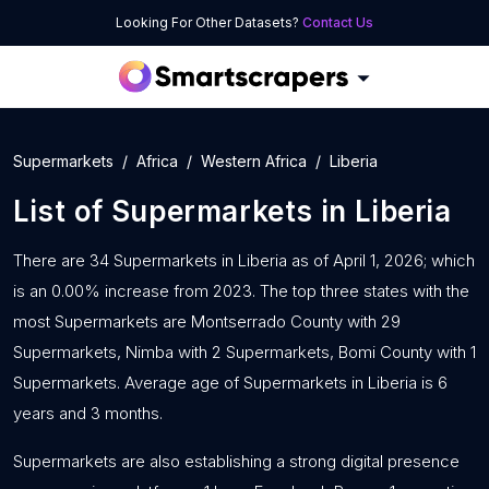
Looking For Other Datasets?
Contact Us
Supermarkets
Africa
Western Africa
Liberia
List of
Supermarkets
in
Liberia
There are 34 Supermarkets in Liberia as of April 1, 2026; which
is an 0.00% increase from 2023. The top three states with the
most Supermarkets are Montserrado County with 29
Supermarkets, Nimba with 2 Supermarkets, Bomi County with 1
Supermarkets. Average age of Supermarkets in Liberia is 6
years and 3 months.
Supermarkets are also establishing a strong digital presence