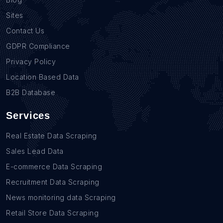
Sites
Contact Us
GDPR Compliance
Privacy Policy
Location Based Data
B2B Database
Services
Real Estate Data Scraping
Sales Lead Data
E-commerce Data Scraping
Recruitment Data Scraping
News monitoring data Scraping
Retail Store Data Scraping