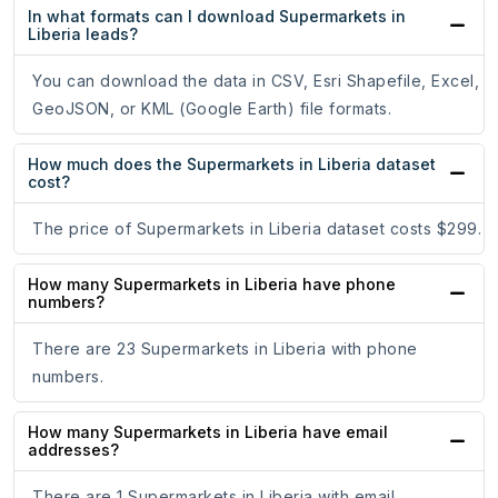
In what formats can I download Supermarkets in
Liberia leads?
You can download the data in CSV, Esri Shapefile, Excel,
GeoJSON, or KML (Google Earth) file formats.
How much does the Supermarkets in Liberia dataset
cost?
The price of Supermarkets in Liberia dataset costs $299.
How many Supermarkets in Liberia have phone
numbers?
There are 23 Supermarkets in Liberia with phone
numbers.
How many Supermarkets in Liberia have email
addresses?
There are 1 Supermarkets in Liberia with email