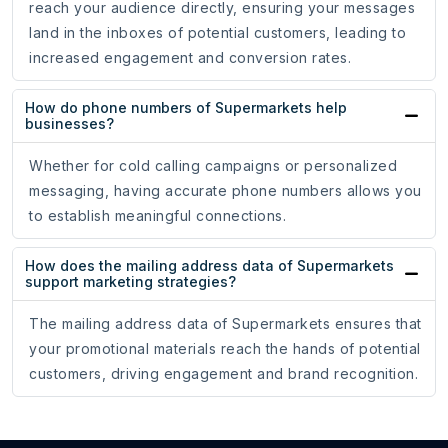
reach your audience directly, ensuring your messages
land in the inboxes of potential customers, leading to
increased engagement and conversion rates.
How do phone numbers of Supermarkets help
businesses?
Whether for cold calling campaigns or personalized
messaging, having accurate phone numbers allows you
to establish meaningful connections.
How does the mailing address data of Supermarkets
support marketing strategies?
The mailing address data of Supermarkets ensures that
your promotional materials reach the hands of potential
customers, driving engagement and brand recognition.