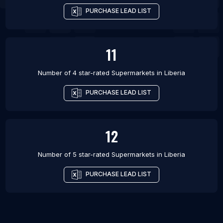
PURCHASE LEAD LIST
11
Number of 4 star-rated
Supermarkets
in
Liberia
PURCHASE LEAD LIST
12
Number of 5 star-rated
Supermarkets
in
Liberia
PURCHASE LEAD LIST