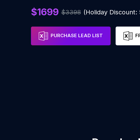
$1699
$3398
(Holiday Discount
PURCHASE LEAD LIST
F