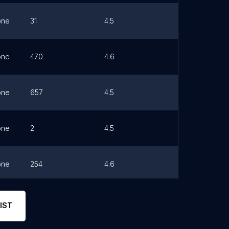
one
31
4.5
Link
one
470
4.6
Link
one
657
4.5
Link
one
2
4.5
Link
one
254
4.6
Link
one
230
4.5
Link
IST