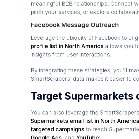
meaningful B2B relationships. Connect w
pitch your services, or explore collaborati
Facebook Message Outreach
Leverage the ubiquity of Facebook to en
profile list in
North America
allows you to
insights from user interactions.
By integrating these strategies, you’ll 
SmartScrapers’ data makes it easier to co
Target Supermarkets 
You can also leverage the SmartScraper
Supermarkets
email list in
North Americ
targeted campaigns
to reach
Supermark
Google Ads,
and
YouTube: