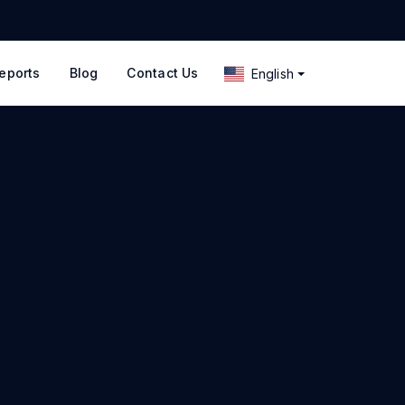
eports
Blog
Contact Us
English