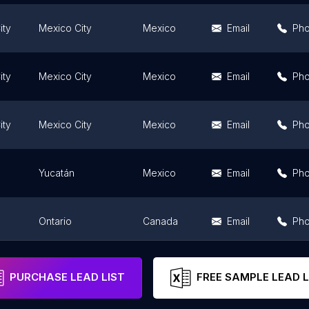
ity
Mexico City
Mexico
Email
Ph
ity
Mexico City
Mexico
Email
Ph
ity
Mexico City
Mexico
Email
Ph
Yucatán
Mexico
Email
Ph
Ontario
Canada
Email
Ph
ity
Mexico City
Mexico
Email
Ph
PURCHASE LEAD LIST
FREE SAMPLE LEAD L