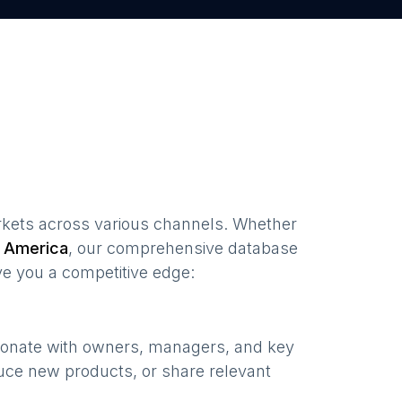
kets
across various channels. Whether
 America
, our comprehensive database
ve you a competitive edge:
esonate with owners, managers, and key
uce new products, or share relevant