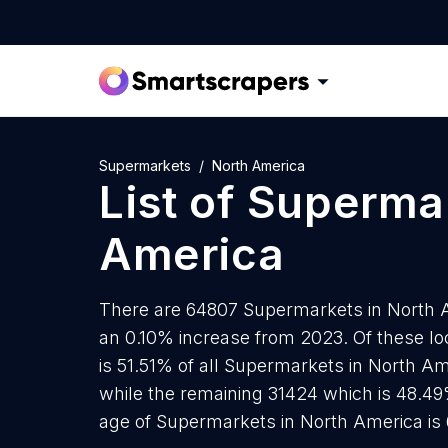
Supermarkets
North America
List of
Superma
America
There are 64807 Supermarkets in North Am
an 0.10% increase from 2023. Of these l
is 51.51% of all Supermarkets in North Am
while the remaining 31424 which is 48.49
age of Supermarkets in North America is