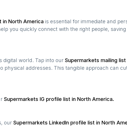
t in
North America
is essential for immediate and per
help you quickly connect with the right people, savin
’s digital world. Tap into our
Supermarkets
mailing list
 to physical addresses. This tangible approach can cut
ur
Supermarkets
IG profile list in
North America
.
s, our
Supermarkets
LinkedIn profile list in
North Ame