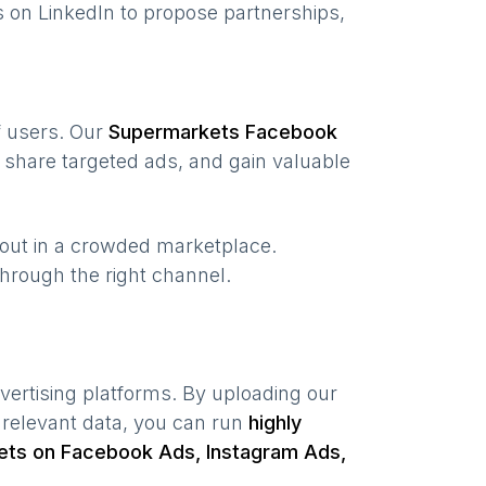
 on LinkedIn to propose partnerships,
of users. Our
Supermarkets
Facebook
 share targeted ads, and gain valuable
 out in a crowded marketplace.
 through the right channel.
vertising platforms. By uploading our
 relevant data, you can run
highly
ets
on Facebook Ads, Instagram Ads,