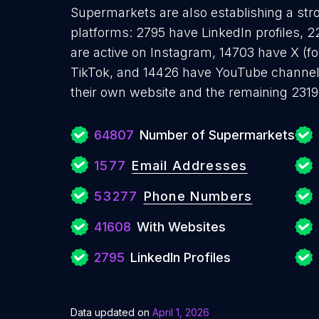
Supermarkets are also establishing a str
platforms: 2795 have LinkedIn profiles,
are active on Instagram, 14703 have X (f
TikTok, and 14426 have YouTube channe
their own website and the remaining 2319
64807
Number of Supermarkets
1577
Email Addresses
53277
Phone Numbers
41608
With Websites
2795
LinkedIn Profiles
Data updated on
April 1, 2026