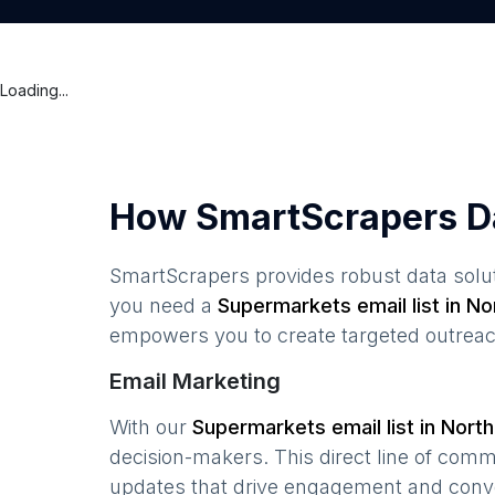
Loading...
How SmartScrapers D
SmartScrapers provides robust data solut
you need a
Supermarkets
email list in
No
empowers you to create targeted outreach
Email Marketing
With our
Supermarkets
email list in
North
decision-makers. This direct line of com
updates that drive engagement and conv