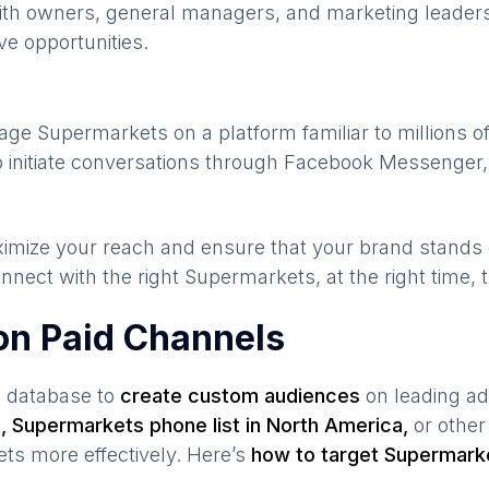
ith owners, general managers, and marketing leaders
ve opportunities.
gage
Supermarkets
on a platform familiar to millions 
 initiate conversations through Facebook Messenger,
maximize your reach and ensure that your brand stands
nnect with the right
Supermarkets
, at the right time,
on Paid Channels
s database to
create custom audiences
on leading ad
a
,
Supermarkets
phone list in
North America
,
or other
ets
more effectively. Here’s
how to target
Supermark