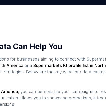
ata Can Help You
ions for businesses aiming to connect with
Supermar
rth America
or a
Supermarkets
IG profile list in
North
 strategies. Below are the key ways our data can gi
 America
, you can personalize your campaigns to r
munication allows you to showcase promotions, introd
ersions.