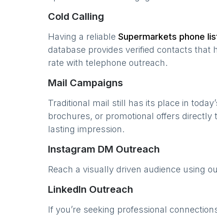
Cold Calling
Having a reliable
Supermarkets
phone lis
database provides verified contacts that 
rate with telephone outreach.
Mail Campaigns
Traditional mail still has its place in today
brochures, or promotional offers directly
lasting impression.
Instagram DM Outreach
Reach a visually driven audience using o
LinkedIn Outreach
If you’re seeking professional connection