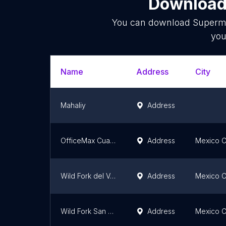
Download 
You can download
Superm
you
Name
Address
City
Mahaliy
Address
OfficeMax Cuauhtémoc
Address
Mexico C
Wild Fork del Valle Norte
Address
Mexico C
Wild Fork San Jeronimo
Address
Mexico C