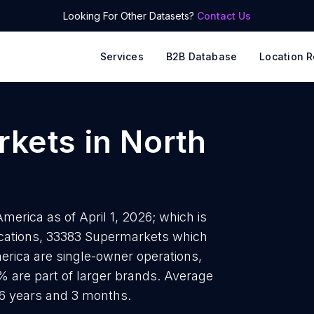
Looking For Other Datasets?
Contact Us
Services
B2B Database
Location R
rkets
in
North
erica as of April 1, 2026; which is
ocations, 33383 Supermarkets which
erica are single-owner operations,
% are part of larger brands. Average
 6 years and 3 months.