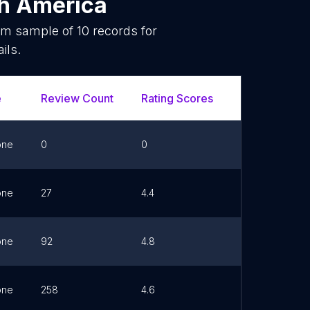
h America
dom sample of
10
records for
ils.
e
Review Count
Rating Scores
Url
F
one
0
0
Link
one
27
4.4
Link
one
92
4.8
Link
one
258
4.6
Link