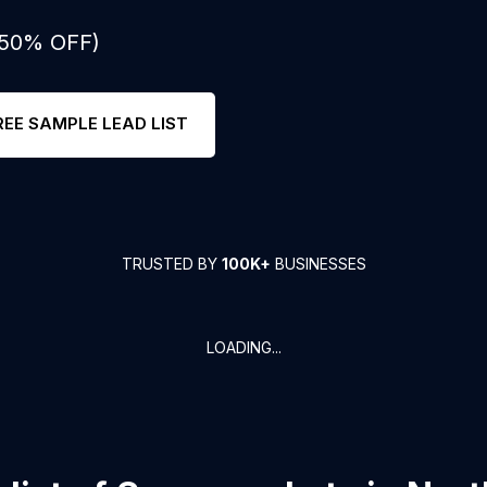
: 50% OFF)
REE SAMPLE LEAD LIST
TRUSTED BY
100K+
BUSINESSES
LOADING...