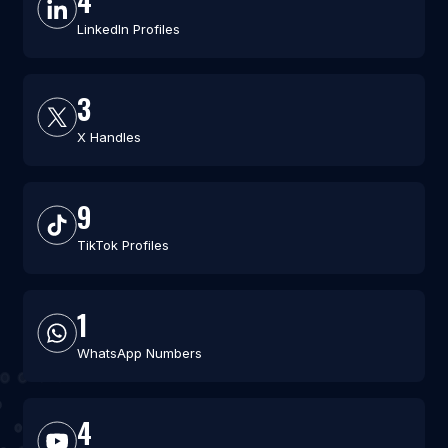
4
LinkedIn Profiles
3
X Handles
9
TikTok Profiles
1
WhatsApp Numbers
4