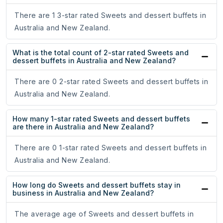
There are 1 3-star rated Sweets and dessert buffets in
Australia and New Zealand.
What is the total count of 2-star rated Sweets and
dessert buffets in Australia and New Zealand?
There are 0 2-star rated Sweets and dessert buffets in
Australia and New Zealand.
How many 1-star rated Sweets and dessert buffets
are there in Australia and New Zealand?
There are 0 1-star rated Sweets and dessert buffets in
Australia and New Zealand.
How long do Sweets and dessert buffets stay in
business in Australia and New Zealand?
The average age of Sweets and dessert buffets in