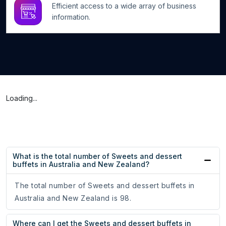
Efficient access to a wide array of business
information.
Loading...
What is the total number of Sweets and dessert
buffets in Australia and New Zealand?
The total number of Sweets and dessert buffets in
Australia and New Zealand is 98.
Where can I get the Sweets and dessert buffets in