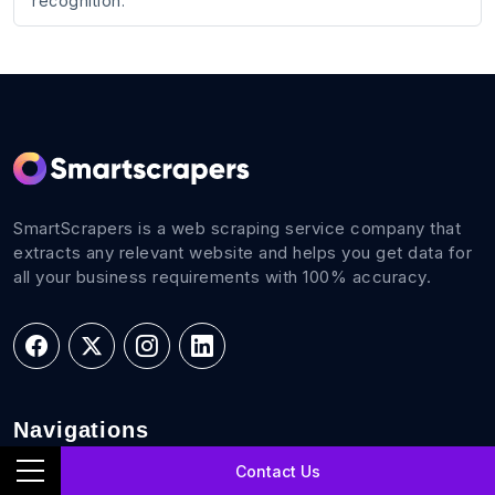
recognition.
SmartScrapers is a web scraping service company that
extracts any relevant website and helps you get data for
all your business requirements with 100% accuracy.
Navigations
Contact Us
Home