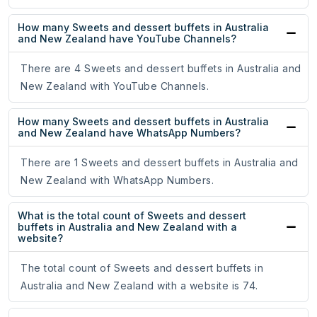
How many Sweets and dessert buffets in Australia
and New Zealand have YouTube Channels?
There are 4 Sweets and dessert buffets in Australia and
New Zealand with YouTube Channels.
How many Sweets and dessert buffets in Australia
and New Zealand have WhatsApp Numbers?
There are 1 Sweets and dessert buffets in Australia and
New Zealand with WhatsApp Numbers.
What is the total count of Sweets and dessert
buffets in Australia and New Zealand with a
website?
The total count of Sweets and dessert buffets in
Australia and New Zealand with a website is 74.