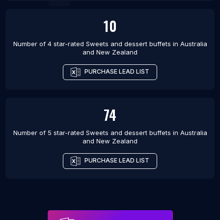
10
Number of 4 star-rated
Sweets and dessert buffets
in
Australia
and New Zealand
PURCHASE LEAD LIST
74
Number of 5 star-rated
Sweets and dessert buffets
in
Australia
and New Zealand
PURCHASE LEAD LIST