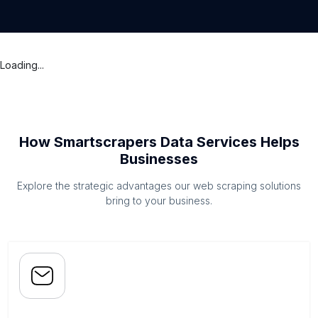
Loading...
How Smartscrapers Data Services Helps
Businesses
Explore the strategic advantages our web scraping solutions
bring to your business.