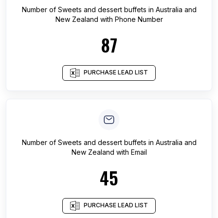
Number of
Sweets and dessert buffets
in
Australia and
New Zealand
with Phone Number
87
PURCHASE LEAD LIST
Number of
Sweets and dessert buffets
in
Australia and
New Zealand
with Email
45
PURCHASE LEAD LIST