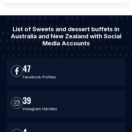
List of Sweets and dessert buffets in
Australia and New Zealand with Social
Media Accounts
47
Facebook Profiles
39
Instagram Handles