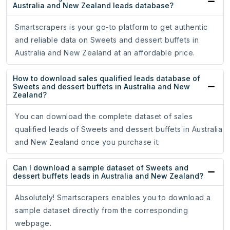
Australia and New Zealand leads database?
Smartscrapers is your go-to platform to get authentic
and reliable data on Sweets and dessert buffets in
Australia and New Zealand at an affordable price.
How to download sales qualified leads database of
Sweets and dessert buffets in Australia and New
Zealand?
You can download the complete dataset of sales
qualified leads of Sweets and dessert buffets in Australia
and New Zealand once you purchase it.
Can I download a sample dataset of Sweets and
dessert buffets leads in Australia and New Zealand?
Absolutely! Smartscrapers enables you to download a
sample dataset directly from the corresponding
webpage.