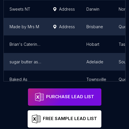
Sweets NT
Address
Darwin
North
Made by Mrs M
Address
Brisbane
Quee
Brian's Catering Service
Hobart
Tasm
sugar butter ashley
Adelaide
South
Baked As
Townsville
Quee
PURCHASE LEAD LIST
FREE SAMPLE LEAD LIST