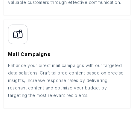
valuable customers through effective communication.
Mail Campaigns
Enhance your direct mail campaigns with our targeted
data solutions. Craft tailored content based on precise
insights, increase response rates by delivering
resonant content and optimize your budget by
targeting the most relevant recipients.