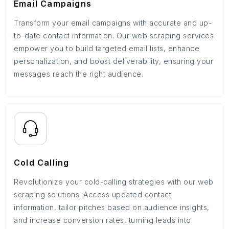
Email Campaigns
Transform your email campaigns with accurate and up-
to-date contact information. Our web scraping services
empower you to build targeted email lists, enhance
personalization, and boost deliverability, ensuring your
messages reach the right audience.
Cold Calling
Revolutionize your cold-calling strategies with our web
scraping solutions. Access updated contact
information, tailor pitches based on audience insights,
and increase conversion rates, turning leads into