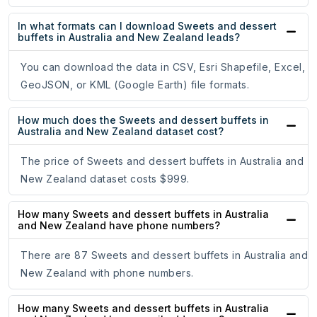
In what formats can I download Sweets and dessert
buffets in Australia and New Zealand leads?
You can download the data in CSV, Esri Shapefile, Excel,
GeoJSON, or KML (Google Earth) file formats.
How much does the Sweets and dessert buffets in
Australia and New Zealand dataset cost?
The price of Sweets and dessert buffets in Australia and
New Zealand dataset costs $999.
How many Sweets and dessert buffets in Australia
and New Zealand have phone numbers?
There are 87 Sweets and dessert buffets in Australia and
New Zealand with phone numbers.
How many Sweets and dessert buffets in Australia