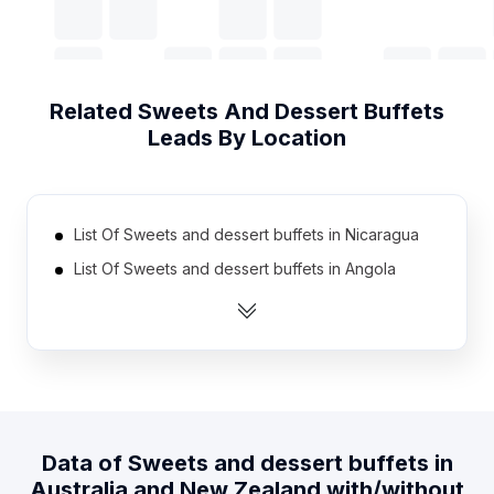
Related
Sweets And Dessert Buffets
Leads By Location
List Of Sweets and dessert buffets in Nicaragua
List Of Sweets and dessert buffets in Angola
List Of Sweets and dessert buffets in Ireland
List Of Sweets and dessert buffets in
Mozambique
List Of Sweets and dessert buffets in South Korea
List Of Sweets and dessert buffets in Czech
Republic
Data of
Sweets and dessert buffets
in
Australia and New Zealand
with/without
List Of Sweets and dessert buffets in Portugal