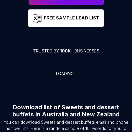
FREE SAMPLE LEAD LIST
TRUSTED BY
100K+
BUSINESSES
LOADING...
Download list of
Sweets and dessert
buffets
in
Australia and New Zealand
You can download
Sweets and dessert buffets
email and phone
number lists. Here is a random sample of
10
records for you to