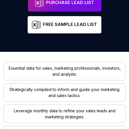
PURCHASE LEAD LIST
FREE SAMPLE LEAD LIST
Essential data for sales, marketing professionals, investors,
and analysts.
Strategically compiled to inform and guide your marketing
and sales tactics.
Leverage monthly data to refine your sales leads and
marketing strategies.