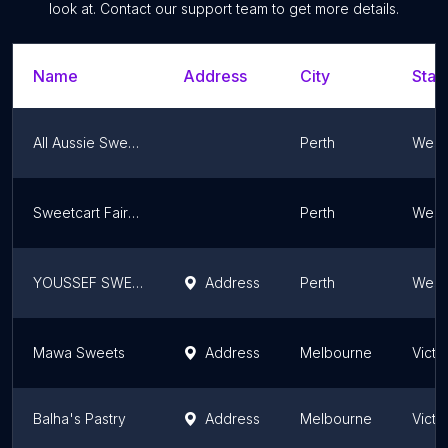
look at. Contact our support team to get more details.
Name
Address
City
Stat
All Aussie Sweet Treats
Perth
Weste
Sweetcart Fairy Floss
Perth
Weste
YOUSSEF SWEET
Address
Perth
Weste
Mawa Sweets
Address
Melbourne
Victo
Balha's Pastry
Address
Melbourne
Victo