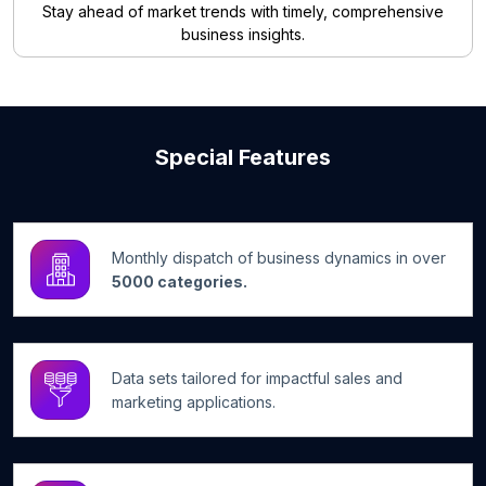
Stay ahead of market trends with timely, comprehensive
business insights.
Special Features
Monthly dispatch of business dynamics in over
5000 categories.
Data sets tailored for impactful sales and
marketing applications.