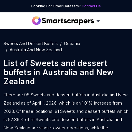
Looking For Other Datasets?
Contact Us
Sweets And Dessert Buffets
Oceania
Australia And New Zealand
List of
Sweets and dessert
buffets
in
Australia and New
Zealand
There are 98 Sweets and dessert buffets in Australia and New
Zealand as of April 1, 2026; which is an 1.01% increase from
2023. Of these locations, 91 Sweets and dessert buffets which
is 92.86% of all Sweets and dessert buffets in Australia and
New Zealand are single-owner operations, while the