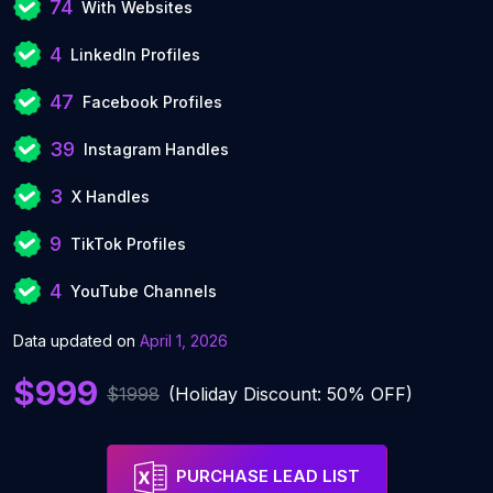
74
With Websites
4
LinkedIn Profiles
47
Facebook Profiles
39
Instagram Handles
3
X Handles
9
TikTok Profiles
4
YouTube Channels
Data updated on
April 1, 2026
$999
$1998
(Holiday Discount: 50% OFF)
PURCHASE LEAD LIST