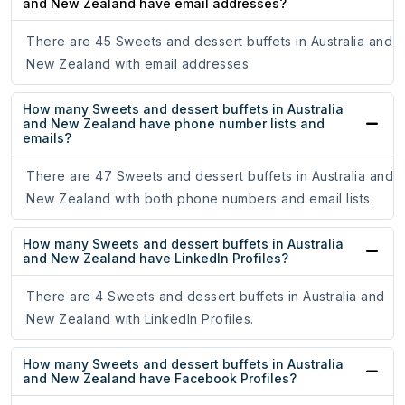
and New Zealand have email addresses?
There are 45 Sweets and dessert buffets in Australia and
New Zealand with email addresses.
How many Sweets and dessert buffets in Australia
and New Zealand have phone number lists and
emails?
There are 47 Sweets and dessert buffets in Australia and
New Zealand with both phone numbers and email lists.
How many Sweets and dessert buffets in Australia
and New Zealand have LinkedIn Profiles?
There are 4 Sweets and dessert buffets in Australia and
New Zealand with LinkedIn Profiles.
How many Sweets and dessert buffets in Australia
and New Zealand have Facebook Profiles?