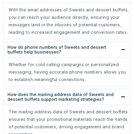
With the email addresses of Sweets and dessert buffets,
you can reach your audience directly, ensuring your
messages land in the inboxes of potential customers,
leading to increased engagement and conversion rates.
How do phone numbers of Sweets and dessert
buffets help businesses?
Whether for cold calling campaigns or personalized
messaging, having accurate phone numbers allows you
to establish meaningful connections.
How does the mailing address data of Sweets and
dessert buffets support marketing strategies?
The mailing address data of Sweets and dessert buffets
ensures that your promotional materials reach the hands
of potential customers, driving engagement and brand