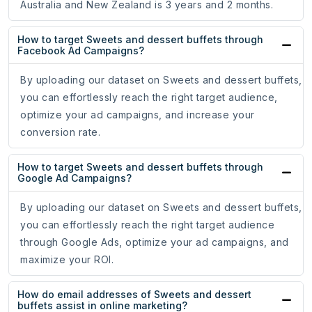
Australia and New Zealand is 3 years and 2 months.
How to target Sweets and dessert buffets through
Facebook Ad Campaigns?
By uploading our dataset on Sweets and dessert buffets,
you can effortlessly reach the right target audience,
optimize your ad campaigns, and increase your
conversion rate.
How to target Sweets and dessert buffets through
Google Ad Campaigns?
By uploading our dataset on Sweets and dessert buffets,
you can effortlessly reach the right target audience
through Google Ads, optimize your ad campaigns, and
maximize your ROI.
How do email addresses of Sweets and dessert
buffets assist in online marketing?