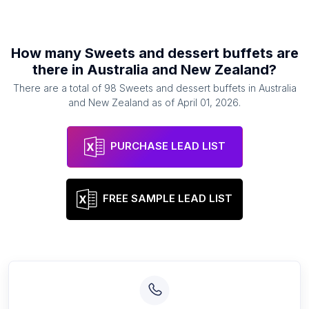
How many
Sweets and dessert buffets
are
there in
Australia and New Zealand
?
There are a total of
98
Sweets and dessert buffets
in
Australia
and New Zealand
as of
April 01, 2026
.
PURCHASE LEAD LIST
FREE SAMPLE LEAD LIST