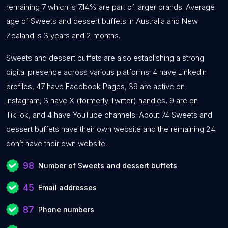
remaining 7 which is 7.14% are part of larger brands. Average
age of Sweets and dessert buffets in Australia and New
Zealand is 3 years and 2 months.
Sweets and dessert buffets are also establishing a strong
digital presence across various platforms: 4 have LinkedIn
profiles, 47 have Facebook Pages, 39 are active on
Instagram, 3 have X (formerly Twitter) handles, 9 are on
TikTok, and 4 have YouTube channels. About 74 Sweets and
dessert buffets have their own website and the remaining 24
don’t have their own website.
98
Number of Sweets and dessert buffets
45
Email addresses
87
Phone numbers