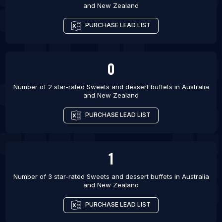
and New Zealand
PURCHASE LEAD LIST
0
Number of 2 star-rated
Sweets and dessert buffets
in
Australia
and New Zealand
PURCHASE LEAD LIST
1
Number of 3 star-rated
Sweets and dessert buffets
in
Australia
and New Zealand
PURCHASE LEAD LIST