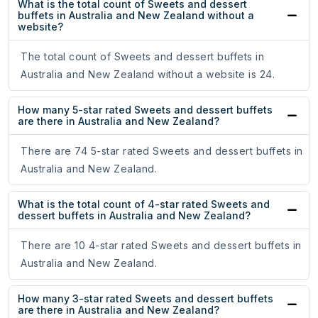
What is the total count of Sweets and dessert
buffets in Australia and New Zealand without a
website?
The total count of Sweets and dessert buffets in
Australia and New Zealand without a website is 24.
How many 5-star rated Sweets and dessert buffets
are there in Australia and New Zealand?
There are 74 5-star rated Sweets and dessert buffets in
Australia and New Zealand.
What is the total count of 4-star rated Sweets and
dessert buffets in Australia and New Zealand?
There are 10 4-star rated Sweets and dessert buffets in
Australia and New Zealand.
How many 3-star rated Sweets and dessert buffets
are there in Australia and New Zealand?