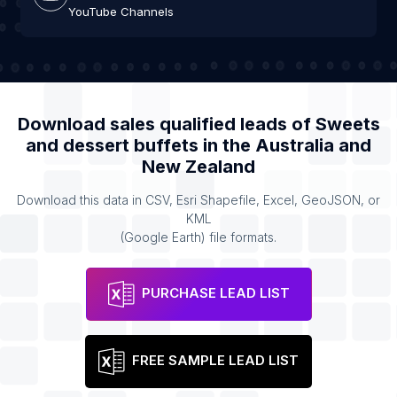
YouTube Channels
Download sales qualified leads of
Sweets
and dessert buffets
in the
Australia and
New Zealand
Download this data in CSV, Esri Shapefile, Excel, GeoJSON, or
KML
(Google Earth) file formats.
PURCHASE LEAD LIST
FREE SAMPLE LEAD LIST