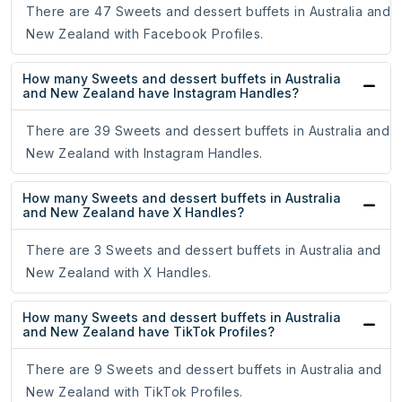
There are 47 Sweets and dessert buffets in Australia and
New Zealand with Facebook Profiles.
How many Sweets and dessert buffets in Australia
and New Zealand have Instagram Handles?
There are 39 Sweets and dessert buffets in Australia and
New Zealand with Instagram Handles.
How many Sweets and dessert buffets in Australia
and New Zealand have X Handles?
There are 3 Sweets and dessert buffets in Australia and
New Zealand with X Handles.
How many Sweets and dessert buffets in Australia
and New Zealand have TikTok Profiles?
There are 9 Sweets and dessert buffets in Australia and
New Zealand with TikTok Profiles.