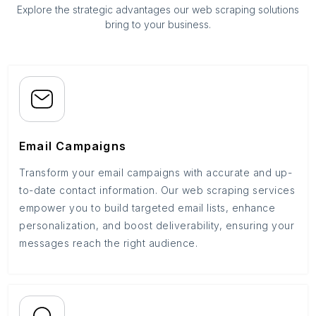
Explore the strategic advantages our web scraping solutions
bring to your business.
Email Campaigns
Transform your email campaigns with accurate and up-
to-date contact information. Our web scraping services
empower you to build targeted email lists, enhance
personalization, and boost deliverability, ensuring your
messages reach the right audience.