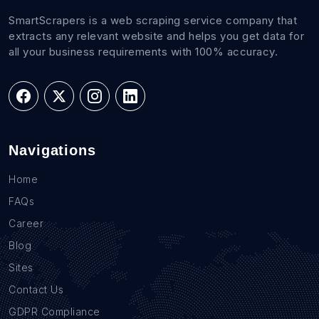
SmartScrapers is a web scraping service company that
extracts any relevant website and helps you get data for
all your business requirements with 100% accuracy.
Navigations
Home
FAQs
Career
Blog
Sites
Contact Us
GDPR Compliance