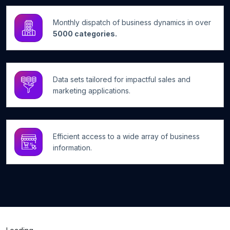
Monthly dispatch of business dynamics in over
5000 categories.
Data sets tailored for impactful sales and
marketing applications.
Efficient access to a wide array of business
information.