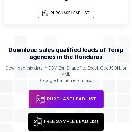
PURCHASE LEAD LIST
Download sales qualified leads of
Temp
agencies
in the
Honduras
Download this data in CSV, Esri Shapefile, Excel, GeoJSON, or
KML
(Google Earth) file formats.
PURCHASE LEAD LIST
FREE SAMPLE LEAD LIST