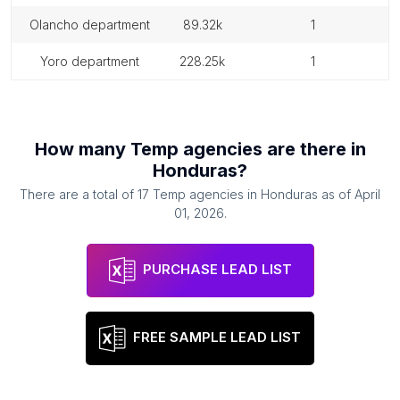
olancho department
89.32k
1
yoro department
228.25k
1
How many
Temp agencies
are there in
Honduras
?
There are a total of
17
Temp agencies
in
Honduras
as of
April
01, 2026
.
PURCHASE LEAD LIST
FREE SAMPLE LEAD LIST