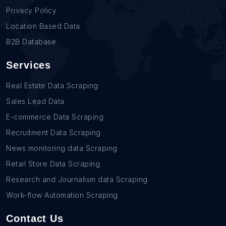
Privacy Policy
Location Based Data
B2B Database
Services
Real Estate Data Scraping
Sales Lead Data
E-commerce Data Scraping
Recruitment Data Scraping
News monitoring data Scraping
Retail Store Data Scraping
Research and Journalism data Scraping
Work-flow Automation Scraping
Contact Us