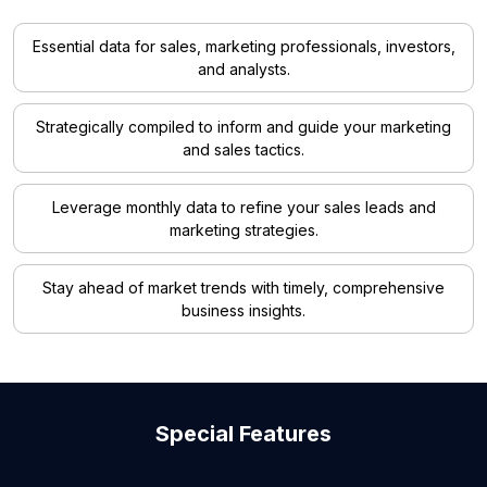
Essential data for sales, marketing professionals, investors,
and analysts.
Strategically compiled to inform and guide your marketing
and sales tactics.
Leverage monthly data to refine your sales leads and
marketing strategies.
Stay ahead of market trends with timely, comprehensive
business insights.
Special Features