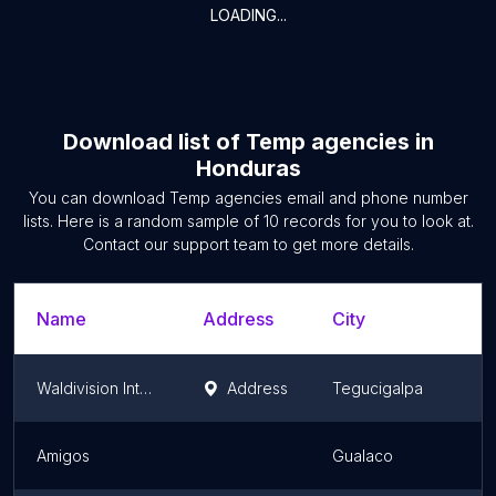
LOADING...
Download list of
Temp agencies
in
Honduras
You can download
Temp agencies
email and phone number
lists. Here is a random sample of
10
records for you to look at.
Contact our support team to get more details.
Name
Address
City
Waldivision Internacional
Address
Tegucigalpa
Amigos
Gualaco