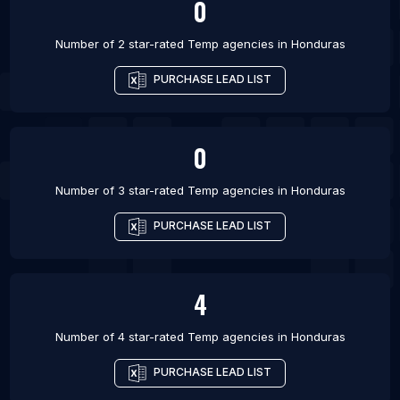
0
Number of 2 star-rated
Temp agencies
in
Honduras
PURCHASE LEAD LIST
0
Number of 3 star-rated
Temp agencies
in
Honduras
PURCHASE LEAD LIST
4
Number of 4 star-rated
Temp agencies
in
Honduras
PURCHASE LEAD LIST