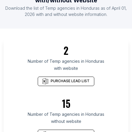
with/without Website
List Of Temp agencies in Belgium
Download the list of
Temp agencies
in
Honduras
as of
April 01,
List Of Temp agencies in France
2026
with and without website information.
List Of Temp agencies in Krasnodar Krai
List Of Temp agencies in Australian Capital
Territory
2
List Of Temp agencies in Republic of
Bashkortostan
Number of
Temp agencies
in
Honduras
List Of Temp agencies in Cairo Governorate
with website
List Of Temp agencies in Hanoi
PURCHASE LEAD LIST
List Of Temp agencies in Zacatecas
List Of Temp agencies in Gangwon Province
15
List Of Temp agencies in Managua Department
List Of Temp agencies in Distrito Nacional
Number of
Temp agencies
in
Honduras
List Of Temp agencies in Sofia City Province
without website
List Of Temp agencies in Noida