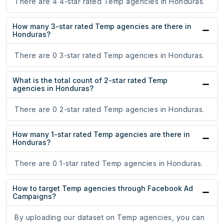
There are 4 4-star rated Temp agencies in Honduras.
How many 3-star rated Temp agencies are there in
Honduras?
There are 0 3-star rated Temp agencies in Honduras.
What is the total count of 2-star rated Temp
agencies in Honduras?
There are 0 2-star rated Temp agencies in Honduras.
How many 1-star rated Temp agencies are there in
Honduras?
There are 0 1-star rated Temp agencies in Honduras.
How to target Temp agencies through Facebook Ad
Campaigns?
By uploading our dataset on Temp agencies, you can