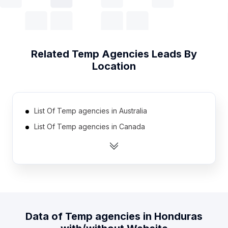
Related
Temp Agencies
Leads By
Location
List Of Temp agencies in Australia
List Of Temp agencies in Canada
List Of Temp agencies in India
List Of Temp agencies in Mexico
List Of Temp agencies in Netherlands
List Of Temp agencies in Spain
List Of Temp agencies in United Kingdom
Data of
Temp agencies
in
Honduras
List Of Temp agencies in United States