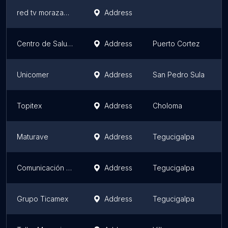
red tv morazan empresa ceym
Address
Centro de Salud La Fraternidad
Address
Puerto Cortez
Unicomer
Address
San Pedro Sula
Topitex
Address
Choloma
Maturave
Address
Tegucigalpa
Comunicación Gráfica
Address
Tegucigalpa
Grupo Ticamex
Address
Tegucigalpa