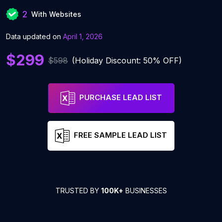
2
With Websites
Data updated on
April 1, 2026
$299
$598
(Holiday Discount: 50% OFF)
PURCHASE LEAD LIST
FREE SAMPLE LEAD LIST
TRUSTED BY
100K+
BUSINESSES