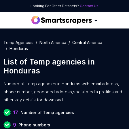
Looking For Other Datasets?
Contact Us
Temp Agencies
North America
Central America
Honduras
List of
Temp agencies
in
Honduras
Number of
Temp agencies in Honduras with
email address,
phone number, geocoded address,social media profiles and
other key details for download.
17
Number of Temp agencies
9
Phone numbers