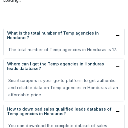
Loading...
What is the total number of Temp agencies in
Honduras?
The total number of Temp agencies in Honduras is 17.
Where can I get the Temp agencies in Honduras
leads database?
Smartscrapers is your go-to platform to get authentic
and reliable data on Temp agencies in Honduras at an
affordable price.
How to download sales qualified leads database of
Temp agencies in Honduras?
You can download the complete dataset of sales