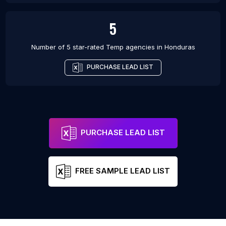
5
Number of 5 star-rated
Temp agencies
in
Honduras
PURCHASE LEAD LIST
PURCHASE LEAD LIST
FREE SAMPLE LEAD LIST