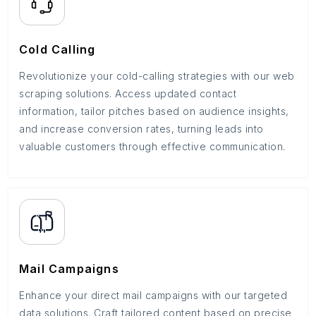
Cold Calling
Revolutionize your cold-calling strategies with our web
scraping solutions. Access updated contact
information, tailor pitches based on audience insights,
and increase conversion rates, turning leads into
valuable customers through effective communication.
Mail Campaigns
Enhance your direct mail campaigns with our targeted
data solutions. Craft tailored content based on precise