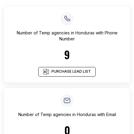
Number of
Temp agencies
in
Honduras
with Phone
Number
9
PURCHASE LEAD LIST
Number of
Temp agencies
in
Honduras
with Email
0