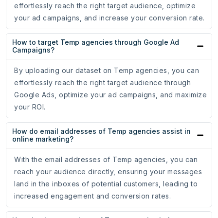
effortlessly reach the right target audience, optimize
your ad campaigns, and increase your conversion rate.
How to target Temp agencies through Google Ad
Campaigns?
By uploading our dataset on Temp agencies, you can
effortlessly reach the right target audience through
Google Ads, optimize your ad campaigns, and maximize
your ROI.
How do email addresses of Temp agencies assist in
online marketing?
With the email addresses of Temp agencies, you can
reach your audience directly, ensuring your messages
land in the inboxes of potential customers, leading to
increased engagement and conversion rates.