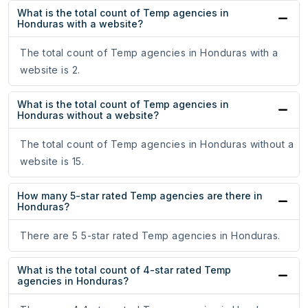
What is the total count of Temp agencies in
Honduras with a website?
The total count of Temp agencies in Honduras with a
website is 2.
What is the total count of Temp agencies in
Honduras without a website?
The total count of Temp agencies in Honduras without a
website is 15.
How many 5-star rated Temp agencies are there in
Honduras?
There are 5 5-star rated Temp agencies in Honduras.
What is the total count of 4-star rated Temp
agencies in Honduras?