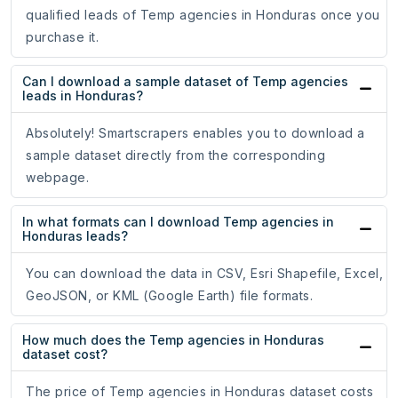
qualified leads of Temp agencies in Honduras once you
purchase it.
Can I download a sample dataset of Temp agencies
leads in Honduras?
Absolutely! Smartscrapers enables you to download a
sample dataset directly from the corresponding
webpage.
In what formats can I download Temp agencies in
Honduras leads?
You can download the data in CSV, Esri Shapefile, Excel,
GeoJSON, or KML (Google Earth) file formats.
How much does the Temp agencies in Honduras
dataset cost?
The price of Temp agencies in Honduras dataset costs