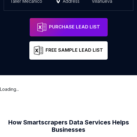
Taller Mecanico
Address
Villanueva
PURCHASE LEAD LIST
FREE SAMPLE LEAD LIST
Loading...
How Smartscrapers Data Services Helps
Businesses