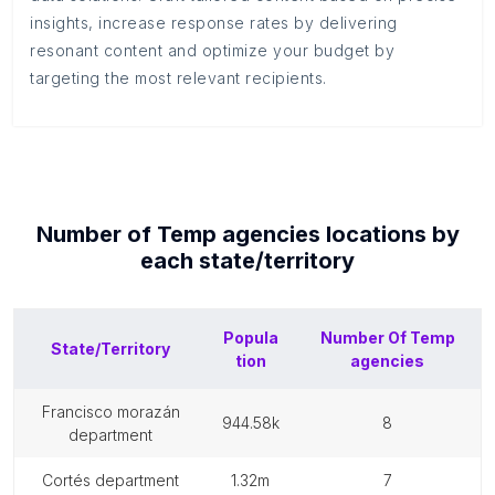
insights, increase response rates by delivering
resonant content and optimize your budget by
targeting the most relevant recipients.
Number of
Temp agencies
locations by
each
state/territory
Popula
Number Of
Temp
State/Territory
tion
agencies
francisco morazán
944.58k
8
department
cortés department
1.32m
7