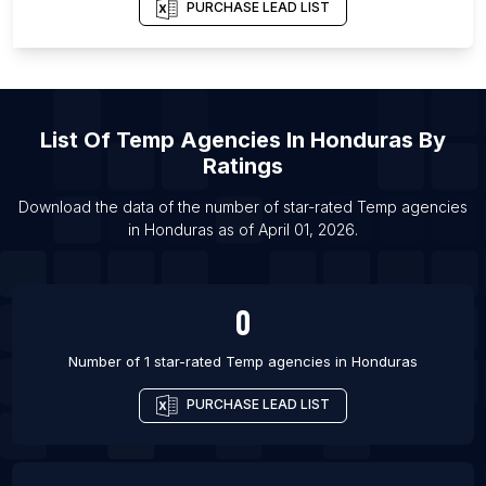
PURCHASE LEAD LIST
List Of Temp agencies in Charleston
List Of Temp agencies in Surabaya
List Of Temp agencies in Wilmington
List Of Temp agencies in Exeter
List Of
Temp Agencies
In
Honduras
By
List Of Temp agencies in Canberra
Ratings
List Of Temp agencies in Barrie
Download the data of the number of star-rated
Temp agencies
List Of Temp agencies in Colchester
in
Honduras
as of
April 01, 2026
.
List Of Temp agencies in High Wycombe
List Of Temp agencies in Surat
0
Number of 1 star-rated
Temp agencies
in
Honduras
PURCHASE LEAD LIST