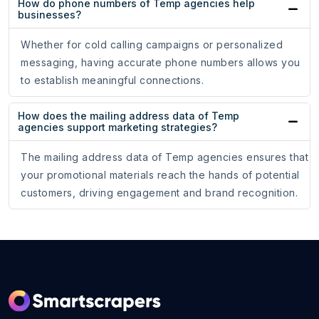
How do phone numbers of Temp agencies help
businesses?
Whether for cold calling campaigns or personalized
messaging, having accurate phone numbers allows you
to establish meaningful connections.
How does the mailing address data of Temp
agencies support marketing strategies?
The mailing address data of Temp agencies ensures that
your promotional materials reach the hands of potential
customers, driving engagement and brand recognition.