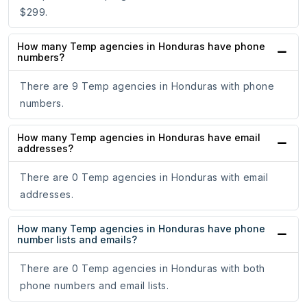
$299.
How many Temp agencies in Honduras have phone
numbers?
There are 9 Temp agencies in Honduras with phone
numbers.
How many Temp agencies in Honduras have email
addresses?
There are 0 Temp agencies in Honduras with email
addresses.
How many Temp agencies in Honduras have phone
number lists and emails?
There are 0 Temp agencies in Honduras with both
phone numbers and email lists.