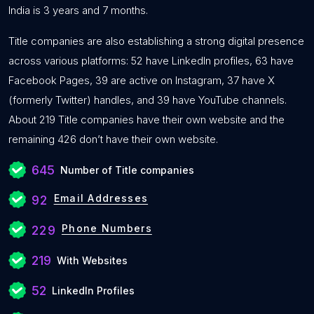
India is 3 years and 7 months.
Title companies are also establishing a strong digital presence
across various platforms: 52 have LinkedIn profiles, 63 have
Facebook Pages, 39 are active on Instagram, 37 have X
(formerly Twitter) handles, and 39 have YouTube channels.
About 219 Title companies have their own website and the
remaining 426 don’t have their own website.
645
Number of Title companies
Email Addresses
92
Phone Numbers
229
219
With Websites
52
LinkedIn Profiles