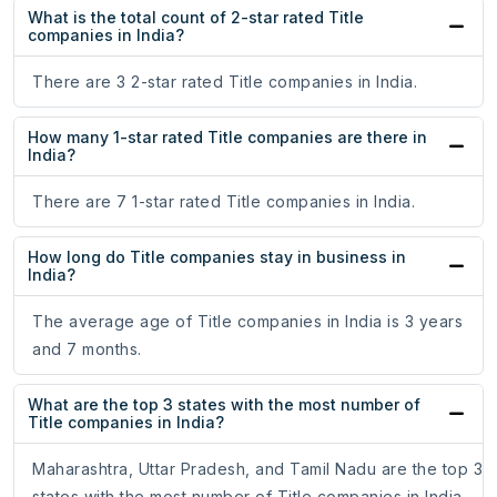
What is the total count of 2-star rated Title
companies in India?
There are 3 2-star rated Title companies in India.
How many 1-star rated Title companies are there in
India?
There are 7 1-star rated Title companies in India.
How long do Title companies stay in business in
India?
The average age of Title companies in India is 3 years
and 7 months.
What are the top 3 states with the most number of
Title companies in India?
Maharashtra, Uttar Pradesh, and Tamil Nadu are the top 3
states with the most number of Title companies in India.