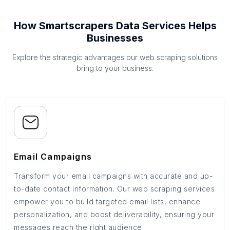
How Smartscrapers Data Services Helps
Businesses
Explore the strategic advantages our web scraping solutions
bring to your business.
Email Campaigns
Transform your email campaigns with accurate and up-
to-date contact information. Our web scraping services
empower you to build targeted email lists, enhance
personalization, and boost deliverability, ensuring your
messages reach the right audience.