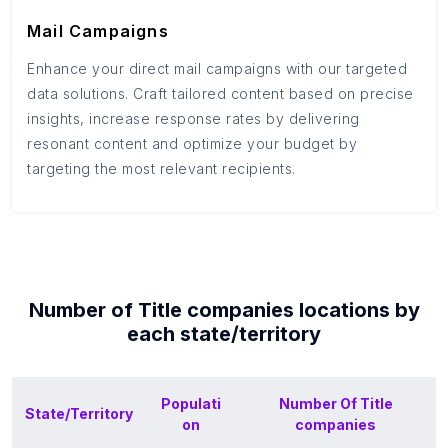
Mail Campaigns
Enhance your direct mail campaigns with our targeted
data solutions. Craft tailored content based on precise
insights, increase response rates by delivering
resonant content and optimize your budget by
targeting the most relevant recipients.
Number of
Title companies
locations by
each
state/territory
Populati
Number Of
Title
State/Territory
on
companies