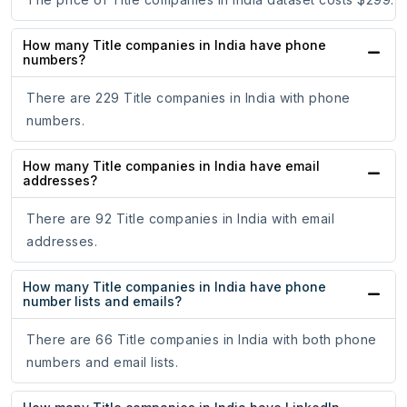
How many Title companies in India have phone
numbers?
There are 229 Title companies in India with phone
numbers.
How many Title companies in India have email
addresses?
There are 92 Title companies in India with email
addresses.
How many Title companies in India have phone
number lists and emails?
There are 66 Title companies in India with both phone
numbers and email lists.