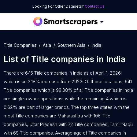
Looking For Other Datasets?
Contact Us
Title Companies
Asia
Southern Asia
India
List of
Title companies
in
India
There are 645 Title companies in India as of April 1, 2026;
which is an 3.18% increase from 2023. Of these locations, 641
Title companies which is 99.38% of all Title companies in India
are single-owner operations, while the remaining 4 which is
0.62% are part of larger brands. The top three states with the
most Title companies are Maharashtra with 106 Title
companies, Uttar Pradesh with 72 Title companies, Tamil Nadu
with 69 Title companies. Average age of Title companies in