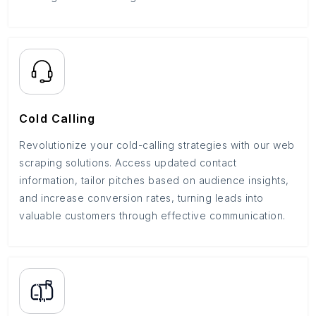
Cold Calling
Revolutionize your cold-calling strategies with our web
scraping solutions. Access updated contact
information, tailor pitches based on audience insights,
and increase conversion rates, turning leads into
valuable customers through effective communication.