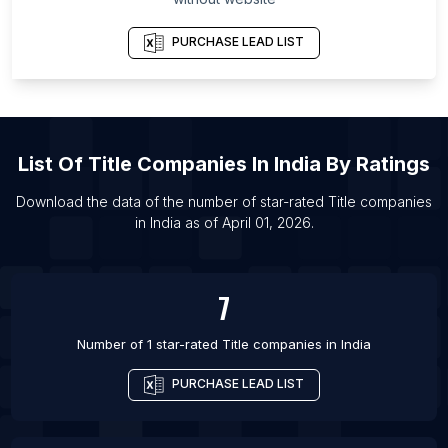
PURCHASE LEAD LIST
List Of
Title Companies
In
India
By Ratings
Download the data of the number of star-rated
Title companies
in
India
as of
April 01, 2026
.
7
Number of 1 star-rated
Title companies
in
India
PURCHASE LEAD LIST