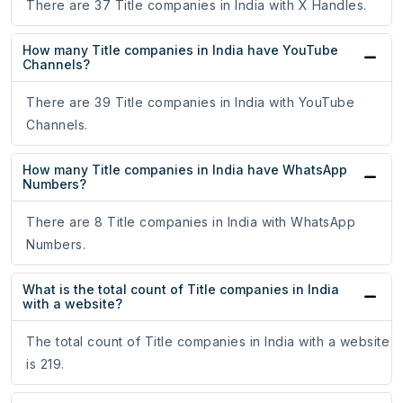
There are 37 Title companies in India with X Handles.
How many Title companies in India have YouTube
Channels?
There are 39 Title companies in India with YouTube
Channels.
How many Title companies in India have WhatsApp
Numbers?
There are 8 Title companies in India with WhatsApp
Numbers.
What is the total count of Title companies in India
with a website?
The total count of Title companies in India with a website
is 219.