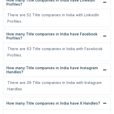
How many Title companies in India have LinkedIn
Profiles?
There are 52 Title companies in India with LinkedIn
Profiles.
How many Title companies in India have Facebook
Profiles?
There are 63 Title companies in India with Facebook
Profiles.
How many Title companies in India have Instagram
Handles?
There are 39 Title companies in India with Instagram
Handles.
How many Title companies in India have X Handles?