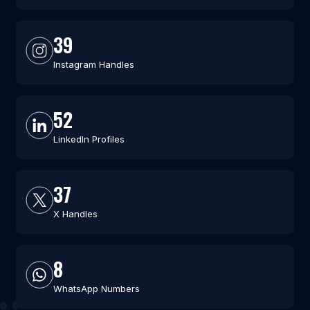
39
Instagram Handles
52
LinkedIn Profiles
37
X Handles
8
WhatsApp Numbers