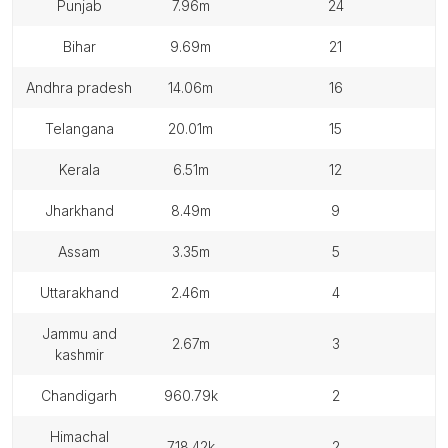
punjab
7.96m
24
bihar
9.69m
21
andhra pradesh
14.06m
16
telangana
20.01m
15
kerala
6.51m
12
jharkhand
8.49m
9
assam
3.35m
5
uttarakhand
2.46m
4
jammu and
2.67m
3
kashmir
chandigarh
960.79k
2
himachal
718.42k
2