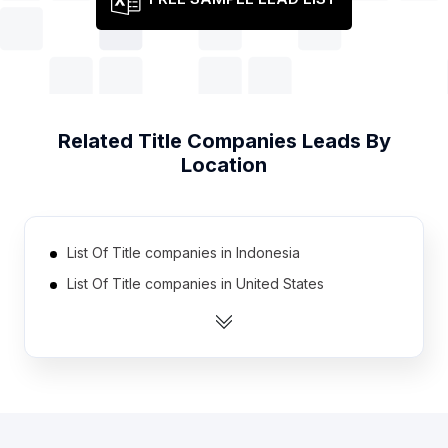
Related
Title Companies
Leads By
Location
List Of Title companies in Indonesia
List Of Title companies in United States
List Of Title companies in Indiana
List Of Title companies in Missouri
List Of Title companies in Minnesota
List Of Title companies in Louisiana
List Of Title companies in Arizona