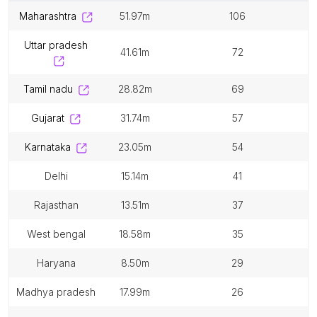
maharashtra
51.97m
106
uttar pradesh
41.61m
72
tamil nadu
28.82m
69
gujarat
31.74m
57
karnataka
23.05m
54
delhi
15.14m
41
rajasthan
13.51m
37
west bengal
18.58m
35
haryana
8.50m
29
madhya pradesh
17.99m
26