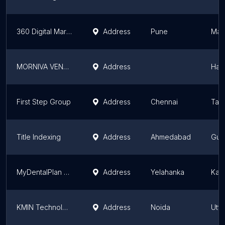
360 Digital Marketing Services
Address
Pune
Mah
MORNIVA VENTURE PRIVATE LIMITED
Address
Har
First Step Group
Address
Chennai
Tam
Title Indexing
Address
Ahmedabad
Guja
MyDentalPlan Healthcare Pvt. Ltd.
Address
Yelahanka
Kar
KMIN Technologies Pvt Ltd
Address
Noida
Utta