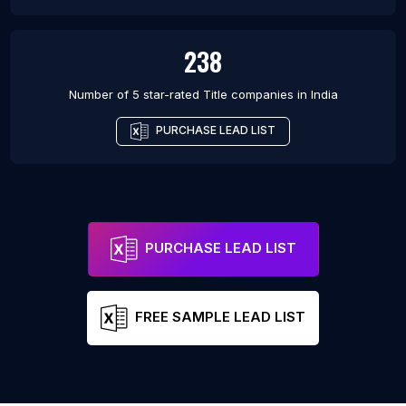
238
Number of 5 star-rated
Title companies
in
India
PURCHASE LEAD LIST
PURCHASE LEAD LIST
FREE SAMPLE LEAD LIST