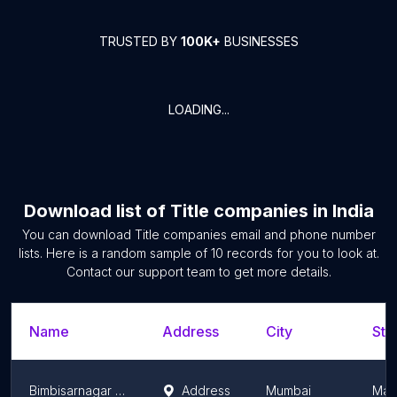
TRUSTED BY
100K+
BUSINESSES
LOADING...
Download list of
Title companies
in
India
You can download
Title companies
email and phone number
lists. Here is a random sample of
10
records for you to look at.
Contact our support team to get more details.
Name
Address
City
Sta
Bimbisarnagar Corporation
Address
Mumbai
Mah