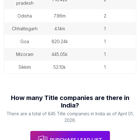
pradesh
odisha
7.96m
2
chhattisgarh
4.14m
1
goa
820.24k
1
mizoram
445.05k
1
sikkim
52.10k
1
How many
Title companies
are there in
India
?
There are a total of
645
Title companies
in
India
as of
April 01,
2026
.
PURCHASE LEAD LIST