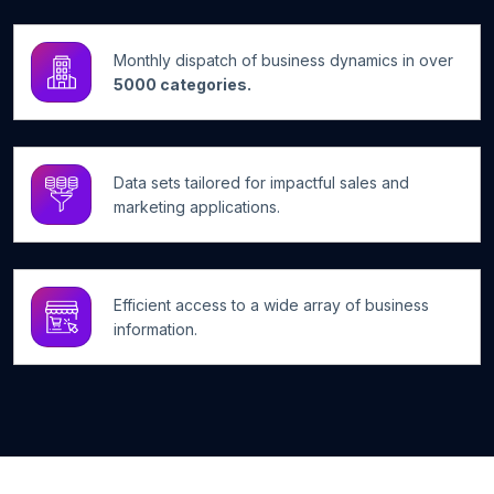
Monthly dispatch of business dynamics in over
5000 categories.
Data sets tailored for impactful sales and
marketing applications.
Efficient access to a wide array of business
information.