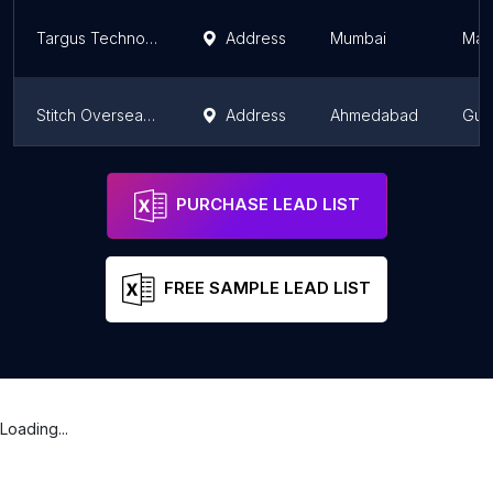
Targus Technologies Pvt. Ltd
Address
Mumbai
Mah
Stitch Overseas Private Limited
Address
Ahmedabad
Guja
Stitch Overseas Private Limited
Address
Pune
Mah
PURCHASE LEAD LIST
FREE SAMPLE LEAD LIST
Loading...