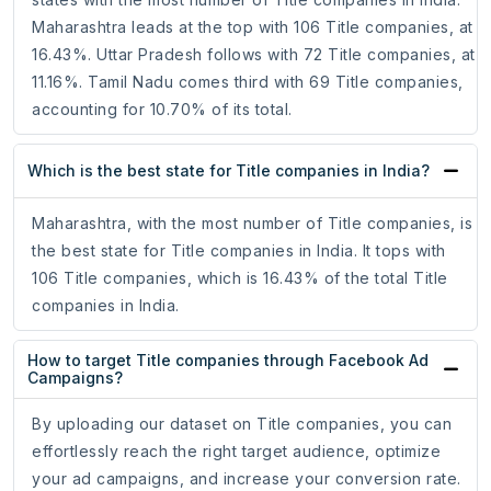
Maharashtra leads at the top with 106 Title companies, at
16.43%. Uttar Pradesh follows with 72 Title companies, at
11.16%. Tamil Nadu comes third with 69 Title companies,
accounting for 10.70% of its total.
Which is the best state for Title companies in India?
Maharashtra, with the most number of Title companies, is
the best state for Title companies in India. It tops with
106 Title companies, which is 16.43% of the total Title
companies in India.
How to target Title companies through Facebook Ad
Campaigns?
By uploading our dataset on Title companies, you can
effortlessly reach the right target audience, optimize
your ad campaigns, and increase your conversion rate.