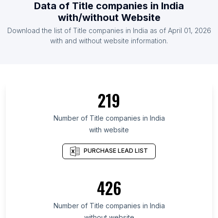
Data of
Title companies
in
India
List Of Title companies in Tennessee
with/without Website
List Of Title companies in New Jersey
Download the list of
Title companies
in
India
as of
April 01, 2026
List Of Title companies in Michigan
with and without website information.
List Of Title companies in Illinois
List Of Title companies in Maryland
List Of Title companies in Houston
219
List Of Title companies in Miami
Number of
Title companies
in
India
with website
PURCHASE LEAD LIST
426
Number of
Title companies
in
India
without website