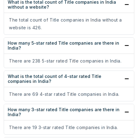
What is the total count of Title companies in India
without a website?
The total count of Title companies in India without a
website is 426.
How many 5-star rated Title companies are there in
India?
There are 238 5-star rated Title companies in India.
What is the total count of 4-star rated Title
companies in India?
There are 69 4-star rated Title companies in India.
How many 3-star rated Title companies are there in
India?
There are 19 3-star rated Title companies in India.