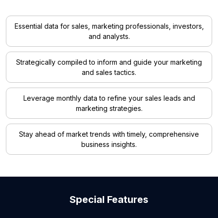
Essential data for sales, marketing professionals, investors,
and analysts.
Strategically compiled to inform and guide your marketing
and sales tactics.
Leverage monthly data to refine your sales leads and
marketing strategies.
Stay ahead of market trends with timely, comprehensive
business insights.
Special Features