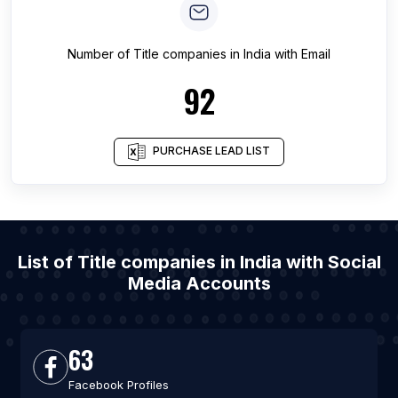
Number of
Title companies
in
India
with Email
92
PURCHASE LEAD LIST
List of Title companies in India with Social
Media Accounts
63
Facebook Profiles