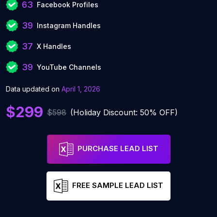
63
Facebook Profiles
39
Instagram Handles
37
X Handles
39
YouTube Channels
Data updated on
April 1, 2026
$299
$598
(Holiday Discount: 50% OFF)
PURCHASE LEAD LIST
FREE SAMPLE LEAD LIST