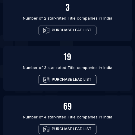
3
Number of 2 star-rated
Title companies
in
India
PURCHASE LEAD LIST
19
Number of 3 star-rated
Title companies
in
India
PURCHASE LEAD LIST
69
Number of 4 star-rated
Title companies
in
India
PURCHASE LEAD LIST