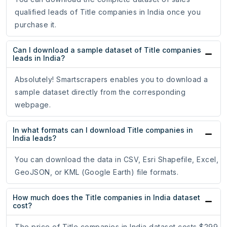
qualified leads of Title companies in India once you
purchase it.
Can I download a sample dataset of Title companies
leads in India?
Absolutely! Smartscrapers enables you to download a
sample dataset directly from the corresponding
webpage.
In what formats can I download Title companies in
India leads?
You can download the data in CSV, Esri Shapefile, Excel,
GeoJSON, or KML (Google Earth) file formats.
How much does the Title companies in India dataset
cost?
The price of Title companies in India dataset costs $299.