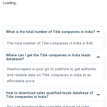
Loading...
What is the total number of Title companies in India?
The total number of Title companies in India is 645.
Where can I get the Title companies in India leads
database?
Smartscrapers is your go-to platform to get authentic
and reliable data on Title companies in India at an
affordable price.
How to download sales qualified leads database of
Title companies in India?
You can download the complete dataset of sales