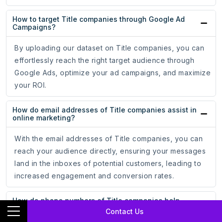
How to target Title companies through Google Ad
Campaigns?
By uploading our dataset on Title companies, you can
effortlessly reach the right target audience through
Google Ads, optimize your ad campaigns, and maximize
your ROI.
How do email addresses of Title companies assist in
online marketing?
With the email addresses of Title companies, you can
reach your audience directly, ensuring your messages
land in the inboxes of potential customers, leading to
increased engagement and conversion rates.
How do phone numbers of Title companies help
businesses?
Contact Us