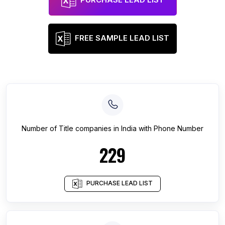
FREE SAMPLE LEAD LIST
Number of
Title companies
in
India
with Phone Number
229
PURCHASE LEAD LIST