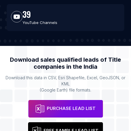
39
YouTube Channels
Download sales qualified leads of
Title
companies
in the
India
Download this data in CSV, Esri Shapefile, Excel, GeoJSON, or
KML
(Google Earth) file formats.
PURCHASE LEAD LIST
FREE SAMPLE LEAD LIST