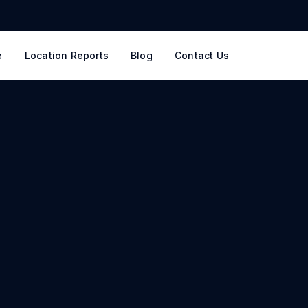
e
Location Reports
Blog
Contact Us