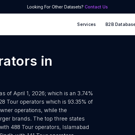
Looking For Other Datasets?
Contact Us
Services
B2B Databas
rators
in
as of April 1, 2026; which is an 3.74%
828 Tour operators which is 93.35% of
owner operations, while the
arger brands. The top three states
with 488 Tour operators, Islamabad