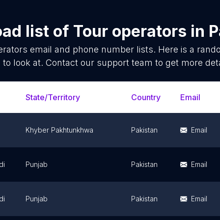
ad list of
Tour operators
in
P
erators
email and phone number lists. Here is a ran
 to look at. Contact our support team to get more deta
State/Territory
Country
Email
Khyber Pakhtunkhwa
Pakistan
Email
di
Punjab
Pakistan
Email
di
Punjab
Pakistan
Email