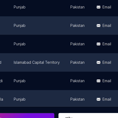
Punjab
Pakistan
Email
Punjab
Pakistan
Email
Punjab
Pakistan
Email
d
Islamabad Capital Territory
Pakistan
Email
di
Punjab
Pakistan
Email
la
Punjab
Pakistan
Email
Punjab
Pakistan
Email