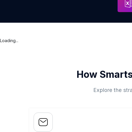
Loading...
How Smarts
Explore the str