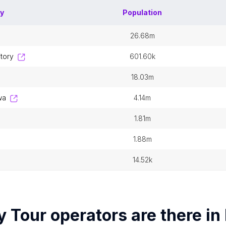
ry
Population
26.68m
itory
601.60k
18.03m
wa
4.14m
1.81m
1.88m
n
14.52k
y
Tour operators
are there in