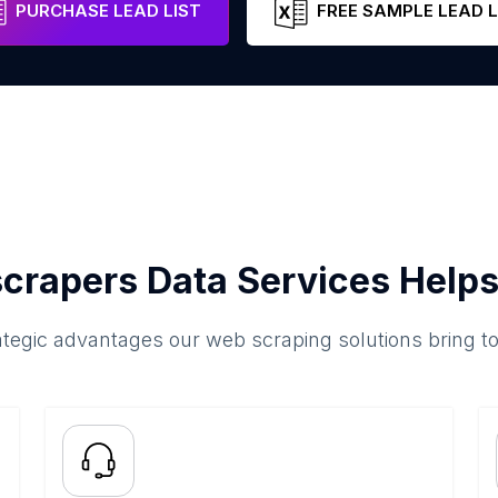
PURCHASE LEAD LIST
FREE SAMPLE LEAD L
crapers Data Services Helps
ategic advantages our web scraping solutions bring t