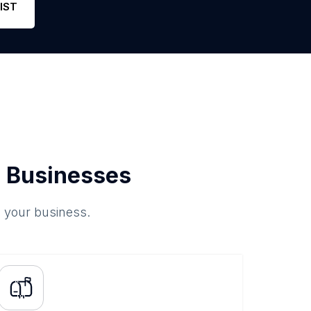
IST
 Businesses
o your business.