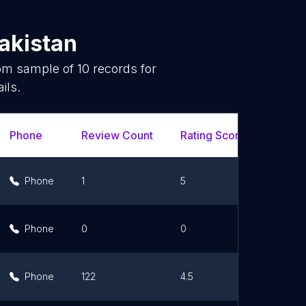
akistan
dom sample of
10
records for
ils.
Phone
Review Count
Rating Scores
Url
Phone
1
5
Li
Phone
0
0
Li
Phone
122
4.5
Li