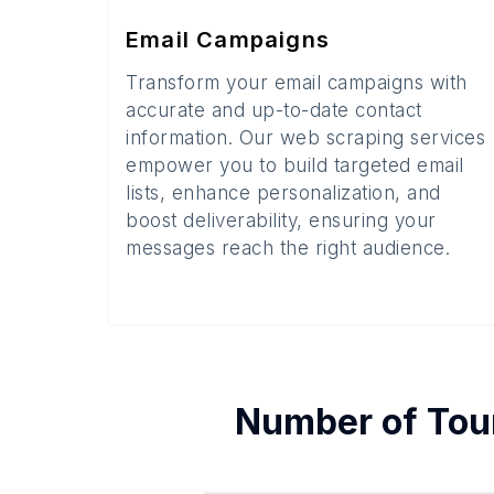
Email Campaigns
Transform your email campaigns with
accurate and up-to-date contact
information. Our web scraping services
empower you to build targeted email
lists, enhance personalization, and
boost deliverability, ensuring your
messages reach the right audience.
Number of
Tou