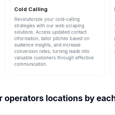
Cold Calling
Revolutionize your cold-calling
strategies with our web scraping
solutions. Access updated contact
information, tailor pitches based on
audience insights, and increase
conversion rates, turning leads into
valuable customers through effective
communication.
r operators
locations by eac