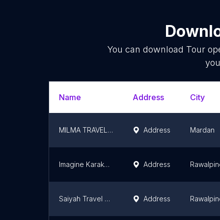
Downlo
You can download
Tour op
you
Name
Address
City
MILMA TRAVEL AND TOURISM MARDAN BRANCH
Address
Mardan
Imagine Karakorum Tour
Address
Rawalpin
Saiyah Travel & Tours
Address
Rawalpin