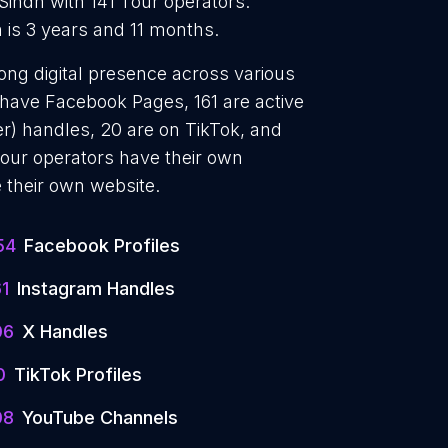
 Sindh with 141 Tour operators.
 is 3 years and 11 months.
rong digital presence across various
 have Facebook Pages, 161 are active
er) handles, 20 are on TikTok, and
our operators have their own
 their own website.
54
Facebook Profiles
61
Instagram Handles
06
X Handles
0
TikTok Profiles
08
YouTube Channels