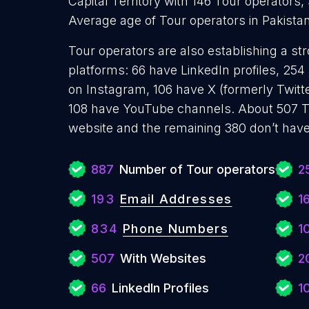
Capital Territory with 146 Tour operators,
Average age of Tour operators in Pakistan
Tour operators are also establishing a st
platforms: 66 have LinkedIn profiles, 254
on Instagram, 106 have X (formerly Twitt
108 have YouTube channels. About 507 T
website and the remaining 380 don’t have
887
Number of Tour operators
2
193
Email Addresses
1
834
Phone Numbers
1
507
With Websites
2
66
LinkedIn Profiles
1