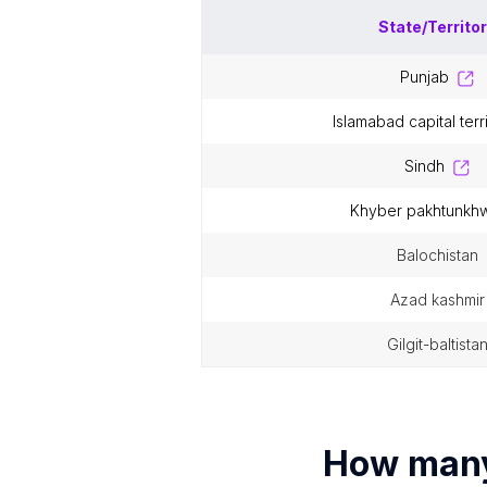
State/Territo
punjab
islamabad capital terr
sindh
khyber pakhtunkh
balochistan
azad kashmir
gilgit-baltista
How man