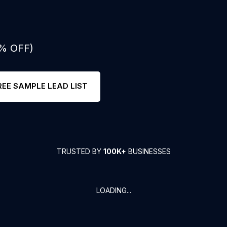
0% OFF)
REE SAMPLE LEAD LIST
TRUSTED BY
100K+
BUSINESSES
LOADING...