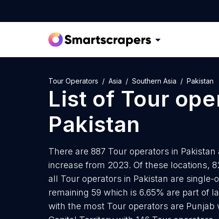
Tour Operators
Asia
Southern Asia
Pakistan
List of
Tour ope
Pakistan
There are 887 Tour operators in Pakistan 
increase from 2023. Of these locations, 
all Tour operators in Pakistan are single-
remaining 59 which is 6.65% are part of l
with the most Tour operators are Punjab 