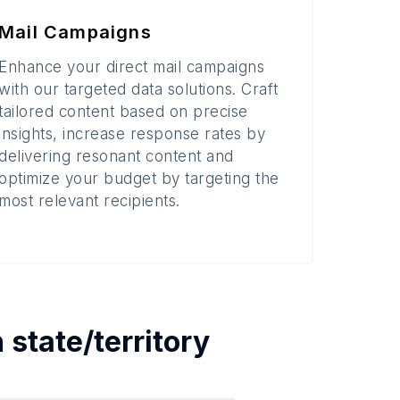
Mail Campaigns
Enhance your direct mail campaigns
with our targeted data solutions. Craft
tailored content based on precise
insights, increase response rates by
delivering resonant content and
optimize your budget by targeting the
most relevant recipients.
h
state/territory