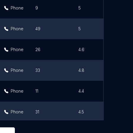
Phone
9
5
Li
Phone
49
5
Li
Phone
26
4.6
Li
Phone
33
4.8
Li
Phone
11
4.4
Li
Phone
31
4.5
Li
Phone
58
4.7
Li