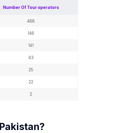
Number Of
Tour operators
488
146
141
63
25
22
2
Pakistan
?