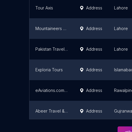
Tour Axis
Address
Lahore
Mountaineers Pakistan
Address
Lahore
Pakistan Travel Places
Address
Lahore
Exploria Tours
Address
Islamaba
eAviations.com - Travel and Tours (Pvt) Ltd
Address
Rawalpin
Abeer Travel & Tours | Providing Best Air Ticketing & Travel Services In Wapda Town Gujranwala
Address
Gujranwa
Rangeela Rickshaw Tours
Address
Lahore