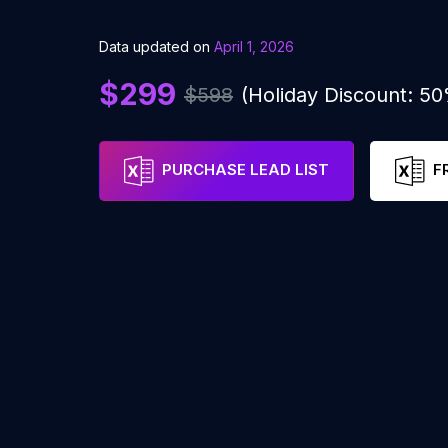
Data updated on
April 1, 2026
$299
$598
(Holiday Discount: 5
PURCHASE LEAD LIST
F