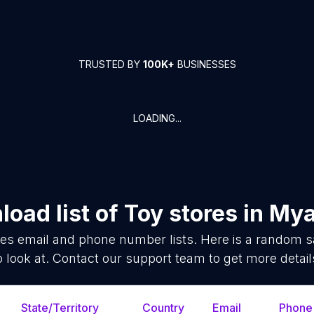
TRUSTED BY
100K+
BUSINESSES
LOADING...
oad list of
Toy stores
in
Mya
res
email and phone number lists. Here is a random 
o look at. Contact our support team to get more detail
State/Territory
Country
Email
Phone