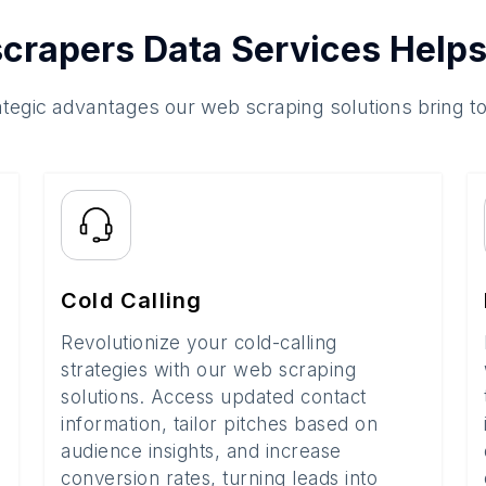
crapers Data Services Helps
ategic advantages our web scraping solutions bring t
Cold Calling
Revolutionize your cold-calling
strategies with our web scraping
solutions. Access updated contact
information, tailor pitches based on
audience insights, and increase
conversion rates, turning leads into