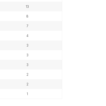
13
8
7
4
3
3
3
2
2
1