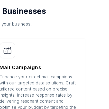
 Businesses
o your business.
Mail Campaigns
Enhance your direct mail campaigns
with our targeted data solutions. Craft
tailored content based on precise
insights, increase response rates by
delivering resonant content and
optimize your budget by targeting the