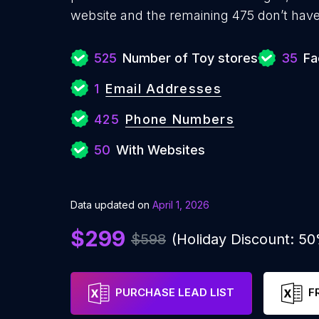
website and the remaining 475 don’t have
525
Number of Toy stores
35
Fa
1
Email Addresses
425
Phone Numbers
50
With Websites
Data updated on
April 1, 2026
$299
$598
(Holiday Discount: 5
PURCHASE LEAD LIST
F