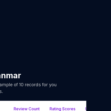
nmar
sample of
10
records for you
s.
Review Count
Rating Scores
Url
F