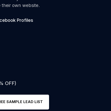
 their own website.
cebook Profiles
0% OFF)
REE SAMPLE LEAD LIST