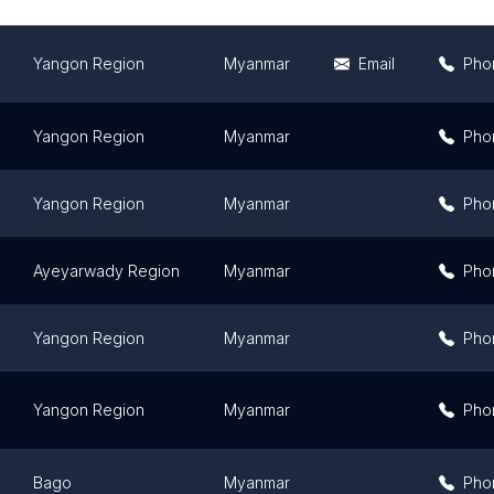
Yangon Region
Myanmar
Email
Pho
Yangon Region
Myanmar
Pho
Yangon Region
Myanmar
Pho
Ayeyarwady Region
Myanmar
Pho
Yangon Region
Myanmar
Pho
Yangon Region
Myanmar
Pho
Bago
Myanmar
Pho