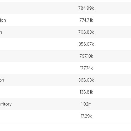
784.99k
ion
774.71k
n
708.83k
356.07k
797.10k
177.74k
ion
368.03k
138.81k
rritory
1.02m
17.29k