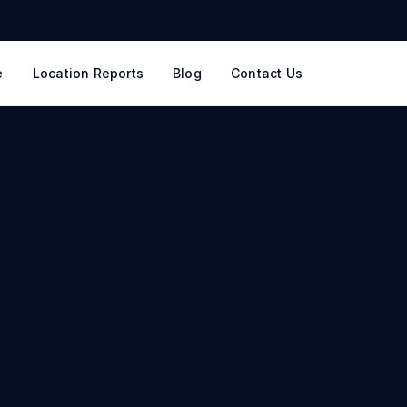
e
Location Reports
Blog
Contact Us