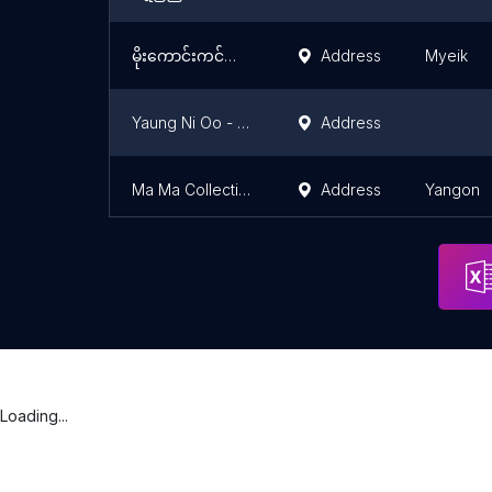
မိုးကောင်းကင်ကလေးကစားစရာဆိုင်(မြိတ်)
Address
Myeik
Yaung Ni Oo - Hopin (စာရေးကိရိယာ၊ဖန်စီ၊ကလစ် နှင့် ကလေးကစားစရာ အရောင်းဆိုင်)
Address
Ma Ma Collection
Address
Yangon
Loading...