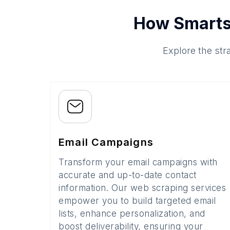
How Smarts
Explore the str
Email Campaigns
Transform your email campaigns with
accurate and up-to-date contact
information. Our web scraping services
empower you to build targeted email
lists, enhance personalization, and
boost deliverability, ensuring your