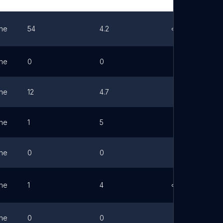
ne
54
4.2
Link
ne
0
0
ne
12
4.7
ne
1
5
ne
0
0
ne
1
4
Link
ne
0
0