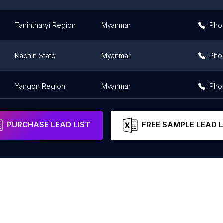
Tanintharyi Region
Myanmar
Pho
Kachin State
Myanmar
Pho
Yangon Region
Myanmar
Pho
PURCHASE LEAD LIST
FREE SAMPLE LEAD L