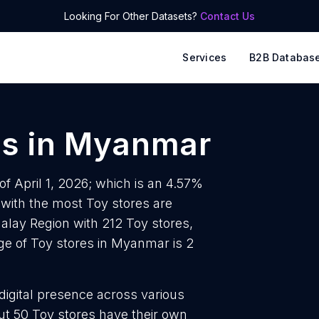
Looking For Other Datasets?
Contact Us
Services
B2B Databas
es
in
Myanmar
f April 1, 2026; which is an 4.57%
 with the most Toy stores are
alay Region with 212 Toy stores,
ge of Toy stores in Myanmar is 2
 digital presence across various
t 50 Toy stores have their own