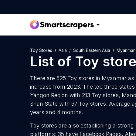
Toy Stores
Asia
South Eastern Asia
Myanmar
List of
Toy stor
There are 525 Toy stores in Myanmar as o
increase from 2023. The top three states
Yangon Region with 213 Toy stores, Mand
Shan State with 37 Toy stores. Average a
years and 4 months.
Toy stores are also establishing a strong
platforms: 35 have Facebook Pages, Abou