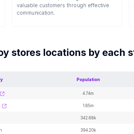
valuable customers through effective
communication.
oy stores
locations by each
s
ry
Population
4.74m
1.85m
342.68k
n
394.20k