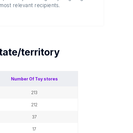
most relevant recipients.
tate/territory
Number Of
Toy stores
213
212
37
17