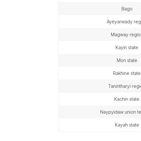
bago
ayeyarwady reg
magway regio
kayin state
mon state
rakhine state
tanintharyi reg
kachin state
naypyidaw union te
kayah state