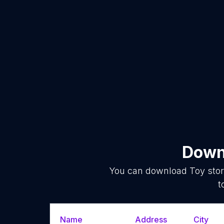
Downl
You can download
Toy sto
t
Name
Address
City