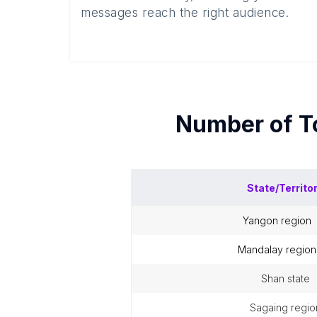
messages reach the right audience.
Number of
T
State/Territo
yangon region
mandalay region
shan state
sagaing regio