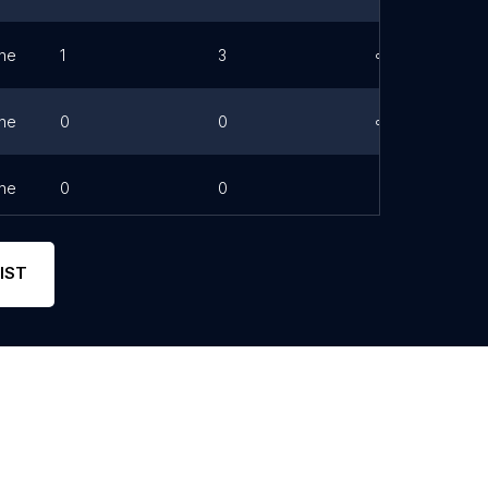
ne
1
3
Link
ne
0
0
Link
ne
0
0
IST