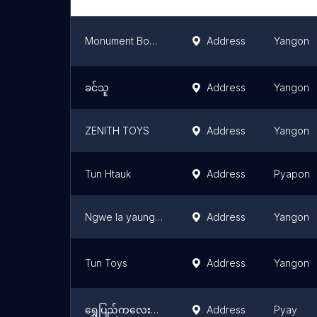
Monument Books & Toys Myanmar
Address
Yangon
ခင်သူ
Address
Yangon
ZENITH TOYS
Address
Yangon
Tun Htauk
Address
Pyapon
Ngwe la yaung online store
Address
Yangon
Tun Toys
Address
Yangon
ရွှေပြည်ကလေးကစားစရာအရုပ်ဆိုင်
Address
Pyay