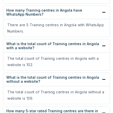
How many Training centres in Angola have
WhatsApp Numbers?
There are 5 Training centres in Angola with WhatsApp
Numbers.
What is the total count of Training centres in Angola
with a website?
The total count of Training centres in Angola with a
website is 102.
What is the total count of Training centres in Angola
without a website?
The total count of Training centres in Angola without a
website is 139.
How many 5-star rated Training centres are there in