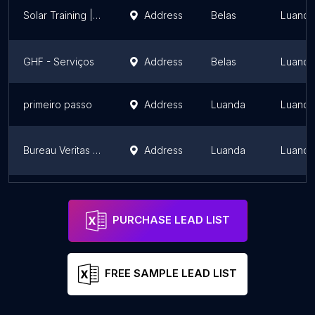
Solar Training | GREEN Academy Luanda
Address
Belas
Luanda
GHF - Serviços
Address
Belas
Luanda
primeiro passo
Address
Luanda
Luanda
Bureau Veritas Angola
Address
Luanda
Luanda
LinkAngola
Address
Belas
Luanda
PURCHASE LEAD LIST
FREE SAMPLE LEAD LIST