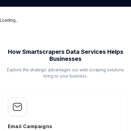
Loading...
How Smartscrapers Data Services Helps
Businesses
Explore the strategic advantages our web scraping solutions
bring to your business.
Email Campaigns