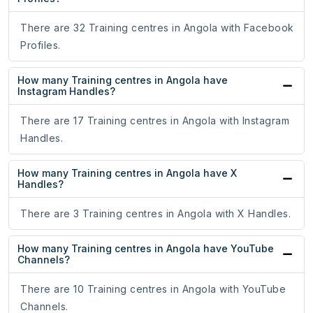
There are 32 Training centres in Angola with Facebook
Profiles.
How many Training centres in Angola have
Instagram Handles?
There are 17 Training centres in Angola with Instagram
Handles.
How many Training centres in Angola have X
Handles?
There are 3 Training centres in Angola with X Handles.
How many Training centres in Angola have YouTube
Channels?
There are 10 Training centres in Angola with YouTube
Channels.