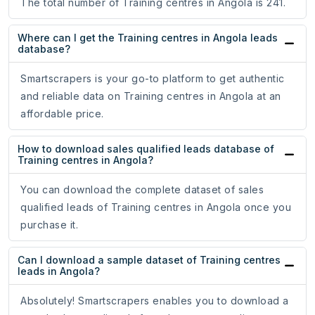
The total number of Training centres in Angola is 241.
Where can I get the Training centres in Angola leads
database?
Smartscrapers is your go-to platform to get authentic
and reliable data on Training centres in Angola at an
affordable price.
How to download sales qualified leads database of
Training centres in Angola?
You can download the complete dataset of sales
qualified leads of Training centres in Angola once you
purchase it.
Can I download a sample dataset of Training centres
leads in Angola?
Absolutely! Smartscrapers enables you to download a