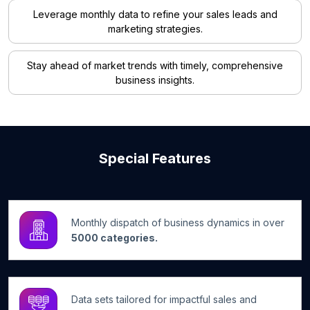
Leverage monthly data to refine your sales leads and
marketing strategies.
Stay ahead of market trends with timely, comprehensive
business insights.
Special Features
Monthly dispatch of business dynamics in over
5000 categories.
Data sets tailored for impactful sales and