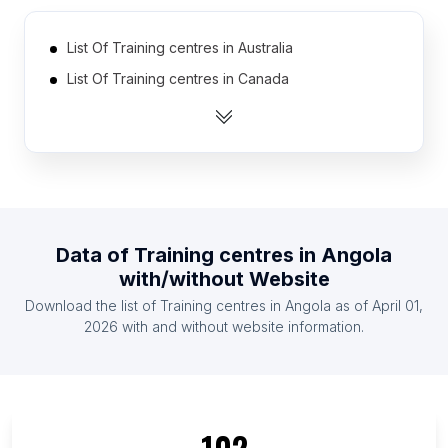
List Of Training centres in Australia
List Of Training centres in Canada
List Of Training centres in India
List Of Training centres in Ireland
List Of Training centres in Netherlands
List Of Training centres in Pakistan
List Of Training centres in South Africa
Data of
Training centres
in
Angola
List Of Training centres in Spain
with/without Website
List Of Training centres in United Arab Emirates
Download the list of
Training centres
in
Angola
as of
April 01,
List Of Training centres in United Kingdom
2026
with and without website information.
List Of Training centres in Fukushima Prefecture
List Of Training centres in Tochigi Prefecture
List Of Training centres in Banaadir