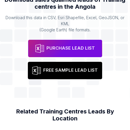
centres
in the
Angola
Download this data in CSV, Esri Shapefile, Excel, GeoJSON, or
KML
(Google Earth) file formats.
PURCHASE LEAD LIST
FREE SAMPLE LEAD LIST
Related
Training Centres
Leads By
Location