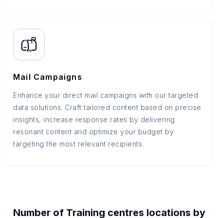
Mail Campaigns
Enhance your direct mail campaigns with our targeted
data solutions. Craft tailored content based on precise
insights, increase response rates by delivering
resonant content and optimize your budget by
targeting the most relevant recipients.
Number of
Training centres
locations by