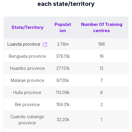
each
state/territory
Populat
Number Of
Training
State/Territory
ion
centres
luanda province
2.78m
196
benguela province
376.13k
16
huambo province
277.51k
12
malanje province
87.05k
7
huíla province
113.09k
6
bié province
159.31k
2
cuando cubango
32.20k
1
province