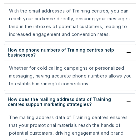
With the email addresses of Training centres, you can
reach your audience directly, ensuring your messages
land in the inboxes of potential customers, leading to
increased engagement and conversion rates.
How do phone numbers of Training centres help
businesses?
Whether for cold calling campaigns or personalized
messaging, having accurate phone numbers allows you
to establish meaningful connections.
How does the mailing address data of Training
centres support marketing strategies?
The mailing address data of Training centres ensures
that your promotional materials reach the hands of
potential customers, driving engagement and brand