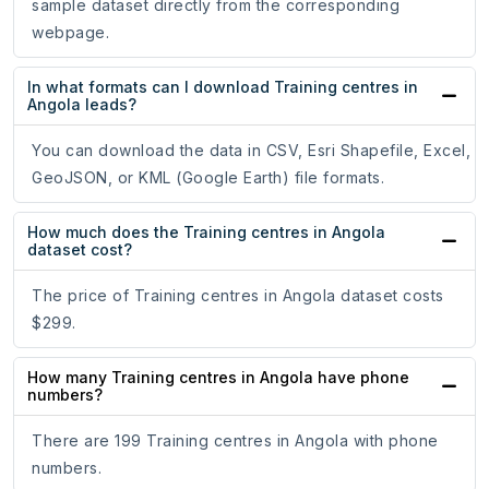
sample dataset directly from the corresponding
webpage.
In what formats can I download Training centres in
Angola leads?
You can download the data in CSV, Esri Shapefile, Excel,
GeoJSON, or KML (Google Earth) file formats.
How much does the Training centres in Angola
dataset cost?
The price of Training centres in Angola dataset costs
$299.
How many Training centres in Angola have phone
numbers?
There are 199 Training centres in Angola with phone
numbers.