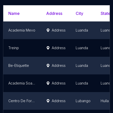
Name
Address
City
State/
Academia Mevo
Address
Luanda
Luanda
Treinp
Address
Luanda
Luanda
Be-Etiquette
Address
Luanda
Luanda
Academia Soapro
Address
Luanda
Luanda
Centro De Formação Ezc - Elberith | Lubango
Address
Lubango
Huíla P