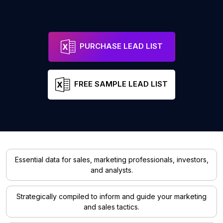
PURCHASE LEAD LIST
FREE SAMPLE LEAD LIST
Essential data for sales, marketing professionals, investors,
and analysts.
Strategically compiled to inform and guide your marketing
and sales tactics.