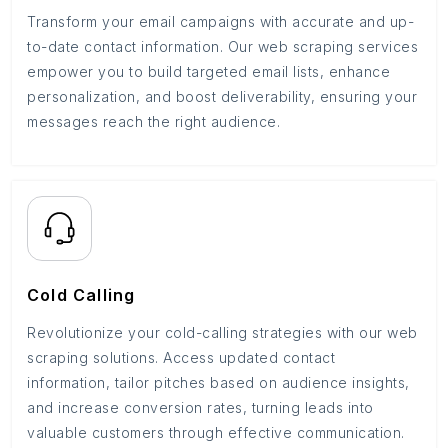
Transform your email campaigns with accurate and up-
to-date contact information. Our web scraping services
empower you to build targeted email lists, enhance
personalization, and boost deliverability, ensuring your
messages reach the right audience.
Cold Calling
Revolutionize your cold-calling strategies with our web
scraping solutions. Access updated contact
information, tailor pitches based on audience insights,
and increase conversion rates, turning leads into
valuable customers through effective communication.