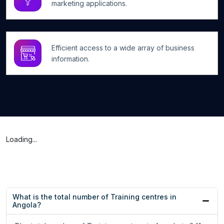
marketing applications.
Efficient access to a wide array of business
information.
Loading...
What is the total number of Training centres in
Angola?