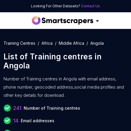
Looking For Other Datasets?
Contact Us
Training Centres
Africa
Middle Africa
Angola
List of
Training centres
in
Angola
Number of
Training centres in Angola with
email address,
phone number, geocoded address,social media profiles and
other key details for download.
241
Number of Training centres
14
Email addresses