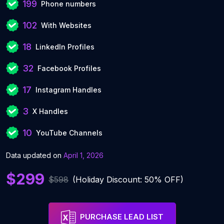
199
Phone numbers
102
With Websites
18
LinkedIn Profiles
32
Facebook Profiles
17
Instagram Handles
3
X Handles
10
YouTube Channels
Data updated on
April 1, 2026
$299
$598
(Holiday Discount: 50% OFF)
PURCHASE LEAD LIST