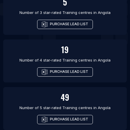
5
Number of 3 star-rated
Training centres
in
Angola
PURCHASE LEAD LIST
19
Number of 4 star-rated
Training centres
in
Angola
PURCHASE LEAD LIST
49
Number of 5 star-rated
Training centres
in
Angola
PURCHASE LEAD LIST