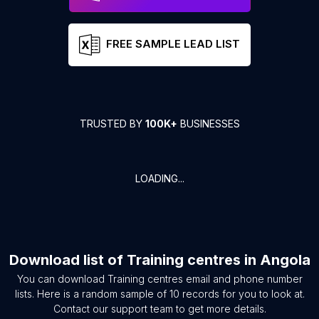
FREE SAMPLE LEAD LIST
TRUSTED BY
100K+
BUSINESSES
LOADING...
Download list of
Training centres
in
Angola
You can download
Training centres
email and phone number
lists. Here is a random sample of
10
records for you to look at.
Contact our support team to get more details.