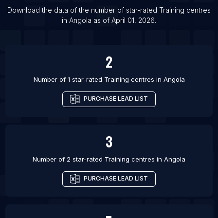
List Of Training centres in Ashdod
Download the data of the number of star-rated
Training centres
in
Angola
as of
April 01, 2026
.
List Of Training centres in Kansas City
2
Number of 1 star-rated
Training centres
in
Angola
PURCHASE LEAD LIST
3
Number of 2 star-rated
Training centres
in
Angola
PURCHASE LEAD LIST