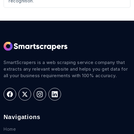
recognition.
SmartScrapers is a web scraping service company that
extracts any relevant website and helps you get data for
all your business requirements with 100% accuracy.
Navigations
Home