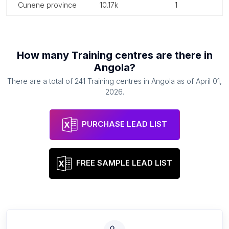
cunene province
10.17k
1
How many
Training centres
are there in
Angola
?
There are a total of
241
Training centres
in
Angola
as of
April 01,
2026
.
PURCHASE LEAD LIST
FREE SAMPLE LEAD LIST