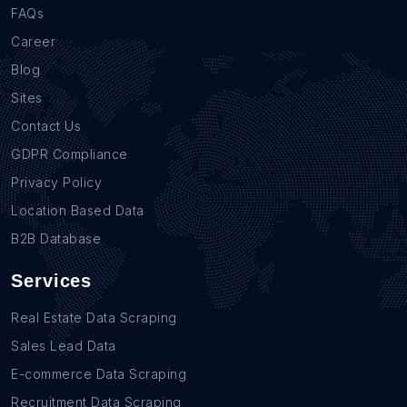
FAQs
Career
Blog
Sites
Contact Us
GDPR Compliance
Privacy Policy
Location Based Data
B2B Database
Services
Real Estate Data Scraping
Sales Lead Data
E-commerce Data Scraping
Recruitment Data Scraping