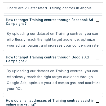
There are 2 1-star rated Training centres in Angola.
How to target Training centres through Facebook Ad
Campaigns?
By uploading our dataset on Training centres, you can
effortlessly reach the right target audience, optimize
your ad campaigns, and increase your conversion rate.
How to target Training centres through Google Ad
Campaigns?
By uploading our dataset on Training centres, you can
effortlessly reach the right target audience through
Google Ads, optimize your ad campaigns, and maximize
your ROI.
How do email addresses of Training centres assist in
online marketing?