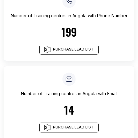
Number of
Training centres
in
Angola
with Phone Number
199
PURCHASE LEAD LIST
Number of
Training centres
in
Angola
with Email
14
PURCHASE LEAD LIST