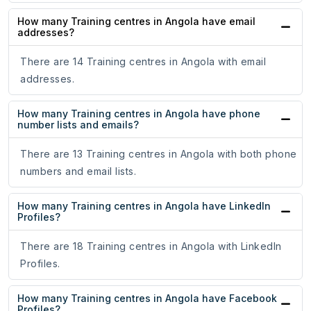
How many Training centres in Angola have email
addresses?
There are 14 Training centres in Angola with email
addresses.
How many Training centres in Angola have phone
number lists and emails?
There are 13 Training centres in Angola with both phone
numbers and email lists.
How many Training centres in Angola have LinkedIn
Profiles?
There are 18 Training centres in Angola with LinkedIn
Profiles.
How many Training centres in Angola have Facebook
Profiles?