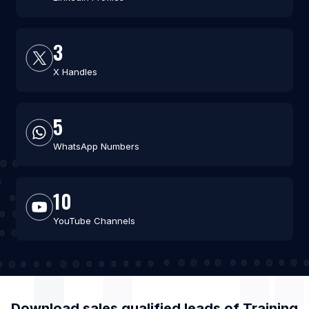
3
X Handles
5
WhatsApp Numbers
10
YouTube Channels
Download sales qualified leads of
Training