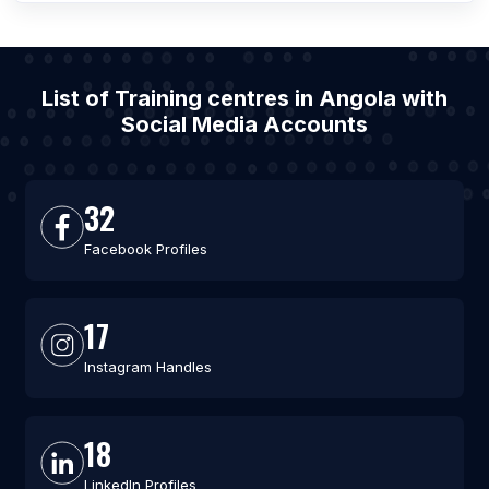
List of Training centres in Angola with
Social Media Accounts
32
Facebook Profiles
17
Instagram Handles
18
LinkedIn Profiles