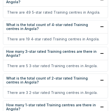
Angola?
There are 49 5-star rated Training centres in Angola.
What is the total count of 4-star rated Training
centres in Angola?
There are 19 4-star rated Training centres in Angola.
How many 3-star rated Training centres are there in
Angola?
There are 5 3-star rated Training centres in Angola.
What is the total count of 2-star rated Training
centres in Angola?
There are 3 2-star rated Training centres in Angola.
How many 1-star rated Training centres are there in
Angola?