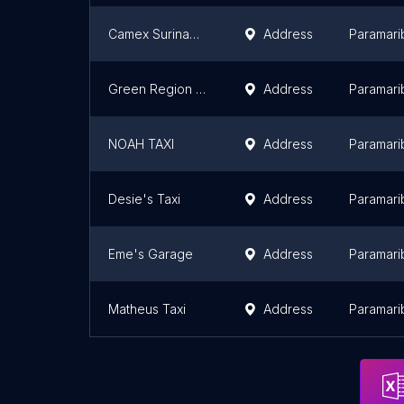
Camex Suriname N.V. / Licensee of Federal Express Corporation
Address
Paramari
Green Region Cleaning and Transport
Address
Paramari
NOAH TAXI
Address
Paramari
Desie's Taxi
Address
Paramari
Eme's Garage
Address
Paramari
Matheus Taxi
Address
Paramari