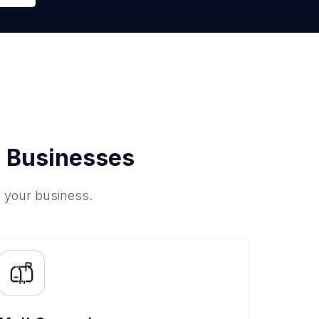
 Businesses
o your business.