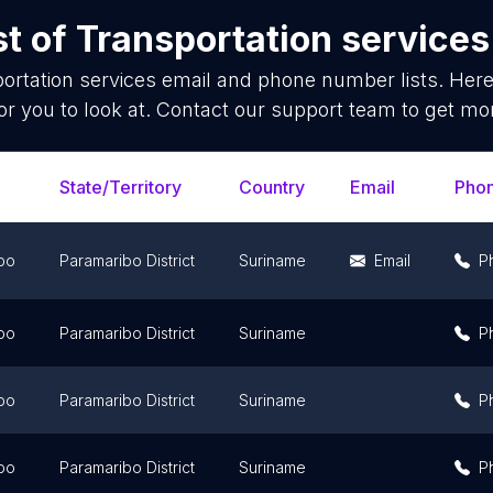
st of
Transportation services
ortation services
email and phone number lists. Her
or you to look at. Contact our support team to get mor
State/Territory
Country
Email
Pho
bo
Paramaribo District
Suriname
Email
P
bo
Paramaribo District
Suriname
P
bo
Paramaribo District
Suriname
P
bo
Paramaribo District
Suriname
P