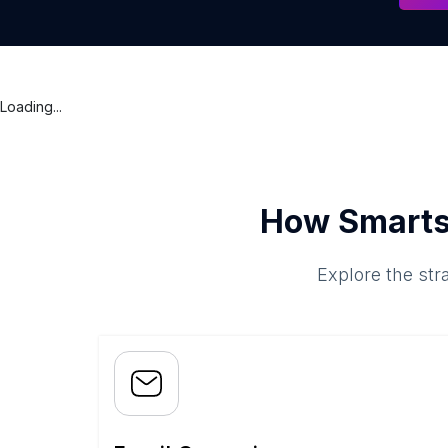
Loading...
How Smarts
Explore the str