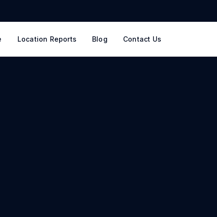
e
Location Reports
Blog
Contact Us