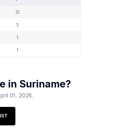
31
3
1
1
e in
Suriname
?
pril 01, 2026
.
IST