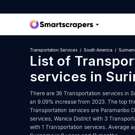
Transportation Services
South America
Surinam
List of
Transpor
services
in
Sur
There are 36 Transportation services in Su
an 9.09% increase from 2023. The top thr
Transportation services are Paramaribo Di
services, Wanica District with 3 Transpor
with 1 Transportation services. Average a