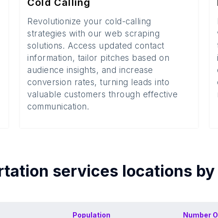
Cold Calling
Revolutionize your cold-calling
strategies with our web scraping
solutions. Access updated contact
information, tailor pitches based on
audience insights, and increase
conversion rates, turning leads into
valuable customers through effective
communication.
tation services
locations by
Population
Number O