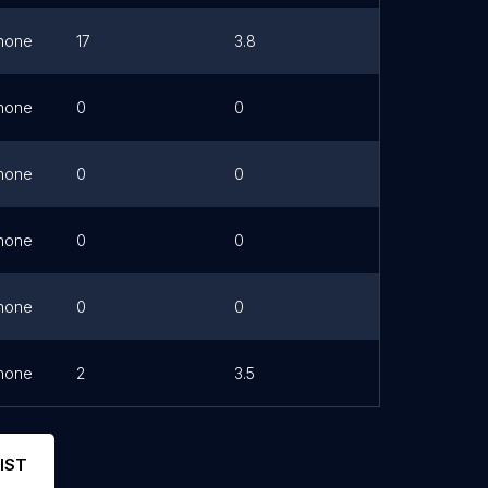
hone
17
3.8
Link
hone
0
0
hone
0
0
hone
0
0
hone
0
0
hone
2
3.5
IST