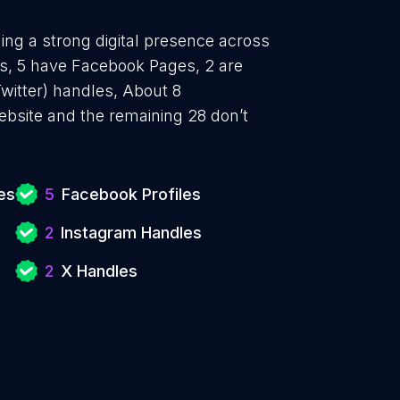
hing a strong digital presence across
es, 5 have Facebook Pages, 2 are
witter) handles, About 8
ebsite and the remaining 28 don’t
es
5
Facebook Profiles
2
Instagram Handles
2
X Handles