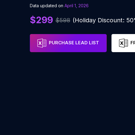
Data updated on
April 1, 2026
$299
$598
(Holiday Discount: 5
PURCHASE LEAD LIST
F