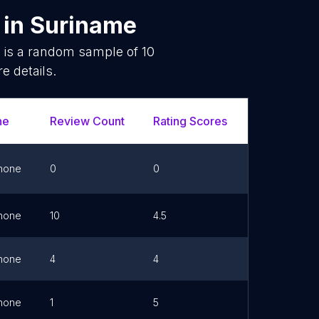
in
Suriname
e is a random sample of
10
e details.
ne
Review Count
Rating Scores
Url
hone
0
0
Link
hone
10
4.5
hone
4
4
hone
1
5