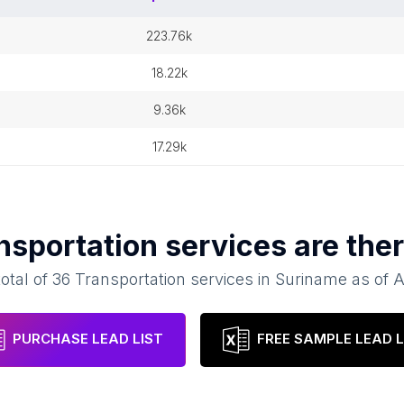
223.76k
18.22k
9.36k
17.29k
nsportation services
are ther
total of
36
Transportation services
in
Suriname
as of
A
PURCHASE LEAD LIST
FREE SAMPLE LEAD L