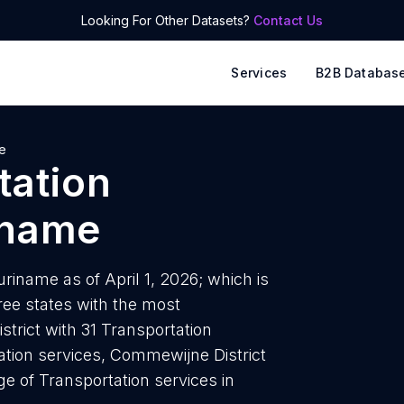
Looking For Other Datasets?
Contact Us
Services
B2B Databas
e
tation
iname
riname as of April 1, 2026; which is
ee states with the most
strict with 31 Transportation
tation services, Commewijne District
ge of Transportation services in