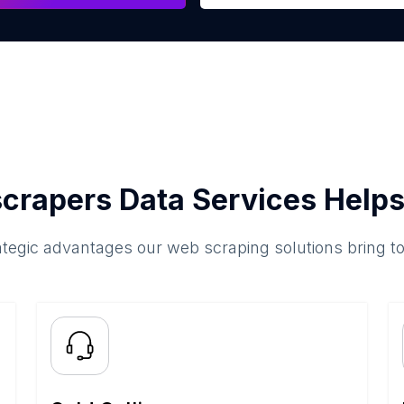
crapers Data Services Helps
ategic advantages our web scraping solutions bring t