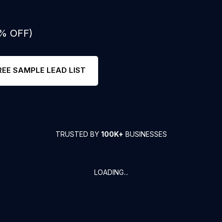
0% OFF)
REE SAMPLE LEAD LIST
TRUSTED BY
100K+
BUSINESSES
LOADING...