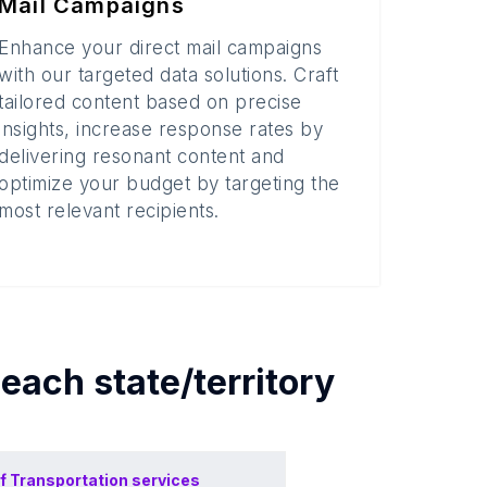
Mail Campaigns
Enhance your direct mail campaigns
with our targeted data solutions. Craft
tailored content based on precise
insights, increase response rates by
delivering resonant content and
optimize your budget by targeting the
most relevant recipients.
 each
state/territory
f
Transportation services