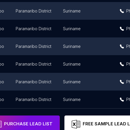
bo
Paramaribo District
Suriname
P
bo
Paramaribo District
Suriname
P
bo
Paramaribo District
Suriname
P
bo
Paramaribo District
Suriname
P
bo
Paramaribo District
Suriname
P
bo
Paramaribo District
Suriname
P
PURCHASE LEAD LIST
FREE SAMPLE LEAD L