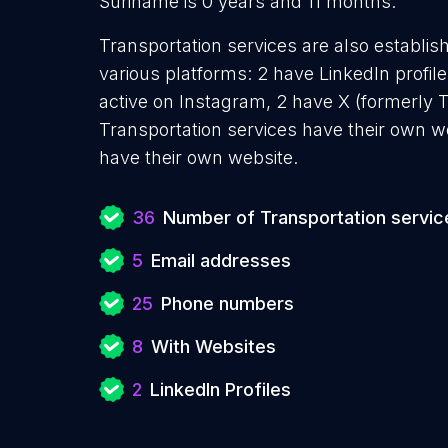
Suriname is 0 years and 11 months.
Transportation services are also establis
various platforms: 2 have LinkedIn profil
active on Instagram, 2 have X (formerly T
Transportation services have their own w
have their own website.
36
Number of Transportation servic
5
Email addresses
25
Phone numbers
8
With Websites
2
LinkedIn Profiles