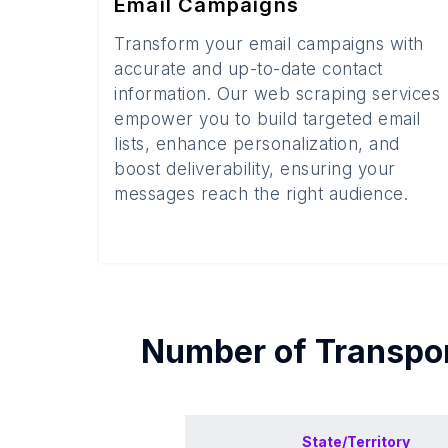
Email Campaigns
Transform your email campaigns with
accurate and up-to-date contact
information. Our web scraping services
empower you to build targeted email
lists, enhance personalization, and
boost deliverability, ensuring your
messages reach the right audience.
Number of
Transpor
State/Territory