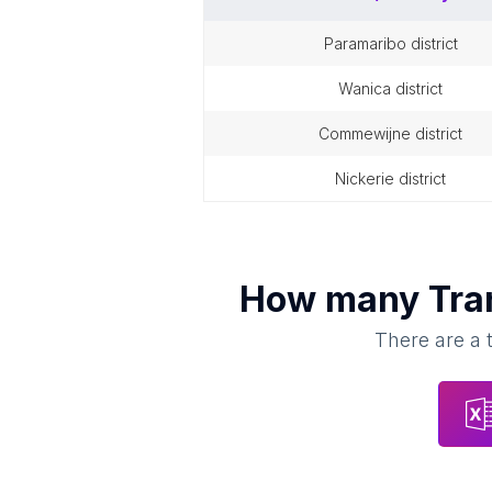
paramaribo district
wanica district
commewijne district
nickerie district
How many
Tra
There are a 