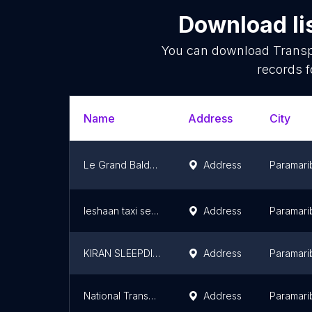
Download li
You can download
Transp
records f
Name
Address
City
Le Grand Baldew
Address
Paramari
Ieshaan taxi services
Address
Paramari
KIRAN SLEEPDIENST
Address
Paramari
National Transport Company (NVB)
Address
Paramari