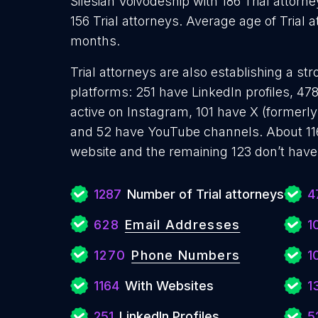
Silesian Voivodeship with 186 Trial attor
156 Trial attorneys. Average age of Trial 
months.
Trial attorneys are also establishing a st
platforms: 251 have LinkedIn profiles, 4
active on Instagram, 101 have X (formerly
and 52 have YouTube channels. About 116
website and the remaining 123 don’t have
1287
Number of Trial attorneys
4
628
Email Addresses
1
1270
Phone Numbers
1
1164
With Websites
1
251
LinkedIn Profiles
5