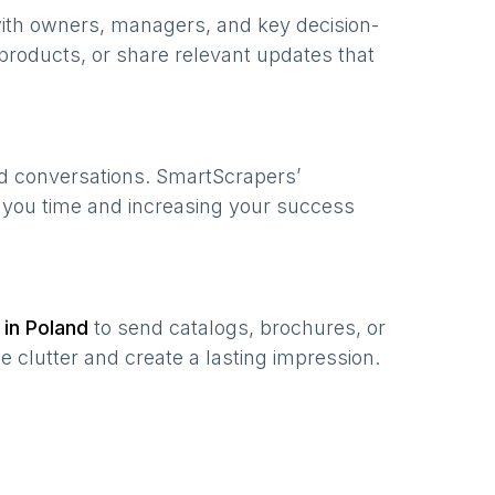
with owners, managers, and key decision-
products, or share relevant updates that
ed conversations. SmartScrapers’
g you time and increasing your success
 in
Poland
to send catalogs, brochures, or
e clutter and create a lasting impression.