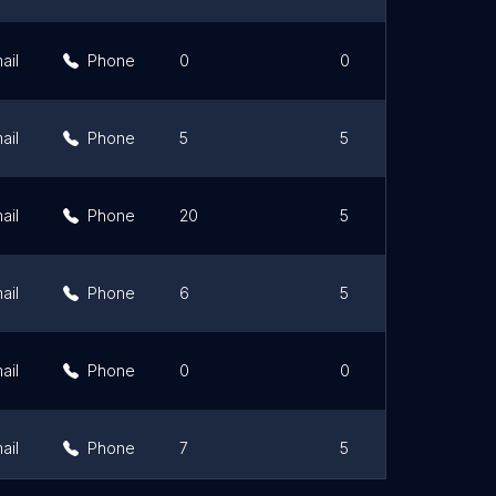
ail
Phone
0
0
ail
Phone
5
5
ail
Phone
20
5
ail
Phone
6
5
ail
Phone
0
0
ail
Phone
7
5