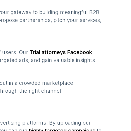
your gateway to building meaningful B2B
ropose partnerships, pitch your services,
of users. Our
Trial attorneys
Facebook
rgeted ads, and gain valuable insights
 out in a crowded marketplace.
, through the right channel.
vertising platforms. By uploading our
 you can run
highly targeted campaigns
to