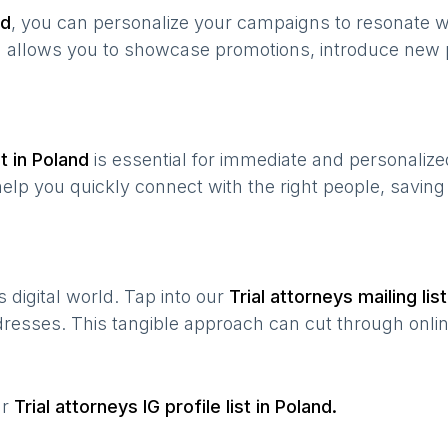
nd
, you can personalize your campaigns to resonate 
n allows you to showcase promotions, introduce new 
t in
Poland
is essential for immediate and personaliz
help you quickly connect with the right people, savin
’s digital world. Tap into our
Trial attorneys
mailing list
ddresses. This tangible approach can cut through onlin
ur
Trial attorneys
IG profile list in
Poland
.