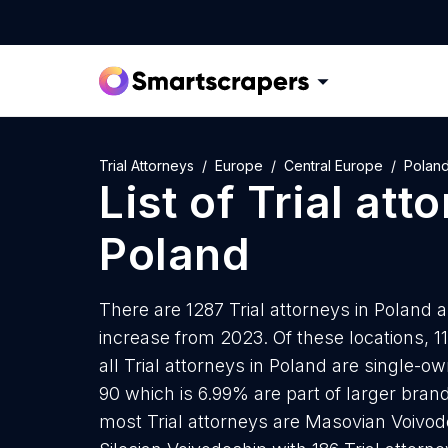
Trial Attorneys
Europe
Central Europe
Polan
List of
Trial att
Poland
There are 1287 Trial attorneys in Poland a
increase from 2023. Of these locations, 11
all Trial attorneys in Poland are single-o
90 which is 6.99% are part of larger bran
most Trial attorneys are Masovian Voivode