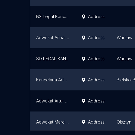
N3 Legal Kancelaria Adwokacka
Address
Adwokat Anna Rybarczyk
Address
Warsaw
SD LEGAL KANCELARIA ADWOKACKA
Address
Warsaw
Kancelaria Adwokacka Adwokat Przemysław Babiarz Bielsko Biała
Address
Bielsko-B
Adwokat Artur Robaszyński
Address
Adwokat Marcin Szewczyk
Address
Olsztyn