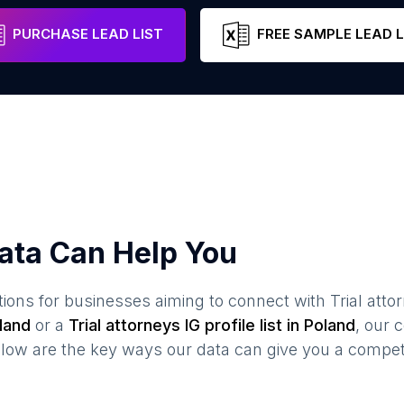
Lesser Poland Voivodeship
Poland
Em
PURCHASE LEAD LIST
FREE SAMPLE LEAD L
ata Can Help You
ions for businesses aiming to connect with
Trial atto
land
or a
Trial attorneys
IG profile list in
Poland
, our
elow are the key ways our data can give you a compet