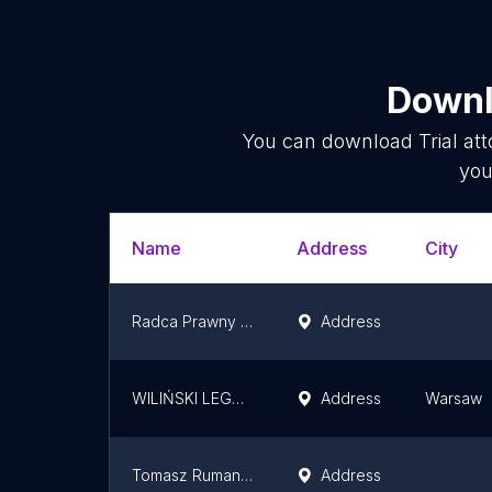
Downl
You can download
Trial at
you
Name
Address
City
Radca Prawny Robert Kucharski
Address
WILIŃSKI LEGAL - Kancelaria Adwokacka Tomasz Wiliński spółka komandytowa
Address
Warsaw
Tomasz Ruman Radca Prawny
Address