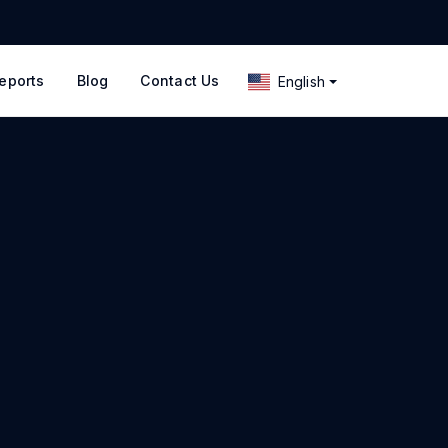
eports
Blog
Contact Us
English