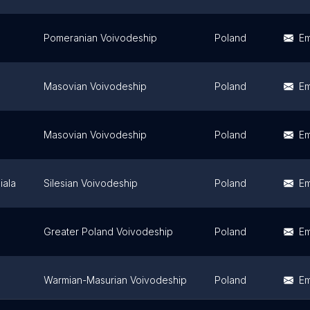
Pomeranian Voivodeship
Poland
Em
Masovian Voivodeship
Poland
Em
Masovian Voivodeship
Poland
Em
iala
Silesian Voivodeship
Poland
Em
Greater Poland Voivodeship
Poland
Em
Warmian-Masurian Voivodeship
Poland
Em