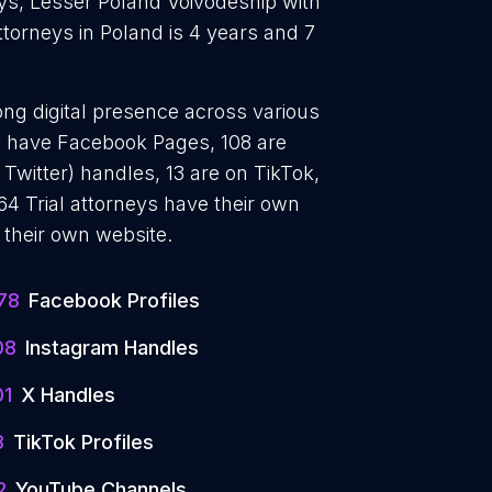
neys, Lesser Poland Voivodeship with
attorneys in Poland is 4 years and 7
rong digital presence across various
78 have Facebook Pages, 108 are
 Twitter) handles, 13 are on TikTok,
4 Trial attorneys have their own
 their own website.
78
Facebook Profiles
08
Instagram Handles
01
X Handles
3
TikTok Profiles
2
YouTube Channels