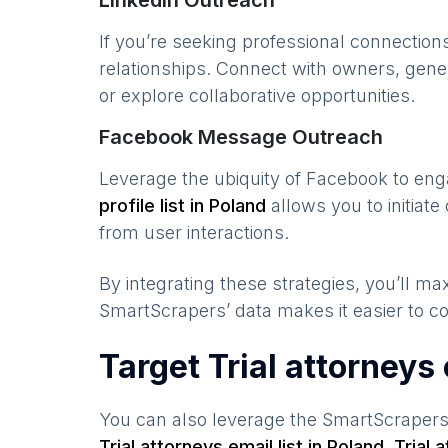
LinkedIn Outreach
If you’re seeking professional connection
relationships. Connect with owners, gene
or explore collaborative opportunities.
Facebook Message Outreach
Leverage the ubiquity of Facebook to en
profile list in
Poland
allows you to initiat
from user interactions.
By integrating these strategies, you’ll 
SmartScrapers’ data makes it easier to co
Target Trial attorneys
You can also leverage the SmartScraper
Trial attorneys
email list in
Poland
,
Trial 