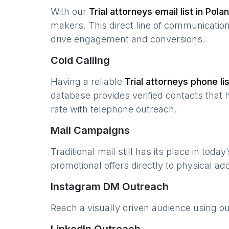
With our
Trial attorneys
email list in
Pola
makers. This direct line of communicatio
drive engagement and conversions.
Cold Calling
Having a reliable
Trial attorneys
phone lis
database provides verified contacts that 
rate with telephone outreach.
Mail Campaigns
Traditional mail still has its place in today
promotional offers directly to physical a
Instagram DM Outreach
Reach a visually driven audience using o