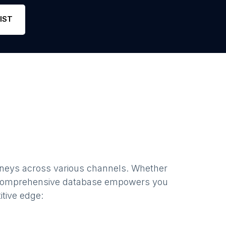
ail
Phone
22
5
IST
rneys
across various channels. Whether
 comprehensive database empowers you
itive edge: