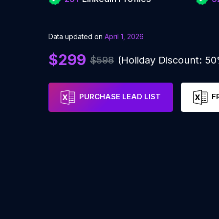
Data updated on
April 1, 2026
$299
$598
(Holiday Discount: 5
PURCHASE LEAD LIST
F