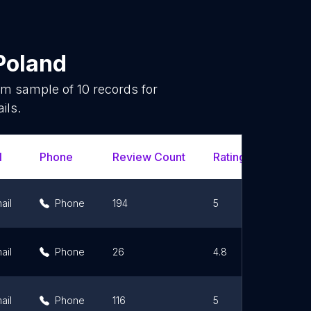
Poland
dom sample of
10
records for
ils.
l
Phone
Review Count
Rating Scores
ail
Phone
194
5
ail
Phone
26
4.8
ail
Phone
116
5