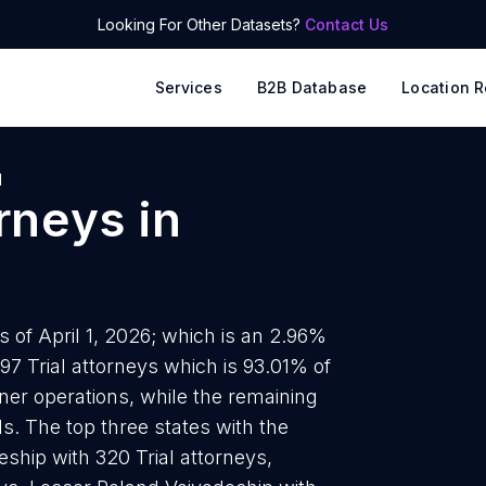
Looking For Other Datasets?
Contact Us
Services
B2B Database
Location R
d
orneys
in
s of April 1, 2026; which is an 2.96%
97 Trial attorneys which is 93.01% of
wner operations, while the remaining
ds. The top three states with the
ship with 320 Trial attorneys,