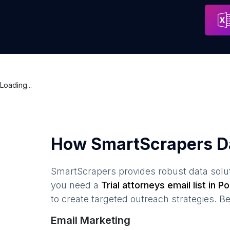
Kancelaria Radcy Prawnego radca prawny Piotr Kopeć - FILIA
Address
Loading...
How SmartScrapers D
SmartScrapers provides robust data solut
you need a
Trial attorneys
email list in
Po
to create targeted outreach strategies. B
Email Marketing