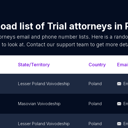
oad list of
Trial attorneys
in
torneys
email and phone number lists. Here is a ran
 to look at. Contact our support team to get more deta
State/Territory
Country
Emai
Lesser Poland Voivodeship
Poland
Em
Masovian Voivodeship
Poland
Em
Lesser Poland Voivodeship
Poland
Em