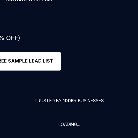
0% OFF)
REE SAMPLE LEAD LIST
TRUSTED BY
100K+
BUSINESSES
LOADING...