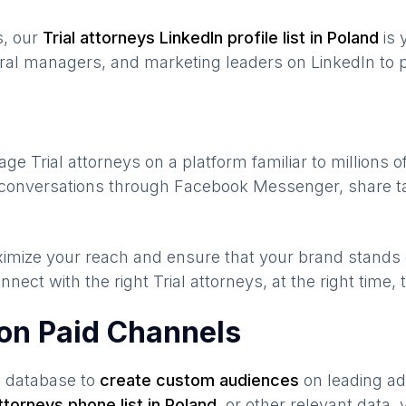
s, our
Trial attorneys
LinkedIn profile list in
Poland
is 
ral managers, and marketing leaders on LinkedIn to p
gage
Trial attorneys
on a platform familiar to millions 
e conversations through Facebook Messenger, share ta
maximize your reach and ensure that your brand stands
nnect with the right
Trial attorneys
, at the right time
 on Paid Channels
s database to
create custom audiences
on leading ad
attorneys
phone list in
Poland
,
or other relevant data,