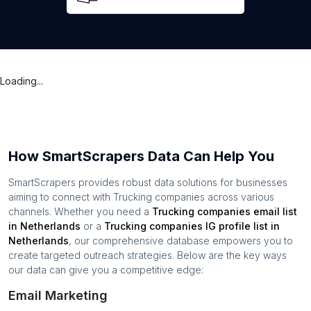
Loading...
How SmartScrapers Data Can Help You
SmartScrapers provides robust data solutions for businesses
aiming to connect with
Trucking companies
across various
channels. Whether you need a
Trucking companies
email list
in
Netherlands
or a
Trucking companies
IG profile list in
Netherlands
, our comprehensive database empowers you to
create targeted outreach strategies. Below are the key ways
our data can give you a competitive edge:
Email Marketing