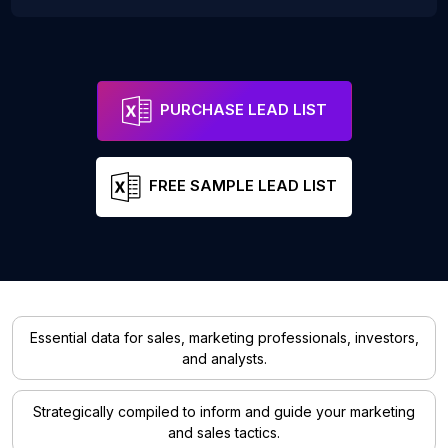
PURCHASE LEAD LIST
FREE SAMPLE LEAD LIST
Essential data for sales, marketing professionals, investors,
and analysts.
Strategically compiled to inform and guide your marketing
and sales tactics.