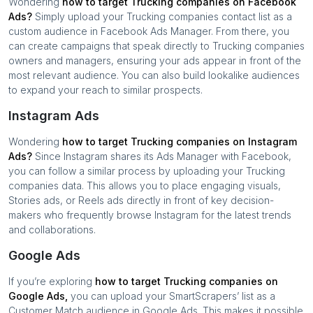
Wondering
how to target
Trucking companies
on Facebook
Ads?
Simply upload your
Trucking companies
contact list as a
custom audience in Facebook Ads Manager. From there, you
can create campaigns that speak directly to
Trucking companies
owners and managers, ensuring your ads appear in front of the
most relevant audience. You can also build lookalike audiences
to expand your reach to similar prospects.
Instagram Ads
Wondering
how to target
Trucking companies
on Instagram
Ads?
Since Instagram shares its Ads Manager with Facebook,
you can follow a similar process by uploading your
Trucking
companies
data. This allows you to place engaging visuals,
Stories ads, or Reels ads directly in front of key decision-
makers who frequently browse Instagram for the latest trends
and collaborations.
Google Ads
If you’re exploring
how to target
Trucking companies
on
Google Ads,
you can upload your SmartScrapers’ list as a
Customer Match audience in Google Ads. This makes it possible