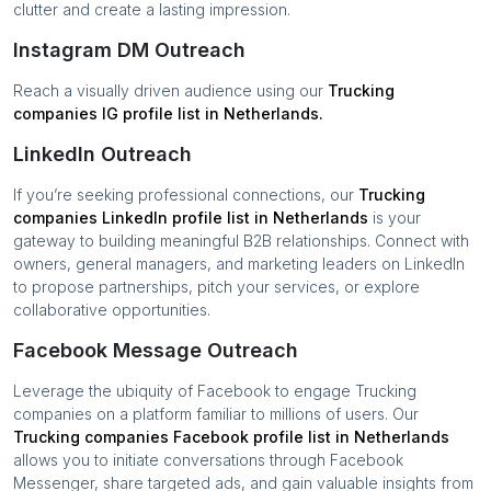
clutter and create a lasting impression.
Instagram DM Outreach
Reach a visually driven audience using our
Trucking
companies
IG profile list in
Netherlands
.
LinkedIn Outreach
If you’re seeking professional connections, our
Trucking
companies
LinkedIn profile list in
Netherlands
is your
gateway to building meaningful B2B relationships. Connect with
owners, general managers, and marketing leaders on LinkedIn
to propose partnerships, pitch your services, or explore
collaborative opportunities.
Facebook Message Outreach
Leverage the ubiquity of Facebook to engage
Trucking
companies
on a platform familiar to millions of users. Our
Trucking companies
Facebook profile list in
Netherlands
allows you to initiate conversations through Facebook
Messenger, share targeted ads, and gain valuable insights from