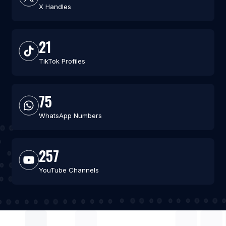
X Handles
21
TikTok Profiles
75
WhatsApp Numbers
257
YouTube Channels