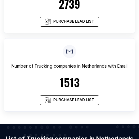
2739
PURCHASE LEAD LIST
Number of
Trucking companies
in
Netherlands
with Email
1513
PURCHASE LEAD LIST
List of Trucking companies in Netherlands