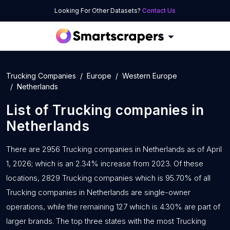
Looking For Other Datasets?
Contact Us
Trucking Companies
Europe
Western Europe
Netherlands
List of
Trucking companies
in
Netherlands
There are 2956 Trucking companies in Netherlands as of April
1, 2026; which is an 2.34% increase from 2023. Of these
locations, 2829 Trucking companies which is 95.70% of all
Trucking companies in Netherlands are single-owner
operations, while the remaining 127 which is 4.30% are part of
larger brands. The top three states with the most Trucking