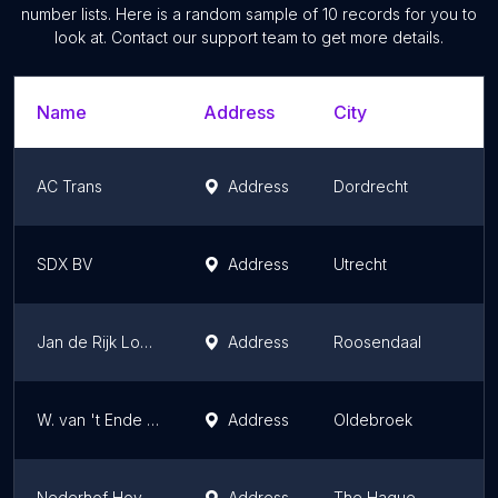
number lists. Here is a random sample of
10
records for you to
look at. Contact our support team to get more details.
Name
Address
City
AC Trans
Address
Dordrecht
SDX BV
Address
Utrecht
Jan de Rijk Logistics HQ
Address
Roosendaal
W. van 't Ende Transport B.V.
Address
Oldebroek
Nederhof Hoveniers
Address
The Hague