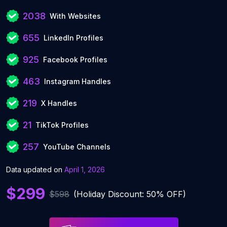
2038
With Websites
655
LinkedIn Profiles
925
Facebook Profiles
463
Instagram Handles
219
X Handles
21
TikTok Profiles
257
YouTube Channels
Data updated on
April 1, 2026
$299
$598
(Holiday Discount: 50% OFF)