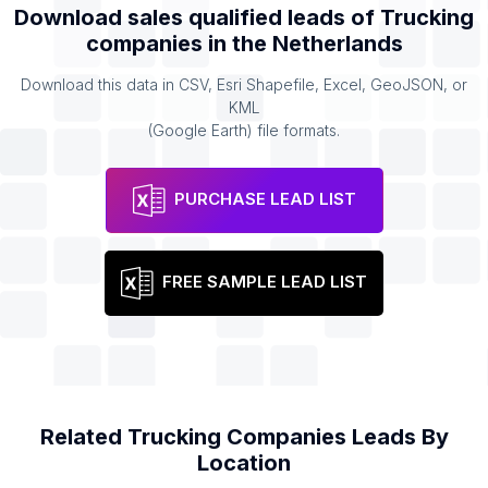
Download sales qualified leads of
Trucking
companies
in the
Netherlands
Download this data in CSV, Esri Shapefile, Excel, GeoJSON, or
KML
(Google Earth) file formats.
PURCHASE LEAD LIST
FREE SAMPLE LEAD LIST
Related
Trucking Companies
Leads By
Location