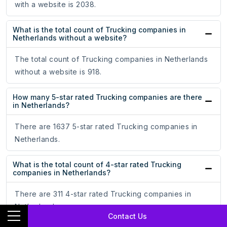
with a website is 2038.
What is the total count of Trucking companies in
Netherlands without a website?
The total count of Trucking companies in Netherlands
without a website is 918.
How many 5-star rated Trucking companies are there
in Netherlands?
There are 1637 5-star rated Trucking companies in
Netherlands.
What is the total count of 4-star rated Trucking
companies in Netherlands?
There are 311 4-star rated Trucking companies in
Netherlands.
Contact Us