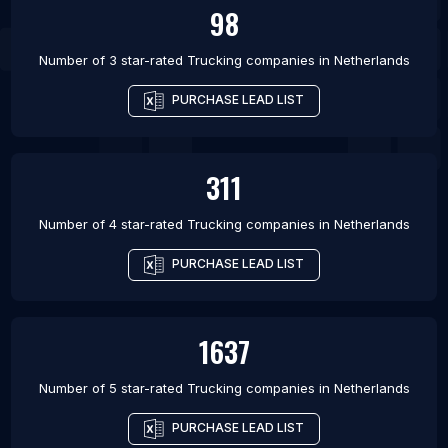
98
Number of 3 star-rated
Trucking companies
in
Netherlands
PURCHASE LEAD LIST
311
Number of 4 star-rated
Trucking companies
in
Netherlands
PURCHASE LEAD LIST
1637
Number of 5 star-rated
Trucking companies
in
Netherlands
PURCHASE LEAD LIST