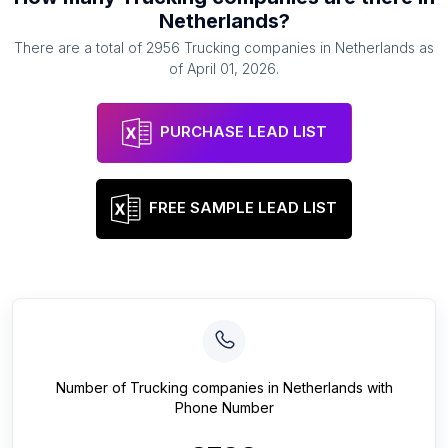
Netherlands
?
There are a total of
2956
Trucking companies
in
Netherlands
as
of
April 01, 2026
.
PURCHASE LEAD LIST
FREE SAMPLE LEAD LIST
Number of
Trucking companies
in
Netherlands
with
Phone Number