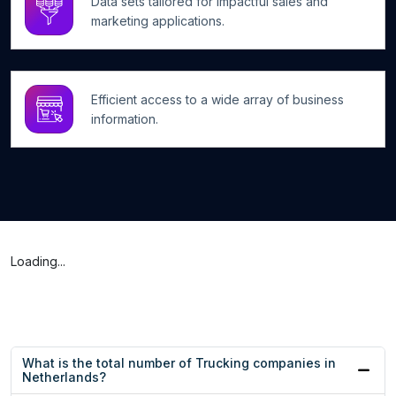
Data sets tailored for impactful sales and
marketing applications.
Efficient access to a wide array of business
information.
Loading...
What is the total number of Trucking companies in
Netherlands?