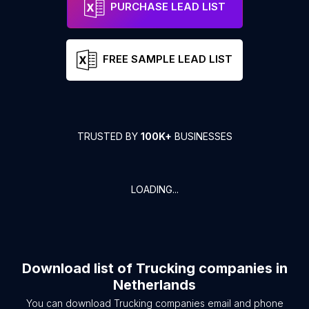
PURCHASE LEAD LIST
FREE SAMPLE LEAD LIST
TRUSTED BY
100K+
BUSINESSES
LOADING...
Download list of
Trucking companies
in
Netherlands
You can download
Trucking companies
email and phone