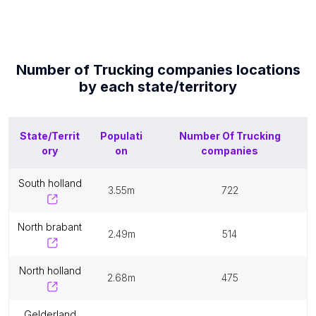
Number of
Trucking companies
locations
by each
state/territory
State/Territ
Populati
Number Of
Trucking
ory
on
companies
south holland
3.55m
722
north brabant
2.49m
514
north holland
2.68m
475
gelderland