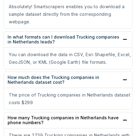
Absolutely! Smartscrapers enables you to download a
sample dataset directly from the corresponding
webpage.
In what formats can I download Trucking companies
in Netherlands leads?
You can download the data in CSV, Esri Shapefile, Excel,
GeoJSON, or KML (Google Earth) file formats.
How much does the Trucking companies in
Netherlands dataset cost?
The price of Trucking companies in Netherlands dataset
costs $299.
How many Trucking companies in Netherlands have
phone numbers?
There are 2739 Trucking companies in Netherlands with