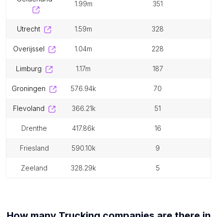
1.99m
351
utrecht
1.59m
328
overijssel
1.04m
228
limburg
1.17m
187
groningen
576.94k
70
flevoland
366.21k
51
drenthe
417.86k
16
friesland
590.10k
9
zeeland
328.29k
5
How many
Trucking companies
are there in