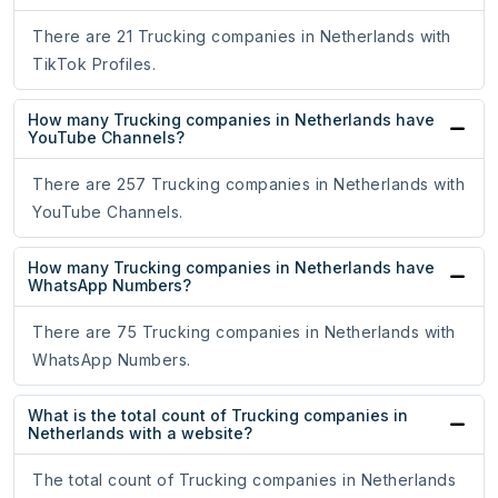
There are 21 Trucking companies in Netherlands with
TikTok Profiles.
How many Trucking companies in Netherlands have
YouTube Channels?
There are 257 Trucking companies in Netherlands with
YouTube Channels.
How many Trucking companies in Netherlands have
WhatsApp Numbers?
There are 75 Trucking companies in Netherlands with
WhatsApp Numbers.
What is the total count of Trucking companies in
Netherlands with a website?
The total count of Trucking companies in Netherlands