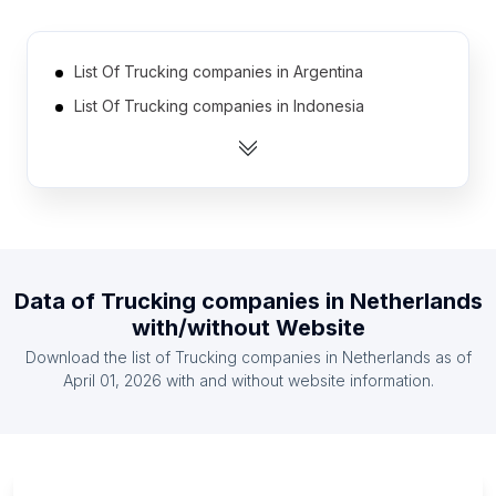
List Of Trucking companies in Argentina
List Of Trucking companies in Indonesia
List Of Trucking companies in Vietnam
List Of Trucking companies in Belgium
List Of Trucking companies in Chile
List Of Trucking companies in Philippines
List Of Trucking companies in Turkey
Data of
Trucking companies
in
Netherlands
List Of Trucking companies in Spain
with/without Website
List Of Trucking companies in Italy
Download the list of
Trucking companies
in
Netherlands
as of
List Of Trucking companies in Poland
April 01, 2026
with and without website information.
List Of Trucking companies in Paraná
List Of Trucking companies in Mississippi
List Of Trucking companies in Minas Gerais