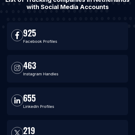
with Social Media Accounts
925
Facebook Profiles
463
Instagram Handles
655
LinkedIn Profiles
219