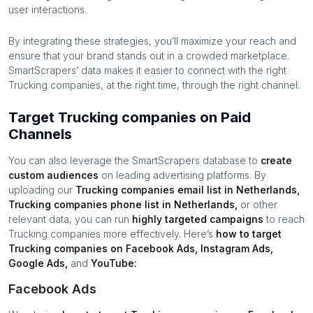
user interactions.
By integrating these strategies, you’ll maximize your reach and
ensure that your brand stands out in a crowded marketplace.
SmartScrapers’ data makes it easier to connect with the right
Trucking companies
, at the right time, through the right channel.
Target Trucking companies on Paid
Channels
You can also leverage the SmartScrapers database to
create
custom audiences
on leading advertising platforms. By
uploading our
Trucking companies
email list in
Netherlands
,
Trucking companies
phone list in
Netherlands
,
or other
relevant data, you can run
highly targeted campaigns
to reach
Trucking companies
more effectively. Here’s
how to target
Trucking companies
on Facebook Ads, Instagram Ads,
Google Ads,
and
YouTube:
Facebook Ads