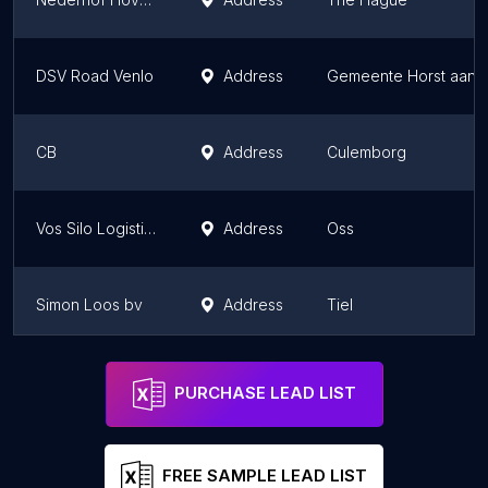
DSV Road Venlo
Address
Gemeente Horst aan 
CB
Address
Culemborg
Vos Silo Logistics
Address
Oss
Simon Loos bv
Address
Tiel
AZexpress
Address
Groningen
PURCHASE LEAD LIST
FREE SAMPLE LEAD LIST