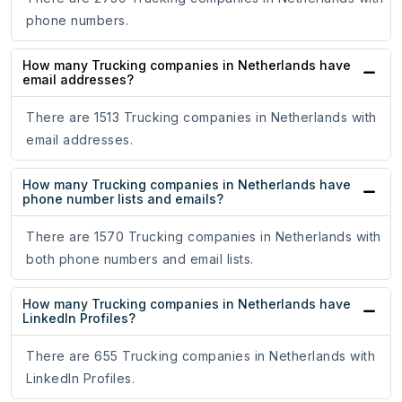
phone numbers.
How many Trucking companies in Netherlands have
email addresses?
There are 1513 Trucking companies in Netherlands with
email addresses.
How many Trucking companies in Netherlands have
phone number lists and emails?
There are 1570 Trucking companies in Netherlands with
both phone numbers and email lists.
How many Trucking companies in Netherlands have
LinkedIn Profiles?
There are 655 Trucking companies in Netherlands with
LinkedIn Profiles.