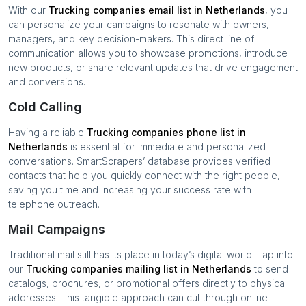
With our
Trucking companies
email list in
Netherlands
, you
can personalize your campaigns to resonate with owners,
managers, and key decision-makers. This direct line of
communication allows you to showcase promotions, introduce
new products, or share relevant updates that drive engagement
and conversions.
Cold Calling
Having a reliable
Trucking companies
phone list in
Netherlands
is essential for immediate and personalized
conversations. SmartScrapers’ database provides verified
contacts that help you quickly connect with the right people,
saving you time and increasing your success rate with
telephone outreach.
Mail Campaigns
Traditional mail still has its place in today’s digital world. Tap into
our
Trucking companies
mailing list in
Netherlands
to send
catalogs, brochures, or promotional offers directly to physical
addresses. This tangible approach can cut through online