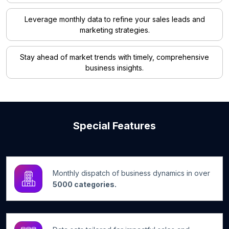
Leverage monthly data to refine your sales leads and
marketing strategies.
Stay ahead of market trends with timely, comprehensive
business insights.
Special Features
Monthly dispatch of business dynamics in over
5000 categories.