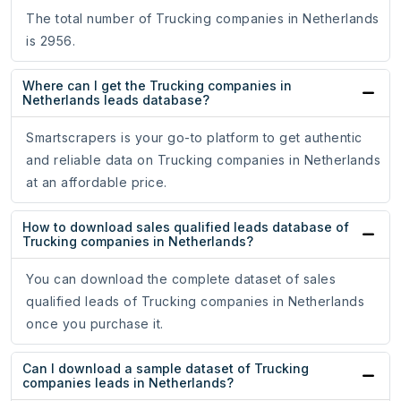
The total number of Trucking companies in Netherlands
is 2956.
Where can I get the Trucking companies in
Netherlands leads database?
Smartscrapers is your go-to platform to get authentic
and reliable data on Trucking companies in Netherlands
at an affordable price.
How to download sales qualified leads database of
Trucking companies in Netherlands?
You can download the complete dataset of sales
qualified leads of Trucking companies in Netherlands
once you purchase it.
Can I download a sample dataset of Trucking
companies leads in Netherlands?