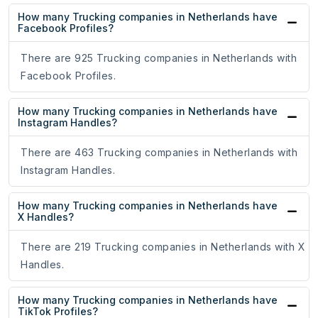
How many Trucking companies in Netherlands have
Facebook Profiles?
There are 925 Trucking companies in Netherlands with
Facebook Profiles.
How many Trucking companies in Netherlands have
Instagram Handles?
There are 463 Trucking companies in Netherlands with
Instagram Handles.
How many Trucking companies in Netherlands have
X Handles?
There are 219 Trucking companies in Netherlands with X
Handles.
How many Trucking companies in Netherlands have
TikTok Profiles?