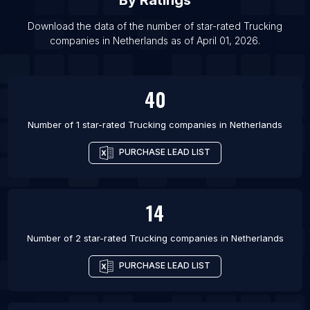
By Ratings
Download the data of the number of star-rated
Trucking
companies
in
Netherlands
as of
April 01, 2026
.
40
Number of 1 star-rated
Trucking companies
in
Netherlands
PURCHASE LEAD LIST
14
Number of 2 star-rated
Trucking companies
in
Netherlands
PURCHASE LEAD LIST