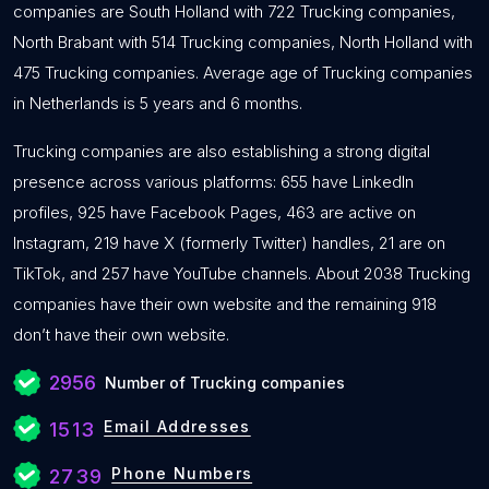
companies are South Holland with 722 Trucking companies,
North Brabant with 514 Trucking companies, North Holland with
475 Trucking companies. Average age of Trucking companies
in Netherlands is 5 years and 6 months.
Trucking companies are also establishing a strong digital
presence across various platforms: 655 have LinkedIn
profiles, 925 have Facebook Pages, 463 are active on
Instagram, 219 have X (formerly Twitter) handles, 21 are on
TikTok, and 257 have YouTube channels. About 2038 Trucking
companies have their own website and the remaining 918
don’t have their own website.
2956
Number of Trucking companies
Email Addresses
1513
Phone Numbers
2739