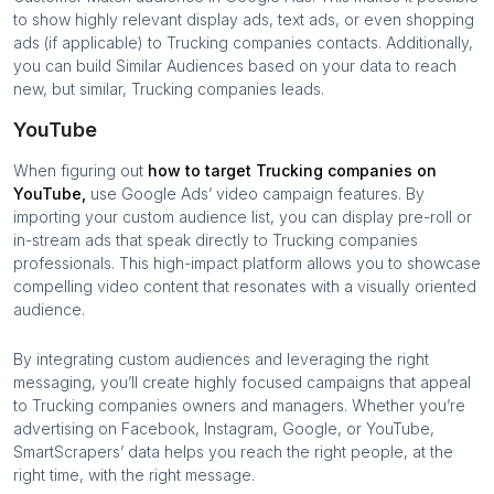
to show highly relevant display ads, text ads, or even shopping
ads (if applicable) to
Trucking companies
contacts. Additionally,
you can build Similar Audiences based on your data to reach
new, but similar,
Trucking companies
leads.
YouTube
When figuring out
how to target
Trucking companies
on
YouTube,
use Google Ads’ video campaign features. By
importing your custom audience list, you can display pre-roll or
in-stream ads that speak directly to
Trucking companies
professionals. This high-impact platform allows you to showcase
compelling video content that resonates with a visually oriented
audience.
By integrating custom audiences and leveraging the right
messaging, you’ll create highly focused campaigns that appeal
to
Trucking companies
owners and managers. Whether you’re
advertising on Facebook, Instagram, Google, or YouTube,
SmartScrapers’ data helps you reach the right people, at the
right time, with the right message.