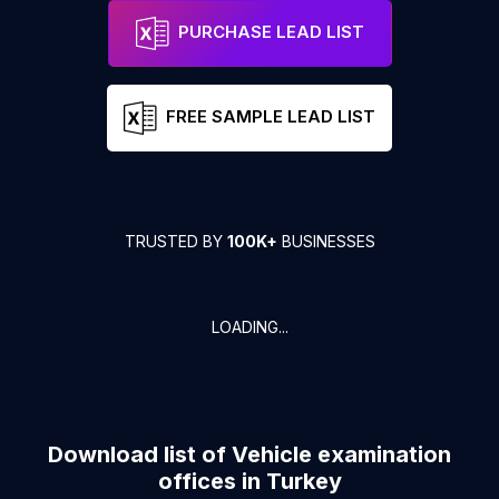
PURCHASE LEAD LIST
FREE SAMPLE LEAD LIST
TRUSTED BY
100K+
BUSINESSES
LOADING...
Download list of
Vehicle examination
offices
in
Turkey