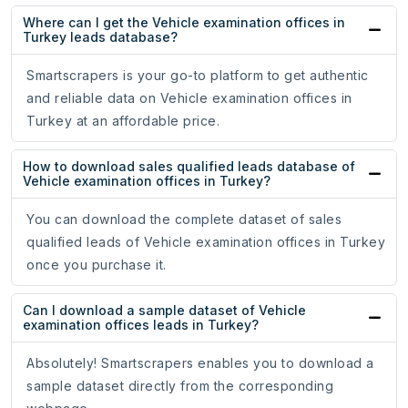
Where can I get the Vehicle examination offices in
Turkey leads database?
Smartscrapers is your go-to platform to get authentic
and reliable data on Vehicle examination offices in
Turkey at an affordable price.
How to download sales qualified leads database of
Vehicle examination offices in Turkey?
You can download the complete dataset of sales
qualified leads of Vehicle examination offices in Turkey
once you purchase it.
Can I download a sample dataset of Vehicle
examination offices leads in Turkey?
Absolutely! Smartscrapers enables you to download a
sample dataset directly from the corresponding