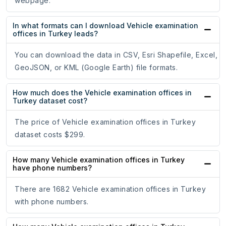
webpage.
In what formats can I download Vehicle examination
offices in Turkey leads?
You can download the data in CSV, Esri Shapefile, Excel,
GeoJSON, or KML (Google Earth) file formats.
How much does the Vehicle examination offices in
Turkey dataset cost?
The price of Vehicle examination offices in Turkey
dataset costs $299.
How many Vehicle examination offices in Turkey
have phone numbers?
There are 1682 Vehicle examination offices in Turkey
with phone numbers.