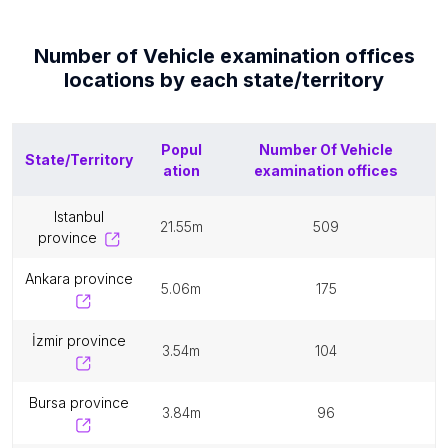
Number of
Vehicle examination offices
locations by each
state/territory
Popul
Number Of
Vehicle
State/Territory
ation
examination offices
istanbul
21.55m
509
province
ankara province
5.06m
175
i̇zmir province
3.54m
104
bursa province
3.84m
96