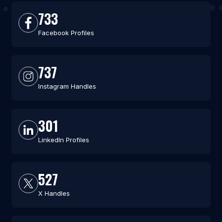
733
Facebook Profiles
737
Instagram Handles
301
LinkedIn Profiles
527
X Handles