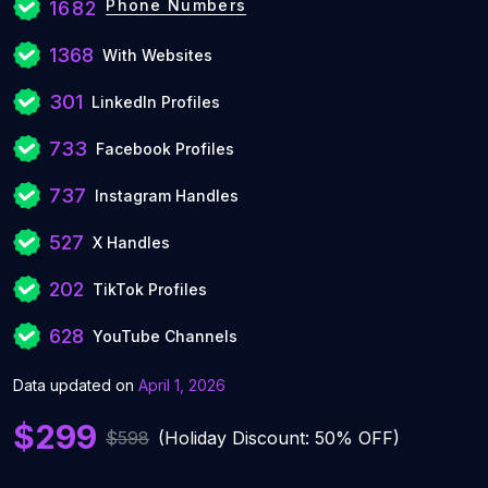
Phone Numbers
1682
1368
With Websites
301
LinkedIn Profiles
733
Facebook Profiles
737
Instagram Handles
527
X Handles
202
TikTok Profiles
628
YouTube Channels
Data updated on
April 1, 2026
$299
$598
(Holiday Discount: 50% OFF)