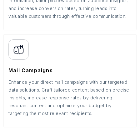
information, tailor pitches based on audience insights,
and increase conversion rates, turning leads into
valuable customers through effective communication.
Mail Campaigns
Enhance your direct mail campaigns with our targeted
data solutions. Craft tailored content based on precise
insights, increase response rates by delivering
resonant content and optimize your budget by
targeting the most relevant recipients.