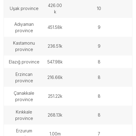
426.00
uşak province
10
k
adıyaman
451.58k
9
province
kastamonu
236.51k
9
province
elazığ province
547.98k
8
erzincan
216.66k
8
province
çanakkale
251.22k
8
province
kırıkkale
268.13k
8
province
erzurum
1.00m
7