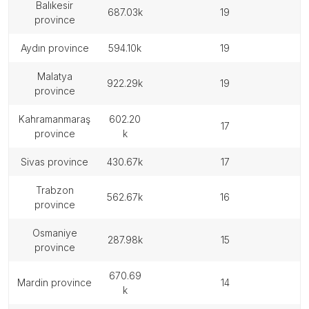
balıkesir
687.03k
19
province
aydın province
594.10k
19
malatya
922.29k
19
province
kahramanmaraş
602.20
17
province
k
sivas province
430.67k
17
trabzon
562.67k
16
province
osmaniye
287.98k
15
province
670.69
mardin province
14
k