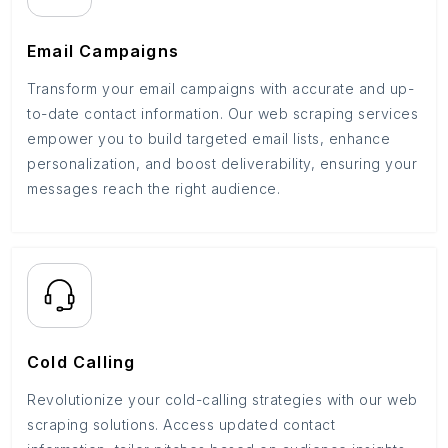
Email Campaigns
Transform your email campaigns with accurate and up-
to-date contact information. Our web scraping services
empower you to build targeted email lists, enhance
personalization, and boost deliverability, ensuring your
messages reach the right audience.
Cold Calling
Revolutionize your cold-calling strategies with our web
scraping solutions. Access updated contact