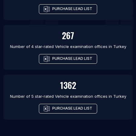
PURCHASE LEAD LIST
267
Number of 4 star-rated
Vehicle examination offices
in
Turkey
PURCHASE LEAD LIST
1362
Number of 5 star-rated
Vehicle examination offices
in
Turkey
PURCHASE LEAD LIST