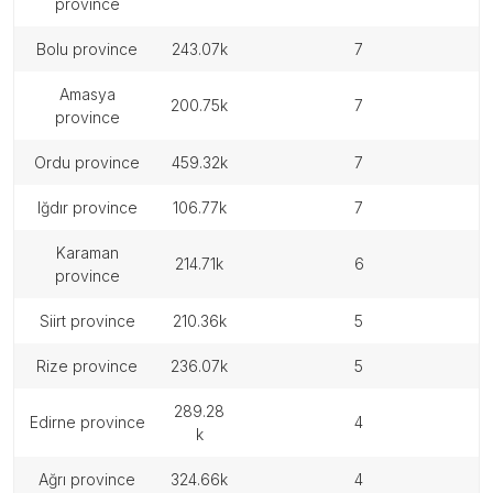
province
bolu province
243.07k
7
amasya
200.75k
7
province
ordu province
459.32k
7
iğdır province
106.77k
7
karaman
214.71k
6
province
siirt province
210.36k
5
rize province
236.07k
5
289.28
edirne province
4
k
ağrı province
324.66k
4