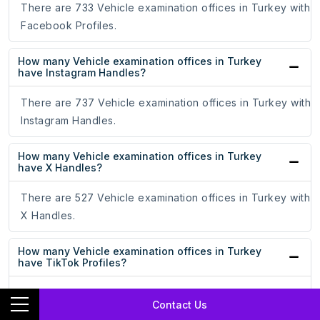
There are 733 Vehicle examination offices in Turkey with
Facebook Profiles.
How many Vehicle examination offices in Turkey
have Instagram Handles?
There are 737 Vehicle examination offices in Turkey with
Instagram Handles.
How many Vehicle examination offices in Turkey
have X Handles?
There are 527 Vehicle examination offices in Turkey with
X Handles.
How many Vehicle examination offices in Turkey
have TikTok Profiles?
There are 202 Vehicle examination offices in Turkey with
Contact Us
TikTok Profiles.