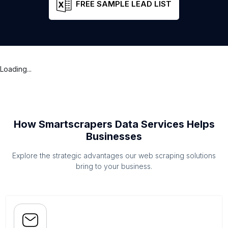
FREE SAMPLE LEAD LIST
Loading...
How Smartscrapers Data Services Helps
Businesses
Explore the strategic advantages our web scraping solutions
bring to your business.