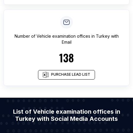
Number of
Vehicle examination offices
in
Turkey
with
Email
138
PURCHASE LEAD LIST
List of Vehicle examination offices in
Turkey with Social Media Accounts