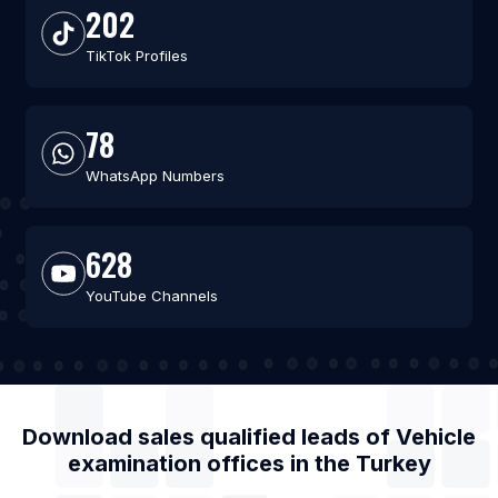
202
TikTok Profiles
78
WhatsApp Numbers
628
YouTube Channels
Download sales qualified leads of
Vehicle
examination offices
in the
Turkey