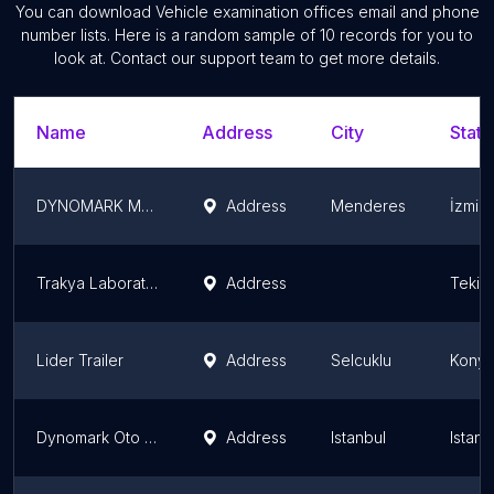
You can download
Vehicle examination offices
email and phone
number lists. Here is a random sample of
10
records for you to
look at. Contact our support team to get more details.
Name
Address
City
State
DYNOMARK Menderes Oto Ekspertiz
Address
Menderes
İzmir
Trakya Laboratuvar Çevre Mühendislik İş Sağlığı ve Güvenliği Tic.Ltd.Şti.
Address
Tekir
Lider Trailer
Address
Selcuklu
Konya
Dynomark Oto Ekspertiz
Address
Istanbul
Istanb