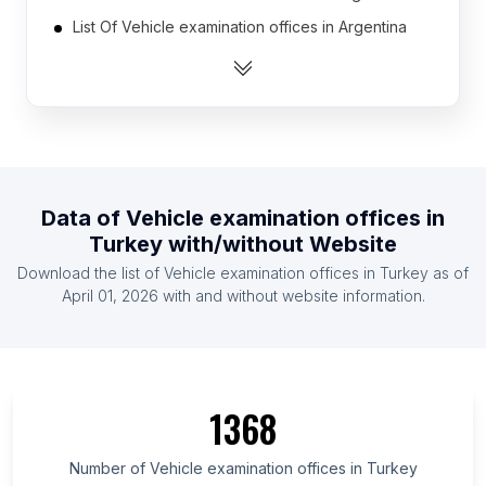
List Of Vehicle examination offices in Argentina
List Of Vehicle examination offices in Australia
List Of Vehicle examination offices in Austria
List Of Vehicle examination offices in Bangladesh
List Of Vehicle examination offices in Belarus
List Of Vehicle examination offices in Belgium
Data of
Vehicle examination offices
in
List Of Vehicle examination offices in Bosnia and
Turkey
with/without Website
Herzegovina
Download the list of
Vehicle examination offices
in
Turkey
as of
List Of Vehicle examination offices in Brazil
April 01, 2026
with and without website information.
List Of Vehicle examination offices in Bulgaria
List Of Vehicle examination offices in Federation
of Bosnia and Herzegovina
List Of Vehicle examination offices in Okayama
1368
Prefecture
List Of Vehicle examination offices in Chiba
Number of
Vehicle examination offices
in
Turkey