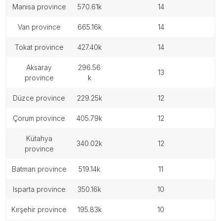
manisa province
570.61k
14
van province
665.16k
14
tokat province
427.40k
14
aksaray
296.56
13
province
k
düzce province
229.25k
12
çorum province
405.79k
12
kütahya
340.02k
12
province
batman province
519.14k
11
isparta province
350.16k
10
kırşehir province
195.83k
10