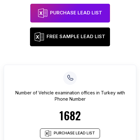
PURCHASE LEAD LIST
FREE SAMPLE LEAD LIST
Number of
Vehicle examination offices
in
Turkey
with
Phone Number
1682
PURCHASE LEAD LIST