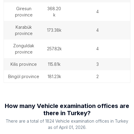
giresun
368.20
4
province
k
karabük
173.38k
4
province
zonguldak
257.82k
4
province
kilis province
115.81k
3
bingöl province
181.23k
2
How many
Vehicle examination offices
are
there in
Turkey
?
There are a total of
1824
Vehicle examination offices
in
Turkey
as of
April 01, 2026
.