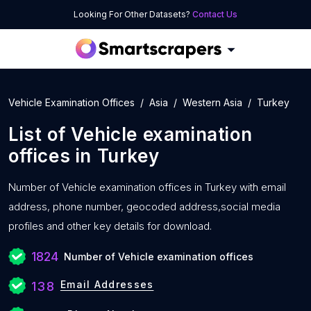
Looking For Other Datasets?
Contact Us
Vehicle Examination Offices
Asia
Western Asia
Turkey
List of
Vehicle examination
offices
in
Turkey
Number of
Vehicle examination offices in Turkey with
email
address, phone number, geocoded address,social media
profiles and other key details for download.
1824
Number of Vehicle examination offices
Email Addresses
138