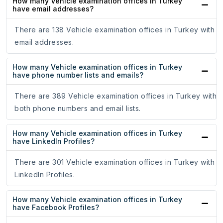
How many Vehicle examination offices in Turkey
have email addresses?
There are 138 Vehicle examination offices in Turkey with
email addresses.
How many Vehicle examination offices in Turkey
have phone number lists and emails?
There are 389 Vehicle examination offices in Turkey with
both phone numbers and email lists.
How many Vehicle examination offices in Turkey
have LinkedIn Profiles?
There are 301 Vehicle examination offices in Turkey with
LinkedIn Profiles.
How many Vehicle examination offices in Turkey
have Facebook Profiles?