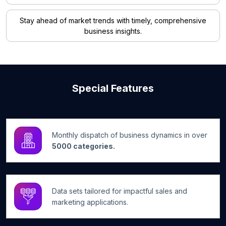
Stay ahead of market trends with timely, comprehensive
business insights.
Special Features
Monthly dispatch of business dynamics in over
5000 categories.
Data sets tailored for impactful sales and
marketing applications.