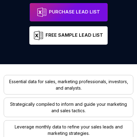
PURCHASE LEAD LIST
FREE SAMPLE LEAD LIST
Essential data for sales, marketing professionals, investors,
and analysts.
Strategically compiled to inform and guide your marketing
and sales tactics.
Leverage monthly data to refine your sales leads and
marketing strategies.