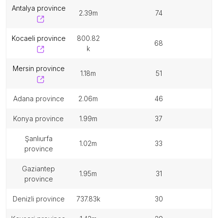
antalya province
2.39m
74
kocaeli province
800.82
68
k
mersin province
1.18m
51
adana province
2.06m
46
konya province
1.99m
37
şanlıurfa
1.02m
33
province
gaziantep
1.95m
31
province
denizli province
737.83k
30