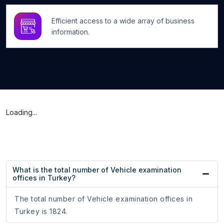
Efficient access to a wide array of business
information.
Loading...
What is the total number of Vehicle examination
offices in Turkey?
The total number of Vehicle examination offices in
Turkey is 1824.