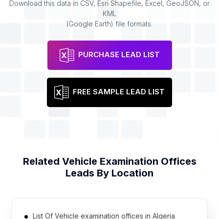
Download this data in CSV, Esri Shapefile, Excel, GeoJSON, or
KML
(Google Earth) file formats.
PURCHASE LEAD LIST
FREE SAMPLE LEAD LIST
Related
Vehicle Examination Offices
Leads By Location
List Of Vehicle examination offices in Algeria