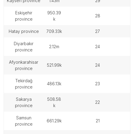
kayseri province
1.43m
29
eskişehir
950.39
28
province
k
hatay province
709.33k
27
diyarbakır
2.12m
24
province
afyonkarahisar
521.99k
24
province
tekirdağ
486.13k
23
province
sakarya
508.58
22
province
k
samsun
661.29k
21
province