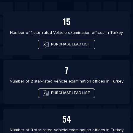
List Of Vehicle examination offices in Belo
Horizonte
15
List Of Vehicle examination offices in Campinas
Number of 1 star-rated
Vehicle examination offices
in
Turkey
List Of Vehicle examination offices in Curitiba
List Of Vehicle examination offices in Fortaleza
PURCHASE LEAD LIST
List Of Vehicle examination offices in Guarulhos
List Of Vehicle examination offices in Porto Alegre
7
Number of 2 star-rated
Vehicle examination offices
in
Turkey
PURCHASE LEAD LIST
54
Number of 3 star-rated
Vehicle examination offices
in
Turkey