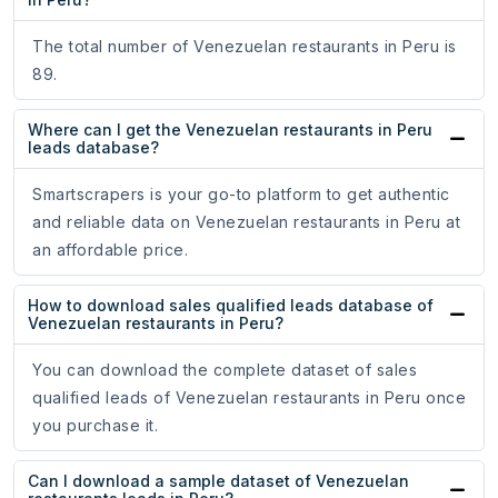
The total number of Venezuelan restaurants in Peru is
89.
Where can I get the Venezuelan restaurants in Peru
leads database?
Smartscrapers is your go-to platform to get authentic
and reliable data on Venezuelan restaurants in Peru at
an affordable price.
How to download sales qualified leads database of
Venezuelan restaurants in Peru?
You can download the complete dataset of sales
qualified leads of Venezuelan restaurants in Peru once
you purchase it.
Can I download a sample dataset of Venezuelan