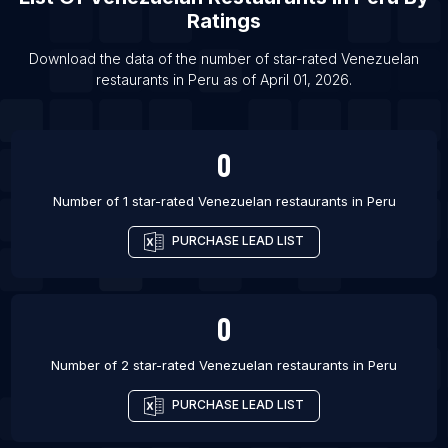
Ratings
List Of Venezuelan restaurants in Guayaquil
Download the data of the number of star-rated
Venezuelan
List Of Venezuelan restaurants in Madrid
restaurants
in
Peru
as of
April 01, 2026
.
List Of Venezuelan restaurants in Chicago
List Of Venezuelan restaurants in Kissimmee
0
List Of Venezuelan restaurants in Quito
Number of 1 star-rated
Venezuelan restaurants
in
Peru
PURCHASE LEAD LIST
0
Number of 2 star-rated
Venezuelan restaurants
in
Peru
PURCHASE LEAD LIST