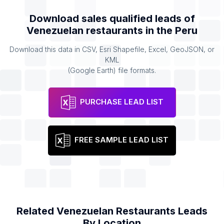
Download sales qualified leads of
Venezuelan restaurants
in the
Peru
Download this data in CSV, Esri Shapefile, Excel, GeoJSON, or
KML
(Google Earth) file formats.
PURCHASE LEAD LIST
FREE SAMPLE LEAD LIST
Related
Venezuelan Restaurants
Leads
By Location