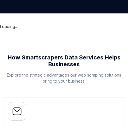
Loading...
How Smartscrapers Data Services Helps
Businesses
Explore the strategic advantages our web scraping solutions
bring to your business.