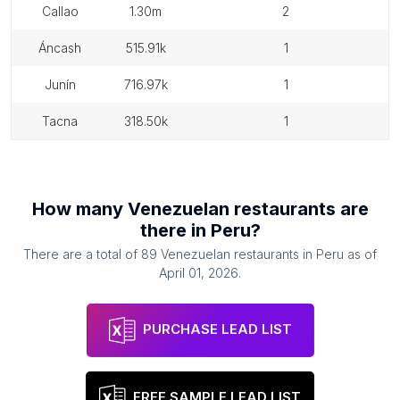
callao
1.30m
2
áncash
515.91k
1
junín
716.97k
1
tacna
318.50k
1
How many
Venezuelan restaurants
are
there in
Peru
?
There are a total of
89
Venezuelan restaurants
in
Peru
as of
April 01, 2026
.
PURCHASE LEAD LIST
FREE SAMPLE LEAD LIST