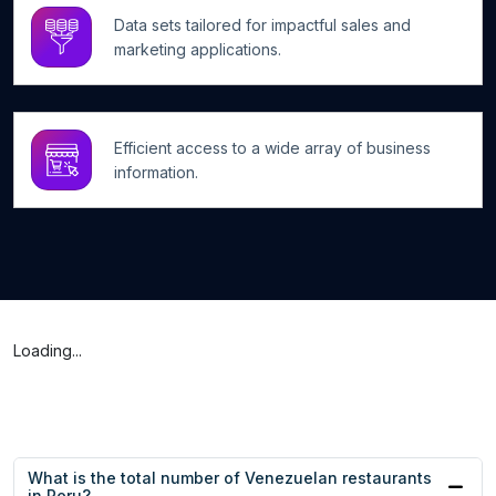
Data sets tailored for impactful sales and
marketing applications.
Efficient access to a wide array of business
information.
Loading...
What is the total number of Venezuelan restaurants
in Peru?