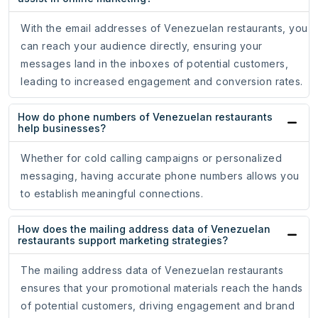
With the email addresses of Venezuelan restaurants, you
can reach your audience directly, ensuring your
messages land in the inboxes of potential customers,
leading to increased engagement and conversion rates.
How do phone numbers of Venezuelan restaurants
help businesses?
Whether for cold calling campaigns or personalized
messaging, having accurate phone numbers allows you
to establish meaningful connections.
How does the mailing address data of Venezuelan
restaurants support marketing strategies?
The mailing address data of Venezuelan restaurants
ensures that your promotional materials reach the hands
of potential customers, driving engagement and brand