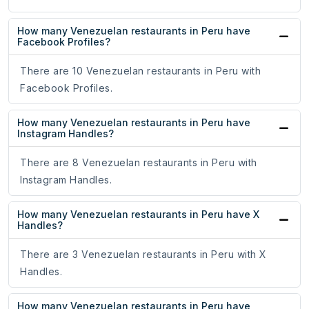
How many Venezuelan restaurants in Peru have
Facebook Profiles?
There are 10 Venezuelan restaurants in Peru with
Facebook Profiles.
How many Venezuelan restaurants in Peru have
Instagram Handles?
There are 8 Venezuelan restaurants in Peru with
Instagram Handles.
How many Venezuelan restaurants in Peru have X
Handles?
There are 3 Venezuelan restaurants in Peru with X
Handles.
How many Venezuelan restaurants in Peru have