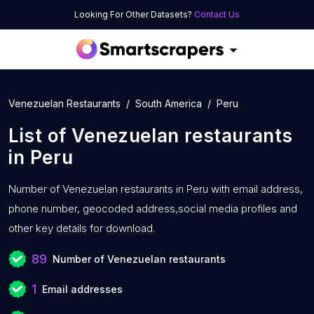
Looking For Other Datasets?
Contact Us
Venezuelan Restaurants
South America
Peru
List of
Venezuelan restaurants
in
Peru
Number of
Venezuelan restaurants in Peru with
email address,
phone number, geocoded address,social media profiles and
other key details for download.
89
Number of Venezuelan restaurants
1
Email addresses