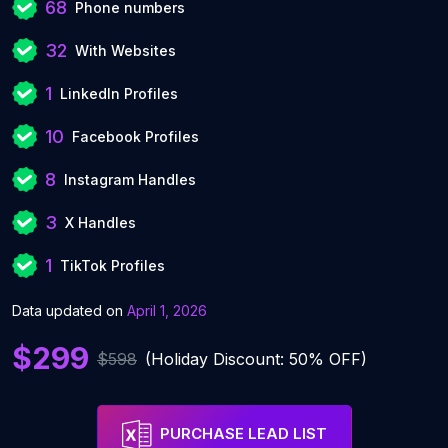
68
Phone numbers
32
With Websites
1
LinkedIn Profiles
10
Facebook Profiles
8
Instagram Handles
3
X Handles
1
TikTok Profiles
Data updated on
April 1, 2026
$299
$598
(Holiday Discount: 50% OFF)
PURCHASE LEAD LIST