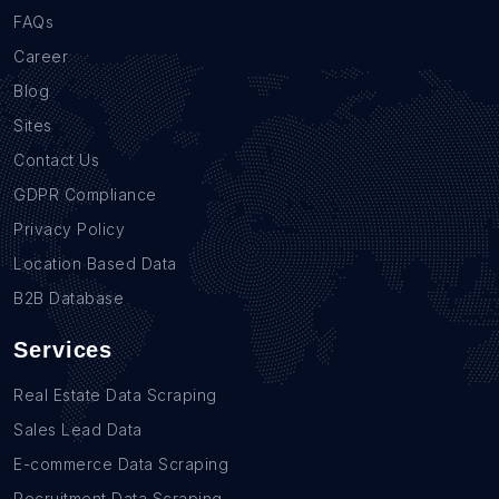
FAQs
Career
Blog
Sites
Contact Us
GDPR Compliance
Privacy Policy
Location Based Data
B2B Database
Services
Real Estate Data Scraping
Sales Lead Data
E-commerce Data Scraping
Recruitment Data Scraping