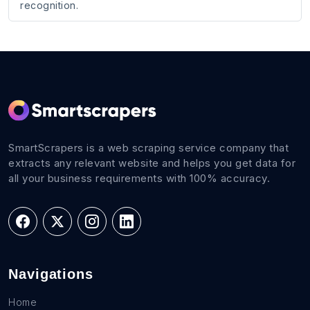
recognition.
SmartScrapers is a web scraping service company that
extracts any relevant website and helps you get data for
all your business requirements with 100% accuracy.
Navigations
Home