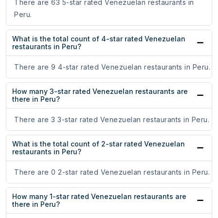
There are 63 5-star rated Venezuelan restaurants in
Peru.
What is the total count of 4-star rated Venezuelan
restaurants in Peru?
There are 9 4-star rated Venezuelan restaurants in Peru.
How many 3-star rated Venezuelan restaurants are
there in Peru?
There are 3 3-star rated Venezuelan restaurants in Peru.
What is the total count of 2-star rated Venezuelan
restaurants in Peru?
There are 0 2-star rated Venezuelan restaurants in Peru.
How many 1-star rated Venezuelan restaurants are
there in Peru?