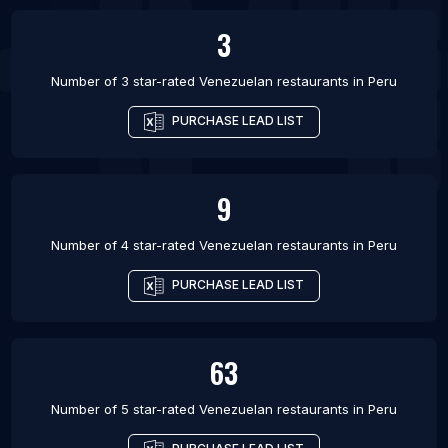
3
Number of 3 star-rated
Venezuelan restaurants
in
Peru
PURCHASE LEAD LIST
9
Number of 4 star-rated
Venezuelan restaurants
in
Peru
PURCHASE LEAD LIST
63
Number of 5 star-rated
Venezuelan restaurants
in
Peru