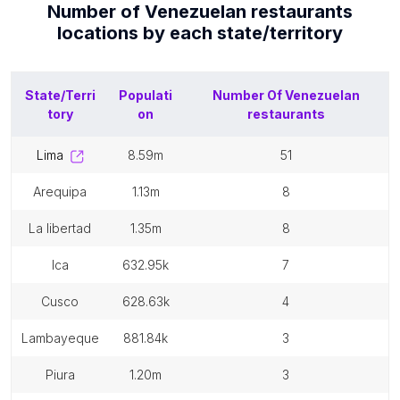
Number of
Venezuelan restaurants
locations by each
state/territory
State/Terri
Populati
Number Of
Venezuelan
tory
on
restaurants
lima
8.59m
51
arequipa
1.13m
8
la libertad
1.35m
8
ica
632.95k
7
cusco
628.63k
4
lambayeque
881.84k
3
piura
1.20m
3