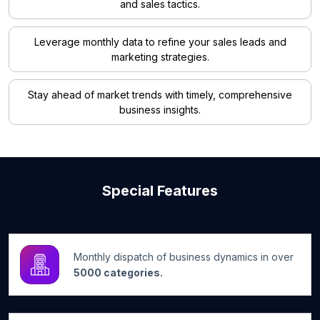
and sales tactics.
Leverage monthly data to refine your sales leads and
marketing strategies.
Stay ahead of market trends with timely, comprehensive
business insights.
Special Features
Monthly dispatch of business dynamics in over
5000 categories.