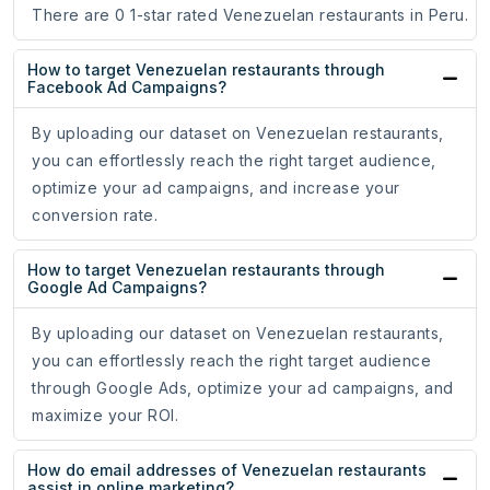
There are 0 1-star rated Venezuelan restaurants in Peru.
How to target Venezuelan restaurants through
Facebook Ad Campaigns?
By uploading our dataset on Venezuelan restaurants,
you can effortlessly reach the right target audience,
optimize your ad campaigns, and increase your
conversion rate.
How to target Venezuelan restaurants through
Google Ad Campaigns?
By uploading our dataset on Venezuelan restaurants,
you can effortlessly reach the right target audience
through Google Ads, optimize your ad campaigns, and
maximize your ROI.
How do email addresses of Venezuelan restaurants
assist in online marketing?