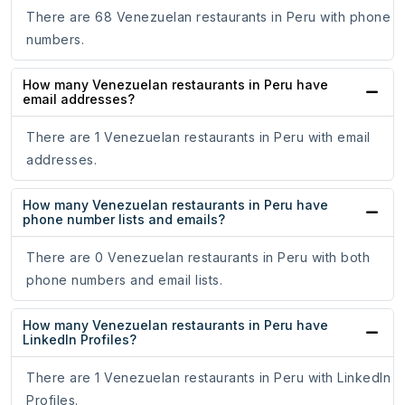
There are 68 Venezuelan restaurants in Peru with phone
numbers.
How many Venezuelan restaurants in Peru have
email addresses?
There are 1 Venezuelan restaurants in Peru with email
addresses.
How many Venezuelan restaurants in Peru have
phone number lists and emails?
There are 0 Venezuelan restaurants in Peru with both
phone numbers and email lists.
How many Venezuelan restaurants in Peru have
LinkedIn Profiles?
There are 1 Venezuelan restaurants in Peru with LinkedIn
Profiles.