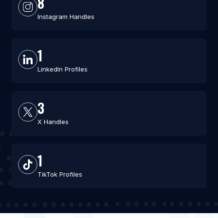
8
Instagram Handles
1
LinkedIn Profiles
3
X Handles
1
TikTok Profiles