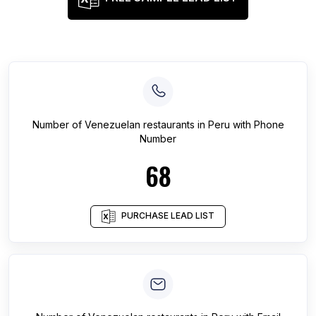
Number of
Venezuelan restaurants
in
Peru
with Phone
Number
68
PURCHASE LEAD LIST