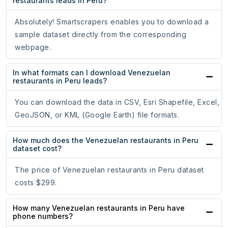
restaurants leads in Peru?
Absolutely! Smartscrapers enables you to download a
sample dataset directly from the corresponding
webpage.
In what formats can I download Venezuelan
restaurants in Peru leads?
You can download the data in CSV, Esri Shapefile, Excel,
GeoJSON, or KML (Google Earth) file formats.
How much does the Venezuelan restaurants in Peru
dataset cost?
The price of Venezuelan restaurants in Peru dataset
costs $299.
How many Venezuelan restaurants in Peru have
phone numbers?