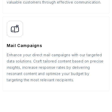
valuable customers through effective communication.
Mail Campaigns
Enhance your direct mail campaigns with our targeted
data solutions. Craft tailored content based on precise
insights, increase response rates by delivering
resonant content and optimize your budget by
targeting the most relevant recipients.