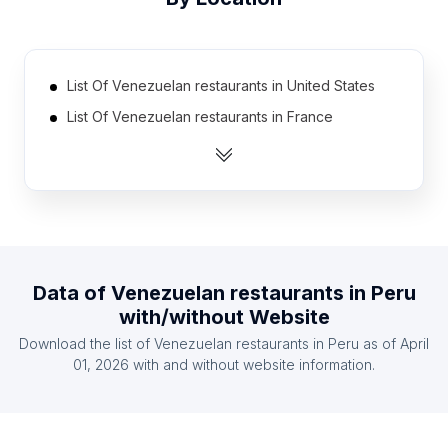
List Of Venezuelan restaurants in United States
List Of Venezuelan restaurants in France
List Of Venezuelan restaurants in Spain
List Of Venezuelan restaurants in Argentina
List Of Venezuelan restaurants in Brazil
List Of Venezuelan restaurants in Chile
List Of Venezuelan restaurants in Colombia
Data of
Venezuelan restaurants
in
Peru
List Of Venezuelan restaurants in Dominican
with/without Website
Republic
Download the list of
Venezuelan restaurants
in
Peru
as of
April
List Of Venezuelan restaurants in Ecuador
01, 2026
with and without website information.
List Of Venezuelan restaurants in Mexico
List Of Venezuelan restaurants in Táchira