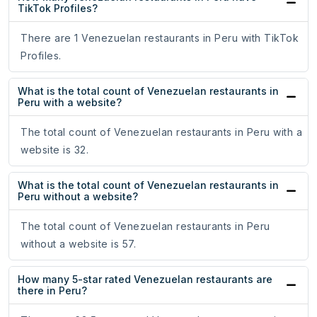
TikTok Profiles?
There are 1 Venezuelan restaurants in Peru with TikTok
Profiles.
What is the total count of Venezuelan restaurants in
Peru with a website?
The total count of Venezuelan restaurants in Peru with a
website is 32.
What is the total count of Venezuelan restaurants in
Peru without a website?
The total count of Venezuelan restaurants in Peru
without a website is 57.
How many 5-star rated Venezuelan restaurants are
there in Peru?