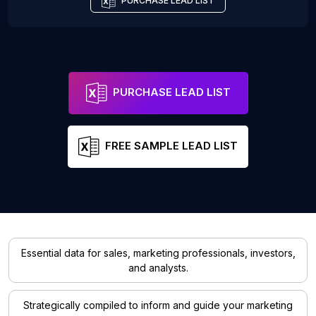
PURCHASE LEAD LIST
PURCHASE LEAD LIST
FREE SAMPLE LEAD LIST
Essential data for sales, marketing professionals, investors,
and analysts.
Strategically compiled to inform and guide your marketing