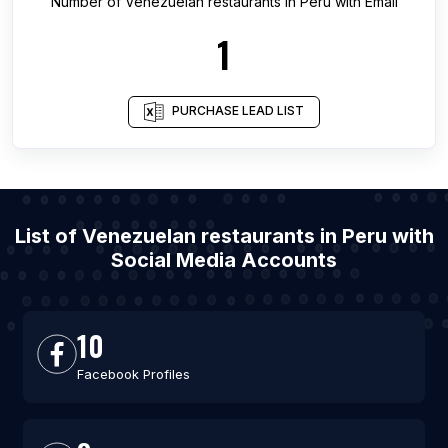
Number of
Venezuelan restaurants
in
Peru
with Email
1
PURCHASE LEAD LIST
List of Venezuelan restaurants in Peru with
Social Media Accounts
10
Facebook Profiles