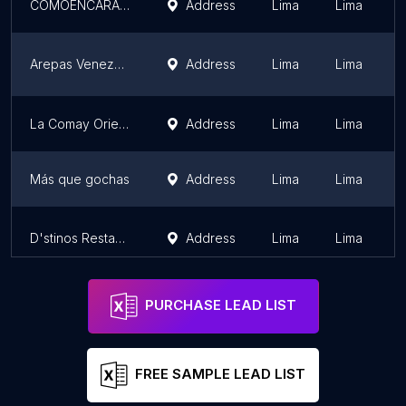
COMOENCARACAS RESTAURANT
Address
Lima
Lima
Arepas Venezolanas El Budare
Address
Lima
Lima
La Comay Oriental
Address
Lima
Lima
Más que gochas
Address
Lima
Lima
D'stinos Restaurante
Address
Lima
Lima
PURCHASE LEAD LIST
FREE SAMPLE LEAD LIST