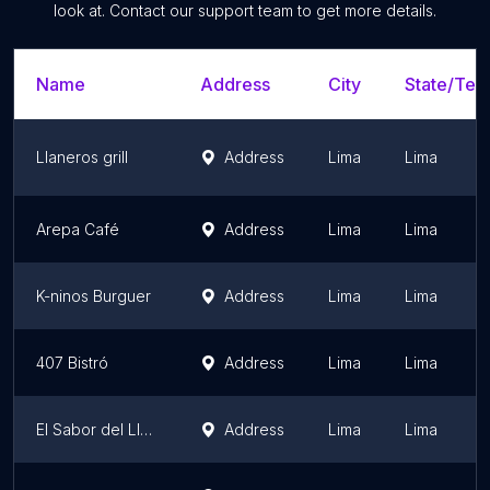
look at. Contact our support team to get more details.
Name
Address
City
State/Terr
Llaneros grill
Address
Lima
Lima
Arepa Café
Address
Lima
Lima
K-ninos Burguer
Address
Lima
Lima
407 Bistró
Address
Lima
Lima
El Sabor del Llanero
Address
Lima
Lima