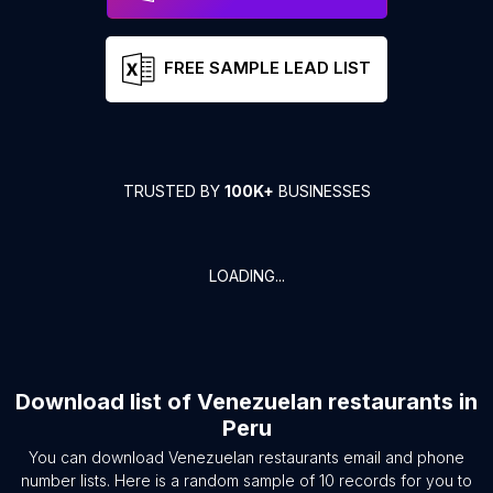
FREE SAMPLE LEAD LIST
TRUSTED BY
100K+
BUSINESSES
LOADING...
Download list of
Venezuelan restaurants
in
Peru
You can download
Venezuelan restaurants
email and phone
number lists. Here is a random sample of
10
records for you to