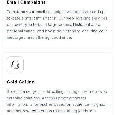
Email Campaigns
Transform your email campaigns with accurate and up-
to-date contact information. Our web scraping services
empower you to build targeted email lists, enhance
personalization, and boost deliverability, ensuring your
messages reach the right audience.
Cold Calling
Revolutionize your cold-calling strategies with our web
scraping solutions. Access updated contact
information, tailor pitches based on audience insights,
and increase conversion rates, turning leads into