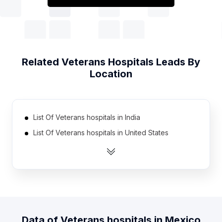
Related
Veterans Hospitals
Leads By
Location
List Of Veterans hospitals in India
List Of Veterans hospitals in United States
List Of Veterans hospitals in Brazil
List Of Veterans hospitals in Egypt
List Of Veterans hospitals in Indonesia
List Of Veterans hospitals in Iran
List Of Veterans hospitals in Nigeria
Data of
Veterans hospitals
in
Mexico