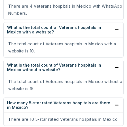
There are 4 Veterans hospitals in Mexico with WhatsApp
Numbers.
What is the total count of Veterans hospitals in
Mexico with a website?
The total count of Veterans hospitals in Mexico with a
website is 10.
What is the total count of Veterans hospitals in
Mexico without a website?
The total count of Veterans hospitals in Mexico without a
website is 15.
How many 5-star rated Veterans hospitals are there
in Mexico?
There are 10 5-star rated Veterans hospitals in Mexico.