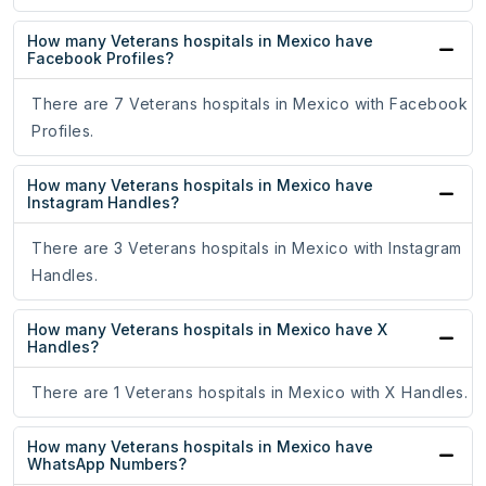
How many Veterans hospitals in Mexico have
Facebook Profiles?
There are 7 Veterans hospitals in Mexico with Facebook
Profiles.
How many Veterans hospitals in Mexico have
Instagram Handles?
There are 3 Veterans hospitals in Mexico with Instagram
Handles.
How many Veterans hospitals in Mexico have X
Handles?
There are 1 Veterans hospitals in Mexico with X Handles.
How many Veterans hospitals in Mexico have
WhatsApp Numbers?