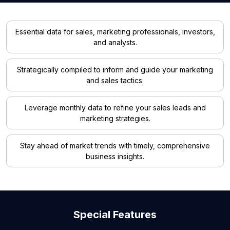
Essential data for sales, marketing professionals, investors,
and analysts.
Strategically compiled to inform and guide your marketing
and sales tactics.
Leverage monthly data to refine your sales leads and
marketing strategies.
Stay ahead of market trends with timely, comprehensive
business insights.
Special Features