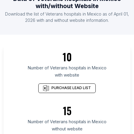
List Of Veterans hospitals in Pakistan
with/without Website
List Of Veterans hospitals in Russia
Download the list of
Veterans hospitals
in
Mexico
as of
April 01,
List Of Veterans hospitals in Taiwan
2026
with and without website information.
List Of Veterans hospitals in Odisha
List Of Veterans hospitals in West Bengal
List Of Veterans hospitals in Chhattisgarh
10
List Of Veterans hospitals in Gujarat
List Of Veterans hospitals in Sindh
Number of
Veterans hospitals
in
Mexico
with website
List Of Veterans hospitals in Madhya Pradesh
List Of Veterans hospitals in Connecticut
PURCHASE LEAD LIST
List Of Veterans hospitals in Bihar
List Of Veterans hospitals in Telangana
15
List Of Veterans hospitals in Washington
Number of
Veterans hospitals
in
Mexico
List Of Veterans hospitals in San Diego
without website
List Of Veterans hospitals in Atlanta