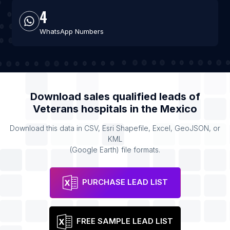
4
WhatsApp Numbers
Download sales qualified leads of
Veterans hospitals
in the
Mexico
Download this data in CSV, Esri Shapefile, Excel, GeoJSON, or
KML
(Google Earth) file formats.
PURCHASE LEAD LIST
FREE SAMPLE LEAD LIST