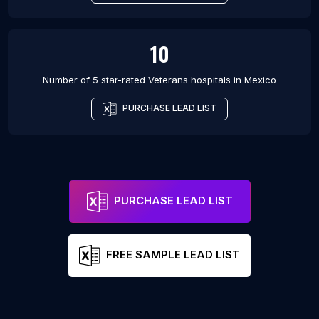
10
Number of 5 star-rated
Veterans hospitals
in
Mexico
PURCHASE LEAD LIST
PURCHASE LEAD LIST
FREE SAMPLE LEAD LIST