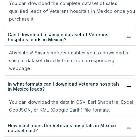
You can download the complete dataset of sales
qualified leads of Veterans hospitals in Mexico once you
purchase it.
Can I download a sample dataset of Veterans
hospitals leads in Mexico?
Absolutely! Smartscrapers enables you to download a
sample dataset directly from the corresponding
webpage.
In what formats can I download Veterans hospitals
in Mexico leads?
You can download the data in CSV, Esri Shapefile, Excel,
GeoJSON, or KML (Google Earth) file formats.
How much does the Veterans hospitals in Mexico
dataset cost?