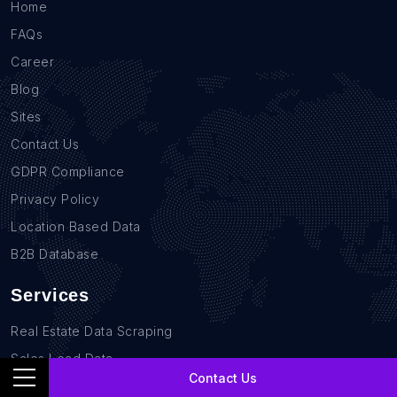
Home
FAQs
Career
Blog
Sites
Contact Us
GDPR Compliance
Privacy Policy
Location Based Data
B2B Database
Services
Real Estate Data Scraping
Sales Lead Data
Contact Us
E-commerce Data Scraping