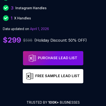
3
Instagram Handles
1
X Handles
Data updated on
April 1, 2026
$299
$598
(Holiday Discount: 50% OFF)
PURCHASE LEAD LIST
FREE SAMPLE LEAD LIST
TRUSTED BY
100K+
BUSINESSES