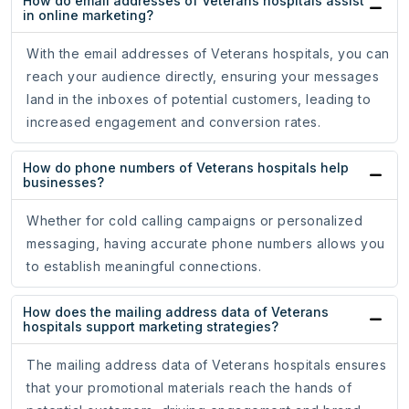
How do email addresses of Veterans hospitals assist
in online marketing?
With the email addresses of Veterans hospitals, you can
reach your audience directly, ensuring your messages
land in the inboxes of potential customers, leading to
increased engagement and conversion rates.
How do phone numbers of Veterans hospitals help
businesses?
Whether for cold calling campaigns or personalized
messaging, having accurate phone numbers allows you
to establish meaningful connections.
How does the mailing address data of Veterans
hospitals support marketing strategies?
The mailing address data of Veterans hospitals ensures
that your promotional materials reach the hands of