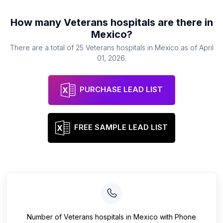
How many
Veterans hospitals
are there in
Mexico
?
There are a total of
25
Veterans hospitals
in
Mexico
as of
April
01, 2026
.
PURCHASE LEAD LIST
FREE SAMPLE LEAD LIST
Number of
Veterans hospitals
in
Mexico
with Phone