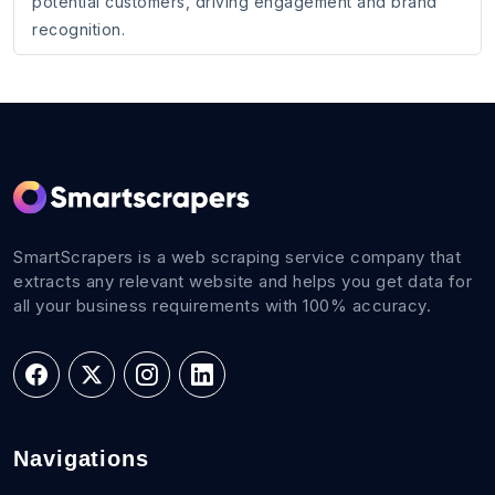
potential customers, driving engagement and brand
recognition.
SmartScrapers is a web scraping service company that
extracts any relevant website and helps you get data for
all your business requirements with 100% accuracy.
Navigations