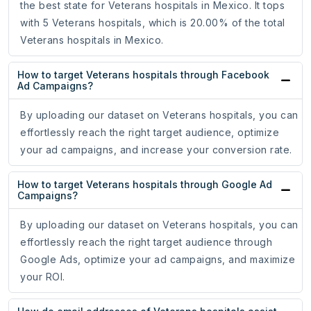
the best state for Veterans hospitals in Mexico. It tops
with 5 Veterans hospitals, which is 20.00% of the total
Veterans hospitals in Mexico.
How to target Veterans hospitals through Facebook
Ad Campaigns?
By uploading our dataset on Veterans hospitals, you can
effortlessly reach the right target audience, optimize
your ad campaigns, and increase your conversion rate.
How to target Veterans hospitals through Google Ad
Campaigns?
By uploading our dataset on Veterans hospitals, you can
effortlessly reach the right target audience through
Google Ads, optimize your ad campaigns, and maximize
your ROI.