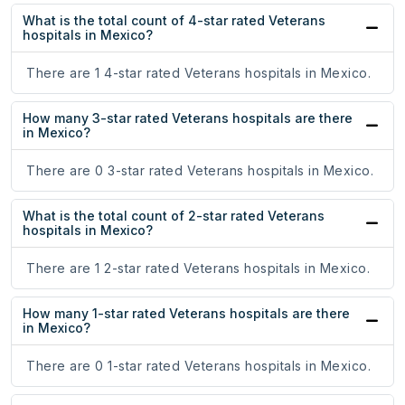
What is the total count of 4-star rated Veterans
hospitals in Mexico?
There are 1 4-star rated Veterans hospitals in Mexico.
How many 3-star rated Veterans hospitals are there
in Mexico?
There are 0 3-star rated Veterans hospitals in Mexico.
What is the total count of 2-star rated Veterans
hospitals in Mexico?
There are 1 2-star rated Veterans hospitals in Mexico.
How many 1-star rated Veterans hospitals are there
in Mexico?
There are 0 1-star rated Veterans hospitals in Mexico.