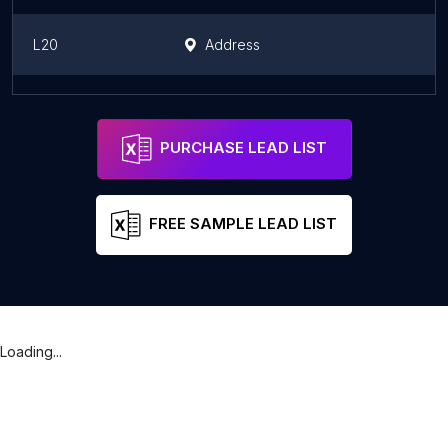
L20
Address
hospital veterinario Africare
Address
Zapopan
PURCHASE LEAD LIST
FREE SAMPLE LEAD LIST
Loading...