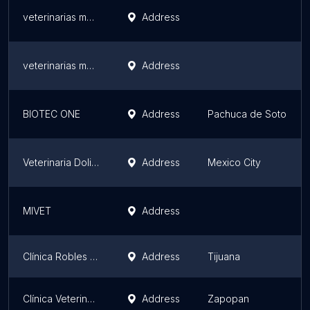
veterinarias murillo
Address
veterinarias murillo
Address
BIOTEC ONE
Address
Pachuca de Soto
Veterinaria Dolittle
Address
Mexico City
MIVET
Address
Clínica Robles y Urrea
Address
Tijuana
Clínica Veterinaria Africam
Address
Zapopan