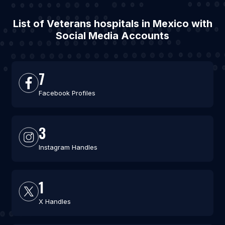
List of Veterans hospitals in Mexico with
Social Media Accounts
7
Facebook Profiles
3
Instagram Handles
1
X Handles