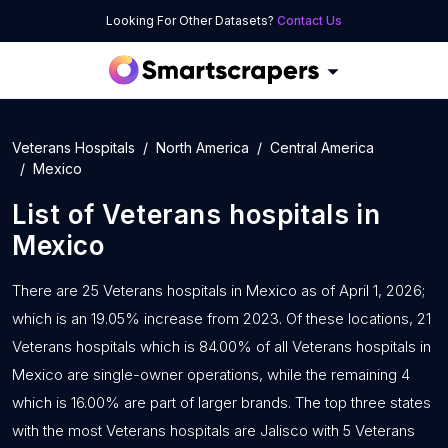
Looking For Other Datasets?
Contact Us
Veterans Hospitals
North America
Central America
Mexico
List of
Veterans hospitals
in
Mexico
There are 25 Veterans hospitals in Mexico as of April 1, 2026;
which is an 19.05% increase from 2023. Of these locations, 21
Veterans hospitals which is 84.00% of all Veterans hospitals in
Mexico are single-owner operations, while the remaining 4
which is 16.00% are part of larger brands. The top three states
with the most Veterans hospitals are Jalisco with 5 Veterans