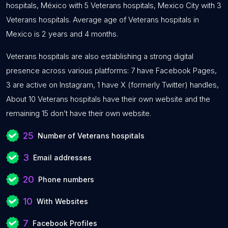
hospitals, México with 5 Veterans hospitals, Mexico City with 3
Veterans hospitals. Average age of Veterans hospitals in
Mexico is 2 years and 4 months.
Veterans hospitals are also establishing a strong digital
presence across various platforms: 7 have Facebook Pages,
3 are active on Instagram, 1 have X (formerly Twitter) handles,
About 10 Veterans hospitals have their own website and the
remaining 15 don’t have their own website.
25
Number of Veterans hospitals
3
Email addresses
20
Phone numbers
10
With Websites
7
Facebook Profiles