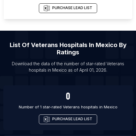
List Of Veterans hospitals in Miami
PURCHASE LEAD LIST
List Of Veterans hospitals in Los Angeles
List Of Veterans hospitals in Boston
List Of Veterans hospitals in Chicago
List Of
Veterans Hospitals
In
Mexico
By
Ratings
Download the data of the number of star-rated
Veterans
hospitals
in
Mexico
as of
April 01, 2026
.
0
Number of 1 star-rated
Veterans hospitals
in
Mexico
PURCHASE LEAD LIST