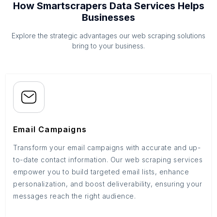
How Smartscrapers Data Services Helps
Businesses
Explore the strategic advantages our web scraping solutions
bring to your business.
Email Campaigns
Transform your email campaigns with accurate and up-
to-date contact information. Our web scraping services
empower you to build targeted email lists, enhance
personalization, and boost deliverability, ensuring your
messages reach the right audience.