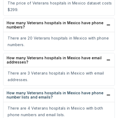
The price of Veterans hospitals in Mexico dataset costs
$299.
How many Veterans hospitals in Mexico have phone
numbers?
There are 20 Veterans hospitals in Mexico with phone
numbers.
How many Veterans hospitals in Mexico have email
addresses?
There are 3 Veterans hospitals in Mexico with email
addresses.
How many Veterans hospitals in Mexico have phone
number lists and emails?
There are 4 Veterans hospitals in Mexico with both
phone numbers and email lists.