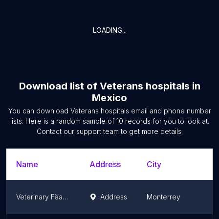
LOADING...
Download list of
Veterans hospitals
in
Mexico
You can download
Veterans hospitals
email and phone number
lists. Here is a random sample of
10
records for you to look at.
Contact our support team to get more details.
Name
Address
City
Veterinary Fëantury-Pet
Address
Monterrey