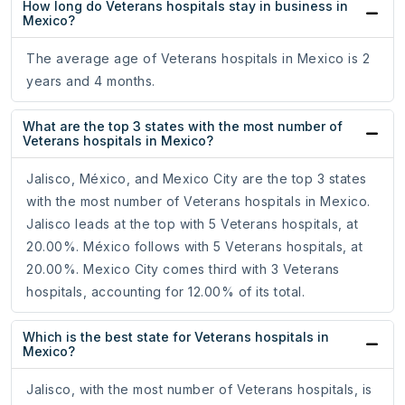
How long do Veterans hospitals stay in business in
Mexico?
The average age of Veterans hospitals in Mexico is 2
years and 4 months.
What are the top 3 states with the most number of
Veterans hospitals in Mexico?
Jalisco, México, and Mexico City are the top 3 states
with the most number of Veterans hospitals in Mexico.
Jalisco leads at the top with 5 Veterans hospitals, at
20.00%. México follows with 5 Veterans hospitals, at
20.00%. Mexico City comes third with 3 Veterans
hospitals, accounting for 12.00% of its total.
Which is the best state for Veterans hospitals in
Mexico?
Jalisco, with the most number of Veterans hospitals, is