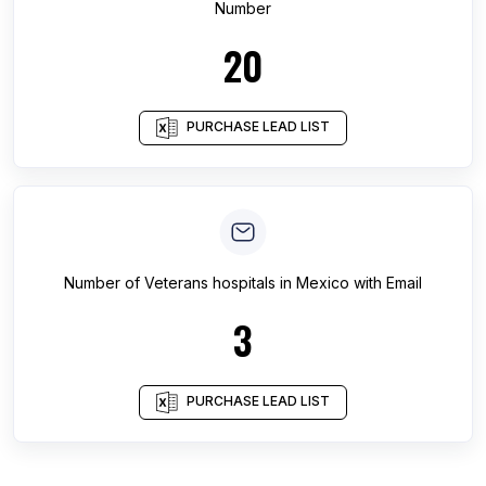
Number
20
PURCHASE LEAD LIST
Number of
Veterans hospitals
in
Mexico
with Email
3
PURCHASE LEAD LIST