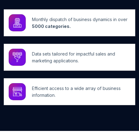
Monthly dispatch of business dynamics in over
5000 categories.
Data sets tailored for impactful sales and
marketing applications.
Efficient access to a wide array of business
information.