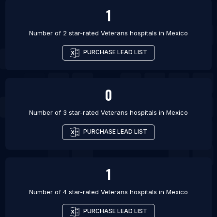
1
Number of 2 star-rated
Veterans hospitals
in
Mexico
PURCHASE LEAD LIST
0
Number of 3 star-rated
Veterans hospitals
in
Mexico
PURCHASE LEAD LIST
1
Number of 4 star-rated
Veterans hospitals
in
Mexico
PURCHASE LEAD LIST