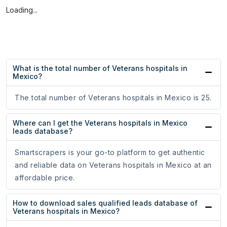
Loading...
What is the total number of Veterans hospitals in
Mexico?
The total number of Veterans hospitals in Mexico is 25.
Where can I get the Veterans hospitals in Mexico
leads database?
Smartscrapers is your go-to platform to get authentic
and reliable data on Veterans hospitals in Mexico at an
affordable price.
How to download sales qualified leads database of
Veterans hospitals in Mexico?