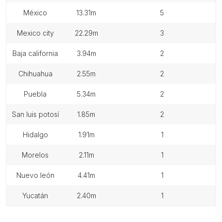
méxico
13.31m
5
mexico city
22.29m
3
baja california
3.94m
2
chihuahua
2.55m
2
puebla
5.34m
2
san luis potosí
1.85m
2
hidalgo
1.91m
1
morelos
2.11m
1
nuevo león
4.41m
1
yucatán
2.40m
1