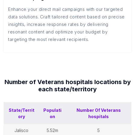
Enhance your direct mail campaigns with our targeted
data solutions. Craft tailored content based on precise
insights, increase response rates by delivering
resonant content and optimize your budget by
targeting the most relevant recipients.
Number of
Veterans hospitals
locations by
each
state/territory
State/Territ
Populati
Number Of
Veterans
ory
on
hospitals
jalisco
5.52m
5