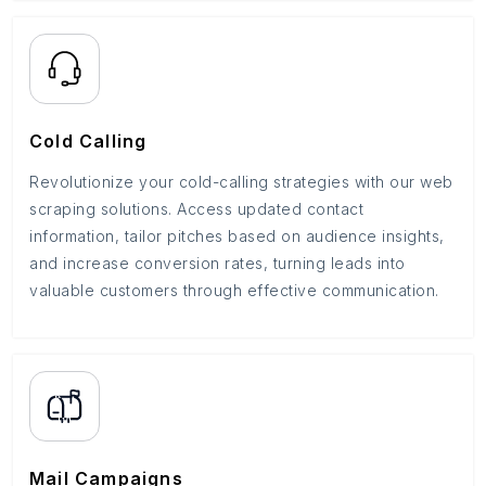
Cold Calling
Revolutionize your cold-calling strategies with our web
scraping solutions. Access updated contact
information, tailor pitches based on audience insights,
and increase conversion rates, turning leads into
valuable customers through effective communication.
Mail Campaigns