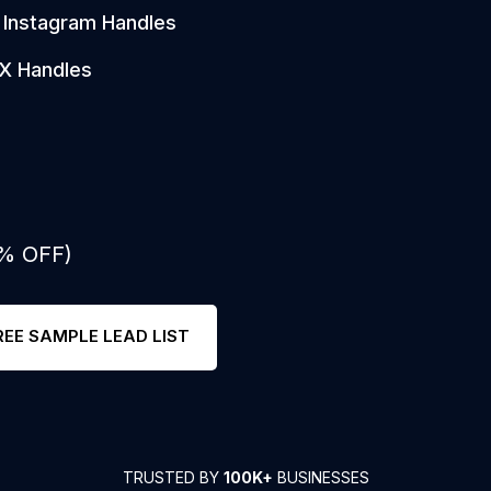
Instagram Handles
X Handles
0% OFF)
REE SAMPLE LEAD LIST
TRUSTED BY
100K+
BUSINESSES