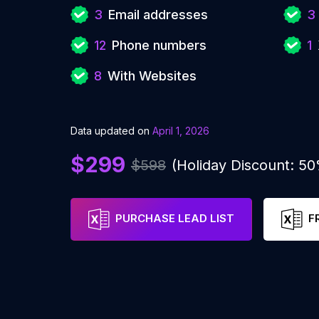
3
Email addresses
3
12
Phone numbers
1
8
With Websites
Data updated on
April 1, 2026
$299
$598
(Holiday Discount: 5
PURCHASE LEAD LIST
F