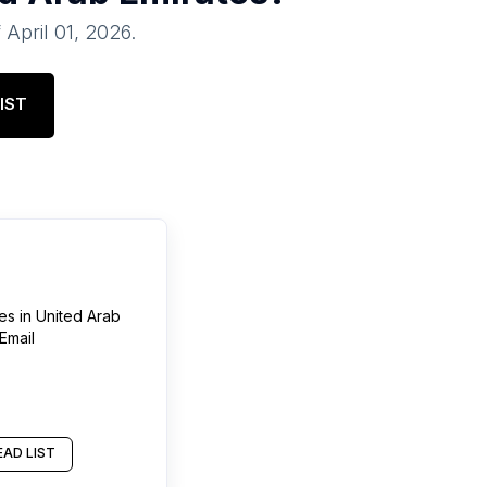
f
April 01, 2026
.
IST
res
in
United Arab
Email
AD LIST