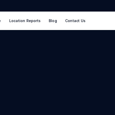
e
Location Reports
Blog
Contact Us