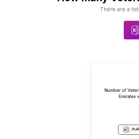
There are a tot
Number of
Veter
Emirates
w
PUR