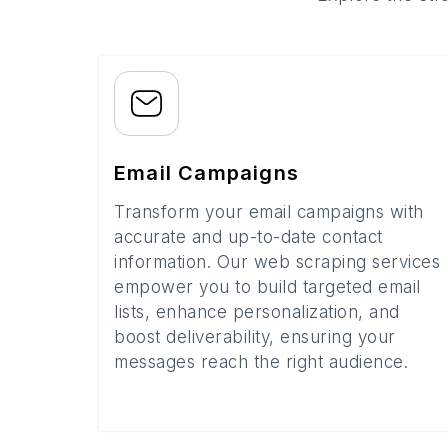
Email Campaigns
Transform your email campaigns with
accurate and up-to-date contact
information. Our web scraping services
empower you to build targeted email
lists, enhance personalization, and
boost deliverability, ensuring your
messages reach the right audience.