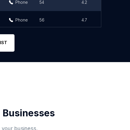
Phone
54
4.2
Phone
56
4.7
IST
 Businesses
o your business.