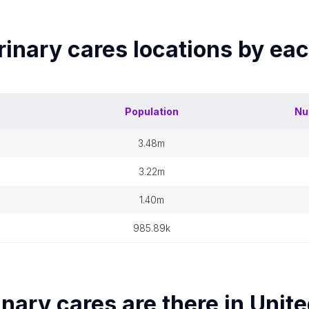
rinary cares
locations by ea
Population
Nu
3.48m
3.22m
1.40m
985.89k
inary cares
are there in
Unite