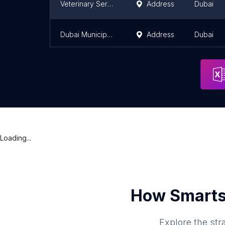
Veterinary Services Section Al Khawaneej Veterinary Clinic Center (Farm Animal Clinic)
Address
Dubai
Dubai Municipality - Al Khawaneej Veterinary Clinic Center
Address
Dubai
Loading...
How Smarts
Explore the str