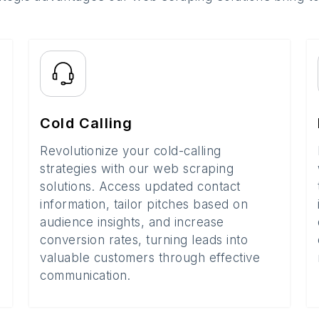
Cold Calling
Revolutionize your cold-calling
strategies with our web scraping
solutions. Access updated contact
information, tailor pitches based on
audience insights, and increase
conversion rates, turning leads into
valuable customers through effective
communication.