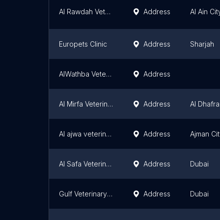
Al Rawdah Veterinary Clinic
Address
Al Ain Cit
Europets Clinic
Address
Sharjah
AlWathba Veterinary Hospital
Address
Al Mirfa Veterinary Clinic
Address
Al Dhafra
Al ajwa veterinary clinic
Address
Ajman Ci
Al Safa Veterinary Clinic
Address
Dubai
Gulf Veterinary Centre
Address
Dubai