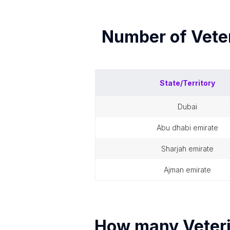
Number of
Vete
State/Territory
dubai
abu dhabi emirate
sharjah emirate
ajman emirate
How many
Veter