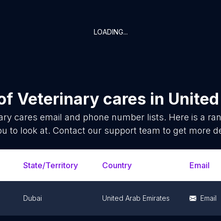
LOADING...
 of
Veterinary cares
in
United
ary cares
email and phone number lists. Here is a r
ou to look at. Contact our support team to get more de
State/Territory
Country
Email
Dubai
United Arab Emirates
Email