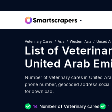
Veterinary Cares
Asia
Western Asia
United Ar
List of
Veterina
United Arab Em
Number of
Veterinary cares in United Ar
phone number, geocoded address,social m
for download.
14
Number of Veterinary cares
1