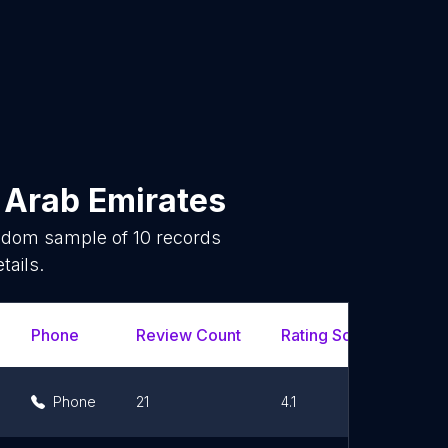
 Arab Emirates
andom sample of
10
records
tails.
Phone
Review Count
Rating Scores
Url
Phone
21
4.1