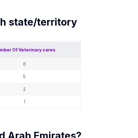
ch
state/territory
mber Of
Veterinary cares
6
5
2
1
d Arab Emirates
?