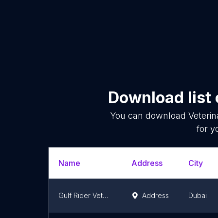
Download list
You can download
Veterin
for y
Name
Address
City
Gulf Rider Veterinary Medicines & Equipment Trading
Address
Dubai