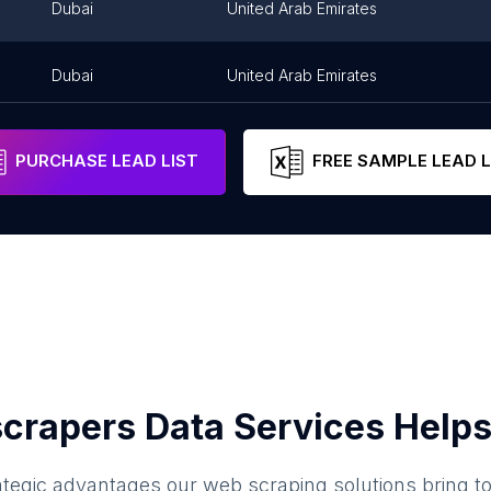
Dubai
United Arab Emirates
Dubai
United Arab Emirates
PURCHASE LEAD LIST
FREE SAMPLE LEAD L
crapers Data Services Helps
ategic advantages our web scraping solutions bring t