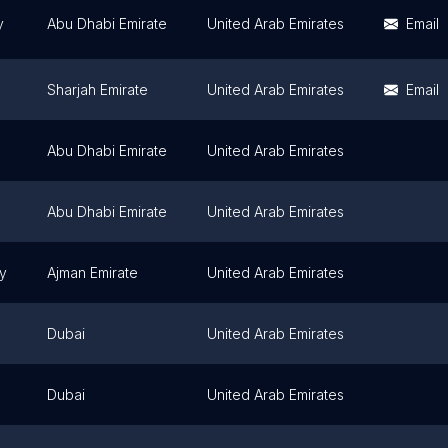
y
Abu Dhabi Emirate
United Arab Emirates
Email
Sharjah Emirate
United Arab Emirates
Email
Abu Dhabi Emirate
United Arab Emirates
Abu Dhabi Emirate
United Arab Emirates
ty
Ajman Emirate
United Arab Emirates
Dubai
United Arab Emirates
Dubai
United Arab Emirates