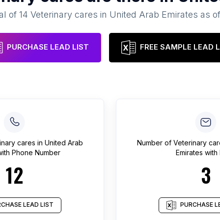
al of
14
Veterinary cares
in
United Arab Emirates
as o
PURCHASE LEAD LIST
FREE SAMPLE LEAD L
inary cares
in
United Arab
Number of
Veterinary ca
ith Phone Number
Emirates
with 
12
3
CHASE LEAD LIST
PURCHASE LE