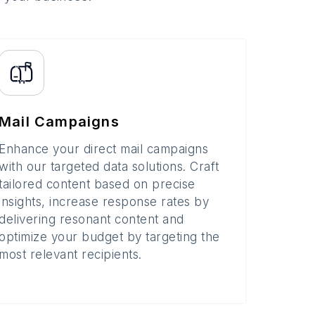
Mail Campaigns
Enhance your direct mail campaigns
with our targeted data solutions. Craft
tailored content based on precise
insights, increase response rates by
delivering resonant content and
optimize your budget by targeting the
most relevant recipients.