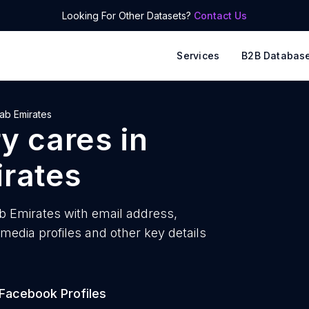
Looking For Other Datasets?
Contact Us
Services
B2B Databas
ab Emirates
ry cares
in
irates
ab Emirates with
email address,
edia profiles and other key details
Facebook Profiles