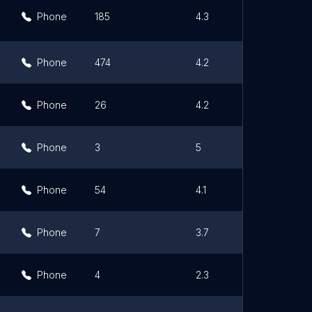
Phone
185
4.3
Phone
474
4.2
Phone
26
4.2
Phone
3
5
Phone
54
4.1
Phone
7
3.7
Phone
4
2.3