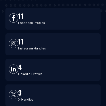
11
Facebook Profiles
11
Instagram Handles
4
LinkedIn Profiles
3
X Handles