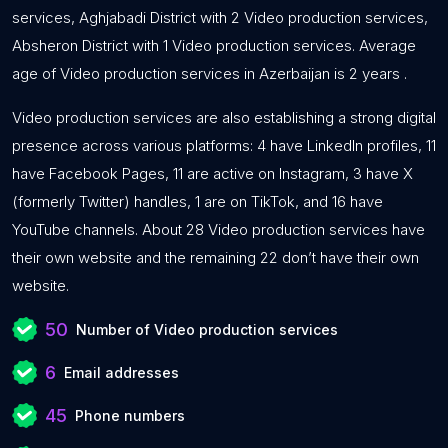
services, Aghjabadi District with 2 Video production services,
Absheron District with 1 Video production services. Average
age of Video production services in Azerbaijan is 2 years .
Video production services are also establishing a strong digital
presence across various platforms: 4 have LinkedIn profiles, 11
have Facebook Pages, 11 are active on Instagram, 3 have X
(formerly Twitter) handles, 1 are on TikTok, and 16 have
YouTube channels. About 28 Video production services have
their own website and the remaining 22 don’t have their own
website.
50
Number of Video production services
6
Email addresses
45
Phone numbers