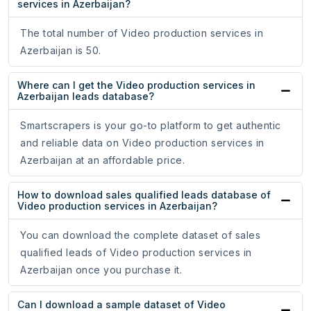
services in Azerbaijan?
The total number of Video production services in
Azerbaijan is 50.
Where can I get the Video production services in
Azerbaijan leads database?
Smartscrapers is your go-to platform to get authentic
and reliable data on Video production services in
Azerbaijan at an affordable price.
How to download sales qualified leads database of
Video production services in Azerbaijan?
You can download the complete dataset of sales
qualified leads of Video production services in
Azerbaijan once you purchase it.
Can I download a sample dataset of Video