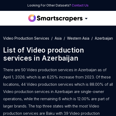
Looking For Other Datasets?
Contact Us
Video Production Services
Asia
Western Asia
Azerbaijan
List of
Video production
services
in
Azerbaijan
There are 50 Video production services in Azerbaijan as of
April 1, 2026; which is an 6.25% increase from 2023. Of these
locations, 44 Video production services which is 88.00% of all
Video production services in Azerbaijan are single-owner
operations, while the remaining 6 which is 12.00% are part of
larger brands. The top three states with the most Video
production services are Baku with 39 Video production