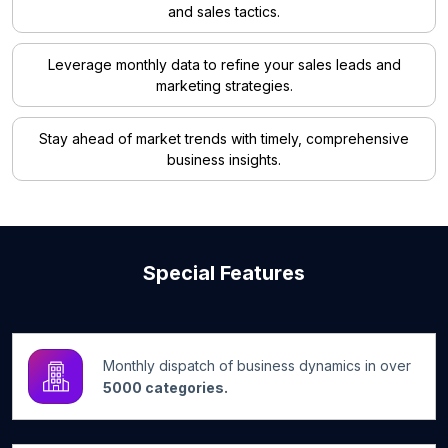
and sales tactics.
Leverage monthly data to refine your sales leads and
marketing strategies.
Stay ahead of market trends with timely, comprehensive
business insights.
Special Features
Monthly dispatch of business dynamics in over
5000 categories.