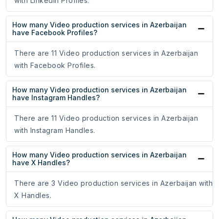
with LinkedIn Profiles.
How many Video production services in Azerbaijan
have Facebook Profiles?
There are 11 Video production services in Azerbaijan
with Facebook Profiles.
How many Video production services in Azerbaijan
have Instagram Handles?
There are 11 Video production services in Azerbaijan
with Instagram Handles.
How many Video production services in Azerbaijan
have X Handles?
There are 3 Video production services in Azerbaijan with
X Handles.