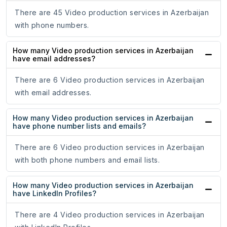
There are 45 Video production services in Azerbaijan
with phone numbers.
How many Video production services in Azerbaijan
have email addresses?
There are 6 Video production services in Azerbaijan
with email addresses.
How many Video production services in Azerbaijan
have phone number lists and emails?
There are 6 Video production services in Azerbaijan
with both phone numbers and email lists.
How many Video production services in Azerbaijan
have LinkedIn Profiles?
There are 4 Video production services in Azerbaijan