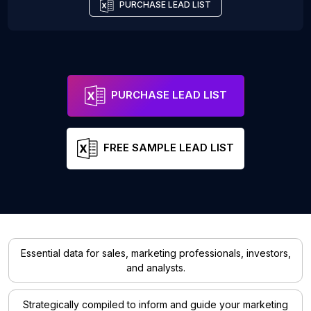
PURCHASE LEAD LIST
PURCHASE LEAD LIST
FREE SAMPLE LEAD LIST
Essential data for sales, marketing professionals, investors,
and analysts.
Strategically compiled to inform and guide your marketing