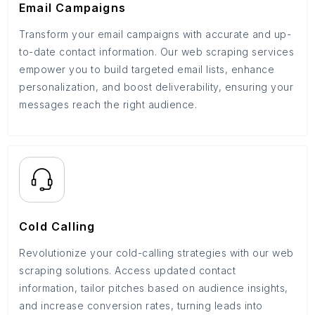
Email Campaigns
Transform your email campaigns with accurate and up-
to-date contact information. Our web scraping services
empower you to build targeted email lists, enhance
personalization, and boost deliverability, ensuring your
messages reach the right audience.
Cold Calling
Revolutionize your cold-calling strategies with our web
scraping solutions. Access updated contact
information, tailor pitches based on audience insights,
and increase conversion rates, turning leads into