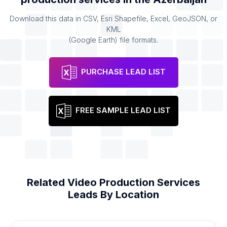
Download this data in CSV, Esri Shapefile, Excel, GeoJSON, or
KML
(Google Earth) file formats.
PURCHASE LEAD LIST
FREE SAMPLE LEAD LIST
Related
Video Production Services
Leads By Location