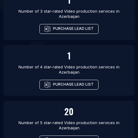
Number of 3 star-rated
Video production services
in
Azerbaijan
PURCHASE LEAD LIST
1
Number of 4 star-rated
Video production services
in
Azerbaijan
PURCHASE LEAD LIST
20
Number of 5 star-rated
Video production services
in
Azerbaijan