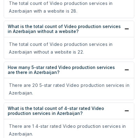
The total count of Video production services in
Azerbaijan with a website is 28.
What is the total count of Video production services
in Azerbaijan without a website?
The total count of Video production services in
Azerbaijan without a website is 22.
How many 5-star rated Video production services
are there in Azerbaijan?
There are 20 5-star rated Video production services in
Azerbaijan.
What is the total count of 4-star rated Video
production services in Azerbaijan?
There are 1 4-star rated Video production services in
Azerbaijan.