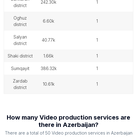
242.30k
1
district
oghuz
6.60k
1
district
salyan
40.77k
1
district
shaki district
1.66k
1
sumqayit
386.32k
1
zardab
10.61k
1
district
How many
Video production services
are
there in
Azerbaijan
?
There are a total of
50
Video production services
in
Azerbaijan