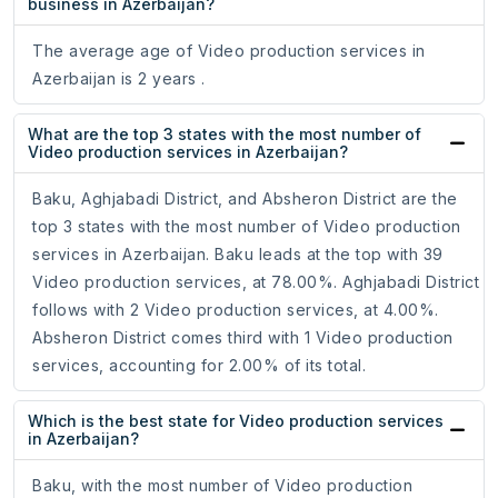
business in Azerbaijan?
The average age of Video production services in
Azerbaijan is 2 years .
What are the top 3 states with the most number of
Video production services in Azerbaijan?
Baku, Aghjabadi District, and Absheron District are the
top 3 states with the most number of Video production
services in Azerbaijan. Baku leads at the top with 39
Video production services, at 78.00%. Aghjabadi District
follows with 2 Video production services, at 4.00%.
Absheron District comes third with 1 Video production
services, accounting for 2.00% of its total.
Which is the best state for Video production services
in Azerbaijan?
Baku, with the most number of Video production