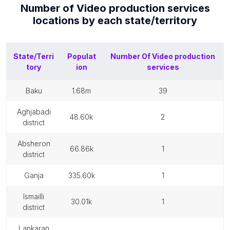
Number of
Video production services
locations by each
state/territory
State/Terri
Populat
Number Of
Video production
tory
ion
services
baku
1.68m
39
aghjabadi
48.60k
2
district
absheron
66.86k
1
district
ganja
335.60k
1
ismailli
30.01k
1
district
lankaran