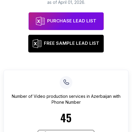
as of
April 01, 2026
.
PURCHASE LEAD LIST
FREE SAMPLE LEAD LIST
Number of
Video production services
in
Azerbaijan
with
Phone Number
45