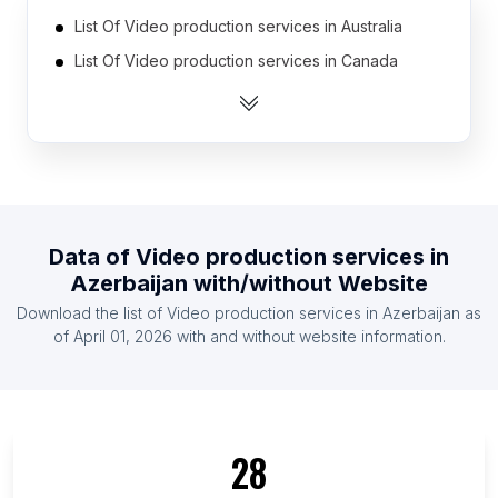
List Of Video production services in Australia
List Of Video production services in Canada
List Of Video production services in India
List Of Video production services in Indonesia
List Of Video production services in Mexico
List Of Video production services in Netherlands
List Of Video production services in Pakistan
Data of
Video production services
in
List Of Video production services in Spain
Azerbaijan
with/without Website
List Of Video production services in United Arab
Download the list of
Video production services
in
Azerbaijan
as
Emirates
of
April 01, 2026
with and without website information.
List Of Video production services in United
Kingdom
List Of Video production services in Region
Zealand
28
List Of Video production services in Anambra