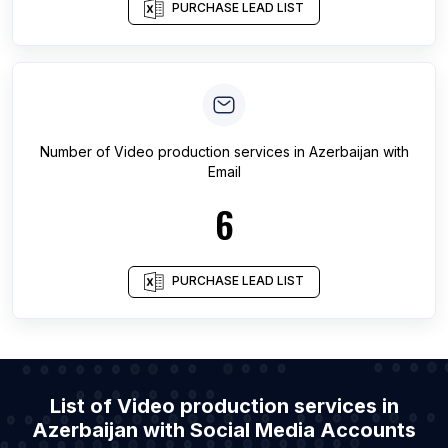
PURCHASE LEAD LIST
Number of
Video production services
in
Azerbaijan
with
Email
6
PURCHASE LEAD LIST
List of Video production services in
Azerbaijan with Social Media Accounts