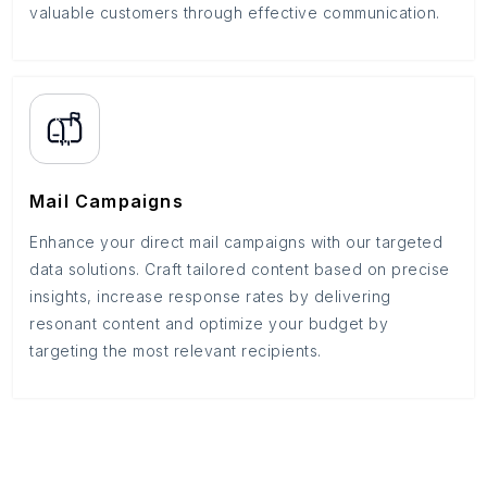
valuable customers through effective communication.
Mail Campaigns
Enhance your direct mail campaigns with our targeted
data solutions. Craft tailored content based on precise
insights, increase response rates by delivering
resonant content and optimize your budget by
targeting the most relevant recipients.