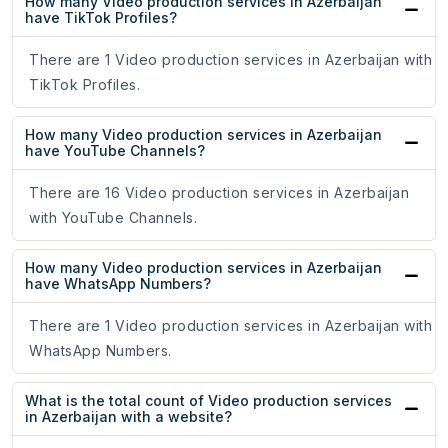
How many Video production services in Azerbaijan
have TikTok Profiles?
There are 1 Video production services in Azerbaijan with
TikTok Profiles.
How many Video production services in Azerbaijan
have YouTube Channels?
There are 16 Video production services in Azerbaijan
with YouTube Channels.
How many Video production services in Azerbaijan
have WhatsApp Numbers?
There are 1 Video production services in Azerbaijan with
WhatsApp Numbers.
What is the total count of Video production services
in Azerbaijan with a website?