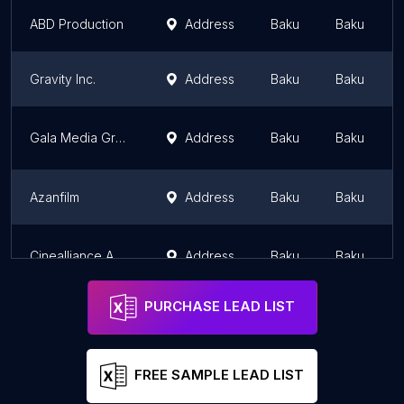
ABD Production
Address
Baku
Baku
Gravity Inc.
Address
Baku
Baku
Gala Media Group
Address
Baku
Baku
Azanfilm
Address
Baku
Baku
Cinealliance Azerbaijan Film Production
Address
Baku
Baku
PURCHASE LEAD LIST
FREE SAMPLE LEAD LIST