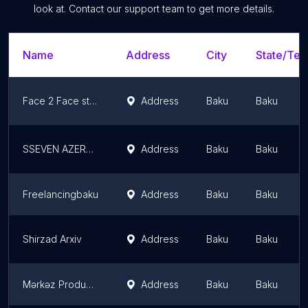
look at. Contact our support team to get more details.
Name
Address
City
State/Terr
Face 2 Face studio
Address
Baku
Baku
SSEVEN AZERBAIJAN FILM PRODUCTION
Address
Baku
Baku
Freelancingbaku
Address
Baku
Baku
Shirzad Arxiv
Address
Baku
Baku
Mərkəz Production
Address
Baku
Baku