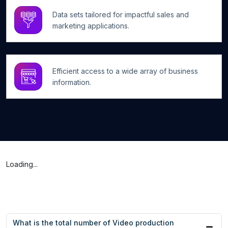
Data sets tailored for impactful sales and
marketing applications.
Efficient access to a wide array of business
information.
Loading...
What is the total number of Video production