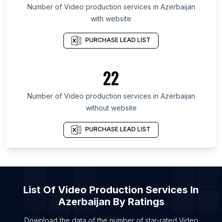
State
Number of
Video production services
in
Azerbaijan
List Of Video production services in Centre
with website
List Of Video production services in Toyama
PURCHASE LEAD LIST
Prefecture
List Of Video production services in Manipur
22
List Of Video production services in Baghdad
Governorate
Number of
Video production services
in
Azerbaijan
List Of Video production services in Ulster
without website
List Of Video production services in Gunma
Prefecture
PURCHASE LEAD LIST
List Of Video production services in Ishikawa
Prefecture
List Of Video production services in Miyagi
Prefecture
List Of
Video Production Services
In
List Of Video production services in Fairfield
Azerbaijan
By Ratings
List Of Video production services in Woodbury
Download the data of the number of star-rated
Video