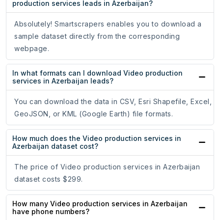
production services leads in Azerbaijan?
Absolutely! Smartscrapers enables you to download a
sample dataset directly from the corresponding
webpage.
In what formats can I download Video production
services in Azerbaijan leads?
You can download the data in CSV, Esri Shapefile, Excel,
GeoJSON, or KML (Google Earth) file formats.
How much does the Video production services in
Azerbaijan dataset cost?
The price of Video production services in Azerbaijan
dataset costs $299.
How many Video production services in Azerbaijan
have phone numbers?