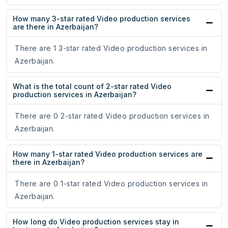
How many 3-star rated Video production services
are there in Azerbaijan?
There are 1 3-star rated Video production services in
Azerbaijan.
What is the total count of 2-star rated Video
production services in Azerbaijan?
There are 0 2-star rated Video production services in
Azerbaijan.
How many 1-star rated Video production services are
there in Azerbaijan?
There are 0 1-star rated Video production services in
Azerbaijan.
How long do Video production services stay in