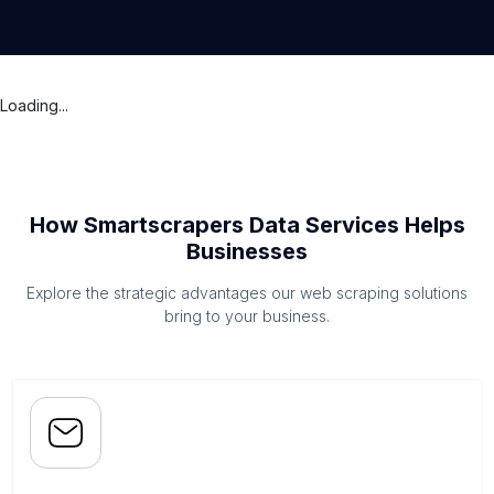
Loading...
How Smartscrapers Data Services Helps
Businesses
Explore the strategic advantages our web scraping solutions
bring to your business.