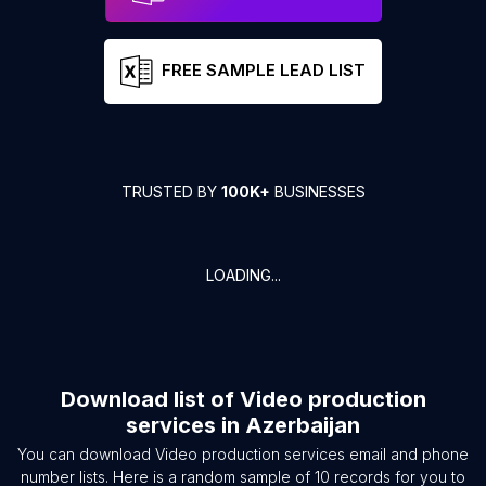
FREE SAMPLE LEAD LIST
TRUSTED BY
100K+
BUSINESSES
LOADING...
Download list of
Video production
services
in
Azerbaijan
You can download
Video production services
email and phone
number lists. Here is a random sample of
10
records for you to