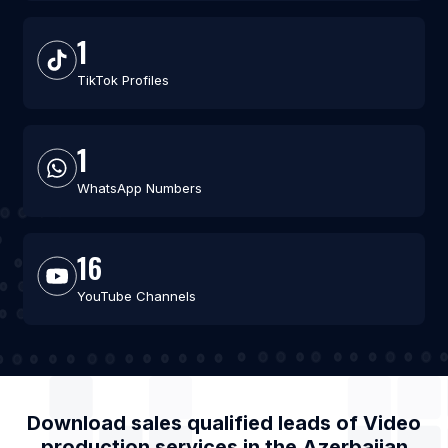
1
TikTok Profiles
1
WhatsApp Numbers
16
YouTube Channels
Download sales qualified leads of
Video
production services
in the
Azerbaijan