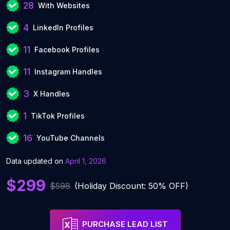
28
With Websites
4
LinkedIn Profiles
11
Facebook Profiles
11
Instagram Handles
3
X Handles
1
TikTok Profiles
16
YouTube Channels
Data updated on
April 1, 2026
$299
$598
(Holiday Discount: 50% OFF)
PURCHASE LEAD LIST