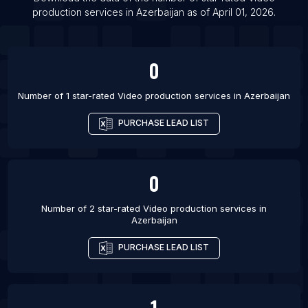
List Of Video production services in Udaipur
production services
in
Azerbaijan
as of
April 01, 2026
.
List Of Video production services in Gaithersburg
List Of Video production services in Erode
0
List Of Video production services in Moncton
List Of Video production services in Royal
Number of 1 star-rated
Video production services
in
Azerbaijan
Leamington Spa
PURCHASE LEAD LIST
List Of Video production services in Watford
List Of Video production services in Billings
List Of Video production services in Olathe
0
Number of 2 star-rated
Video production services
in
Azerbaijan
PURCHASE LEAD LIST
1