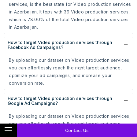
services, is the best state for Video production services
in Azerbaijan. It tops with 39 Video production services,
which is 78.00% of the total Video production services
in Azerbaijan.
How to target Video production services through
Facebook Ad Campaigns?
By uploading our dataset on Video production services,
you can effortlessly reach the right target audience,
optimize your ad campaigns, and increase your
conversion rate.
How to target Video production services through
Google Ad Campaigns?
By uploading our dataset on Video production services,
you can effortlessly reach the right target audience
Contact Us
through Google Ads, optimize your ad campaigns, and