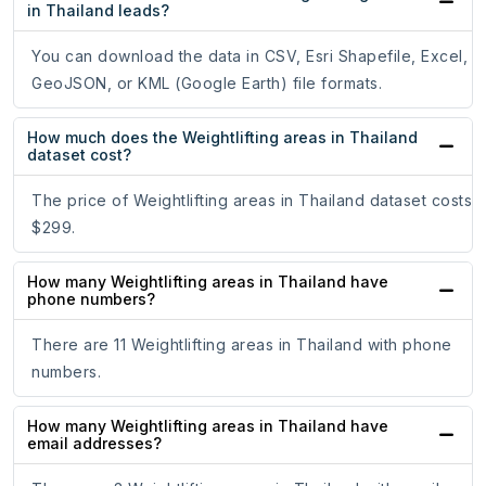
in Thailand leads?
You can download the data in CSV, Esri Shapefile, Excel,
GeoJSON, or KML (Google Earth) file formats.
How much does the Weightlifting areas in Thailand
dataset cost?
The price of Weightlifting areas in Thailand dataset costs
$299.
How many Weightlifting areas in Thailand have
phone numbers?
There are 11 Weightlifting areas in Thailand with phone
numbers.
How many Weightlifting areas in Thailand have
email addresses?