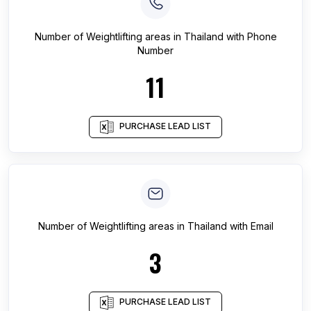
Number of
Weightlifting areas
in
Thailand
with Phone
Number
11
PURCHASE LEAD LIST
Number of
Weightlifting areas
in
Thailand
with Email
3
PURCHASE LEAD LIST