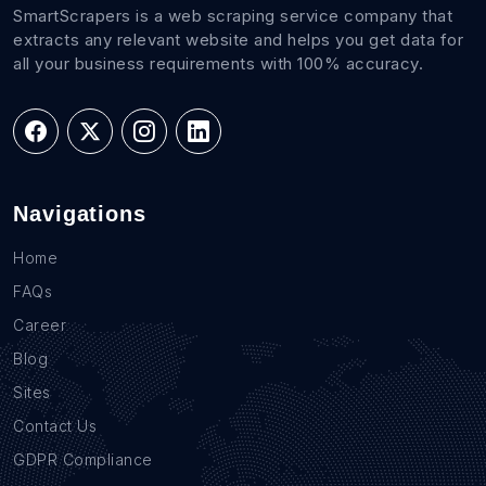
SmartScrapers is a web scraping service company that
extracts any relevant website and helps you get data for
all your business requirements with 100% accuracy.
Navigations
Home
FAQs
Career
Blog
Sites
Contact Us
GDPR Compliance