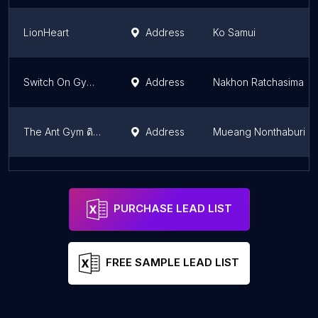
LionHeart
Address
Ko Samui
Switch On Gym Korat
Address
Nakhon Ratchasima
The Ant Gym ดิแอนท์ยิม
Address
Mueang Nonthaburi
Real Gym RAMA5 - Fitness ฟิตเนส เรียลยิม พระราม5
Address
Mueang Nonthaburi
PURCHASE LEAD LIST
FREE SAMPLE LEAD LIST