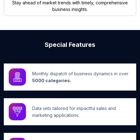
Stay ahead of market trends with timely, comprehensive
business insights.
Special Features
Monthly dispatch of business dynamics in over
5000 categories.
Data sets tailored for impactful sales and
marketing applications.