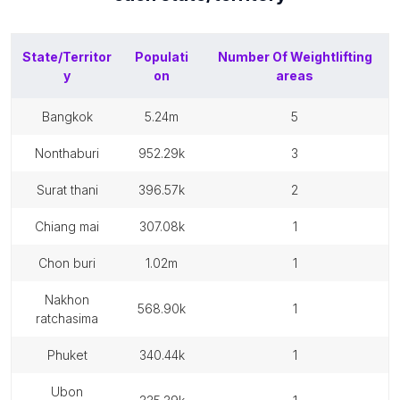
State/Territor
Populati
Number Of
Weightlifting
y
on
areas
bangkok
5.24m
5
nonthaburi
952.29k
3
surat thani
396.57k
2
chiang mai
307.08k
1
chon buri
1.02m
1
nakhon
568.90k
1
ratchasima
phuket
340.44k
1
ubon