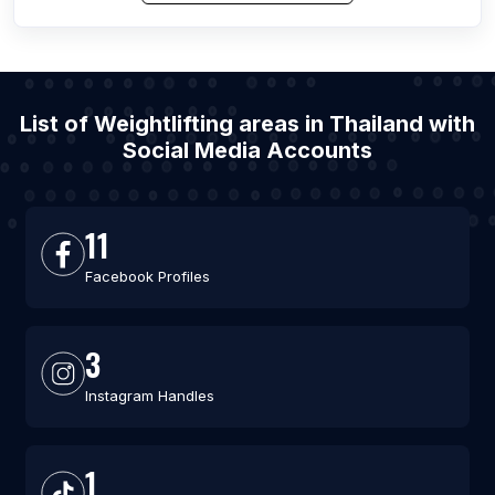
List of Weightlifting areas in Thailand with
Social Media Accounts
11
Facebook Profiles
3
Instagram Handles
1