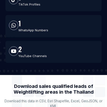
TikTok Profiles
1
WhatsApp Numbers
2
YouTube Channels
Download sales qualified leads of
Weightlifting areas
in the
Thailand
Download this data in CSV, Esri Shapefile, Excel, GeoJSON, or
KML