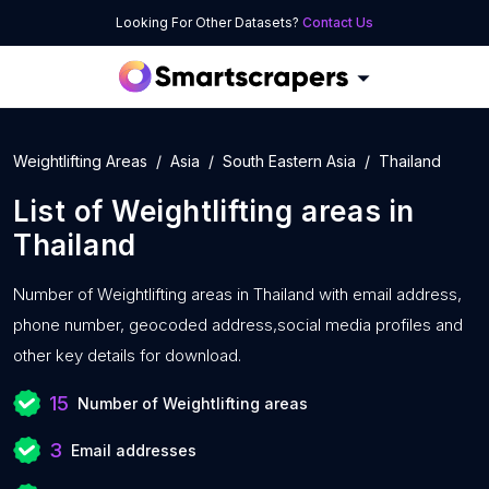
Looking For Other Datasets?
Contact Us
Weightlifting Areas
Asia
South Eastern Asia
Thailand
List of
Weightlifting areas
in
Thailand
Number of
Weightlifting areas in Thailand with
email address,
phone number, geocoded address,social media profiles and
other key details for download.
15
Number of Weightlifting areas
3
Email addresses