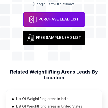
(Google Earth) file formats.
PURCHASE LEAD LIST
FREE SAMPLE LEAD LIST
Related
Weightlifting Areas
Leads By
Location
List Of Weightlifting areas in India
List Of Weightlifting areas in United States