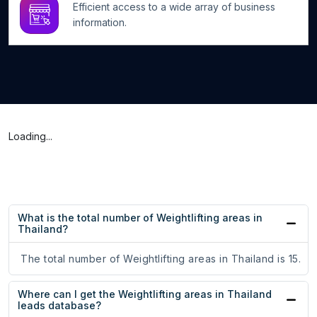
Efficient access to a wide array of business
information.
Loading...
What is the total number of Weightlifting areas in
Thailand?
The total number of Weightlifting areas in Thailand is 15.
Where can I get the Weightlifting areas in Thailand
leads database?