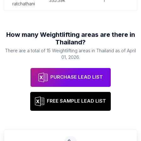
335.39k
1
ratchathani
How many
Weightlifting areas
are there in
Thailand
?
There are a total of
15
Weightlifting areas
in
Thailand
as of
April
01, 2026
.
PURCHASE LEAD LIST
FREE SAMPLE LEAD LIST