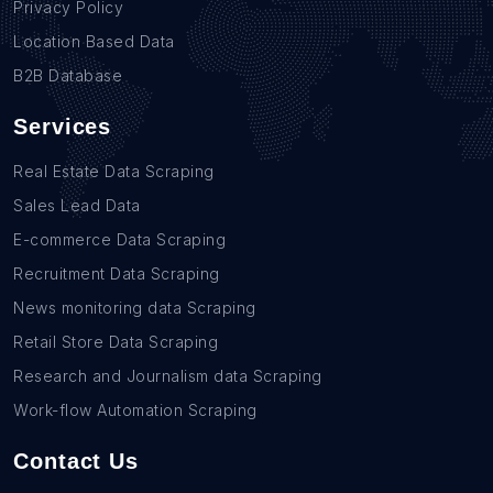
Privacy Policy
Location Based Data
B2B Database
Services
Real Estate Data Scraping
Sales Lead Data
E-commerce Data Scraping
Recruitment Data Scraping
News monitoring data Scraping
Retail Store Data Scraping
Research and Journalism data Scraping
Work-flow Automation Scraping
Contact Us