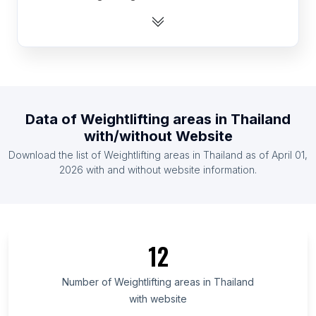
List Of Weightlifting areas in Denmark
List Of Weightlifting areas in France
List Of Weightlifting areas in Germany
List Of Weightlifting areas in Ireland
List Of Weightlifting areas in Italy
Data of
Weightlifting areas
in
Thailand
List Of Weightlifting areas in Norway
with/without Website
List Of Weightlifting areas in Spain
Download the list of
Weightlifting areas
in
Thailand
as of
April 01,
List Of Weightlifting areas in Brazil
2026
with and without website information.
List Of Weightlifting areas in Central Java
List Of Weightlifting areas in São Paulo
List Of Weightlifting areas in Quebec
12
List Of Weightlifting areas in Jharkhand
List Of Weightlifting areas in Ho Chi Minh City
Number of
Weightlifting areas
in
Thailand
with website
List Of Weightlifting areas in Sindh