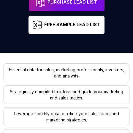
PURCHASE LEAD LIST
FREE SAMPLE LEAD LIST
Essential data for sales, marketing professionals, investors,
and analysts.
Strategically compiled to inform and guide your marketing
and sales tactics.
Leverage monthly data to refine your sales leads and
marketing strategies.