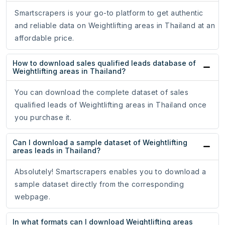
Smartscrapers is your go-to platform to get authentic
and reliable data on Weightlifting areas in Thailand at an
affordable price.
How to download sales qualified leads database of
Weightlifting areas in Thailand?
You can download the complete dataset of sales
qualified leads of Weightlifting areas in Thailand once
you purchase it.
Can I download a sample dataset of Weightlifting
areas leads in Thailand?
Absolutely! Smartscrapers enables you to download a
sample dataset directly from the corresponding
webpage.
In what formats can I download Weightlifting areas