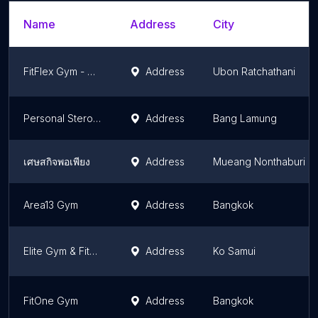
Name
Address
City
FitFlex Gym - ฟิตเฟล็กยิม อุบลราชธานี
Address
Ubon Ratchathani
Personal Steroids
Address
Bang Lamung
เศษสกิจพอเพียง
Address
Mueang Nonthaburi
Area13 Gym
Address
Bangkok
Elite Gym & Fitness Exclusive
Address
Ko Samui
FitOne Gym
Address
Bangkok