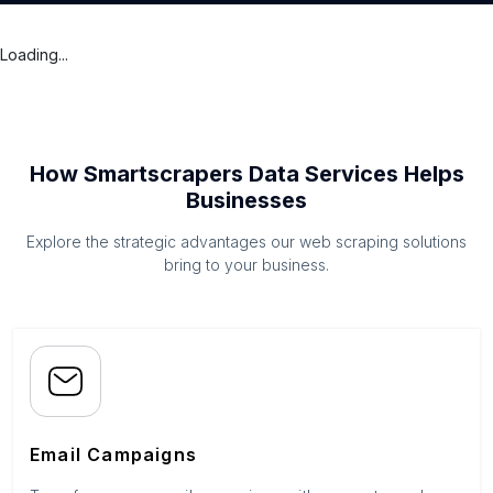
Loading...
How Smartscrapers Data Services Helps
Businesses
Explore the strategic advantages our web scraping solutions
bring to your business.
Email Campaigns