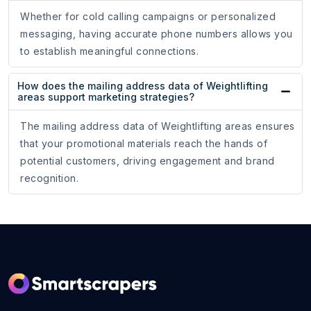
Whether for cold calling campaigns or personalized
messaging, having accurate phone numbers allows you
to establish meaningful connections.
How does the mailing address data of Weightlifting
areas support marketing strategies?
The mailing address data of Weightlifting areas ensures
that your promotional materials reach the hands of
potential customers, driving engagement and brand
recognition.