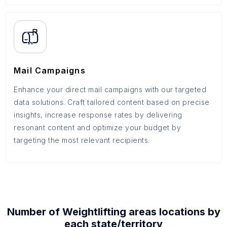
Mail Campaigns
Enhance your direct mail campaigns with our targeted
data solutions. Craft tailored content based on precise
insights, increase response rates by delivering
resonant content and optimize your budget by
targeting the most relevant recipients.
Number of
Weightlifting areas
locations by
each
state/territory