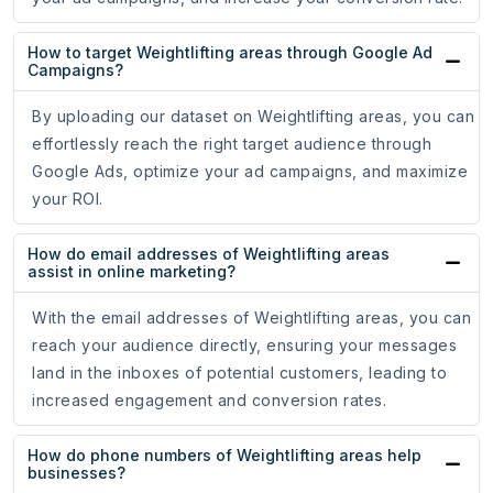
How to target Weightlifting areas through Google Ad
Campaigns?
By uploading our dataset on Weightlifting areas, you can
effortlessly reach the right target audience through
Google Ads, optimize your ad campaigns, and maximize
your ROI.
How do email addresses of Weightlifting areas
assist in online marketing?
With the email addresses of Weightlifting areas, you can
reach your audience directly, ensuring your messages
land in the inboxes of potential customers, leading to
increased engagement and conversion rates.
How do phone numbers of Weightlifting areas help
businesses?