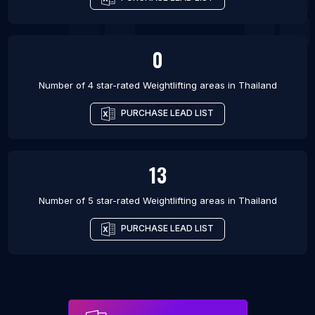
0
Number of 4 star-rated
Weightlifting areas
in
Thailand
PURCHASE LEAD LIST
13
Number of 5 star-rated
Weightlifting areas
in
Thailand
PURCHASE LEAD LIST