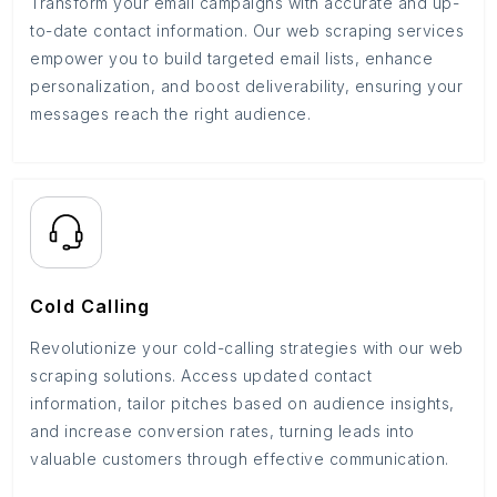
Transform your email campaigns with accurate and up-
to-date contact information. Our web scraping services
empower you to build targeted email lists, enhance
personalization, and boost deliverability, ensuring your
messages reach the right audience.
Cold Calling
Revolutionize your cold-calling strategies with our web
scraping solutions. Access updated contact
information, tailor pitches based on audience insights,
and increase conversion rates, turning leads into
valuable customers through effective communication.