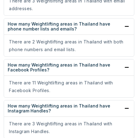
There are 3 Weightlifting areas in Thailand with email
addresses.
How many Weightlifting areas in Thailand have
phone number lists and emails?
There are 2 Weightlifting areas in Thailand with both
phone numbers and email lists.
How many Weightlifting areas in Thailand have
Facebook Profiles?
There are 11 Weightlifting areas in Thailand with
Facebook Profiles.
How many Weightlifting areas in Thailand have
Instagram Handles?
There are 3 Weightlifting areas in Thailand with
Instagram Handles.