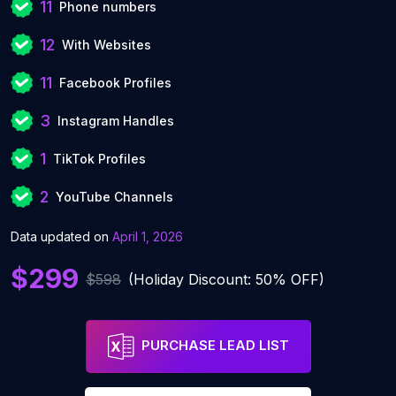
11
Phone numbers
12
With Websites
11
Facebook Profiles
3
Instagram Handles
1
TikTok Profiles
2
YouTube Channels
Data updated on
April 1, 2026
$299
$598
(Holiday Discount: 50% OFF)
PURCHASE LEAD LIST