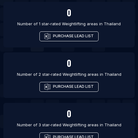
0
Number of 1 star-rated
Weightlifting areas
in
Thailand
PURCHASE LEAD LIST
0
Number of 2 star-rated
Weightlifting areas
in
Thailand
PURCHASE LEAD LIST
0
Number of 3 star-rated
Weightlifting areas
in
Thailand
PURCHASE LEAD LIST