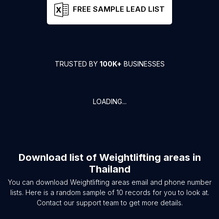
FREE SAMPLE LEAD LIST
TRUSTED BY
100K+
BUSINESSES
LOADING...
Download list of
Weightlifting areas
in
Thailand
You can download
Weightlifting areas
email and phone number
lists. Here is a random sample of
10
records for you to look at.
Contact our support team to get more details.