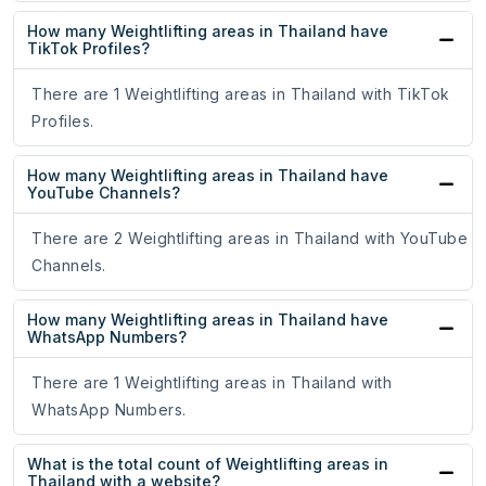
How many Weightlifting areas in Thailand have
TikTok Profiles?
There are 1 Weightlifting areas in Thailand with TikTok
Profiles.
How many Weightlifting areas in Thailand have
YouTube Channels?
There are 2 Weightlifting areas in Thailand with YouTube
Channels.
How many Weightlifting areas in Thailand have
WhatsApp Numbers?
There are 1 Weightlifting areas in Thailand with
WhatsApp Numbers.
What is the total count of Weightlifting areas in
Thailand with a website?