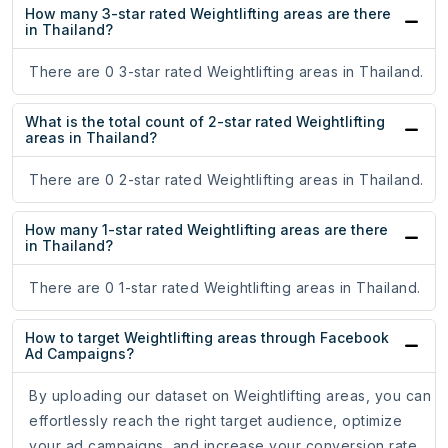
How many 3-star rated Weightlifting areas are there
in Thailand?
There are 0 3-star rated Weightlifting areas in Thailand.
What is the total count of 2-star rated Weightlifting
areas in Thailand?
There are 0 2-star rated Weightlifting areas in Thailand.
How many 1-star rated Weightlifting areas are there
in Thailand?
There are 0 1-star rated Weightlifting areas in Thailand.
How to target Weightlifting areas through Facebook
Ad Campaigns?
By uploading our dataset on Weightlifting areas, you can
effortlessly reach the right target audience, optimize
your ad campaigns, and increase your conversion rate.