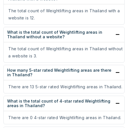
The total count of Weightlifting areas in Thailand with a
website is 12.
What is the total count of Weightlifting areas in
Thailand without a website?
The total count of Weightlifting areas in Thailand without
a website is 3.
How many 5-star rated Weightlifting areas are there
in Thailand?
There are 13 5-star rated Weightlifting areas in Thailand.
What is the total count of 4-star rated Weightlifting
areas in Thailand?
There are 0 4-star rated Weightlifting areas in Thailand.