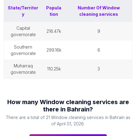
State/Territor
Popula
Number Of
Window
y
tion
cleaning services
capital
216.47k
9
governorate
southern
299.16k
6
governorate
muharraq
110.25k
3
governorate
How many
Window cleaning services
are
there in
Bahrain
?
There are a total of
21
Window cleaning services
in
Bahrain
as
of
April 01, 2026
.