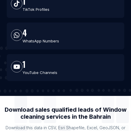
1
TikTok Profiles
4
WhatsApp Numbers
1
YouTube Channels
Download sales qualified leads of
Window
cleaning services
in the
Bahrain
Download this data in CSV, Esri Shapefile, Excel, GeoJSON, or