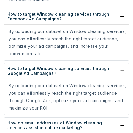
How to target Window cleaning services through
Facebook Ad Campaigns?
By uploading our dataset on Window cleaning services,
you can effortlessly reach the right target audience,
optimize your ad campaigns, and increase your
conversion rate.
How to target Window cleaning services through
Google Ad Campaigns?
By uploading our dataset on Window cleaning services,
you can effortlessly reach the right target audience
through Google Ads, optimize your ad campaigns, and
maximize your ROI.
How do email addresses of Window cleaning
services assist in online marketing?