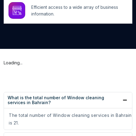
Efficient access to a wide array of business
information.
Loading...
What is the total number of Window cleaning
services in Bahrain?
The total number of Window cleaning services in Bahrain
is 21.