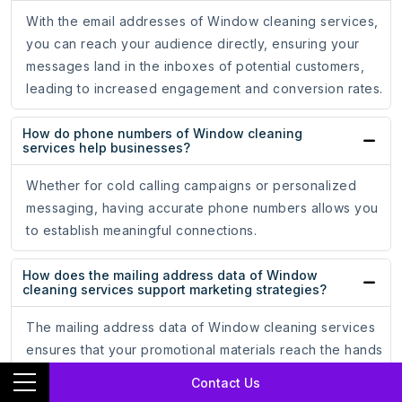
With the email addresses of Window cleaning services,
you can reach your audience directly, ensuring your
messages land in the inboxes of potential customers,
leading to increased engagement and conversion rates.
How do phone numbers of Window cleaning
services help businesses?
Whether for cold calling campaigns or personalized
messaging, having accurate phone numbers allows you
to establish meaningful connections.
How does the mailing address data of Window
cleaning services support marketing strategies?
The mailing address data of Window cleaning services
ensures that your promotional materials reach the hands
of potential customers, driving engagement and brand
Contact Us
recognition.