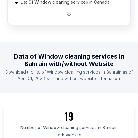
List Of Window cleaning services in Canada
List Of Window cleaning services in United
Kingdom
List Of Window cleaning services in United States
List Of Window cleaning services in India
List Of Window cleaning services in Austria
Data of
Window cleaning services
in
List Of Window cleaning services in Belgium
Bahrain
with/without Website
List Of Window cleaning services in Denmark
Download the list of
Window cleaning services
in
Bahrain
as of
List Of Window cleaning services in Finland
April 01, 2026
with and without website information.
List Of Window cleaning services in France
List Of Window cleaning services in Central
Region
List Of Window cleaning services in Shizuoka
19
Prefecture
List Of Window cleaning services in Hokkaidō
Number of
Window cleaning services
in
Bahrain
Prefecture
with website