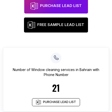
PURCHASE LEAD LIST
FREE SAMPLE LEAD LIST
Number of
Window cleaning services
in
Bahrain
with
Phone Number
21
PURCHASE LEAD LIST