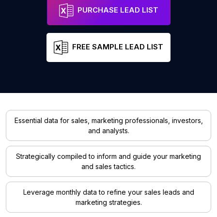
PURCHASE LEAD LIST
FREE SAMPLE LEAD LIST
Essential data for sales, marketing professionals, investors,
and analysts.
Strategically compiled to inform and guide your marketing
and sales tactics.
Leverage monthly data to refine your sales leads and
marketing strategies.