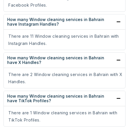
Facebook Profiles.
How many Window cleaning services in Bahrain
have Instagram Handles?
There are 11 Window cleaning services in Bahrain with
Instagram Handles.
How many Window cleaning services in Bahrain
have X Handles?
There are 2 Window cleaning services in Bahrain with X
Handles.
How many Window cleaning services in Bahrain
have TikTok Profiles?
There are 1 Window cleaning services in Bahrain with
TikTok Profiles.