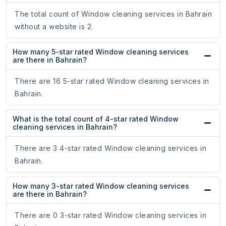
The total count of Window cleaning services in Bahrain
without a website is 2.
How many 5-star rated Window cleaning services
are there in Bahrain?
There are 16 5-star rated Window cleaning services in
Bahrain.
What is the total count of 4-star rated Window
cleaning services in Bahrain?
There are 3 4-star rated Window cleaning services in
Bahrain.
How many 3-star rated Window cleaning services
are there in Bahrain?
There are 0 3-star rated Window cleaning services in