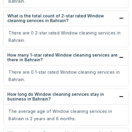
Bahrain.
What is the total count of 2-star rated Window
cleaning services in Bahrain?
There are 0 2-star rated Window cleaning services in
Bahrain.
How many 1-star rated Window cleaning services are
there in Bahrain?
There are 0 1-star rated Window cleaning services in
Bahrain.
How long do Window cleaning services stay in
business in Bahrain?
The average age of Window cleaning services in
Bahrain is 2 years and 6 months.