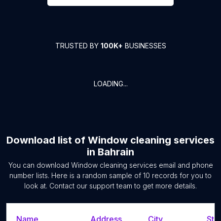
TRUSTED BY
100K+
BUSINESSES
LOADING...
Download list of
Window cleaning services
in
Bahrain
You can download
Window cleaning services
email and phone
number lists. Here is a random sample of
10
records for you to
look at. Contact our support team to get more details.
Name
Address
City
Sta