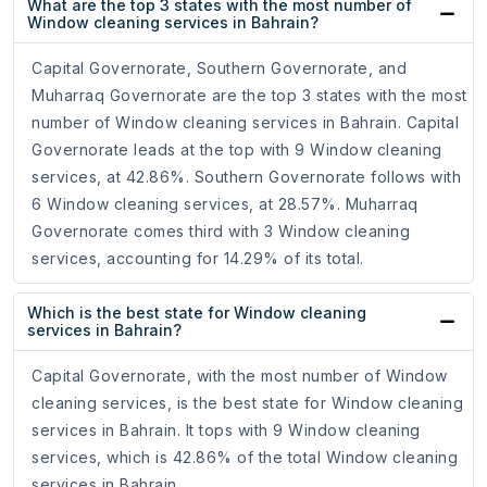
What are the top 3 states with the most number of
Window cleaning services in Bahrain?
Capital Governorate, Southern Governorate, and
Muharraq Governorate are the top 3 states with the most
number of Window cleaning services in Bahrain. Capital
Governorate leads at the top with 9 Window cleaning
services, at 42.86%. Southern Governorate follows with
6 Window cleaning services, at 28.57%. Muharraq
Governorate comes third with 3 Window cleaning
services, accounting for 14.29% of its total.
Which is the best state for Window cleaning
services in Bahrain?
Capital Governorate, with the most number of Window
cleaning services, is the best state for Window cleaning
services in Bahrain. It tops with 9 Window cleaning
services, which is 42.86% of the total Window cleaning
services in Bahrain.