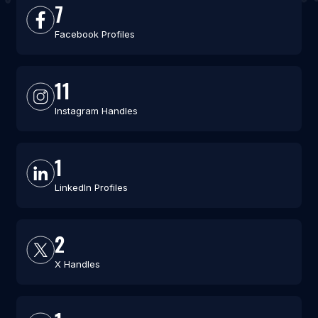
7
Facebook Profiles
11
Instagram Handles
1
LinkedIn Profiles
2
X Handles