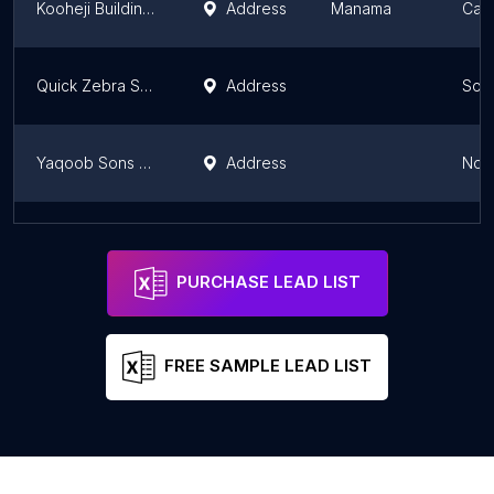
Kooheji Building Care
Address
Manama
Capi
Quick Zebra Services
Address
Sou
Yaqoob Sons Contracting Company
Address
Nor
Eco Clean Bahrain
Address
Nor
PURCHASE LEAD LIST
FREE SAMPLE LEAD LIST