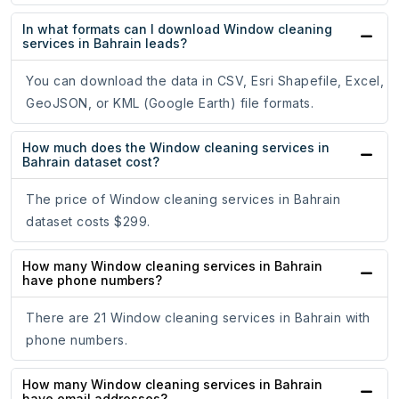
In what formats can I download Window cleaning
services in Bahrain leads?
You can download the data in CSV, Esri Shapefile, Excel,
GeoJSON, or KML (Google Earth) file formats.
How much does the Window cleaning services in
Bahrain dataset cost?
The price of Window cleaning services in Bahrain
dataset costs $299.
How many Window cleaning services in Bahrain
have phone numbers?
There are 21 Window cleaning services in Bahrain with
phone numbers.
How many Window cleaning services in Bahrain
have email addresses?