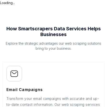
Loading...
How Smartscrapers Data Services Helps
Businesses
Explore the strategic advantages our web scraping solutions
bring to your business.
Email Campaigns
Transform your email campaigns with accurate and up-
to-date contact information. Our web scraping services