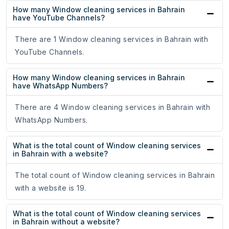
How many Window cleaning services in Bahrain
have YouTube Channels?
There are 1 Window cleaning services in Bahrain with
YouTube Channels.
How many Window cleaning services in Bahrain
have WhatsApp Numbers?
There are 4 Window cleaning services in Bahrain with
WhatsApp Numbers.
What is the total count of Window cleaning services
in Bahrain with a website?
The total count of Window cleaning services in Bahrain
with a website is 19.
What is the total count of Window cleaning services
in Bahrain without a website?