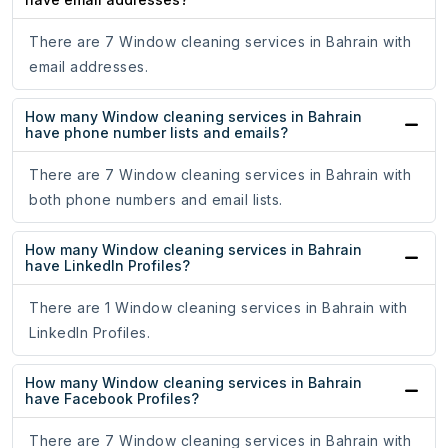
There are 7 Window cleaning services in Bahrain with
email addresses.
How many Window cleaning services in Bahrain
have phone number lists and emails?
There are 7 Window cleaning services in Bahrain with
both phone numbers and email lists.
How many Window cleaning services in Bahrain
have LinkedIn Profiles?
There are 1 Window cleaning services in Bahrain with
LinkedIn Profiles.
How many Window cleaning services in Bahrain
have Facebook Profiles?
There are 7 Window cleaning services in Bahrain with