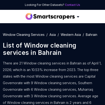
Looking For Other Datasets?
Contact Us
Window Cleaning Services
Asia
Western Asia
Bahrain
List of
Window cleaning
services
in
Bahrain
There are 21 Window cleaning services in Bahrain as of April 1,
2026; which is an 10.53% increase from 2023. The top three
states with the most Window cleaning services are Capital
Governorate with 9 Window cleaning services, Southern
Governorate with 6 Window cleaning services, Muharraq
Governorate with 3 Window cleaning services. Average age
of Window cleaning services in Bahrain is 2 years and 6