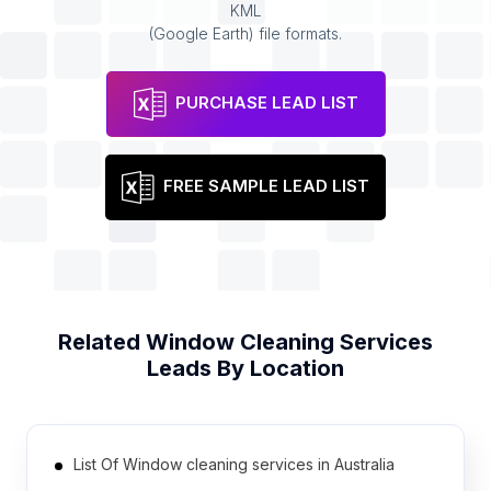
KML
(Google Earth) file formats.
PURCHASE LEAD LIST
FREE SAMPLE LEAD LIST
Related
Window Cleaning Services
Leads By Location
List Of Window cleaning services in Australia