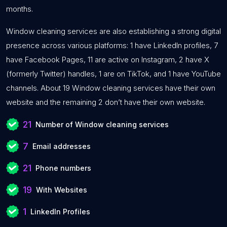
months.
Window cleaning services are also establishing a strong digital
presence across various platforms: 1 have LinkedIn profiles, 7
have Facebook Pages, 11 are active on Instagram, 2 have X
(formerly Twitter) handles, 1 are on TikTok, and 1 have YouTube
channels. About 19 Window cleaning services have their own
website and the remaining 2 don’t have their own website.
21
Number of Window cleaning services
7
Email addresses
21
Phone numbers
19
With Websites
1
LinkedIn Profiles