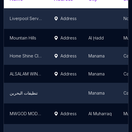
Liverpool Services
Address
Nor
Mountain Hills
Address
Al Ḩadd
Muh
Home Shine Cleaning Bahrain
Address
Manama
Capi
ALSALAM WINDOW CLEANING BAHRAIN
Address
Manama
Capi
تنظيفات البحرين
Manama
Capi
MWGOD MODERN CLEANING
Address
Al Muharraq
Muh