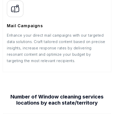
Mail Campaigns
Enhance your direct mail campaigns with our targeted
data solutions. Craft tailored content based on precise
insights, increase response rates by delivering
resonant content and optimize your budget by
targeting the most relevant recipients.
Number of
Window cleaning services
locations by each
state/territory