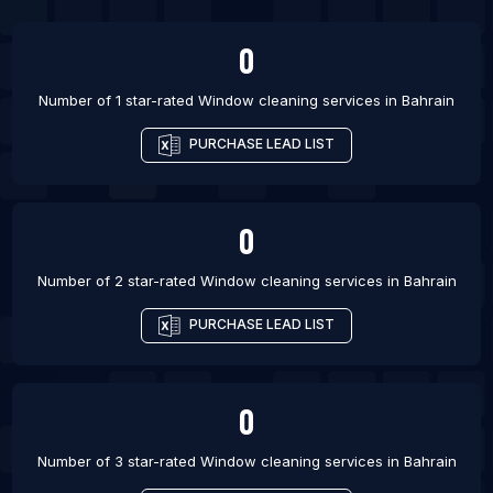
List Of Window cleaning services in Athens
0
List Of Window cleaning services in Giza
Number of 1 star-rated
Window cleaning services
in
Bahrain
List Of Window cleaning services in Kelowna
List Of Window cleaning services in Campinas
PURCHASE LEAD LIST
List Of Window cleaning services in Harare
0
Number of 2 star-rated
Window cleaning services
in
Bahrain
PURCHASE LEAD LIST
0
Number of 3 star-rated
Window cleaning services
in
Bahrain