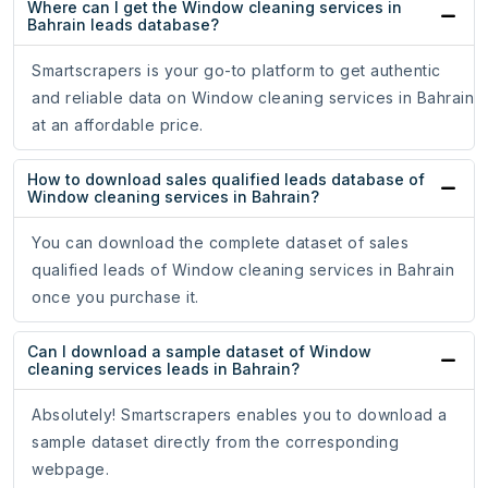
Where can I get the Window cleaning services in
Bahrain leads database?
Smartscrapers is your go-to platform to get authentic
and reliable data on Window cleaning services in Bahrain
at an affordable price.
How to download sales qualified leads database of
Window cleaning services in Bahrain?
You can download the complete dataset of sales
qualified leads of Window cleaning services in Bahrain
once you purchase it.
Can I download a sample dataset of Window
cleaning services leads in Bahrain?
Absolutely! Smartscrapers enables you to download a
sample dataset directly from the corresponding
webpage.