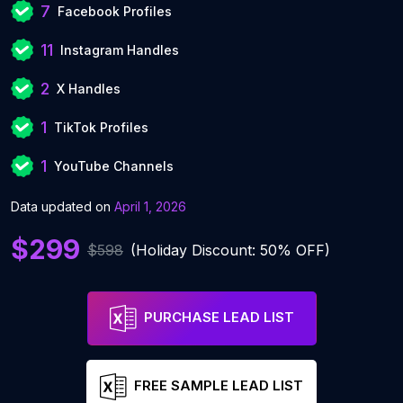
7
Facebook Profiles
11
Instagram Handles
2
X Handles
1
TikTok Profiles
1
YouTube Channels
Data updated on
April 1, 2026
$299
$598
(Holiday Discount: 50% OFF)
PURCHASE LEAD LIST
FREE SAMPLE LEAD LIST