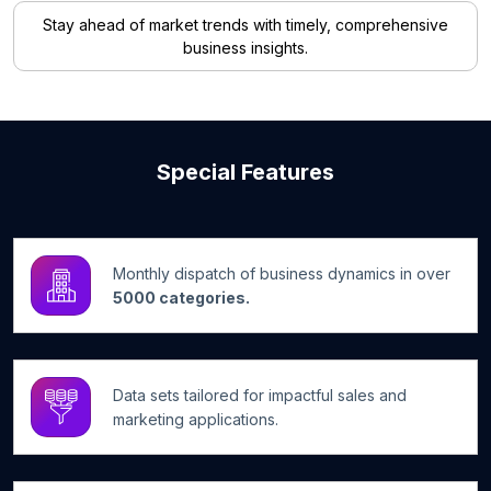
Stay ahead of market trends with timely, comprehensive
business insights.
Special Features
Monthly dispatch of business dynamics in over
5000 categories.
Data sets tailored for impactful sales and
marketing applications.