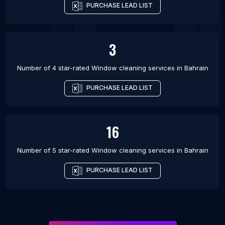
PURCHASE LEAD LIST
3
Number of 4 star-rated
Window cleaning services
in
Bahrain
PURCHASE LEAD LIST
16
Number of 5 star-rated
Window cleaning services
in
Bahrain
PURCHASE LEAD LIST