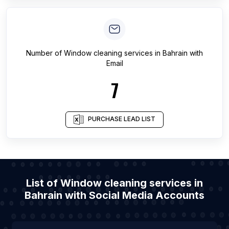
Number of
Window cleaning services
in
Bahrain
with
Email
7
PURCHASE LEAD LIST
List of Window cleaning services in
Bahrain with Social Media Accounts