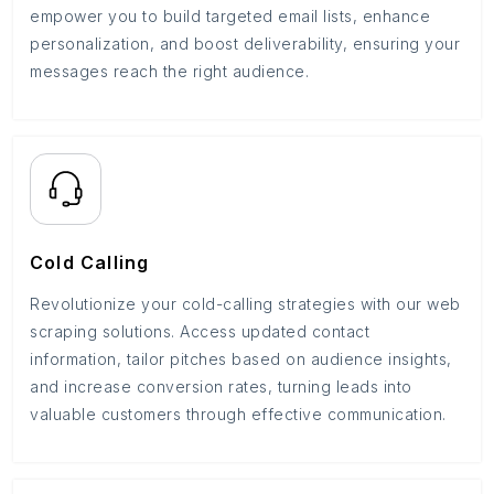
empower you to build targeted email lists, enhance
personalization, and boost deliverability, ensuring your
messages reach the right audience.
Cold Calling
Revolutionize your cold-calling strategies with our web
scraping solutions. Access updated contact
information, tailor pitches based on audience insights,
and increase conversion rates, turning leads into
valuable customers through effective communication.