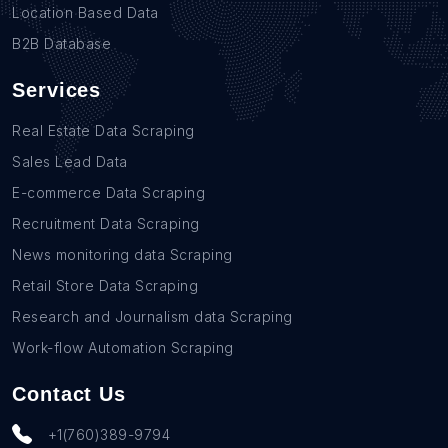
Location Based Data
B2B Database
Services
Real Estate Data Scraping
Sales Lead Data
E-commerce Data Scraping
Recruitment Data Scraping
News monitoring data Scraping
Retail Store Data Scraping
Research and Journalism data Scraping
Work-flow Automation Scraping
Contact Us
+1(760)389-9794