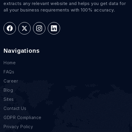
extracts any relevant website and helps you get data for
all your business requirements with 100% accuracy.
Navigations
Home
FAQs
Career
Blog
Sites
Contact Us
GDPR Compliance
Privacy Policy