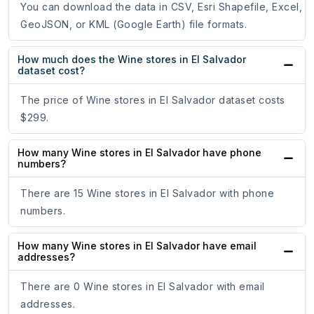
You can download the data in CSV, Esri Shapefile, Excel,
GeoJSON, or KML (Google Earth) file formats.
How much does the Wine stores in El Salvador
dataset cost?
The price of Wine stores in El Salvador dataset costs
$299.
How many Wine stores in El Salvador have phone
numbers?
There are 15 Wine stores in El Salvador with phone
numbers.
How many Wine stores in El Salvador have email
addresses?
There are 0 Wine stores in El Salvador with email
addresses.