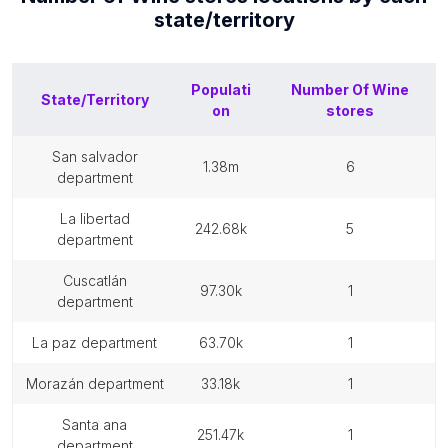
state/territory
Populati
Number Of
Wine
State/Territory
on
stores
san salvador
1.38m
6
department
la libertad
242.68k
5
department
cuscatlán
97.30k
1
department
la paz department
63.70k
1
morazán department
33.18k
1
santa ana
251.47k
1
department