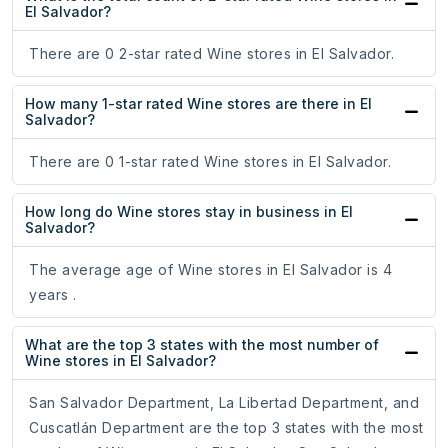
El Salvador?
There are 0 2-star rated Wine stores in El Salvador.
How many 1-star rated Wine stores are there in El
Salvador?
There are 0 1-star rated Wine stores in El Salvador.
How long do Wine stores stay in business in El
Salvador?
The average age of Wine stores in El Salvador is 4
years .
What are the top 3 states with the most number of
Wine stores in El Salvador?
San Salvador Department, La Libertad Department, and
Cuscatlán Department are the top 3 states with the most