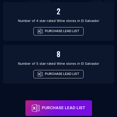
2
Number of 4 star-rated
Wine stores
in
El Salvador
PURCHASE LEAD LIST
8
Number of 5 star-rated
Wine stores
in
El Salvador
PURCHASE LEAD LIST
PURCHASE LEAD LIST