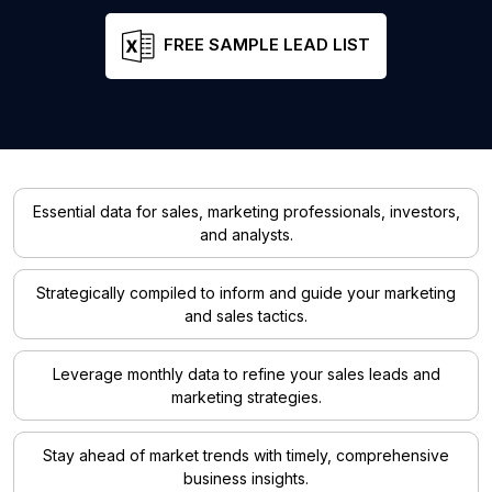
FREE SAMPLE LEAD LIST
Essential data for sales, marketing professionals, investors,
and analysts.
Strategically compiled to inform and guide your marketing
and sales tactics.
Leverage monthly data to refine your sales leads and
marketing strategies.
Stay ahead of market trends with timely, comprehensive
business insights.