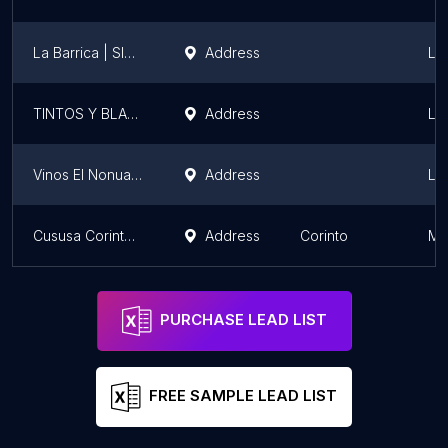
La Barrica | SIMAN La Gran Vía
Address
La
TINTOS Y BLANCOS, S.A. DE C.V.
Address
La
Vinos El Nonualco
Address
La
Cususa Corinteña
Address
Corinto
Mo
PURCHASE LEAD LIST
FREE SAMPLE LEAD LIST