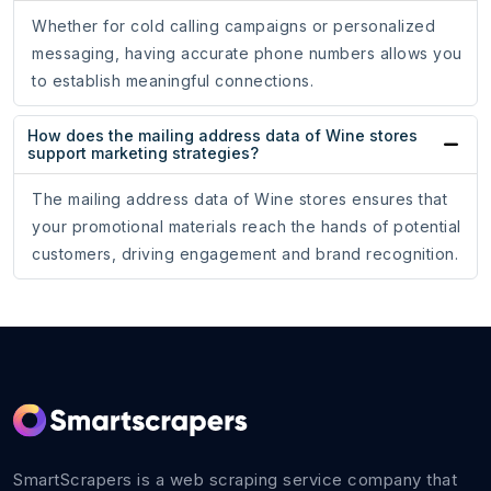
Whether for cold calling campaigns or personalized
messaging, having accurate phone numbers allows you
to establish meaningful connections.
How does the mailing address data of Wine stores
support marketing strategies?
The mailing address data of Wine stores ensures that
your promotional materials reach the hands of potential
customers, driving engagement and brand recognition.
SmartScrapers is a web scraping service company that