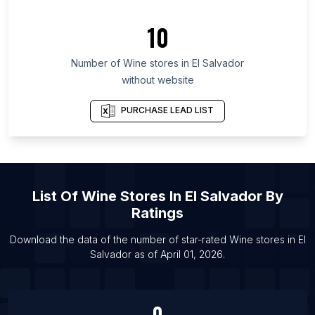
List Of Wine stores in Tomsk Oblast
10
List Of Wine stores in Udmurt Republic
List Of Wine stores in Nara Prefecture
Number of
Wine stores
in
El Salvador
List Of Wine stores in Loni
without website
List Of Wine stores in Tirupati
PURCHASE LEAD LIST
List Of Wine stores in Stockton
List Of Wine stores in Providence
List Of Wine stores in Saguenay
List Of Wine stores in Surat
List Of
Wine Stores
In
El Salvador
By
List Of Wine stores in Alwar
Ratings
List Of Wine stores in Nawalgarh
Download the data of the number of star-rated
Wine stores
in
El
List Of Wine stores in Sirsa
Salvador
as of
April 01, 2026
.
List Of Wine stores in Durgapur
0