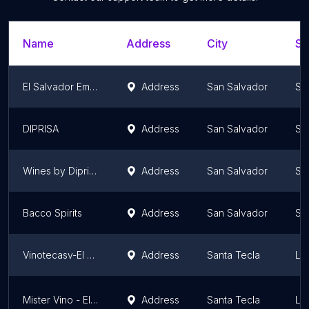
Name
Address
City
St
El Salvador Empresas
Address
San Salvador
Sa
DIPRISA
Address
San Salvador
Sa
Wines by Diprisa
Address
San Salvador
Sa
Bacco Spirits
Address
San Salvador
Sa
Vinotecasv-El Salvador
Address
Santa Tecla
La
Mister Vino - El Salvador
Address
Santa Tecla
La