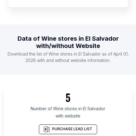
List Of Wine stores in Mexico
List Of Wine stores in Netherlands
List Of Wine stores in United Kingdom
List Of Wine stores in United States
Data of
Wine stores
in
El Salvador
List Of Wine stores in Belgium
with/without Website
List Of Wine stores in Indonesia
Download the list of
Wine stores
in
El Salvador
as of
April 01,
List Of Wine stores in Ireland
2026
with and without website information.
List Of Wine stores in Yamaguchi Prefecture
List Of Wine stores in Fukushima Prefecture
List Of Wine stores in Ilocos Region
5
List Of Wine stores in Tochigi Prefecture
List Of Wine stores in Brest Region
Number of
Wine stores
in
El Salvador
with website
List Of Wine stores in South Gyeongsang
Province
PURCHASE LEAD LIST
List Of Wine stores in Gangwon Province