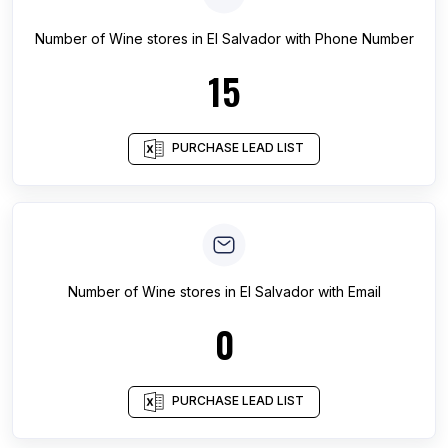
Number of
Wine stores
in
El Salvador
with Phone Number
15
PURCHASE LEAD LIST
Number of
Wine stores
in
El Salvador
with Email
0
PURCHASE LEAD LIST