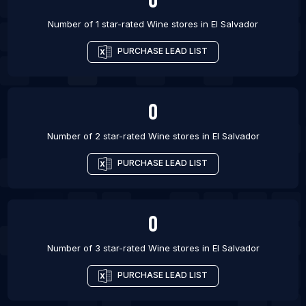
Number of 1 star-rated
Wine stores
in
El Salvador
PURCHASE LEAD LIST
0
Number of 2 star-rated
Wine stores
in
El Salvador
PURCHASE LEAD LIST
0
Number of 3 star-rated
Wine stores
in
El Salvador
PURCHASE LEAD LIST