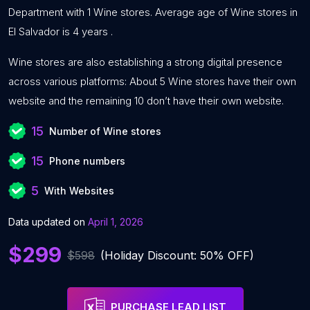
Department with 1 Wine stores. Average age of Wine stores in
El Salvador is 4 years .
Wine stores are also establishing a strong digital presence
across various platforms: About 5 Wine stores have their own
website and the remaining 10 don’t have their own website.
15
Number of Wine stores
15
Phone numbers
5
With Websites
Data updated on
April 1, 2026
$299
$598
(Holiday Discount: 50% OFF)
PURCHASE LEAD LIST