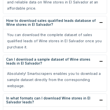
and reliable data on Wine stores in El Salvador at an
affordable price.
How to download sales qualified leads database of
Wine stores in El Salvador?
You can download the complete dataset of sales
qualified leads of Wine stores in El Salvador once you
purchase it.
Can I download a sample dataset of Wine stores
leads in El Salvador?
Absolutely! Smartscrapers enables you to download a
sample dataset directly from the corresponding
webpage.
In what formats can I download Wine stores in El
Salvador leads?