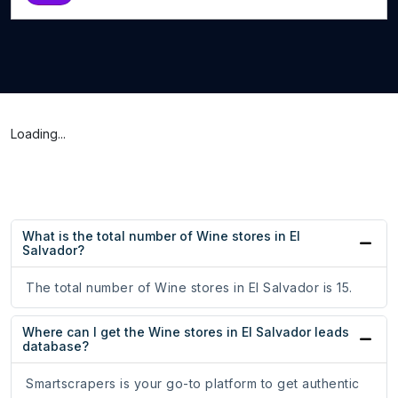
Loading...
What is the total number of Wine stores in El
Salvador?
The total number of Wine stores in El Salvador is 15.
Where can I get the Wine stores in El Salvador leads
database?
Smartscrapers is your go-to platform to get authentic