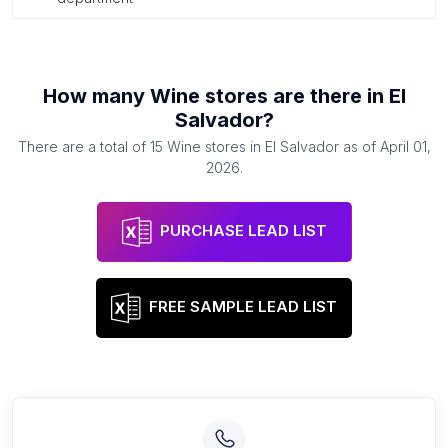
How many
Wine stores
are there in
El
Salvador
?
There are a total of
15
Wine stores
in
El Salvador
as of
April 01,
2026
.
PURCHASE LEAD LIST
FREE SAMPLE LEAD LIST