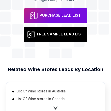
PURCHASE LEAD LIST
FREE SAMPLE LEAD LIST
Related
Wine Stores
Leads By Location
List Of Wine stores in Australia
List Of Wine stores in Canada
List Of Wine stores in India