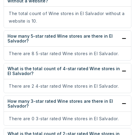
without a website?
The total count of Wine stores in El Salvador without a
website is 10.
How many 5-star rated Wine stores are there in El
Salvador?
There are 8 5-star rated Wine stores in El Salvador.
What is the total count of 4-star rated Wine stores in
El Salvador?
There are 2 4-star rated Wine stores in El Salvador.
How many 3-star rated Wine stores are there in El
Salvador?
There are 0 3-star rated Wine stores in El Salvador.
What is the total count of 2-star rated Wine stores in