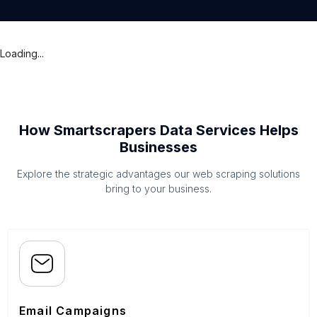
Loading...
How Smartscrapers Data Services Helps
Businesses
Explore the strategic advantages our web scraping solutions
bring to your business.
Email Campaigns