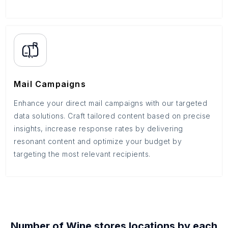
Mail Campaigns
Enhance your direct mail campaigns with our targeted
data solutions. Craft tailored content based on precise
insights, increase response rates by delivering
resonant content and optimize your budget by
targeting the most relevant recipients.
Number of
Wine stores
locations by each