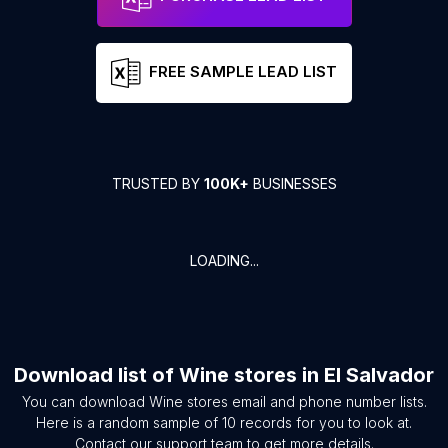
FREE SAMPLE LEAD LIST
TRUSTED BY
100K+
BUSINESSES
LOADING...
Download list of
Wine stores
in
El Salvador
You can download
Wine stores
email and phone number lists.
Here is a random sample of
10
records for you to look at.
Contact our support team to get more details.