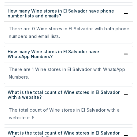
How many Wine stores in El Salvador have phone
number lists and emails?
There are 0 Wine stores in El Salvador with both phone
numbers and email lists.
How many Wine stores in El Salvador have
WhatsApp Numbers?
There are 1 Wine stores in El Salvador with WhatsApp
Numbers.
What is the total count of Wine stores in El Salvador
with a website?
The total count of Wine stores in El Salvador with a
website is 5.
What is the total count of Wine stores in El Salvador