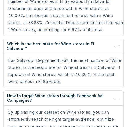
number of Wine stores in El Salvador. San Salvador
Department leads at the top with 6 Wine stores, at
40.00%. La Libertad Department follows with 5 Wine
stores, at 33.33%. Cuscatlán Department comes third with
1 Wine stores, accounting for 6.67% of its total.
Which is the best state for Wine stores in El
Salvador?
San Salvador Department, with the most number of Wine
stores, is the best state for Wine stores in El Salvador. It
tops with 6 Wine stores, which is 40.00% of the total
Wine stores in El Salvador.
How to target Wine stores through Facebook Ad
Campaigns?
By uploading our dataset on Wine stores, you can
effortlessly reach the right target audience, optimize
your ad campaigns, and increase your conversion rate.