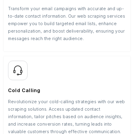
Transform your email campaigns with accurate and up-
to-date contact information. Our web scraping services
empower you to build targeted email lists, enhance
personalization, and boost deliverability, ensuring your
messages reach the right audience.
Cold Calling
Revolutionize your cold-calling strategies with our web
scraping solutions. Access updated contact
information, tailor pitches based on audience insights,
and increase conversion rates, turning leads into
valuable customers through effective communication.