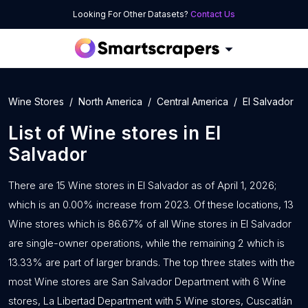
Looking For Other Datasets?
Contact Us
Wine Stores
North America
Central America
El Salvador
List of
Wine stores
in
El
Salvador
There are 15 Wine stores in El Salvador as of April 1, 2026;
which is an 0.00% increase from 2023. Of these locations, 13
Wine stores which is 86.67% of all Wine stores in El Salvador
are single-owner operations, while the remaining 2 which is
13.33% are part of larger brands. The top three states with the
most Wine stores are San Salvador Department with 6 Wine
stores, La Libertad Department with 5 Wine stores, Cuscatlán