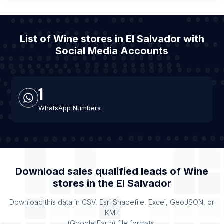
List of Wine stores in El Salvador with
Social Media Accounts
1
WhatsApp Numbers
Download sales qualified leads of
Wine
stores
in the
El Salvador
Download this data in CSV, Esri Shapefile, Excel, GeoJSON, or
KML
(Google Earth) file formats.