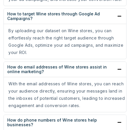
How to target Wine stores through Google Ad
Campaigns?
By uploading our dataset on Wine stores, you can
effortlessly reach the right target audience through
Google Ads, optimize your ad campaigns, and maximize
your ROI.
How do email addresses of Wine stores assist in
online marketing?
With the email addresses of Wine stores, you can reach
your audience directly, ensuring your messages land in
the inboxes of potential customers, leading to increased
engagement and conversion rates.
How do phone numbers of Wine stores help
businesses?