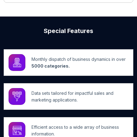
Special Features
Monthly dispatch of business dynamics in over
5000 categories.
Data sets tailored for impactful sales and
marketing applications.
Efficient access to a wide array of business
information.