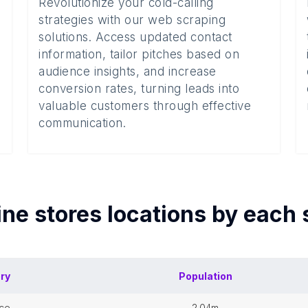
Revolutionize your cold-calling
strategies with our web scraping
solutions. Access updated contact
information, tailor pitches based on
audience insights, and increase
conversion rates, turning leads into
valuable customers through effective
communication.
ne stores
locations by each
ory
Population
nce
2.04m