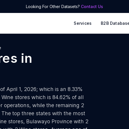
Looking For Other Datasets?
Contact Us
Services
B2B Databas
e
res
in
f April 1, 2026; which is an 8.33%
1 Wine stores which is 84.62% of all
 operations, while the remaining 2
. The top three states with the most
ine stores, Bulawayo Province with 2