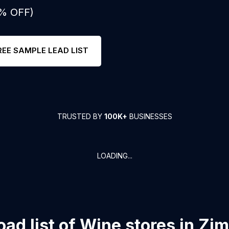
0% OFF)
REE SAMPLE LEAD LIST
TRUSTED BY
100K+
BUSINESSES
LOADING...
ad list of
Wine stores
in
Zi