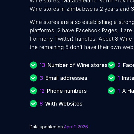
Wine stores, Matabeleland North Province
Wine stores in Zimbabwe is 2 years and 
Wine stores are also establishing a stron
platforms: 2 have Facebook Pages, 1 are 
(formerly Twitter) handles, About 8 Wine
the remaining 5 don’t have their own webs
13
Number of Wine stores
2
Face
3
Email addresses
1
Inst
12
Phone numbers
1
X Ha
8
With Websites
Data updated on
April 1, 2026