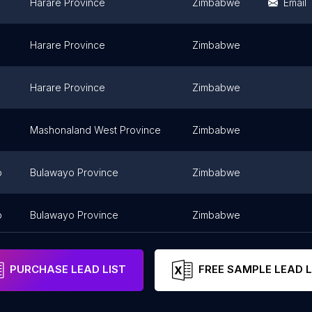
Harare Province
Zimbabwe
Email
Harare Province
Zimbabwe
Harare Province
Zimbabwe
Mashonaland West Province
Zimbabwe
o
Bulawayo Province
Zimbabwe
o
Bulawayo Province
Zimbabwe
PURCHASE LEAD LIST
FREE SAMPLE LEAD L