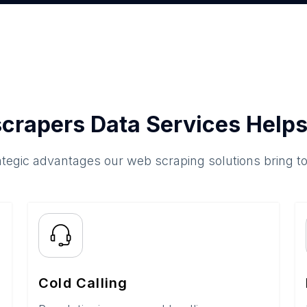
crapers Data Services Helps
ategic advantages our web scraping solutions bring t
Cold Calling