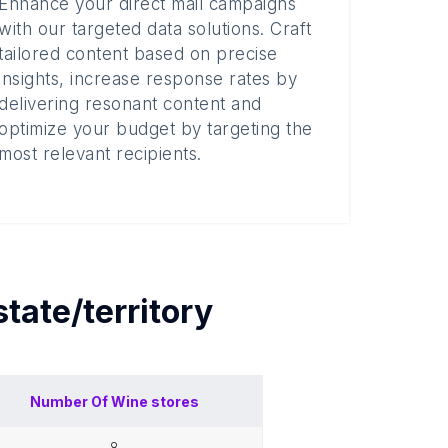
Enhance your direct mail campaigns
with our targeted data solutions. Craft
tailored content based on precise
insights, increase response rates by
delivering resonant content and
optimize your budget by targeting the
most relevant recipients.
state/territory
Number Of
Wine stores
8