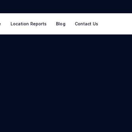
e
Location Reports
Blog
Contact Us