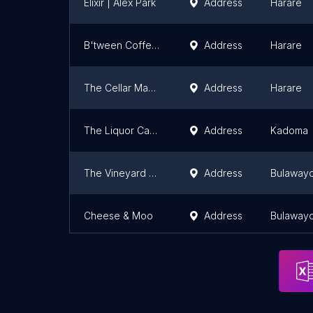
Elixir | Alex Park
Address
Harare
B'tween Coffee & Wine
Address
Harare
The Cellar Maasdorp
Address
Harare
The Liquor Cave
Address
Kadoma
The Vineyard Wineries
Address
Bulaway
Cheese & Moo
Address
Bulaway