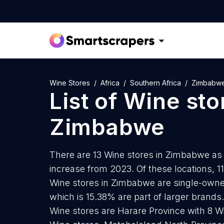
Wine Stores
Africa
Southern Africa
Zimbabw
List of
Wine sto
Zimbabwe
There are 13 Wine stores in Zimbabwe as o
increase from 2023. Of these locations, 1
Wine stores in Zimbabwe are single-owner
which is 15.38% are part of larger brands
Wine stores are Harare Province with 8 W