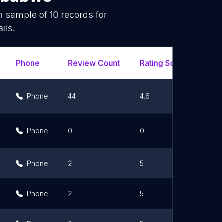
om sample of
10
records for
ils.
Phone
Review Count
Rating Scores
Url
Phone
44
4.6
Phone
0
0
Phone
2
5
Phone
2
5