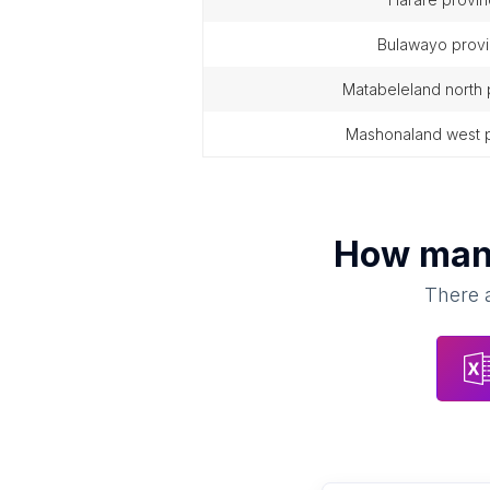
bulawayo prov
matabeleland north
mashonaland west 
How ma
There a