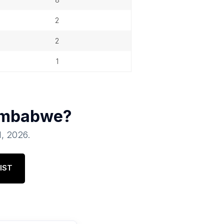
2
2
1
imbabwe
?
1, 2026
.
IST