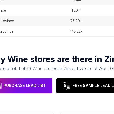
ince
1.20m
 province
75.00k
province
448.22k
ny
Wine stores
are there in
Z
re a total of
13
Wine stores
in
Zimbabwe
as of
April 0
PURCHASE LEAD LIST
FREE SAMPLE LEAD L