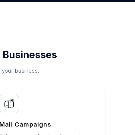
 Businesses
o your business.
Mail Campaigns