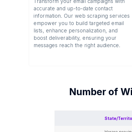
Transform your email campaigns with
accurate and up-to-date contact
information. Our web scraping services
empower you to build targeted email
lists, enhance personalization, and
boost deliverability, ensuring your
messages reach the right audience.
Number of
Wi
State/Territ
harare provi