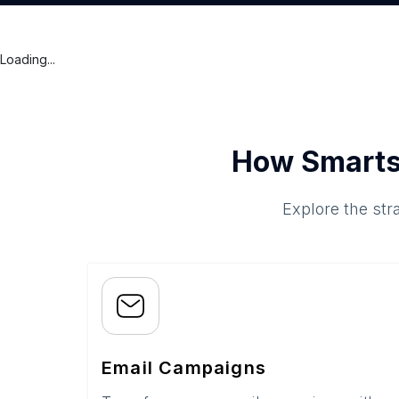
Loading...
How Smarts
Explore the str
Email Campaigns