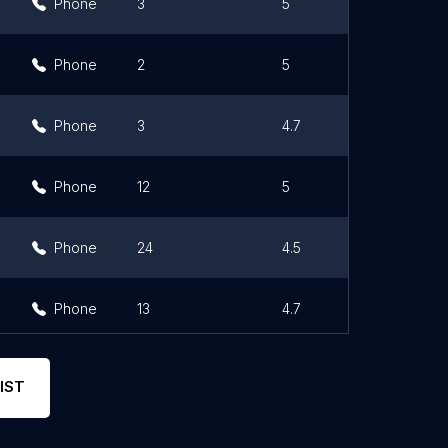
Phone
3
5
Phone
2
5
Phone
3
4.7
Phone
12
5
Phone
24
4.5
Phone
13
4.7
IST