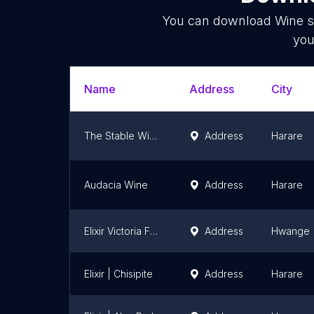
You can download
Wine s
you
Name
Address
City
The Stable Winery
Address
Harare
Audacia Wine
Address
Harare
Elixir Victoria Falls
Address
Hwange
Elixir | Chisipite
Address
Harare