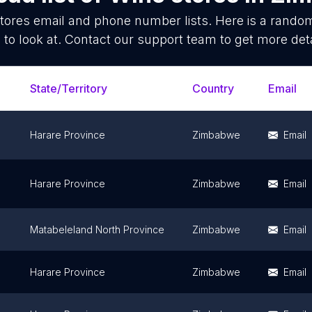
tores
email and phone number lists. Here is a rand
 to look at. Contact our support team to get more deta
State/Territory
Country
Email
Harare Province
Zimbabwe
Email
Harare Province
Zimbabwe
Email
Matabeleland North Province
Zimbabwe
Email
Harare Province
Zimbabwe
Email