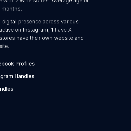
 with 2 Wine stores. Average age of
3 months.
g digital presence across various
active on Instagram, 1 have X
 stores have their own website and
ite.
book Profiles
agram Handles
ndles