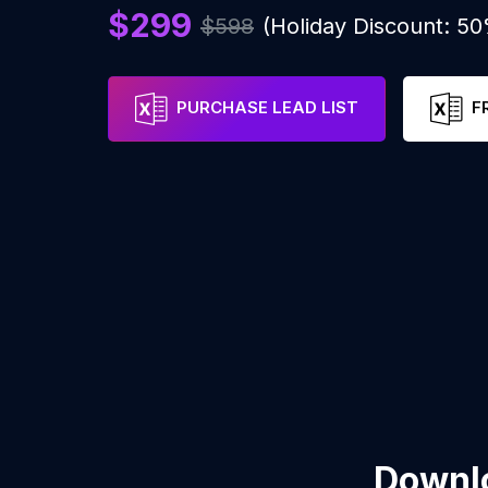
$299
$598
(Holiday Discount: 5
PURCHASE LEAD LIST
F
Downlo