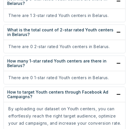
Belarus?
There are 1 3-star rated Youth centers in Belarus.
What is the total count of 2-star rated Youth centers
in Belarus?
There are 0 2-star rated Youth centers in Belarus.
How many 1-star rated Youth centers are there in
Belarus?
There are 0 1-star rated Youth centers in Belarus.
How to target Youth centers through Facebook Ad
Campaigns?
By uploading our dataset on Youth centers, you can
effortlessly reach the right target audience, optimize
your ad campaigns, and increase your conversion rate.