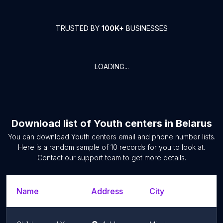
TRUSTED BY
100K+
BUSINESSES
LOADING...
Download list of
Youth centers
in
Belarus
You can download
Youth centers
email and phone number lists.
Here is a random sample of
10
records for you to look at.
Contact our support team to get more details.
Name
Address
City