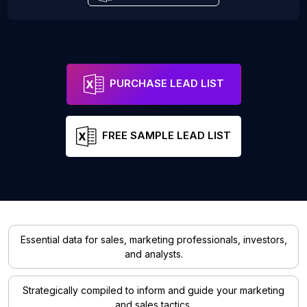
PURCHASE LEAD LIST
FREE SAMPLE LEAD LIST
Essential data for sales, marketing professionals, investors,
and analysts.
Strategically compiled to inform and guide your marketing
and sales tactics.