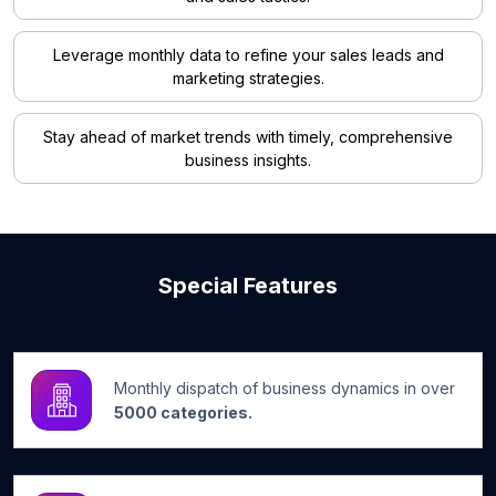
Leverage monthly data to refine your sales leads and
marketing strategies.
Stay ahead of market trends with timely, comprehensive
business insights.
Special Features
Monthly dispatch of business dynamics in over
5000 categories.