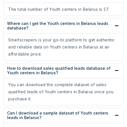
The total number of Youth centers in Belarus is 27.
Where can I get the Youth centers in Belarus leads
database?
Smartscrapers is your go-to platform to get authentic
and reliable data on Youth centers in Belarus at an
affordable price.
How to download sales qualified leads database of
Youth centers in Belarus?
You can download the complete dataset of sales
qualified leads of Youth centers in Belarus once you
purchase it.
Can I download a sample dataset of Youth centers
leads in Belarus?