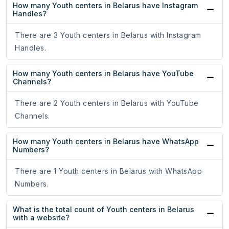
How many Youth centers in Belarus have Instagram
Handles?
There are 3 Youth centers in Belarus with Instagram
Handles.
How many Youth centers in Belarus have YouTube
Channels?
There are 2 Youth centers in Belarus with YouTube
Channels.
How many Youth centers in Belarus have WhatsApp
Numbers?
There are 1 Youth centers in Belarus with WhatsApp
Numbers.
What is the total count of Youth centers in Belarus
with a website?