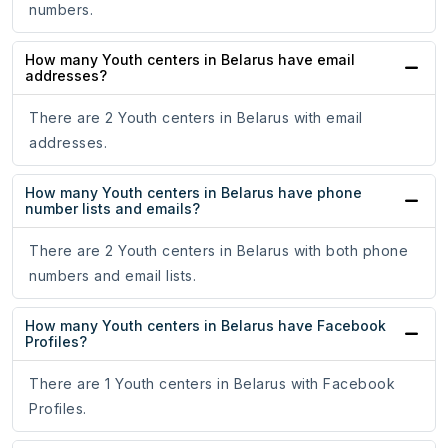
numbers.
How many Youth centers in Belarus have email
addresses?
There are 2 Youth centers in Belarus with email
addresses.
How many Youth centers in Belarus have phone
number lists and emails?
There are 2 Youth centers in Belarus with both phone
numbers and email lists.
How many Youth centers in Belarus have Facebook
Profiles?
There are 1 Youth centers in Belarus with Facebook
Profiles.