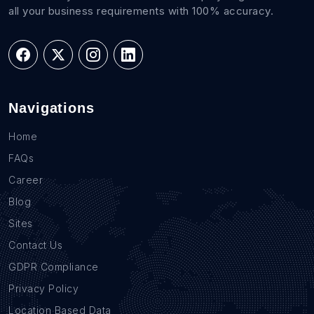
all your business requirements with 100% accuracy.
Navigations
Home
FAQs
Career
Blog
Sites
Contact Us
GDPR Compliance
Privacy Policy
Location Based Data