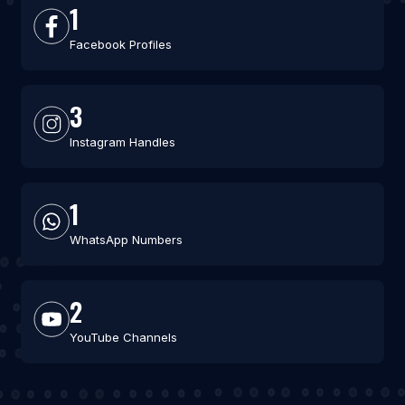
1
Facebook Profiles
3
Instagram Handles
1
WhatsApp Numbers
2
YouTube Channels