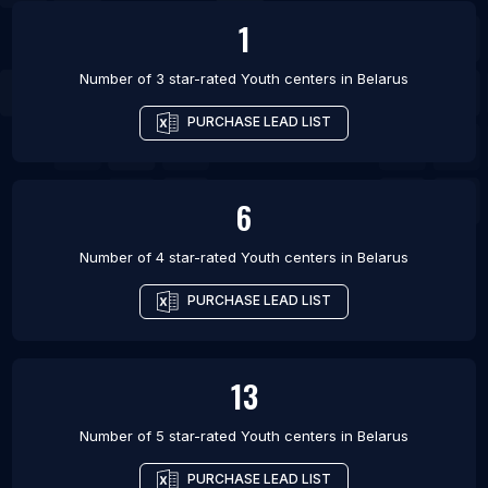
1
Number of 3 star-rated
Youth centers
in
Belarus
PURCHASE LEAD LIST
6
Number of 4 star-rated
Youth centers
in
Belarus
PURCHASE LEAD LIST
13
Number of 5 star-rated
Youth centers
in
Belarus
PURCHASE LEAD LIST