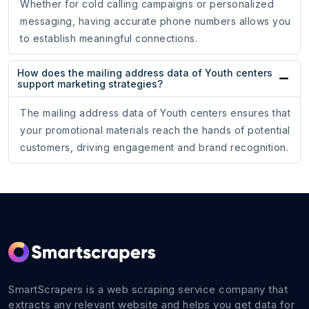
Whether for cold calling campaigns or personalized
messaging, having accurate phone numbers allows you
to establish meaningful connections.
How does the mailing address data of Youth centers
support marketing strategies?
The mailing address data of Youth centers ensures that
your promotional materials reach the hands of potential
customers, driving engagement and brand recognition.
SmartScrapers is a web scraping service company that
extracts any relevant website and helps you get data for