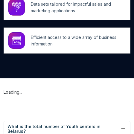
Data sets tailored for impactful sales and
marketing applications.
Efficient access to a wide array of business
information.
Loading...
What is the total number of Youth centers in
Belarus?