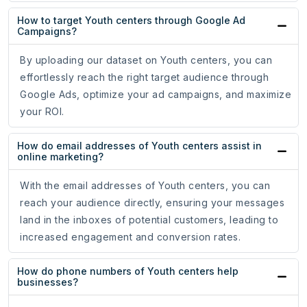
How to target Youth centers through Google Ad
Campaigns?
By uploading our dataset on Youth centers, you can
effortlessly reach the right target audience through
Google Ads, optimize your ad campaigns, and maximize
your ROI.
How do email addresses of Youth centers assist in
online marketing?
With the email addresses of Youth centers, you can
reach your audience directly, ensuring your messages
land in the inboxes of potential customers, leading to
increased engagement and conversion rates.
How do phone numbers of Youth centers help
businesses?