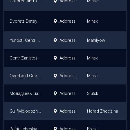
Children and Youth Palace
Address
Minsk
Dvorets Detey I Molodozhi Orion
Address
Minsk
Yunost' Centr Gorodskoi Mnogoprofil'Nyi PO Rabote S Det'MI, Podrostkami I Molodyozh'Yu
Address
Mahilyow
Centr Zanjatosti Molodezhi Minskogo Gorodskogo Komiteta Oo BPSM
Address
Minsk
Overbold Оверболд
Address
Minsk
Моладзевы цэнтар
Address
Slutsk
Gu "Molodozhnyy Tsentr"
Address
Horad Zhodzina
Patrioticheskiy Tsentr Brsm
Address
Brest