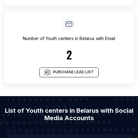
Number of
Youth centers
in
Belarus
with Email
2
PURCHASE LEAD LIST
List of Youth centers in Belarus with Social
Media Accounts