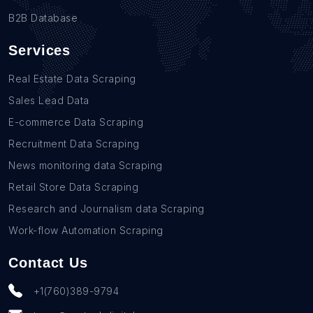
B2B Database
Services
Real Estate Data Scraping
Sales Lead Data
E-commerce Data Scraping
Recruitment Data Scraping
News monitoring data Scraping
Retail Store Data Scraping
Research and Journalism data Scraping
Work-flow Automation Scraping
Contact Us
+1(760)389-9794