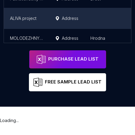
ALIVA project
Address
MOLODEZHNYI CENTR G GRODNO KUP GRODNOOBLKINOVIDEOPROKAT
Address
Hrodna
PURCHASE LEAD LIST
FREE SAMPLE LEAD LIST
Loading...