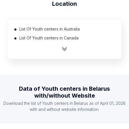
Location
List Of Youth centers in Australia
List Of Youth centers in Canada
List Of Youth centers in India
List Of Youth centers in United Kingdom
List Of Youth centers in United States
List Of Youth centers in Indonesia
List Of Youth centers in Austria
Data of
Youth centers
in
Belarus
List Of Youth centers in Belgium
with/without Website
List Of Youth centers in Denmark
Download the list of
Youth centers
in
Belarus
as of
April 01, 2026
List Of Youth centers in Finland
with and without website information.
List Of Youth centers in Greater Accra Region
List Of Youth centers in Hiroshima Prefecture