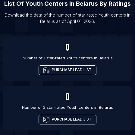
List Of Youth centers in Liverpool
List Of
Youth Centers
In
Belarus
By Ratings
List Of Youth centers in Kansas City
Download the data of the number of star-rated
Youth centers
in
List Of Youth centers in Patna
Belarus
as of
April 01, 2026
.
List Of Youth centers in Tel Aviv
List Of Youth centers in Portland
0
Number of 1 star-rated
Youth centers
in
Belarus
PURCHASE LEAD LIST
0
Number of 2 star-rated
Youth centers
in
Belarus
PURCHASE LEAD LIST