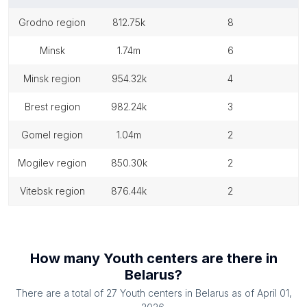
grodno region
812.75k
8
minsk
1.74m
6
minsk region
954.32k
4
brest region
982.24k
3
gomel region
1.04m
2
mogilev region
850.30k
2
vitebsk region
876.44k
2
How many
Youth centers
are there in
Belarus
?
There are a total of
27
Youth centers
in
Belarus
as of
April 01,