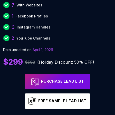
7
With Websites
1
Facebook Profiles
3
Instagram Handles
2
YouTube Channels
Data updated on
April 1, 2026
$299
$598
(Holiday Discount: 50% OFF)
PURCHASE LEAD LIST
FREE SAMPLE LEAD LIST