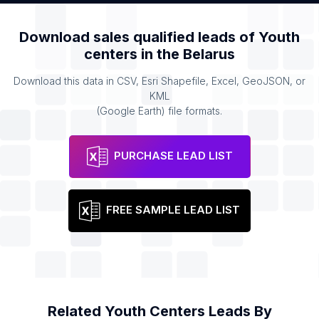
Download sales qualified leads of
Youth
centers
in the
Belarus
Download this data in CSV, Esri Shapefile, Excel, GeoJSON, or
KML
(Google Earth) file formats.
PURCHASE LEAD LIST
FREE SAMPLE LEAD LIST
Related
Youth Centers
Leads By