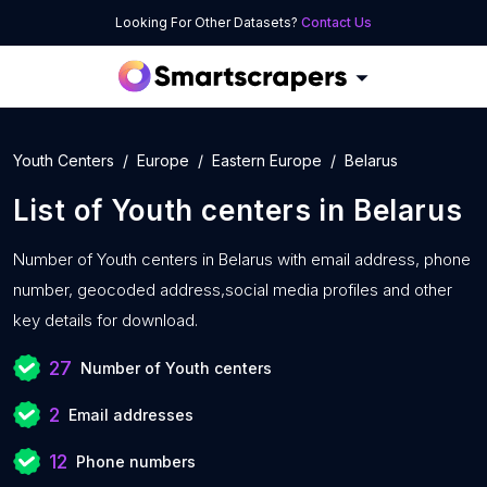
Looking For Other Datasets?
Contact Us
Youth Centers
Europe
Eastern Europe
Belarus
List of
Youth centers
in
Belarus
Number of
Youth centers in Belarus with
email address, phone
number, geocoded address,social media profiles and other
key details for download.
27
Number of Youth centers
2
Email addresses
12
Phone numbers