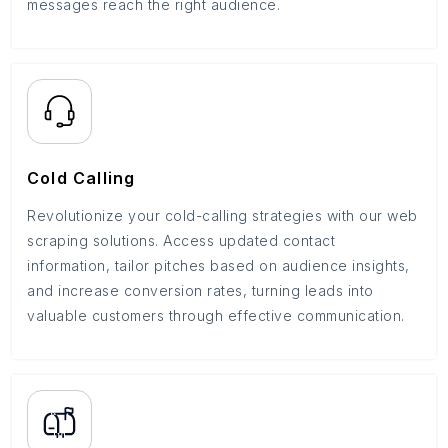
messages reach the right audience.
Cold Calling
Revolutionize your cold-calling strategies with our web
scraping solutions. Access updated contact
information, tailor pitches based on audience insights,
and increase conversion rates, turning leads into
valuable customers through effective communication.