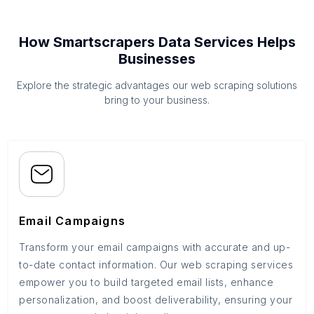
How Smartscrapers Data Services Helps
Businesses
Explore the strategic advantages our web scraping solutions
bring to your business.
Email Campaigns
Transform your email campaigns with accurate and up-
to-date contact information. Our web scraping services
empower you to build targeted email lists, enhance
personalization, and boost deliverability, ensuring your