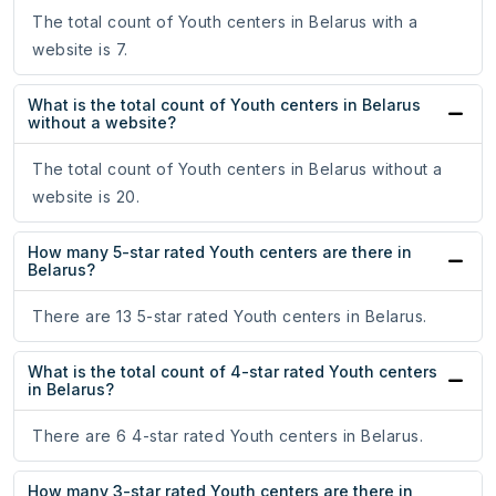
The total count of Youth centers in Belarus with a
website is 7.
What is the total count of Youth centers in Belarus
without a website?
The total count of Youth centers in Belarus without a
website is 20.
How many 5-star rated Youth centers are there in
Belarus?
There are 13 5-star rated Youth centers in Belarus.
What is the total count of 4-star rated Youth centers
in Belarus?
There are 6 4-star rated Youth centers in Belarus.
How many 3-star rated Youth centers are there in