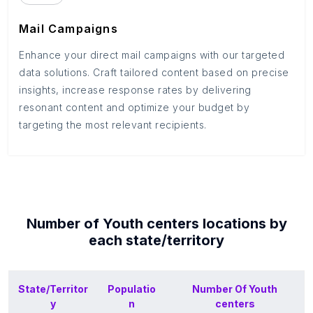
Mail Campaigns
Enhance your direct mail campaigns with our targeted
data solutions. Craft tailored content based on precise
insights, increase response rates by delivering
resonant content and optimize your budget by
targeting the most relevant recipients.
Number of
Youth centers
locations by
each
state/territory
State/Territor
Populatio
Number Of
Youth
y
n
centers