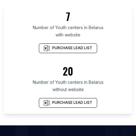
List Of Youth centers in Gunma Prefecture
7
List Of Youth centers in Eastern Cape
List Of Youth centers in Kuyavian-Pomeranian
Number of
Youth centers
in
Belarus
Voivodeship
with website
List Of Youth centers in Chelyabinsk Oblast
PURCHASE LEAD LIST
List Of Youth centers in Baghdad Governorate
List Of Youth centers in Ljubljana City Municipality
20
List Of Youth centers in Dakar
List Of Youth centers in Wakayama Prefecture
Number of
Youth centers
in
Belarus
List Of Youth centers in Rennes
without website
List Of Youth centers in Accra
PURCHASE LEAD LIST
List Of Youth centers in Ljubljana
List Of Youth centers in Omaha
List Of Youth centers in Tulsa