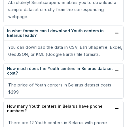
Absolutely! Smartscrapers enables you to download a
sample dataset directly from the corresponding
webpage.
In what formats can I download Youth centers in
Belarus leads?
You can download the data in CSV, Esri Shapefile, Excel,
GeoJSON, or KML (Google Earth) file formats.
How much does the Youth centers in Belarus dataset
cost?
The price of Youth centers in Belarus dataset costs
$299.
How many Youth centers in Belarus have phone
numbers?
There are 12 Youth centers in Belarus with phone