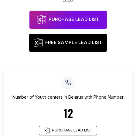
2026
.
PURCHASE LEAD LIST
FREE SAMPLE LEAD LIST
Number of
Youth centers
in
Belarus
with Phone Number
12
PURCHASE LEAD LIST