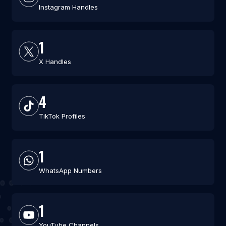
Instagram Handles
1
X Handles
4
TikTok Profiles
1
WhatsApp Numbers
1
YouTube Channels