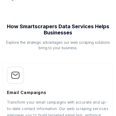
How Smartscrapers Data Services Helps
Businesses
Explore the strategic advantages our web scraping solutions
bring to your business.
Email Campaigns
Transform your email campaigns with accurate and up-
to-date contact information. Our web scraping services
empower you to build targeted email lists, enhance