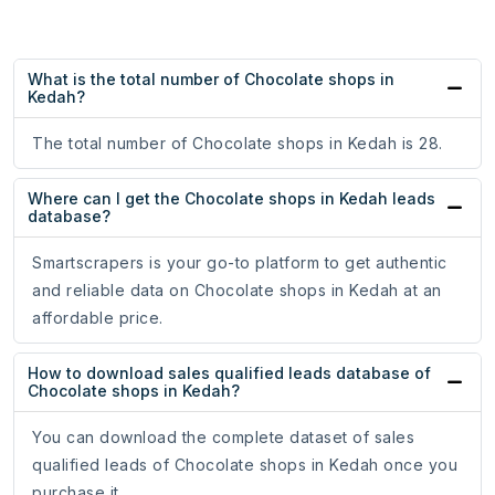
What is the total number of Chocolate shops in
Kedah?
The total number of Chocolate shops in Kedah is 28.
Where can I get the Chocolate shops in Kedah leads
database?
Smartscrapers is your go-to platform to get authentic
and reliable data on Chocolate shops in Kedah at an
affordable price.
How to download sales qualified leads database of
Chocolate shops in Kedah?
You can download the complete dataset of sales
qualified leads of Chocolate shops in Kedah once you
purchase it.