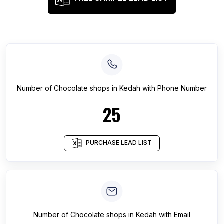
Number of
Chocolate shops
in
Kedah
with Phone Number
25
PURCHASE LEAD LIST
Number of
Chocolate shops
in
Kedah
with Email