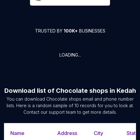
TRUSTED BY
100K+
BUSINESSES
LOADING...
Download list of
Chocolate shops
in
Kedah
You can download
Chocolate shops
email and phone number
lists. Here is a random sample of
10
records for you to look at.
Contact our support team to get more details.
Name
Address
City
State