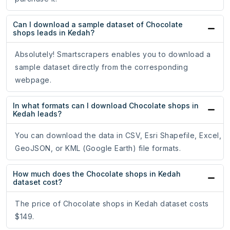
Can I download a sample dataset of Chocolate
shops leads in Kedah?
Absolutely! Smartscrapers enables you to download a
sample dataset directly from the corresponding
webpage.
In what formats can I download Chocolate shops in
Kedah leads?
You can download the data in CSV, Esri Shapefile, Excel,
GeoJSON, or KML (Google Earth) file formats.
How much does the Chocolate shops in Kedah
dataset cost?
The price of Chocolate shops in Kedah dataset costs
$149.