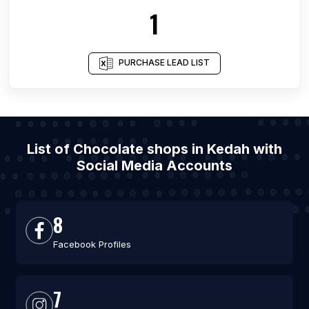
1
PURCHASE LEAD LIST
List of Chocolate shops in Kedah with
Social Media Accounts
8
Facebook Profiles
7