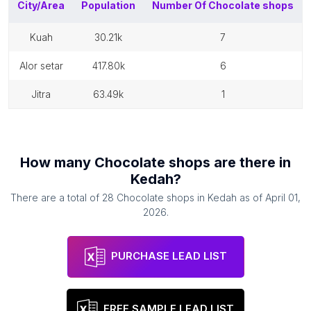
City/Area
Population
Number Of
Chocolate shops
kuah
30.21k
7
alor setar
417.80k
6
jitra
63.49k
1
How many
Chocolate shops
are there in
Kedah
?
There are a total of
28
Chocolate shops
in
Kedah
as of
April 01,
2026
.
PURCHASE LEAD LIST
FREE SAMPLE LEAD LIST