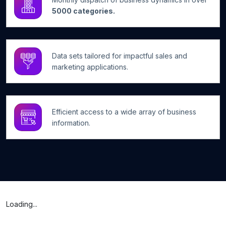
5000 categories.
Data sets tailored for impactful sales and
marketing applications.
Efficient access to a wide array of business
information.
Loading...