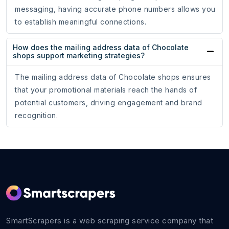
messaging, having accurate phone numbers allows you
to establish meaningful connections.
How does the mailing address data of Chocolate
shops support marketing strategies?
The mailing address data of Chocolate shops ensures
that your promotional materials reach the hands of
potential customers, driving engagement and brand
recognition.
SmartScrapers is a web scraping service company that