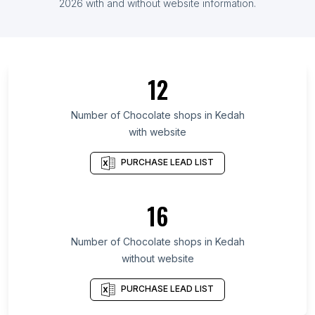
List Of Chocolate shops in Ghana
2026
with and without website information.
List Of Chocolate shops in Ontario
List Of Chocolate shops in Alberta
List Of Chocolate shops in Quebec
12
List Of Chocolate shops in British Columbia
List Of Chocolate shops in Texas
Number of
Chocolate shops
in
Kedah
with website
List Of Chocolate shops in Oregon
List Of Chocolate shops in California
PURCHASE LEAD LIST
List Of Chocolate shops in New Jersey
List Of Chocolate shops in Pennsylvania
16
List Of Chocolate shops in Illinois
Number of
Chocolate shops
in
Kedah
List Of Chocolate shops in Pretoria
without website
List Of Chocolate shops in Tyumen
List Of Chocolate shops in Zapopan
PURCHASE LEAD LIST
List Of Chocolate shops in Buffalo