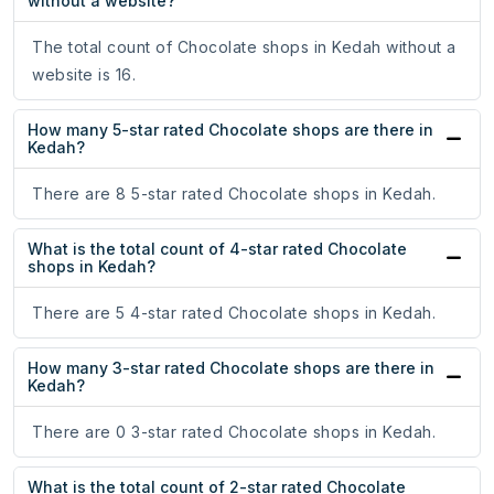
without a website?
The total count of Chocolate shops in Kedah without a
website is 16.
How many 5-star rated Chocolate shops are there in
Kedah?
There are 8 5-star rated Chocolate shops in Kedah.
What is the total count of 4-star rated Chocolate
shops in Kedah?
There are 5 4-star rated Chocolate shops in Kedah.
How many 3-star rated Chocolate shops are there in
Kedah?
There are 0 3-star rated Chocolate shops in Kedah.
What is the total count of 2-star rated Chocolate