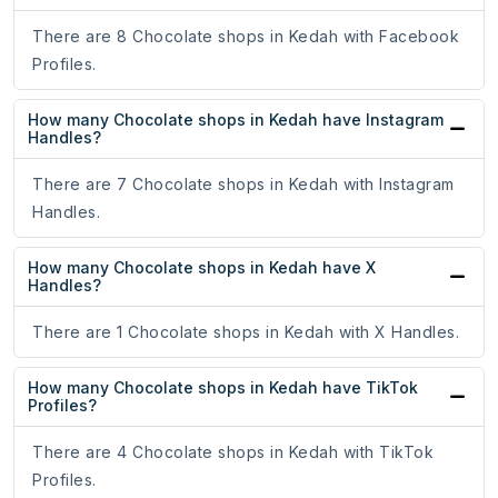
There are 8 Chocolate shops in Kedah with Facebook
Profiles.
How many Chocolate shops in Kedah have Instagram
Handles?
There are 7 Chocolate shops in Kedah with Instagram
Handles.
How many Chocolate shops in Kedah have X
Handles?
There are 1 Chocolate shops in Kedah with X Handles.
How many Chocolate shops in Kedah have TikTok
Profiles?
There are 4 Chocolate shops in Kedah with TikTok
Profiles.