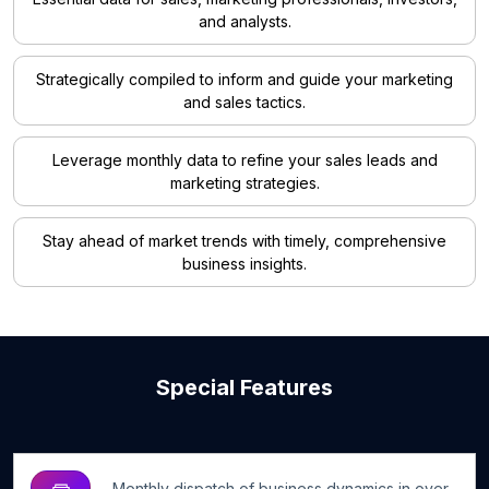
and analysts.
Strategically compiled to inform and guide your marketing
and sales tactics.
Leverage monthly data to refine your sales leads and
marketing strategies.
Stay ahead of market trends with timely, comprehensive
business insights.
Special Features
Monthly dispatch of business dynamics in over