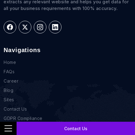
extracts any relevant website and helps you get data for
all your business requirements with 100% accuracy.
Navigations
Home
FAQs
Career
Blog
Sites
Contact Us
GDPR Compliance
Privacy Policy
Contact Us