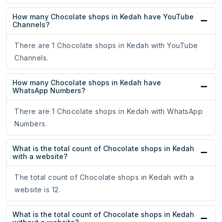
How many Chocolate shops in Kedah have YouTube
Channels?
There are 1 Chocolate shops in Kedah with YouTube
Channels.
How many Chocolate shops in Kedah have
WhatsApp Numbers?
There are 1 Chocolate shops in Kedah with WhatsApp
Numbers.
What is the total count of Chocolate shops in Kedah
with a website?
The total count of Chocolate shops in Kedah with a
website is 12.
What is the total count of Chocolate shops in Kedah