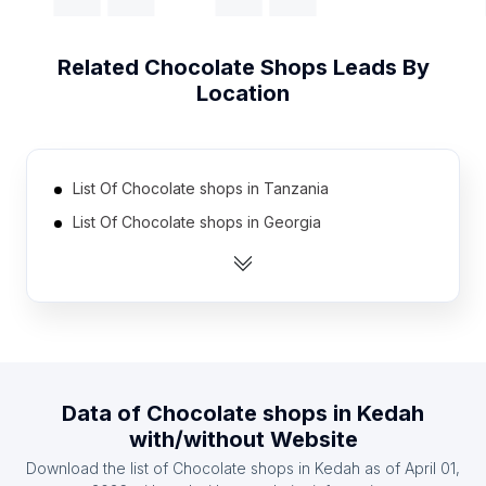
Related
Chocolate Shops
Leads By
Location
List Of Chocolate shops in Tanzania
List Of Chocolate shops in Georgia
List Of Chocolate shops in Uruguay
List Of Chocolate shops in Nicaragua
List Of Chocolate shops in Cyprus
List Of Chocolate shops in Armenia
List Of Chocolate shops in Uzbekistan
Data of
Chocolate shops
in
Kedah
List Of Chocolate shops in Dominican Republic
with/without Website
List Of Chocolate shops in Serbia
Download the list of
Chocolate shops
in
Kedah
as of
April 01,