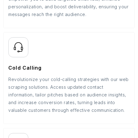
personalization, and boost deliverability, ensuring your
messages reach the right audience.
Cold Calling
Revolutionize your cold-calling strategies with our web
scraping solutions. Access updated contact
information, tailor pitches based on audience insights,
and increase conversion rates, turning leads into
valuable customers through effective communication.