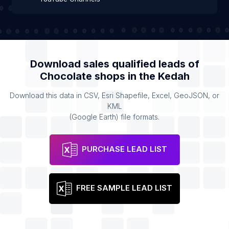
Download sales qualified leads of
Chocolate shops
in the
Kedah
Download this data in CSV, Esri Shapefile, Excel, GeoJSON, or
KML
(Google Earth) file formats.
PURCHASE LEAD LIST
FREE SAMPLE LEAD LIST