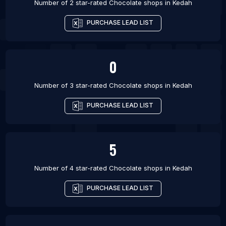
Number of 2 star-rated
Chocolate shops
in
Kedah
PURCHASE LEAD LIST
0
Number of 3 star-rated
Chocolate shops
in
Kedah
PURCHASE LEAD LIST
5
Number of 4 star-rated
Chocolate shops
in
Kedah
PURCHASE LEAD LIST