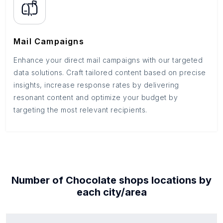
Mail Campaigns
Enhance your direct mail campaigns with our targeted
data solutions. Craft tailored content based on precise
insights, increase response rates by delivering
resonant content and optimize your budget by
targeting the most relevant recipients.
Number of
Chocolate shops
locations by
each
city/area