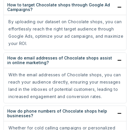
How to target Chocolate shops through Google Ad
Campaigns?
By uploading our dataset on Chocolate shops, you can
effortlessly reach the right target audience through
Google Ads, optimize your ad campaigns, and maximize
your ROI.
How do email addresses of Chocolate shops assist
in online marketing?
With the email addresses of Chocolate shops, you can
reach your audience directly, ensuring your messages
land in the inboxes of potential customers, leading to
increased engagement and conversion rates.
How do phone numbers of Chocolate shops help
businesses?
Whether for cold calling campaigns or personalized