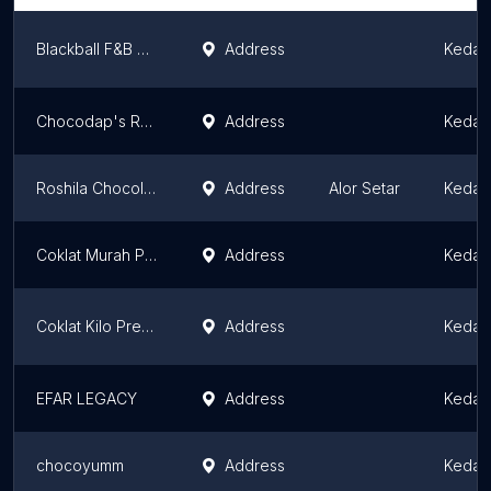
Blackball F&B Sdn. Bhd.
Address
Kedah
Chocodap's Ready Stock
Address
Kedah
Roshila Chocolate Malaysia
Address
Alor Setar
Kedah
Coklat Murah Premium by Kak Ijat
Address
Kedah
Coklat Kilo Premium
Address
Kedah
EFAR LEGACY
Address
Kedah
chocoyumm
Address
Kedah