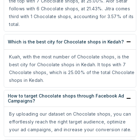
the top with 7 Chocolate shops, at 25.00%. Alor Setar
follows with 6 Chocolate shops, at 21.43%. Jitra comes
third with 1 Chocolate shops, accounting for 3.57% of its
total.
Which is the best city for Chocolate shops in Kedah?
Kuah, with the most number of Chocolate shops, is the
best city for Chocolate shops in Kedah. It tops with 7
Chocolate shops, which is 25.00% of the total Chocolate
shops in Kedah.
How to target Chocolate shops through Facebook Ad
Campaigns?
By uploading our dataset on Chocolate shops, you can
effortlessly reach the right target audience, optimize
your ad campaigns, and increase your conversion rate.