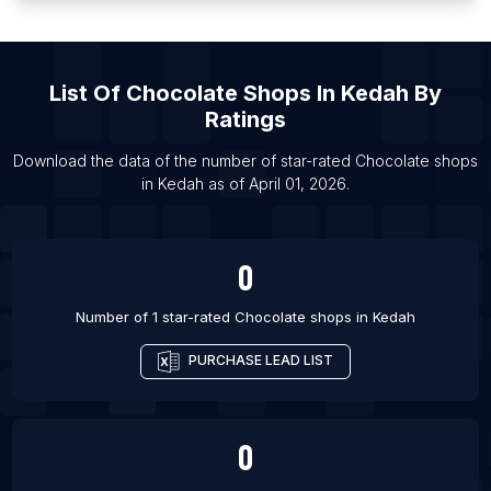
List Of Chocolate shops in Samara
List Of Chocolate shops in Hafar Al-Batin
List Of
Chocolate Shops
In
Kedah
By
List Of Chocolate shops in Guayaquil
Ratings
List Of Chocolate shops in Port Said
List Of Chocolate shops in Agra
Download the data of the number of star-rated
Chocolate shops
in
Kedah
as of
April 01, 2026
.
List Of Chocolate shops in Lagos
0
Number of 1 star-rated
Chocolate shops
in
Kedah
PURCHASE LEAD LIST
0