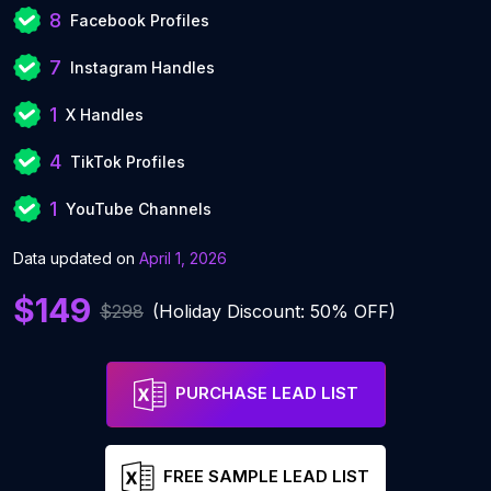
8
Facebook Profiles
7
Instagram Handles
1
X Handles
4
TikTok Profiles
1
YouTube Channels
Data updated on
April 1, 2026
$149
$298
(Holiday Discount: 50% OFF)
PURCHASE LEAD LIST
FREE SAMPLE LEAD LIST