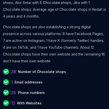
shops, Alor Setar with 6 Chocolate shops, Jitra with 1
Chocolate shops. Average age of Chocolate shops in Kedah is
4 years and 4 months.
Chocolate shops are also establishing a strong digital
presence across various platforms: 8 have Facebook Pages,
7 are active on Instagram, 1 have X (formerly Twitter) handles,
4 are on TikTok, and 1 have YouTube channels. About 12
Chocolate shops have their own website and the remaining 16
don’t have their own website.
28
Number of Chocolate shops
1
Email addresses
25
Phone numbers
12
With Websites