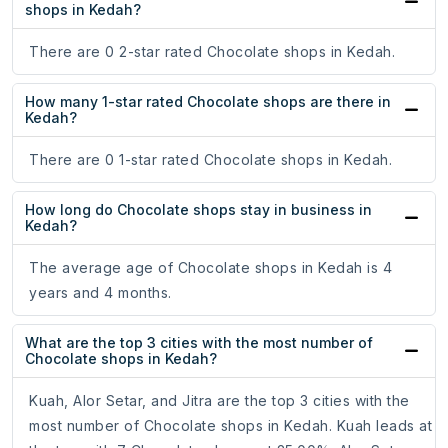
shops in Kedah?
There are 0 2-star rated Chocolate shops in Kedah.
How many 1-star rated Chocolate shops are there in
Kedah?
There are 0 1-star rated Chocolate shops in Kedah.
How long do Chocolate shops stay in business in
Kedah?
The average age of Chocolate shops in Kedah is 4
years and 4 months.
What are the top 3 cities with the most number of
Chocolate shops in Kedah?
Kuah, Alor Setar, and Jitra are the top 3 cities with the
most number of Chocolate shops in Kedah. Kuah leads at