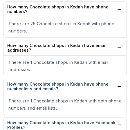
How many Chocolate shops in Kedah have phone
numbers?
There are 25 Chocolate shops in Kedah with phone
numbers.
How many Chocolate shops in Kedah have email
addresses?
There are 1 Chocolate shops in Kedah with email
addresses.
How many Chocolate shops in Kedah have phone
number lists and emails?
There are 1 Chocolate shops in Kedah with both phone
numbers and email lists.
How many Chocolate shops in Kedah have Facebook
Profiles?