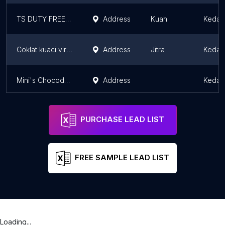
TS DUTY FREE SHOP BATU ARA
Address
Kuah
Kedah
Coklat kuaci viral dan coklat batu viral
Address
Jitra
Kedah
Mini's Chocodap's Shop
Address
Kedah
PURCHASE LEAD LIST
FREE SAMPLE LEAD LIST
Loading...