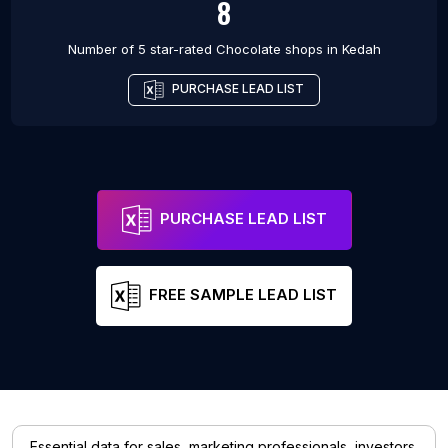
8
Number of 5 star-rated
Chocolate shops
in
Kedah
PURCHASE LEAD LIST
PURCHASE LEAD LIST
FREE SAMPLE LEAD LIST
Essential data for sales, marketing professionals, investors,