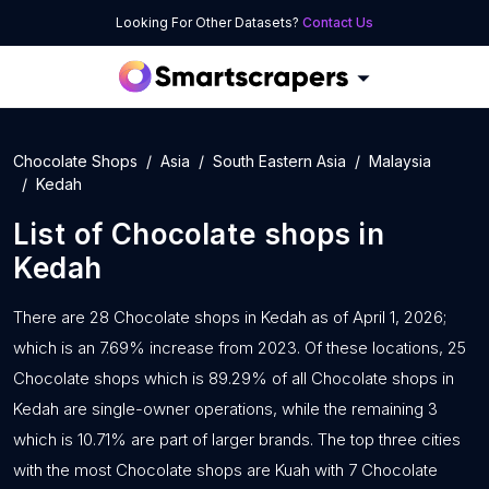
Looking For Other Datasets?
Contact Us
Chocolate Shops
Asia
South Eastern Asia
Malaysia
Kedah
List of
Chocolate shops
in
Kedah
There are 28 Chocolate shops in Kedah as of April 1, 2026;
which is an 7.69% increase from 2023. Of these locations, 25
Chocolate shops which is 89.29% of all Chocolate shops in
Kedah are single-owner operations, while the remaining 3
which is 10.71% are part of larger brands. The top three cities
with the most Chocolate shops are Kuah with 7 Chocolate