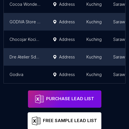
Cocoa Wonder @ Plaza Merdeka
Address
Kuching
Sarawa
GODIVA Store @ The Spring Mall
Address
Kuching
Sarawa
Chocojar Kocimelts
Address
Kuching
Sarawa
Dre Atelier Sdn Bhd
Address
Kuching
Sarawa
Godiva
Address
Kuching
Sarawa
PURCHASE LEAD LIST
FREE SAMPLE LEAD LIST