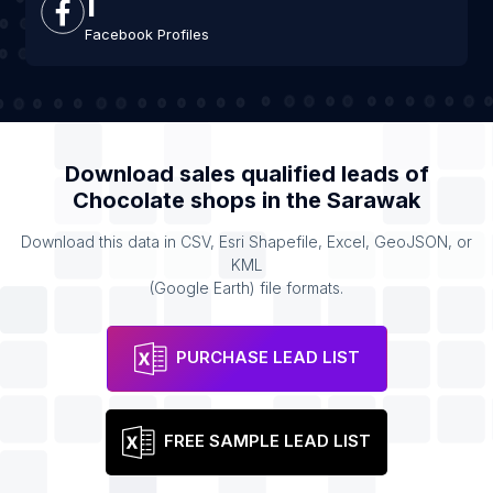
1
Facebook Profiles
Download sales qualified leads of
Chocolate shops
in the
Sarawak
Download this data in CSV, Esri Shapefile, Excel, GeoJSON, or
KML
(Google Earth) file formats.
PURCHASE LEAD LIST
FREE SAMPLE LEAD LIST