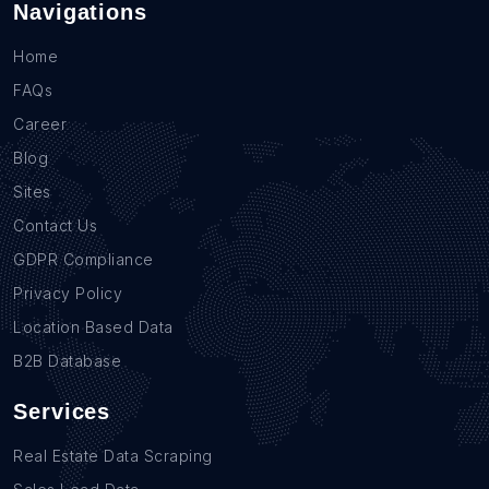
Navigations
Home
FAQs
Career
Blog
Sites
Contact Us
GDPR Compliance
Privacy Policy
Location Based Data
B2B Database
Services
Real Estate Data Scraping