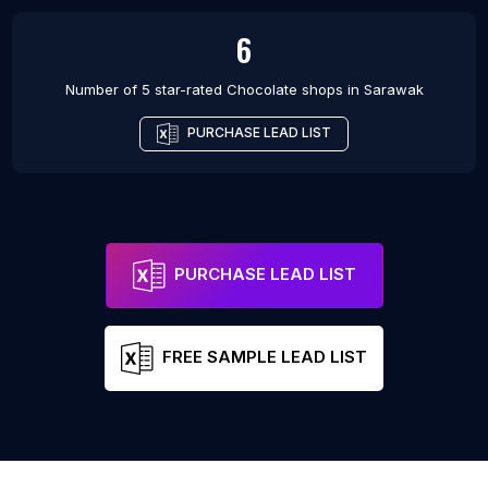
6
Number of 5 star-rated
Chocolate shops
in
Sarawak
PURCHASE LEAD LIST
PURCHASE LEAD LIST
FREE SAMPLE LEAD LIST