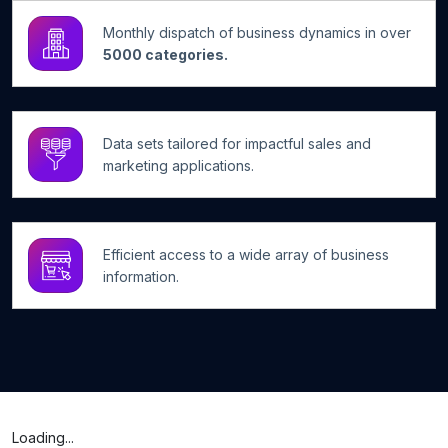
Monthly dispatch of business dynamics in over
5000 categories.
Data sets tailored for impactful sales and
marketing applications.
Efficient access to a wide array of business
information.
Loading...