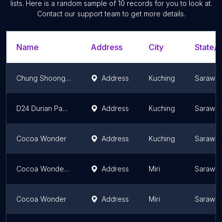
lists. Here is a random sample of
10
records for you to look at.
Contact our support team to get more details.
Name
Address
City
State/T
Chung Shoong Soon
Address
Kuching
Sarawa
D24 Durian Pancake & Mango Pancake
Address
Kuching
Sarawa
Cocoa Wonder
Address
Kuching
Sarawa
Cocoa Wonders @ Bintang Megamall
Address
Miri
Sarawa
Cocoa Wonder
Address
Miri
Sarawa