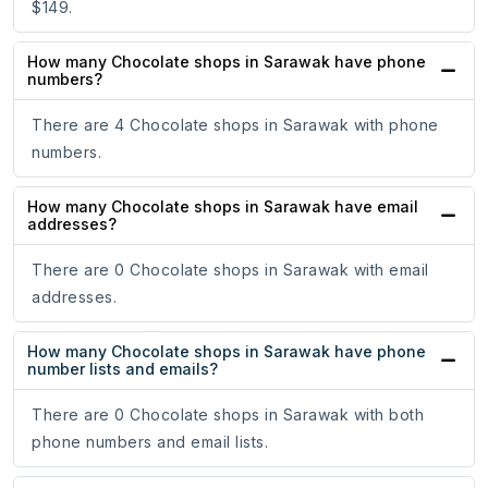
$149.
How many Chocolate shops in Sarawak have phone
numbers?
There are 4 Chocolate shops in Sarawak with phone
numbers.
How many Chocolate shops in Sarawak have email
addresses?
There are 0 Chocolate shops in Sarawak with email
addresses.
How many Chocolate shops in Sarawak have phone
number lists and emails?
There are 0 Chocolate shops in Sarawak with both
phone numbers and email lists.