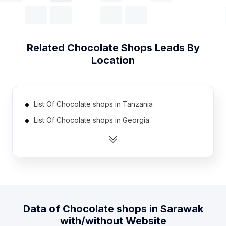
Related
Chocolate Shops
Leads By
Location
List Of Chocolate shops in Tanzania
List Of Chocolate shops in Georgia
List Of Chocolate shops in Uruguay
List Of Chocolate shops in Nicaragua
List Of Chocolate shops in Cyprus
List Of Chocolate shops in Armenia
List Of Chocolate shops in Uzbekistan
Data of
Chocolate shops
in
Sarawak
List Of Chocolate shops in Dominican Republic
with/without Website