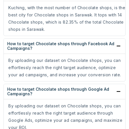
Kuching, with the most number of Chocolate shops, is the
best city for Chocolate shops in Sarawak. It tops with 14
Chocolate shops, which is 82.35% of the total Chocolate
shops in Sarawak.
How to target Chocolate shops through Facebook Ad
Campaigns?
By uploading our dataset on Chocolate shops, you can
effortlessly reach the right target audience, optimize
your ad campaigns, and increase your conversion rate.
How to target Chocolate shops through Google Ad
Campaigns?
By uploading our dataset on Chocolate shops, you can
effortlessly reach the right target audience through
Google Ads, optimize your ad campaigns, and maximize
your ROI.