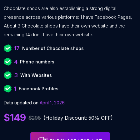
Chocolate shops are also establishing a strong digital
presence across various platforms: 1 have Facebook Pages,
About 3 Chocolate shops have their own website and the
remaining 14 don’t have their own website.
17
Number of Chocolate shops
4
Phone numbers
3
With Websites
1
Facebook Profiles
Data updated on
April 1, 2026
$149
$298
(Holiday Discount: 50% OFF)