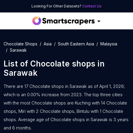
Looking For Other Datasets?
Contact Us
Chocolate Shops
Asia
South Eastern Asia
Malaysia
Sarawak
List of
Chocolate shops
in
Sarawak
There are 17 Chocolate shops in Sarawak as of April 1, 2026;
which is an 0.00% increase from 2023. The top three cities
with the most Chocolate shops are Kuching with 14 Chocolate
shops, Miri with 2 Chocolate shops, Bintulu with 1 Chocolate
shops. Average age of Chocolate shops in Sarawak is 3 years
and 6 months.