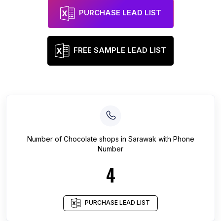
PURCHASE LEAD LIST
FREE SAMPLE LEAD LIST
Number of
Chocolate shops
in
Sarawak
with Phone
Number
4
PURCHASE LEAD LIST