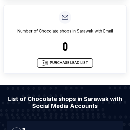
Number of
Chocolate shops
in
Sarawak
with Email
0
PURCHASE LEAD LIST
List of Chocolate shops in Sarawak with
Social Media Accounts