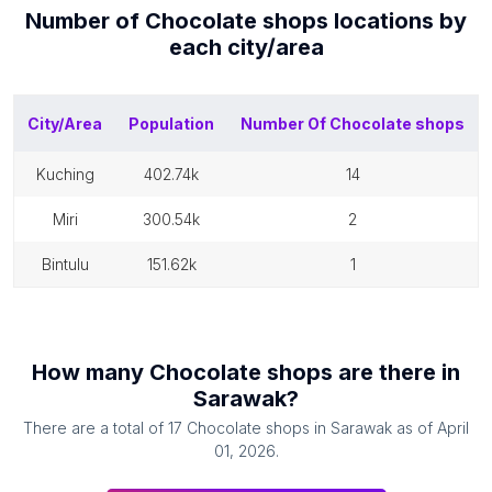
Number of
Chocolate shops
locations by
each
city/area
City/Area
Population
Number Of
Chocolate shops
kuching
402.74k
14
miri
300.54k
2
bintulu
151.62k
1
How many
Chocolate shops
are there in
Sarawak
?
There are a total of
17
Chocolate shops
in
Sarawak
as of
April
01, 2026
.