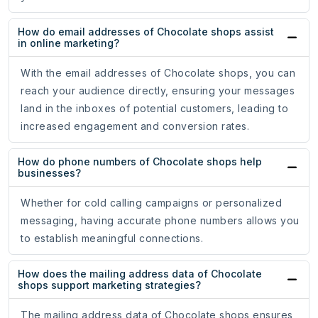
How do email addresses of Chocolate shops assist
in online marketing?
With the email addresses of Chocolate shops, you can
reach your audience directly, ensuring your messages
land in the inboxes of potential customers, leading to
increased engagement and conversion rates.
How do phone numbers of Chocolate shops help
businesses?
Whether for cold calling campaigns or personalized
messaging, having accurate phone numbers allows you
to establish meaningful connections.
How does the mailing address data of Chocolate
shops support marketing strategies?
The mailing address data of Chocolate shops ensures