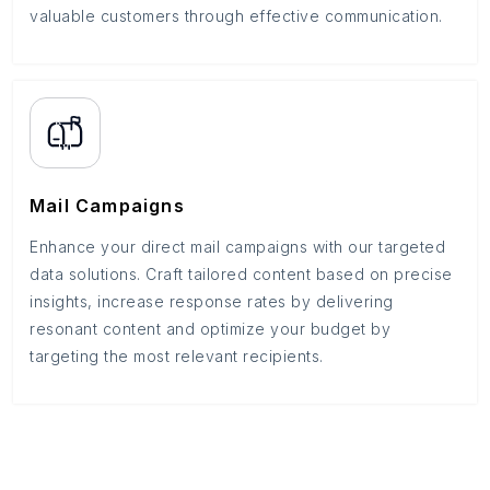
valuable customers through effective communication.
Mail Campaigns
Enhance your direct mail campaigns with our targeted
data solutions. Craft tailored content based on precise
insights, increase response rates by delivering
resonant content and optimize your budget by
targeting the most relevant recipients.