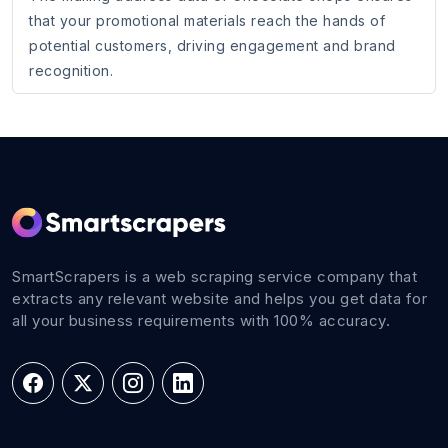
that your promotional materials reach the hands of
potential customers, driving engagement and brand
recognition.
SmartScrapers is a web scraping service company that
extracts any relevant website and helps you get data for
all your business requirements with 100% accuracy.