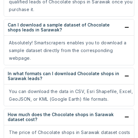
qualified leads of Chocolate shops in Sarawak once you
purchase it.
Can I download a sample dataset of Chocolate
shops leads in Sarawak?
Absolutely! Smartscrapers enables you to download a
sample dataset directly from the corresponding
webpage.
In what formats can I download Chocolate shops in
Sarawak leads?
You can download the data in CSV, Esri Shapefile, Excel,
GeoJSON, or KML (Google Earth) file formats.
How much does the Chocolate shops in Sarawak
dataset cost?
The price of Chocolate shops in Sarawak dataset costs