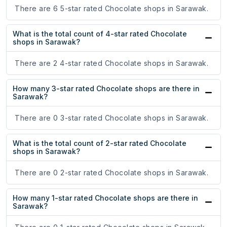
There are 6 5-star rated Chocolate shops in Sarawak.
What is the total count of 4-star rated Chocolate
shops in Sarawak?
There are 2 4-star rated Chocolate shops in Sarawak.
How many 3-star rated Chocolate shops are there in
Sarawak?
There are 0 3-star rated Chocolate shops in Sarawak.
What is the total count of 2-star rated Chocolate
shops in Sarawak?
There are 0 2-star rated Chocolate shops in Sarawak.
How many 1-star rated Chocolate shops are there in
Sarawak?