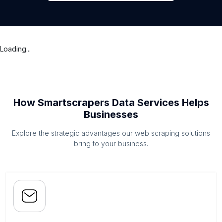
Loading...
How Smartscrapers Data Services Helps
Businesses
Explore the strategic advantages our web scraping solutions
bring to your business.