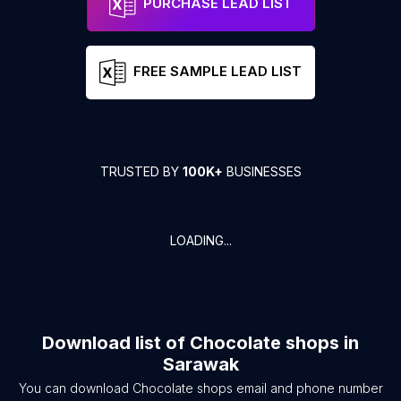
PURCHASE LEAD LIST
FREE SAMPLE LEAD LIST
TRUSTED BY
100K+
BUSINESSES
LOADING...
Download list of
Chocolate shops
in
Sarawak
You can download
Chocolate shops
email and phone number