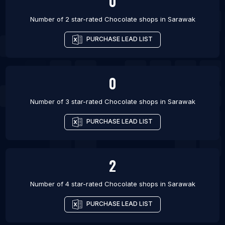
0
Number of 2 star-rated
Chocolate shops
in
Sarawak
PURCHASE LEAD LIST
0
Number of 3 star-rated
Chocolate shops
in
Sarawak
PURCHASE LEAD LIST
2
Number of 4 star-rated
Chocolate shops
in
Sarawak
PURCHASE LEAD LIST