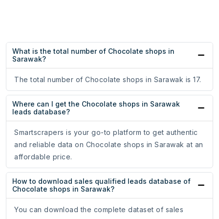
What is the total number of Chocolate shops in
Sarawak?
The total number of Chocolate shops in Sarawak is 17.
Where can I get the Chocolate shops in Sarawak
leads database?
Smartscrapers is your go-to platform to get authentic
and reliable data on Chocolate shops in Sarawak at an
affordable price.
How to download sales qualified leads database of
Chocolate shops in Sarawak?
You can download the complete dataset of sales