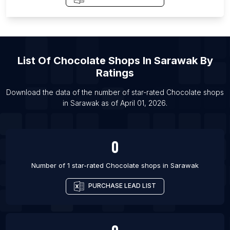
List Of Chocolate shops in Buffalo
List Of Chocolate shops in Samara
List Of Chocolate shops in Hafar Al-Batin
List Of
Chocolate Shops
In
Sarawak
By
List Of Chocolate shops in Guayaquil
Ratings
List Of Chocolate shops in Port Said
List Of Chocolate shops in Agra
Download the data of the number of star-rated
Chocolate shops
in
Sarawak
as of
April 01, 2026
.
List Of Chocolate shops in Lagos
0
Number of 1 star-rated
Chocolate shops
in
Sarawak
PURCHASE LEAD LIST