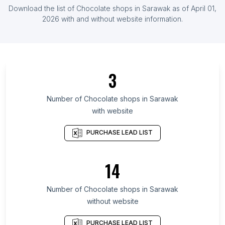
List Of Chocolate shops in Serbia
Download the list of
Chocolate shops
in
Sarawak
as of
April 01,
List Of Chocolate shops in Ghana
2026
with and without website information.
List Of Chocolate shops in Ontario
List Of Chocolate shops in Alberta
List Of Chocolate shops in Quebec
3
List Of Chocolate shops in British Columbia
List Of Chocolate shops in Texas
Number of
Chocolate shops
in
Sarawak
with website
List Of Chocolate shops in Oregon
List Of Chocolate shops in California
PURCHASE LEAD LIST
List Of Chocolate shops in New Jersey
List Of Chocolate shops in Pennsylvania
14
List Of Chocolate shops in Illinois
Number of
Chocolate shops
in
Sarawak
List Of Chocolate shops in Pretoria
without website
List Of Chocolate shops in Tyumen
List Of Chocolate shops in Zapopan
PURCHASE LEAD LIST