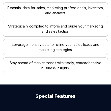
Essential data for sales, marketing professionals, investors,
and analysts.
Strategically compiled to inform and guide your marketing
and sales tactics.
Leverage monthly data to refine your sales leads and
marketing strategies.
Stay ahead of market trends with timely, comprehensive
business insights.
Special Features