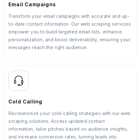
Email Campaigns
Transform your email campaigns with accurate and up-
to-date contact information. Our web scraping services
empower you to build targeted email lists, enhance
personalization, and boost deliverability, ensuring your
messages reach the right audience.
Cold Calling
Revolutionize your cold-calling strategies with our web
scraping solutions. Access updated contact
information, tailor pitches based on audience insights,
and increase conversion rates, turning leads into