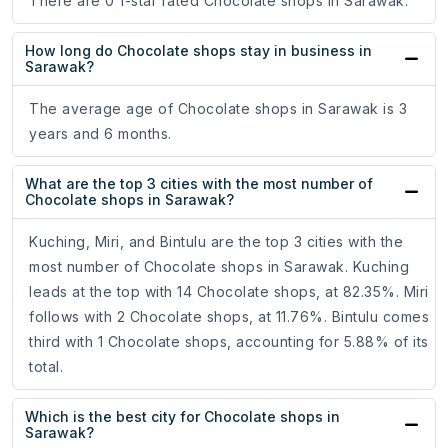
There are 0 1-star rated Chocolate shops in Sarawak.
How long do Chocolate shops stay in business in
Sarawak?
The average age of Chocolate shops in Sarawak is 3
years and 6 months.
What are the top 3 cities with the most number of
Chocolate shops in Sarawak?
Kuching, Miri, and Bintulu are the top 3 cities with the
most number of Chocolate shops in Sarawak. Kuching
leads at the top with 14 Chocolate shops, at 82.35%. Miri
follows with 2 Chocolate shops, at 11.76%. Bintulu comes
third with 1 Chocolate shops, accounting for 5.88% of its
total.
Which is the best city for Chocolate shops in
Sarawak?