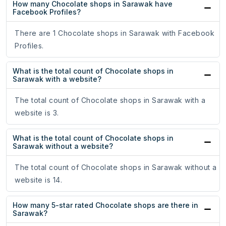
How many Chocolate shops in Sarawak have
Facebook Profiles?
There are 1 Chocolate shops in Sarawak with Facebook
Profiles.
What is the total count of Chocolate shops in
Sarawak with a website?
The total count of Chocolate shops in Sarawak with a
website is 3.
What is the total count of Chocolate shops in
Sarawak without a website?
The total count of Chocolate shops in Sarawak without a
website is 14.
How many 5-star rated Chocolate shops are there in
Sarawak?