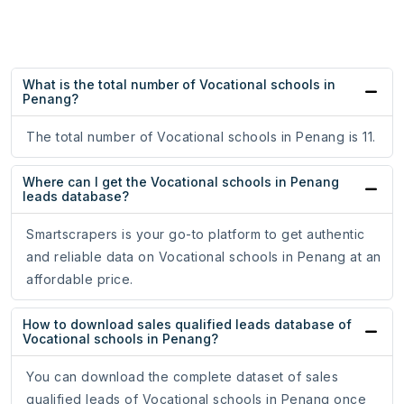
What is the total number of Vocational schools in
Penang?
The total number of Vocational schools in Penang is 11.
Where can I get the Vocational schools in Penang
leads database?
Smartscrapers is your go-to platform to get authentic
and reliable data on Vocational schools in Penang at an
affordable price.
How to download sales qualified leads database of
Vocational schools in Penang?
You can download the complete dataset of sales
qualified leads of Vocational schools in Penang once