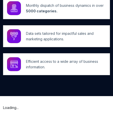
Monthly dispatch of business dynamics in over
5000 categories.
Data sets tailored for impactful sales and
marketing applications.
Efficient access to a wide array of business
information.
Loading...