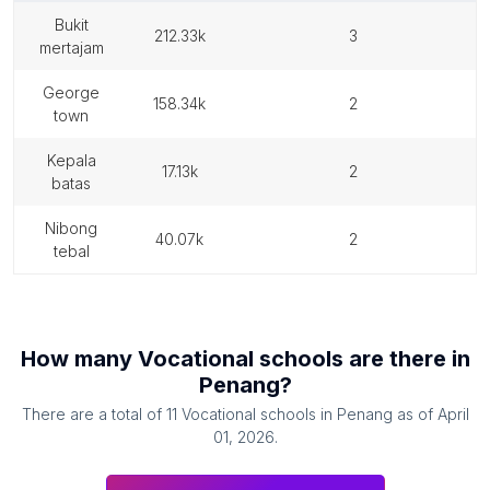
bukit
212.33k
3
mertajam
george
158.34k
2
town
kepala
17.13k
2
batas
nibong
40.07k
2
tebal
How many
Vocational schools
are there in
Penang
?
There are a total of
11
Vocational schools
in
Penang
as of
April
01, 2026
.