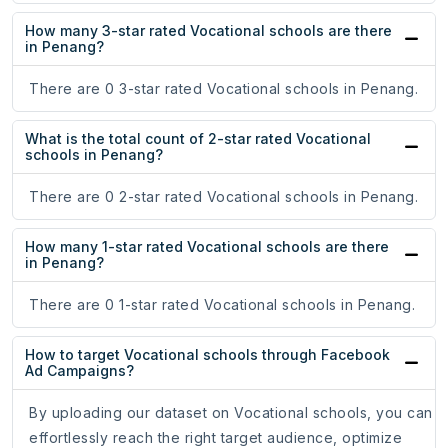
How many 3-star rated Vocational schools are there
in Penang?
There are 0 3-star rated Vocational schools in Penang.
What is the total count of 2-star rated Vocational
schools in Penang?
There are 0 2-star rated Vocational schools in Penang.
How many 1-star rated Vocational schools are there
in Penang?
There are 0 1-star rated Vocational schools in Penang.
How to target Vocational schools through Facebook
Ad Campaigns?
By uploading our dataset on Vocational schools, you can
effortlessly reach the right target audience, optimize