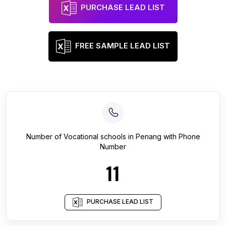
PURCHASE LEAD LIST
FREE SAMPLE LEAD LIST
Number of
Vocational schools
in
Penang
with Phone
Number
11
PURCHASE LEAD LIST