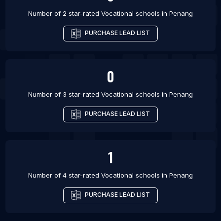
Number of 2 star-rated
Vocational schools
in
Penang
PURCHASE LEAD LIST
0
Number of 3 star-rated
Vocational schools
in
Penang
PURCHASE LEAD LIST
1
Number of 4 star-rated
Vocational schools
in
Penang
PURCHASE LEAD LIST