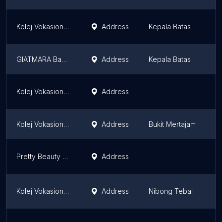
Kolej Vokasional Butterworth
Address
Kepala Batas
P
GIATMARA Bagan
Address
Kepala Batas
P
Kolej Vokasional Balik Pulau
Address
P
Kolej Vokasional Seberang Perai
Address
Bukit Mertajam
P
Pretty Beauty Make Up & Beauty Academy
Address
P
Kolej Vokasional Nibong Tebal
Address
Nibong Tebal
P