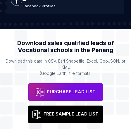
Facebook Profiles
Download sales qualified leads of
Vocational schools
in the
Penang
Download this data in CSV, Esri Shapefile, Excel, GeoJSON, or
KML
(Google Earth) file formats.
PURCHASE LEAD LIST
FREE SAMPLE LEAD LIST