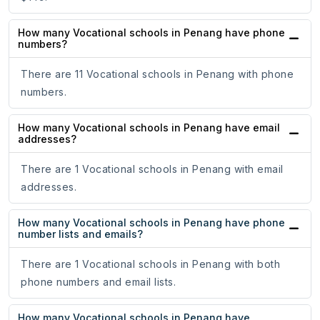
How many Vocational schools in Penang have phone
numbers?
There are 11 Vocational schools in Penang with phone
numbers.
How many Vocational schools in Penang have email
addresses?
There are 1 Vocational schools in Penang with email
addresses.
How many Vocational schools in Penang have phone
number lists and emails?
There are 1 Vocational schools in Penang with both
phone numbers and email lists.
How many Vocational schools in Penang have