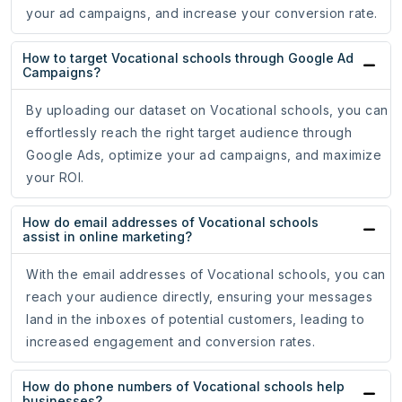
your ad campaigns, and increase your conversion rate.
How to target Vocational schools through Google Ad
Campaigns?
By uploading our dataset on Vocational schools, you can
effortlessly reach the right target audience through
Google Ads, optimize your ad campaigns, and maximize
your ROI.
How do email addresses of Vocational schools
assist in online marketing?
With the email addresses of Vocational schools, you can
reach your audience directly, ensuring your messages
land in the inboxes of potential customers, leading to
increased engagement and conversion rates.
How do phone numbers of Vocational schools help
businesses?