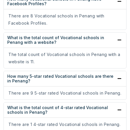
Facebook Profiles?
There are 8 Vocational schools in Penang with
Facebook Profiles.
What is the total count of Vocational schools in
Penang with a website?
The total count of Vocational schools in Penang with a
website is 11.
How many 5-star rated Vocational schools are there
in Penang?
There are 9 5-star rated Vocational schools in Penang.
What is the total count of 4-star rated Vocational
schools in Penang?
There are 1 4-star rated Vocational schools in Penang.