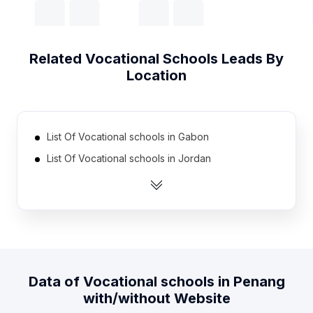
Related
Vocational Schools
Leads By
Location
List Of Vocational schools in Gabon
List Of Vocational schools in Jordan
List Of Vocational schools in Lebanon
List Of Vocational schools in Portugal
List Of Vocational schools in Kenya
List Of Vocational schools in Syria
List Of Vocational schools in United Arab Emirates
Data of
Vocational schools
in
Penang
List Of Vocational schools in Honduras
with/without Website
List Of Vocational schools in Benin