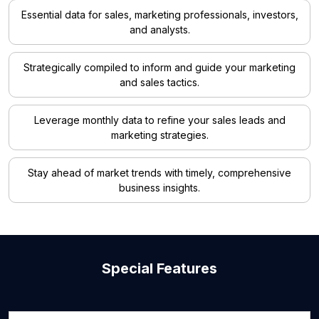
Essential data for sales, marketing professionals, investors,
and analysts.
Strategically compiled to inform and guide your marketing
and sales tactics.
Leverage monthly data to refine your sales leads and
marketing strategies.
Stay ahead of market trends with timely, comprehensive
business insights.
Special Features