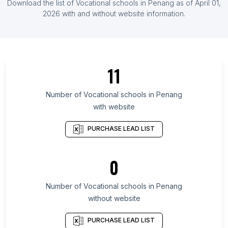
Download the list of
Vocational schools
in
Penang
as of
April 01,
List Of Vocational schools in Uruguay
2026
with and without website information.
List Of Vocational schools in Quebec
List Of Vocational schools in Galicia
List Of Vocational schools in Texas
11
List Of Vocational schools in California
List Of Vocational schools in New Jersey
Number of
Vocational schools
in
Penang
with website
List Of Vocational schools in Florida
List Of Vocational schools in England
PURCHASE LEAD LIST
List Of Vocational schools in Utrecht
List Of Vocational schools in Victoria
0
List Of Vocational schools in Queensland
Number of
Vocational schools
in
Penang
List Of Vocational schools in Stockholm
without website
List Of Vocational schools in Reims
List Of Vocational schools in Strasbourg
PURCHASE LEAD LIST