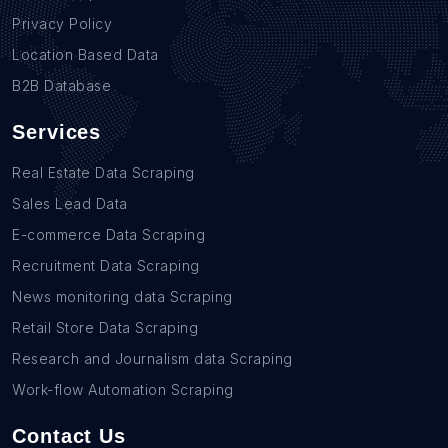
Privacy Policy
Location Based Data
B2B Database
Services
Real Estate Data Scraping
Sales Lead Data
E-commerce Data Scraping
Recruitment Data Scraping
News monitoring data Scraping
Retail Store Data Scraping
Research and Journalism data Scraping
Work-flow Automation Scraping
Contact Us