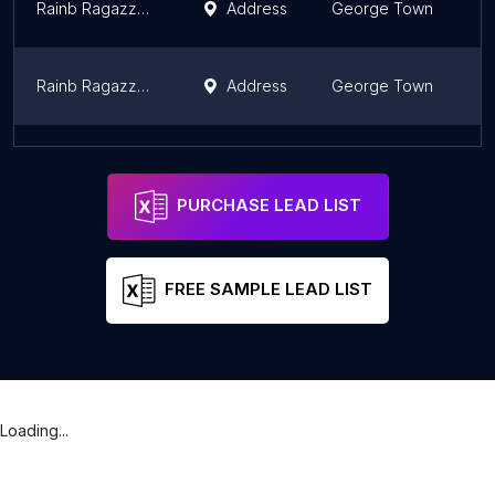
Rainb Ragazzo Academy
Address
George Town
P
Rainb Ragazzo Grand Salon
Address
George Town
P
RHC Training Centre
Address
Bukit Mertajam
P
PURCHASE LEAD LIST
FREE SAMPLE LEAD LIST
Loading...