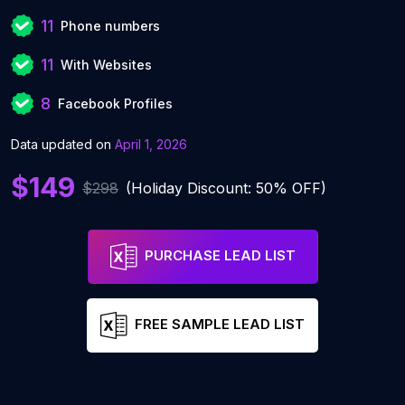
11
Phone numbers
11
With Websites
8
Facebook Profiles
Data updated on
April 1, 2026
$149
$298
(Holiday Discount: 50% OFF)
PURCHASE LEAD LIST
FREE SAMPLE LEAD LIST