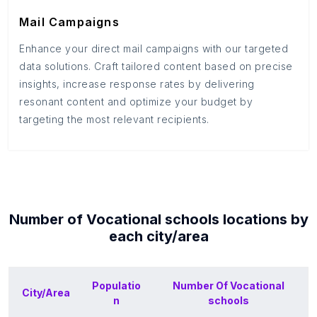
Mail Campaigns
Enhance your direct mail campaigns with our targeted
data solutions. Craft tailored content based on precise
insights, increase response rates by delivering
resonant content and optimize your budget by
targeting the most relevant recipients.
Number of
Vocational schools
locations by
each
city/area
Populatio
Number Of
Vocational
City/Area
n
schools