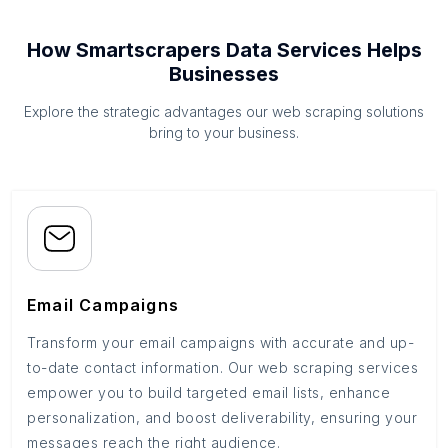
How Smartscrapers Data Services Helps
Businesses
Explore the strategic advantages our web scraping solutions
bring to your business.
Email Campaigns
Transform your email campaigns with accurate and up-
to-date contact information. Our web scraping services
empower you to build targeted email lists, enhance
personalization, and boost deliverability, ensuring your
messages reach the right audience.