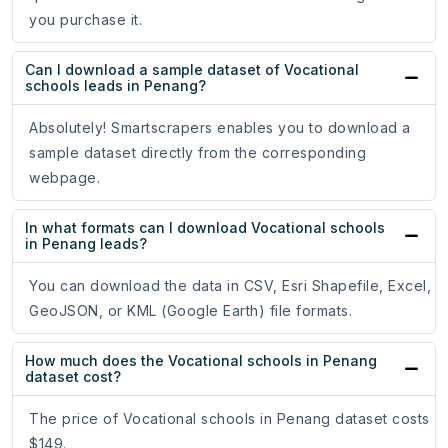
you purchase it.
Can I download a sample dataset of Vocational
schools leads in Penang?
Absolutely! Smartscrapers enables you to download a
sample dataset directly from the corresponding
webpage.
In what formats can I download Vocational schools
in Penang leads?
You can download the data in CSV, Esri Shapefile, Excel,
GeoJSON, or KML (Google Earth) file formats.
How much does the Vocational schools in Penang
dataset cost?
The price of Vocational schools in Penang dataset costs
$149.