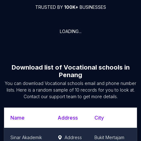
TRUSTED BY
100K+
BUSINESSES
LOADING...
Download list of
Vocational schools
in
Penang
You can download
Vocational schools
email and phone number
lists. Here is a random sample of
10
records for you to look at.
Contact our support team to get more details.
Name
Address
City
S
Sinar Akademik
Address
Bukit Mertajam
P