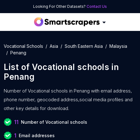
Looking For Other Datasets?
Contact Us
Vocational Schools
Asia
South Eastern Asia
Malaysia
Penang
List of
Vocational schools
in
Penang
Number of
Vocational schools in Penang with
email address,
phone number, geocoded address,social media profiles and
other key details for download.
11
Number of Vocational schools
1
Email addresses