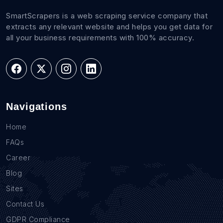
SmartScrapers is a web scraping service company that
extracts any relevant website and helps you get data for
all your business requirements with 100% accuracy.
Navigations
Home
FAQs
Career
Blog
Sites
Contact Us
GDPR Compliance