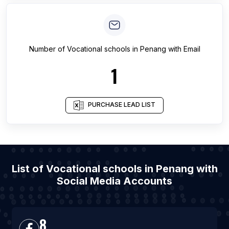
Number of
Vocational schools
in
Penang
with Email
1
PURCHASE LEAD LIST
List of Vocational schools in Penang with
Social Media Accounts
8