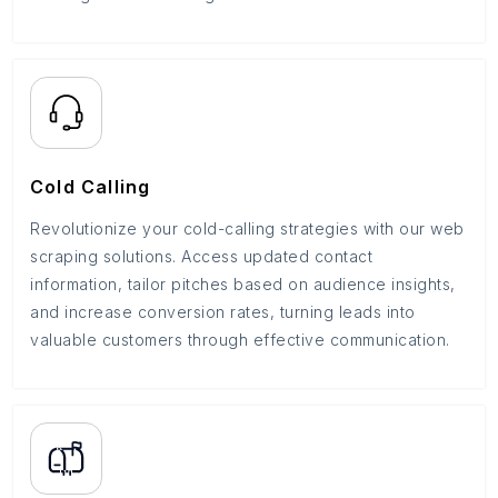
Cold Calling
Revolutionize your cold-calling strategies with our web
scraping solutions. Access updated contact
information, tailor pitches based on audience insights,
and increase conversion rates, turning leads into
valuable customers through effective communication.