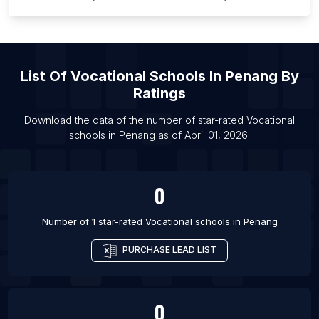
List Of Vocational schools in Pretoria
List Of Vocational schools in Memphis
List Of Vocational schools in Bukittinggi
List Of
Vocational Schools
In
Penang
By
List Of Vocational schools in Kinshasa
Ratings
List Of Vocational schools in La Paz
List Of Vocational schools in Ostrava
Download the data of the number of star-rated
Vocational
schools
in
Penang
as of
April 01, 2026
.
List Of Vocational schools in Szczecin
0
Number of 1 star-rated
Vocational schools
in
Penang
PURCHASE LEAD LIST
0