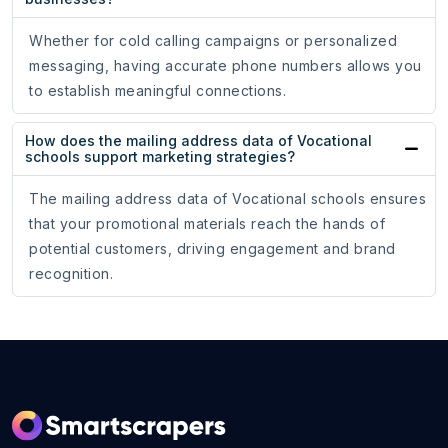
Whether for cold calling campaigns or personalized
messaging, having accurate phone numbers allows you
to establish meaningful connections.
How does the mailing address data of Vocational
schools support marketing strategies?
The mailing address data of Vocational schools ensures
that your promotional materials reach the hands of
potential customers, driving engagement and brand
recognition.