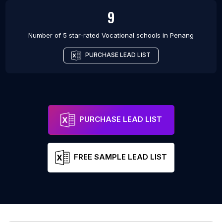
9
Number of 5 star-rated
Vocational schools
in
Penang
PURCHASE LEAD LIST
PURCHASE LEAD LIST
FREE SAMPLE LEAD LIST