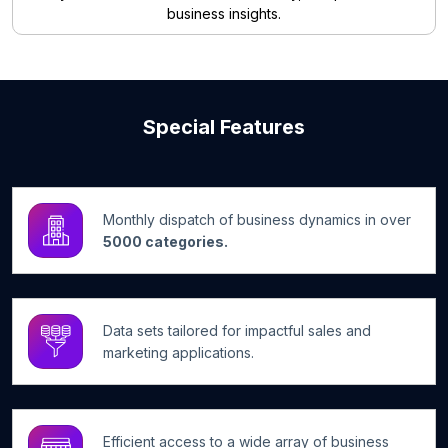
business insights.
Special Features
Monthly dispatch of business dynamics in over
5000 categories.
Data sets tailored for impactful sales and
marketing applications.
Efficient access to a wide array of business