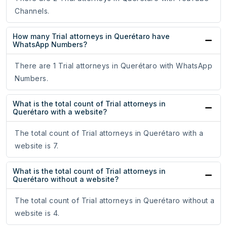
Channels.
How many Trial attorneys in Querétaro have
WhatsApp Numbers?
There are 1 Trial attorneys in Querétaro with WhatsApp
Numbers.
What is the total count of Trial attorneys in
Querétaro with a website?
The total count of Trial attorneys in Querétaro with a
website is 7.
What is the total count of Trial attorneys in
Querétaro without a website?
The total count of Trial attorneys in Querétaro without a
website is 4.