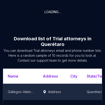
LOADING...
Download list of
Trial attorneys
in
Querétaro
You can download
Trial attorneys
email and phone number lists.
Here is a random sample of
10
records for you to look at.
Contact our support team to get more details.
Name
Address
City
State/Terr
Gallegos Valenzuela y Asociados
Address
Querétaro