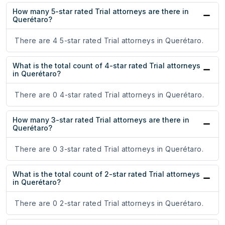
How many 5-star rated Trial attorneys are there in
Querétaro?
There are 4 5-star rated Trial attorneys in Querétaro.
What is the total count of 4-star rated Trial attorneys
in Querétaro?
There are 0 4-star rated Trial attorneys in Querétaro.
How many 3-star rated Trial attorneys are there in
Querétaro?
There are 0 3-star rated Trial attorneys in Querétaro.
What is the total count of 2-star rated Trial attorneys
in Querétaro?
There are 0 2-star rated Trial attorneys in Querétaro.