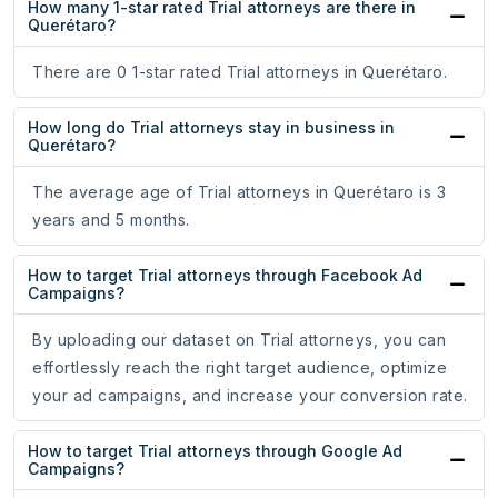
How many 1-star rated Trial attorneys are there in
Querétaro?
There are 0 1-star rated Trial attorneys in Querétaro.
How long do Trial attorneys stay in business in
Querétaro?
The average age of Trial attorneys in Querétaro is 3
years and 5 months.
How to target Trial attorneys through Facebook Ad
Campaigns?
By uploading our dataset on Trial attorneys, you can
effortlessly reach the right target audience, optimize
your ad campaigns, and increase your conversion rate.
How to target Trial attorneys through Google Ad
Campaigns?