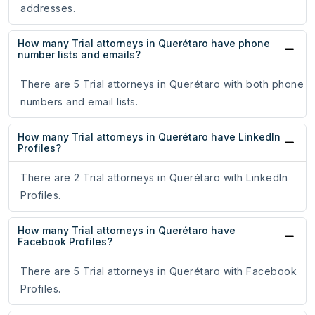
addresses.
How many Trial attorneys in Querétaro have phone
number lists and emails?
There are 5 Trial attorneys in Querétaro with both phone
numbers and email lists.
How many Trial attorneys in Querétaro have LinkedIn
Profiles?
There are 2 Trial attorneys in Querétaro with LinkedIn
Profiles.
How many Trial attorneys in Querétaro have
Facebook Profiles?
There are 5 Trial attorneys in Querétaro with Facebook
Profiles.