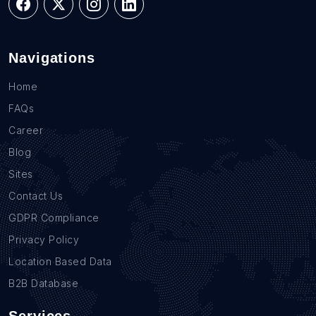
Navigations
Home
FAQs
Career
Blog
Sites
Contact Us
GDPR Compliance
Privacy Policy
Location Based Data
B2B Database