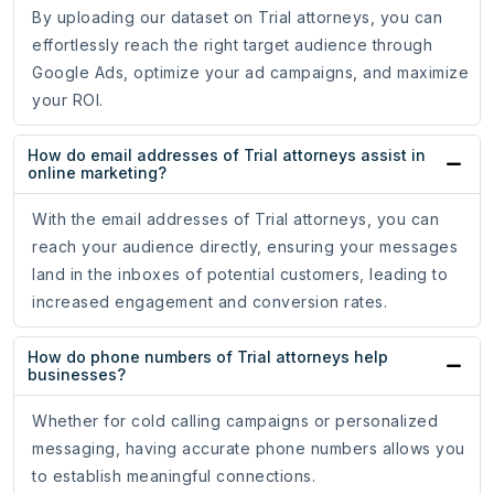
By uploading our dataset on Trial attorneys, you can
effortlessly reach the right target audience through
Google Ads, optimize your ad campaigns, and maximize
your ROI.
How do email addresses of Trial attorneys assist in
online marketing?
With the email addresses of Trial attorneys, you can
reach your audience directly, ensuring your messages
land in the inboxes of potential customers, leading to
increased engagement and conversion rates.
How do phone numbers of Trial attorneys help
businesses?
Whether for cold calling campaigns or personalized
messaging, having accurate phone numbers allows you
to establish meaningful connections.