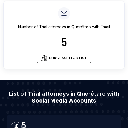
Number of
Trial attorneys
in
Querétaro
with Email
5
PURCHASE LEAD LIST
List of Trial attorneys in Querétaro with
Social Media Accounts
5