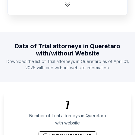
List Of Trial attorneys in Nigeria
List Of Trial attorneys in Greece
List Of Trial attorneys in Finland
List Of Trial attorneys in El Salvador
List Of Trial attorneys in Kuwait
Data of
Trial attorneys
in
Querétaro
List Of Trial attorneys in Nicaragua
with/without Website
List Of Trial attorneys in Morocco
Download the list of
Trial attorneys
in
Querétaro
as of
April 01,
List Of Trial attorneys in Serbia
2026
with and without website information.
List Of Trial attorneys in Texas
List Of Trial attorneys in California
List Of Trial attorneys in Pennsylvania
7
List Of Trial attorneys in Virginia
List Of Trial attorneys in Florida
Number of
Trial attorneys
in
Querétaro
with website
List Of Trial attorneys in North Carolina
List Of Trial attorneys in Ontario