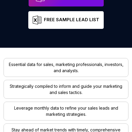
FREE SAMPLE LEAD LIST
Essential data for sales, marketing professionals, investors,
and analysts.
Strategically compiled to inform and guide your marketing
and sales tactics.
Leverage monthly data to refine your sales leads and
marketing strategies.
Stay ahead of market trends with timely, comprehensive