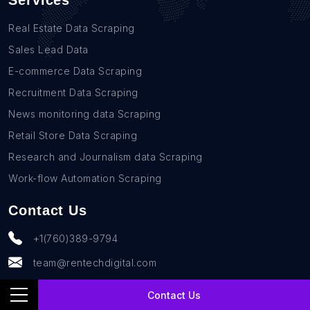
Services
Real Estate Data Scraping
Sales Lead Data
E-commerce Data Scraping
Recruitment Data Scraping
News monitoring data Scraping
Retail Store Data Scraping
Research and Journalism data Scraping
Work-flow Automation Scraping
Contact Us
+1(760)389-9794
team@rentechdigital.com
Contact Us