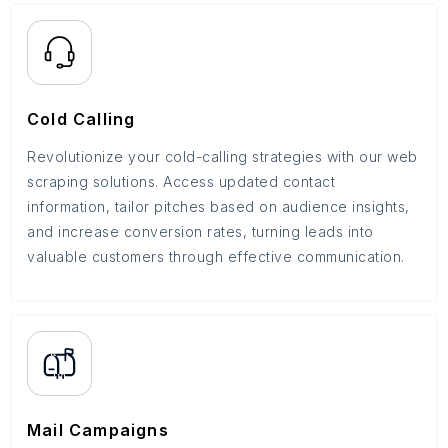
Cold Calling
Revolutionize your cold-calling strategies with our web
scraping solutions. Access updated contact
information, tailor pitches based on audience insights,
and increase conversion rates, turning leads into
valuable customers through effective communication.
Mail Campaigns