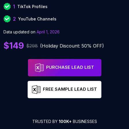
1
TikTok Profiles
2
YouTube Channels
Data updated on
April 1, 2026
$149
$298
(Holiday Discount: 50% OFF)
PURCHASE LEAD LIST
FREE SAMPLE LEAD LIST
TRUSTED BY
100K+
BUSINESSES