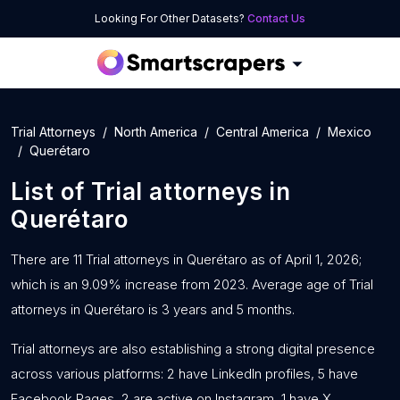
Looking For Other Datasets?
Contact Us
Trial Attorneys
North America
Central America
Mexico
Querétaro
List of
Trial attorneys
in
Querétaro
There are 11 Trial attorneys in Querétaro as of April 1, 2026;
which is an 9.09% increase from 2023. Average age of Trial
attorneys in Querétaro is 3 years and 5 months.
Trial attorneys are also establishing a strong digital presence
across various platforms: 2 have LinkedIn profiles, 5 have
Facebook Pages, 2 are active on Instagram, 1 have X