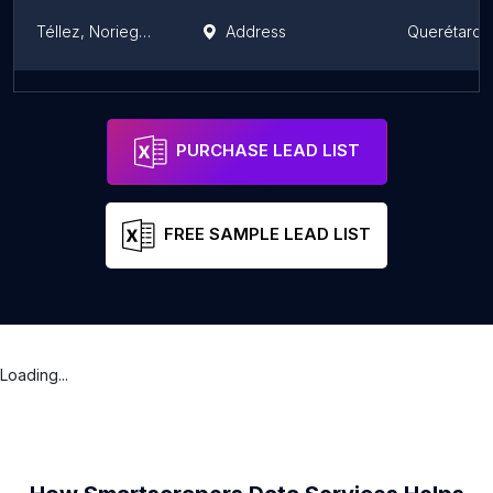
Téllez, Noriega, Ruiz. Abogados.
Address
Querétaro
PUNTO LEGAL CONSORCIO JURIDICO ESPECIALIZADO
Address
Querétaro
PURCHASE LEAD LIST
FREE SAMPLE LEAD LIST
Loading...