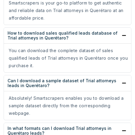
Smartscrapers is your go-to platform to get authentic
and reliable data on Trial attorneys in Querétaro at an
affordable price.
How to download sales qualified leads database of
Trial attorneys in Querétaro?
You can download the complete dataset of sales
qualified leads of Trial attorneys in Querétaro once you
purchase it.
Can I download a sample dataset of Trial attorneys
leads in Querétaro?
Absolutely! Smartscrapers enables you to download a
sample dataset directly from the corresponding
webpage.
In what formats can I download Trial attorneys in
Querétaro leads?