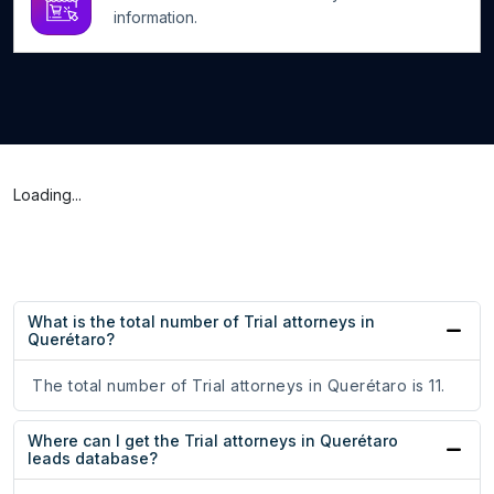
information.
Loading...
What is the total number of Trial attorneys in
Querétaro?
The total number of Trial attorneys in Querétaro is 11.
Where can I get the Trial attorneys in Querétaro
leads database?