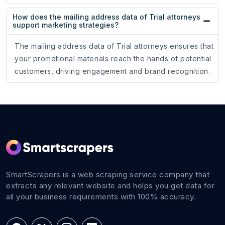
How does the mailing address data of Trial attorneys
support marketing strategies?
The mailing address data of Trial attorneys ensures that
your promotional materials reach the hands of potential
customers, driving engagement and brand recognition.
SmartScrapers is a web scraping service company that
extracts any relevant website and helps you get data for
all your business requirements with 100% accuracy.