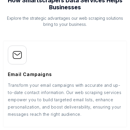
How Smartscrapers Data Services Helps
Businesses
Explore the strategic advantages our web scraping solutions
bring to your business.
Email Campaigns
Transform your email campaigns with accurate and up-
to-date contact information. Our web scraping services
empower you to build targeted email lists, enhance
personalization, and boost deliverability, ensuring your
messages reach the right audience.