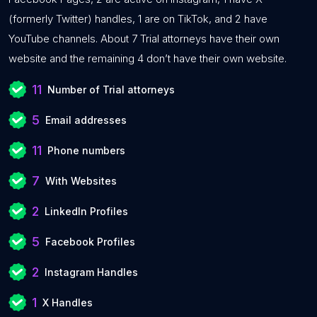
(formerly Twitter) handles, 1 are on TikTok, and 2 have
YouTube channels. About 7 Trial attorneys have their own
website and the remaining 4 don’t have their own website.
11
Number of Trial attorneys
5
Email addresses
11
Phone numbers
7
With Websites
2
LinkedIn Profiles
5
Facebook Profiles
2
Instagram Handles
1
X Handles