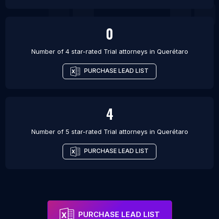
0
Number of 4 star-rated
Trial attorneys
in
Querétaro
PURCHASE LEAD LIST
4
Number of 5 star-rated
Trial attorneys
in
Querétaro
PURCHASE LEAD LIST
PURCHASE LEAD LIST