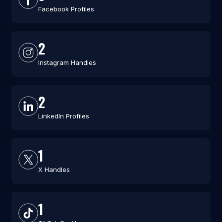
Facebook Profiles
2
Instagram Handles
2
LinkedIn Profiles
1
X Handles
1