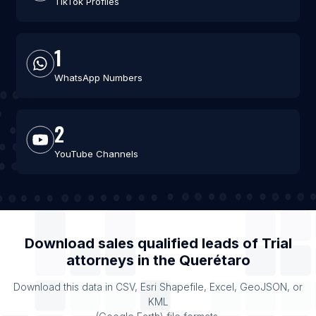
TikTok Profiles
1
WhatsApp Numbers
2
YouTube Channels
Download sales qualified leads of
Trial
attorneys
in the
Querétaro
Download this data in CSV, Esri Shapefile, Excel, GeoJSON, or
KML