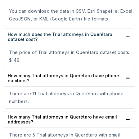
You can download the data in CSV, Esri Shapefile, Excel,
GeoJSON, or KML (Google Earth) file formats.
How much does the Trial attorneys in Querétaro
dataset cost?
The price of Trial attorneys in Querétaro dataset costs
$149.
How many Trial attorneys in Querétaro have phone
numbers?
There are 11 Trial attorneys in Querétaro with phone
numbers.
How many Trial attorneys in Querétaro have email
addresses?
There are 5 Trial attorneys in Querétaro with email