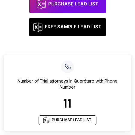
PURCHASE LEAD LIST
FREE SAMPLE LEAD LIST
Number of
Trial attorneys
in
Querétaro
with Phone
Number
11
PURCHASE LEAD LIST