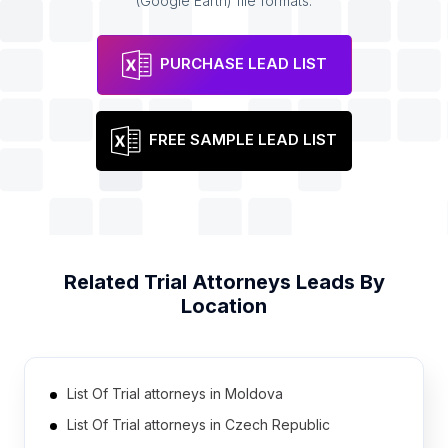
(Google Earth) file formats.
PURCHASE LEAD LIST
FREE SAMPLE LEAD LIST
Related
Trial Attorneys
Leads By
Location
List Of Trial attorneys in Moldova
List Of Trial attorneys in Czech Republic