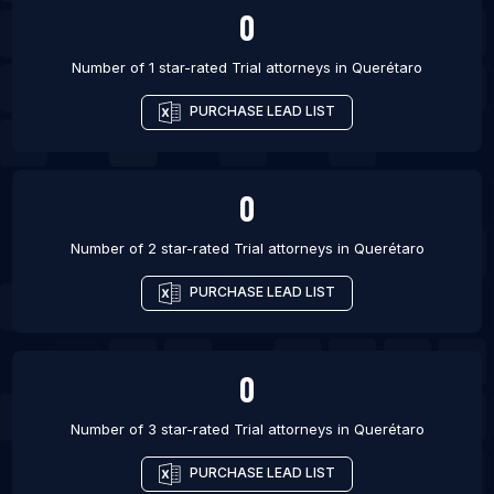
0
Number of 1 star-rated
Trial attorneys
in
Querétaro
PURCHASE LEAD LIST
0
Number of 2 star-rated
Trial attorneys
in
Querétaro
PURCHASE LEAD LIST
0
Number of 3 star-rated
Trial attorneys
in
Querétaro
PURCHASE LEAD LIST