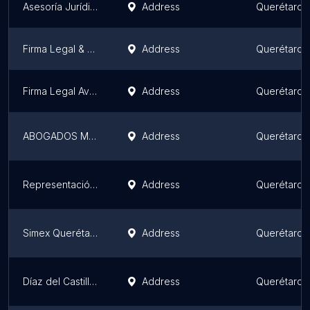
Asesoría Jurídica con Alma, Abogados y Consultores
Address
Querétaro
Firma Legal & Consultores RPC
Address
Querétaro
Firma Legal Avendaño Granados
Address
Querétaro
ABOGADOS MALACARA Y LOPEZ
Address
Querétaro
Representación Jurídica Amador
Address
Querétaro
Simex Querétaro
Address
Querétaro
Díaz del Castillo & Asociados
Address
Querétaro