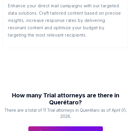
Enhance your direct mail campaigns with our targeted
data solutions. Craft tailored content based on precise
insights, increase response rates by delivering
resonant content and optimize your budget by
targeting the most relevant recipients.
How many
Trial attorneys
are there in
Querétaro
?
There are a total of
11
Trial attorneys
in
Querétaro
as of
April 01,
2026
.