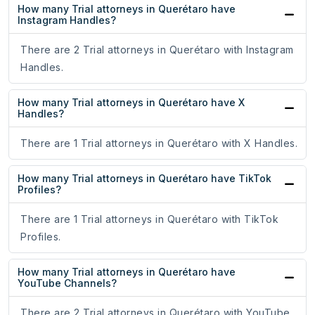
How many Trial attorneys in Querétaro have
Instagram Handles?
There are 2 Trial attorneys in Querétaro with Instagram
Handles.
How many Trial attorneys in Querétaro have X
Handles?
There are 1 Trial attorneys in Querétaro with X Handles.
How many Trial attorneys in Querétaro have TikTok
Profiles?
There are 1 Trial attorneys in Querétaro with TikTok
Profiles.
How many Trial attorneys in Querétaro have
YouTube Channels?
There are 2 Trial attorneys in Querétaro with YouTube