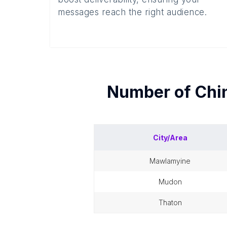
messages reach the right audience.
Number of
Chi
City/Area
mawlamyine
mudon
thaton