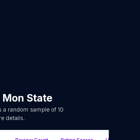
n
Mon State
is a random sample of
10
e details.