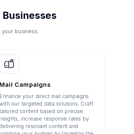
 Businesses
o your business.
Mail Campaigns
Enhance your direct mail campaigns
with our targeted data solutions. Craft
tailored content based on precise
insights, increase response rates by
delivering resonant content and
optimize your budget by targeting the