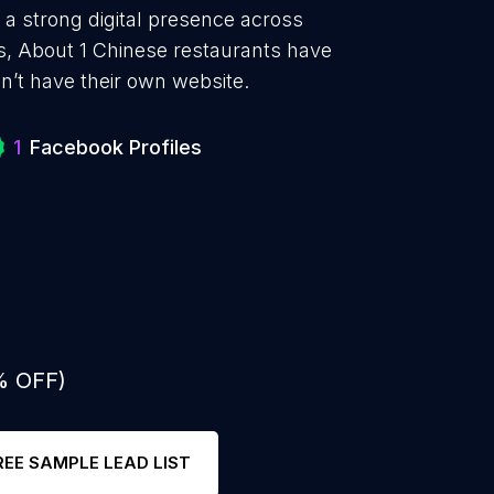
 a strong digital presence across
s, About 1 Chinese restaurants have
n’t have their own website.
1
Facebook Profiles
% OFF)
REE SAMPLE LEAD LIST