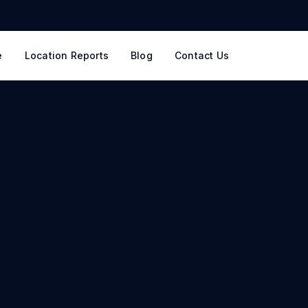
e
Location Reports
Blog
Contact Us