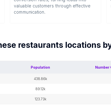
valuable customers through effective
communication.
nese restaurants
locations b
Population
Number 
438.86k
89.12k
123.73k