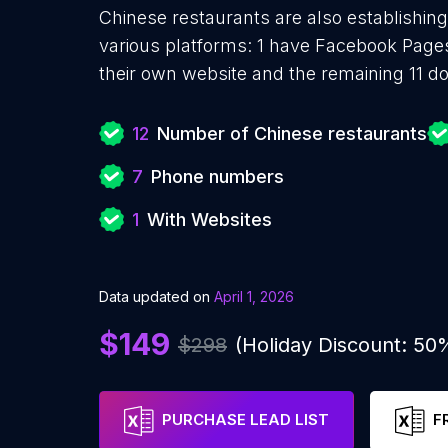
Chinese restaurants are also establishing
various platforms: 1 have Facebook Page
their own website and the remaining 11 do
12
Number of Chinese restaurants
7
Phone numbers
1
With Websites
Data updated on
April 1, 2026
$149
$298
(Holiday Discount: 50
PURCHASE LEAD LIST
F