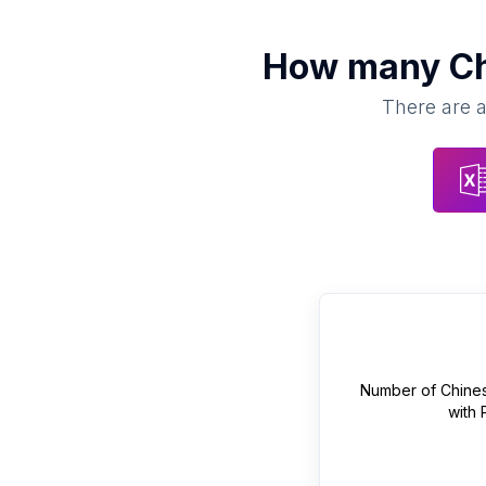
How many
Ch
There are a
Number of
Chines
with