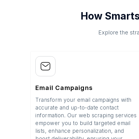
How Smarts
Explore the str
Email Campaigns
Transform your email campaigns with
accurate and up-to-date contact
information. Our web scraping services
empower you to build targeted email
lists, enhance personalization, and
boost deliverability, ensuring your