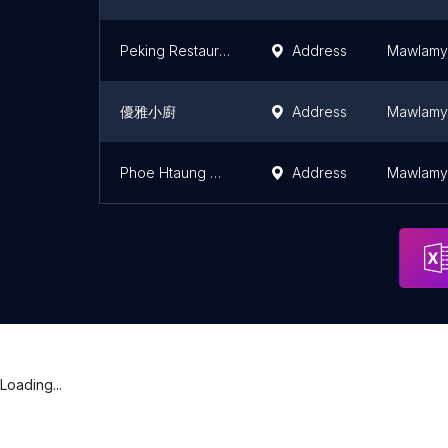
Peking Restaurant
Address
Mawlamy
優雅小廚
Address
Mawlamy
Phoe Htaung ဆီချက် ကော်ရည်
Address
Mawlamy
Loading...