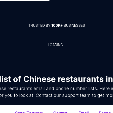
TRUSTED BY
100K+
BUSINESSES
LOADING...
ist of
Chinese restaurants
i
ese restaurants
email and phone number lists. Here 
or you to look at. Contact our support team to get mor