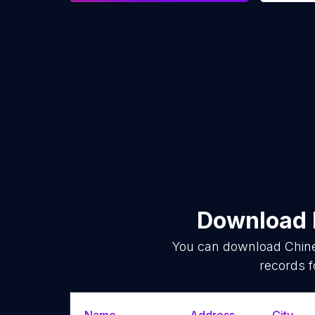
Download l
You can download
Chin
records f