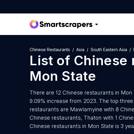
Chinese Restaurants
Asia
South Eastern Asia
List of
Chinese 
Mon State
There are 12 Chinese restaurants in Mon S
9.09% increase from 2023. The top three 
restaurants are Mawlamyine with 8 Chine
Chinese restaurants, Thaton with 1 Chine
Chinese restaurants in Mon State is 3 ye