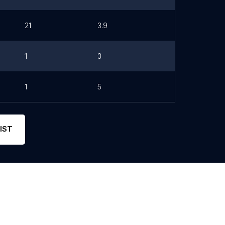
21
3.9
1
3
1
5
IST