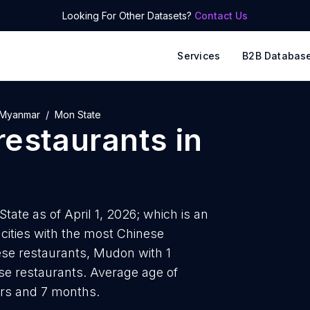
Looking For Other Datasets?
Contact Us
Services
B2B Databas
Myanmar
Mon State
restaurants
in
tate as of April 1, 2026; which is an
cities with the most Chinese
se restaurants, Mudon with 1
se restaurants. Average age of
ars and 7 months.