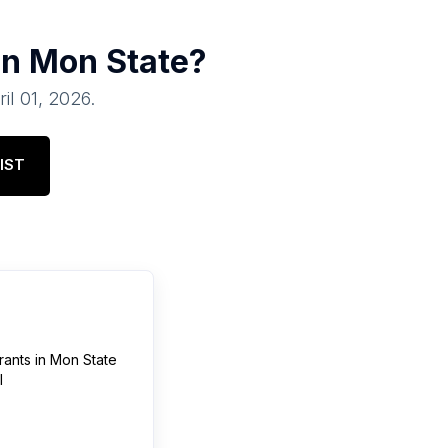
in
Mon State
?
ril 01, 2026
.
IST
rants
in
Mon State
l