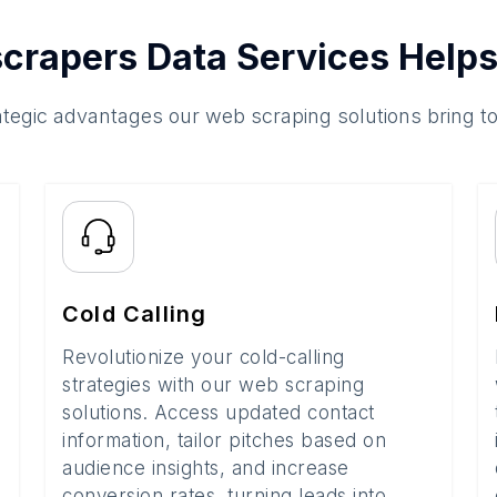
crapers Data Services Helps
ategic advantages our web scraping solutions bring t
Cold Calling
Revolutionize your cold-calling
strategies with our web scraping
solutions. Access updated contact
information, tailor pitches based on
audience insights, and increase
conversion rates, turning leads into