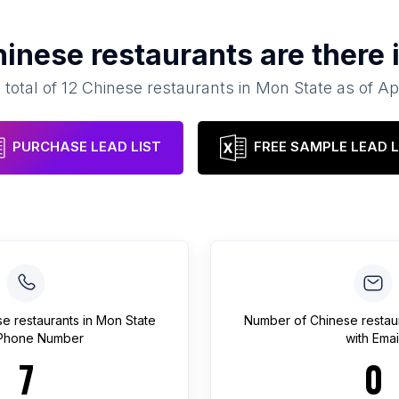
inese restaurants
are there 
 total of
12
Chinese restaurants
in
Mon State
as of
Ap
PURCHASE LEAD LIST
FREE SAMPLE LEAD L
e restaurants
in
Mon State
Number of
Chinese restau
 Phone Number
with Emai
7
0