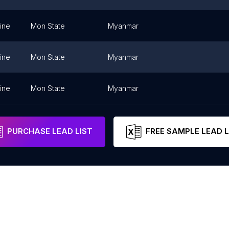
ine
Mon State
Myanmar
ine
Mon State
Myanmar
ine
Mon State
Myanmar
PURCHASE LEAD LIST
FREE SAMPLE LEAD L