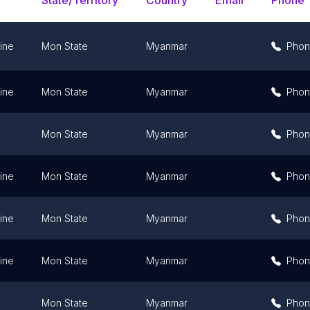
State/Territory
Country
Email
Phone
ine
Mon State
Myanmar
Pho
ine
Mon State
Myanmar
Pho
Mon State
Myanmar
Pho
ine
Mon State
Myanmar
Pho
ine
Mon State
Myanmar
Pho
ine
Mon State
Myanmar
Pho
Mon State
Myanmar
Pho