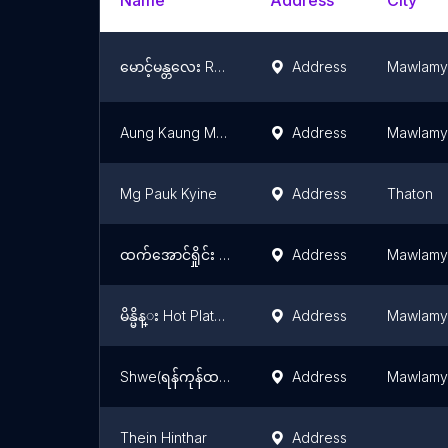
Name
Address
City
မောင့်မန္တလေး Restaurant
Address
Mawlamy
Aung Kaung Myat
Address
Mawlamy
Mg Pauk Kyine
Address
Thaton
ထက်​အောင်ရှိုင်း Restaurant
Address
Mawlamy
မိန္မိန္း Hot Plate BBQ
Address
Mawlamy
Shwe(ရန်ကုန်ထမင်းပေါင်း)
Address
Mawlamy
Thein Hinthar
Address