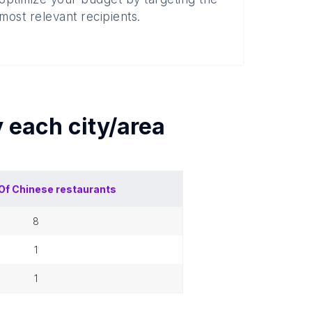
most relevant recipients.
y each
city/area
Of
Chinese restaurants
8
1
1