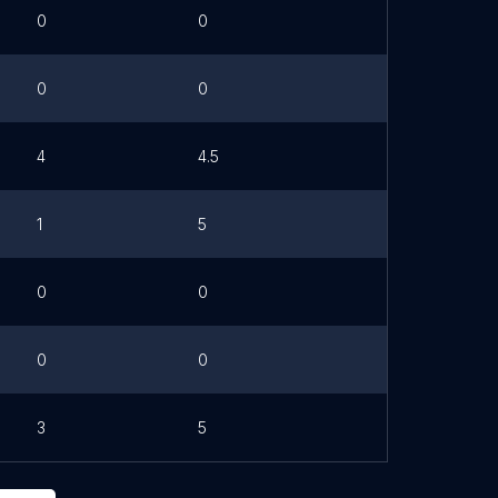
0
0
0
0
4
4.5
1
5
0
0
0
0
3
5