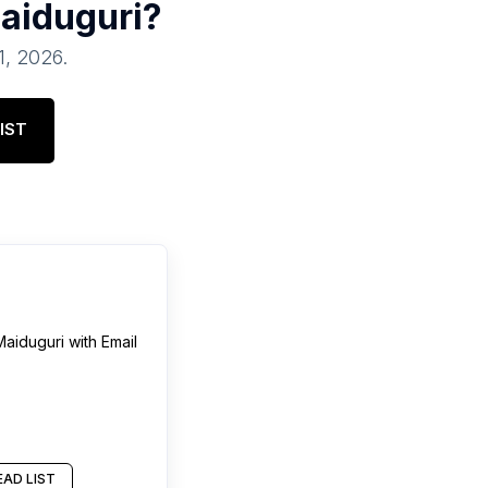
aiduguri
?
1, 2026
.
IST
Maiduguri
with Email
AD LIST