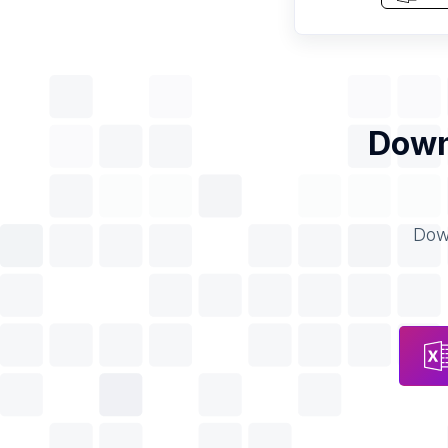
Down
Down