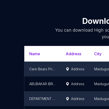
Downlo
You can download
High s
you
Name
Address
City
Care Bears Primary and Secondary School
Address
Maidugur
ABUBAKAR IBRAHIM BELLO
Address
Maidugur
DEPARTMENT OF ARCHITECTURAL TECHNOLOGY
Address
Maidugur