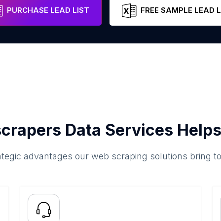
PURCHASE LEAD LIST
FREE SAMPLE LEAD L
crapers Data Services Helps
ategic advantages our web scraping solutions bring t