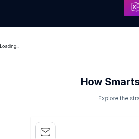
Loading...
How Smarts
Explore the str