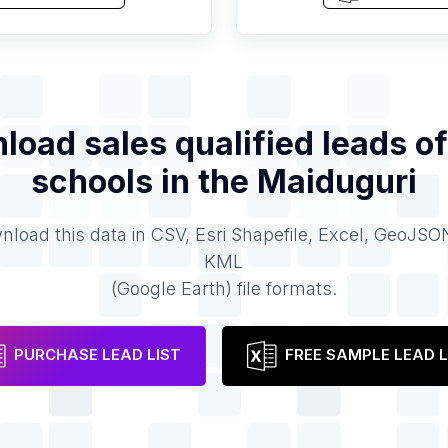
load sales qualified leads o
schools
in the
Maiduguri
load this data in CSV, Esri Shapefile, Excel, GeoJSO
KML
(Google Earth) file formats.
PURCHASE LEAD LIST
FREE SAMPLE LEAD L