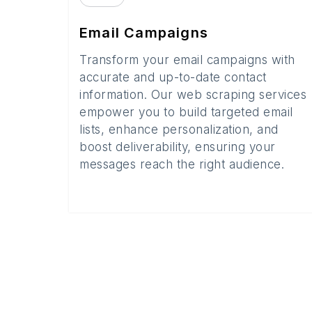
Email Campaigns
Transform your email campaigns with
accurate and up-to-date contact
information. Our web scraping services
empower you to build targeted email
lists, enhance personalization, and
boost deliverability, ensuring your
messages reach the right audience.