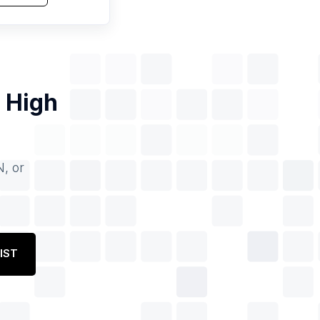
f
High
N, or
IST