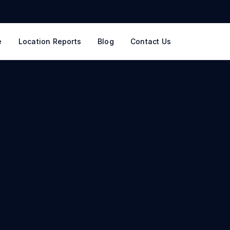
e
Location Reports
Blog
Contact Us