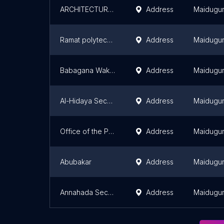
ARCHITECTURAL TECHNOLOGY HALL
Address
Maidugur
Ramat polytechnic Maiduguri
Address
Maidugur
Babagana Wakil Memorial School
Address
Maidugur
Al-Hidaya Secondary School
Address
Maidugur
Office of the Provost
Address
Maidugur
Abubakar
Address
Maidugur
Annahada Secondary School
Address
Maidugur