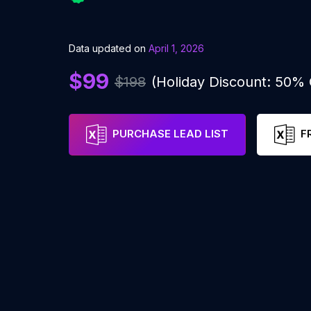
Data updated on
April 1, 2026
$99
$198
(Holiday Discount: 50%
PURCHASE LEAD LIST
F