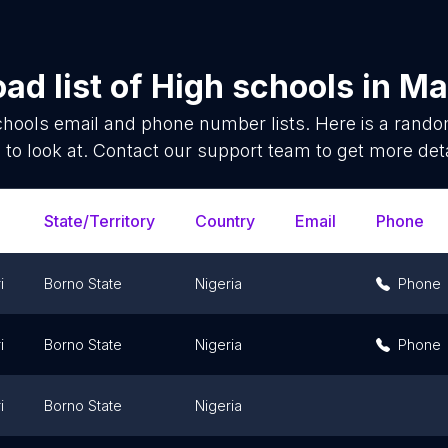
ad list of
High schools
in
Ma
chools
email and phone number lists. Here is a rand
 to look at. Contact our support team to get more deta
State/Territory
Country
Email
Phone
i
Borno State
Nigeria
Phone
i
Borno State
Nigeria
Phone
i
Borno State
Nigeria