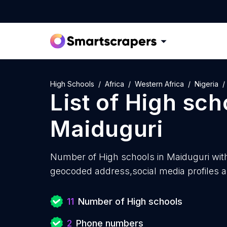
High Schools
Africa
Western Africa
Nigeria
List of
High sch
Maiduguri
Number of
High schools in Maiduguri wit
geocoded address,social media profiles a
11
Number of High schools
2
Phone numbers