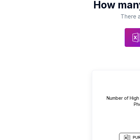
How ma
There a
Number of
High
Ph
PUR