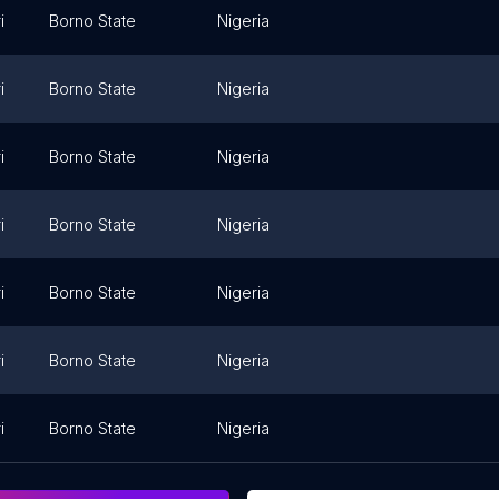
i
Borno State
Nigeria
i
Borno State
Nigeria
i
Borno State
Nigeria
i
Borno State
Nigeria
i
Borno State
Nigeria
i
Borno State
Nigeria
i
Borno State
Nigeria