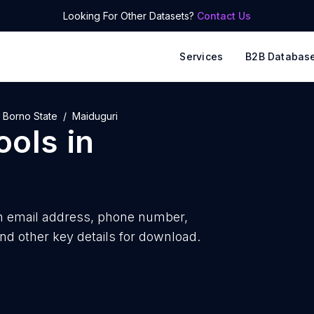
Looking For Other Datasets?
Contact Us
Services
B2B Databas
Borno State
Maiduguri
ools
in
h
email address, phone number,
nd other key details for download.