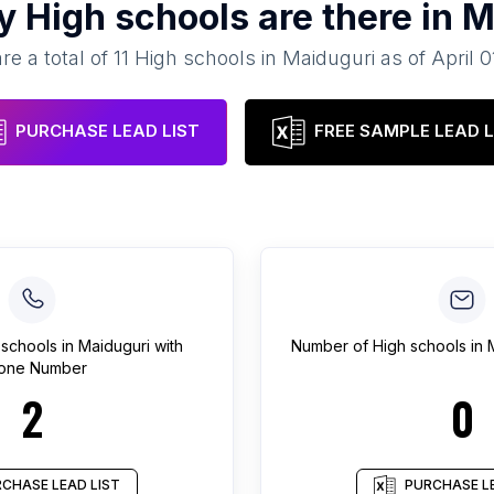
ny
High schools
are there in
M
re a total of
11
High schools
in
Maiduguri
as of
April 0
PURCHASE LEAD LIST
FREE SAMPLE LEAD L
 schools
in
Maiduguri
with
Number of
High schools
in
one Number
2
0
CHASE LEAD LIST
PURCHASE LE