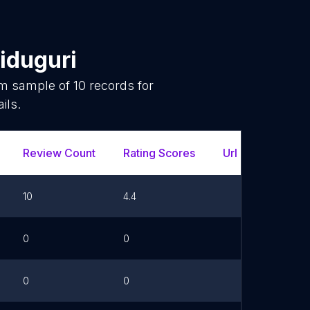
iduguri
om sample of
10
records for
ils.
Review Count
Rating Scores
Url
10
4.4
0
0
0
0