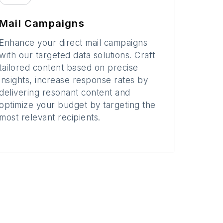
Mail Campaigns
Enhance your direct mail campaigns
with our targeted data solutions. Craft
tailored content based on precise
insights, increase response rates by
delivering resonant content and
optimize your budget by targeting the
most relevant recipients.