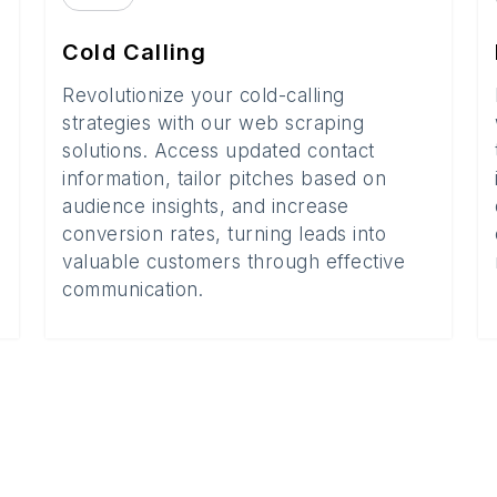
Cold Calling
Revolutionize your cold-calling
strategies with our web scraping
solutions. Access updated contact
information, tailor pitches based on
audience insights, and increase
conversion rates, turning leads into
valuable customers through effective
communication.