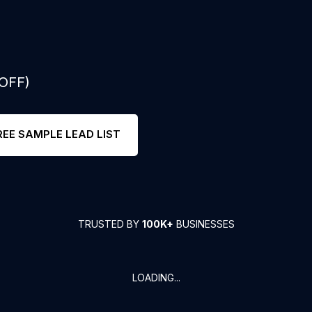
 OFF)
REE SAMPLE LEAD LIST
TRUSTED BY
100K+
BUSINESSES
LOADING...