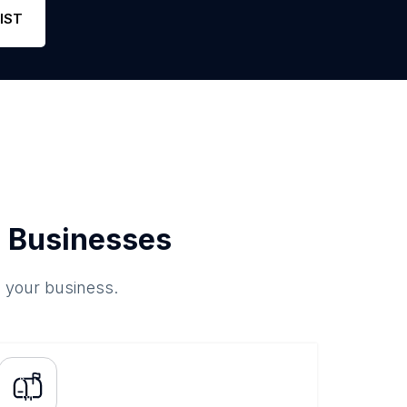
IST
 Businesses
o your business.