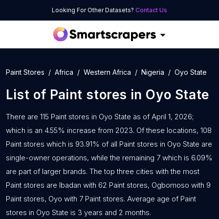
Looking For Other Datasets?
Contact Us
Paint Stores
Africa
Western Africa
Nigeria
Oyo State
List of
Paint stores
in
Oyo State
There are 115 Paint stores in Oyo State as of April 1, 2026;
which is an 4.55% increase from 2023. Of these locations, 108
Paint stores which is 93.91% of all Paint stores in Oyo State are
single-owner operations, while the remaining 7 which is 6.09%
are part of larger brands. The top three cities with the most
Paint stores are Ibadan with 62 Paint stores, Ogbomoso with 9
Paint stores, Oyo with 7 Paint stores. Average age of Paint
stores in Oyo State is 3 years and 2 months.