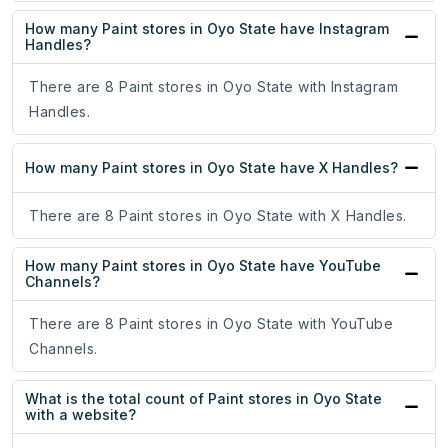
How many Paint stores in Oyo State have Instagram
Handles?
There are 8 Paint stores in Oyo State with Instagram
Handles.
How many Paint stores in Oyo State have X Handles?
There are 8 Paint stores in Oyo State with X Handles.
How many Paint stores in Oyo State have YouTube
Channels?
There are 8 Paint stores in Oyo State with YouTube
Channels.
What is the total count of Paint stores in Oyo State
with a website?