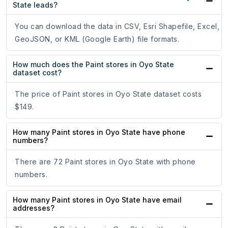
State leads?
You can download the data in CSV, Esri Shapefile, Excel,
GeoJSON, or KML (Google Earth) file formats.
How much does the Paint stores in Oyo State
dataset cost?
The price of Paint stores in Oyo State dataset costs
$149.
How many Paint stores in Oyo State have phone
numbers?
There are 72 Paint stores in Oyo State with phone
numbers.
How many Paint stores in Oyo State have email
addresses?