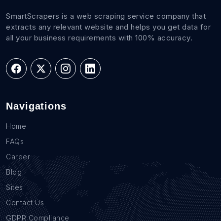
SmartScrapers is a web scraping service company that
extracts any relevant website and helps you get data for
all your business requirements with 100% accuracy.
Navigations
Home
FAQs
Career
Blog
Sites
Contact Us
GDPR Compliance