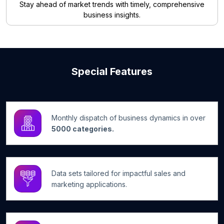
Stay ahead of market trends with timely, comprehensive
business insights.
Special Features
Monthly dispatch of business dynamics in over
5000 categories.
Data sets tailored for impactful sales and
marketing applications.