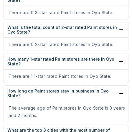
State?
There are 0 3-star rated Paint stores in Oyo State.
What is the total count of 2-star rated Paint stores in
Oyo State?
There are 0 2-star rated Paint stores in Oyo State.
How many 1-star rated Paint stores are there in Oyo
State?
There are 1 1-star rated Paint stores in Oyo State.
How long do Paint stores stay in business in Oyo
State?
The average age of Paint stores in Oyo State is 3 years
and 2 months.
What are the top 3 cities with the most number of