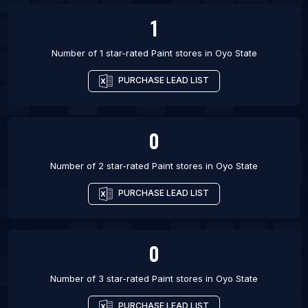
1
Number of 1 star-rated
Paint stores
in
Oyo State
PURCHASE LEAD LIST
0
Number of 2 star-rated
Paint stores
in
Oyo State
PURCHASE LEAD LIST
0
Number of 3 star-rated
Paint stores
in
Oyo State
PURCHASE LEAD LIST