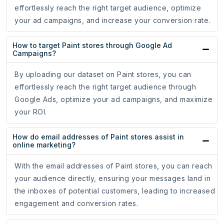
effortlessly reach the right target audience, optimize
your ad campaigns, and increase your conversion rate.
How to target Paint stores through Google Ad
Campaigns?
By uploading our dataset on Paint stores, you can
effortlessly reach the right target audience through
Google Ads, optimize your ad campaigns, and maximize
your ROI.
How do email addresses of Paint stores assist in
online marketing?
With the email addresses of Paint stores, you can reach
your audience directly, ensuring your messages land in
the inboxes of potential customers, leading to increased
engagement and conversion rates.