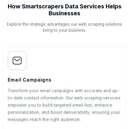
How Smartscrapers Data Services Helps
Businesses
Explore the strategic advantages our web scraping solutions
bring to your business.
Email Campaigns
Transform your email campaigns with accurate and up-
to-date contact information. Our web scraping services
empower you to build targeted email lists, enhance
personalization, and boost deliverability, ensuring your
messages reach the right audience.