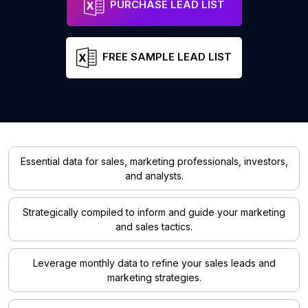
PURCHASE LEAD LIST
FREE SAMPLE LEAD LIST
Essential data for sales, marketing professionals, investors,
and analysts.
Strategically compiled to inform and guide your marketing
and sales tactics.
Leverage monthly data to refine your sales leads and
marketing strategies.