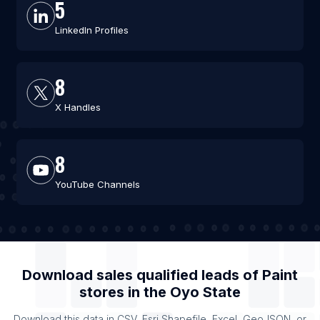
5
LinkedIn Profiles
8
X Handles
8
YouTube Channels
Download sales qualified leads of
Paint
stores
in the
Oyo State
Download this data in CSV, Esri Shapefile, Excel, GeoJSON, or