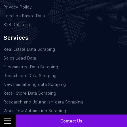
Privacy Policy
Location Based Data
B2B Database
Services
Real Estate Data Scraping
Sales Lead Data
E-commerce Data Scraping
Recruitment Data Scraping
News monitoring data Scraping
Retail Store Data Scraping
Research and Journalism data Scraping
Work-flow Automation Scraping
Contact Us
Contact Us