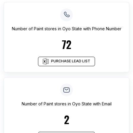
Number of
Paint stores
in
Oyo State
with Phone Number
72
PURCHASE LEAD LIST
Number of
Paint stores
in
Oyo State
with Email
2