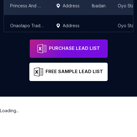
Princess And Honey Paint Depot
Address
Ibadan
Oyo Stat
Onaolapo Trading Co.
Address
Oyo Stat
PURCHASE LEAD LIST
FREE SAMPLE LEAD LIST
Loading...