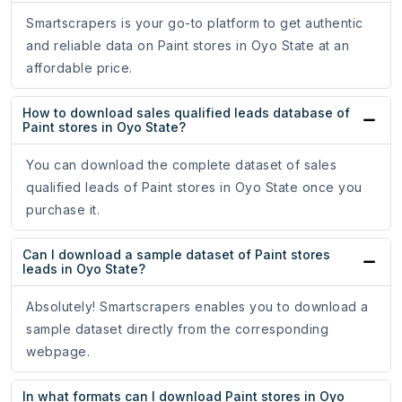
Smartscrapers is your go-to platform to get authentic
and reliable data on Paint stores in Oyo State at an
affordable price.
How to download sales qualified leads database of
Paint stores in Oyo State?
You can download the complete dataset of sales
qualified leads of Paint stores in Oyo State once you
purchase it.
Can I download a sample dataset of Paint stores
leads in Oyo State?
Absolutely! Smartscrapers enables you to download a
sample dataset directly from the corresponding
webpage.
In what formats can I download Paint stores in Oyo