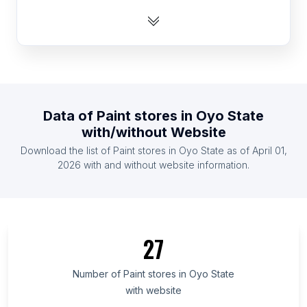
List Of Paint stores in Ethiopia
List Of Paint stores in Cameroon
List Of Paint stores in Slovenia
List Of Paint stores in Cote D'Ivoire (Ivory Coast)
List Of Paint stores in Paraguay
Data of
Paint stores
in
Oyo State
List Of Paint stores in Armenia
with/without Website
List Of Paint stores in Zambia
Download the list of
Paint stores
in
Oyo State
as of
April 01,
List Of Paint stores in Uganda
2026
with and without website information.
List Of Paint stores in Ontario
List Of Paint stores in Alberta
List Of Paint stores in Quebec
27
List Of Paint stores in British Columbia
List Of Paint stores in Maryland
Number of
Paint stores
in
Oyo State
with website
List Of Paint stores in Kansas