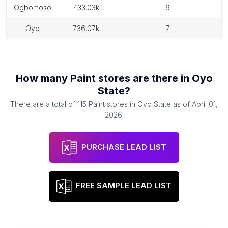
ogbomoso
433.03k
9
oyo
736.07k
7
How many
Paint stores
are there in
Oyo
State
?
There are a total of
115
Paint stores
in
Oyo State
as of
April 01,
2026
.
PURCHASE LEAD LIST
FREE SAMPLE LEAD LIST