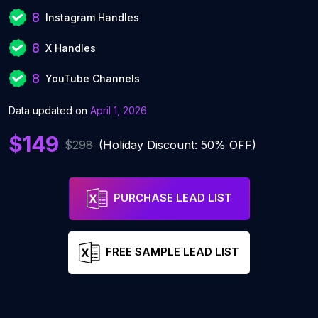
8
Instagram Handles
8
X Handles
8
YouTube Channels
Data updated on
April 1, 2026
$149
$298
(Holiday Discount: 50% OFF)
PURCHASE LEAD LIST
FREE SAMPLE LEAD LIST