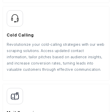
Cold Calling
Revolutionize your cold-calling strategies with our web
scraping solutions. Access updated contact
information, tailor pitches based on audience insights,
and increase conversion rates, turning leads into
valuable customers through effective communication.