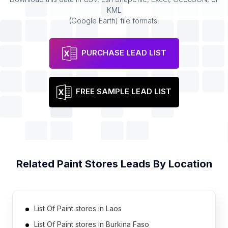
KML
(Google Earth) file formats.
PURCHASE LEAD LIST
FREE SAMPLE LEAD LIST
Related
Paint Stores
Leads By Location
List Of Paint stores in Laos
List Of Paint stores in Burkina Faso