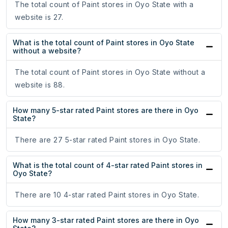
The total count of Paint stores in Oyo State with a
website is 27.
What is the total count of Paint stores in Oyo State
without a website?
The total count of Paint stores in Oyo State without a
website is 88.
How many 5-star rated Paint stores are there in Oyo
State?
There are 27 5-star rated Paint stores in Oyo State.
What is the total count of 4-star rated Paint stores in
Oyo State?
There are 10 4-star rated Paint stores in Oyo State.
How many 3-star rated Paint stores are there in Oyo