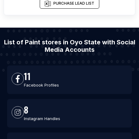
PURCHASE LEAD LIST
List of Paint stores in Oyo State with Social
Media Accounts
11
Facebook Profiles
8
Instagram Handles