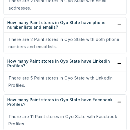
There are 2 Paint stores in Oyo State with email
addresses.
How many Paint stores in Oyo State have phone
number lists and emails?
There are 2 Paint stores in Oyo State with both phone
numbers and email lists.
How many Paint stores in Oyo State have LinkedIn
Profiles?
There are 5 Paint stores in Oyo State with LinkedIn
Profiles.
How many Paint stores in Oyo State have Facebook
Profiles?
There are 11 Paint stores in Oyo State with Facebook
Profiles.