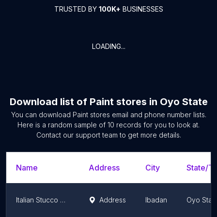
TRUSTED BY
100K+
BUSINESSES
LOADING...
Download list of
Paint stores
in
Oyo State
You can download
Paint stores
email and phone number lists.
Here is a random sample of
10
records for you to look at.
Contact our support team to get more details.
Name
Address
City
State/Te
Italian Stucco Nigeria. Roberta and FETOV
Address
Ibadan
Oyo Stat