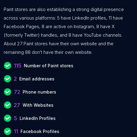
Paint stores are also establishing a strong digital presence
across various platforms: 5 have LinkedIn profiles, 11 have
Facebook Pages, 8 are active on Instagram, 8 have X
(formerly Twitter) handles, and 8 have YouTube channels.
About 27 Paint stores have their own website and the
remaining 88 don’t have their own website.
115
Number of Paint stores
2
Email addresses
72
Phone numbers
27
With Websites
5
LinkedIn Profiles
11
Facebook Profiles