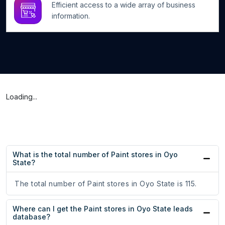
Efficient access to a wide array of business
information.
Loading...
What is the total number of Paint stores in Oyo
State?
The total number of Paint stores in Oyo State is 115.
Where can I get the Paint stores in Oyo State leads
database?