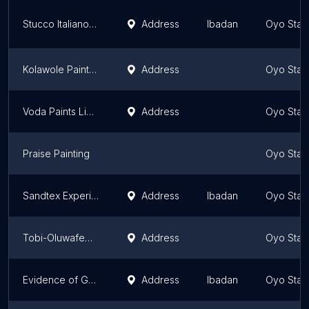
Stucco Italiano West Africa
Address
Ibadan
Oyo Stat
Kolawole Paint Store
Address
Oyo Stat
Voda Paints Limited
Address
Oyo Stat
Praise Painting
Oyo Stat
Sandtex Experience Centre, Akala Express
Address
Ibadan
Oyo Stat
Tobi-Oluwafemi Paint Store
Address
Oyo Stat
Evidence of Grace enterprise
Address
Ibadan
Oyo Stat