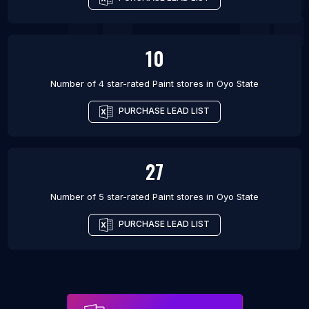
10
Number of 4 star-rated
Paint stores
in
Oyo State
PURCHASE LEAD LIST
27
Number of 5 star-rated
Paint stores
in
Oyo State
PURCHASE LEAD LIST