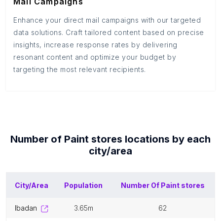
Mail Campaigns
Enhance your direct mail campaigns with our targeted
data solutions. Craft tailored content based on precise
insights, increase response rates by delivering
resonant content and optimize your budget by
targeting the most relevant recipients.
Number of
Paint stores
locations by each
city/area
City/Area
Population
Number Of
Paint stores
ibadan
3.65m
62