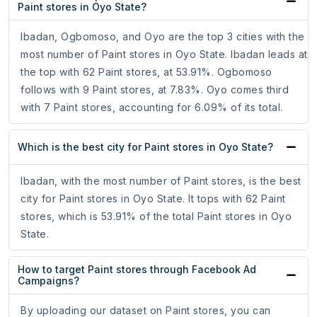
Paint stores in Oyo State?
Ibadan, Ogbomoso, and Oyo are the top 3 cities with the
most number of Paint stores in Oyo State. Ibadan leads at
the top with 62 Paint stores, at 53.91%. Ogbomoso
follows with 9 Paint stores, at 7.83%. Oyo comes third
with 7 Paint stores, accounting for 6.09% of its total.
Which is the best city for Paint stores in Oyo State?
Ibadan, with the most number of Paint stores, is the best
city for Paint stores in Oyo State. It tops with 62 Paint
stores, which is 53.91% of the total Paint stores in Oyo
State.
How to target Paint stores through Facebook Ad
Campaigns?
By uploading our dataset on Paint stores, you can