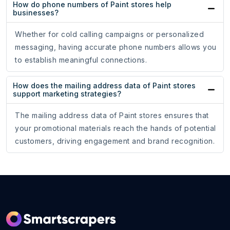
How do phone numbers of Paint stores help
businesses?
Whether for cold calling campaigns or personalized
messaging, having accurate phone numbers allows you
to establish meaningful connections.
How does the mailing address data of Paint stores
support marketing strategies?
The mailing address data of Paint stores ensures that
your promotional materials reach the hands of potential
customers, driving engagement and brand recognition.