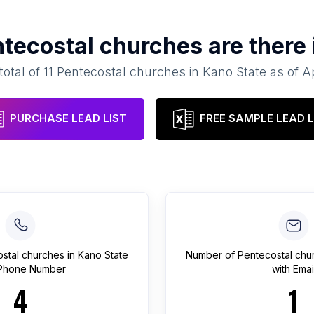
tecostal churches
are there
total of
11
Pentecostal churches
in
Kano State
as of
Ap
PURCHASE LEAD LIST
FREE SAMPLE LEAD L
stal churches
in
Kano State
Number of
Pentecostal chu
 Phone Number
with Emai
4
1