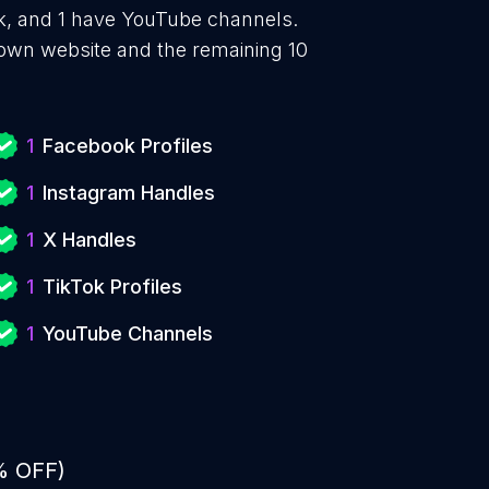
Tok, and 1 have YouTube channels.
 own website and the remaining 10
1
Facebook Profiles
1
Instagram Handles
1
X Handles
1
TikTok Profiles
1
YouTube Channels
% OFF)