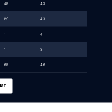
48
4.3
89
4.3
1
4
1
3
65
4.6
IST