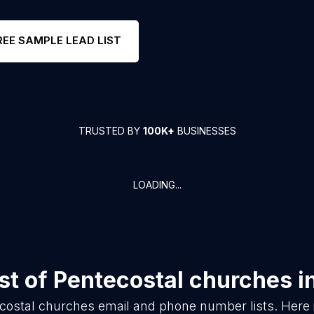
REE SAMPLE LEAD LIST
TRUSTED BY
100K+
BUSINESSES
LOADING...
st of
Pentecostal churches
i
costal churches
email and phone number lists. Here