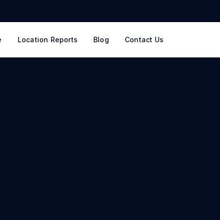
e
Location Reports
Blog
Contact Us