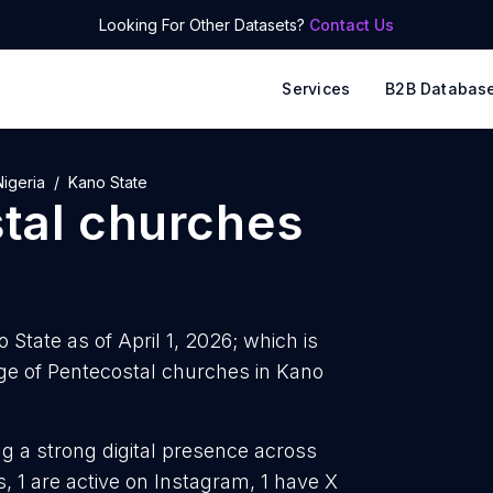
Looking For Other Datasets?
Contact Us
Services
B2B Databas
Nigeria
Kano State
tal churches
State as of April 1, 2026; which is
e of Pentecostal churches in Kano
g a strong digital presence across
, 1 are active on Instagram, 1 have X