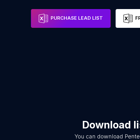
PURCHASE LEAD LIST
F
Download li
You can download
Pente