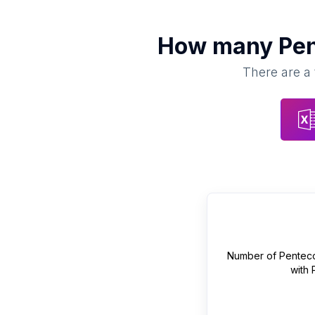
How many
Pen
There are a 
Number of
Penteco
with