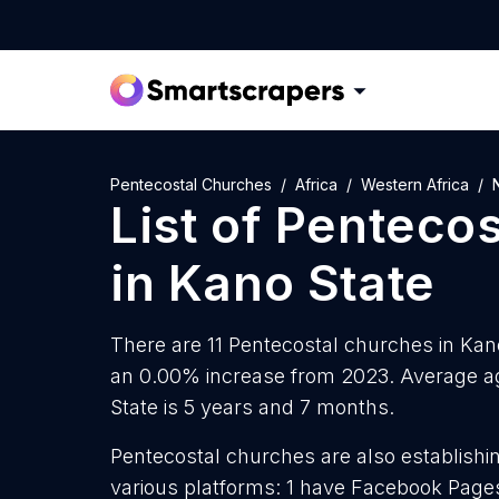
Pentecostal Churches
Africa
Western Africa
List of
Pentecos
in
Kano State
There are 11 Pentecostal churches in Kano 
an 0.00% increase from 2023. Average ag
State is 5 years and 7 months.
Pentecostal churches are also establishin
various platforms: 1 have Facebook Pages