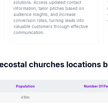
solutions. Access updated contact
information, tailor pitches based on
audience insights, and increase
conversion rates, turning leads into
valuable customers through effective
communication.
ecostal churches
locations 
Population
Number Of
Pe
4.10m