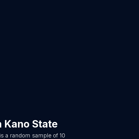
n
Kano State
 is a random sample of
10