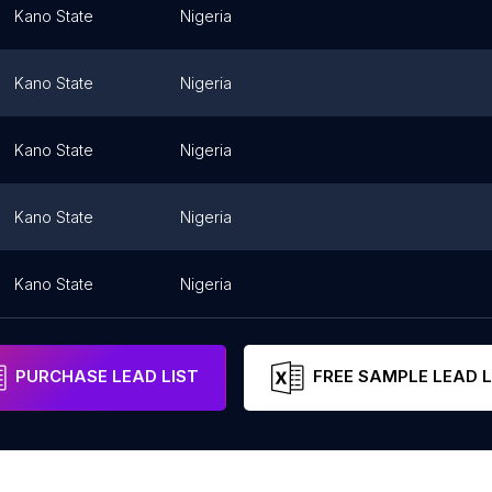
Kano State
Nigeria
Kano State
Nigeria
Kano State
Nigeria
Kano State
Nigeria
Kano State
Nigeria
PURCHASE LEAD LIST
FREE SAMPLE LEAD L