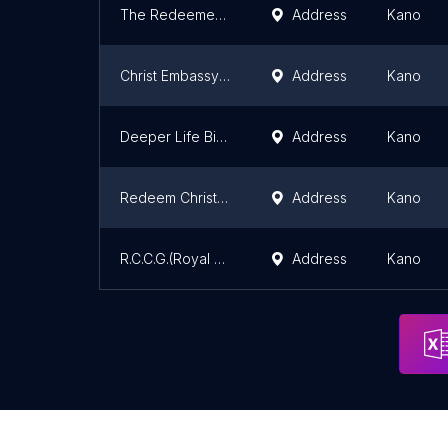
The Redeemed Christian Church of God
Address
Kano
Christ Embassy Kano, Airport Road, Kano
Address
Kano
Deeper Life Bible Church, Odutola District
Address
Kano
Redeem Christian Church of God
Address
Kano
R.C.C.G.(Royal Parish)
Address
Kano