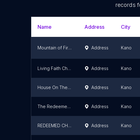
records f
Name
Address
City
Mountain of Fire and Miracles Ministries
Address
Kano
Living Faith Church Kano
Address
Kano
House On The Rock Kano
Address
Kano
The Redeemed Christian Church Of God
Address
Kano
REDEEMED CHRISTIAN CHURCH OF GOD (Living Water Parish) - RCCG)
Address
Kano