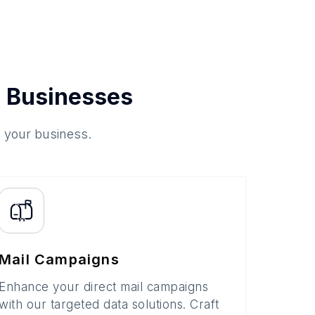
 Businesses
o your business.
Mail Campaigns
Enhance your direct mail campaigns
with our targeted data solutions. Craft