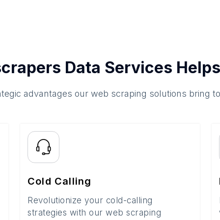
crapers Data Services Helps
ategic advantages our web scraping solutions bring t
Cold Calling
Revolutionize your cold-calling
strategies with our web scraping