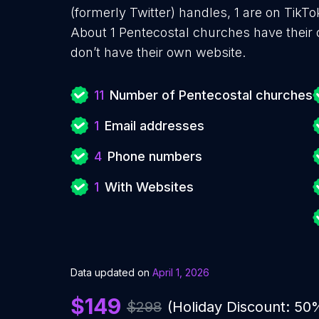
(formerly Twitter) handles, 1 are on Tik
About 1 Pentecostal churches have their
don’t have their own website.
11
Number of Pentecostal churches
1
Email addresses
4
Phone numbers
1
With Websites
Data updated on
April 1, 2026
$149
$298
(Holiday Discount: 50