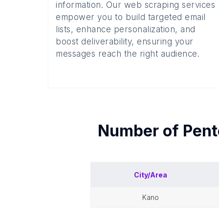
information. Our web scraping services
empower you to build targeted email
lists, enhance personalization, and
boost deliverability, ensuring your
messages reach the right audience.
Number of
Pent
City/Area
kano