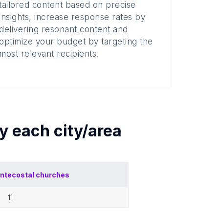
tailored content based on precise
insights, increase response rates by
delivering resonant content and
optimize your budget by targeting the
most relevant recipients.
by each
city/area
ntecostal churches
11