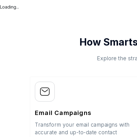
Loading...
How Smarts
Explore the str
Email Campaigns
Transform your email campaigns with
accurate and up-to-date contact