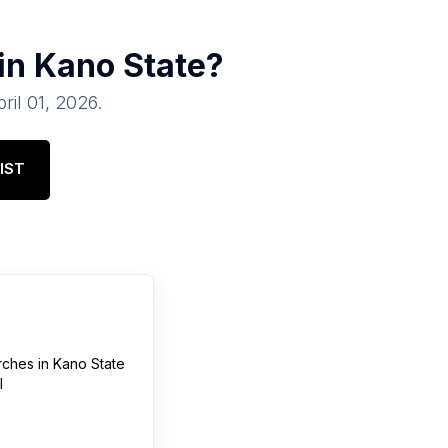
 in
Kano State
?
ril 01, 2026
.
IST
rches
in
Kano State
l