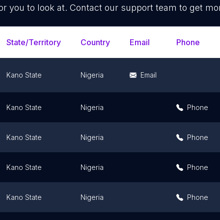
or you to look at. Contact our support team to get mor
State/Territory
Country
Email
Phone
Kano State
Nigeria
Email
Kano State
Nigeria
Phone
Kano State
Nigeria
Phone
Kano State
Nigeria
Phone
Kano State
Nigeria
Phone