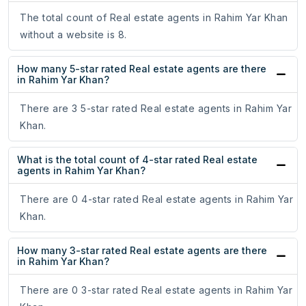
The total count of Real estate agents in Rahim Yar Khan
without a website is 8.
How many 5-star rated Real estate agents are there
in Rahim Yar Khan?
There are 3 5-star rated Real estate agents in Rahim Yar
Khan.
What is the total count of 4-star rated Real estate
agents in Rahim Yar Khan?
There are 0 4-star rated Real estate agents in Rahim Yar
Khan.
How many 3-star rated Real estate agents are there
in Rahim Yar Khan?
There are 0 3-star rated Real estate agents in Rahim Yar