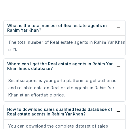
What is the total number of Real estate agents in
Rahim Yar Khan?
The total number of Real estate agents in Rahim Yar Khan
is 11.
Where can I get the Real estate agents in Rahim Yar
Khan leads database?
Smartscrapers is your go-to platform to get authentic
and reliable data on Real estate agents in Rahim Yar
Khan at an affordable price.
How to download sales qualified leads database of
Real estate agents in Rahim Yar Khan?
You can download the complete dataset of sales