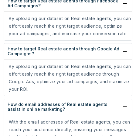
How to target Real estate agents through Facebook
Ad Campaigns?
By uploading our dataset on Real estate agents, you can
effortlessly reach the right target audience, optimize
your ad campaigns, and increase your conversion rate.
How to target Real estate agents through Google Ad
Campaigns?
By uploading our dataset on Real estate agents, you can
effortlessly reach the right target audience through
Google Ads, optimize your ad campaigns, and maximize
your ROI.
How do email addresses of Real estate agents
assist in online marketing?
With the email addresses of Real estate agents, you can
reach your audience directly, ensuring your messages