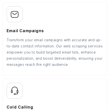
Email Campaigns
Transform your email campaigns with accurate and up-
to-date contact information. Our web scraping services
empower you to build targeted email lists, enhance
personalization, and boost deliverability, ensuring your
messages reach the right audience.
Cold Calling