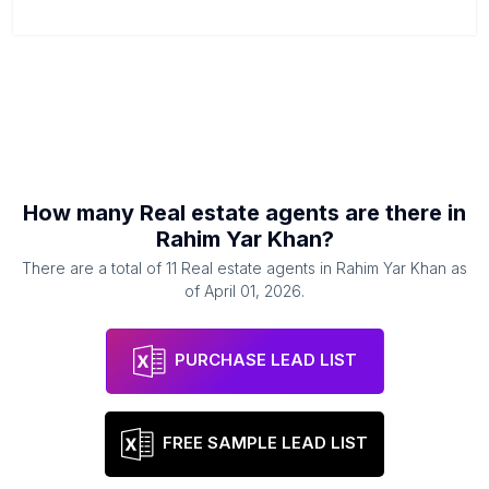
How many
Real estate agents
are there in
Rahim Yar Khan
?
There are a total of
11
Real estate agents
in
Rahim Yar Khan
as
of
April 01, 2026
.
PURCHASE LEAD LIST
FREE SAMPLE LEAD LIST