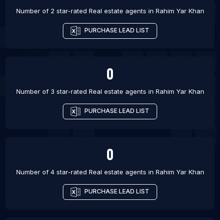
Number of 2 star-rated
Real estate agents
in
Rahim Yar Khan
PURCHASE LEAD LIST
0
Number of 3 star-rated
Real estate agents
in
Rahim Yar Khan
PURCHASE LEAD LIST
0
Number of 4 star-rated
Real estate agents
in
Rahim Yar Khan
PURCHASE LEAD LIST