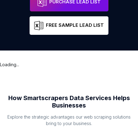
PURCHASE LEAD LIST
FREE SAMPLE LEAD LIST
Loading...
How Smartscrapers Data Services Helps
Businesses
Explore the strategic advantages our web scraping solutions
bring to your business.