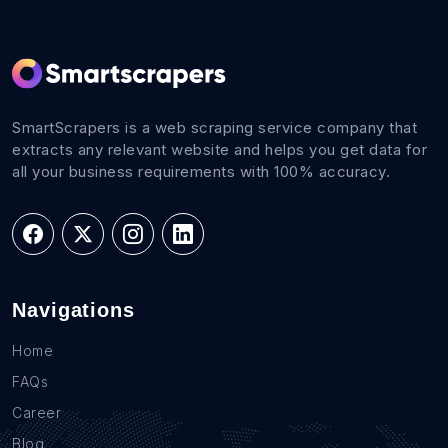
SmartScrapers is a web scraping service company that
extracts any relevant website and helps you get data for
all your business requirements with 100% accuracy.
Navigations
Home
FAQs
Career
Blog