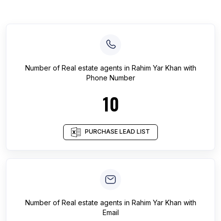
Number of
Real estate agents
in
Rahim Yar Khan
with
Phone Number
10
PURCHASE LEAD LIST
Number of
Real estate agents
in
Rahim Yar Khan
with
Email