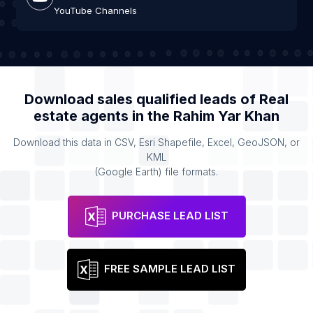
YouTube Channels
Download sales qualified leads of
Real
estate agents
in the
Rahim Yar Khan
Download this data in CSV, Esri Shapefile, Excel, GeoJSON, or
KML
(Google Earth) file formats.
PURCHASE LEAD LIST
FREE SAMPLE LEAD LIST