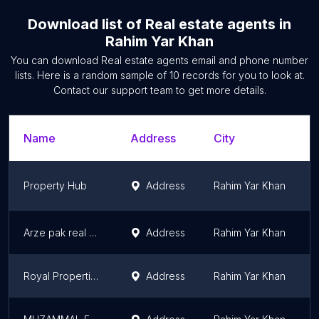
Download list of
Real estate agents
in
Rahim Yar Khan
You can download
Real estate agents
email and phone number
lists. Here is a random sample of
10
records for you to look at.
Contact our support team to get more details.
Name
Address
City
Property Hub
Address
Rahim Yar Khan
Arze pak real estate
Address
Rahim Yar Khan
Royal Properties and Developers
Address
Rahim Yar Khan