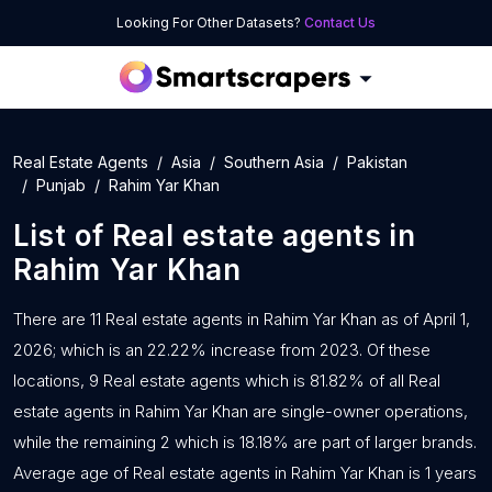
Looking For Other Datasets?
Contact Us
Real Estate Agents
Asia
Southern Asia
Pakistan
Punjab
Rahim Yar Khan
List of
Real estate agents
in
Rahim Yar Khan
There are 11 Real estate agents in Rahim Yar Khan as of April 1,
2026; which is an 22.22% increase from 2023. Of these
locations, 9 Real estate agents which is 81.82% of all Real
estate agents in Rahim Yar Khan are single-owner operations,
while the remaining 2 which is 18.18% are part of larger brands.
Average age of Real estate agents in Rahim Yar Khan is 1 years