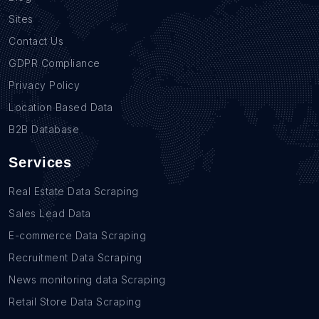
Sites
Contact Us
GDPR Compliance
Privacy Policy
Location Based Data
B2B Database
Services
Real Estate Data Scraping
Sales Lead Data
E-commerce Data Scraping
Recruitment Data Scraping
News monitoring data Scraping
Retail Store Data Scraping