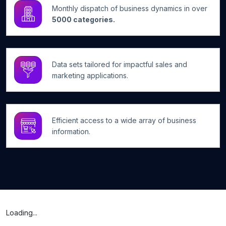
Monthly dispatch of business dynamics in over
5000 categories.
Data sets tailored for impactful sales and
marketing applications.
Efficient access to a wide array of business
information.
Loading...