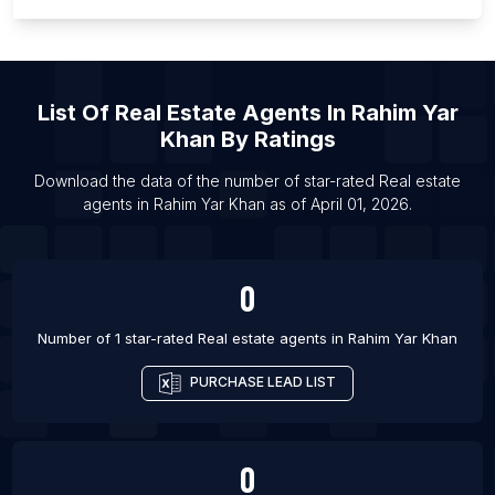
List Of Real estate agents in Brampton
List Of Real estate agents in Burlington
List Of Real estate agents in Calgary
List Of
Real Estate Agents
In
Rahim Yar
List Of Real estate agents in Edmonton
Khan
By Ratings
List Of Real estate agents in Gatineau
List Of Real estate agents in Hamilton
Download the data of the number of star-rated
Real estate
agents
in
Rahim Yar Khan
as of
April 01, 2026
.
List Of Real estate agents in Kelowna
0
Number of 1 star-rated
Real estate agents
in
Rahim Yar Khan
PURCHASE LEAD LIST
0