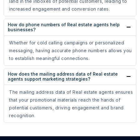
land in the inboxes of potential customers, leading to
increased engagement and conversion rates.
How do phone numbers of Real estate agents help
businesses?
Whether for cold calling campaigns or personalized
messaging, having accurate phone numbers allows you
to establish meaningful connections.
How does the mailing address data of Real estate
agents support marketing strategies?
The mailing address data of Real estate agents ensures
that your promotional materials reach the hands of
potential customers, driving engagement and brand
recognition.