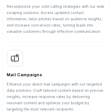
Revolutionize your cold-calling strategies with our web
scraping solutions. Access updated contact
information, tailor pitches based on audience insights,
and increase conversion rates, turning leads into
valuable customers through effective communication.
Mail Campaigns
Enhance your direct mail campaigns with our targeted
data solutions. Craft tailored content based on precise
insights, increase response rates by delivering
resonant content and optimize your budget by
targeting the most relevant recipients.