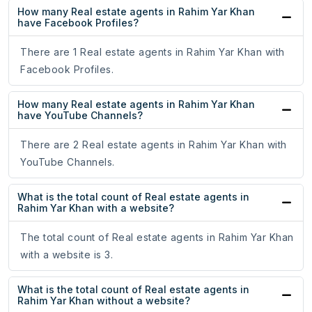
How many Real estate agents in Rahim Yar Khan
have Facebook Profiles?
There are 1 Real estate agents in Rahim Yar Khan with
Facebook Profiles.
How many Real estate agents in Rahim Yar Khan
have YouTube Channels?
There are 2 Real estate agents in Rahim Yar Khan with
YouTube Channels.
What is the total count of Real estate agents in
Rahim Yar Khan with a website?
The total count of Real estate agents in Rahim Yar Khan
with a website is 3.
What is the total count of Real estate agents in
Rahim Yar Khan without a website?