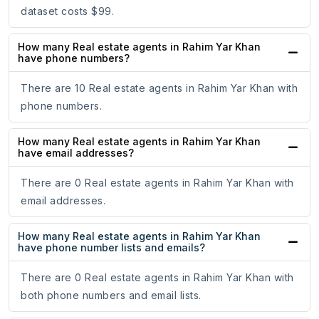
dataset costs $99.
How many Real estate agents in Rahim Yar Khan
have phone numbers?
There are 10 Real estate agents in Rahim Yar Khan with
phone numbers.
How many Real estate agents in Rahim Yar Khan
have email addresses?
There are 0 Real estate agents in Rahim Yar Khan with
email addresses.
How many Real estate agents in Rahim Yar Khan
have phone number lists and emails?
There are 0 Real estate agents in Rahim Yar Khan with
both phone numbers and email lists.