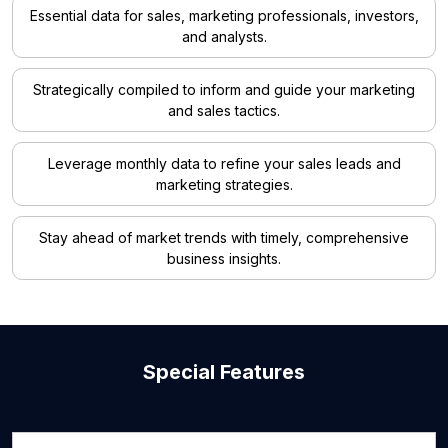
Essential data for sales, marketing professionals, investors,
and analysts.
Strategically compiled to inform and guide your marketing
and sales tactics.
Leverage monthly data to refine your sales leads and
marketing strategies.
Stay ahead of market trends with timely, comprehensive
business insights.
Special Features