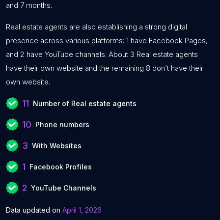
and 7 months.
Real estate agents are also establishing a strong digital
presence across various platforms: 1 have Facebook Pages,
and 2 have YouTube channels. About 3 Real estate agents
have their own website and the remaining 8 don’t have their
own website.
11
Number of Real estate agents
10
Phone numbers
3
With Websites
1
Facebook Profiles
2
YouTube Channels
Data updated on
April 1, 2026