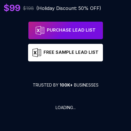
$99
$198
(Holiday Discount: 50% OFF)
PURCHASE LEAD LIST
FREE SAMPLE LEAD LIST
TRUSTED BY
100K+
BUSINESSES
LOADING...