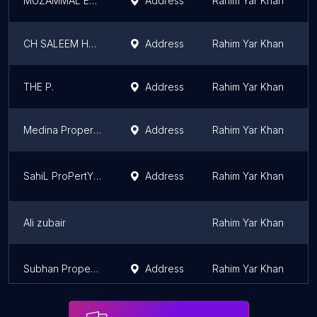
MUZAMMAL ESTATE AGENCY
Address
Rahim Yar Khan
CH SALEEM HOUSE
Address
Rahim Yar Khan
THE P.
Address
Rahim Yar Khan
Medina Property Business
Address
Rahim Yar Khan
SahiL ProPertY Dealer
Address
Rahim Yar Khan
Ali zubair
Rahim Yar Khan
Subhan Property Business
Address
Rahim Yar Khan