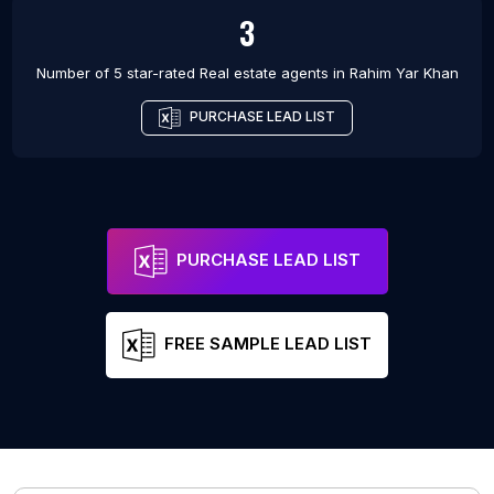
3
Number of 5 star-rated
Real estate agents
in
Rahim Yar Khan
PURCHASE LEAD LIST
PURCHASE LEAD LIST
FREE SAMPLE LEAD LIST