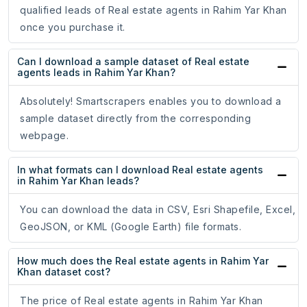
qualified leads of Real estate agents in Rahim Yar Khan
once you purchase it.
Can I download a sample dataset of Real estate
agents leads in Rahim Yar Khan?
Absolutely! Smartscrapers enables you to download a
sample dataset directly from the corresponding
webpage.
In what formats can I download Real estate agents
in Rahim Yar Khan leads?
You can download the data in CSV, Esri Shapefile, Excel,
GeoJSON, or KML (Google Earth) file formats.
How much does the Real estate agents in Rahim Yar
Khan dataset cost?
The price of Real estate agents in Rahim Yar Khan