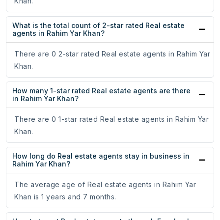
Khan.
What is the total count of 2-star rated Real estate
agents in Rahim Yar Khan?
There are 0 2-star rated Real estate agents in Rahim Yar
Khan.
How many 1-star rated Real estate agents are there
in Rahim Yar Khan?
There are 0 1-star rated Real estate agents in Rahim Yar
Khan.
How long do Real estate agents stay in business in
Rahim Yar Khan?
The average age of Real estate agents in Rahim Yar
Khan is 1 years and 7 months.