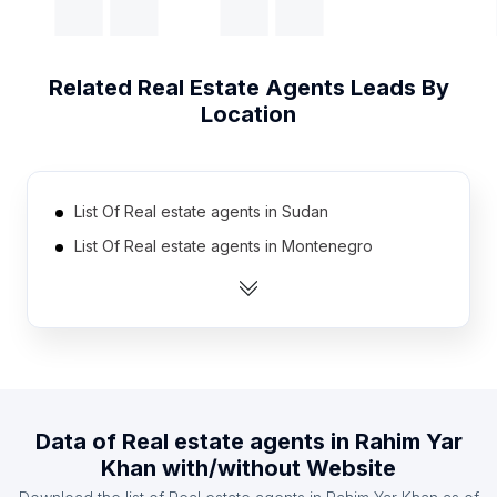
Related
Real Estate Agents
Leads By
Location
List Of Real estate agents in Sudan
List Of Real estate agents in Montenegro
List Of Real estate agents in Burkina Faso
List Of Real estate agents in Slovenia
List Of Real estate agents in Papua new Guinea
List Of Real estate agents in Angola
List Of Real estate agents in Togo
Data of
Real estate agents
in
Rahim Yar
List Of Real estate agents in Moldova
Khan
with/without Website
List Of Real estate agents in Uzbekistan