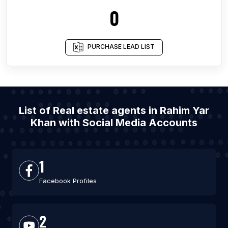
0
PURCHASE LEAD LIST
List of Real estate agents in Rahim Yar
Khan with Social Media Accounts
1
Facebook Profiles
2